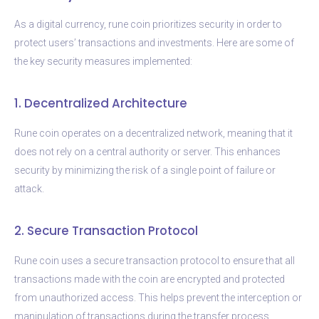
As a digital currency, rune coin prioritizes security in order to
protect users’ transactions and investments. Here are some of
the key security measures implemented:
1. Decentralized Architecture
Rune coin operates on a decentralized network, meaning that it
does not rely on a central authority or server. This enhances
security by minimizing the risk of a single point of failure or
attack.
2. Secure Transaction Protocol
Rune coin uses a secure transaction protocol to ensure that all
transactions made with the coin are encrypted and protected
from unauthorized access. This helps prevent the interception or
manipulation of transactions during the transfer process.