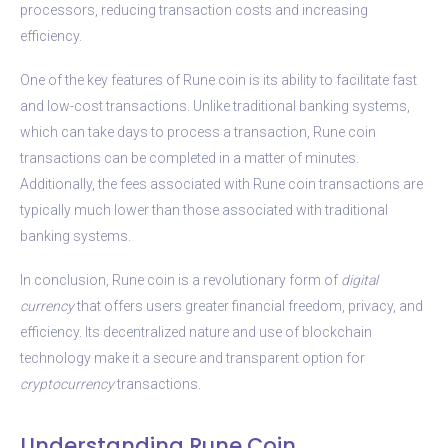
processors, reducing transaction costs and increasing
efficiency.
One of the key features of Rune coin is its ability to facilitate fast
and low-cost transactions. Unlike traditional banking systems,
which can take days to process a transaction, Rune coin
transactions can be completed in a matter of minutes.
Additionally, the fees associated with Rune coin transactions are
typically much lower than those associated with traditional
banking systems.
In conclusion, Rune coin is a revolutionary form of
digital
currency
that offers users greater financial freedom, privacy, and
efficiency. Its decentralized nature and use of blockchain
technology make it a secure and transparent option for
cryptocurrency
transactions.
Understanding Rune Coin