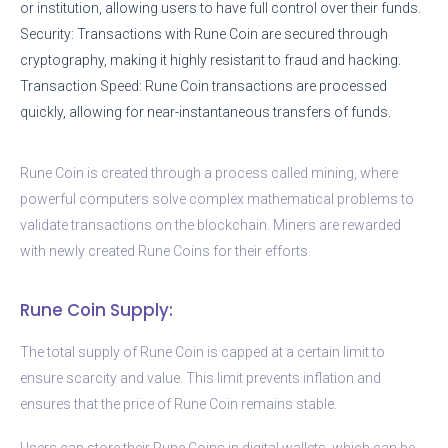
or institution, allowing users to have full control over their funds.
Security: Transactions with Rune Coin are secured through
cryptography, making it highly resistant to fraud and hacking.
Transaction Speed: Rune Coin transactions are processed
quickly, allowing for near-instantaneous transfers of funds.
Rune Coin is created through a process called mining, where
powerful computers solve complex mathematical problems to
validate transactions on the blockchain. Miners are rewarded
with newly created Rune Coins for their efforts.
Rune Coin Supply:
The total supply of Rune Coin is capped at a certain limit to
ensure scarcity and value. This limit prevents inflation and
ensures that the price of Rune Coin remains stable.
Users can store their Rune Coins in digital wallets, which can be