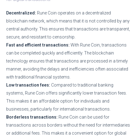
Decentralized:
Rune Coin operates on a decentralized
blockchain network, which means that it is not controlled by any
central authority. This ensures that transactions are transparent,
secure, and resistant to censorship.
Fast and efficient transactions:
With Rune Coin, transactions
can be completed quickly and efficiently. The blockchain
technology ensures that transactions are processed in a timely
manner, avoiding the delays and inefficiencies often associated
with traditional financial systems.
Low transaction fees:
Compared to traditional banking
systems, Rune Coin offers significantly lower transaction fees.
This makes it an affordable option for individuals and
businesses, particularly for international transactions.
Borderless transactions:
Rune Coin can be used for
transactions across borders without the need for intermediaries
or additional fees. This makes it a convenient option for global