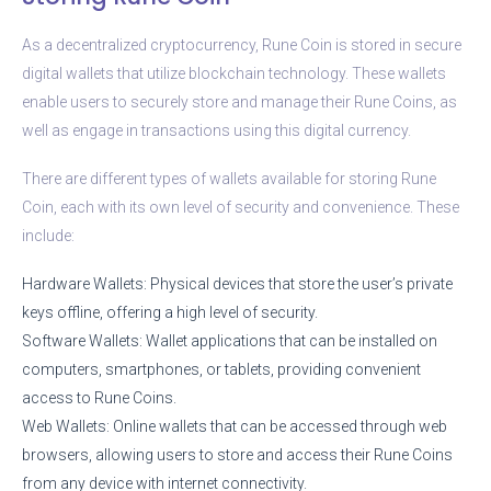
As a decentralized cryptocurrency, Rune Coin is stored in secure
digital wallets that utilize blockchain technology. These wallets
enable users to securely store and manage their Rune Coins, as
well as engage in transactions using this digital currency.
There are different types of wallets available for storing Rune
Coin, each with its own level of security and convenience. These
include:
Hardware Wallets: Physical devices that store the user’s private
keys offline, offering a high level of security.
Software Wallets: Wallet applications that can be installed on
computers, smartphones, or tablets, providing convenient
access to Rune Coins.
Web Wallets: Online wallets that can be accessed through web
browsers, allowing users to store and access their Rune Coins
from any device with internet connectivity.