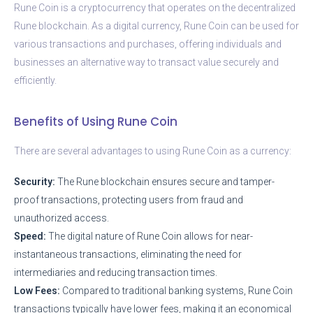
Rune Coin is a cryptocurrency that operates on the decentralized
Rune blockchain. As a digital currency, Rune Coin can be used for
various transactions and purchases, offering individuals and
businesses an alternative way to transact value securely and
efficiently.
Benefits of Using Rune Coin
There are several advantages to using Rune Coin as a currency:
Security:
The Rune blockchain ensures secure and tamper-
proof transactions, protecting users from fraud and
unauthorized access.
Speed:
The digital nature of Rune Coin allows for near-
instantaneous transactions, eliminating the need for
intermediaries and reducing transaction times.
Low Fees:
Compared to traditional banking systems, Rune Coin
transactions typically have lower fees, making it an economical