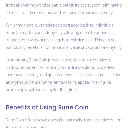
from all over the world to participate in its ecosystem, eliminating
the need for intermediaries and reducing the barriers to entry.
While traditional currencies can be traced back to individuals,
Rune Coin offers pseudonymity, allowing users to conduct
transactions without revealing their real identities. This can be
particularly beneficial for those who value privacy and anonymity.
In summary, Rune Coin provides a compelling alternative to
traditional currencies, offering faster transactions, lower fees,
increased security, and greater accessibility. Its decentralized and
anonymous nature further enhances its appeal, making it a
promising cryptocurrency for the future.
Benefits of Using Rune Coin
Rune Coin offers several benefits that make it an attractive option
for digital transactions: