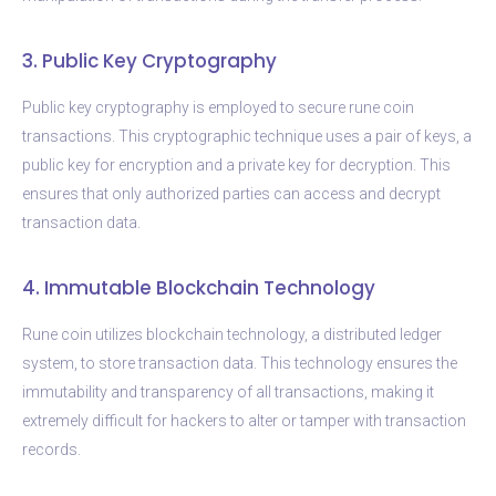
3. Public Key Cryptography
Public key cryptography is employed to secure rune coin
transactions. This cryptographic technique uses a pair of keys, a
public key for encryption and a private key for decryption. This
ensures that only authorized parties can access and decrypt
transaction data.
4. Immutable Blockchain Technology
Rune coin utilizes blockchain technology, a distributed ledger
system, to store transaction data. This technology ensures the
immutability and transparency of all transactions, making it
extremely difficult for hackers to alter or tamper with transaction
records.