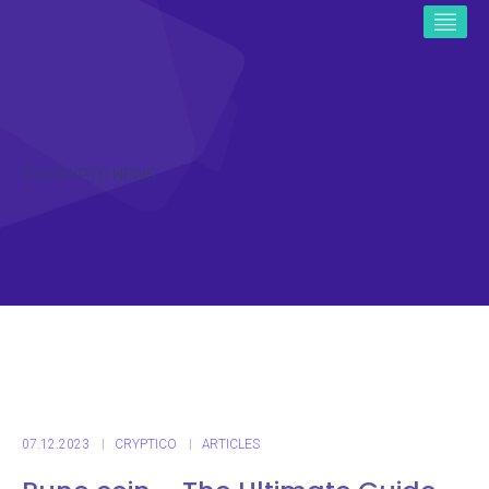
ICO CRYPTO NEWS
07.12.2023
CRYPTICO
ARTICLES