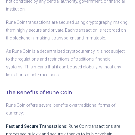
not controlled by any central authority, government, or financial
institution.
Rune Coin transactions are secured using cryptography, making
them highly secure and private. Each transaction is recorded on
the blockchain, making it transparent and immutable.
As Rune Coin is a decentralized cryptocurrency, it is not subject
to the regulations and restrictions of traditional financial
systems. This means that it can be used globally, without any
limitations or intermediaries.
The Benefits of Rune Coin
Rune Coin offers several benefits over traditional forms of
currency:
Fast and Secure Transactions:
Rune Coin transactions are
processed quickly and securely, thanks to its blockchain