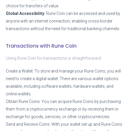
choice for transfers of value.
Global Accessibility:
Rune Coin can be accessed and used by
anyone with an internet connection, enabling cross-border
transactions without the need for traditional banking channels.
Transactions with Rune Coin
Using Rune Coin for transactions is straightforward:
Create a Wallet: To store and manage your Rune Coins, you will
need to create a digital wallet. There are various wallet options
available, including software wallets, hardware wallets, and
online wallets.
Obtain Rune Coins: You can acquire Rune Coins by purchasing
them from a cryptocurrency exchange or by receiving them in
exchange for goods, services, or other cryptocurrencies.
Send and Receive Coins: With your wallet set up and Rune Coins