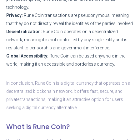
technology.
Privacy:
Rune Coin transactions are pseudonymous, meaning
that they do not directly reveal the identities of the parties involved.
Decentralization:
Rune Coin operates on a decentralized
network, meaning it is not controlled by any single entity and is
resistant to censorship and government interference.
Global Accessibility:
Rune Coin can be used anywhere in the
world, making it an accessible and borderless currency.
In conclusion, Rune Coin is a digital currency that operates on a
decentralized blockchain network. It offers fast, secure, and
private transactions, making it an attractive option for users
seeking a digital currency alternative.
What is Rune Coin?