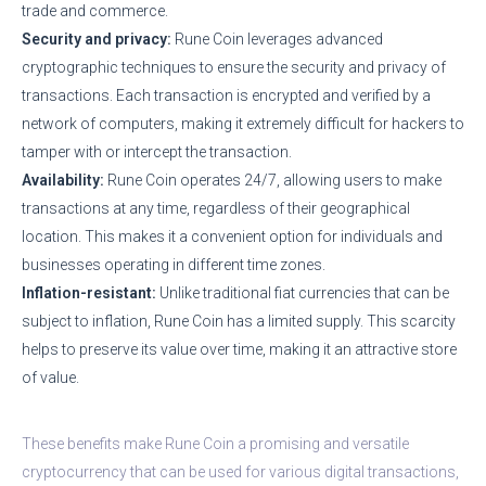
trade and commerce.
Security and privacy:
Rune Coin leverages advanced
cryptographic techniques to ensure the security and privacy of
transactions. Each transaction is encrypted and verified by a
network of computers, making it extremely difficult for hackers to
tamper with or intercept the transaction.
Availability:
Rune Coin operates 24/7, allowing users to make
transactions at any time, regardless of their geographical
location. This makes it a convenient option for individuals and
businesses operating in different time zones.
Inflation-resistant:
Unlike traditional fiat currencies that can be
subject to inflation, Rune Coin has a limited supply. This scarcity
helps to preserve its value over time, making it an attractive store
of value.
These benefits make Rune Coin a promising and versatile
cryptocurrency that can be used for various digital transactions,