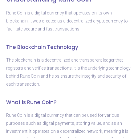
Rune Coin is a digital currency that operates on its own
blockchain. It was created as a decentralized cryptocurrency to
facilitate secure and fast transactions.
The Blockchain Technology
The blockchain is a decentralized and transparent ledger that
registers and verifies transactions. It is the underlying technology
behind Rune Coin and helps ensure the integrity and security of
each transaction.
What is Rune Coin?
Rune Coin is a digital currency that can be used for various
purposes such as digital payments, storing value, and as an
investment. It operates on a decentralized network, meaning it is