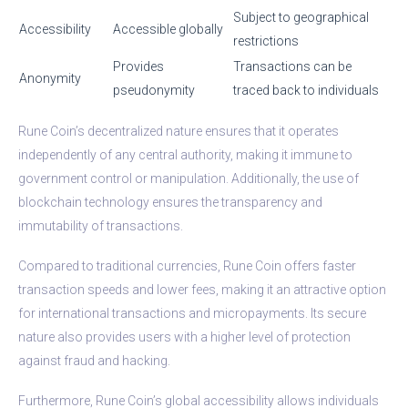
Subject to geographical
Accessibility
Accessible globally
restrictions
Provides
Transactions can be
Anonymity
pseudonymity
traced back to individuals
Rune Coin’s decentralized nature ensures that it operates
independently of any central authority, making it immune to
government control or manipulation. Additionally, the use of
blockchain technology ensures the transparency and
immutability of transactions.
Compared to traditional currencies, Rune Coin offers faster
transaction speeds and lower fees, making it an attractive option
for international transactions and micropayments. Its secure
nature also provides users with a higher level of protection
against fraud and hacking.
Furthermore, Rune Coin’s global accessibility allows individuals