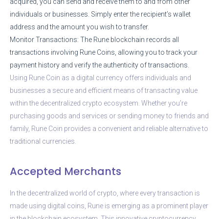
acquired, you can send and receive them to and from other
individuals or businesses. Simply enter the recipient’s wallet
address and the amount you wish to transfer.
Monitor Transactions: The Rune blockchain records all
transactions involving Rune Coins, allowing you to track your
payment history and verify the authenticity of transactions.
Using Rune Coin as a digital currency offers individuals and
businesses a secure and efficient means of transacting value
within the decentralized crypto ecosystem. Whether you’re
purchasing goods and services or sending money to friends and
family, Rune Coin provides a convenient and reliable alternative to
traditional currencies.
Accepted Merchants
In the decentralized world of crypto, where every transaction is
made using digital coins, Rune is emerging as a prominent player
in the blockchain ecosystem. This innovative cryptocurrency