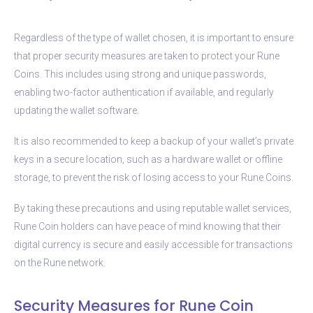
Regardless of the type of wallet chosen, it is important to ensure
that proper security measures are taken to protect your Rune
Coins. This includes using strong and unique passwords,
enabling two-factor authentication if available, and regularly
updating the wallet software.
It is also recommended to keep a backup of your wallet’s private
keys in a secure location, such as a hardware wallet or offline
storage, to prevent the risk of losing access to your Rune Coins.
By taking these precautions and using reputable wallet services,
Rune Coin holders can have peace of mind knowing that their
digital currency is secure and easily accessible for transactions
on the Rune network.
Security Measures for Rune Coin