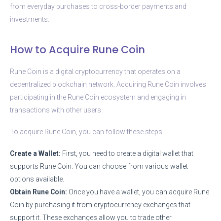
from everyday purchases to cross-border payments and
investments.
How to Acquire Rune Coin
Rune Coin is a digital cryptocurrency that operates on a
decentralized blockchain network. Acquiring Rune Coin involves
participating in the Rune Coin ecosystem and engaging in
transactions with other users.
To acquire Rune Coin, you can follow these steps:
Create a Wallet:
First, you need to create a digital wallet that
supports Rune Coin. You can choose from various wallet
options available.
Obtain Rune Coin:
Once you have a wallet, you can acquire Rune
Coin by purchasing it from cryptocurrency exchanges that
support it. These exchanges allow you to trade other