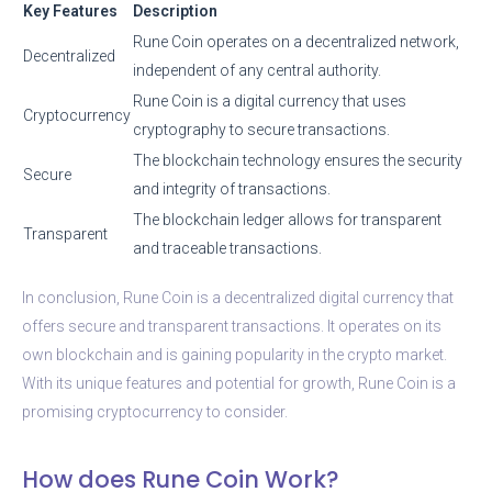
Key Features
Description
Rune Coin operates on a decentralized network,
Decentralized
independent of any central authority.
Rune Coin is a digital currency that uses
Cryptocurrency
cryptography to secure transactions.
The blockchain technology ensures the security
Secure
and integrity of transactions.
The blockchain ledger allows for transparent
Transparent
and traceable transactions.
In conclusion, Rune Coin is a decentralized digital currency that
offers secure and transparent transactions. It operates on its
own blockchain and is gaining popularity in the crypto market.
With its unique features and potential for growth, Rune Coin is a
promising cryptocurrency to consider.
How does Rune Coin Work?