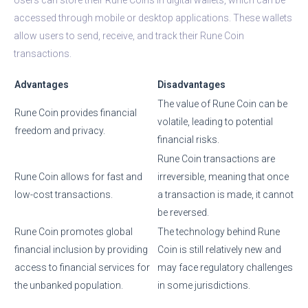
accessed through mobile or desktop applications. These wallets
allow users to send, receive, and track their Rune Coin
transactions.
Advantages
Disadvantages
The value of Rune Coin can be
Rune Coin provides financial
volatile, leading to potential
freedom and privacy.
financial risks.
Rune Coin transactions are
Rune Coin allows for fast and
irreversible, meaning that once
low-cost transactions.
a transaction is made, it cannot
be reversed.
Rune Coin promotes global
The technology behind Rune
financial inclusion by providing
Coin is still relatively new and
access to financial services for
may face regulatory challenges
the unbanked population.
in some jurisdictions.