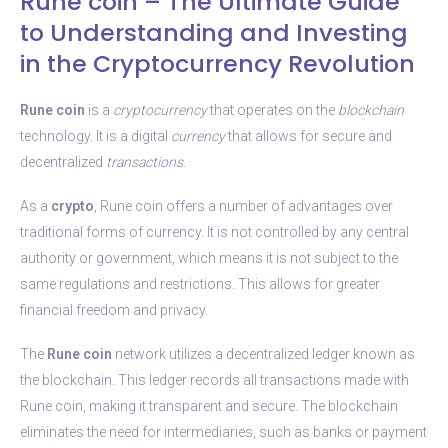
Rune coin – The Ultimate Guide
to Understanding and Investing
in the Cryptocurrency Revolution
Rune coin
is a
cryptocurrency
that operates on the
blockchain
technology. It is a digital
currency
that allows for secure and
decentralized
transactions
.
As a
crypto
, Rune coin offers a number of advantages over
traditional forms of currency. It is not controlled by any central
authority or government, which means it is not subject to the
same regulations and restrictions. This allows for greater
financial freedom and privacy.
The
Rune coin
network utilizes a decentralized ledger known as
the blockchain. This ledger records all transactions made with
Rune coin, making it transparent and secure. The blockchain
eliminates the need for intermediaries, such as banks or payment