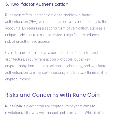
5. Two-factor Authentication
Rune coin offers users the option to enable two-factor
authentication (2FA), which adds an extra layer of security to their
accounts. By requiring a second form of verification, such as a
unique code sent to a mobile device, it significantly reduces the
risk of unauthorized access.
Overall, rune coin employs a combination of decentralized
architecture, secure transaction protocols, public key
cryptography, immutable blockchain technology, and two-factor
authentication to enhance the security and trustworthiness of its
cryptocurrency.
Risks and Concerns with Rune Coin
Rune Coin
is a decentralized cryptocurrency that aims to
revolutionize the way we transact and store value. While it offers