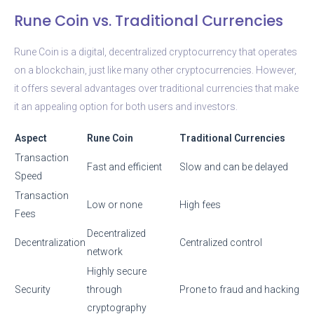
Rune Coin vs. Traditional Currencies
Rune Coin is a digital, decentralized cryptocurrency that operates
on a blockchain, just like many other cryptocurrencies. However,
it offers several advantages over traditional currencies that make
it an appealing option for both users and investors.
Aspect
Rune Coin
Traditional Currencies
Transaction
Fast and efficient
Slow and can be delayed
Speed
Transaction
Low or none
High fees
Fees
Decentralized
Decentralization
Centralized control
network
Highly secure
Security
through
Prone to fraud and hacking
cryptography