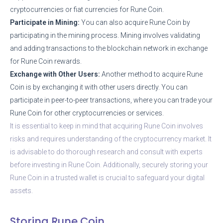
cryptocurrencies or fiat currencies for Rune Coin.
Participate in Mining:
You can also acquire Rune Coin by
participating in the mining process. Mining involves validating
and adding transactions to the blockchain network in exchange
for Rune Coin rewards.
Exchange with Other Users:
Another method to acquire Rune
Coin is by exchanging it with other users directly. You can
participate in peer-to-peer transactions, where you can trade your
Rune Coin for other cryptocurrencies or services.
It is essential to keep in mind that acquiring Rune Coin involves
risks and requires understanding of the cryptocurrency market. It
is advisable to do thorough research and consult with experts
before investing in Rune Coin. Additionally, securely storing your
Rune Coin in a trusted wallet is crucial to safeguard your digital
assets.
Storing Rune Coin