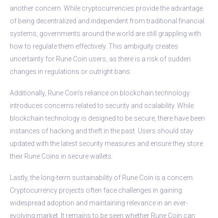
another concern. While cryptocurrencies provide the advantage
of being decentralized and independent from traditional financial
systems, governments around the world are still grappling with
how to regulate them effectively. This ambiguity creates
uncertainty for Rune Coin users, as there is a risk of sudden
changes in regulations or outright bans.
Additionally, Rune Coin’s reliance on blockchain technology
introduces concerns related to security and scalability. While
blockchain technology is designed to be secure, there have been
instances of hacking and theft in the past. Users should stay
updated with the latest security measures and ensure they store
their Rune Coins in secure wallets.
Lastly, the long-term sustainability of Rune Coin is a concern.
Cryptocurrency projects often face challenges in gaining
widespread adoption and maintaining relevance in an ever-
evolving market. It remains to be seen whether Rune Coin can