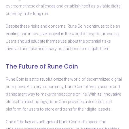
overcome these challenges and establish itself as a viable digital
currency in the long run.
Despite these risks and concerns, Rune Coin continues to be an
exciting and innovative project in the world of cryptocurrencies.
Users should educate themselves about the potential risks
involved and take necessary precautions to mitigate them.
The Future of Rune Coin
Rune Coin is set to revolutionize the world of decentralized digital
currencies. As a cryptocurrency, Rune Coin offers a secure and
transparent way to make transactions online. With its innovative
blockchain technology, Rune Coin provides a decentralized
platform for users to store and transfer their digital assets.
One of the key advantages of Rune Coin is its speed and