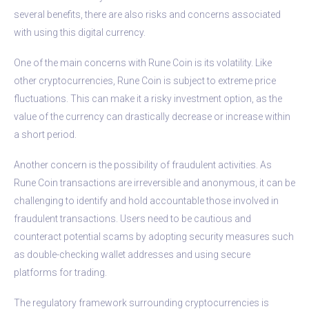
several benefits, there are also risks and concerns associated
with using this digital currency.
One of the main concerns with Rune Coin is its volatility. Like
other cryptocurrencies, Rune Coin is subject to extreme price
fluctuations. This can make it a risky investment option, as the
value of the currency can drastically decrease or increase within
a short period.
Another concern is the possibility of fraudulent activities. As
Rune Coin transactions are irreversible and anonymous, it can be
challenging to identify and hold accountable those involved in
fraudulent transactions. Users need to be cautious and
counteract potential scams by adopting security measures such
as double-checking wallet addresses and using secure
platforms for trading.
The regulatory framework surrounding cryptocurrencies is