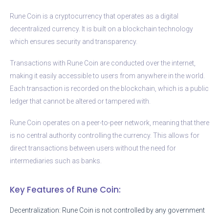
Rune Coin is a cryptocurrency that operates as a digital
decentralized currency. It is built on a blockchain technology
which ensures security and transparency.
Transactions with Rune Coin are conducted over the internet,
making it easily accessible to users from anywhere in the world.
Each transaction is recorded on the blockchain, which is a public
ledger that cannot be altered or tampered with.
Rune Coin operates on a peer-to-peer network, meaning that there
is no central authority controlling the currency. This allows for
direct transactions between users without the need for
intermediaries such as banks.
Key Features of Rune Coin:
Decentralization: Rune Coin is not controlled by any government