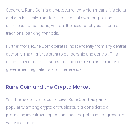
Secondly, Rune Coin is a cryptocurrency, which means it is digital
and can be easily transferred online. It allows for quick and
seamless transactions, without the need for physical cash or
traditional banking methods.
Furthermore, Rune Coin operates independently from any central
authority, making it resistant to censorship and control. This
decentralized nature ensures that the coin remains immune to
government regulations and interference.
Rune Coin and the Crypto Market
With the rise of cryptocurrencies, Rune Coin has gained
popularity among crypto enthusiasts. It is considered a
promising investment option and has the potential for growth in
value over time.