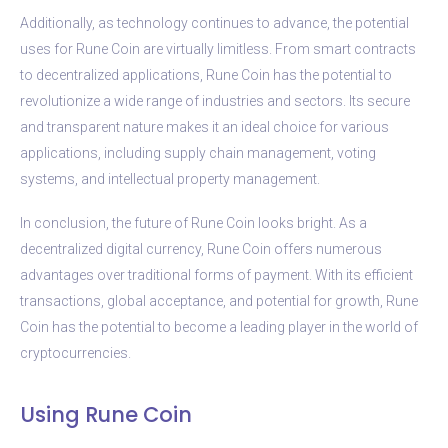
Additionally, as technology continues to advance, the potential
uses for Rune Coin are virtually limitless. From smart contracts
to decentralized applications, Rune Coin has the potential to
revolutionize a wide range of industries and sectors. Its secure
and transparent nature makes it an ideal choice for various
applications, including supply chain management, voting
systems, and intellectual property management.
In conclusion, the future of Rune Coin looks bright. As a
decentralized digital currency, Rune Coin offers numerous
advantages over traditional forms of payment. With its efficient
transactions, global acceptance, and potential for growth, Rune
Coin has the potential to become a leading player in the world of
cryptocurrencies.
Using Rune Coin