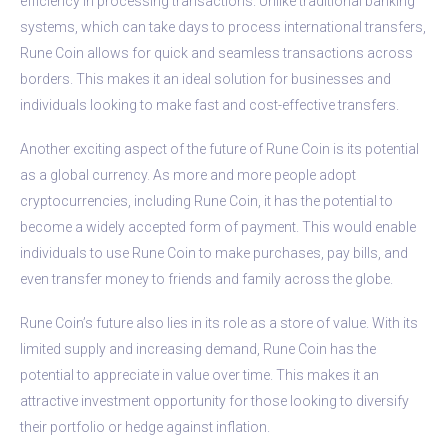
efficiency in processing transactions. Unlike traditional banking
systems, which can take days to process international transfers,
Rune Coin allows for quick and seamless transactions across
borders. This makes it an ideal solution for businesses and
individuals looking to make fast and cost-effective transfers.
Another exciting aspect of the future of Rune Coin is its potential
as a global currency. As more and more people adopt
cryptocurrencies, including Rune Coin, it has the potential to
become a widely accepted form of payment. This would enable
individuals to use Rune Coin to make purchases, pay bills, and
even transfer money to friends and family across the globe.
Rune Coin’s future also lies in its role as a store of value. With its
limited supply and increasing demand, Rune Coin has the
potential to appreciate in value over time. This makes it an
attractive investment opportunity for those looking to diversify
their portfolio or hedge against inflation.