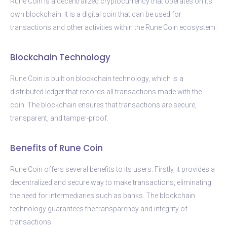
Rune Coin is a decentralized cryptocurrency that operates on its
own blockchain. It is a digital coin that can be used for
transactions and other activities within the Rune Coin ecosystem.
Blockchain Technology
Rune Coin is built on blockchain technology, which is a
distributed ledger that records all transactions made with the
coin. The blockchain ensures that transactions are secure,
transparent, and tamper-proof.
Benefits of Rune Coin
Rune Coin offers several benefits to its users. Firstly, it provides a
decentralized and secure way to make transactions, eliminating
the need for intermediaries such as banks. The blockchain
technology guarantees the transparency and integrity of
transactions.