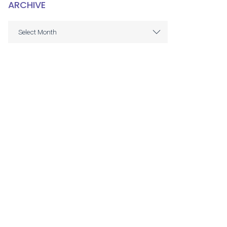
ARCHIVE
ARCHIVE
Select Month