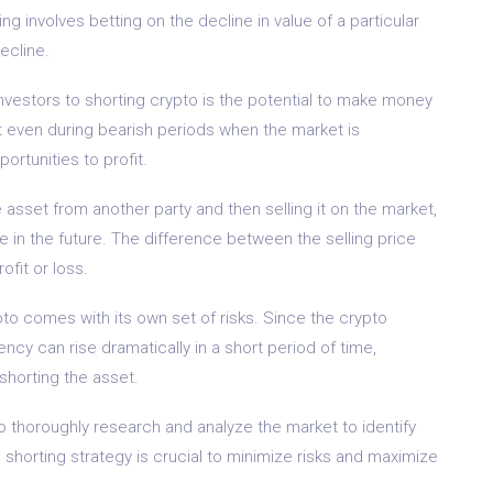
g involves betting on the decline in value of a particular
ecline.
investors to shorting crypto is the potential to make money
at even during bearish periods when the market is
ortunities to profit.
asset from another party and then selling it on the market,
ice in the future. The difference between the selling price
ofit or loss.
ypto comes with its own set of risks. Since the crypto
rency can rise dramatically in a short period of time,
 shorting the asset.
 to thoroughly research and analyze the market to identify
d shorting strategy is crucial to minimize risks and maximize