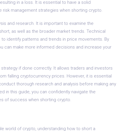
sulting in a loss. It is essential to have a solid
e risk management strategies when shorting crypto.
sis and research. It is important to examine the
hort, as well as the broader market trends. Technical
ou to identify patterns and trends in price movements. By
you can make more informed decisions and increase your
 strategy if done correctly. It allows traders and investors
rom falling cryptocurrency prices. However, it is essential
 conduct thorough research and analysis before making any
ned in this guide, you can confidently navigate the
s of success when shorting crypto.
tile world of crypto, understanding how to short a