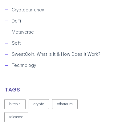
Cryptocurrency
DeFi
Metaverse
Soft
SweatCoin. What Is It & How Does It Work?
Technology
TAGS
bitcoin
crypto
ethereum
released