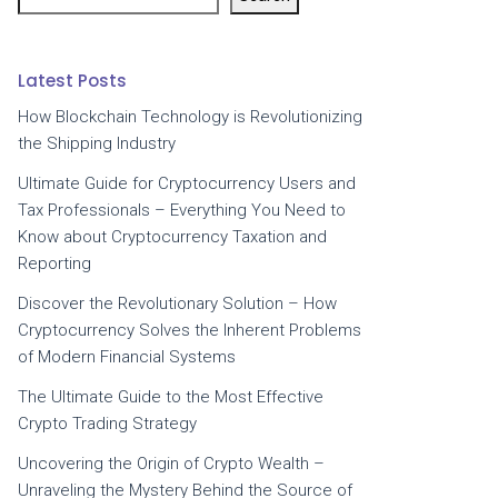
Latest Posts
How Blockchain Technology is Revolutionizing
the Shipping Industry
Ultimate Guide for Cryptocurrency Users and
Tax Professionals – Everything You Need to
Know about Cryptocurrency Taxation and
Reporting
Discover the Revolutionary Solution – How
Cryptocurrency Solves the Inherent Problems
of Modern Financial Systems
The Ultimate Guide to the Most Effective
Crypto Trading Strategy
Uncovering the Origin of Crypto Wealth –
Unraveling the Mystery Behind the Source of