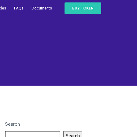
BUY TOKEN
cles
FAQs
Documents
Search
Search