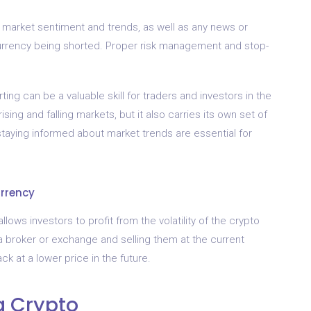
all market sentiment and trends, as well as any news or
urrency being shorted. Proper risk management and stop-
ing can be a valuable skill for traders and investors in the
ising and falling markets, but it also carries its own set of
staying informed about market trends are essential for
urrency
llows investors to profit from the volatility of the crypto
 a broker or exchange and selling them at the current
ck at a lower price in the future.
g Crypto