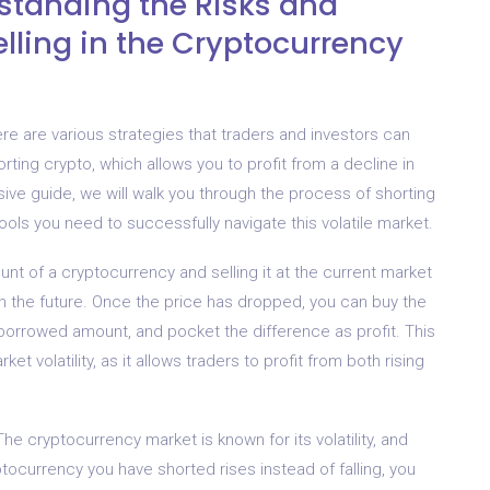
standing the Risks and
elling in the Cryptocurrency
e are various strategies that traders and investors can
rting crypto, which allows you to profit from a decline in
ive guide, we will walk you through the process of shorting
ols you need to successfully navigate this volatile market.
nt of a cryptocurrency and selling it at the current market
ll in the future. Once the price has dropped, you can buy the
 borrowed amount, and pocket the difference as profit. This
ket volatility, as it allows traders to profit from both rising
The cryptocurrency market is known for its volatility, and
ptocurrency you have shorted rises instead of falling, you