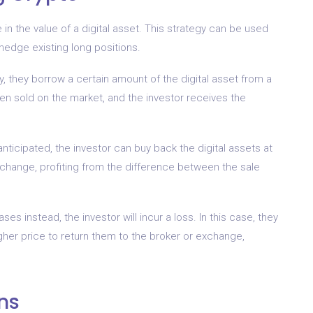
e in the value of a digital asset. This strategy can be used
 hedge existing long positions.
, they borrow a certain amount of the digital asset from a
n sold on the market, and the investor receives the
nticipated, the investor can buy back the digital assets at
xchange, profiting from the difference between the sale
es instead, the investor will incur a loss. In this case, they
gher price to return them to the broker or exchange,
ns