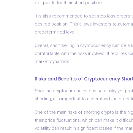
exit points for their short positions.
It is also recommended to set stop-loss orders to
desired position. This allows investors to automat
predetermined level.
Overall, short selling in cryptocurrency can be a
comfortable with the risks involved. It requires 
market dynamics.
Risks and Benefits of Cryptocurrency Shor
Shorting cryptocurrencies can be a risky yet prof
shorting, it is important to understand the potent
One of the main risks of shorting crypto is the hi
their price fluctuations, which can make it diffic
volatility can result in significant losses if the 