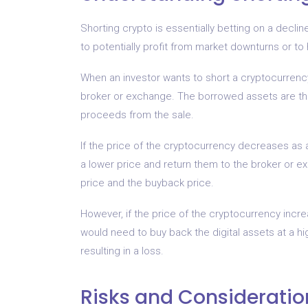
Shorting crypto is essentially betting on a declin
to potentially profit from market downturns or to
When an investor wants to short a cryptocurrency
broker or exchange. The borrowed assets are the
proceeds from the sale.
If the price of the cryptocurrency decreases as a
a lower price and return them to the broker or e
price and the buyback price.
However, if the price of the cryptocurrency increas
would need to buy back the digital assets at a hi
resulting in a loss.
Risks and Consideratio