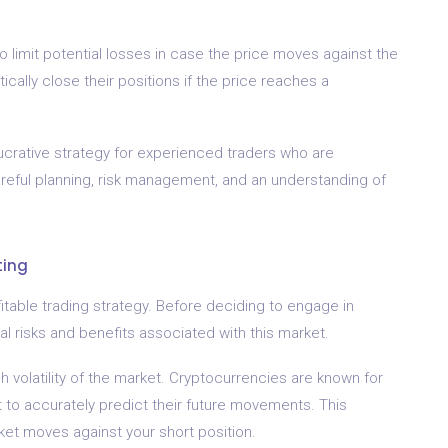
 limit potential losses in case the price moves against the
ically close their positions if the price reaches a
 lucrative strategy for experienced traders who are
careful planning, risk management, and an understanding of
ting
itable trading strategy. Before deciding to engage in
ial risks and benefits associated with this market.
gh volatility of the market. Cryptocurrencies are known for
ult to accurately predict their future movements. This
market moves against your short position.