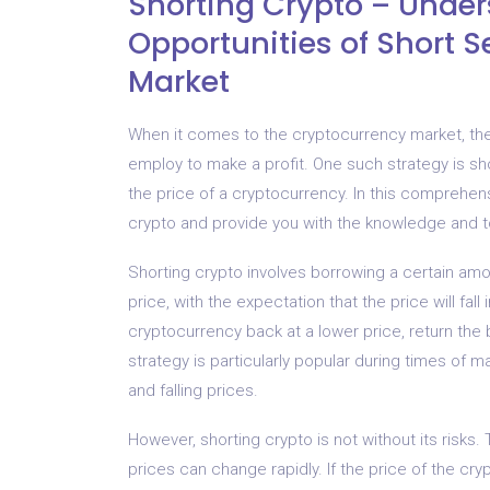
Shorting Crypto – Under
Opportunities of Short S
Market
When it comes to the cryptocurrency market, ther
employ to make a profit. One such strategy is sho
the price of a cryptocurrency. In this comprehens
crypto and provide you with the knowledge and to
Shorting crypto involves borrowing a certain amou
price, with the expectation that the price will fa
cryptocurrency back at a lower price, return the
strategy is particularly popular during times of mar
and falling prices.
However, shorting crypto is not without its risks. 
prices can change rapidly. If the price of the cry