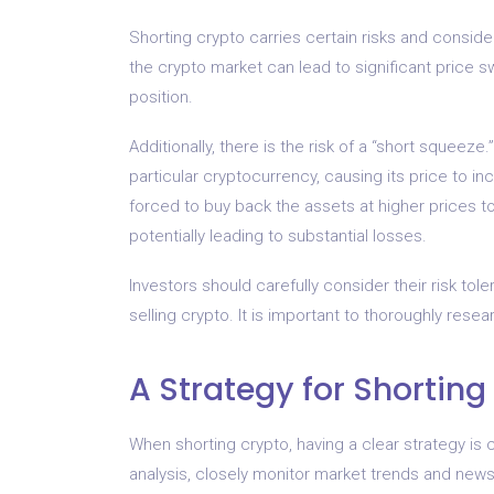
Shorting crypto carries certain risks and consider
the crypto market can lead to significant price sw
position.
Additionally, there is the risk of a “short squeez
particular cryptocurrency, causing its price to in
forced to buy back the assets at higher prices to 
potentially leading to substantial losses.
Investors should carefully consider their risk to
selling crypto. It is important to thoroughly rese
A Strategy for Shorting
When shorting crypto, having a clear strategy is
analysis, closely monitor market trends and news, 