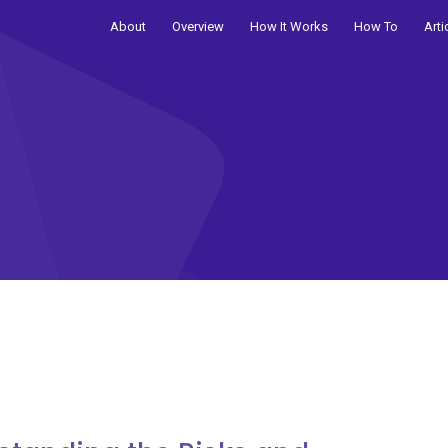
About
Overview
How It Works
How To
Arti