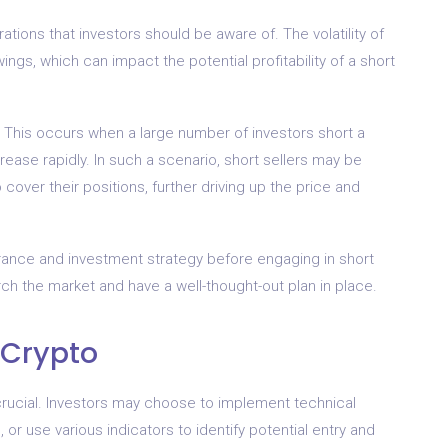
ations that investors should be aware of. The volatility of
ings, which can impact the potential profitability of a short
e.” This occurs when a large number of investors short a
crease rapidly. In such a scenario, short sellers may be
cover their positions, further driving up the price and
lerance and investment strategy before engaging in short
arch the market and have a well-thought-out plan in place.
 Crypto
 crucial. Investors may choose to implement technical
or use various indicators to identify potential entry and