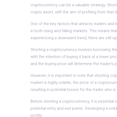
cryptocurrency can be a valuable strategy. Shortin
crypto asset, with the aim of profiting from that d
One of the key factors that attracts traders and 
in both rising and falling markets. This means th
experiencing a downward trend, there are still opp
Shorting a cryptocurrency involves borrowing the 
with the intention of buying it back at a lower pr
and the buying price will determine the trader’s pr
However, it is important to note that shorting cr
market is highly volatile, the price of a cryptocur
resulting in potential losses for the trader who is
Before shorting a cryptocurrency, it is essential
potential entry and exit points. Developing a soli
profits.