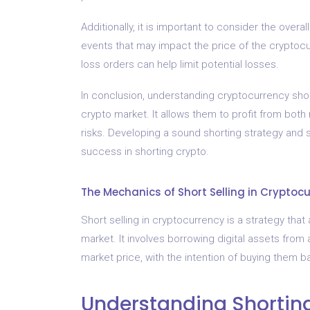
Additionally, it is important to consider the over
events that may impact the price of the cryptoc
loss orders can help limit potential losses.
In conclusion, understanding cryptocurrency short
crypto market. It allows them to profit from both r
risks. Developing a sound shorting strategy and 
success in shorting crypto.
The Mechanics of Short Selling in Cryptoc
Short selling in cryptocurrency is a strategy that a
market. It involves borrowing digital assets from
market price, with the intention of buying them ba
Understanding Shortin