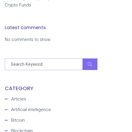
Crypto Funds
Latest comments
No comments to show.
CATEGORY
Articles
Artificial intelligence
Bitcoin
Blockchain