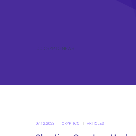
ICO CRYPTO NEWS
07.12.2023
CRYPTICO
ARTICLES