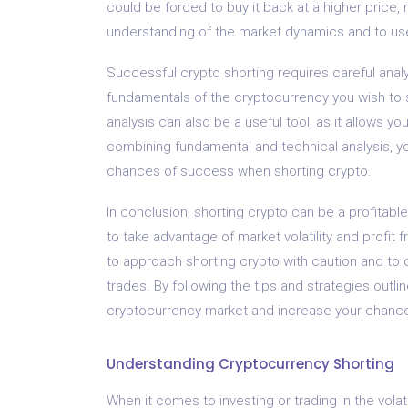
could be forced to buy it back at a higher price, re
understanding of the market dynamics and to us
Successful crypto shorting requires careful analy
fundamentals of the cryptocurrency you wish to s
analysis can also be a useful tool, as it allows y
combining fundamental and technical analysis, 
chances of success when shorting crypto.
In conclusion, shorting crypto can be a profitable
to take advantage of market volatility and profit f
to approach shorting crypto with caution and to
trades. By following the tips and strategies outli
cryptocurrency market and increase your chance
Understanding Cryptocurrency Shorting
When it comes to investing or trading in the vola