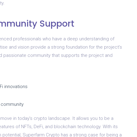
ty.
ommunity Support
enced professionals who have a deep understanding of
tise and vision provide a strong foundation for the project’s
nd passionate community that supports the project and
Fi innovations
e community
move in today’s crypto landscape. It allows you to be a
eatures of NFTs, DeFi, and blockchain technology. With its
potential, Superfarm Crypto has a strong case for being a