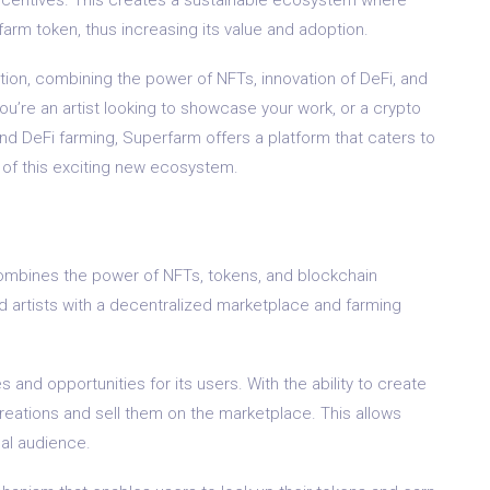
arm token, thus increasing its value and adoption.
ution, combining the power of NFTs, innovation of DeFi, and
u’re an artist looking to showcase your work, or a crypto
nd DeFi farming, Superfarm offers a platform that caters to
t of this exciting new ecosystem.
combines the power of NFTs, tokens, and blockchain
nd artists with a decentralized marketplace and farming
and opportunities for its users. With the ability to create
creations and sell them on the marketplace. This allows
bal audience.