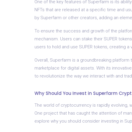
One of the key features of Superfarm is its abili
NFTs that are released at a specific time and usu
by Superfarm or other creators, adding an elemen
To ensure the success and growth of the platfo
mechanism. Users can stake their SUPER tokens a
users to hold and use SUPER tokens, creating a 
Overall, Superfarm is a groundbreaking platform 
marketplace for digital assets. With its innovat
to revolutionize the way we interact with and trad
Why Should You Invest in Superfarm Cryp
The world of cryptocurrency is rapidly evolving,
One project that has caught the attention of many 
explore why you should consider investing in Su