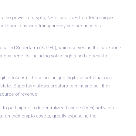
s the power of crypto, NFTs, and DeFi to offer a unique
blockchain, ensuring transparency and security for all
so called Superfarm (SUPER), which serves as the backbone
rious benefits, including voting rights and access to
ible tokens). These are unique digital assets that can
 estate. Superfarm allows creators to mint and sell their
 source of revenue.
to participate in decentralized finance (DeFi) activities.
est on their crypto assets, greatly expanding the