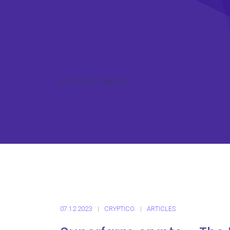
ICO CRYPTO NEWS
07.12.2023
CRYPTICO
ARTICLES