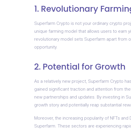
1. Revolutionary Farmi
Superfarm Crypto is not your ordinary crypto pro
unique farming model that allows users to earn y
revolutionary model sets Superfarm apart from ot
opportunity.
2. Potential for Growth
As a relatively new project, Superfarm Crypto ha
gained significant traction and attention from th
new partnerships and updates. By investing in Sup
growth story and potentially reap substantial rew
Moreover, the increasing popularity of NFTs and D
Superfarm. These sectors are experiencing rapi