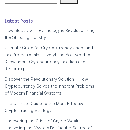
Latest Posts
How Blockchain Technology is Revolutionizing
the Shipping Industry
Ultimate Guide for Cryptocurrency Users and
Tax Professionals – Everything You Need to
Know about Cryptocurrency Taxation and
Reporting
Discover the Revolutionary Solution – How
Cryptocurrency Solves the Inherent Problems
of Modern Financial Systems
The Ultimate Guide to the Most Effective
Crypto Trading Strategy
Uncovering the Origin of Crypto Wealth –
Unraveling the Mystery Behind the Source of