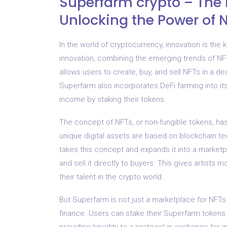
Superfarm crypto – The 
Unlocking the Power of 
In the world of cryptocurrency, innovation is th
innovation, combining the emerging trends of NFT
allows users to create, buy, and sell NFTs in a d
Superfarm also incorporates DeFi farming into it
income by staking their tokens.
The concept of NFTs, or non-fungible tokens, has
unique digital assets are based on blockchain t
takes this concept and expands it into a market
and sell it directly to buyers. This gives artists
their talent in the crypto world.
But Superfarm is not just a marketplace for NFTs 
finance. Users can stake their Superfarm tokens
providing liquidity to a protocol in exchange fo