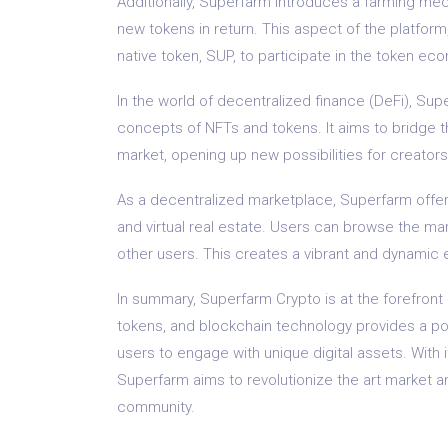
Additionally, Superfarm introduces a farming mec
new tokens in return. This aspect of the platfor
native token, SUP, to participate in the token e
In the world of decentralized finance (DeFi), Su
concepts of NFTs and tokens. It aims to bridge t
market, opening up new possibilities for creators
As a decentralized marketplace, Superfarm offers a
and virtual real estate. Users can browse the ma
other users. This creates a vibrant and dynamic 
In summary, Superfarm Crypto is at the forefront 
tokens, and blockchain technology provides a pow
users to engage with unique digital assets. Wit
Superfarm aims to revolutionize the art market an
community.