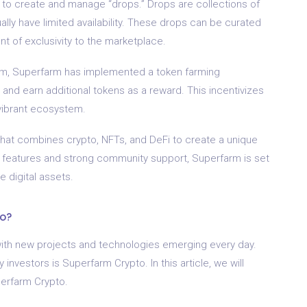
ty to create and manage “drops.” Drops are collections of
ally have limited availability. These drops can be curated
t of exclusivity to the marketplace.
rm, Superfarm has implemented a token farming
nd earn additional tokens as a reward. This incentivizes
vibrant ecosystem.
that combines crypto, NFTs, and DeFi to create a unique
ive features and strong community support, Superfarm is set
e digital assets.
to?
 with new projects and technologies emerging every day.
investors is Superfarm Crypto. In this article, we will
perfarm Crypto.