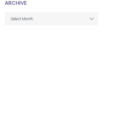
ARCHIVE
ARCHIVE
Select Month