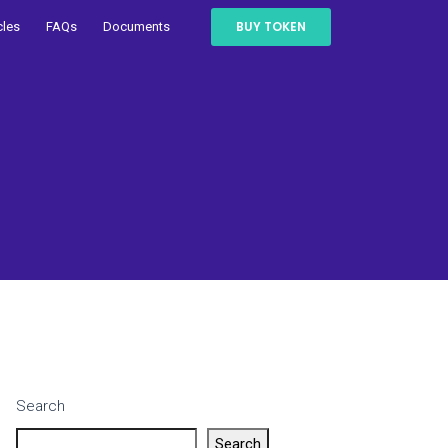
BUY TOKEN
cles
FAQs
Documents
Search
Search