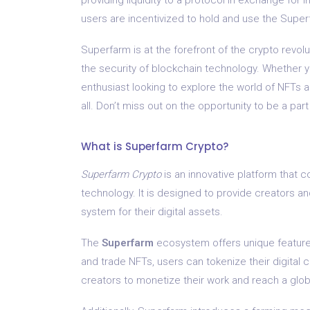
users are incentivized to hold and use the Superf
Superfarm is at the forefront of the crypto revol
the security of blockchain technology. Whether yo
enthusiast looking to explore the world of NFTs a
all. Don’t miss out on the opportunity to be a par
What is Superfarm Crypto?
Superfarm Crypto
is an innovative platform that 
technology. It is designed to provide creators a
system for their digital assets.
The
Superfarm
ecosystem offers unique features 
and trade NFTs, users can tokenize their digital 
creators to monetize their work and reach a glo