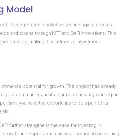
ng Model
ject. It incorporates blockchain technology to create a
ields and tokens through NFT and DeFi innovations. This
her projects, making it an attractive investment
s immense potential for growth. The project has already
e crypto community, and its team is constantly working on
erfarm, you have the opportunity to be a part of its
ards.
eFi further strengthens the case for investing in
d growth, and Superfarm’s unique approach to combining