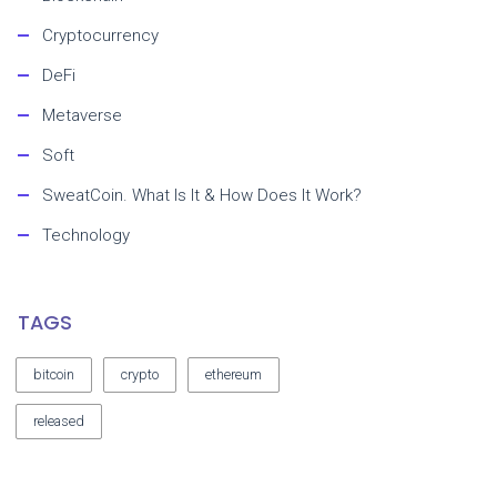
Cryptocurrency
DeFi
Metaverse
Soft
SweatCoin. What Is It & How Does It Work?
Technology
TAGS
bitcoin
crypto
ethereum
released