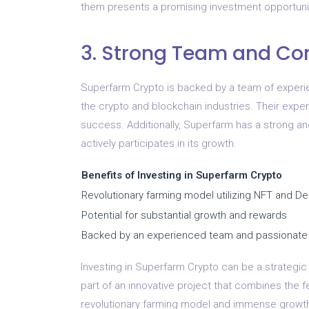
them presents a promising investment opportuni
3. Strong Team and C
Superfarm Crypto is backed by a team of experi
the crypto and blockchain industries. Their exper
success. Additionally, Superfarm has a strong a
actively participates in its growth.
Benefits of Investing in Superfarm Crypto
Revolutionary farming model utilizing NFT and De
Potential for substantial growth and rewards
Backed by an experienced team and passionat
Investing in Superfarm Crypto can be a strategic 
part of an innovative project that combines the f
revolutionary farming model and immense growth 