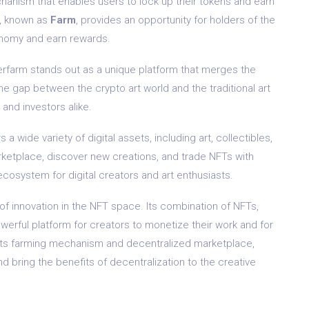
hanism that enables users to lock up their tokens and earn
m, known as
Farm
, provides an opportunity for holders of the
conomy and earn rewards.
perfarm stands out as a unique platform that merges the
he gap between the crypto art world and the traditional art
 and investors alike.
 wide variety of digital assets, including art, collectibles,
rketplace, discover new creations, and trade NFTs with
ecosystem for digital creators and art enthusiasts.
of innovation in the NFT space. Its combination of NFTs,
erful platform for creators to monetize their work and for
h its farming mechanism and decentralized marketplace,
d bring the benefits of decentralization to the creative