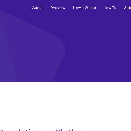
About
Overview
How It Works
How To
Arti