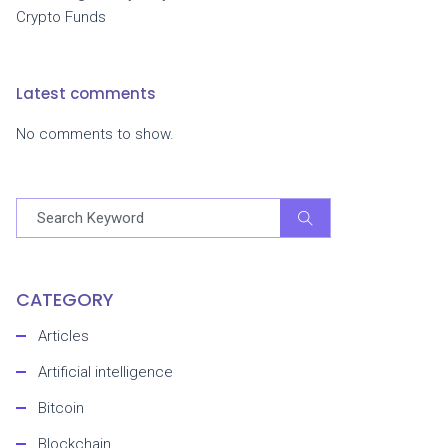
Crypto Funds
Latest comments
No comments to show.
CATEGORY
Articles
Artificial intelligence
Bitcoin
Blockchain