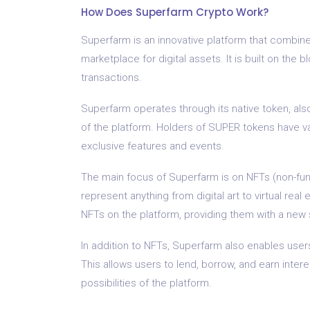
How Does Superfarm Crypto Work?
Superfarm is an innovative platform that combine
marketplace for digital assets. It is built on the 
transactions.
Superfarm operates through its native token, al
of the platform. Holders of SUPER tokens have va
exclusive features and events.
The main focus of Superfarm is on NFTs (non-fung
represent anything from digital art to virtual real
NFTs on the platform, providing them with a new
In addition to NFTs, Superfarm also enables users 
This allows users to lend, borrow, and earn inter
possibilities of the platform.