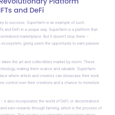
Revolutionary Platform
NFTs and DeFi
e key to success. Superfarm is an example of such
s and DeFi in a unique way. Superfarm is a platform that
ecentralized marketplace. But it doesn’t stop there –
s ecosystem, giving users the opportunity to earn passive
 taken the art and collectibles market by storm. These
echnology, making them scarce and valuable. Superfarm
place where artists and creators can showcase their work
 more control over their creations and a chance to monetize
– it also incorporates the world of DeFi, or decentralized
 and earn rewards through farming, which is the process of
r incentives. This creates a sustainable ecosystem where