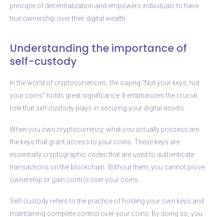
principle of decentralization and empowers individuals to have
true ownership over their digital wealth.
Understanding the importance of
self-custody
In the world of cryptocurrencies, the saying “Not your keys, not
your coins” holds great significance. It emphasizes the crucial
role that self-custody plays in securing your digital assets.
When you own cryptocurrency, what you actually possess are
the keys that grant access to your coins. These keys are
essentially cryptographic codes that are used to authenticate
transactions on the blockchain. Without them, you cannot prove
ownership or gain control over your coins.
Self-custody refers to the practice of holding your own keys and
maintaining complete control over your coins. By doing so, you