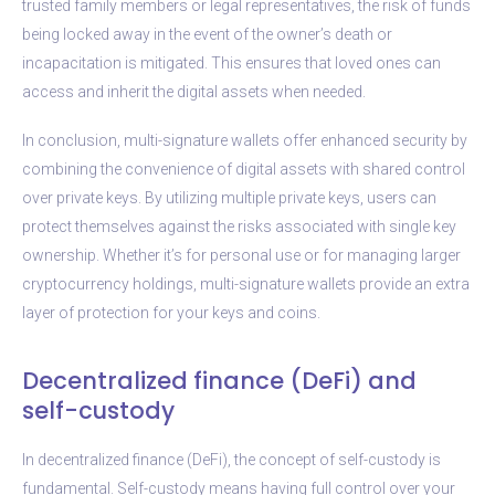
trusted family members or legal representatives, the risk of funds
being locked away in the event of the owner’s death or
incapacitation is mitigated. This ensures that loved ones can
access and inherit the digital assets when needed.
In conclusion, multi-signature wallets offer enhanced security by
combining the convenience of digital assets with shared control
over private keys. By utilizing multiple private keys, users can
protect themselves against the risks associated with single key
ownership. Whether it’s for personal use or for managing larger
cryptocurrency holdings, multi-signature wallets provide an extra
layer of protection for your keys and coins.
Decentralized finance (DeFi) and
self-custody
In decentralized finance (DeFi), the concept of self-custody is
fundamental. Self-custody means having full control over your