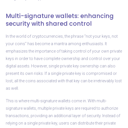
Multi-signature wallets: enhancing
security with shared control
In the world of cryptocurrencies, the phrase “not your keys, not
your coins” has become a mantra among enthusiasts. It
emphasizes the importance of taking control of your own private
keys in order to have complete ownership and control over your
digital assets. However, single private key ownership can also
present its own risks. If a single private key is compromised or
lost, all the coins associated with that key can be irretrievably lost
as well.
This is where multi-signature wallets come in. With multi-
signature wallets, multiple private keys are required to authorize
transactions, providing an additional layer of security. Instead of
relying on a single private key, users can distribute their private