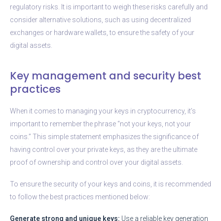
regulatory risks. It is important to weigh these risks carefully and
consider alternative solutions, such as using decentralized
exchanges or hardware wallets, to ensure the safety of your
digital assets.
Key management and security best
practices
When it comes to managing your keys in cryptocurrency, it’s
important to remember the phrase “not your keys, not your
coins.” This simple statement emphasizes the significance of
having control over your private keys, as they are the ultimate
proof of ownership and control over your digital assets.
To ensure the security of your keys and coins, it is recommended
to follow the best practices mentioned below:
Generate strong and unique keys:
Use a reliable key generation