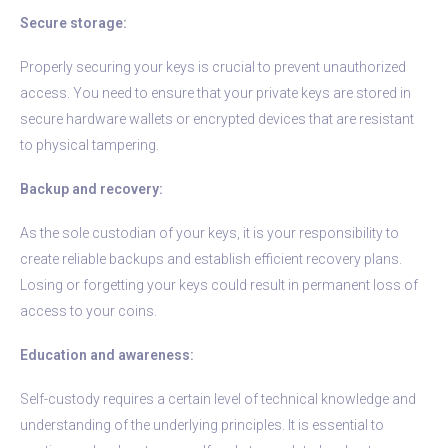
Secure storage:
Properly securing your keys is crucial to prevent unauthorized
access. You need to ensure that your private keys are stored in
secure hardware wallets or encrypted devices that are resistant
to physical tampering.
Backup and recovery:
As the sole custodian of your keys, it is your responsibility to
create reliable backups and establish efficient recovery plans.
Losing or forgetting your keys could result in permanent loss of
access to your coins.
Education and awareness:
Self-custody requires a certain level of technical knowledge and
understanding of the underlying principles. It is essential to