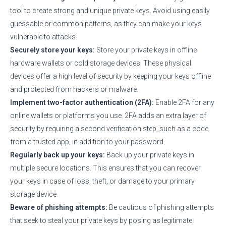
tool to create strong and unique private keys. Avoid using easily
guessable or common patterns, as they can make your keys
vulnerable to attacks.
Securely store your keys:
Store your private keys in offline
hardware wallets or cold storage devices. These physical
devices offer a high level of security by keeping your keys offline
and protected from hackers or malware.
Implement two-factor authentication (2FA):
Enable 2FA for any
online wallets or platforms you use. 2FA adds an extra layer of
security by requiring a second verification step, such as a code
from a trusted app, in addition to your password.
Regularly back up your keys:
Back up your private keys in
multiple secure locations. This ensures that you can recover
your keys in case of loss, theft, or damage to your primary
storage device.
Beware of phishing attempts:
Be cautious of phishing attempts
that seek to steal your private keys by posing as legitimate