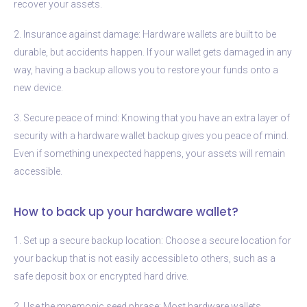
recover your assets.
2. Insurance against damage: Hardware wallets are built to be
durable, but accidents happen. If your wallet gets damaged in any
way, having a backup allows you to restore your funds onto a
new device.
3. Secure peace of mind: Knowing that you have an extra layer of
security with a hardware wallet backup gives you peace of mind.
Even if something unexpected happens, your assets will remain
accessible.
How to back up your hardware wallet?
1. Set up a secure backup location: Choose a secure location for
your backup that is not easily accessible to others, such as a
safe deposit box or encrypted hard drive.
2. Use the mnemonic seed phrase: Most hardware wallets