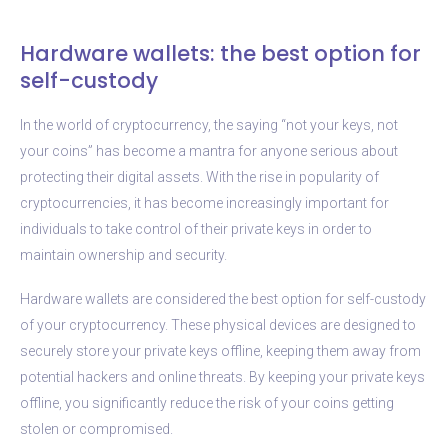
Hardware wallets: the best option for
self-custody
In the world of cryptocurrency, the saying “not your keys, not
your coins” has become a mantra for anyone serious about
protecting their digital assets. With the rise in popularity of
cryptocurrencies, it has become increasingly important for
individuals to take control of their private keys in order to
maintain ownership and security.
Hardware wallets are considered the best option for self-custody
of your cryptocurrency. These physical devices are designed to
securely store your private keys offline, keeping them away from
potential hackers and online threats. By keeping your private keys
offline, you significantly reduce the risk of your coins getting
stolen or compromised.