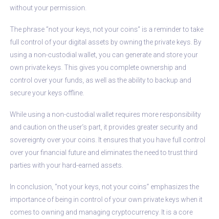
without your permission.
The phrase “not your keys, not your coins” is a reminder to take
full control of your digital assets by owning the private keys. By
using a non-custodial wallet, you can generate and store your
own private keys. This gives you complete ownership and
control over your funds, as well as the ability to backup and
secure your keys offline.
While using a non-custodial wallet requires more responsibility
and caution on the user’s part, it provides greater security and
sovereignty over your coins. It ensures that you have full control
over your financial future and eliminates the need to trust third
parties with your hard-earned assets.
In conclusion, “not your keys, not your coins” emphasizes the
importance of being in control of your own private keys when it
comes to owning and managing cryptocurrency. It is a core