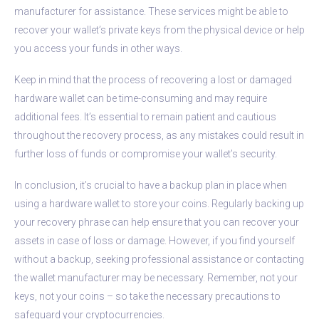
manufacturer for assistance. These services might be able to
recover your wallet’s private keys from the physical device or help
you access your funds in other ways.
Keep in mind that the process of recovering a lost or damaged
hardware wallet can be time-consuming and may require
additional fees. It’s essential to remain patient and cautious
throughout the recovery process, as any mistakes could result in
further loss of funds or compromise your wallet’s security.
In conclusion, it’s crucial to have a backup plan in place when
using a hardware wallet to store your coins. Regularly backing up
your recovery phrase can help ensure that you can recover your
assets in case of loss or damage. However, if you find yourself
without a backup, seeking professional assistance or contacting
the wallet manufacturer may be necessary. Remember, not your
keys, not your coins – so take the necessary precautions to
safeguard your cryptocurrencies.