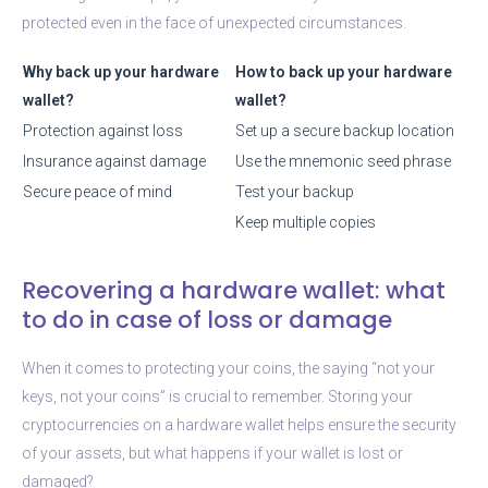
protected even in the face of unexpected circumstances.
Why back up your hardware
How to back up your hardware
wallet?
wallet?
Protection against loss
Set up a secure backup location
Insurance against damage
Use the mnemonic seed phrase
Secure peace of mind
Test your backup
Keep multiple copies
Recovering a hardware wallet: what
to do in case of loss or damage
When it comes to protecting your coins, the saying “not your
keys, not your coins” is crucial to remember. Storing your
cryptocurrencies on a hardware wallet helps ensure the security
of your assets, but what happens if your wallet is lost or
damaged?