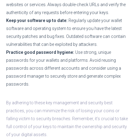
websites or services. Always double-check URLs and verify the
authenticity of any requests before entering your keys.
Keep your software up to date:
Regularly update your wallet
software and operating system to ensure you have the latest
security patches and bug fixes. Outdated software can contain
vulnerabilities that can be exploited by attackers.
Practice good password hygiene:
Use strong, unique
passwords for your wallets and platforms. Avoid reusing
passwords across different accounts and consider using a
password manager to securely store and generate complex
passwords.
By adhering to these key management and security best
practices, you can minimize the risk of losing your coins or
falling victim to security breaches. Remember, it’s crucial to take
full control of your keys to maintain the ownership and security
of your digital assets.