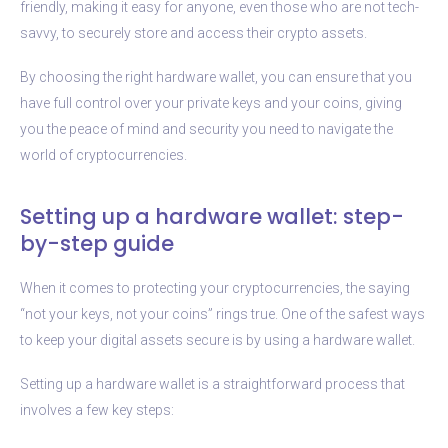
friendly, making it easy for anyone, even those who are not tech-
savvy, to securely store and access their crypto assets.
By choosing the right hardware wallet, you can ensure that you
have full control over your private keys and your coins, giving
you the peace of mind and security you need to navigate the
world of cryptocurrencies.
Setting up a hardware wallet: step-
by-step guide
When it comes to protecting your cryptocurrencies, the saying
“not your keys, not your coins” rings true. One of the safest ways
to keep your digital assets secure is by using a hardware wallet.
Setting up a hardware wallet is a straightforward process that
involves a few key steps: