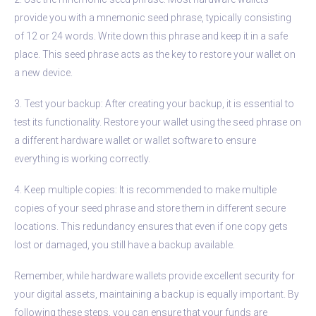
provide you with a mnemonic seed phrase, typically consisting
of 12 or 24 words. Write down this phrase and keep it in a safe
place. This seed phrase acts as the key to restore your wallet on
a new device.
3. Test your backup: After creating your backup, it is essential to
test its functionality. Restore your wallet using the seed phrase on
a different hardware wallet or wallet software to ensure
everything is working correctly.
4. Keep multiple copies: It is recommended to make multiple
copies of your seed phrase and store them in different secure
locations. This redundancy ensures that even if one copy gets
lost or damaged, you still have a backup available.
Remember, while hardware wallets provide excellent security for
your digital assets, maintaining a backup is equally important. By
following these steps, you can ensure that your funds are