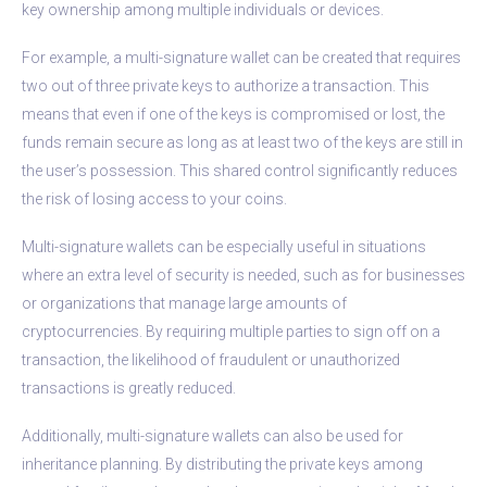
key ownership among multiple individuals or devices.
For example, a multi-signature wallet can be created that requires
two out of three private keys to authorize a transaction. This
means that even if one of the keys is compromised or lost, the
funds remain secure as long as at least two of the keys are still in
the user’s possession. This shared control significantly reduces
the risk of losing access to your coins.
Multi-signature wallets can be especially useful in situations
where an extra level of security is needed, such as for businesses
or organizations that manage large amounts of
cryptocurrencies. By requiring multiple parties to sign off on a
transaction, the likelihood of fraudulent or unauthorized
transactions is greatly reduced.
Additionally, multi-signature wallets can also be used for
inheritance planning. By distributing the private keys among