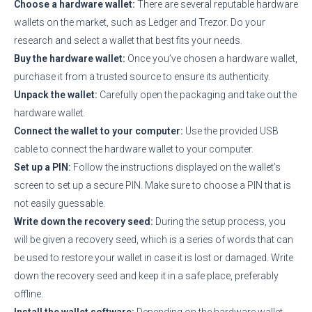
Choose a hardware wallet:
There are several reputable hardware
wallets on the market, such as Ledger and Trezor. Do your
research and select a wallet that best fits your needs.
Buy the hardware wallet:
Once you’ve chosen a hardware wallet,
purchase it from a trusted source to ensure its authenticity.
Unpack the wallet:
Carefully open the packaging and take out the
hardware wallet.
Connect the wallet to your computer:
Use the provided USB
cable to connect the hardware wallet to your computer.
Set up a PIN:
Follow the instructions displayed on the wallet’s
screen to set up a secure PIN. Make sure to choose a PIN that is
not easily guessable.
Write down the recovery seed:
During the setup process, you
will be given a recovery seed, which is a series of words that can
be used to restore your wallet in case it is lost or damaged. Write
down the recovery seed and keep it in a safe place, preferably
offline.
Install the wallet software:
Depending on the hardware wallet