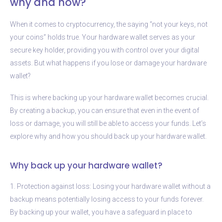
why and how?
When it comes to cryptocurrency, the saying “not your keys, not
your coins” holds true. Your hardware wallet serves as your
secure key holder, providing you with control over your digital
assets. But what happens if you lose or damage your hardware
wallet?
This is where backing up your hardware wallet becomes crucial.
By creating a backup, you can ensure that even in the event of
loss or damage, you will still be able to access your funds. Let’s
explore why and how you should back up your hardware wallet.
Why back up your hardware wallet?
1. Protection against loss: Losing your hardware wallet without a
backup means potentially losing access to your funds forever.
By backing up your wallet, you have a safeguard in place to