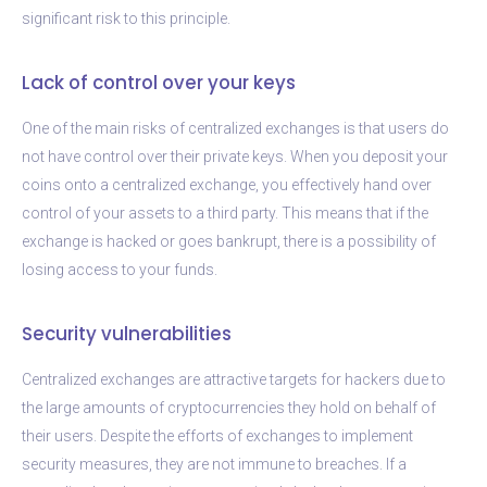
significant risk to this principle.
Lack of control over your keys
One of the main risks of centralized exchanges is that users do
not have control over their private keys. When you deposit your
coins onto a centralized exchange, you effectively hand over
control of your assets to a third party. This means that if the
exchange is hacked or goes bankrupt, there is a possibility of
losing access to your funds.
Security vulnerabilities
Centralized exchanges are attractive targets for hackers due to
the large amounts of cryptocurrencies they hold on behalf of
their users. Despite the efforts of exchanges to implement
security measures, they are not immune to breaches. If a