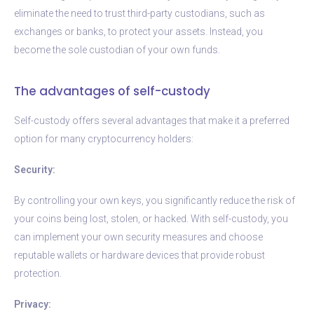
eliminate the need to trust third-party custodians, such as
exchanges or banks, to protect your assets. Instead, you
become the sole custodian of your own funds.
The advantages of self-custody
Self-custody offers several advantages that make it a preferred
option for many cryptocurrency holders:
Security:
By controlling your own keys, you significantly reduce the risk of
your coins being lost, stolen, or hacked. With self-custody, you
can implement your own security measures and choose
reputable wallets or hardware devices that provide robust
protection.
Privacy: