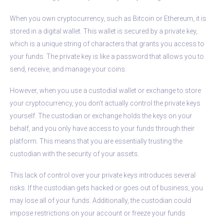
When you own cryptocurrency, such as Bitcoin or Ethereum, it is
stored in a digital wallet. This wallet is secured by a private key,
which is a unique string of characters that grants you access to
your funds. The private key is like a password that allows you to
send, receive, and manage your coins.
However, when you use a custodial wallet or exchange to store
your cryptocurrency, you don’t actually control the private keys
yourself. The custodian or exchange holds the keys on your
behalf, and you only have access to your funds through their
platform. This means that you are essentially trusting the
custodian with the security of your assets.
This lack of control over your private keys introduces several
risks. If the custodian gets hacked or goes out of business, you
may lose all of your funds. Additionally, the custodian could
impose restrictions on your account or freeze your funds