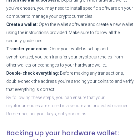
you’ve chosen, you may need to install specific software on your
computer to manage your cryptocurrencies.
Create a wallet:
Open the wallet software and create a new wallet
using the instructions provided. Make sure to follow all the
security guidelines.
Transfer your coins:
Once your wallet is set up and
synchronized, you can transfer your cryptocurrencies from
other wallets or exchanges to your hardware wallet.
Double-check everything:
Before making any transactions,
double-check the address you’re sending your coins to and verify
that everything is correct.
By following these steps, you can ensure that your
cryptocurrencies are stored in a secure and protected manner.
Remember, not your keys, not your coins!
Backing up your hardware wallet: