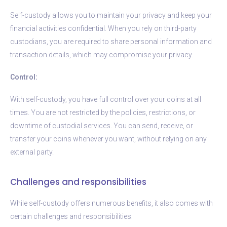
Self-custody allows you to maintain your privacy and keep your
financial activities confidential. When you rely on third-party
custodians, you are required to share personal information and
transaction details, which may compromise your privacy.
Control:
With self-custody, you have full control over your coins at all
times. You are not restricted by the policies, restrictions, or
downtime of custodial services. You can send, receive, or
transfer your coins whenever you want, without relying on any
external party.
Challenges and responsibilities
While self-custody offers numerous benefits, it also comes with
certain challenges and responsibilities: