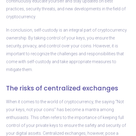
continuously educate yourself and stay updated on best
practices, security threats, and new developments in the field of
cryptocurrency.
In conclusion, self-custody is an integral part of cryptocurrency
ownership. By taking control of your keys, you ensure the
security, privacy, and control over your coins. However, it is
important to recognize the challenges and responsibilities that
come with self-custody and take appropriate measures to
mitigate them.
The risks of centralized exchanges
When it comes to the world of cryptocurrency, the saying “Not
your keys, not your coins” has become a mantra among
enthusiasts. This often refers to the importance of keeping full
control of your private keys to ensure the safety and security of
your digital assets. Centralized exchanges, however, pose a