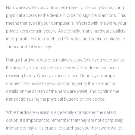
Hardware wallets provide an extra layer of security by requiring
physical access to the device in order to sign transactions. This
means that even if your computer is infected with malware, your
private keys remain secure. Additionally, many hardware wallets
incorporate features such as PIN codes and backup options to
further protect your keys.
Using a hardware wallet is relatively easy. Once you have set up
the device, you can generate a new wallet address and begin
receiving funds. When you need to send funds, you simply
connect the device to your computer, verify the transaction
details on the screen of the hardware wallet, and confirm the
transaction using the physical buttons on the device.
While hardware wallets are generally considered the safest
option, it’s important to remember that they are not completely
immune to risks. It’s crucial to purchase your hardware wallet