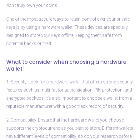
don’t truly own your coins.
One of the most secure ways to retain control over your private
keys is by using a hardware wallet. These devices are specially
designed to store your keys offline, keeping them safe from
potential hacks or theft.
What to consider when choosing a hardware
wallet:
1. Security: Look for a hardware wallet that offers strong security
features such as multi-factor authentication, PIN protection, and
encrypted backups. It’s also important to choose a wallet from a
reputable manufacturer with a good track record of security.
2. Compatibility: Ensure that the hardware wallet you choose
supports the cryptocurrencies you plan to store. Different wallets
have different levels of compatibility, so do your research before