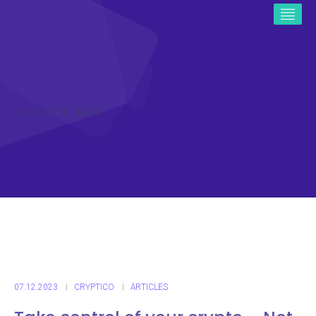
ICO CRYPTO NEWS
07.12.2023
CRYPTICO
ARTICLES