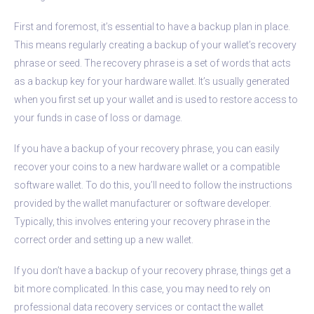
First and foremost, it’s essential to have a backup plan in place.
This means regularly creating a backup of your wallet’s recovery
phrase or seed. The recovery phrase is a set of words that acts
as a backup key for your hardware wallet. It’s usually generated
when you first set up your wallet and is used to restore access to
your funds in case of loss or damage.
If you have a backup of your recovery phrase, you can easily
recover your coins to a new hardware wallet or a compatible
software wallet. To do this, you’ll need to follow the instructions
provided by the wallet manufacturer or software developer.
Typically, this involves entering your recovery phrase in the
correct order and setting up a new wallet.
If you don’t have a backup of your recovery phrase, things get a
bit more complicated. In this case, you may need to rely on
professional data recovery services or contact the wallet