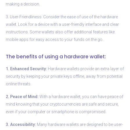
making a decision.
3. User-Friendliness: Consider the ease of use of the hardware
wallet. Look for a device with a user-friendly interface and clear
instructions. Some wallets also offer additional features like
mobile apps for easy access to your funds on the go.
The benefits of using a hardware wallet:
1. Enhanced Security:
Hardware wallets provide an extra layer of
security by keeping your private keys offline, away from potential
online threats.
2. Peace of Mind:
With a hardware wallet, you can have peace of
mind knowing that your cryptocurrencies are safe and secure,
even if your computer or smartphone is compromised.
3. Accessibility:
Many hardware wallets are designed to be user-