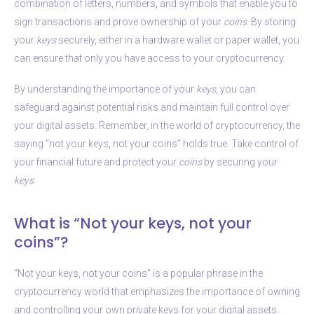
combination of letters, numbers, and symbols that enable you to
sign transactions and prove ownership of your
coins
. By storing
your
keys
securely, either in a hardware wallet or paper wallet, you
can ensure that only you have access to your cryptocurrency.
By understanding the importance of your
keys
, you can
safeguard against potential risks and maintain full control over
your digital assets. Remember, in the world of cryptocurrency, the
saying “not your keys, not your coins” holds true. Take control of
your financial future and protect your
coins
by securing your
keys
.
What is “Not your keys, not your
coins”?
“Not your keys, not your coins” is a popular phrase in the
cryptocurrency world that emphasizes the importance of owning
and controlling your own private keys for your digital assets.