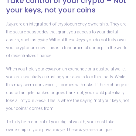
Take control of your crypto – Not
your keys, not your coins
Keys
are an integral part of cryptocurrency ownership. They are
the secure passcodes that grant you access to your digital
assets, such as
coins
. Without these
keys
, you do not truly own
your cryptocurrency. This is a fundamental concept in the world
of decentralized finance.
When you hold your
coins
on an exchange or a custodial wallet,
you are essentially entrusting your assets to a third party. While
this may seem convenient, it comes with risks. If the exchange or
custodian gets hacked or goes bankrupt, you could potentially
lose all of your
coins
. This is where the saying “not your keys, not
your coins” comes from.
To truly be in control of your digital wealth, you must take
ownership of your private
keys
. These
keys
are a unique