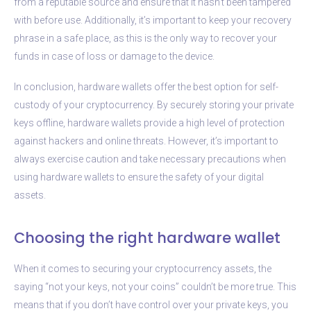
from a reputable source and ensure that it hasn’t been tampered
with before use. Additionally, it’s important to keep your recovery
phrase in a safe place, as this is the only way to recover your
funds in case of loss or damage to the device.
In conclusion, hardware wallets offer the best option for self-
custody of your cryptocurrency. By securely storing your private
keys offline, hardware wallets provide a high level of protection
against hackers and online threats. However, it’s important to
always exercise caution and take necessary precautions when
using hardware wallets to ensure the safety of your digital
assets.
Choosing the right hardware wallet
When it comes to securing your cryptocurrency assets, the
saying “not your keys, not your coins” couldn’t be more true. This
means that if you don’t have control over your private keys, you