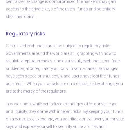
centralized exchange is compromised, the hackers may gain
access to the private keys of the users’ funds and potentially
steal their coins.
Regulatory risks
Centralized exchanges are also subject to regulatory risks.
Governments around the world are still grappling with how to
regulate cryptocurrencies, and as a result, exchanges can face
sudden legal or regulatory actions. In some cases, exchanges
have been seized or shut down, and users have lost their funds
as a result. When your assets are on a centralized exchange, you
are at the mercy of the regulators.
In conclusion, while centralized exchanges offer convenience
and liquidity, they come with inherent risks. By keeping your funds
on a centralized exchange, you sacrifice control over your private
keys and expose yourself to security vulnerabilities and