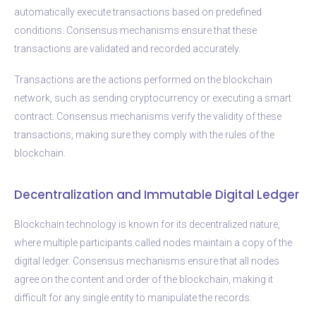
automatically execute transactions based on predefined
conditions. Consensus mechanisms ensure that these
transactions are validated and recorded accurately.
Transactions are the actions performed on the blockchain
network, such as sending cryptocurrency or executing a smart
contract. Consensus mechanisms verify the validity of these
transactions, making sure they comply with the rules of the
blockchain.
Decentralization and Immutable Digital Ledger
Blockchain technology is known for its decentralized nature,
where multiple participants called nodes maintain a copy of the
digital ledger. Consensus mechanisms ensure that all nodes
agree on the content and order of the blockchain, making it
difficult for any single entity to manipulate the records.