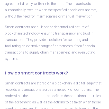
agreement directly written into the code. These contracts
automatically execute when the specified conditions are met,
without the need for intermediaries or manual intervention.
Smart contracts are built on the decentralized nature of
blockchain technology, ensuring transparency and trust in
transactions. They provide a solution for securing and
facilitating an extensive range of agreements, from financial
transactions to supply chain management, and even voting
systems.
How do smart contracts work?
Smart contracts are stored on a blockchain, a digital ledger that
records all transactions across a network of computers. The
code within the smart contract defines the conditions and rules
of the agreement, as well as the actions to be taken when those
conditions are met. Once a smart contract is deployed on the