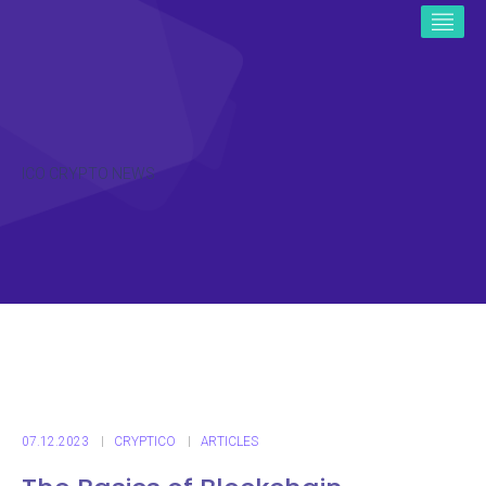
ICO CRYPTO NEWS
07.12.2023
CRYPTICO
ARTICLES