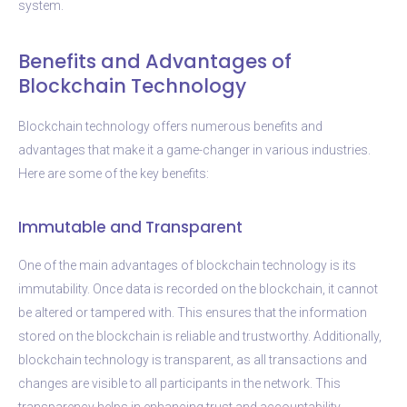
system.
Benefits and Advantages of
Blockchain Technology
Blockchain technology offers numerous benefits and
advantages that make it a game-changer in various industries.
Here are some of the key benefits:
Immutable and Transparent
One of the main advantages of blockchain technology is its
immutability. Once data is recorded on the blockchain, it cannot
be altered or tampered with. This ensures that the information
stored on the blockchain is reliable and trustworthy. Additionally,
blockchain technology is transparent, as all transactions and
changes are visible to all participants in the network. This
transparency helps in enhancing trust and accountability.