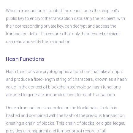
When a transaction is initiated, the sender uses the recipient’s
public key to encrypt the transaction data. Only the recipient, with
their corresponding private key, can decrypt and access the
transaction data. This ensures that only the intended recipient
can read and verify the transaction.
Hash Functions
Hash functions are cryptographic algorithms that take an input
and produce a fixed-length string of characters, known as a hash
value. In the context of blockchain technology, hash functions
are used to generate unique identifiers for each transaction.
Once a transaction is recorded on the blockchain, its data is
hashed and combined with the hash of the previous transaction,
creating a chain of blocks. This chain of blocks, or digital ledger,
provides a transparent and tamper-proof record of all