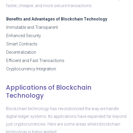
faster, cheaper, and more secure transactions.
Benefits and Advantages of Blockchain Technology
Immutable and Transparent
Enhanced Security
Smart Contracts
Decentralization
Efficient and Fast Transactions
Cryptocurrency Integration
Applications of Blockchain
Technology
Blockchain technology has revolutionized the way we handle
digital ledger systems. Its applications have expanded far beyond
just cryptocurrencies. Here are some areas where blockchain
technology is being applied: