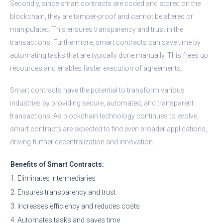
Secondly, since smart contracts are coded and stored on the
blockchain, they are tamper-proof and cannot be altered or
manipulated. This ensures transparency and trust in the
transactions. Furthermore, smart contracts can save time by
automating tasks that are typically done manually. This frees up
resources and enables faster execution of agreements.
Smart contracts have the potential to transform various
industries by providing secure, automated, and transparent
transactions. As blockchain technology continues to evolve,
smart contracts are expected to find even broader applications,
driving further decentralization and innovation.
Benefits of Smart Contracts:
1. Eliminates intermediaries
2. Ensures transparency and trust
3. Increases efficiency and reduces costs
4. Automates tasks and saves time