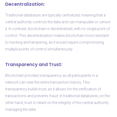
Decentralization:
Traditional databases are typically centralized, meaning that a
central authority controls the data and can manipulate or censor
it. In contrast, blockchain is decentralized, with no single point of
control. This decentralization makes blockchain more resistant
to hacking and tampering, as it would require compromising
multiple points of control simultaneously.
Transparency and Trust:
Blockchain provides transparency as all participants in a
network can view the entire transaction history. This
transparency builds trust, as it allows for the verification of
transactions and prevents fraud. In traditional databases, on the
other hand, trust is reliant on the integrity of the central authority
managing the data.