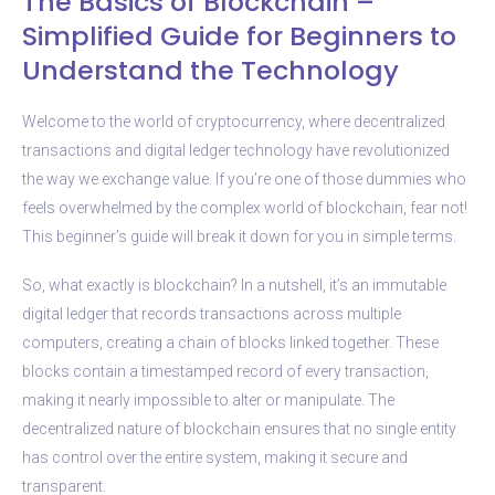
The Basics of Blockchain –
Simplified Guide for Beginners to
Understand the Technology
Welcome to the world of cryptocurrency, where decentralized
transactions and digital ledger technology have revolutionized
the way we exchange value. If you’re one of those dummies who
feels overwhelmed by the complex world of blockchain, fear not!
This beginner’s guide will break it down for you in simple terms.
So, what exactly is blockchain? In a nutshell, it’s an immutable
digital ledger that records transactions across multiple
computers, creating a chain of blocks linked together. These
blocks contain a timestamped record of every transaction,
making it nearly impossible to alter or manipulate. The
decentralized nature of blockchain ensures that no single entity
has control over the entire system, making it secure and
transparent.