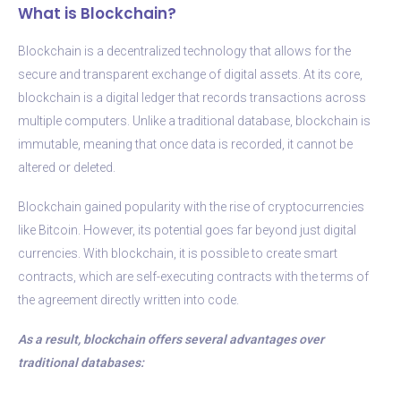
What is Blockchain?
Blockchain is a decentralized technology that allows for the
secure and transparent exchange of digital assets. At its core,
blockchain is a digital ledger that records transactions across
multiple computers. Unlike a traditional database, blockchain is
immutable, meaning that once data is recorded, it cannot be
altered or deleted.
Blockchain gained popularity with the rise of cryptocurrencies
like Bitcoin. However, its potential goes far beyond just digital
currencies. With blockchain, it is possible to create smart
contracts, which are self-executing contracts with the terms of
the agreement directly written into code.
As a result, blockchain offers several advantages over
traditional databases: