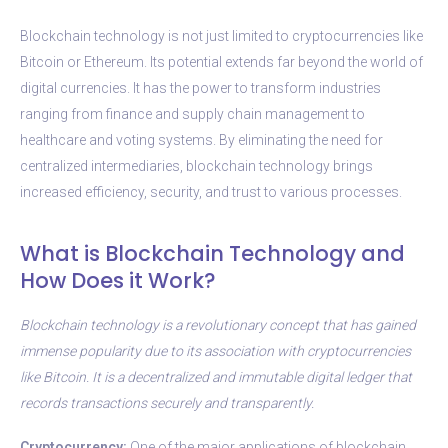
Blockchain technology is not just limited to cryptocurrencies like
Bitcoin or Ethereum. Its potential extends far beyond the world of
digital currencies. It has the power to transform industries
ranging from finance and supply chain management to
healthcare and voting systems. By eliminating the need for
centralized intermediaries, blockchain technology brings
increased efficiency, security, and trust to various processes.
What is Blockchain Technology and
How Does it Work?
Blockchain technology is a revolutionary concept that has gained
immense popularity due to its association with cryptocurrencies
like Bitcoin. It is a decentralized and immutable digital ledger that
records transactions securely and transparently.
Cryptocurrency:
One of the major applications of blockchain