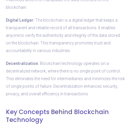
blockchain.
Digital Ledger:
The blockchain is a digital ledger that keeps a
transparent and reliable record of all transactions. It enables
anyone to verify the authenticity and integrity of the data stored
on the blockchain. This transparency promotes trust and
accountability in various industries.
Decentralization:
Blockchain technology operates on a
decentralized network, where there is no single point of control.
This eliminates the need for intermediaries and minimizes the risk
of single points of failure. Decentralization enhances security,
privacy, and overall efficiency in transactions.
Key Concepts Behind Blockchain
Technology