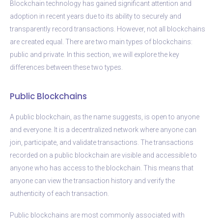
Blockchain technology has gained significant attention and
adoption in recent years due to its ability to securely and
transparently record transactions. However, not all blockchains
are created equal. There are two main types of blockchains:
public and private. In this section, we will explore the key
differences between these two types.
Public Blockchains
A public blockchain, as the name suggests, is open to anyone
and everyone. It is a decentralized network where anyone can
join, participate, and validate transactions. The transactions
recorded on a public blockchain are visible and accessible to
anyone who has access to the blockchain. This means that
anyone can view the transaction history and verify the
authenticity of each transaction.
Public blockchains are most commonly associated with