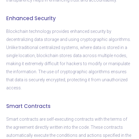
Enhanced Security
Blockchain technology provides enhanced security by
decentralizing data storage and using cryptographic algorithms.
Unlike traditional centralized systems, where data is stored in a
single location, blockchain stores data across multiple nodes,
making it extremely difficult for hackers to modify or manipulate
the information. The use of cryptographic algorithms ensures
that data is securely encrypted, protecting it from unauthorized
access.
Smart Contracts
Smart contracts are self-executing contracts with the terms of
the agreement directly written into the code. These contracts
automatically execute the conditions and actions specified in the