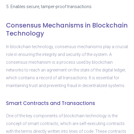
5. Enables secure, tamper-proof transactions
Consensus Mechanisms in Blockchain
Technology
In blockchain technology, consensus mechanisms play a crucial
role in ensuring the integrity and security of the system. A
consensus mechanism is a process used by blockchain
networks to reach an agreement on the state of the digital ledger,
which contains a record of all transactions. It is essential for
maintaining trust and preventing fraud in decentralized systems.
Smart Contracts and Transactions
One of the key components of blockchain technology is the
concept of smart contracts, which are self-executing contracts
with the terms directly written into lines of code. These contracts