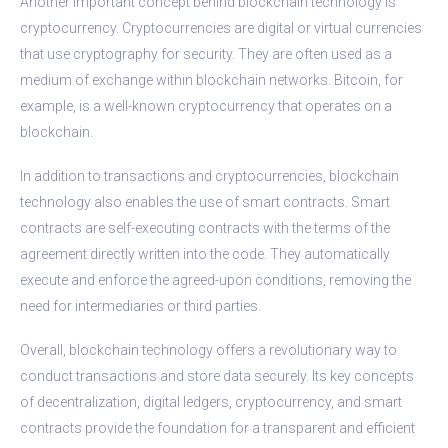
Another important concept behind blockchain technology is
cryptocurrency. Cryptocurrencies are digital or virtual currencies
that use cryptography for security. They are often used as a
medium of exchange within blockchain networks. Bitcoin, for
example, is a well-known cryptocurrency that operates on a
blockchain.
In addition to transactions and cryptocurrencies, blockchain
technology also enables the use of smart contracts. Smart
contracts are self-executing contracts with the terms of the
agreement directly written into the code. They automatically
execute and enforce the agreed-upon conditions, removing the
need for intermediaries or third parties.
Overall, blockchain technology offers a revolutionary way to
conduct transactions and store data securely. Its key concepts
of decentralization, digital ledgers, cryptocurrency, and smart
contracts provide the foundation for a transparent and efficient