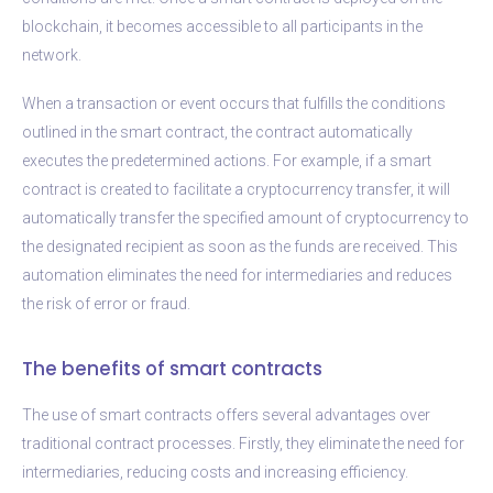
blockchain, it becomes accessible to all participants in the
network.
When a transaction or event occurs that fulfills the conditions
outlined in the smart contract, the contract automatically
executes the predetermined actions. For example, if a smart
contract is created to facilitate a cryptocurrency transfer, it will
automatically transfer the specified amount of cryptocurrency to
the designated recipient as soon as the funds are received. This
automation eliminates the need for intermediaries and reduces
the risk of error or fraud.
The benefits of smart contracts
The use of smart contracts offers several advantages over
traditional contract processes. Firstly, they eliminate the need for
intermediaries, reducing costs and increasing efficiency.