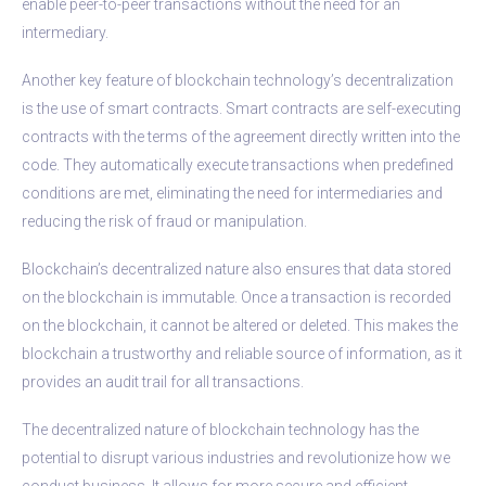
enable peer-to-peer transactions without the need for an
intermediary.
Another key feature of blockchain technology’s decentralization
is the use of smart contracts. Smart contracts are self-executing
contracts with the terms of the agreement directly written into the
code. They automatically execute transactions when predefined
conditions are met, eliminating the need for intermediaries and
reducing the risk of fraud or manipulation.
Blockchain’s decentralized nature also ensures that data stored
on the blockchain is immutable. Once a transaction is recorded
on the blockchain, it cannot be altered or deleted. This makes the
blockchain a trustworthy and reliable source of information, as it
provides an audit trail for all transactions.
The decentralized nature of blockchain technology has the
potential to disrupt various industries and revolutionize how we
conduct business. It allows for more secure and efficient