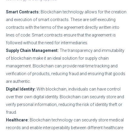
Smart Contracts:
Blockchain technology allows for the creation
and execution of smart contracts. These are self-executing
contracts with the terms of the agreement directly written into
lines of code. Smart contracts ensure that the agreement is
followed without the need for intermediaries.
Supply Chain Management:
The transparency and immutability
of blockchain make it an ideal solution for supply chain
management. Blockchain can provide real-time tracking and
verification of products, reducing fraud and ensuring that goods
are authentic.
Digital Identity:
With blockchain, individuals can have control
over their own digital identity. Blockchain can securely store and
verify personal information, reducing the risk of identity theft or
fraud.
Healthcare:
Blockchain technology can securely store medical
records and enable interoperability between different healthcare