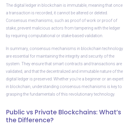
The digital ledger in blockchain is immutable, meaning that once
a transaction is recorded, it cannot be altered or deleted.
Consensus mechanisms, such as proof of work or proof of
stake, prevent malicious actors from tampering with the ledger
by requiring computational or stake-based validation.
In summary, consensus mechanisms in blockchain technology
are essential for maintaining the integrity and security of the
system. They ensure that smart contracts and transactions are
validated, and that the decentralized and immutable nature of the
digital ledger is preserved. Whether you’re a beginner or an expert
in blockchain, understanding consensus mechanisms is key to
grasping the fundamentals of this revolutionary technology.
Public vs Private Blockchains: What’s
the Difference?