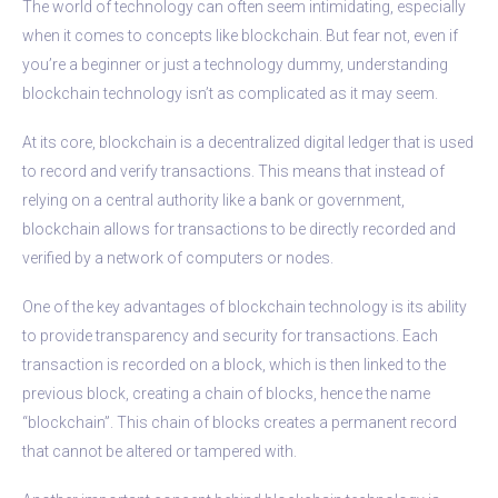
The world of technology can often seem intimidating, especially
when it comes to concepts like blockchain. But fear not, even if
you’re a beginner or just a technology dummy, understanding
blockchain technology isn’t as complicated as it may seem.
At its core, blockchain is a decentralized digital ledger that is used
to record and verify transactions. This means that instead of
relying on a central authority like a bank or government,
blockchain allows for transactions to be directly recorded and
verified by a network of computers or nodes.
One of the key advantages of blockchain technology is its ability
to provide transparency and security for transactions. Each
transaction is recorded on a block, which is then linked to the
previous block, creating a chain of blocks, hence the name
“blockchain”. This chain of blocks creates a permanent record
that cannot be altered or tampered with.