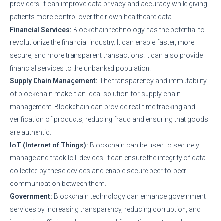
providers. It can improve data privacy and accuracy while giving
patients more control over their own healthcare data.
Financial Services:
Blockchain technology has the potential to
revolutionize the financial industry. It can enable faster, more
secure, and more transparent transactions. It can also provide
financial services to the unbanked population.
Supply Chain Management:
The transparency and immutability
of blockchain make it an ideal solution for supply chain
management. Blockchain can provide real-time tracking and
verification of products, reducing fraud and ensuring that goods
are authentic.
IoT (Internet of Things):
Blockchain can be used to securely
manage and track IoT devices. It can ensure the integrity of data
collected by these devices and enable secure peer-to-peer
communication between them.
Government:
Blockchain technology can enhance government
services by increasing transparency, reducing corruption, and