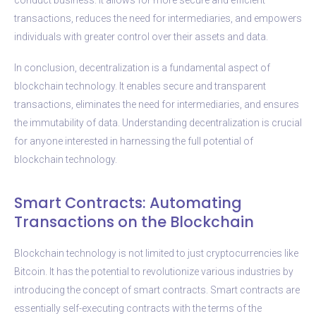
transactions, reduces the need for intermediaries, and empowers
individuals with greater control over their assets and data.
In conclusion, decentralization is a fundamental aspect of
blockchain technology. It enables secure and transparent
transactions, eliminates the need for intermediaries, and ensures
the immutability of data. Understanding decentralization is crucial
for anyone interested in harnessing the full potential of
blockchain technology.
Smart Contracts: Automating
Transactions on the Blockchain
Blockchain technology is not limited to just cryptocurrencies like
Bitcoin. It has the potential to revolutionize various industries by
introducing the concept of smart contracts. Smart contracts are
essentially self-executing contracts with the terms of the