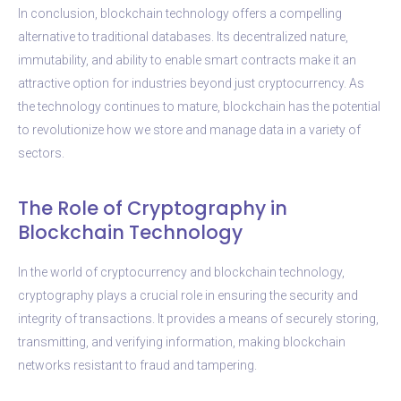
In conclusion, blockchain technology offers a compelling
alternative to traditional databases. Its decentralized nature,
immutability, and ability to enable smart contracts make it an
attractive option for industries beyond just cryptocurrency. As
the technology continues to mature, blockchain has the potential
to revolutionize how we store and manage data in a variety of
sectors.
The Role of Cryptography in
Blockchain Technology
In the world of cryptocurrency and blockchain technology,
cryptography plays a crucial role in ensuring the security and
integrity of transactions. It provides a means of securely storing,
transmitting, and verifying information, making blockchain
networks resistant to fraud and tampering.