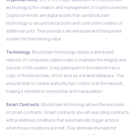
technology is the creation and management of cryptocurrencies.
Cryptocurrencies are digital assets that use blockchain
technology to secure transactions and control the creation of
additional units. They provide a decentralized and transparent
system for transferring value.
Technology:
Blockchain technology utilizes a distributed
network of computers called nodes to maintain the integrity and
security of the system. Every participant in the network has a
copy of the blockchain, which acts as a shared database. This
ensures that no central authority has control over the network,
making it resistant to censorship and manipulation.
Smart Contracts:
Blockchain technology allows the execution
of smart contracts. Smart contracts are self-executing contracts
with predefined conditions that automatically trigger actions
when those conditions are met. They eliminate the need for