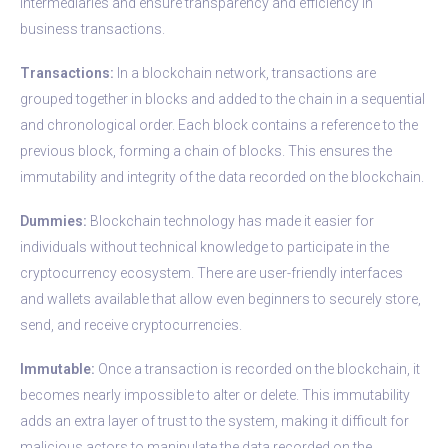
intermediaries and ensure transparency and efficiency in
business transactions.
Transactions:
In a blockchain network, transactions are
grouped together in blocks and added to the chain in a sequential
and chronological order. Each block contains a reference to the
previous block, forming a chain of blocks. This ensures the
immutability and integrity of the data recorded on the blockchain.
Dummies:
Blockchain technology has made it easier for
individuals without technical knowledge to participate in the
cryptocurrency ecosystem. There are user-friendly interfaces
and wallets available that allow even beginners to securely store,
send, and receive cryptocurrencies.
Immutable:
Once a transaction is recorded on the blockchain, it
becomes nearly impossible to alter or delete. This immutability
adds an extra layer of trust to the system, making it difficult for
malicious actors to manipulate the data recorded on the