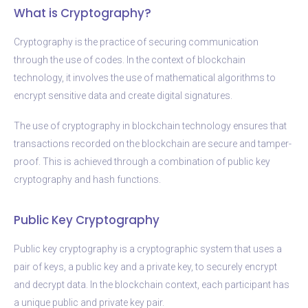
What is Cryptography?
Cryptography is the practice of securing communication
through the use of codes. In the context of blockchain
technology, it involves the use of mathematical algorithms to
encrypt sensitive data and create digital signatures.
The use of cryptography in blockchain technology ensures that
transactions recorded on the blockchain are secure and tamper-
proof. This is achieved through a combination of public key
cryptography and hash functions.
Public Key Cryptography
Public key cryptography is a cryptographic system that uses a
pair of keys, a public key and a private key, to securely encrypt
and decrypt data. In the blockchain context, each participant has
a unique public and private key pair.