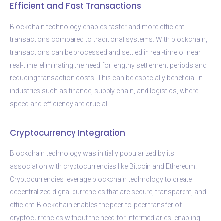
Efficient and Fast Transactions
Blockchain technology enables faster and more efficient
transactions compared to traditional systems. With blockchain,
transactions can be processed and settled in real-time or near
real-time, eliminating the need for lengthy settlement periods and
reducing transaction costs. This can be especially beneficial in
industries such as finance, supply chain, and logistics, where
speed and efficiency are crucial.
Cryptocurrency Integration
Blockchain technology was initially popularized by its
association with cryptocurrencies like Bitcoin and Ethereum.
Cryptocurrencies leverage blockchain technology to create
decentralized digital currencies that are secure, transparent, and
efficient. Blockchain enables the peer-to-peer transfer of
cryptocurrencies without the need for intermediaries, enabling