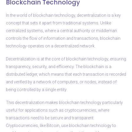
Blockchain Technology
In the world of blockchain technology, decentralization is a key
concept that sets it apart from traditional systems. Unlike
centralized systems, where a central authority or middleman
controls the flow of information and transactions, blockchain
technology operates on a decentralized network.
Decentralization is at the core of blockchain technology, ensuring
transparency, security, and efficiency. The blockchain is a
distributed ledger, which means that each transaction is recorded
and verified by a network of computers, or nodes, instead of
being controlled by a single entity.
This decentralization makes blockchain technology particularly
useful for applications such as cryptocurrencies, where
transactions need to be secure and transparent.
Cryptocurrencies, like Bitcoin, use blockchain technology to