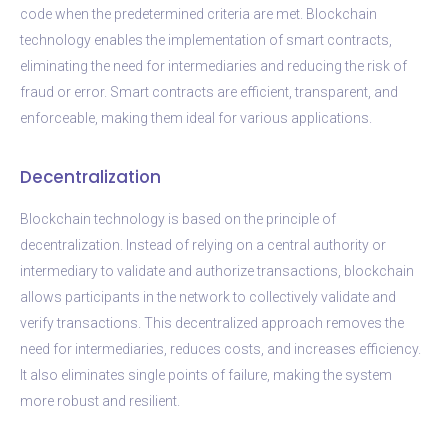
code when the predetermined criteria are met. Blockchain
technology enables the implementation of smart contracts,
eliminating the need for intermediaries and reducing the risk of
fraud or error. Smart contracts are efficient, transparent, and
enforceable, making them ideal for various applications.
Decentralization
Blockchain technology is based on the principle of
decentralization. Instead of relying on a central authority or
intermediary to validate and authorize transactions, blockchain
allows participants in the network to collectively validate and
verify transactions. This decentralized approach removes the
need for intermediaries, reduces costs, and increases efficiency.
It also eliminates single points of failure, making the system
more robust and resilient.