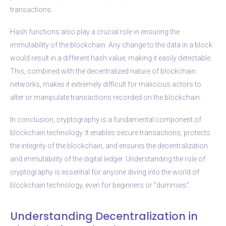
transactions.
Hash functions also play a crucial role in ensuring the
immutability of the blockchain. Any change to the data in a block
would result in a different hash value, making it easily detectable.
This, combined with the decentralized nature of blockchain
networks, makes it extremely difficult for malicious actors to
alter or manipulate transactions recorded on the blockchain.
In conclusion, cryptography is a fundamental component of
blockchain technology. It enables secure transactions, protects
the integrity of the blockchain, and ensures the decentralization
and immutability of the digital ledger. Understanding the role of
cryptography is essential for anyone diving into the world of
blockchain technology, even for beginners or “dummies”.
Understanding Decentralization in