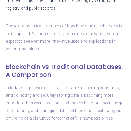
improving efficiency. It can be used for voting systems, land
registry, and public records.
These are just a few examples of how blockchain technology is
being applied. As the technology continues to advance, we can
expect to see even more innovative uses and applications in
various industries.
Blockchain vs Traditional Databases:
A Comparison
In today’s digital world, transactions are happening constantly,
and collecting and securely storing data is becoming more
important than ever. Traditional databases have long been the go-
to for storing and managing data, but blockchain technology is
emerging as a disruptive force that offers new possibilities.