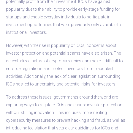
potentially profit from their investment. ICOs have gained
popularity due to their ability to provide early-stage funding for
startups and enable everyday individuals to participate in
investment opportunities that were previously only available to
institutional investors.
However, with the rise in popularity of ICOs, concerns about
investor protection and potential scams have also arisen. The
decentralized nature of cryptocurrencies can make it difficult to
enforce regulations and protect investors from fraudulent
activities. Additionally, the lack of clear legislation surrounding
ICOs has led to uncertainty and potential risks for investors.
To address these issues, governments around the world are
exploring ways to regulate ICOs and ensure investor protection
without stifling innovation. This includes implementing
cybersecurity measures to prevent hacking and fraud, as well as
introducing legislation that sets clear guidelines for ICOs and