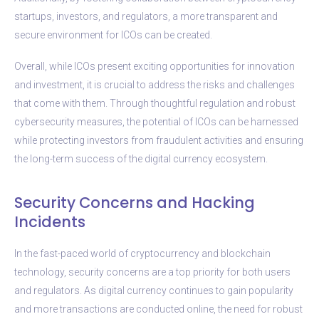
startups, investors, and regulators, a more transparent and
secure environment for ICOs can be created.
Overall, while ICOs present exciting opportunities for innovation
and investment, it is crucial to address the risks and challenges
that come with them. Through thoughtful regulation and robust
cybersecurity measures, the potential of ICOs can be harnessed
while protecting investors from fraudulent activities and ensuring
the long-term success of the digital currency ecosystem.
Security Concerns and Hacking
Incidents
In the fast-paced world of cryptocurrency and blockchain
technology, security concerns are a top priority for both users
and regulators. As digital currency continues to gain popularity
and more transactions are conducted online, the need for robust