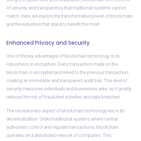
of security and transparency that traditional systems cannot
match. Here, we explore the transformative power of blockchain
and the industries that stand to benefit the most.
Enhanced Privacy and Security
One of the key advantages of blockchain technology is its
robustness in encryption. Every transaction made on the
blockchain is encrypted and linked to the previous transaction,
creating an immutable and transparent audit trail. This level of
security reassures individuals and businesses alike, as it greatly
reduces the risk of fraudulent activities and data breaches.
The revolutionary aspect of blockchain technology lies in its
decentralization. Unlike traditional systems where central
authorities control and regulate transactions, blockchain
operates on a distributed network of computers. This