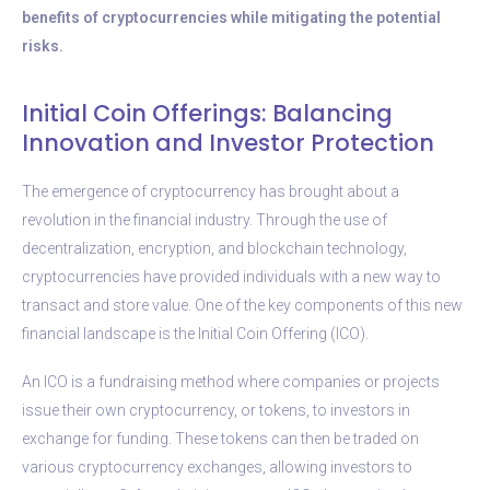
benefits of cryptocurrencies while mitigating the potential
risks.
Initial Coin Offerings: Balancing
Innovation and Investor Protection
The emergence of cryptocurrency has brought about a
revolution in the financial industry. Through the use of
decentralization, encryption, and blockchain technology,
cryptocurrencies have provided individuals with a new way to
transact and store value. One of the key components of this new
financial landscape is the Initial Coin Offering (ICO).
An ICO is a fundraising method where companies or projects
issue their own cryptocurrency, or tokens, to investors in
exchange for funding. These tokens can then be traded on
various cryptocurrency exchanges, allowing investors to