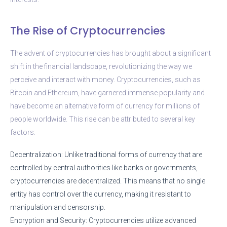
The Rise of Cryptocurrencies
The advent of cryptocurrencies has brought about a significant
shift in the financial landscape, revolutionizing the way we
perceive and interact with money. Cryptocurrencies, such as
Bitcoin and Ethereum, have garnered immense popularity and
have become an alternative form of currency for millions of
people worldwide. This rise can be attributed to several key
factors:
Decentralization: Unlike traditional forms of currency that are
controlled by central authorities like banks or governments,
cryptocurrencies are decentralized. This means that no single
entity has control over the currency, making it resistant to
manipulation and censorship.
Encryption and Security: Cryptocurrencies utilize advanced