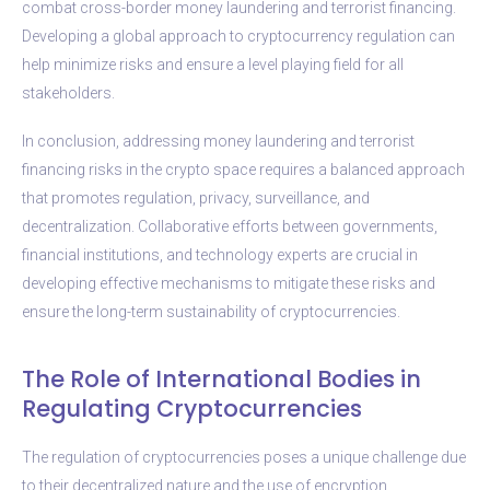
combat cross-border money laundering and terrorist financing.
Developing a global approach to cryptocurrency regulation can
help minimize risks and ensure a level playing field for all
stakeholders.
In conclusion, addressing money laundering and terrorist
financing risks in the crypto space requires a balanced approach
that promotes regulation, privacy, surveillance, and
decentralization. Collaborative efforts between governments,
financial institutions, and technology experts are crucial in
developing effective mechanisms to mitigate these risks and
ensure the long-term sustainability of cryptocurrencies.
The Role of International Bodies in
Regulating Cryptocurrencies
The regulation of cryptocurrencies poses a unique challenge due
to their decentralized nature and the use of encryption