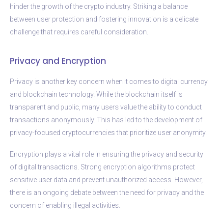
hinder the growth of the crypto industry. Striking a balance
between user protection and fostering innovation is a delicate
challenge that requires careful consideration.
Privacy and Encryption
Privacy is another key concern when it comes to digital currency
and blockchain technology. While the blockchain itself is
transparent and public, many users value the ability to conduct
transactions anonymously. This has led to the development of
privacy-focused cryptocurrencies that prioritize user anonymity.
Encryption plays a vital role in ensuring the privacy and security
of digital transactions. Strong encryption algorithms protect
sensitive user data and prevent unauthorized access. However,
there is an ongoing debate between the need for privacy and the
concern of enabling illegal activities.