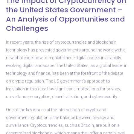
The Impact of Cryptocurrency on
the United States Government –
An Analysis of Opportunities and
Challenges
In recent years, the rise of cryptocurrencies and blockchain
technology has presented governments around the world with a
new challenge: how to regulate these digital assets in a rapidly
evolving digital landscape. The United States, as a global leader in
technology and finance, has been at the forefront of the debate
on crypto regulation. The US government’s approach to
legislation in this area has significant implications for privacy,
surveillance, encryption, decentralization, and cybersecurity.
One of the key issues at the intersection of crypto and
government regulation is the balance between privacy and
surveillance. Cryptocurrencies, such as Bitcoin, are built on a
decentralized blockchain, which means they offer a certain level