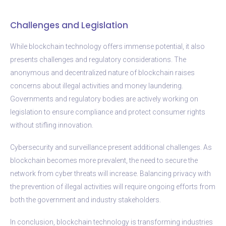
Challenges and Legislation
While blockchain technology offers immense potential, it also
presents challenges and regulatory considerations. The
anonymous and decentralized nature of blockchain raises
concerns about illegal activities and money laundering.
Governments and regulatory bodies are actively working on
legislation to ensure compliance and protect consumer rights
without stifling innovation.
Cybersecurity and surveillance present additional challenges. As
blockchain becomes more prevalent, the need to secure the
network from cyber threats will increase. Balancing privacy with
the prevention of illegal activities will require ongoing efforts from
both the government and industry stakeholders.
In conclusion, blockchain technology is transforming industries