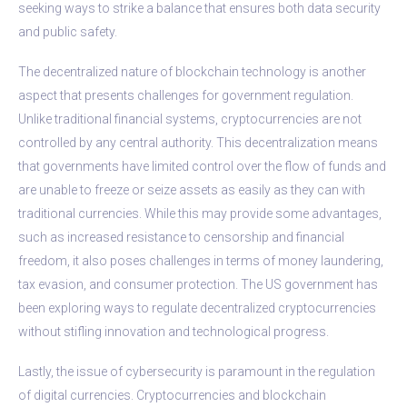
seeking ways to strike a balance that ensures both data security
and public safety.
The decentralized nature of blockchain technology is another
aspect that presents challenges for government regulation.
Unlike traditional financial systems, cryptocurrencies are not
controlled by any central authority. This decentralization means
that governments have limited control over the flow of funds and
are unable to freeze or seize assets as easily as they can with
traditional currencies. While this may provide some advantages,
such as increased resistance to censorship and financial
freedom, it also poses challenges in terms of money laundering,
tax evasion, and consumer protection. The US government has
been exploring ways to regulate decentralized cryptocurrencies
without stifling innovation and technological progress.
Lastly, the issue of cybersecurity is paramount in the regulation
of digital currencies. Cryptocurrencies and blockchain