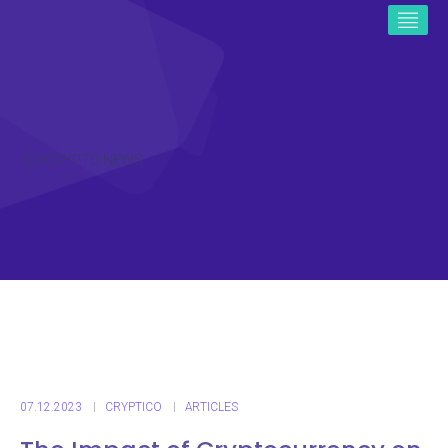
ICO CRYPTO NEWS
07.12.2023
CRYPTICO
ARTICLES