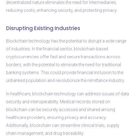
decentralized nature eliminates the need for intermediaries,
reducing costs, enhancing security, and protecting privacy.
Disrupting Existing Industries
Blockchain technology has the potential to disrupt a wide range
of industries. In the financial sector, blockchain-based
cryptocurrencies offer fast and secure transactions across
borders, with the potential to eliminate the need for traditional
banking systems. This could provide financial inclusion to the
unbanked population and revolutionize the remittance industry.
In healthcare, blockchain technology can address issues of data
security and interoperability. Medical records stored on
blockchain can be securely accessed and shared among
healthcare providers, ensuring privacy and accuracy.
Additionally, blockchain can streamline clinical trials, supply
chain management, and drug traceability.