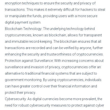
encryption techniques to ensure the security and privacy of
transactions. This makes it extremely difficult for hackers to steal
or manipulate the funds, providing users with a more secure
digital payment system.
Blockchain Technology: The underlying technology behind
cryptocurrencies, known as blockchain, allows for transparent
and immutable record-keeping. The blockchain ensures that all
transactions are recorded and can be verified by anyone, further
enhancing the security and trustworthiness of cryptocurrencies.
Protection against Surveillance: With increasing concerns about
surveillance and invasion of privacy, cryptocurrencies offer an
alternative to traditional financial systems that are subject to
government monitoring. By using cryptocurrencies, individuals
can have greater control over their financial information and
protect their privacy.
Cybersecurity: As digital currencies become more prevalent, the
need for robust cybersecurity measures to protect against cyber