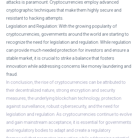
attacks is paramount. Cryptocurrencies employ advanced
cryptographic techniques that make them highly secure and
resistant to hacking attempts.
Legislation and Regulation: With the growing popularity of
cryptocurrencies, governments around the world are starting to
recognize the need for legislation and regulation. While regulation
can provide much-needed protection for investors and ensure a
stable market, it is crucial to strike a balance that fosters
innovation while addressing concerns like money laundering and
fraud.
In conclusion, the rise of cryptocurrencies can be attributed to
their decentralized nature, strong encryption and security
measures, the underlying blockchain technology, protection
against surveillance, robust cybersecurity, and the need for
legislation and regulation. As cryptocurrencies continue to evolve
and gain mainstream acceptance, it is essential for governments
and regulatory bodies to adapt and create a regulatory