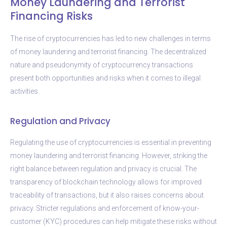
Money Laundering and Terrorist
Financing Risks
The rise of cryptocurrencies has led to new challenges in terms
of money laundering and terrorist financing. The decentralized
nature and pseudonymity of cryptocurrency transactions
present both opportunities and risks when it comes to illegal
activities.
Regulation and Privacy
Regulating the use of cryptocurrencies is essential in preventing
money laundering and terrorist financing. However, striking the
right balance between regulation and privacy is crucial. The
transparency of blockchain technology allows for improved
traceability of transactions, but it also raises concerns about
privacy. Stricter regulations and enforcement of know-your-
customer (KYC) procedures can help mitigate these risks without