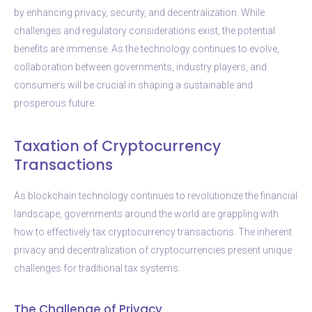
by enhancing privacy, security, and decentralization. While
challenges and regulatory considerations exist, the potential
benefits are immense. As the technology continues to evolve,
collaboration between governments, industry players, and
consumers will be crucial in shaping a sustainable and
prosperous future.
Taxation of Cryptocurrency
Transactions
As blockchain technology continues to revolutionize the financial
landscape, governments around the world are grappling with
how to effectively tax cryptocurrency transactions. The inherent
privacy and decentralization of cryptocurrencies present unique
challenges for traditional tax systems.
The Challenge of Privacy