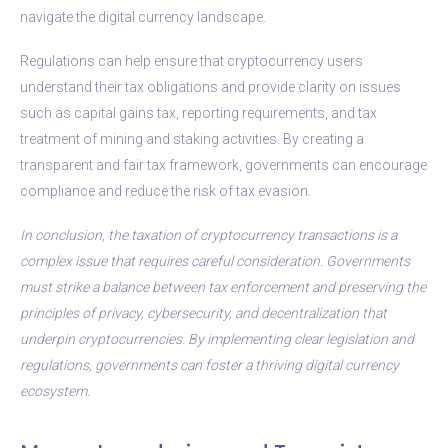
navigate the digital currency landscape.
Regulations can help ensure that cryptocurrency users
understand their tax obligations and provide clarity on issues
such as capital gains tax, reporting requirements, and tax
treatment of mining and staking activities. By creating a
transparent and fair tax framework, governments can encourage
compliance and reduce the risk of tax evasion.
In conclusion, the taxation of cryptocurrency transactions is a
complex issue that requires careful consideration. Governments
must strike a balance between tax enforcement and preserving the
principles of privacy, cybersecurity, and decentralization that
underpin cryptocurrencies. By implementing clear legislation and
regulations, governments can foster a thriving digital currency
ecosystem.