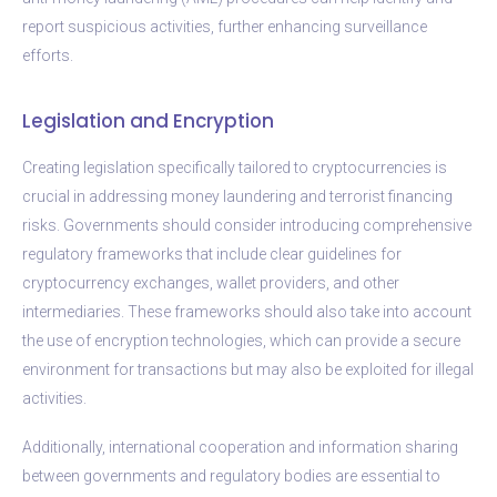
report suspicious activities, further enhancing surveillance
efforts.
Legislation and Encryption
Creating legislation specifically tailored to cryptocurrencies is
crucial in addressing money laundering and terrorist financing
risks. Governments should consider introducing comprehensive
regulatory frameworks that include clear guidelines for
cryptocurrency exchanges, wallet providers, and other
intermediaries. These frameworks should also take into account
the use of encryption technologies, which can provide a secure
environment for transactions but may also be exploited for illegal
activities.
Additionally, international cooperation and information sharing
between governments and regulatory bodies are essential to