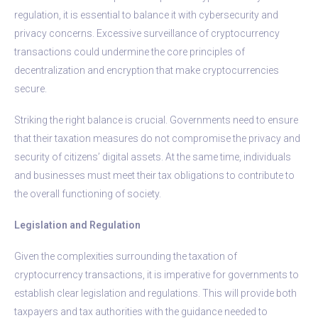
regulation, it is essential to balance it with cybersecurity and
privacy concerns. Excessive surveillance of cryptocurrency
transactions could undermine the core principles of
decentralization and encryption that make cryptocurrencies
secure.
Striking the right balance is crucial. Governments need to ensure
that their taxation measures do not compromise the privacy and
security of citizens’ digital assets. At the same time, individuals
and businesses must meet their tax obligations to contribute to
the overall functioning of society.
Legislation and Regulation
Given the complexities surrounding the taxation of
cryptocurrency transactions, it is imperative for governments to
establish clear legislation and regulations. This will provide both
taxpayers and tax authorities with the guidance needed to