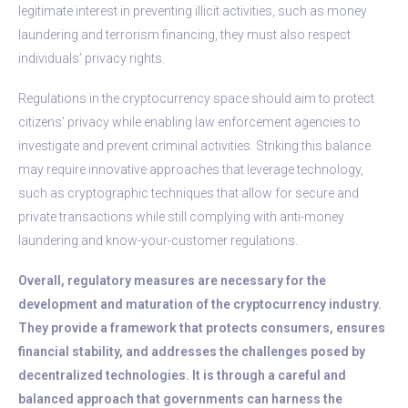
legitimate interest in preventing illicit activities, such as money
laundering and terrorism financing, they must also respect
individuals’ privacy rights.
Regulations in the cryptocurrency space should aim to protect
citizens’ privacy while enabling law enforcement agencies to
investigate and prevent criminal activities. Striking this balance
may require innovative approaches that leverage technology,
such as cryptographic techniques that allow for secure and
private transactions while still complying with anti-money
laundering and know-your-customer regulations.
Overall, regulatory measures are necessary for the
development and maturation of the cryptocurrency industry.
They provide a framework that protects consumers, ensures
financial stability, and addresses the challenges posed by
decentralized technologies. It is through a careful and
balanced approach that governments can harness the