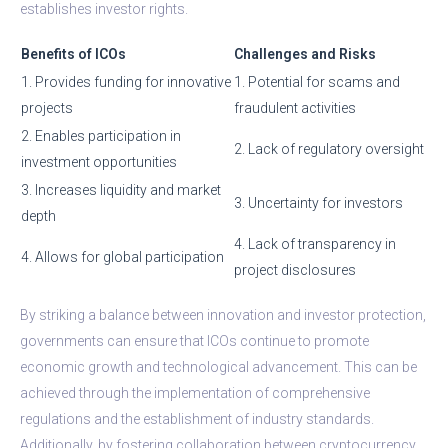
establishes investor rights.
Benefits of ICOs
Challenges and Risks
1. Provides funding for innovative
1. Potential for scams and
projects
fraudulent activities
2. Enables participation in
2. Lack of regulatory oversight
investment opportunities
3. Increases liquidity and market
3. Uncertainty for investors
depth
4. Lack of transparency in
4. Allows for global participation
project disclosures
By striking a balance between innovation and investor protection,
governments can ensure that ICOs continue to promote
economic growth and technological advancement. This can be
achieved through the implementation of comprehensive
regulations and the establishment of industry standards.
Additionally, by fostering collaboration between cryptocurrency