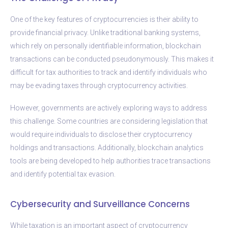
One of the key features of cryptocurrencies is their ability to
provide financial privacy. Unlike traditional banking systems,
which rely on personally identifiable information, blockchain
transactions can be conducted pseudonymously. This makes it
difficult for tax authorities to track and identify individuals who
may be evading taxes through cryptocurrency activities.
However, governments are actively exploring ways to address
this challenge. Some countries are considering legislation that
would require individuals to disclose their cryptocurrency
holdings and transactions. Additionally, blockchain analytics
tools are being developed to help authorities trace transactions
and identify potential tax evasion.
Cybersecurity and Surveillance Concerns
While taxation is an important aspect of cryptocurrency