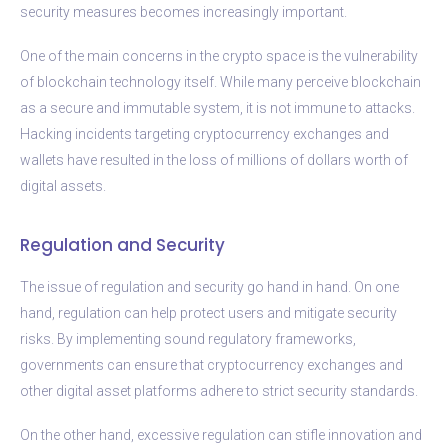
security measures becomes increasingly important.
One of the main concerns in the crypto space is the vulnerability
of blockchain technology itself. While many perceive blockchain
as a secure and immutable system, it is not immune to attacks.
Hacking incidents targeting cryptocurrency exchanges and
wallets have resulted in the loss of millions of dollars worth of
digital assets.
Regulation and Security
The issue of regulation and security go hand in hand. On one
hand, regulation can help protect users and mitigate security
risks. By implementing sound regulatory frameworks,
governments can ensure that cryptocurrency exchanges and
other digital asset platforms adhere to strict security standards.
On the other hand, excessive regulation can stifle innovation and