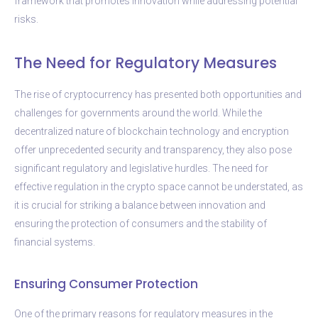
framework that promotes innovation while addressing potential
risks.
The Need for Regulatory Measures
The rise of cryptocurrency has presented both opportunities and
challenges for governments around the world. While the
decentralized nature of blockchain technology and encryption
offer unprecedented security and transparency, they also pose
significant regulatory and legislative hurdles. The need for
effective regulation in the crypto space cannot be understated, as
it is crucial for striking a balance between innovation and
ensuring the protection of consumers and the stability of
financial systems.
Ensuring Consumer Protection
One of the primary reasons for regulatory measures in the