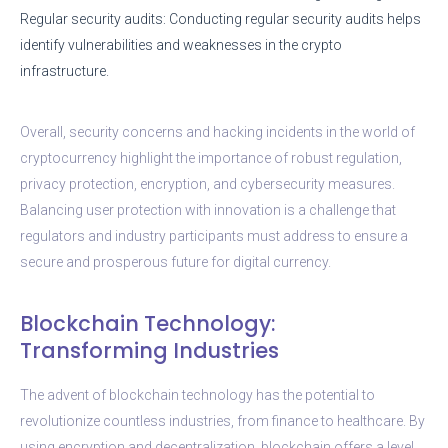
Regular security audits: Conducting regular security audits helps
identify vulnerabilities and weaknesses in the crypto
infrastructure.
Overall, security concerns and hacking incidents in the world of
cryptocurrency highlight the importance of robust regulation,
privacy protection, encryption, and cybersecurity measures.
Balancing user protection with innovation is a challenge that
regulators and industry participants must address to ensure a
secure and prosperous future for digital currency.
Blockchain Technology:
Transforming Industries
The advent of blockchain technology has the potential to
revolutionize countless industries, from finance to healthcare. By
using encryption and decentralization, blockchain offers a level