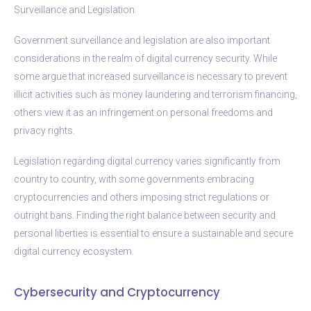
Surveillance and Legislation
Government surveillance and legislation are also important
considerations in the realm of digital currency security. While
some argue that increased surveillance is necessary to prevent
illicit activities such as money laundering and terrorism financing,
others view it as an infringement on personal freedoms and
privacy rights.
Legislation regarding digital currency varies significantly from
country to country, with some governments embracing
cryptocurrencies and others imposing strict regulations or
outright bans. Finding the right balance between security and
personal liberties is essential to ensure a sustainable and secure
digital currency ecosystem.
Cybersecurity and Cryptocurrency