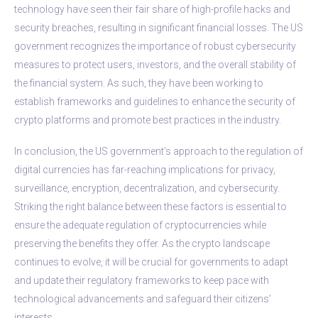
technology have seen their fair share of high-profile hacks and
security breaches, resulting in significant financial losses. The US
government recognizes the importance of robust cybersecurity
measures to protect users, investors, and the overall stability of
the financial system. As such, they have been working to
establish frameworks and guidelines to enhance the security of
crypto platforms and promote best practices in the industry.
In conclusion, the US government’s approach to the regulation of
digital currencies has far-reaching implications for privacy,
surveillance, encryption, decentralization, and cybersecurity.
Striking the right balance between these factors is essential to
ensure the adequate regulation of cryptocurrencies while
preserving the benefits they offer. As the crypto landscape
continues to evolve, it will be crucial for governments to adapt
and update their regulatory frameworks to keep pace with
technological advancements and safeguard their citizens’
interests.