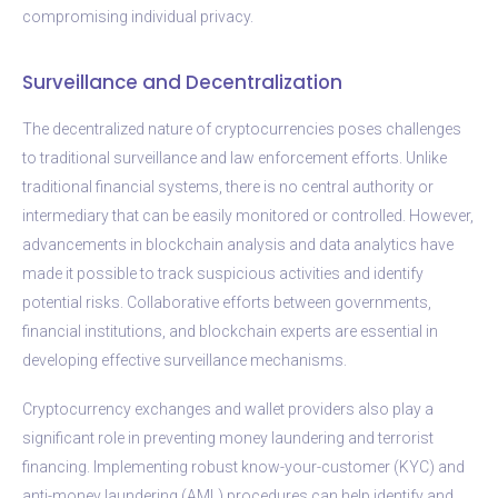
compromising individual privacy.
Surveillance and Decentralization
The decentralized nature of cryptocurrencies poses challenges
to traditional surveillance and law enforcement efforts. Unlike
traditional financial systems, there is no central authority or
intermediary that can be easily monitored or controlled. However,
advancements in blockchain analysis and data analytics have
made it possible to track suspicious activities and identify
potential risks. Collaborative efforts between governments,
financial institutions, and blockchain experts are essential in
developing effective surveillance mechanisms.
Cryptocurrency exchanges and wallet providers also play a
significant role in preventing money laundering and terrorist
financing. Implementing robust know-your-customer (KYC) and
anti-money laundering (AML) procedures can help identify and