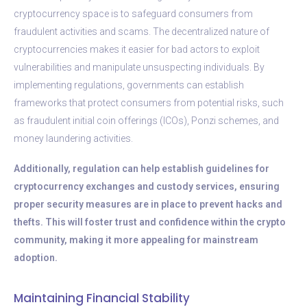
cryptocurrency space is to safeguard consumers from
fraudulent activities and scams. The decentralized nature of
cryptocurrencies makes it easier for bad actors to exploit
vulnerabilities and manipulate unsuspecting individuals. By
implementing regulations, governments can establish
frameworks that protect consumers from potential risks, such
as fraudulent initial coin offerings (ICOs), Ponzi schemes, and
money laundering activities.
Additionally, regulation can help establish guidelines for
cryptocurrency exchanges and custody services, ensuring
proper security measures are in place to prevent hacks and
thefts. This will foster trust and confidence within the crypto
community, making it more appealing for mainstream
adoption.
Maintaining Financial Stability