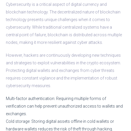
Cybersecurity is a critical aspect of digital currency and
blockchain technology. The decentralized nature of blockchain
technology presents unique challenges when it comes to
cybersecurity. While traditional centralized systems have a
central point of failure, blockchain is distributed across multiple
nodes, making it more resilient against cyber attacks.
However, hackers are continuously developing new techniques
and strategies to exploit vulnerabilities in the crypto ecosystem.
Protecting digital wallets and exchanges from cyber threats
requires constant vigilance and the implementation of robust
cybersecurity measures.
Multi-factor authentication: Requiring multiple forms of
verification can help prevent unauthorized access to wallets and
exchanges.
Cold storage: Storing digital assets offline in cold wallets or
hardware wallets reduces the risk of theft through hacking.