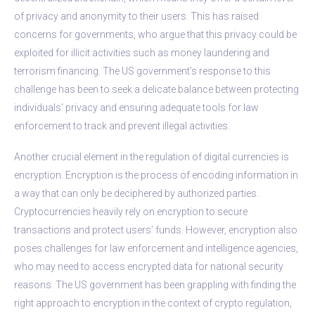
of privacy and anonymity to their users. This has raised
concerns for governments, who argue that this privacy could be
exploited for illicit activities such as money laundering and
terrorism financing. The US government’s response to this
challenge has been to seek a delicate balance between protecting
individuals’ privacy and ensuring adequate tools for law
enforcement to track and prevent illegal activities.
Another crucial element in the regulation of digital currencies is
encryption. Encryption is the process of encoding information in
a way that can only be deciphered by authorized parties.
Cryptocurrencies heavily rely on encryption to secure
transactions and protect users’ funds. However, encryption also
poses challenges for law enforcement and intelligence agencies,
who may need to access encrypted data for national security
reasons. The US government has been grappling with finding the
right approach to encryption in the context of crypto regulation,