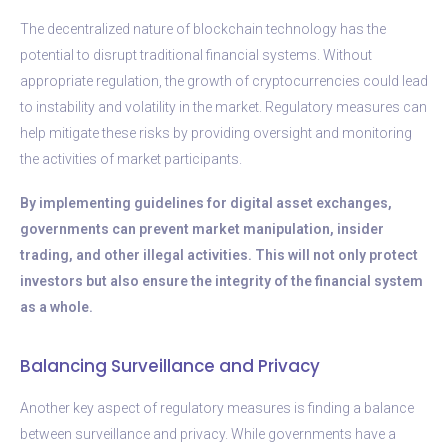
The decentralized nature of blockchain technology has the
potential to disrupt traditional financial systems. Without
appropriate regulation, the growth of cryptocurrencies could lead
to instability and volatility in the market. Regulatory measures can
help mitigate these risks by providing oversight and monitoring
the activities of market participants.
By implementing guidelines for digital asset exchanges,
governments can prevent market manipulation, insider
trading, and other illegal activities. This will not only protect
investors but also ensure the integrity of the financial system
as a whole.
Balancing Surveillance and Privacy
Another key aspect of regulatory measures is finding a balance
between surveillance and privacy. While governments have a