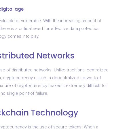
digital age
valuable or vulnerable. With the increasing amount of
here is a critical need for effective data protection
ogy comes into play.
stributed Networks
se of distributed networks. Unlike traditional centralized
n, cryptocurrency utilizes a decentralized network of
ature of cryptocurrency makes it extremely difficult for
o single point of failure.
ckchain Technology
cryptocurrency is the use of secure tokens. When a