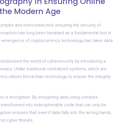
ography in Ensuring Online
r the Modern Age
omplex and interconnected, ensuring the security of
ncryption has long been heralded as a fundamental tool in
the emergence of cryptocurrency technology has taken data
volutionized the world of cybersecurity by introducing a
ivacy. Unlike traditional centralized systems, which are
cy utilizes blockchain technology to ensure the integrity
es is encryption. By encrypting data using complex
s transformed into indecipherable code that can only be
tion ensures that even if data falls into the wrong hands,
nst cyber threats.