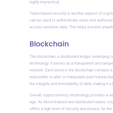
highly impractical.
Token-based security is another aspect of cryp
can be used to authenticate users and authorize 
access sensitive data. This helps prevent unaut
Blockchain
The blockchain, a distributed ledger underlying 
technology. It serves as a transparent and tampe
network. Each block in the blockchain contains a 
impossible to alter or manipulate past transactio
the integrity and immutability of data, making it
Overall, cryptocurrency technology provides a secu
age. Its decentralized and distributed nature, c
offers a high level of security and privacy. As t