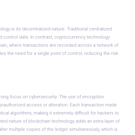
ogy is its decentralized nature. Traditional centralized
d control data. In contrast, cryptocurrency technology
chain, where transactions are recorded across a network of
s the need for a single point of control, reducing the risk
rong focus on cybersecurity. The use of encryption
unauthorized access or alteration. Each transaction made
al algorithms, making it extremely difficult for hackers to
uted nature of blockchain technology adds an extra layer of
alter multiple copies of the ledger simultaneously, which is