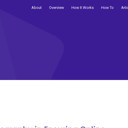
About
Overview
How It Works
How To
Arti