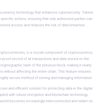
tocurrency technology that enhances cybersecurity. Tokens
specific actions, ensuring that only authorized parties can
horized access and reduces the risk of data breaches.
cryptocurrencies, is a crucial component of cryptocurrency
r-proof record of all transactions and data stored on the
cryptographic hash of the previous block, making it nearly
ns without affecting the entire chain. This feature ensures
 a highly secure method of storing and managing information.
re and efficient solution for protecting data in the digital
oupled with robust encryption and blockchain technology,
he world becomes increasingly interconnected and reliant on