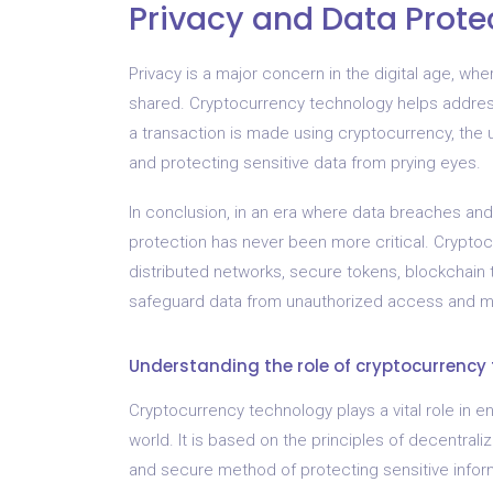
Privacy and Data Prote
Privacy is a major concern in the digital age, wh
shared. Cryptocurrency technology helps addres
a transaction is made using cryptocurrency, the us
and protecting sensitive data from prying eyes.
In conclusion, in an era where data breaches a
protection has never been more critical. Cryptoc
distributed networks, secure tokens, blockchain 
safeguard data from unauthorized access and ma
Understanding the role of cryptocurrency
Cryptocurrency technology plays a vital role in en
world. It is based on the principles of decentraliz
and secure method of protecting sensitive infor