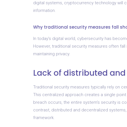
digital systems, cryptocurrency technology will co
information.
Why traditional security measures fall sh
In today’s digital world, cybersecurity has become 
However, traditional security measures often fall
maintaining privacy.
Lack of distributed and
Traditional security measures typically rely on c
This centralized approach creates a single point o
breach occurs, the entire system’s security is 
contrast, distributed and decentralized systems
framework.