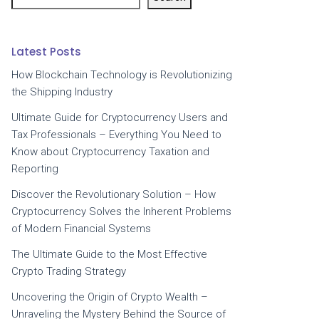
Latest Posts
How Blockchain Technology is Revolutionizing
the Shipping Industry
Ultimate Guide for Cryptocurrency Users and
Tax Professionals – Everything You Need to
Know about Cryptocurrency Taxation and
Reporting
Discover the Revolutionary Solution – How
Cryptocurrency Solves the Inherent Problems
of Modern Financial Systems
The Ultimate Guide to the Most Effective
Crypto Trading Strategy
Uncovering the Origin of Crypto Wealth –
Unraveling the Mystery Behind the Source of