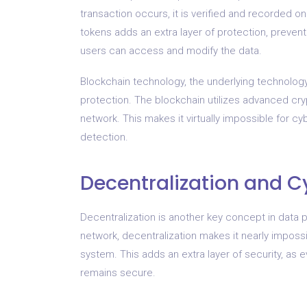
transaction occurs, it is verified and recorded on
tokens adds an extra layer of protection, preventi
users can access and modify the data.
Blockchain technology, the underlying technology 
protection. The blockchain utilizes advanced cr
network. This makes it virtually impossible for c
detection.
Decentralization and C
Decentralization is another key concept in data p
network, decentralization makes it nearly impossi
system. This adds an extra layer of security, as
remains secure.