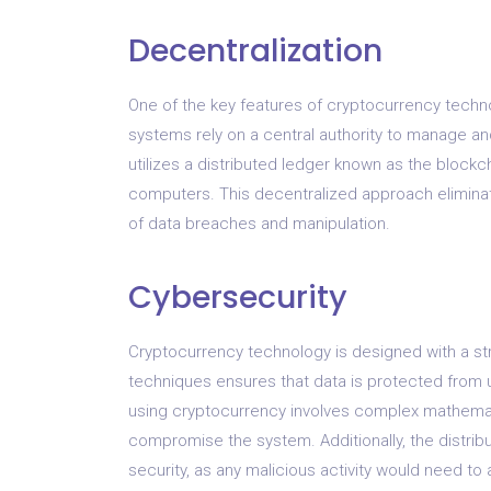
Decentralization
One of the key features of cryptocurrency technol
systems rely on a central authority to manage an
utilizes a distributed ledger known as the block
computers. This decentralized approach eliminate
of data breaches and manipulation.
Cybersecurity
Cryptocurrency technology is designed with a st
techniques ensures that data is protected from 
using cryptocurrency involves complex mathematic
compromise the system. Additionally, the distrib
security, as any malicious activity would need to 