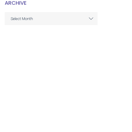
ARCHIVE
ARCHIVE
Select Month