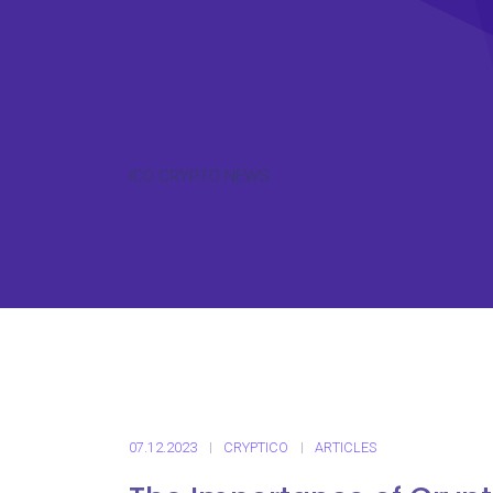
ICO CRYPTO NEWS
07.12.2023
CRYPTICO
ARTICLES