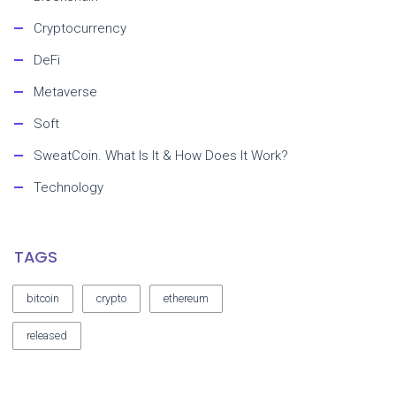
Cryptocurrency
DeFi
Metaverse
Soft
SweatCoin. What Is It & How Does It Work?
Technology
TAGS
bitcoin
crypto
ethereum
released