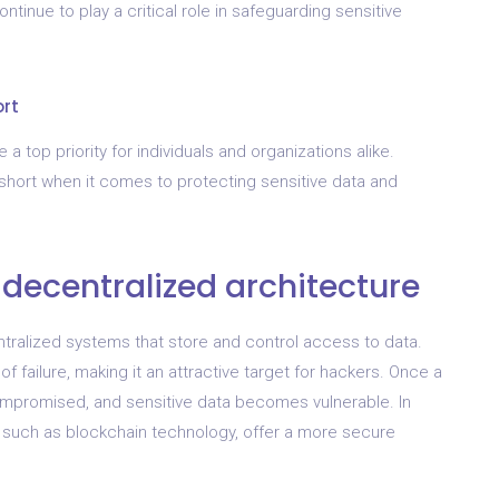
ntinue to play a critical role in safeguarding sensitive
ort
a top priority for individuals and organizations alike.
 short when it comes to protecting sensitive data and
 decentralized architecture
entralized systems that store and control access to data.
f failure, making it an attractive target for hackers. Once a
compromised, and sensitive data becomes vulnerable. In
, such as blockchain technology, offer a more secure