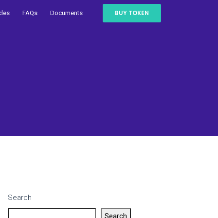
BUY TOKEN
cles
FAQs
Documents
Search
Search