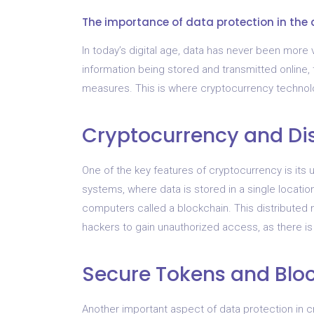
The importance of data protection in the 
In today’s digital age, data has never been more 
information being stored and transmitted online, t
measures. This is where cryptocurrency technol
Cryptocurrency and Di
One of the key features of cryptocurrency is its u
systems, where data is stored in a single locatio
computers called a blockchain. This distributed n
hackers to gain unauthorized access, as there is n
Secure Tokens and Blo
Another important aspect of data protection in 