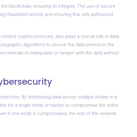
 the blockchain, ensuring its integrity. The use of secure
ng fraudulent activity and ensuring that only authorized
behind cryptocurrencies, also plays a crucial role in data
yptographic algorithms to secure the data stored on the
ybercriminals to manipulate or tamper with the data without
ybersecurity
rotection. By distributing data across multiple nodes in a
ble for a single entity or hacker to compromise the entire
 even if one node is compromised, the rest of the network