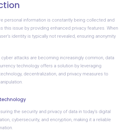
ction
ere personal information is constantly being collected and
s this issue by providing enhanced privacy features. When
er’s identity is typically not revealed, ensuring anonymity
nd cyber attacks are becoming increasingly common, data
urrency technology offers a solution by leveraging
technology, decentralization, and privacy measures to
nipulation.
 technology
suring the security and privacy of data in today’s digital
ation, cybersecurity, and encryption, making it a reliable
mation.