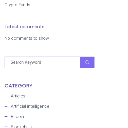
Crypto Funds
Latest comments
No comments to show.
CATEGORY
Articles
Artificial intelligence
Bitcoin
Blockchain