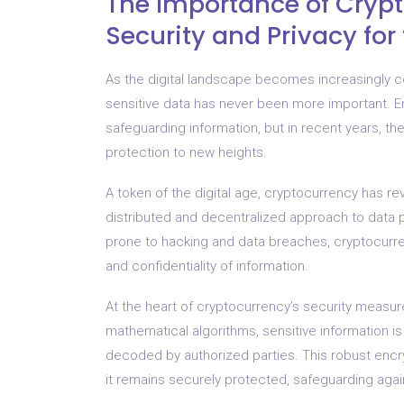
The Importance of Crypt
Security and Privacy fo
As the digital landscape becomes increasingly c
sensitive data has never been more important. E
safeguarding information, but in recent years, 
protection to new heights.
A token of the digital age, cryptocurrency has re
distributed and decentralized approach to data pr
prone to hacking and data breaches, cryptocurren
and confidentiality of information.
At the heart of cryptocurrency’s security measur
mathematical algorithms, sensitive information i
decoded by authorized parties. This robust encryp
it remains securely protected, safeguarding agai