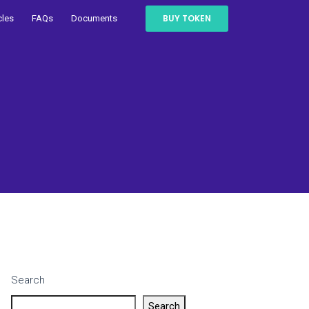
BUY TOKEN
cles
FAQs
Documents
Search
Search