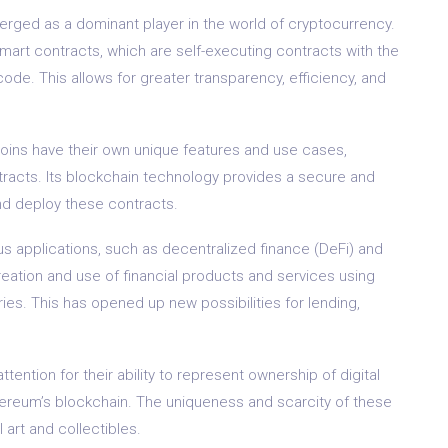
erged as a dominant player in the world of cryptocurrency.
te smart contracts, which are self-executing contracts with the
code. This allows for greater transparency, efficiency, and
tcoins have their own unique features and use cases,
tracts. Its blockchain technology provides a secure and
nd deploy these contracts.
s applications, such as decentralized finance (DeFi) and
reation and use of financial products and services using
ies. This has opened up new possibilities for lending,
tention for their ability to represent ownership of digital
thereum’s blockchain. The uniqueness and scarcity of these
art and collectibles.