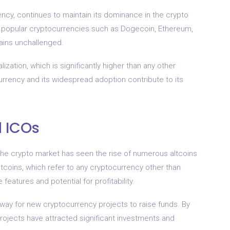
ency, continues to maintain its dominance in the crypto
 popular cryptocurrencies such as Dogecoin, Ethereum,
mains unchallenged.
lization, which is significantly higher than any other
currency and its widespread adoption contribute to its
d ICOs
the crypto market has seen the rise of numerous altcoins
 Altcoins, which refer to any cryptocurrency other than
 features and potential for profitability.
way for new cryptocurrency projects to raise funds. By
projects have attracted significant investments and