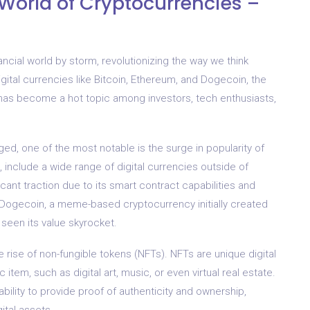
 World of Cryptocurrencies –
ancial world by storm, revolutionizing the way we think
gital currencies like Bitcoin, Ethereum, and Dogecoin, the
has become a hot topic among investors, tech enthusiasts,
d, one of the most notable is the surge in popularity of
s, include a wide range of digital currencies outside of
cant traction due to its smart contract capabilities and
, Dogecoin, a meme-based cryptocurrency initially created
s seen its value skyrocket.
he rise of non-fungible tokens (NFTs). NFTs are unique digital
item, such as digital art, music, or even virtual real estate.
bility to provide proof of authenticity and ownership,
ital assets.