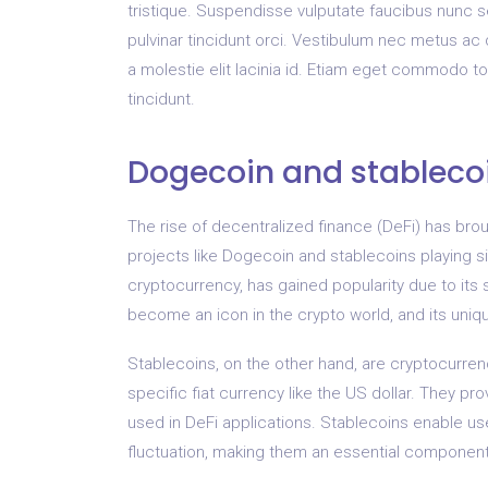
tristique. Suspendisse vulputate faucibus nunc 
pulvinar tincidunt orci. Vestibulum nec metus a
a molestie elit lacinia id. Etiam eget commodo t
tincidunt.
Dogecoin and stablecoi
The rise of decentralized finance (DeFi) has brou
projects like Dogecoin and stablecoins playing sig
cryptocurrency, has gained popularity due to it
become an icon in the crypto world, and its uniq
Stablecoins, on the other hand, are cryptocurren
specific fiat currency like the US dollar. They pro
used in DeFi applications. Stablecoins enable user
fluctuation, making them an essential component