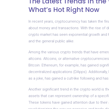
The Latest Trends in the
What’s Hot Right Now
In recent years, cryptocurrency has taken the fin
about money and transactions. With the rise of di
crypto market has seen exponential growth and 
and the general public alike.
Among the various crypto trends that have emerge
altcoins. Altcoins, or alternative cryptocurrencie
Bitcoin. Ethereum, for example, has gained signifi
decentralized applications (DApps). Additionally
as a joke, has gained a cult-like following and ha
Another significant trend in the crypto world is t
assets that can represent ownership of a specific 
These tokens have gained attention due to their a
revolutionizing the way we perceive and trade dig