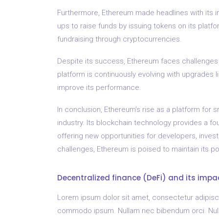
Furthermore, Ethereum made headlines with its ini
ups to raise funds by issuing tokens on its platf
fundraising through cryptocurrencies.
Despite its success, Ethereum faces challenges s
platform is continuously evolving with upgrades 
improve its performance.
In conclusion, Ethereum’s rise as a platform for 
industry. Its blockchain technology provides a fou
offering new opportunities for developers, inves
challenges, Ethereum is poised to maintain its po
Decentralized finance (DeFi) and its impa
Lorem ipsum dolor sit amet, consectetur adipiscing
commodo ipsum. Nullam nec bibendum orci. Nullam