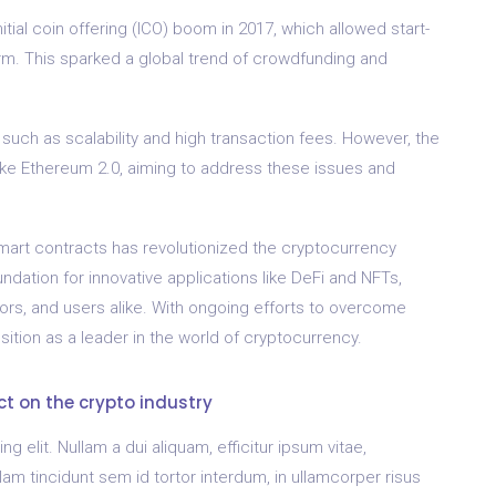
tial coin offering (ICO) boom in 2017, which allowed start-
orm. This sparked a global trend of crowdfunding and
uch as scalability and high transaction fees. However, the
like Ethereum 2.0, aiming to address these issues and
smart contracts has revolutionized the cryptocurrency
ndation for innovative applications like DeFi and NFTs,
tors, and users alike. With ongoing efforts to overcome
sition as a leader in the world of cryptocurrency.
ct on the crypto industry
 elit. Nullam a dui aliquam, efficitur ipsum vitae,
 tincidunt sem id tortor interdum, in ullamcorper risus