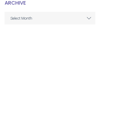
ARCHIVE
ARCHIVE
Select Month