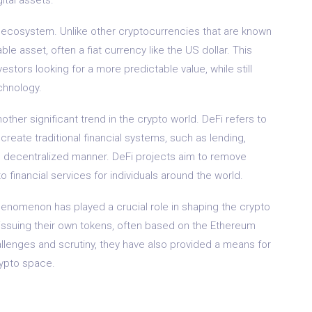
 ecosystem. Unlike other cryptocurrencies that are known
able asset, often a fiat currency like the US dollar. This
estors looking for a more predictable value, while still
chnology.
her significant trend in the crypto world. DeFi refers to
reate traditional financial systems, such as lending,
nd decentralized manner. DeFi projects aim to remove
o financial services for individuals around the world.
) phenomenon has played a crucial role in shaping the crypto
 issuing their own tokens, often based on the Ethereum
llenges and scrutiny, they have also provided a means for
rypto space.