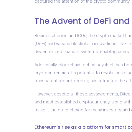
captured the attention of the crypto community.
The Advent of DeFi and
Besides altcoins and ICOs, the crypto market h
(DeFi) and various blockchain innovations. DeFi 
decentralized financial systems, enabling users t
Additionally, blockchain technology itself has be
cryptocurrencies. Its potential to revolutionize sup
transparent record-keeping has attracted the at
However, despite all these advancements, Bitcoin
and most established cryptocurrency, along with
make it the go-to choice for many investors and e
Ethereum’s rise as a platform for smart c