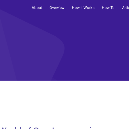
About
Overview
How It Works
How To
Arti