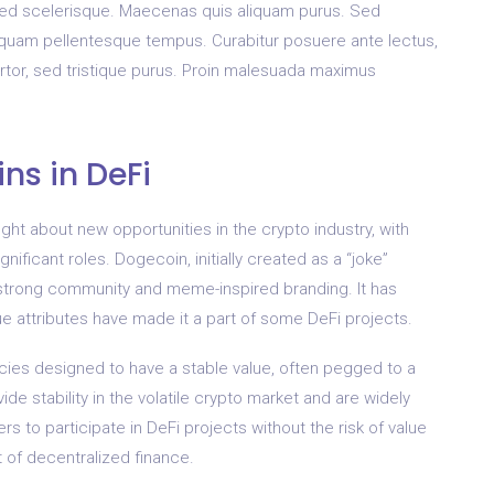
sed scelerisque. Maecenas quis aliquam purus. Sed
c quam pellentesque tempus. Curabitur posuere ante lectus,
ortor, sed tristique purus. Proin malesuada maximus
ns in DeFi
ght about new opportunities in the crypto industry, with
nificant roles. Dogecoin, initially created as a “joke”
s strong community and meme-inspired branding. It has
ue attributes have made it a part of some DeFi projects.
cies designed to have a stable value, often pegged to a
vide stability in the volatile crypto market and are widely
s to participate in DeFi projects without the risk of value
 of decentralized finance.