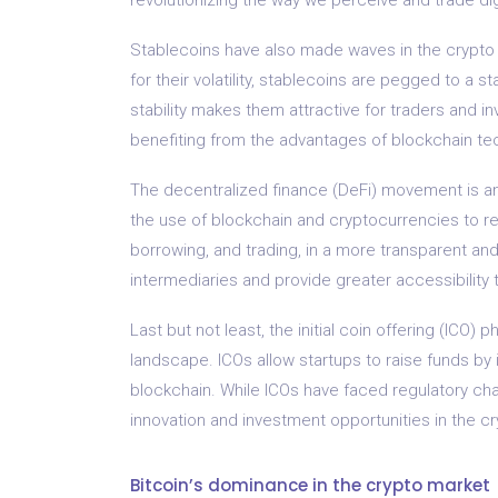
Stablecoins have also made waves in the crypto
for their volatility, stablecoins are pegged to a st
stability makes them attractive for traders and inv
benefiting from the advantages of blockchain te
The decentralized finance (DeFi) movement is anot
the use of blockchain and cryptocurrencies to rec
borrowing, and trading, in a more transparent a
intermediaries and provide greater accessibility t
Last but not least, the initial coin offering (ICO
landscape. ICOs allow startups to raise funds by
blockchain. While ICOs have faced regulatory cha
innovation and investment opportunities in the c
Bitcoin’s dominance in the crypto market