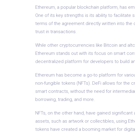
Ethereum, a popular blockchain platform, has em
One of its key strengths is its ability to facilita
terms of the agreement directly written into the 
trust in transactions.
While other cryptocurrencies like Bitcoin and al
Ethereum stands out with its focus on smart con
decentralized platform for developers to build a
Ethereum has become a go-to platform for variou
non-fungible tokens (NFTs). DeFi allows for the c
smart contracts, without the need for intermediar
borrowing, trading, and more.
NFTs, on the other hand, have gained significant at
assets, such as artwork or collectibles, using E
tokens have created a booming market for digital 