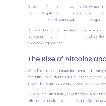
Bitcoin, the first and most well-known cryptocurr
market. Despite the emergence of several other
and stablecoins, Bitcoin’s position at the top re
Bitcoin’s dominance is evident in its market capita
cryptocurrency. Its status as the original crypto
commanding position.
The Rise of Altcoins an
While Bitcoin’s dominance has remained strong, 
and Initial Coin Offerings (ICOs) in recent years.
Bitcoin, have gained popularity due to their unique
ICOs, on the other hand, have become a popular 
offering their native tokens through ICOs, these 