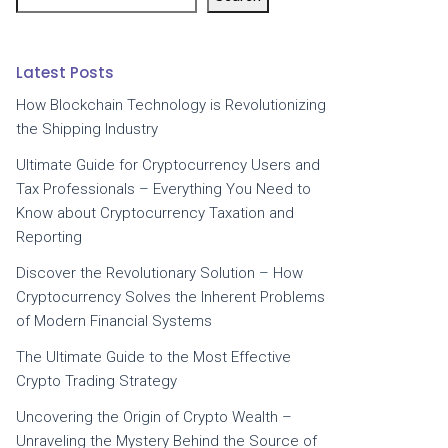
Latest Posts
How Blockchain Technology is Revolutionizing
the Shipping Industry
Ultimate Guide for Cryptocurrency Users and
Tax Professionals – Everything You Need to
Know about Cryptocurrency Taxation and
Reporting
Discover the Revolutionary Solution – How
Cryptocurrency Solves the Inherent Problems
of Modern Financial Systems
The Ultimate Guide to the Most Effective
Crypto Trading Strategy
Uncovering the Origin of Crypto Wealth –
Unraveling the Mystery Behind the Source of