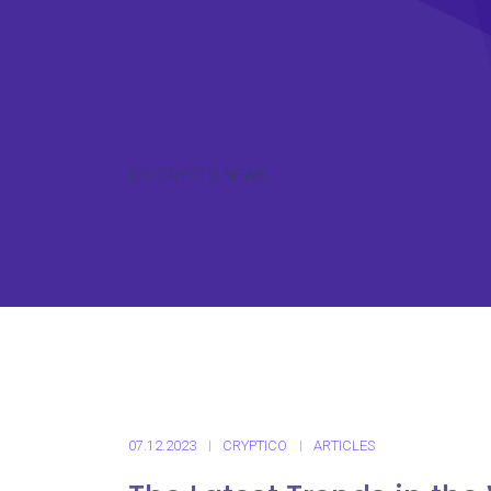
ICO CRYPTO NEWS
07.12.2023
CRYPTICO
ARTICLES