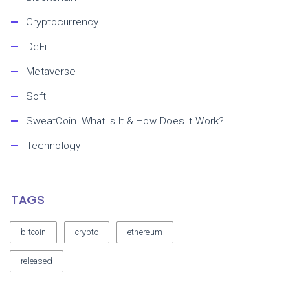
Cryptocurrency
DeFi
Metaverse
Soft
SweatCoin. What Is It & How Does It Work?
Technology
TAGS
bitcoin
crypto
ethereum
released