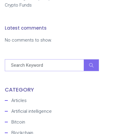
Crypto Funds
Latest comments
No comments to show.
CATEGORY
Articles
Artificial intelligence
Bitcoin
Blockchain