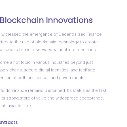
 Blockchain Innovations
as witnessed the emergence of Decentralized Finance
refers to the use of blockchain technology to create
o access financial services without intermediaries.
come a hot topic in various industries beyond just
ply chains, secure digital identities, and facilitate
tention of both businesses and governments.
’s dominance remains unscathed. Its status as the first
 its strong store of value and widespread acceptance,
nthusiasts alike.
ontracts