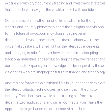
experience with cryptocurrency trading and investment strategies
that can help you navigate the volatile market with confidence.
Conferences, on the other hand, offer a platform for thought
leaders and industry pioneers to share their insights and visions
for the future of cryptocurrency. Join engaging panel
discussions, keynote speeches, and fireside chats where these
influential speakers will shed light on the latest advancements
and emerging trends. Discover how blockchain is disrupting
traditional industries and revolutionizing the way we transact and
communicate. Expand your knowledge and be inspired by these
visionaries who are shaping the future of finance and technology.
And let’s not forget the exhibitions! This is your chance to explore
the latest products, technologies, and services in the crypto
industry. From hardware wallets and trading platforms to
decentralized applications and smart contracts, you’ll have the
opportunity to get hands-on experience with the latest