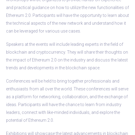
and practical guidance on how to utilize the new functionalities of
Ethereum 2.0. Participants will have the opportunity to learn about
the technical aspects of the new network and understand how it
can be leveraged for various use cases.
Speakers at the events will include leading experts in the field of
blockchain and cryptocurrency. They will share their thoughts on
the impact of Ethereum 2.0 on the industry and discuss the latest
trends and developments in the blockchain space.
Conferences will be held to bring together professionals and
enthusiasts from all over the world. These conferences will serve
as a platform for networking, collaboration, and the exchange of
ideas. Participants will have the chance to learn from industry
leaders, connect with like-minded individuals, and explore the
potential of Ethereum 2.0.
Exhibitions will showcase the latest advancements in blockchain