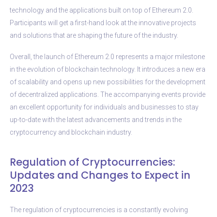
technology and the applications built on top of Ethereum 2.0.
Participants will get a first-hand look at the innovative projects
and solutions that are shaping the future of the industry.
Overall, the launch of Ethereum 2.0 represents a major milestone
in the evolution of blockchain technology. It introduces a new era
of scalability and opens up new possibilities for the development
of decentralized applications. The accompanying events provide
an excellent opportunity for individuals and businesses to stay
up-to-date with the latest advancements and trends in the
cryptocurrency and blockchain industry.
Regulation of Cryptocurrencies:
Updates and Changes to Expect in
2023
The regulation of cryptocurrencies is a constantly evolving