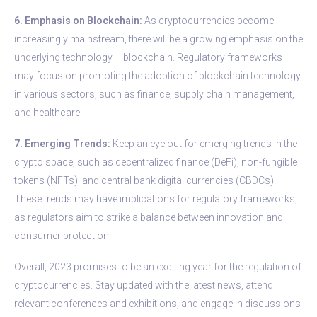
6. Emphasis on Blockchain:
As cryptocurrencies become
increasingly mainstream, there will be a growing emphasis on the
underlying technology – blockchain. Regulatory frameworks
may focus on promoting the adoption of blockchain technology
in various sectors, such as finance, supply chain management,
and healthcare.
7. Emerging Trends:
Keep an eye out for emerging trends in the
crypto space, such as decentralized finance (DeFi), non-fungible
tokens (NFTs), and central bank digital currencies (CBDCs).
These trends may have implications for regulatory frameworks,
as regulators aim to strike a balance between innovation and
consumer protection.
Overall, 2023 promises to be an exciting year for the regulation of
cryptocurrencies. Stay updated with the latest news, attend
relevant conferences and exhibitions, and engage in discussions