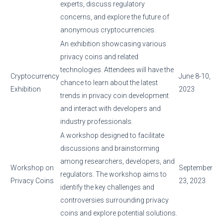
experts, discuss regulatory
concerns, and explore the future of
anonymous cryptocurrencies.
An exhibition showcasing various
privacy coins and related
technologies. Attendees will have the
Cryptocurrency
June 8-10,
chance to learn about the latest
Exhibition
2023
trends in privacy coin development
and interact with developers and
industry professionals.
A workshop designed to facilitate
discussions and brainstorming
among researchers, developers, and
Workshop on
September
regulators. The workshop aims to
Privacy Coins
23, 2023
identify the key challenges and
controversies surrounding privacy
coins and explore potential solutions.