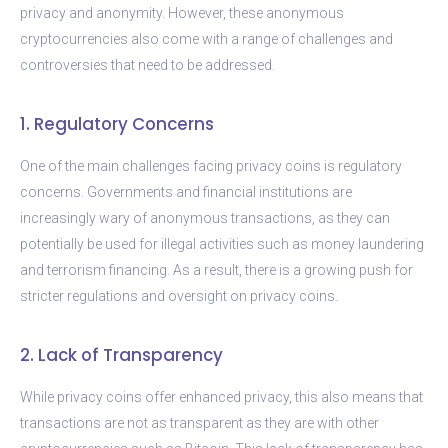
privacy and anonymity. However, these anonymous
cryptocurrencies also come with a range of challenges and
controversies that need to be addressed.
1. Regulatory Concerns
One of the main challenges facing privacy coins is regulatory
concerns. Governments and financial institutions are
increasingly wary of anonymous transactions, as they can
potentially be used for illegal activities such as money laundering
and terrorism financing. As a result, there is a growing push for
stricter regulations and oversight on privacy coins.
2. Lack of Transparency
While privacy coins offer enhanced privacy, this also means that
transactions are not as transparent as they are with other