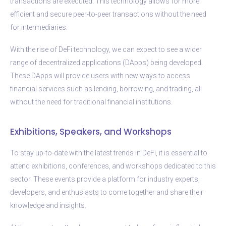
transactions are executed. This technology allows for more
efficient and secure peer-to-peer transactions without the need
for intermediaries.
With the rise of DeFi technology, we can expect to see a wider
range of decentralized applications (DApps) being developed.
These DApps will provide users with new ways to access
financial services such as lending, borrowing, and trading, all
without the need for traditional financial institutions.
Exhibitions, Speakers, and Workshops
To stay up-to-date with the latest trends in DeFi, it is essential to
attend exhibitions, conferences, and workshops dedicated to this
sector. These events provide a platform for industry experts,
developers, and enthusiasts to come together and share their
knowledge and insights.