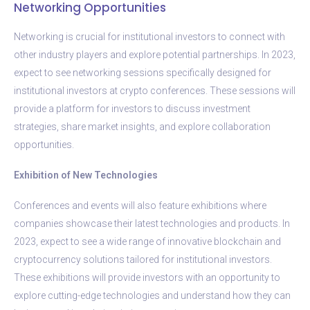
Networking Opportunities
Networking is crucial for institutional investors to connect with
other industry players and explore potential partnerships. In 2023,
expect to see networking sessions specifically designed for
institutional investors at crypto conferences. These sessions will
provide a platform for investors to discuss investment
strategies, share market insights, and explore collaboration
opportunities.
Exhibition of New Technologies
Conferences and events will also feature exhibitions where
companies showcase their latest technologies and products. In
2023, expect to see a wide range of innovative blockchain and
cryptocurrency solutions tailored for institutional investors.
These exhibitions will provide investors with an opportunity to
explore cutting-edge technologies and understand how they can