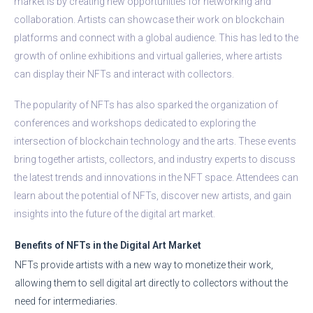
market is by creating new opportunities for networking and
collaboration. Artists can showcase their work on blockchain
platforms and connect with a global audience. This has led to the
growth of online exhibitions and virtual galleries, where artists
can display their NFTs and interact with collectors.
The popularity of NFTs has also sparked the organization of
conferences and workshops dedicated to exploring the
intersection of blockchain technology and the arts. These events
bring together artists, collectors, and industry experts to discuss
the latest trends and innovations in the NFT space. Attendees can
learn about the potential of NFTs, discover new artists, and gain
insights into the future of the digital art market.
Benefits of NFTs in the Digital Art Market
NFTs provide artists with a new way to monetize their work,
allowing them to sell digital art directly to collectors without the
need for intermediaries.