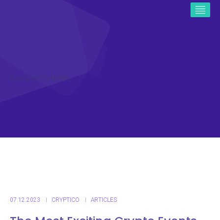
ICO CRYPTO NEWS
07.12.2023
CRYPTICO
ARTICLES