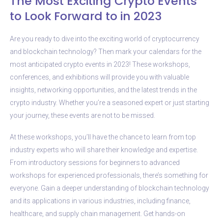
The Most Exciting Crypto Events
to Look Forward to in 2023
Are you ready to dive into the exciting world of cryptocurrency
and blockchain technology? Then mark your calendars for the
most anticipated crypto events in 2023! These workshops,
conferences, and exhibitions will provide you with valuable
insights, networking opportunities, and the latest trends in the
crypto industry. Whether you’re a seasoned expert or just starting
your journey, these events are not to be missed.
At these workshops, you’ll have the chance to learn from top
industry experts who will share their knowledge and expertise.
From introductory sessions for beginners to advanced
workshops for experienced professionals, there’s something for
everyone. Gain a deeper understanding of blockchain technology
and its applications in various industries, including finance,
healthcare, and supply chain management. Get hands-on