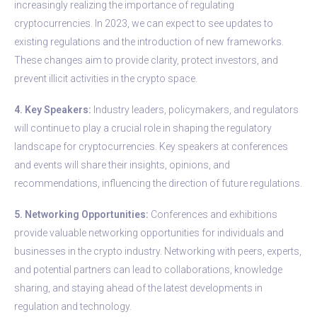
increasingly realizing the importance of regulating
cryptocurrencies. In 2023, we can expect to see updates to
existing regulations and the introduction of new frameworks.
These changes aim to provide clarity, protect investors, and
prevent illicit activities in the crypto space.
4. Key Speakers:
Industry leaders, policymakers, and regulators
will continue to play a crucial role in shaping the regulatory
landscape for cryptocurrencies. Key speakers at conferences
and events will share their insights, opinions, and
recommendations, influencing the direction of future regulations.
5. Networking Opportunities:
Conferences and exhibitions
provide valuable networking opportunities for individuals and
businesses in the crypto industry. Networking with peers, experts,
and potential partners can lead to collaborations, knowledge
sharing, and staying ahead of the latest developments in
regulation and technology.