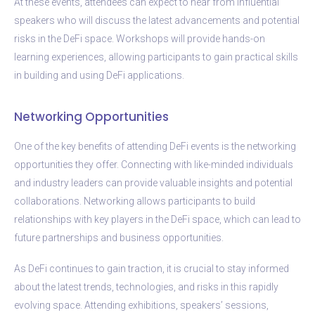
At these events, attendees can expect to hear from influential
speakers who will discuss the latest advancements and potential
risks in the DeFi space. Workshops will provide hands-on
learning experiences, allowing participants to gain practical skills
in building and using DeFi applications.
Networking Opportunities
One of the key benefits of attending DeFi events is the networking
opportunities they offer. Connecting with like-minded individuals
and industry leaders can provide valuable insights and potential
collaborations. Networking allows participants to build
relationships with key players in the DeFi space, which can lead to
future partnerships and business opportunities.
As DeFi continues to gain traction, it is crucial to stay informed
about the latest trends, technologies, and risks in this rapidly
evolving space. Attending exhibitions, speakers’ sessions,