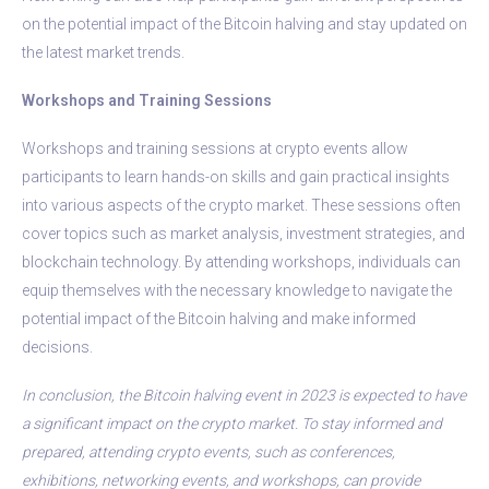
on the potential impact of the Bitcoin halving and stay updated on
the latest market trends.
Workshops and Training Sessions
Workshops and training sessions at crypto events allow
participants to learn hands-on skills and gain practical insights
into various aspects of the crypto market. These sessions often
cover topics such as market analysis, investment strategies, and
blockchain technology. By attending workshops, individuals can
equip themselves with the necessary knowledge to navigate the
potential impact of the Bitcoin halving and make informed
decisions.
In conclusion, the Bitcoin halving event in 2023 is expected to have
a significant impact on the crypto market. To stay informed and
prepared, attending crypto events, such as conferences,
exhibitions, networking events, and workshops, can provide