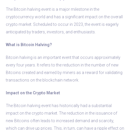
The Bitcoin halving event is a major milestone in the
cryptocurrency world and has a significant impact on the overall
crypto market. Scheduled to occur in 2023, the event is eagerly
anticipated by traders, investors, and enthusiasts.
What is Bitcoin Halving?
Bitcoin halving is an important event that occurs approximately
every four years. It refers to the reduction in the number of new
Bitcoins created and earned by miners as a reward for validating
transactions on the blockchain network.
Impact on the Crypto Market
The Bitcoin halving event has historically had a substantial
impact on the crypto market. The reduction in the issuance of
new Bitcoins often leads to increased demand and scarcity,
which can drive up prices. This, in turn, can have a ripple effect on