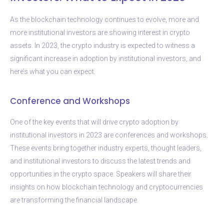
As the blockchain technology continues to evolve, more and
more institutional investors are showing interest in crypto
assets. In 2023, the crypto industry is expected to witness a
significant increase in adoption by institutional investors, and
here’s what you can expect.
Conference and Workshops
One of the key events that will drive crypto adoption by
institutional investors in 2023 are conferences and workshops.
These events bring together industry experts, thought leaders,
and institutional investors to discuss the latest trends and
opportunities in the crypto space. Speakers will share their
insights on how blockchain technology and cryptocurrencies
are transforming the financial landscape.