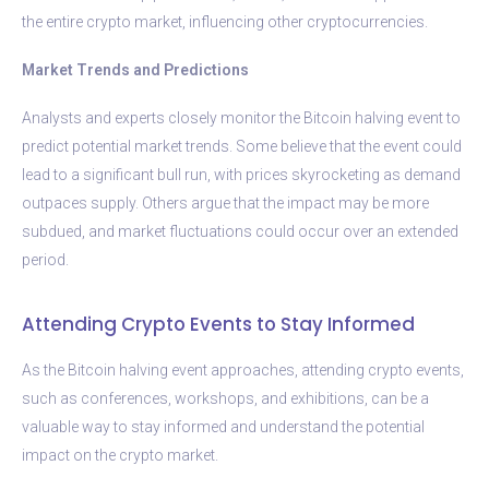
the entire crypto market, influencing other cryptocurrencies.
Market Trends and Predictions
Analysts and experts closely monitor the Bitcoin halving event to
predict potential market trends. Some believe that the event could
lead to a significant bull run, with prices skyrocketing as demand
outpaces supply. Others argue that the impact may be more
subdued, and market fluctuations could occur over an extended
period.
Attending Crypto Events to Stay Informed
As the Bitcoin halving event approaches, attending crypto events,
such as conferences, workshops, and exhibitions, can be a
valuable way to stay informed and understand the potential
impact on the crypto market.