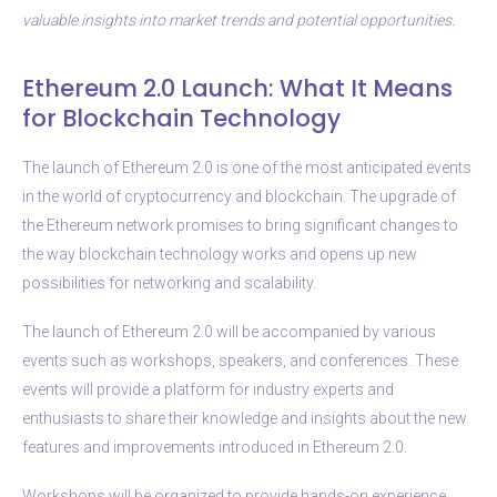
valuable insights into market trends and potential opportunities.
Ethereum 2.0 Launch: What It Means
for Blockchain Technology
The launch of Ethereum 2.0 is one of the most anticipated events
in the world of cryptocurrency and blockchain. The upgrade of
the Ethereum network promises to bring significant changes to
the way blockchain technology works and opens up new
possibilities for networking and scalability.
The launch of Ethereum 2.0 will be accompanied by various
events such as workshops, speakers, and conferences. These
events will provide a platform for industry experts and
enthusiasts to share their knowledge and insights about the new
features and improvements introduced in Ethereum 2.0.
Workshops will be organized to provide hands-on experience