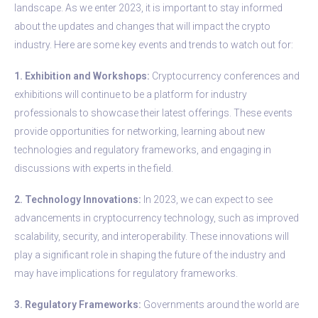
landscape. As we enter 2023, it is important to stay informed
about the updates and changes that will impact the crypto
industry. Here are some key events and trends to watch out for:
1. Exhibition and Workshops:
Cryptocurrency conferences and
exhibitions will continue to be a platform for industry
professionals to showcase their latest offerings. These events
provide opportunities for networking, learning about new
technologies and regulatory frameworks, and engaging in
discussions with experts in the field.
2. Technology Innovations:
In 2023, we can expect to see
advancements in cryptocurrency technology, such as improved
scalability, security, and interoperability. These innovations will
play a significant role in shaping the future of the industry and
may have implications for regulatory frameworks.
3. Regulatory Frameworks:
Governments around the world are