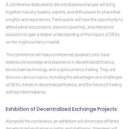
A conference dedicated to decentralized exchanges will bring
together industry leaders, experts, and enthusiasts to share their
insights and experiences. Participants will have the opportunity to
attend panel discussions, keynote speeches, and interactive
sessions to gain a deeper understanding of the impact of DEXs
on the cryptocurrency market.
The conference will feature renowned speakers who have
extensive knowledge and experience in decentralized finance,
blockchain technology, and cryptocurrency trading. They will
discuss various topics, including the advantages and challenges
of DEXs, trends in decentralized finance, and the future of trading
without intermediaries.
Exhibition of Decentralized Exchange Projects
Alongside the conference, an exhibition will showcase different
decentralized exchange projects and platforms. Attendees will