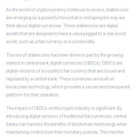
As the world of cryptocurrency continues to evolve, stablecoins
are emerging as a powerful force that is reshaping the way we
think about digital currencies. These stablecoins are digital
assets that are designed to have a value pegged to a real-world
asset, such as a fiat currency or a commodity.
The rise of stablecoins has been driven in part by the growing
interest in central bank digital currencies (CBDCs). CBDCs are
digital versions of a country’s fiat currency that are issued and
regulated by a central bank. These currencies are built on
blockchain technology, which provides a secure and transparent
platform for their operation.
The impact of CBDCs on the crypto industry is significant. By
introducing digital versions of traditional fiat currencies, central
banks can harness the benefits of blockchain technology while
maintaining control over their monetary policies. This has the