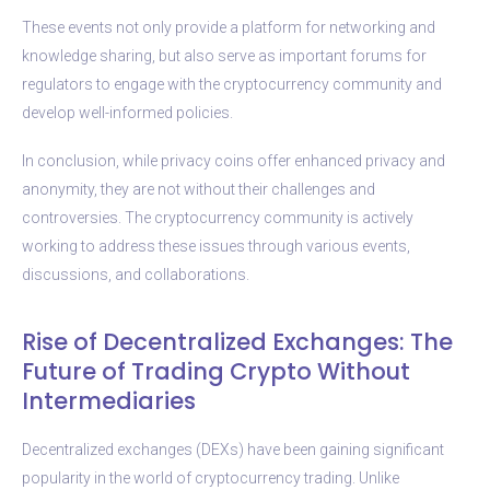
These events not only provide a platform for networking and
knowledge sharing, but also serve as important forums for
regulators to engage with the cryptocurrency community and
develop well-informed policies.
In conclusion, while privacy coins offer enhanced privacy and
anonymity, they are not without their challenges and
controversies. The cryptocurrency community is actively
working to address these issues through various events,
discussions, and collaborations.
Rise of Decentralized Exchanges: The
Future of Trading Crypto Without
Intermediaries
Decentralized exchanges (DEXs) have been gaining significant
popularity in the world of cryptocurrency trading. Unlike