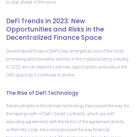
to stay ahead of the curve.
DeFi Trends in 2023: New
Opportunities and Risks in the
Decentralized Finance Space
Decentralized Finance (DeFi) has emerged as one of the most
promising and innovative sectors in the cryptocurrency industry.
In 2023, we can expect to see new opportunities and risks in the
DeFi space as it continues to evolve.
The Rise of DeFi Technology
Advancements in blockchain technology have paved the way for
the rapid growth of DeFi. Smart contracts, which are self-
executing agreements with the terms of the agreement directly
written into code, have revolutionized the way financial