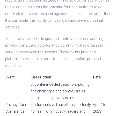
cryptocurrencies such as Bitcoin. This lack of transparency has
raised concerns about the potential for illegal activities to go
undetected. Law enforcement agencies and regulators argue that
this can hinder their ability to investigate and prevent criminal
activities.
To address these challenges and controversies surrounding
privacy coins, the cryptocurrency community has organized
various events and discussions. These events provide a
platform for experts to come together and explore potential
solutions.
Event
Description
Date
A conference dedicated to exploring
the challenges and controversies
surrounding privacy coins.
Privacy Coin
Participants will have the opportunity
April 15,
Conference
to hear from industry leaders and
2023