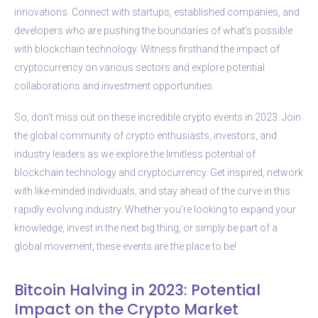
innovations. Connect with startups, established companies, and
developers who are pushing the boundaries of what’s possible
with blockchain technology. Witness firsthand the impact of
cryptocurrency on various sectors and explore potential
collaborations and investment opportunities.
So, don’t miss out on these incredible crypto events in 2023. Join
the global community of crypto enthusiasts, investors, and
industry leaders as we explore the limitless potential of
blockchain technology and cryptocurrency. Get inspired, network
with like-minded individuals, and stay ahead of the curve in this
rapidly evolving industry. Whether you’re looking to expand your
knowledge, invest in the next big thing, or simply be part of a
global movement, these events are the place to be!
Bitcoin Halving in 2023: Potential
Impact on the Crypto Market