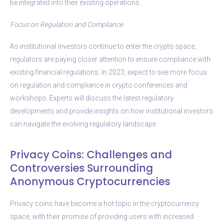
be integrated into their existing operations.
Focus on Regulation and Compliance
As institutional investors continue to enter the crypto space,
regulators are paying closer attention to ensure compliance with
existing financial regulations. In 2023, expect to see more focus
on regulation and compliance in crypto conferences and
workshops. Experts will discuss the latest regulatory
developments and provide insights on how institutional investors
can navigate the evolving regulatory landscape.
Privacy Coins: Challenges and
Controversies Surrounding
Anonymous Cryptocurrencies
Privacy coins have become a hot topic in the cryptocurrency
space, with their promise of providing users with increased