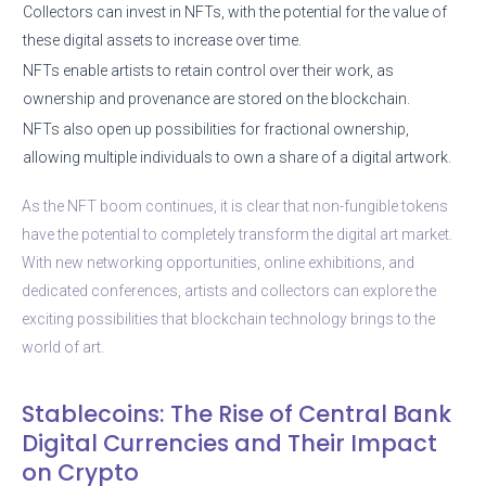
Collectors can invest in NFTs, with the potential for the value of
these digital assets to increase over time.
NFTs enable artists to retain control over their work, as
ownership and provenance are stored on the blockchain.
NFTs also open up possibilities for fractional ownership,
allowing multiple individuals to own a share of a digital artwork.
As the NFT boom continues, it is clear that non-fungible tokens
have the potential to completely transform the digital art market.
With new networking opportunities, online exhibitions, and
dedicated conferences, artists and collectors can explore the
exciting possibilities that blockchain technology brings to the
world of art.
Stablecoins: The Rise of Central Bank
Digital Currencies and Their Impact
on Crypto