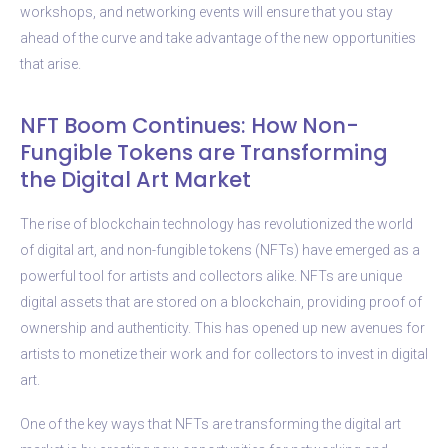
workshops, and networking events will ensure that you stay
ahead of the curve and take advantage of the new opportunities
that arise.
NFT Boom Continues: How Non-
Fungible Tokens are Transforming
the Digital Art Market
The rise of blockchain technology has revolutionized the world
of digital art, and non-fungible tokens (NFTs) have emerged as a
powerful tool for artists and collectors alike. NFTs are unique
digital assets that are stored on a blockchain, providing proof of
ownership and authenticity. This has opened up new avenues for
artists to monetize their work and for collectors to invest in digital
art.
One of the key ways that NFTs are transforming the digital art