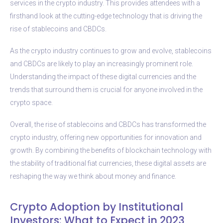
services in the crypto industry. This provides attendees with a
firsthand look at the cutting-edge technology that is driving the
rise of stablecoins and CBDCs.
As the crypto industry continues to grow and evolve, stablecoins
and CBDCs are likely to play an increasingly prominent role.
Understanding the impact of these digital currencies and the
trends that surround them is crucial for anyone involved in the
crypto space.
Overall, the rise of stablecoins and CBDCs has transformed the
crypto industry, offering new opportunities for innovation and
growth. By combining the benefits of blockchain technology with
the stability of traditional fiat currencies, these digital assets are
reshaping the way we think about money and finance.
Crypto Adoption by Institutional
Investors: What to Expect in 2023