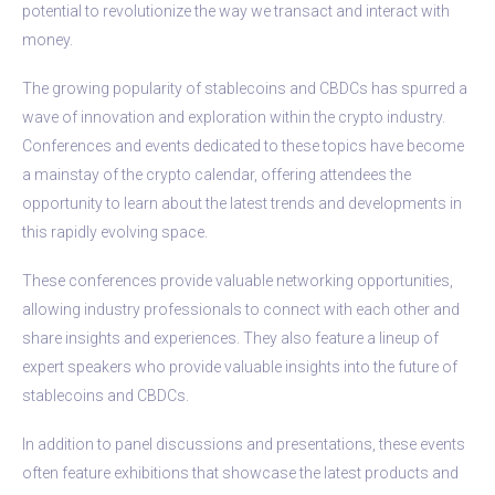
potential to revolutionize the way we transact and interact with
money.
The growing popularity of stablecoins and CBDCs has spurred a
wave of innovation and exploration within the crypto industry.
Conferences and events dedicated to these topics have become
a mainstay of the crypto calendar, offering attendees the
opportunity to learn about the latest trends and developments in
this rapidly evolving space.
These conferences provide valuable networking opportunities,
allowing industry professionals to connect with each other and
share insights and experiences. They also feature a lineup of
expert speakers who provide valuable insights into the future of
stablecoins and CBDCs.
In addition to panel discussions and presentations, these events
often feature exhibitions that showcase the latest products and