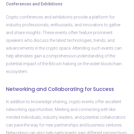
Conferences and Exhibitions
Crypto conferences and exhibitions provide a platform for
industry professionals, enthusiasts, and innovators to gather
and share insights. These events often feature prominent
speakers who discuss the latest technologies, trends, and
advancements in the crypto space. Attending such events can
help attendees gain a comprehensive understanding of the
potential impact of the Bitcoin halving on the wider blockchain
ecosystem.
Networking and Collaborating for Success
In addition to knowledge sharing, crypto events offer excellent
networking opportunities. Meeting and connecting with like-
minded individuals, industry leaders, and potential collaborators
can pave the way for new partnerships and business ventures.
Networking can also help participants gain different perspectives