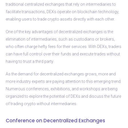
traditional centralized exchanges that rely on intermediaries to
facilitate transactions, DEXs operate on blockchain technology,
enabling users to trade crypto assets directly with each other.
One of the key advantages of decentralized exchanges is the
elimination of intermediaries, such as custodians or brokers,
who often charge hefty fees for their services. With DEXs, traders
can have full control over their funds and execute trades without
having to trust a third party.
As the demand for decentralized exchanges grows, more and
more industry experts are paying attention to this emerging trend.
Numerous conferences, exhibitions, and workshops are being
organized to explore the potential of DEXs and discuss the future
of trading crypto without intermediaries.
Conference on Decentralized Exchanges