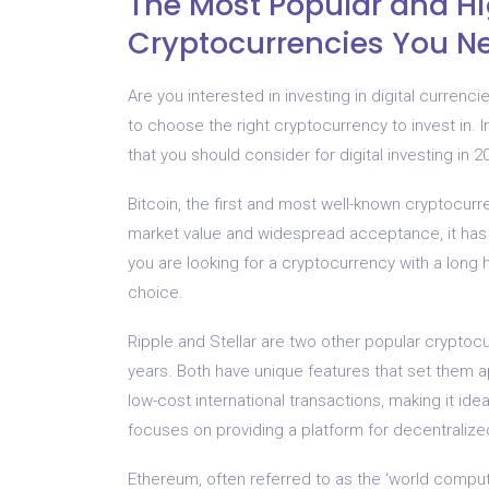
The Most Popular and H
Cryptocurrencies You Ne
Are you interested in investing in digital curren
to choose the right cryptocurrency to invest in. I
that you should consider for digital investing in 2
Bitcoin, the first and most well-known cryptocurre
market value and widespread acceptance, it has p
you are looking for a cryptocurrency with a long h
choice.
Ripple and Stellar are two other popular cryptocu
years. Both have unique features that set them a
low-cost international transactions, making it idea
focuses on providing a platform for decentralized
Ethereum, often referred to as the ‘world compute