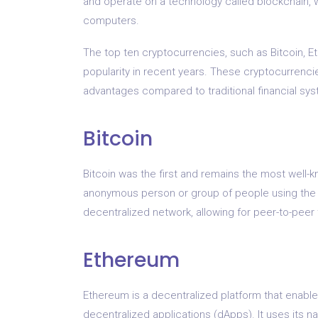
and operate on a technology called blockchain, w
computers.
The top ten cryptocurrencies, such as Bitcoin, Et
popularity in recent years. These cryptocurrenci
advantages compared to traditional financial sy
Bitcoin
Bitcoin was the first and remains the most well-
anonymous person or group of people using the
decentralized network, allowing for peer-to-peer 
Ethereum
Ethereum is a decentralized platform that enabl
decentralized applications (dApps). It uses its n