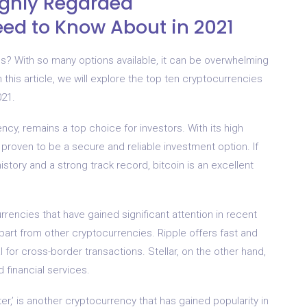
ighly Regarded
ed to Know About in 2021
cies? With so many options available, it can be overwhelming
n this article, we will explore the top ten cryptocurrencies
021.
ncy, remains a top choice for investors. With its high
roven to be a secure and reliable investment option. If
istory and a strong track record, bitcoin is an excellent
rrencies that have gained significant attention in recent
part from other cryptocurrencies. Ripple offers fast and
l for cross-border transactions. Stellar, on the other hand,
 financial services.
r,’ is another cryptocurrency that has gained popularity in