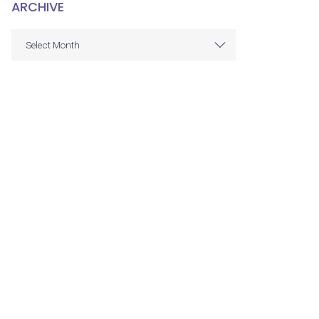
ARCHIVE
ARCHIVE
Select Month