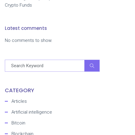
Crypto Funds
Latest comments
No comments to show.
CATEGORY
Articles
Artificial intelligence
Bitcoin
Blockchain