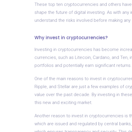
These top ten cryptocurrencies and others have s
shape the future of digital investing. As with any
understand the risks involved before making any
Why invest in cryptocurrencies?
Investing in cryptocurrencies has become increasi
currencies, such as Litecoin, Cardano, and Ten, in
portfolios and potentially earn significant returns.
One of the main reasons to invest in cryptocurrenc
Ripple, and Stellar are just a few examples of c
value over the past decade. By investing in these
this new and exciting market.
Another reason to invest in cryptocurrencies is th
which are issued and regulated by central banks
which ensures transparency and security. This de