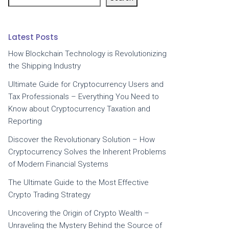
Latest Posts
How Blockchain Technology is Revolutionizing
the Shipping Industry
Ultimate Guide for Cryptocurrency Users and
Tax Professionals – Everything You Need to
Know about Cryptocurrency Taxation and
Reporting
Discover the Revolutionary Solution – How
Cryptocurrency Solves the Inherent Problems
of Modern Financial Systems
The Ultimate Guide to the Most Effective
Crypto Trading Strategy
Uncovering the Origin of Crypto Wealth –
Unraveling the Mystery Behind the Source of