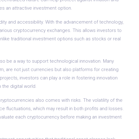
s an attractive investment option.
uidity and accessibility. With the advancement of technology,
various cryptocurrency exchanges. This allows investors to
unlike traditional investment options such as stocks or real
lso be a way to support technological innovation. Many
, are not just currencies but also platforms for creating
projects, investors can play a role in fostering innovation
the digital world.
cryptocurrencies also comes with risks. The volatility of the
ce fluctuations, which may result in both profits and losses.
nd evaluate each cryptocurrency before making an investment