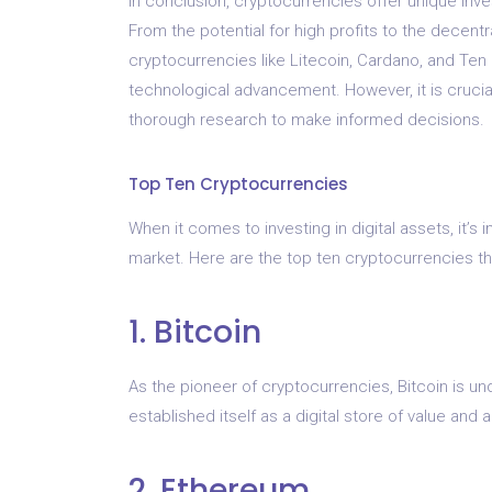
In conclusion, cryptocurrencies offer unique inve
From the potential for high profits to the decentra
cryptocurrencies like Litecoin, Cardano, and Ten 
technological advancement. However, it is cruci
thorough research to make informed decisions.
Top Ten Cryptocurrencies
When it comes to investing in digital assets, it’s
market. Here are the top ten cryptocurrencies th
1. Bitcoin
As the pioneer of cryptocurrencies, Bitcoin is un
established itself as a digital store of value an
2. Ethereum