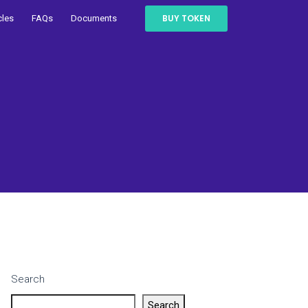
BUY TOKEN
cles
FAQs
Documents
Search
Search