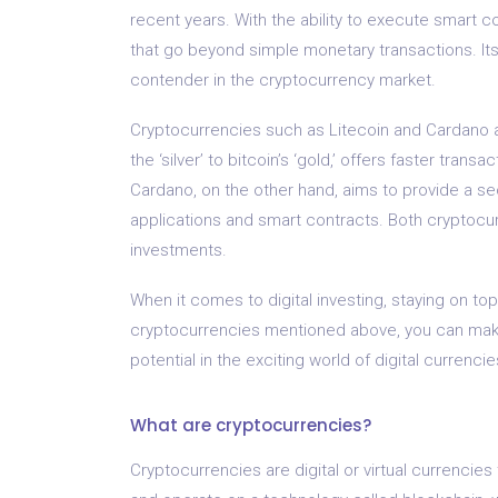
recent years. With the ability to execute smart c
that go beyond simple monetary transactions. I
contender in the cryptocurrency market.
Cryptocurrencies such as Litecoin and Cardano al
the ‘silver’ to bitcoin’s ‘gold,’ offers faster tran
Cardano, on the other hand, aims to provide a se
applications and smart contracts. Both cryptocu
investments.
When it comes to digital investing, staying on top
cryptocurrencies mentioned above, you can mak
potential in the exciting world of digital currencie
What are cryptocurrencies?
Cryptocurrencies are digital or virtual currencie