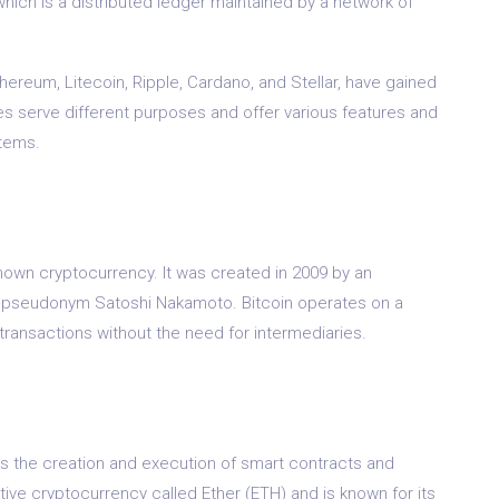
hich is a distributed ledger maintained by a network of
hereum, Litecoin, Ripple, Cardano, and Stellar, have gained
es serve different purposes and offer various features and
stems.
known cryptocurrency. It was created in 2009 by an
 pseudonym Satoshi Nakamoto. Bitcoin operates on a
transactions without the need for intermediaries.
es the creation and execution of smart contracts and
ative cryptocurrency called Ether (ETH) and is known for its