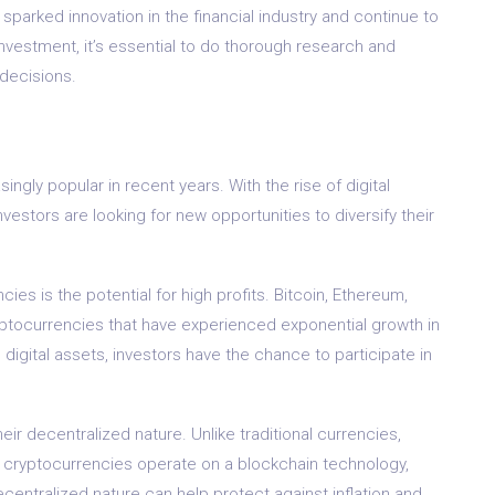
parked innovation in the financial industry and continue to
 investment, it’s essential to do thorough research and
 decisions.
ngly popular in recent years. With the rise of digital
vestors are looking for new opportunities to diversify their
ies is the potential for high profits. Bitcoin, Ethereum,
ryptocurrencies that have experienced exponential growth in
 digital assets, investors have the chance to participate in
eir decentralized nature. Unlike traditional currencies,
, cryptocurrencies operate on a blockchain technology,
centralized nature can help protect against inflation and