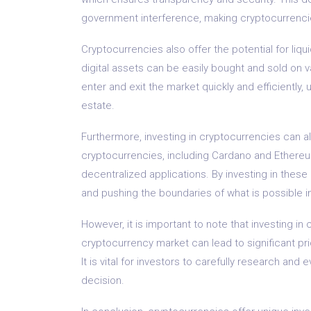
government interference, making cryptocurrencie
Cryptocurrencies also offer the potential for liq
digital assets can be easily bought and sold on 
enter and exit the market quickly and efficiently, 
estate.
Furthermore, investing in cryptocurrencies can a
cryptocurrencies, including Cardano and Ethereum
decentralized applications. By investing in these 
and pushing the boundaries of what is possible in 
However, it is important to note that investing in 
cryptocurrency market can lead to significant pri
It is vital for investors to carefully research a
decision.