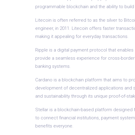
programmable blockchain and the ability to build v
Litecoin is often referred to as the silver to Bitc
engineer, in 2011. Litecoin offers faster transact
making it appealing for everyday transactions.
Ripple is a digital payment protocol that enables 
provide a seamless experience for cross-border 
banking systems.
Cardano is a blockchain platform that aims to pro
development of decentralized applications and sma
and sustainability through its unique proof-of-st
Stellar is a blockchain-based platform designed f
to connect financial institutions, payment system
benefits everyone.