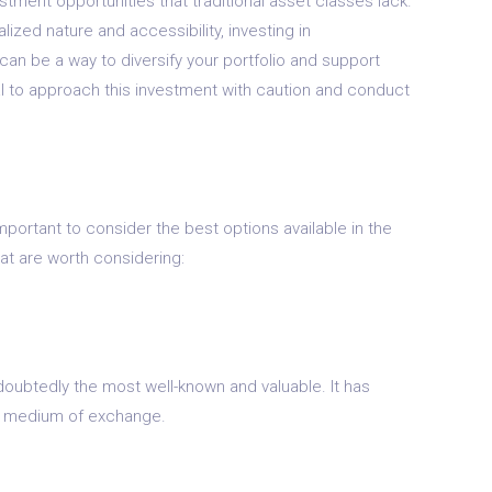
stment opportunities that traditional asset classes lack.
lized nature and accessibility, investing in
can be a way to diversify your portfolio and support
al to approach this investment with caution and conduct
 important to consider the best options available in the
at are worth considering:
doubtedly the most well-known and valuable. It has
d a medium of exchange.