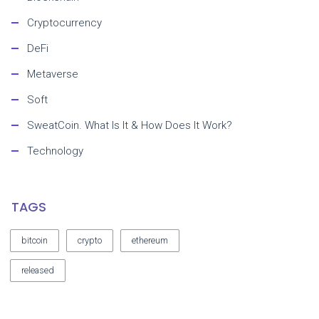
Cryptocurrency
DeFi
Metaverse
Soft
SweatCoin. What Is It & How Does It Work?
Technology
TAGS
bitcoin
crypto
ethereum
released