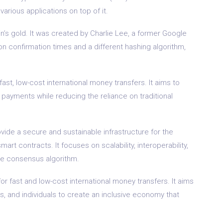
arious applications on top of it.
oin’s gold. It was created by Charlie Lee, a former Google
ion confirmation times and a different hashing algorithm,
fast, low-cost international money transfers. It aims to
payments while reducing the reliance on traditional
vide a secure and sustainable infrastructure for the
rt contracts. It focuses on scalability, interoperability,
ake consensus algorithm.
or fast and low-cost international money transfers. It aims
s, and individuals to create an inclusive economy that