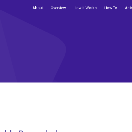
About
Overview
How It Works
How To
Arti