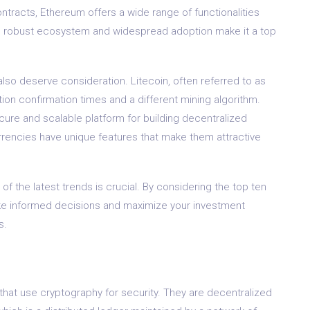
ontracts, Ethereum offers a wide range of functionalities
ts robust ecosystem and widespread adoption make it a top
so deserve consideration. Litecoin, often referred to as
saction confirmation times and a different mining algorithm.
cure and scalable platform for building decentralized
rrencies have unique features that make them attractive
 of the latest trends is crucial. By considering the top ten
e informed decisions and maximize your investment
s.
s that use cryptography for security. They are decentralized