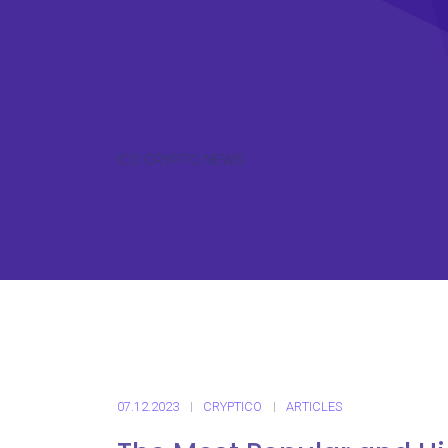
ICO CRYPTO NEWS
07.12.2023
CRYPTICO
ARTICLES