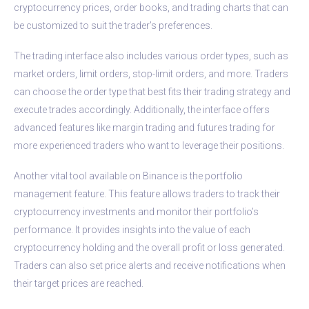
cryptocurrency prices, order books, and trading charts that can
be customized to suit the trader’s preferences.
The trading interface also includes various order types, such as
market orders, limit orders, stop-limit orders, and more. Traders
can choose the order type that best fits their trading strategy and
execute trades accordingly. Additionally, the interface offers
advanced features like margin trading and futures trading for
more experienced traders who want to leverage their positions.
Another vital tool available on Binance is the portfolio
management feature. This feature allows traders to track their
cryptocurrency investments and monitor their portfolio’s
performance. It provides insights into the value of each
cryptocurrency holding and the overall profit or loss generated.
Traders can also set price alerts and receive notifications when
their target prices are reached.