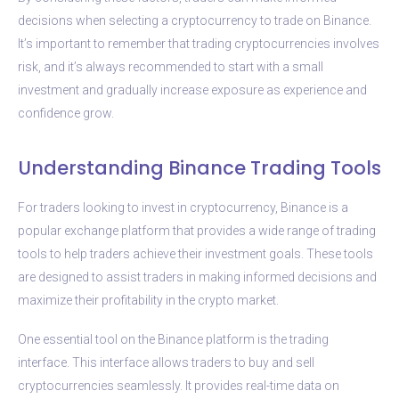
decisions when selecting a cryptocurrency to trade on Binance.
It’s important to remember that trading cryptocurrencies involves
risk, and it’s always recommended to start with a small
investment and gradually increase exposure as experience and
confidence grow.
Understanding Binance Trading Tools
For traders looking to invest in cryptocurrency, Binance is a
popular exchange platform that provides a wide range of trading
tools to help traders achieve their investment goals. These tools
are designed to assist traders in making informed decisions and
maximize their profitability in the crypto market.
One essential tool on the Binance platform is the trading
interface. This interface allows traders to buy and sell
cryptocurrencies seamlessly. It provides real-time data on