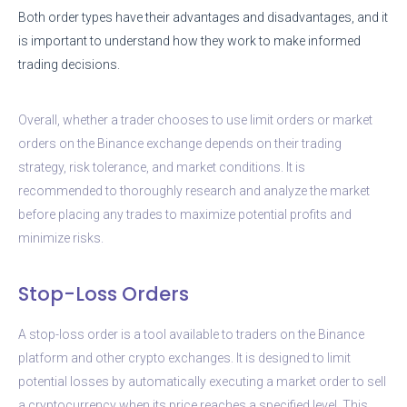
Both order types have their advantages and disadvantages, and it
is important to understand how they work to make informed
trading decisions.
Overall, whether a trader chooses to use limit orders or market
orders on the Binance exchange depends on their trading
strategy, risk tolerance, and market conditions. It is
recommended to thoroughly research and analyze the market
before placing any trades to maximize potential profits and
minimize risks.
Stop-Loss Orders
A stop-loss order is a tool available to traders on the Binance
platform and other crypto exchanges. It is designed to limit
potential losses by automatically executing a market order to sell
a cryptocurrency when its price reaches a specified level. This