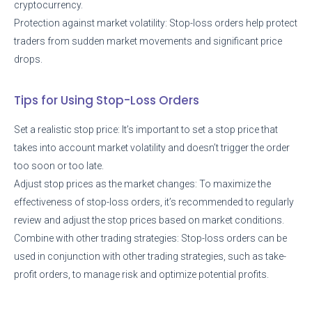
cryptocurrency.
Protection against market volatility: Stop-loss orders help protect
traders from sudden market movements and significant price
drops.
Tips for Using Stop-Loss Orders
Set a realistic stop price: It’s important to set a stop price that
takes into account market volatility and doesn’t trigger the order
too soon or too late.
Adjust stop prices as the market changes: To maximize the
effectiveness of stop-loss orders, it’s recommended to regularly
review and adjust the stop prices based on market conditions.
Combine with other trading strategies: Stop-loss orders can be
used in conjunction with other trading strategies, such as take-
profit orders, to manage risk and optimize potential profits.