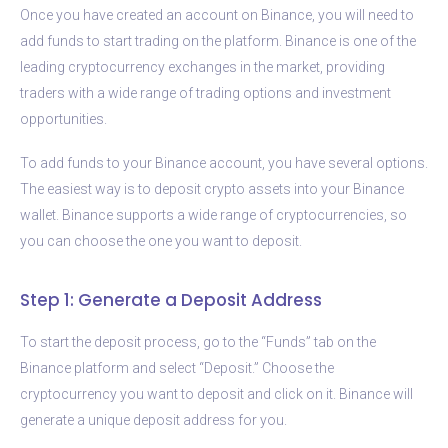
Once you have created an account on Binance, you will need to
add funds to start trading on the platform. Binance is one of the
leading cryptocurrency exchanges in the market, providing
traders with a wide range of trading options and investment
opportunities.
To add funds to your Binance account, you have several options.
The easiest way is to deposit crypto assets into your Binance
wallet. Binance supports a wide range of cryptocurrencies, so
you can choose the one you want to deposit.
Step 1: Generate a Deposit Address
To start the deposit process, go to the “Funds” tab on the
Binance platform and select “Deposit.” Choose the
cryptocurrency you want to deposit and click on it. Binance will
generate a unique deposit address for you.