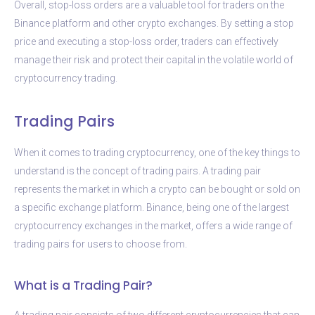
Overall, stop-loss orders are a valuable tool for traders on the
Binance platform and other crypto exchanges. By setting a stop
price and executing a stop-loss order, traders can effectively
manage their risk and protect their capital in the volatile world of
cryptocurrency trading.
Trading Pairs
When it comes to trading cryptocurrency, one of the key things to
understand is the concept of trading pairs. A trading pair
represents the market in which a crypto can be bought or sold on
a specific exchange platform. Binance, being one of the largest
cryptocurrency exchanges in the market, offers a wide range of
trading pairs for users to choose from.
What is a Trading Pair?
A trading pair consists of two different cryptocurrencies that can