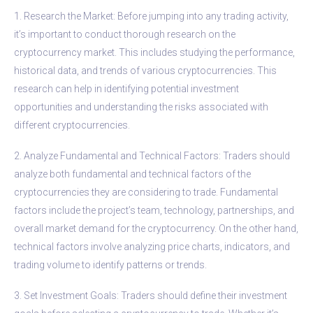
1. Research the Market: Before jumping into any trading activity,
it’s important to conduct thorough research on the
cryptocurrency market. This includes studying the performance,
historical data, and trends of various cryptocurrencies. This
research can help in identifying potential investment
opportunities and understanding the risks associated with
different cryptocurrencies.
2. Analyze Fundamental and Technical Factors: Traders should
analyze both fundamental and technical factors of the
cryptocurrencies they are considering to trade. Fundamental
factors include the project’s team, technology, partnerships, and
overall market demand for the cryptocurrency. On the other hand,
technical factors involve analyzing price charts, indicators, and
trading volume to identify patterns or trends.
3. Set Investment Goals: Traders should define their investment