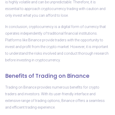
is highly volatile and can be unpredictable. Therefore, it is
essential to approach cryptocurrency trading with caution and
only invest what you can afford to lose.
In conclusion, cryptocurrency is a digital form of currency that
operates independently of traditional financial institutions.
Platforms like Binance provide traders with the opportunity to
invest and profit from the crypto market. However, it is important
to understand the risks involved and conduct thorough research
before investing in cryptocurrency.
Benefits of Trading on Binance
Trading on Binance provides numerous benefits for crypto
traders and investors. With its user-friendly interface and
extensive range of trading options, Binance offers a seamless
and efficient trading experience.