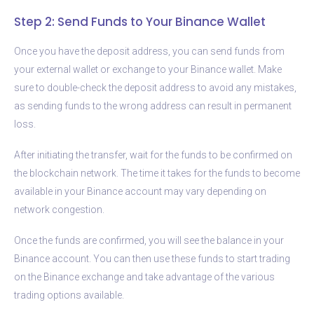
Step 2: Send Funds to Your Binance Wallet
Once you have the deposit address, you can send funds from
your external wallet or exchange to your Binance wallet. Make
sure to double-check the deposit address to avoid any mistakes,
as sending funds to the wrong address can result in permanent
loss.
After initiating the transfer, wait for the funds to be confirmed on
the blockchain network. The time it takes for the funds to become
available in your Binance account may vary depending on
network congestion.
Once the funds are confirmed, you will see the balance in your
Binance account. You can then use these funds to start trading
on the Binance exchange and take advantage of the various
trading options available.