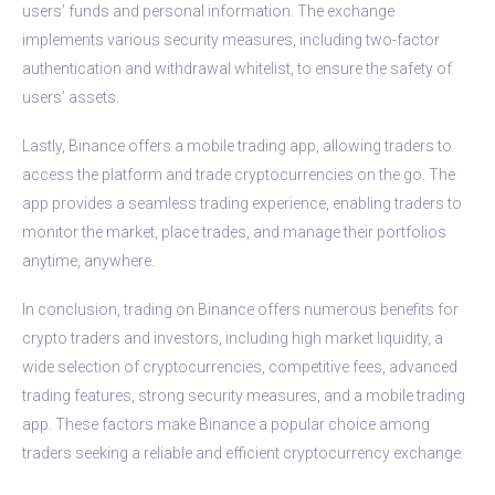
users’ funds and personal information. The exchange
implements various security measures, including two-factor
authentication and withdrawal whitelist, to ensure the safety of
users’ assets.
Lastly, Binance offers a mobile trading app, allowing traders to
access the platform and trade cryptocurrencies on the go. The
app provides a seamless trading experience, enabling traders to
monitor the market, place trades, and manage their portfolios
anytime, anywhere.
In conclusion, trading on Binance offers numerous benefits for
crypto traders and investors, including high market liquidity, a
wide selection of cryptocurrencies, competitive fees, advanced
trading features, strong security measures, and a mobile trading
app. These factors make Binance a popular choice among
traders seeking a reliable and efficient cryptocurrency exchange.