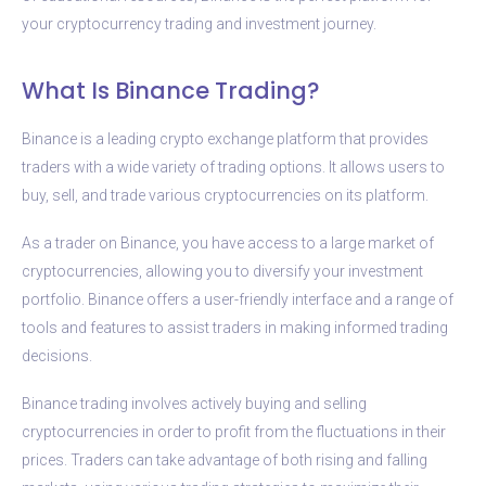
your cryptocurrency trading and investment journey.
What Is Binance Trading?
Binance is a leading crypto exchange platform that provides
traders with a wide variety of trading options. It allows users to
buy, sell, and trade various cryptocurrencies on its platform.
As a trader on Binance, you have access to a large market of
cryptocurrencies, allowing you to diversify your investment
portfolio. Binance offers a user-friendly interface and a range of
tools and features to assist traders in making informed trading
decisions.
Binance trading involves actively buying and selling
cryptocurrencies in order to profit from the fluctuations in their
prices. Traders can take advantage of both rising and falling