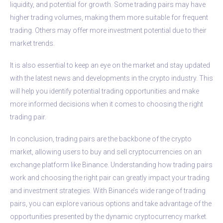
liquidity, and potential for growth. Some trading pairs may have
higher trading volumes, making them more suitable for frequent
trading. Others may offer more investment potential due to their
market trends.
It is also essential to keep an eye on the market and stay updated
with the latest news and developments in the crypto industry. This
will help you identify potential trading opportunities and make
more informed decisions when it comes to choosing the right
trading pair.
In conclusion, trading pairs are the backbone of the crypto
market, allowing users to buy and sell cryptocurrencies on an
exchange platform like Binance. Understanding how trading pairs
work and choosing the right pair can greatly impact your trading
and investment strategies. With Binance’s wide range of trading
pairs, you can explore various options and take advantage of the
opportunities presented by the dynamic cryptocurrency market.