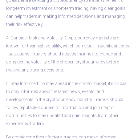
goals before selecting a cryptocurrency to trade. Whether it’s
long-term investment or short-term trading, having clear goals
can help traders in making informed decisions and managing
their risk effectively.
4. Consider Risk and Volatility: Cryptocurrency markets are
known for their high volatility, which can result in significant price
fluctuations. Traders should assess their risk tolerance and
consider the volatility of the chosen cryptocurrency before
making any trading decisions.
5. Stay Informed: To stay ahead in the crypto market, it’s crucial
to stay informed about the latest news, events, and
developments in the cryptocurrency industry. Traders should
follow reputable sources of information and join crypto
communities to stay updated and gain insights from other
experienced traders.
By considering these factors, traders can make informed