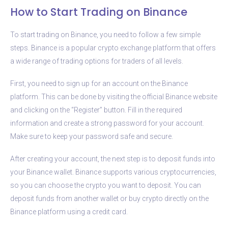
How to Start Trading on Binance
To start trading on Binance, you need to follow a few simple
steps. Binance is a popular crypto exchange platform that offers
a wide range of trading options for traders of all levels.
First, you need to sign up for an account on the Binance
platform. This can be done by visiting the official Binance website
and clicking on the “Register” button. Fill in the required
information and create a strong password for your account.
Make sure to keep your password safe and secure.
After creating your account, the next step is to deposit funds into
your Binance wallet. Binance supports various cryptocurrencies,
so you can choose the crypto you want to deposit. You can
deposit funds from another wallet or buy crypto directly on the
Binance platform using a credit card.