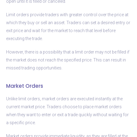
open until it is filled or canceled.
Limit orders provide traders with greater control over the price at
which they buy or sell an asset. Traders can set a desired entry or
exit price and wait for the market to reach that level before
executing the trade.
However, there is a possibility that a limit order may not be filled if
the market does not reach the specified price. This can result in
missed trading opportunities.
Market Orders
Unlike limit orders, market orders are executed instantly at the
current market price. Traders choose to place market orders
when they want to enter or exit a trade quickly without waiting for
a specific price.
Market orders provide immediate liquidity, as they are filled at the