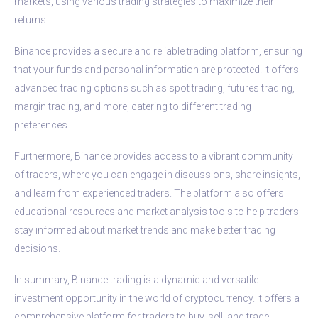
markets, using various trading strategies to maximize their
returns.
Binance provides a secure and reliable trading platform, ensuring
that your funds and personal information are protected. It offers
advanced trading options such as spot trading, futures trading,
margin trading, and more, catering to different trading
preferences.
Furthermore, Binance provides access to a vibrant community
of traders, where you can engage in discussions, share insights,
and learn from experienced traders. The platform also offers
educational resources and market analysis tools to help traders
stay informed about market trends and make better trading
decisions.
In summary, Binance trading is a dynamic and versatile
investment opportunity in the world of cryptocurrency. It offers a
comprehensive platform for traders to buy, sell, and trade