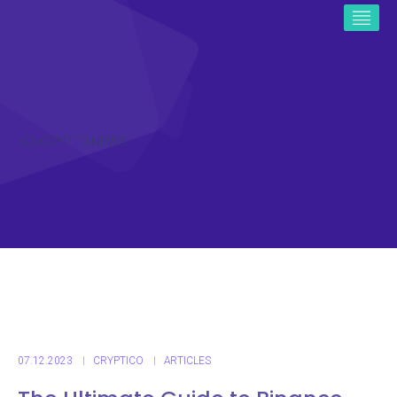
ICO CRYPTO NEWS
07.12.2023
CRYPTICO
ARTICLES