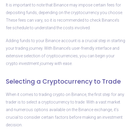
It is important to note that Binance may impose certain fees for
depositing funds, depending on the cryptocurrency you choose.
These fees can vary, so it is recommended to check Binance’s
fee schedule to understand the costs involved.
Adding funds to your Binance account is a crucial step in starting
your trading journey. With Binance’s user-friendly interface and
extensive selection of cryptocurrencies, you can begin your
crypto investment journey with ease.
Selecting a Cryptocurrency to Trade
When it comes to trading crypto on Binance, the first step for any
trader is to select a cryptocurrency to trade. With a vast market
and numerous options available on the Binance exchange, it’s
crucial to consider certain factors before making an investment
decision.