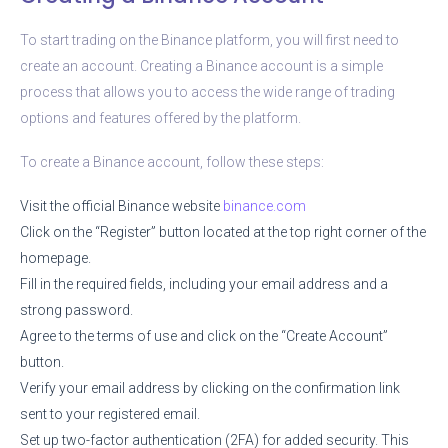
To start trading on the Binance platform, you will first need to
create an account. Creating a Binance account is a simple
process that allows you to access the wide range of trading
options and features offered by the platform.
To create a Binance account, follow these steps:
Visit the official Binance website
binance.com
Click on the “Register” button located at the top right corner of the
homepage.
Fill in the required fields, including your email address and a
strong password.
Agree to the terms of use and click on the “Create Account”
button.
Verify your email address by clicking on the confirmation link
sent to your registered email.
Set up two-factor authentication (2FA) for added security. This