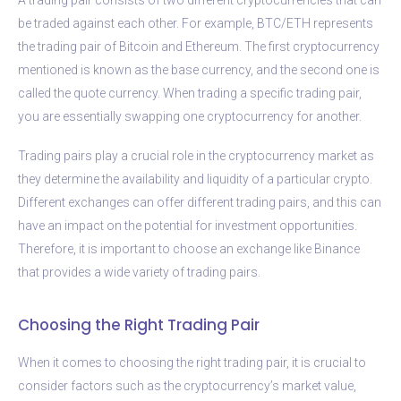
be traded against each other. For example, BTC/ETH represents
the trading pair of Bitcoin and Ethereum. The first cryptocurrency
mentioned is known as the base currency, and the second one is
called the quote currency. When trading a specific trading pair,
you are essentially swapping one cryptocurrency for another.
Trading pairs play a crucial role in the cryptocurrency market as
they determine the availability and liquidity of a particular crypto.
Different exchanges can offer different trading pairs, and this can
have an impact on the potential for investment opportunities.
Therefore, it is important to choose an exchange like Binance
that provides a wide variety of trading pairs.
Choosing the Right Trading Pair
When it comes to choosing the right trading pair, it is crucial to
consider factors such as the cryptocurrency’s market value,