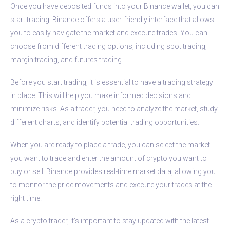
Once you have deposited funds into your Binance wallet, you can
start trading. Binance offers a user-friendly interface that allows
you to easily navigate the market and execute trades. You can
choose from different trading options, including spot trading,
margin trading, and futures trading.
Before you start trading, it is essential to have a trading strategy
in place. This will help you make informed decisions and
minimize risks. As a trader, you need to analyze the market, study
different charts, and identify potential trading opportunities.
When you are ready to place a trade, you can select the market
you want to trade and enter the amount of crypto you want to
buy or sell. Binance provides real-time market data, allowing you
to monitor the price movements and execute your trades at the
right time.
As a crypto trader, it’s important to stay updated with the latest