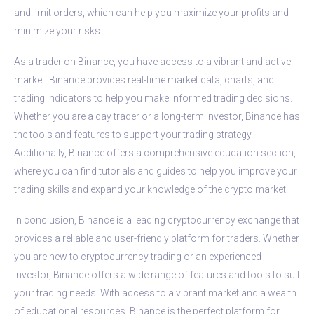
and limit orders, which can help you maximize your profits and
minimize your risks.
As a trader on Binance, you have access to a vibrant and active
market. Binance provides real-time market data, charts, and
trading indicators to help you make informed trading decisions.
Whether you are a day trader or a long-term investor, Binance has
the tools and features to support your trading strategy.
Additionally, Binance offers a comprehensive education section,
where you can find tutorials and guides to help you improve your
trading skills and expand your knowledge of the crypto market.
In conclusion, Binance is a leading cryptocurrency exchange that
provides a reliable and user-friendly platform for traders. Whether
you are new to cryptocurrency trading or an experienced
investor, Binance offers a wide range of features and tools to suit
your trading needs. With access to a vibrant market and a wealth
of educational resources, Binance is the perfect platform for