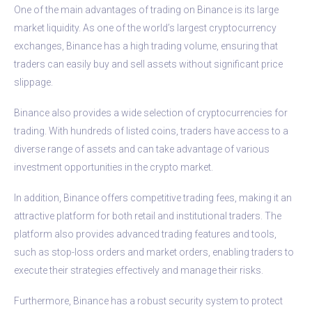
One of the main advantages of trading on Binance is its large
market liquidity. As one of the world’s largest cryptocurrency
exchanges, Binance has a high trading volume, ensuring that
traders can easily buy and sell assets without significant price
slippage.
Binance also provides a wide selection of cryptocurrencies for
trading. With hundreds of listed coins, traders have access to a
diverse range of assets and can take advantage of various
investment opportunities in the crypto market.
In addition, Binance offers competitive trading fees, making it an
attractive platform for both retail and institutional traders. The
platform also provides advanced trading features and tools,
such as stop-loss orders and market orders, enabling traders to
execute their strategies effectively and manage their risks.
Furthermore, Binance has a robust security system to protect