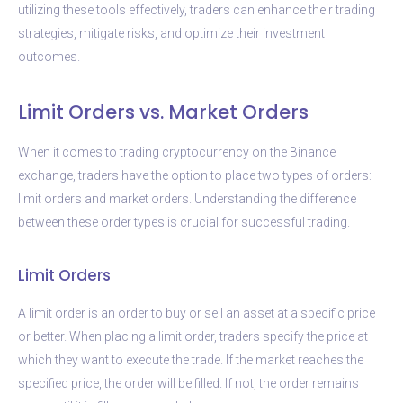
utilizing these tools effectively, traders can enhance their trading
strategies, mitigate risks, and optimize their investment
outcomes.
Limit Orders vs. Market Orders
When it comes to trading cryptocurrency on the Binance
exchange, traders have the option to place two types of orders:
limit orders and market orders. Understanding the difference
between these order types is crucial for successful trading.
Limit Orders
A limit order is an order to buy or sell an asset at a specific price
or better. When placing a limit order, traders specify the price at
which they want to execute the trade. If the market reaches the
specified price, the order will be filled. If not, the order remains