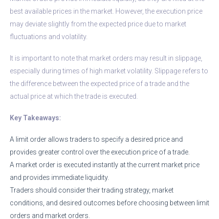
best available prices in the market. However, the execution price
may deviate slightly from the expected price due to market
fluctuations and volatility.
It is important to note that market orders may result in slippage,
especially during times of high market volatility. Slippage refers to
the difference between the expected price of a trade and the
actual price at which the trade is executed.
Key Takeaways:
A limit order allows traders to specify a desired price and
provides greater control over the execution price of a trade.
A market order is executed instantly at the current market price
and provides immediate liquidity.
Traders should consider their trading strategy, market
conditions, and desired outcomes before choosing between limit
orders and market orders.