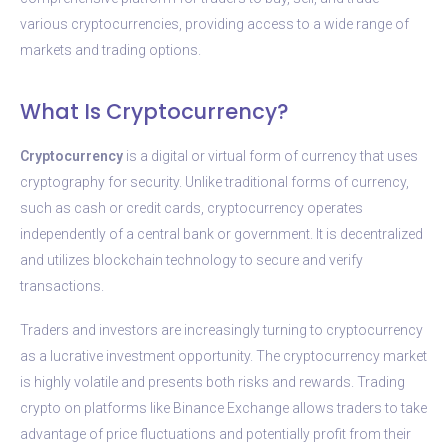
various cryptocurrencies, providing access to a wide range of
markets and trading options.
What Is Cryptocurrency?
Cryptocurrency
is a digital or virtual form of currency that uses
cryptography for security. Unlike traditional forms of currency,
such as cash or credit cards, cryptocurrency operates
independently of a central bank or government. It is decentralized
and utilizes blockchain technology to secure and verify
transactions.
Traders and investors are increasingly turning to cryptocurrency
as a lucrative investment opportunity. The cryptocurrency market
is highly volatile and presents both risks and rewards. Trading
crypto on platforms like Binance Exchange allows traders to take
advantage of price fluctuations and potentially profit from their