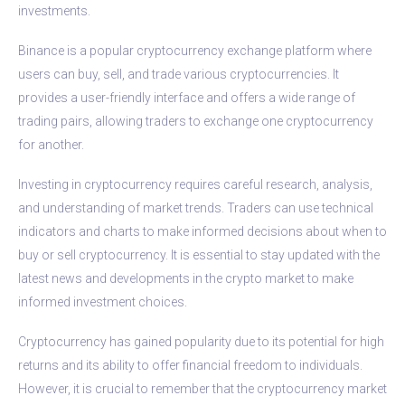
investments.
Binance is a popular cryptocurrency exchange platform where
users can buy, sell, and trade various cryptocurrencies. It
provides a user-friendly interface and offers a wide range of
trading pairs, allowing traders to exchange one cryptocurrency
for another.
Investing in cryptocurrency requires careful research, analysis,
and understanding of market trends. Traders can use technical
indicators and charts to make informed decisions about when to
buy or sell cryptocurrency. It is essential to stay updated with the
latest news and developments in the crypto market to make
informed investment choices.
Cryptocurrency has gained popularity due to its potential for high
returns and its ability to offer financial freedom to individuals.
However, it is crucial to remember that the cryptocurrency market