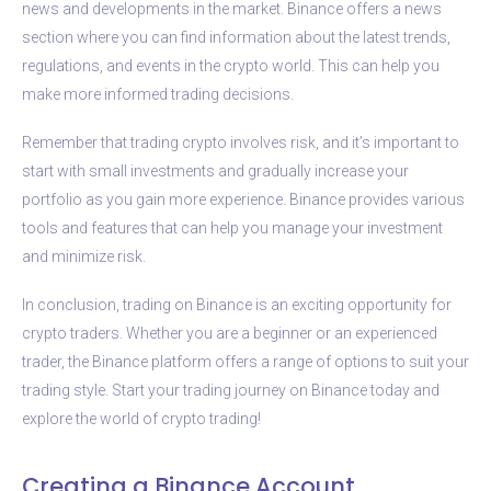
news and developments in the market. Binance offers a news
section where you can find information about the latest trends,
regulations, and events in the crypto world. This can help you
make more informed trading decisions.
Remember that trading crypto involves risk, and it’s important to
start with small investments and gradually increase your
portfolio as you gain more experience. Binance provides various
tools and features that can help you manage your investment
and minimize risk.
In conclusion, trading on Binance is an exciting opportunity for
crypto traders. Whether you are a beginner or an experienced
trader, the Binance platform offers a range of options to suit your
trading style. Start your trading journey on Binance today and
explore the world of crypto trading!
Creating a Binance Account