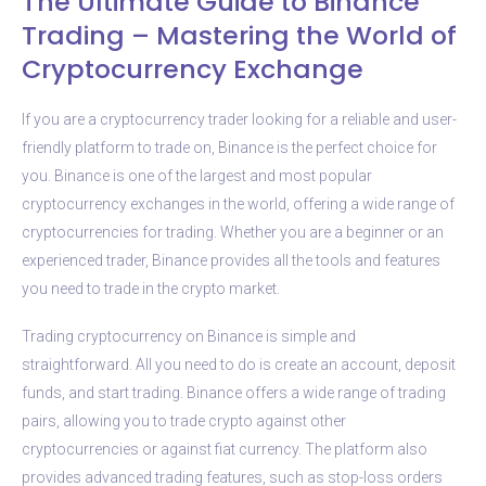
The Ultimate Guide to Binance
Trading – Mastering the World of
Cryptocurrency Exchange
If you are a cryptocurrency trader looking for a reliable and user-
friendly platform to trade on, Binance is the perfect choice for
you. Binance is one of the largest and most popular
cryptocurrency exchanges in the world, offering a wide range of
cryptocurrencies for trading. Whether you are a beginner or an
experienced trader, Binance provides all the tools and features
you need to trade in the crypto market.
Trading cryptocurrency on Binance is simple and
straightforward. All you need to do is create an account, deposit
funds, and start trading. Binance offers a wide range of trading
pairs, allowing you to trade crypto against other
cryptocurrencies or against fiat currency. The platform also
provides advanced trading features, such as stop-loss orders