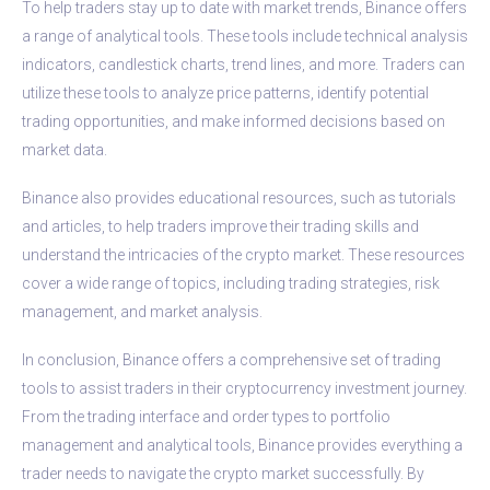
To help traders stay up to date with market trends, Binance offers
a range of analytical tools. These tools include technical analysis
indicators, candlestick charts, trend lines, and more. Traders can
utilize these tools to analyze price patterns, identify potential
trading opportunities, and make informed decisions based on
market data.
Binance also provides educational resources, such as tutorials
and articles, to help traders improve their trading skills and
understand the intricacies of the crypto market. These resources
cover a wide range of topics, including trading strategies, risk
management, and market analysis.
In conclusion, Binance offers a comprehensive set of trading
tools to assist traders in their cryptocurrency investment journey.
From the trading interface and order types to portfolio
management and analytical tools, Binance provides everything a
trader needs to navigate the crypto market successfully. By