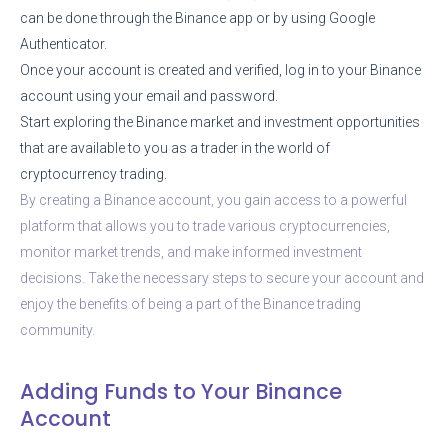
can be done through the Binance app or by using Google
Authenticator.
Once your account is created and verified, log in to your Binance
account using your email and password.
Start exploring the Binance market and investment opportunities
that are available to you as a trader in the world of
cryptocurrency trading.
By creating a Binance account, you gain access to a powerful
platform that allows you to trade various cryptocurrencies,
monitor market trends, and make informed investment
decisions. Take the necessary steps to secure your account and
enjoy the benefits of being a part of the Binance trading
community.
Adding Funds to Your Binance
Account