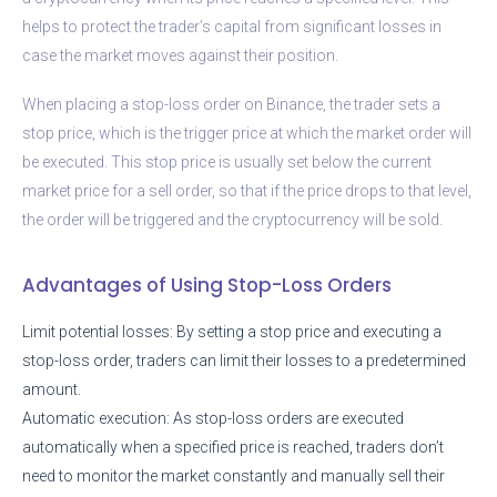
helps to protect the trader’s capital from significant losses in
case the market moves against their position.
When placing a stop-loss order on Binance, the trader sets a
stop price, which is the trigger price at which the market order will
be executed. This stop price is usually set below the current
market price for a sell order, so that if the price drops to that level,
the order will be triggered and the cryptocurrency will be sold.
Advantages of Using Stop-Loss Orders
Limit potential losses: By setting a stop price and executing a
stop-loss order, traders can limit their losses to a predetermined
amount.
Automatic execution: As stop-loss orders are executed
automatically when a specified price is reached, traders don’t
need to monitor the market constantly and manually sell their