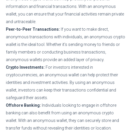
information and financial transactions. With an anonymous
wallet, you can ensure that your financial activities remain private
and untraceable.
Peer-to-Peer Transactions:
If you want to make direct,
anonymous transactions with individuals, an anonymous crypto
wallet is the ideal tool. Whether it’s sending money to friends or
family members or conducting business transactions,
anonymous wallets provide an added layer of privacy.
Crypto Investments:
For investors interested in
cryptocurrencies, an anonymous wallet can help protect their
identities and investment activities. By using an anonymous
wallet, investors can keep their transactions confidential and
safeguard their assets.
Offshore Banking:
Individuals looking to engage in offshore
banking can also benefit from using an anonymous crypto
wallet. With an anonymous wallet, they can securely store and
transfer funds without revealing their identities or location.