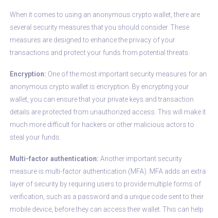
When it comes to using an anonymous crypto wallet, there are
several security measures that you should consider. These
measures are designed to enhance the privacy of your
transactions and protect your funds from potential threats.
Encryption:
One of the most important security measures for an
anonymous crypto wallet is encryption. By encrypting your
wallet, you can ensure that your private keys and transaction
details are protected from unauthorized access. This will make it
much more difficult for hackers or other malicious actors to
steal your funds.
Multi-factor authentication:
Another important security
measure is multi-factor authentication (MFA). MFA adds an extra
layer of security by requiring users to provide multiple forms of
verification, such as a password and a unique code sent to their
mobile device, before they can access their wallet. This can help