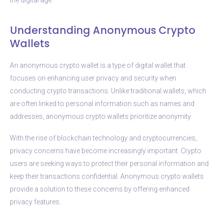
Understanding Anonymous Crypto
Wallets
An anonymous crypto wallet is a type of digital wallet that
focuses on enhancing user privacy and security when
conducting crypto transactions. Unlike traditional wallets, which
are often linked to personal information such as names and
addresses, anonymous crypto wallets prioritize anonymity.
With the rise of blockchain technology and cryptocurrencies,
privacy concerns have become increasingly important. Crypto
users are seeking ways to protect their personal information and
keep their transactions confidential. Anonymous crypto wallets
provide a solution to these concerns by offering enhanced
privacy features.