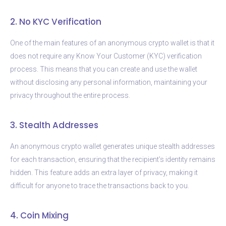
2. No KYC Verification
One of the main features of an anonymous crypto wallet is that it
does not require any Know Your Customer (KYC) verification
process. This means that you can create and use the wallet
without disclosing any personal information, maintaining your
privacy throughout the entire process.
3. Stealth Addresses
An anonymous crypto wallet generates unique stealth addresses
for each transaction, ensuring that the recipient’s identity remains
hidden. This feature adds an extra layer of privacy, making it
difficult for anyone to trace the transactions back to you.
4. Coin Mixing