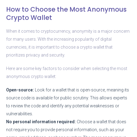
How to Choose the Most Anonymous
Crypto Wallet
When it comes to cryptocurrency, anonymity is a major concern
for many users. With the increasing popularity of digital
currencies, it is important to choose a crypto wallet that
prioritizes privacy and security.
Here are some key factors to consider when selecting the most
anonymous crypto wallet:
Open-source:
Look for a wallet that is open-source, meaning its
source code is available for public scrutiny. This allows experts
to review the code and identify any potential weaknesses or
vulnerabilities.
No personal information required:
Choose a wallet that does
not require you to provide personal information, such as your