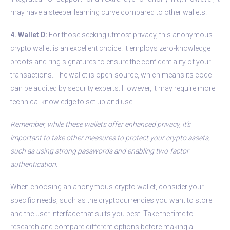
may have a steeper learning curve compared to other wallets.
4. Wallet D:
For those seeking utmost privacy, this anonymous
crypto wallet is an excellent choice. It employs zero-knowledge
proofs and ring signatures to ensure the confidentiality of your
transactions. The wallet is open-source, which means its code
can be audited by security experts. However, it may require more
technical knowledge to set up and use.
Remember, while these wallets offer enhanced privacy, it’s
important to take other measures to protect your crypto assets,
such as using strong passwords and enabling two-factor
authentication.
When choosing an anonymous crypto wallet, consider your
specific needs, such as the cryptocurrencies you want to store
and the user interface that suits you best. Take the time to
research and compare different options before making a