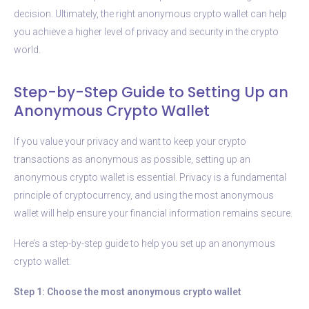
decision. Ultimately, the right anonymous crypto wallet can help
you achieve a higher level of privacy and security in the crypto
world.
Step-by-Step Guide to Setting Up an
Anonymous Crypto Wallet
If you value your privacy and want to keep your crypto
transactions as anonymous as possible, setting up an
anonymous crypto wallet is essential. Privacy is a fundamental
principle of cryptocurrency, and using the most anonymous
wallet will help ensure your financial information remains secure.
Here’s a step-by-step guide to help you set up an anonymous
crypto wallet:
Step 1: Choose the most anonymous crypto wallet