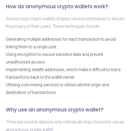
How do anonymous crypto wallets work?
Anonymous crypto wallets employ various techniques to ensure
the privacy of their users. These techniques include:
Generating multiple addresses for each transaction to avoid
linking them to a single user.
Using encryption to secure sensitive data and prevent
unauthorized access.
Implementing stealth addresses, which make it difficult to trace
transactions back to the wallet owner.
Utilizing coin-mixing services to obfuscate the origin and
destination of transactions.
Why use an anonymous crypto wallet?
There are several reasons why individuals may choose to use an
anonymous crypto wallet: