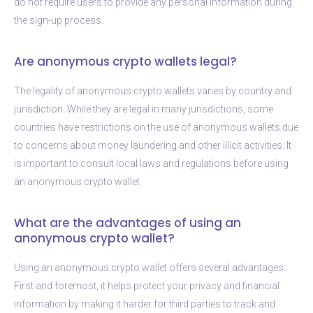
do not require users to provide any personal information during
the sign-up process.
Are anonymous crypto wallets legal?
The legality of anonymous crypto wallets varies by country and
jurisdiction. While they are legal in many jurisdictions, some
countries have restrictions on the use of anonymous wallets due
to concerns about money laundering and other illicit activities. It
is important to consult local laws and regulations before using
an anonymous crypto wallet.
What are the advantages of using an
anonymous crypto wallet?
Using an anonymous crypto wallet offers several advantages.
First and foremost, it helps protect your privacy and financial
information by making it harder for third parties to track and