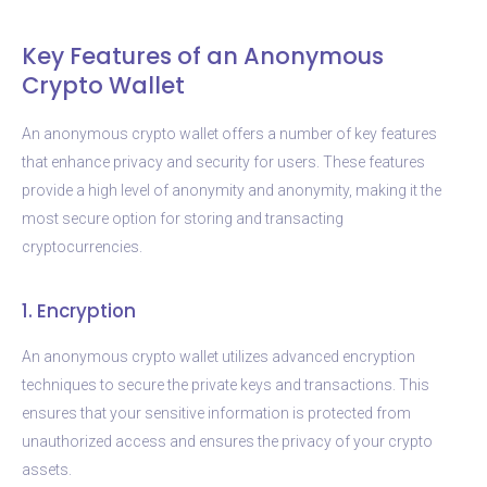
Key Features of an Anonymous
Crypto Wallet
An anonymous crypto wallet offers a number of key features
that enhance privacy and security for users. These features
provide a high level of anonymity and anonymity, making it the
most secure option for storing and transacting
cryptocurrencies.
1. Encryption
An anonymous crypto wallet utilizes advanced encryption
techniques to secure the private keys and transactions. This
ensures that your sensitive information is protected from
unauthorized access and ensures the privacy of your crypto
assets.