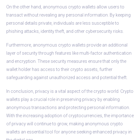
On the other hand, anonymous crypto wallets allow users to
transact without revealing any personal information. By keeping
personal details private, individuals are less susceptible to
phishing attacks, identity theft, and other cybersecurity risks.
Furthermore, anonymous crypto wallets provide an additional
layer of security through features like multi-factor authentication
and encryption. These security measures ensure that only the
wallet holder has access to their crypto assets, further
safeguarding against unauthorized access and potential theft.
In conclusion, privacy is a vital aspect of the crypto world. Crypto
wallets play a crucial role in preserving privacy by enabling
anonymous transactions and protecting personal information.
With the increasing adoption of cryptocurrencies, the importance
of privacy will continue to grow, making anonymous crypto
wallets an essential tool for anyone seeking enhanced privacy in
the digital age.