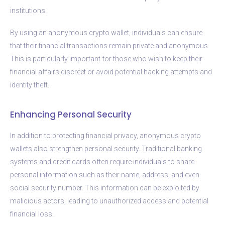
institutions.
By using an anonymous crypto wallet, individuals can ensure
that their financial transactions remain private and anonymous.
This is particularly important for those who wish to keep their
financial affairs discreet or avoid potential hacking attempts and
identity theft.
Enhancing Personal Security
In addition to protecting financial privacy, anonymous crypto
wallets also strengthen personal security. Traditional banking
systems and credit cards often require individuals to share
personal information such as their name, address, and even
social security number. This information can be exploited by
malicious actors, leading to unauthorized access and potential
financial loss.