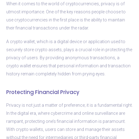
When it comes to the world of cryptocurrencies, privacy is of
utmost importance. One of the key reasons people choose to
use cryptocurrencies in the first place is the ability to maintain
their financial transactions under the radar.
A crypto wallet, which is a digital device or application used to
securely store crypto assets, plays a crucial role in protecting the
privacy of users. By providing anonymous transactions, a
crypto wallet ensures that personal information and transaction
history remain completely hidden from prying eyes.
Protecting Financial Privacy
Privacy is not just a matter of preference; it is a fundamental right.
In the digital era, where cybercrime and online surveillance are
rampant, protecting one’s financial information is paramount.
With crypto wallets, users can store and manage their assets
without the need for intermediaries or third-party financial