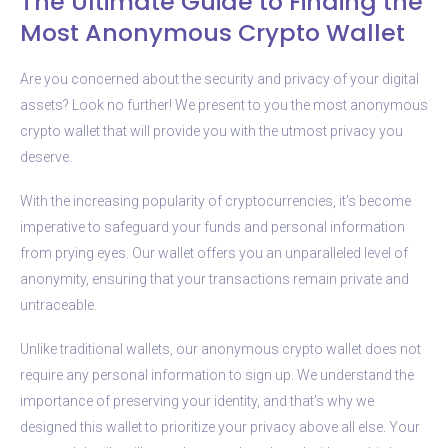
The Ultimate Guide to Finding the
Most Anonymous Crypto Wallet
Are you concerned about the security and privacy of your digital
assets? Look no further! We present to you the most anonymous
crypto wallet that will provide you with the utmost privacy you
deserve.
With the increasing popularity of cryptocurrencies, it’s become
imperative to safeguard your funds and personal information
from prying eyes. Our wallet offers you an unparalleled level of
anonymity, ensuring that your transactions remain private and
untraceable.
Unlike traditional wallets, our anonymous crypto wallet does not
require any personal information to sign up. We understand the
importance of preserving your identity, and that’s why we
designed this wallet to prioritize your privacy above all else. Your