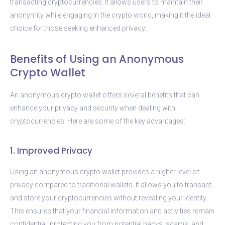
transacting cryptocurrencies. It allows users to maintain their
anonymity while engaging in the crypto world, making it the ideal
choice for those seeking enhanced privacy.
Benefits of Using an Anonymous
Crypto Wallet
An anonymous crypto wallet offers several benefits that can
enhance your privacy and security when dealing with
cryptocurrencies. Here are some of the key advantages:
1. Improved Privacy
Using an anonymous crypto wallet provides a higher level of
privacy compared to traditional wallets. It allows you to transact
and store your cryptocurrencies without revealing your identity.
This ensures that your financial information and activities remain
confidential, protecting you from potential hacks, scams, and