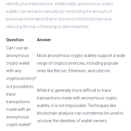
identify your transactions. Additionally, anonymous crypto
wallets can enhance security by minimizing the amount of
personal information that is stored on the blockchain and
reducing the risk of hacking or data breaches.
Question
Answer
Can I use an
anonymous
Most anonymous crypto wallets support a wide
crypto wallet
range of cryptocurrencies, including popular
with any
ones like Bitcoin, Ethereum, and Litecoin.
cryptocurrency?
Is it possible to
While it is generally more difficult to trace
trace
transactions made with anonymous crypto
transactions
wallets, it is not impossible. Techniques like
made with an
blockchain analysis can sometimes be used to
anonymous
uncover the identities of wallet owners.
crypto wallet?