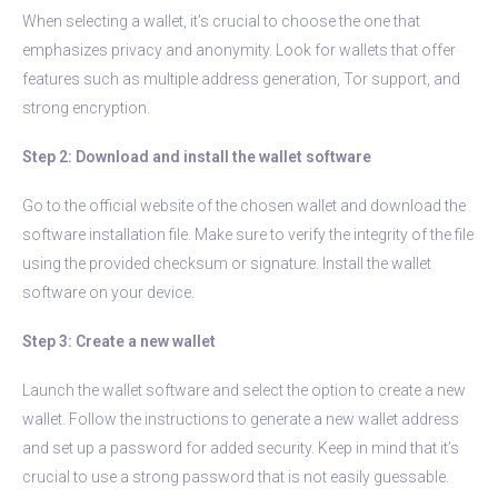
When selecting a wallet, it’s crucial to choose the one that
emphasizes privacy and anonymity. Look for wallets that offer
features such as multiple address generation, Tor support, and
strong encryption.
Step 2: Download and install the wallet software
Go to the official website of the chosen wallet and download the
software installation file. Make sure to verify the integrity of the file
using the provided checksum or signature. Install the wallet
software on your device.
Step 3: Create a new wallet
Launch the wallet software and select the option to create a new
wallet. Follow the instructions to generate a new wallet address
and set up a password for added security. Keep in mind that it’s
crucial to use a strong password that is not easily guessable.