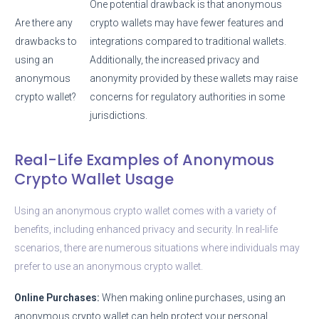
One potential drawback is that anonymous
Are there any
crypto wallets may have fewer features and
drawbacks to
integrations compared to traditional wallets.
using an
Additionally, the increased privacy and
anonymous
anonymity provided by these wallets may raise
crypto wallet?
concerns for regulatory authorities in some
jurisdictions.
Real-Life Examples of Anonymous
Crypto Wallet Usage
Using an anonymous crypto wallet comes with a variety of
benefits, including enhanced privacy and security. In real-life
scenarios, there are numerous situations where individuals may
prefer to use an anonymous crypto wallet.
Online Purchases:
When making online purchases, using an
anonymous crypto wallet can help protect your personal