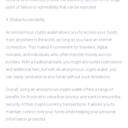
point of failure or vulnerability that can be exploited.
4. Global Accessibility
An anonymous crypto wallet allows you to access your funds
from anywhere in the world, as long as you have an internet
connection. This makes it convenient for travelers, digital
nomads, and individuals who often transfer money across
borders. With a traditional bank, you might encounter restrictions
and additional fees, but with an anonymous crypto wallet, you
can easily send and receive funds without such limitations.
Overall, using an anonymous crypto wallet offers a range of
benefits for those who value their privacy and want to ensure the
security of their cryptocurrency transactions. It allows you to
maintain control over your funds while keeping your personal
information protected.