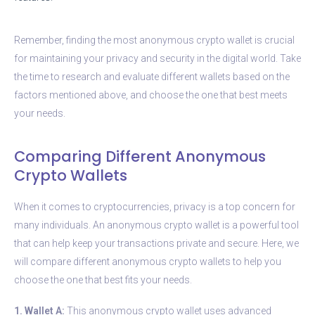
Remember, finding the most anonymous crypto wallet is crucial
for maintaining your privacy and security in the digital world. Take
the time to research and evaluate different wallets based on the
factors mentioned above, and choose the one that best meets
your needs.
Comparing Different Anonymous
Crypto Wallets
When it comes to cryptocurrencies, privacy is a top concern for
many individuals. An anonymous crypto wallet is a powerful tool
that can help keep your transactions private and secure. Here, we
will compare different anonymous crypto wallets to help you
choose the one that best fits your needs.
1. Wallet A:
This anonymous crypto wallet uses advanced