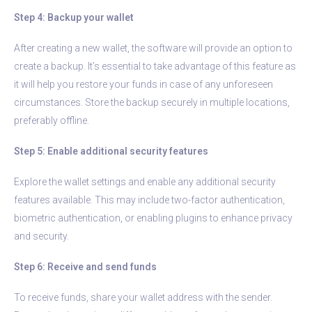
Step 4: Backup your wallet
After creating a new wallet, the software will provide an option to
create a backup. It’s essential to take advantage of this feature as
it will help you restore your funds in case of any unforeseen
circumstances. Store the backup securely in multiple locations,
preferably offline.
Step 5: Enable additional security features
Explore the wallet settings and enable any additional security
features available. This may include two-factor authentication,
biometric authentication, or enabling plugins to enhance privacy
and security.
Step 6: Receive and send funds
To receive funds, share your wallet address with the sender.