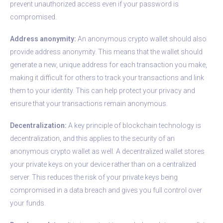
prevent unauthorized access even if your password is
compromised.
Address anonymity:
An anonymous crypto wallet should also
provide address anonymity. This means that the wallet should
generate a new, unique address for each transaction you make,
making it difficult for others to track your transactions and link
them to your identity. This can help protect your privacy and
ensure that your transactions remain anonymous.
Decentralization:
A key principle of blockchain technology is
decentralization, and this applies to the security of an
anonymous crypto wallet as well. A decentralized wallet stores
your private keys on your device rather than on a centralized
server. This reduces the risk of your private keys being
compromised in a data breach and gives you full control over
your funds.