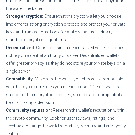
name, email address, or phone number. The more anonymous
the wallet, the better.
Strong encryption:
Ensure that the crypto wallet you choose
implements strong encryption protocols to protect your private
keys and transactions. Look for wallets that use industry-
standard encryption algorithms.
Decentralized:
Consider using a decentralized wallet that does
not rely on a central authority or server. Decentralized wallets
offer greater privacy as they do not store your private keys on a
single server.
Compatibility:
Make sure the wallet you choose is compatible
with the cryptocurrencies you intend to use. Different wallets
support different cryptocurrencies, so check for compatibility
before making a decision.
Community reputation:
Research the wallet’s reputation within
the crypto community. Look for user reviews, ratings, and
feedback to gauge the wallet’s reliability, security, and anonymity
features.