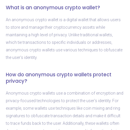
What is an anonymous crypto wallet?
An anonymous crypto wallet is a digital wallet that allows users
to store and manage their cryptocurrency assets while
maintaining a high level of privacy. Unlike traditional wallets,
which tie transactions to specific individuals or addresses,
anonymous crypto wallets use various techniques to obfuscate
the user’s identity.
How do anonymous crypto wallets protect
privacy?
Anonymous crypto wallets use a combination of encryption and
privacy-focused technologies to protect the user’s identity. For
example, some wallets use techniques like coin mixing and ring
signatures to obfuscate transaction details and make it difficult
to trace funds back to the user. Additionally, these wallets often