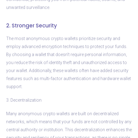
unwanted surveillance.
2. Stronger Security
The most anonymous crypto wallets prioritize security and
employ advanced encryption techniques to protect your funds.
By choosing a wallet that doesn’t require personal information,
you reduce the risk of identity theft and unauthorized access to
your wallet. Additionally, these wallets often have added security
features such as multi-factor authentication and hardware wallet
support.
3. Decentralization
Many anonymous crypto wallets are built on decentralized
networks, which means that your funds are not controlled by any
central authority or institution. This decentralization enhances the
security and resiliency of your transactions, as there is no single