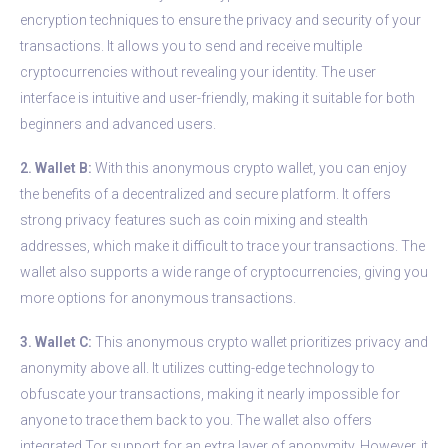
encryption techniques to ensure the privacy and security of your
transactions. It allows you to send and receive multiple
cryptocurrencies without revealing your identity. The user
interface is intuitive and user-friendly, making it suitable for both
beginners and advanced users.
2. Wallet B:
With this anonymous crypto wallet, you can enjoy
the benefits of a decentralized and secure platform. It offers
strong privacy features such as coin mixing and stealth
addresses, which make it difficult to trace your transactions. The
wallet also supports a wide range of cryptocurrencies, giving you
more options for anonymous transactions.
3. Wallet C:
This anonymous crypto wallet prioritizes privacy and
anonymity above all. It utilizes cutting-edge technology to
obfuscate your transactions, making it nearly impossible for
anyone to trace them back to you. The wallet also offers
integrated Tor support for an extra layer of anonymity. However, it