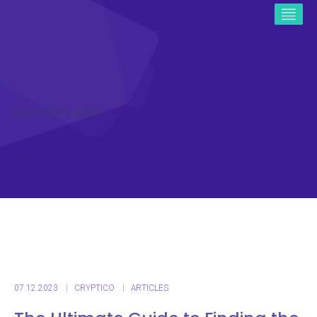
ICO CRYPTO NEWS
07.12.2023
CRYPTICO
ARTICLES