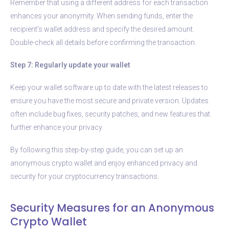
Remember that using a different address for each transaction
enhances your anonymity. When sending funds, enter the
recipient’s wallet address and specify the desired amount.
Double-check all details before confirming the transaction.
Step 7: Regularly update your wallet
Keep your wallet software up to date with the latest releases to
ensure you have the most secure and private version. Updates
often include bug fixes, security patches, and new features that
further enhance your privacy.
By following this step-by-step guide, you can set up an
anonymous crypto wallet and enjoy enhanced privacy and
security for your cryptocurrency transactions.
Security Measures for an Anonymous
Crypto Wallet