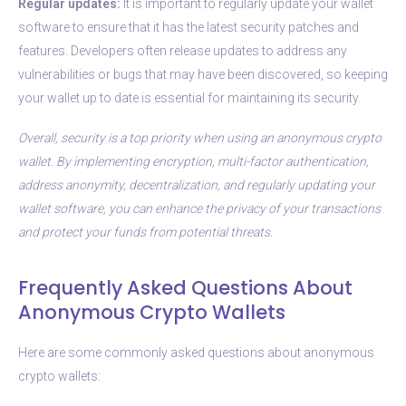
Regular updates:
It is important to regularly update your wallet
software to ensure that it has the latest security patches and
features. Developers often release updates to address any
vulnerabilities or bugs that may have been discovered, so keeping
your wallet up to date is essential for maintaining its security.
Overall, security is a top priority when using an anonymous crypto
wallet. By implementing encryption, multi-factor authentication,
address anonymity, decentralization, and regularly updating your
wallet software, you can enhance the privacy of your transactions
and protect your funds from potential threats.
Frequently Asked Questions About
Anonymous Crypto Wallets
Here are some commonly asked questions about anonymous
crypto wallets: