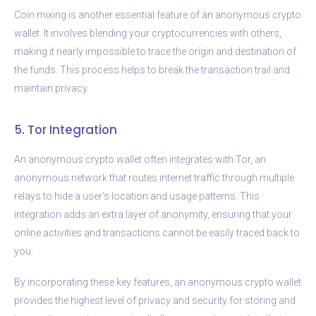
Coin mixing is another essential feature of an anonymous crypto
wallet. It involves blending your cryptocurrencies with others,
making it nearly impossible to trace the origin and destination of
the funds. This process helps to break the transaction trail and
maintain privacy.
5. Tor Integration
An anonymous crypto wallet often integrates with Tor, an
anonymous network that routes internet traffic through multiple
relays to hide a user’s location and usage patterns. This
integration adds an extra layer of anonymity, ensuring that your
online activities and transactions cannot be easily traced back to
you.
By incorporating these key features, an anonymous crypto wallet
provides the highest level of privacy and security for storing and