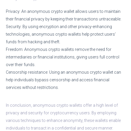
Privacy: An anonymous crypto wallet allows users to maintain
their financial privacy by keeping their transactions untraceable.
Security: By using encryption and other privacy-enhancing
technologies, anonymous crypto wallets help protect users’
funds from hacking and theft.
Freedom: Anonymous crypto wallets remove the need for
intermediaries or financial institutions, giving users full control
over their funds.
Censorship resistance: Using an anonymous crypto wallet can
help individuals bypass censorship and access financial
services without restrictions.
In conclusion, anonymous crypto wallets offer a high level of
privacy and security for cryptocurrency users. By employing
various techniques to enhance anonymity, these wallets enable
individuals to transact in a confidential and secure manner.