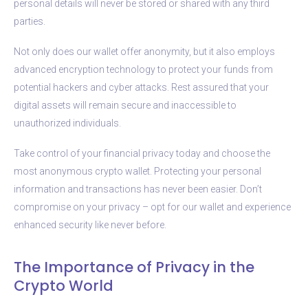
personal details will never be stored or shared with any third
parties.
Not only does our wallet offer anonymity, but it also employs
advanced encryption technology to protect your funds from
potential hackers and cyber attacks. Rest assured that your
digital assets will remain secure and inaccessible to
unauthorized individuals.
Take control of your financial privacy today and choose the
most anonymous crypto wallet. Protecting your personal
information and transactions has never been easier. Don’t
compromise on your privacy – opt for our wallet and experience
enhanced security like never before.
The Importance of Privacy in the
Crypto World