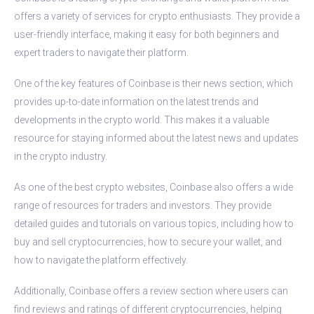
offers a variety of services for crypto enthusiasts. They provide a
user-friendly interface, making it easy for both beginners and
expert traders to navigate their platform.
One of the key features of Coinbase is their news section, which
provides up-to-date information on the latest trends and
developments in the crypto world. This makes it a valuable
resource for staying informed about the latest news and updates
in the crypto industry.
As one of the best crypto websites, Coinbase also offers a wide
range of resources for traders and investors. They provide
detailed guides and tutorials on various topics, including how to
buy and sell cryptocurrencies, how to secure your wallet, and
how to navigate the platform effectively.
Additionally, Coinbase offers a review section where users can
find reviews and ratings of different cryptocurrencies, helping