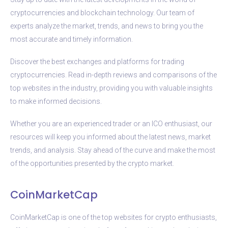
cryptocurrencies and blockchain technology. Our team of
experts analyze the market, trends, and news to bring you the
most accurate and timely information.
Discover the best exchanges and platforms for trading
cryptocurrencies. Read in-depth reviews and comparisons of the
top websites in the industry, providing you with valuable insights
to make informed decisions.
Whether you are an experienced trader or an ICO enthusiast, our
resources will keep you informed about the latest news, market
trends, and analysis. Stay ahead of the curve and make the most
of the opportunities presented by the crypto market.
CoinMarketCap
CoinMarketCap is one of the top websites for crypto enthusiasts,