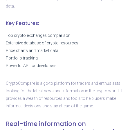
data.
Key Features:
Top crypto exchanges comparison
Extensive database of crypto resources
Price charts and market data
Portfolio tracking
Powerful API for developers
CryptoCompare is a go-to platform for traders and enthusiasts
looking for the latest news and information in the crypto world. It
provides a wealth of resources and tools to help users make
informed decisions and stay ahead of the game.
Real-time information on