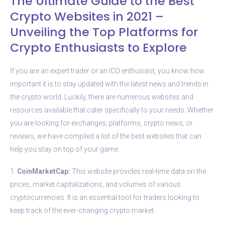
The Ultimate Guide to the Best
Crypto Websites in 2021 –
Unveiling the Top Platforms for
Crypto Enthusiasts to Explore
If you are an expert trader or an ICO enthusiast, you know how
important it is to stay updated with the latest news and trends in
the crypto world. Luckily, there are numerous websites and
resources available that cater specifically to your needs. Whether
you are looking for exchanges, platforms, crypto news, or
reviews, we have compiled a list of the best websites that can
help you stay on top of your game.
1.
CoinMarketCap:
This website provides real-time data on the
prices, market capitalizations, and volumes of various
cryptocurrencies. It is an essential tool for traders looking to
keep track of the ever-changing crypto market.