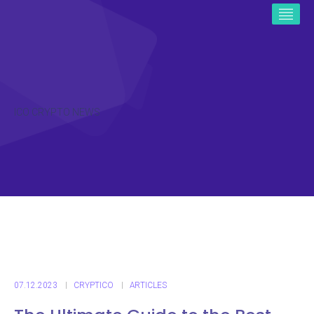
ICO CRYPTO NEWS
07.12.2023
CRYPTICO
ARTICLES