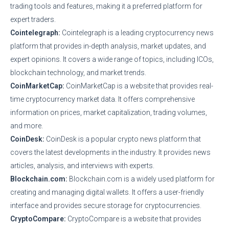
trading tools and features, making it a preferred platform for
expert traders.
Cointelegraph:
Cointelegraph is a leading cryptocurrency news
platform that provides in-depth analysis, market updates, and
expert opinions. It covers a wide range of topics, including ICOs,
blockchain technology, and market trends.
CoinMarketCap:
CoinMarketCap is a website that provides real-
time cryptocurrency market data. It offers comprehensive
information on prices, market capitalization, trading volumes,
and more.
CoinDesk:
CoinDesk is a popular crypto news platform that
covers the latest developments in the industry. It provides news
articles, analysis, and interviews with experts.
Blockchain.com:
Blockchain.com is a widely used platform for
creating and managing digital wallets. It offers a user-friendly
interface and provides secure storage for cryptocurrencies.
CryptoCompare:
CryptoCompare is a website that provides