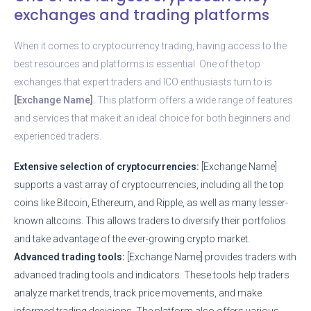
exchanges and trading platforms
When it comes to cryptocurrency trading, having access to the
best resources and platforms is essential. One of the top
exchanges that expert traders and ICO enthusiasts turn to is
[Exchange Name]
. This platform offers a wide range of features
and services that make it an ideal choice for both beginners and
experienced traders.
Extensive selection of cryptocurrencies:
[Exchange Name]
supports a vast array of cryptocurrencies, including all the top
coins like Bitcoin, Ethereum, and Ripple, as well as many lesser-
known altcoins. This allows traders to diversify their portfolios
and take advantage of the ever-growing crypto market.
Advanced trading tools:
[Exchange Name] provides traders with
advanced trading tools and indicators. These tools help traders
analyze market trends, track price movements, and make
informed trading decisions. The platform also offers various