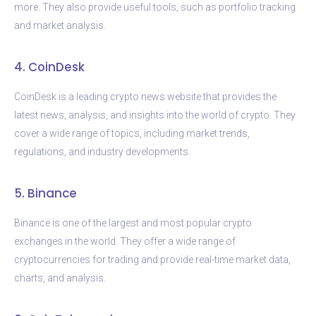
more. They also provide useful tools, such as portfolio tracking
and market analysis.
4. CoinDesk
CoinDesk is a leading crypto news website that provides the
latest news, analysis, and insights into the world of crypto. They
cover a wide range of topics, including market trends,
regulations, and industry developments.
5. Binance
Binance is one of the largest and most popular crypto
exchanges in the world. They offer a wide range of
cryptocurrencies for trading and provide real-time market data,
charts, and analysis.