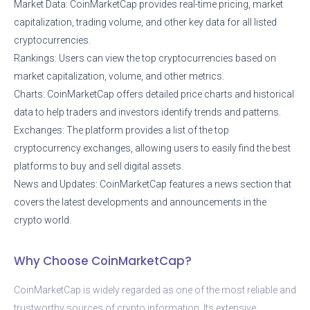
Market Data: CoinMarketCap provides real-time pricing, market
capitalization, trading volume, and other key data for all listed
cryptocurrencies.
Rankings: Users can view the top cryptocurrencies based on
market capitalization, volume, and other metrics.
Charts: CoinMarketCap offers detailed price charts and historical
data to help traders and investors identify trends and patterns.
Exchanges: The platform provides a list of the top
cryptocurrency exchanges, allowing users to easily find the best
platforms to buy and sell digital assets.
News and Updates: CoinMarketCap features a news section that
covers the latest developments and announcements in the
crypto world.
Why Choose CoinMarketCap?
CoinMarketCap is widely regarded as one of the most reliable and
trustworthy sources of crypto information. Its extensive