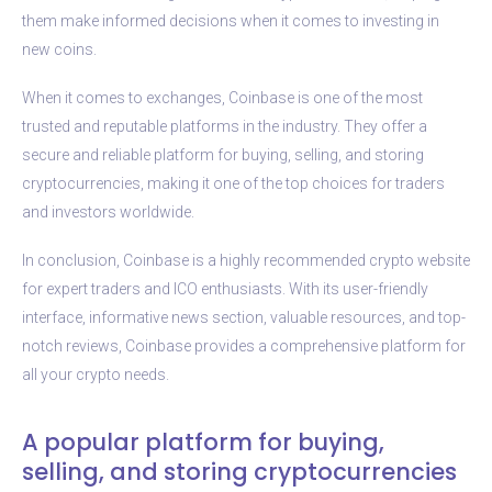
them make informed decisions when it comes to investing in
new coins.
When it comes to exchanges, Coinbase is one of the most
trusted and reputable platforms in the industry. They offer a
secure and reliable platform for buying, selling, and storing
cryptocurrencies, making it one of the top choices for traders
and investors worldwide.
In conclusion, Coinbase is a highly recommended crypto website
for expert traders and ICO enthusiasts. With its user-friendly
interface, informative news section, valuable resources, and top-
notch reviews, Coinbase provides a comprehensive platform for
all your crypto needs.
A popular platform for buying,
selling, and storing cryptocurrencies