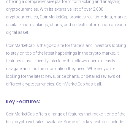
offering a comprehensive platform for tracking and analyzing
cryptocurrencies. With its extensive list of over 2,000
cryptocurrencies, CoinMarketCap provides real-time data, market
capitalization rankings, charts, and in-depth information on each
digital asset.
CoinMarketCap is the go-to site for traders and investors looking
to stay on top of the latest happenings in the crypto market. It
features a user-friendly interface that allows users to easily
navigate and find the information they need. Whether you’re
looking for the latest news, price charts, or detailed reviews of
different cryptocurrencies, CoinMarketCap has it all.
Key Features:
CoinMarketCap offers a range of features that make it one of the
best crypto websites available. Some of its key features include: