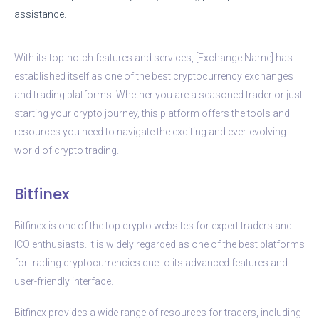
assistance.
With its top-notch features and services, [Exchange Name] has
established itself as one of the best cryptocurrency exchanges
and trading platforms. Whether you are a seasoned trader or just
starting your crypto journey, this platform offers the tools and
resources you need to navigate the exciting and ever-evolving
world of crypto trading.
Bitfinex
Bitfinex is one of the top crypto websites for expert traders and
ICO enthusiasts. It is widely regarded as one of the best platforms
for trading cryptocurrencies due to its advanced features and
user-friendly interface.
Bitfinex provides a wide range of resources for traders, including