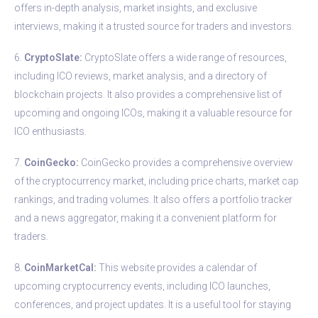
offers in-depth analysis, market insights, and exclusive
interviews, making it a trusted source for traders and investors.
6.
CryptoSlate:
CryptoSlate offers a wide range of resources,
including ICO reviews, market analysis, and a directory of
blockchain projects. It also provides a comprehensive list of
upcoming and ongoing ICOs, making it a valuable resource for
ICO enthusiasts.
7.
CoinGecko:
CoinGecko provides a comprehensive overview
of the cryptocurrency market, including price charts, market cap
rankings, and trading volumes. It also offers a portfolio tracker
and a news aggregator, making it a convenient platform for
traders.
8.
CoinMarketCal:
This website provides a calendar of
upcoming cryptocurrency events, including ICO launches,
conferences, and project updates. It is a useful tool for staying