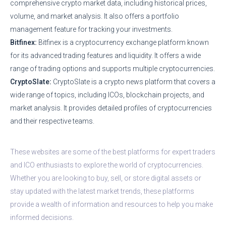
comprehensive crypto market data, including historical prices,
volume, and market analysis. It also offers a portfolio
management feature for tracking your investments.
Bitfinex:
Bitfinex is a cryptocurrency exchange platform known
for its advanced trading features and liquidity. It offers a wide
range of trading options and supports multiple cryptocurrencies.
CryptoSlate:
CryptoSlate is a crypto news platform that covers a
wide range of topics, including ICOs, blockchain projects, and
market analysis. It provides detailed profiles of cryptocurrencies
and their respective teams.
These websites are some of the best platforms for expert traders
and ICO enthusiasts to explore the world of cryptocurrencies.
Whether you are looking to buy, sell, or store digital assets or
stay updated with the latest market trends, these platforms
provide a wealth of information and resources to help you make
informed decisions.