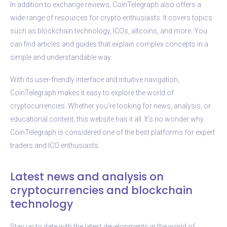
In addition to exchange reviews, CoinTelegraph also offers a
wide range of resources for crypto enthusiasts. It covers topics
such as blockchain technology, ICOs, altcoins, and more. You
can find articles and guides that explain complex concepts in a
simple and understandable way.
With its user-friendly interface and intuitive navigation,
CoinTelegraph makes it easy to explore the world of
cryptocurrencies. Whether you’re looking for news, analysis, or
educational content, this website has it all. It’s no wonder why
CoinTelegraph is considered one of the best platforms for expert
traders and ICO enthusiasts.
Latest news and analysis on
cryptocurrencies and blockchain
technology
Stay up to date with the latest developments in the world of