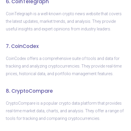
6. CoinTelegraph
CoinTelegraph is a well-known crypto news website that covers
the latest updates, market trends, and analysis. They provide
useful insights and expert opinions from industry leaders.
7. CoinCodex
CoinCodex offers a comprehensive suite of tools and data for
tracking and analyzing cryptocurrencies. They provide real-time
prices, historical data, and portfolio management features.
8. CryptoCompare
CryptoCompare is a popular crypto data platform that provides
real-time market data, charts, and analysis. They offer a range of
tools for tracking and comparing cryptocurrencies.