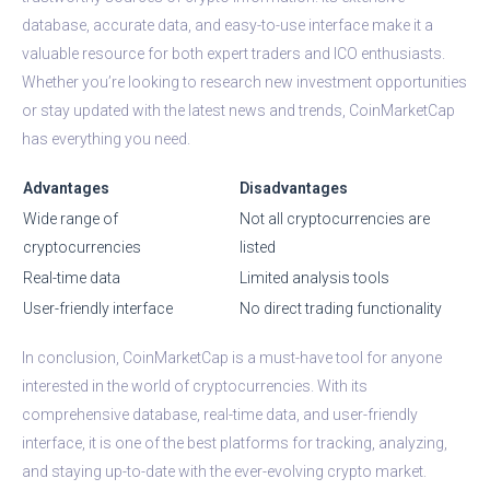
database, accurate data, and easy-to-use interface make it a
valuable resource for both expert traders and ICO enthusiasts.
Whether you’re looking to research new investment opportunities
or stay updated with the latest news and trends, CoinMarketCap
has everything you need.
Advantages
Disadvantages
Wide range of
Not all cryptocurrencies are
cryptocurrencies
listed
Real-time data
Limited analysis tools
User-friendly interface
No direct trading functionality
In conclusion, CoinMarketCap is a must-have tool for anyone
interested in the world of cryptocurrencies. With its
comprehensive database, real-time data, and user-friendly
interface, it is one of the best platforms for tracking, analyzing,
and staying up-to-date with the ever-evolving crypto market.