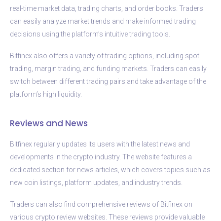
real-time market data, trading charts, and order books. Traders
can easily analyze market trends and make informed trading
decisions using the platform’s intuitive trading tools.
Bitfinex also offers a variety of trading options, including spot
trading, margin trading, and funding markets. Traders can easily
switch between different trading pairs and take advantage of the
platform’s high liquidity.
Reviews and News
Bitfinex regularly updates its users with the latest news and
developments in the crypto industry. The website features a
dedicated section for news articles, which covers topics such as
new coin listings, platform updates, and industry trends.
Traders can also find comprehensive reviews of Bitfinex on
various crypto review websites. These reviews provide valuable