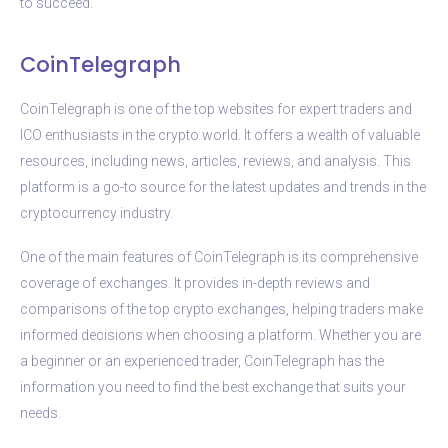
to succeed.
CoinTelegraph
CoinTelegraph is one of the top websites for expert traders and
ICO enthusiasts in the crypto world. It offers a wealth of valuable
resources, including news, articles, reviews, and analysis. This
platform is a go-to source for the latest updates and trends in the
cryptocurrency industry.
One of the main features of CoinTelegraph is its comprehensive
coverage of exchanges. It provides in-depth reviews and
comparisons of the top crypto exchanges, helping traders make
informed decisions when choosing a platform. Whether you are
a beginner or an experienced trader, CoinTelegraph has the
information you need to find the best exchange that suits your
needs.