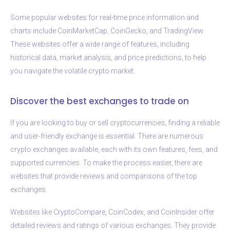
Some popular websites for real-time price information and
charts include CoinMarketCap, CoinGecko, and TradingView.
These websites offer a wide range of features, including
historical data, market analysis, and price predictions, to help
you navigate the volatile crypto market.
Discover the best exchanges to trade on
If you are looking to buy or sell cryptocurrencies, finding a reliable
and user-friendly exchange is essential. There are numerous
crypto exchanges available, each with its own features, fees, and
supported currencies. To make the process easier, there are
websites that provide reviews and comparisons of the top
exchanges.
Websites like CryptoCompare, CoinCodex, and CoinInsider offer
detailed reviews and ratings of various exchanges. They provide