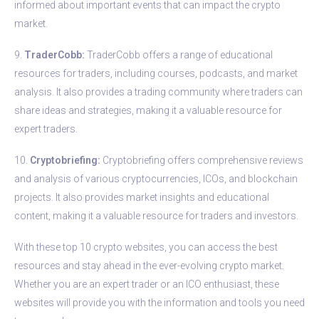
informed about important events that can impact the crypto
market.
9.
TraderCobb:
TraderCobb offers a range of educational
resources for traders, including courses, podcasts, and market
analysis. It also provides a trading community where traders can
share ideas and strategies, making it a valuable resource for
expert traders.
10.
Cryptobriefing:
Cryptobriefing offers comprehensive reviews
and analysis of various cryptocurrencies, ICOs, and blockchain
projects. It also provides market insights and educational
content, making it a valuable resource for traders and investors.
With these top 10 crypto websites, you can access the best
resources and stay ahead in the ever-evolving crypto market.
Whether you are an expert trader or an ICO enthusiast, these
websites will provide you with the information and tools you need