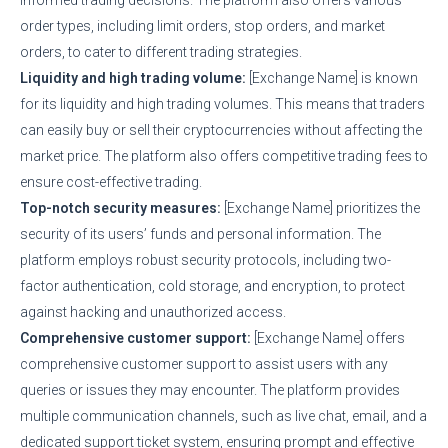
order types, including limit orders, stop orders, and market
orders, to cater to different trading strategies.
Liquidity and high trading volume:
[Exchange Name] is known
for its liquidity and high trading volumes. This means that traders
can easily buy or sell their cryptocurrencies without affecting the
market price. The platform also offers competitive trading fees to
ensure cost-effective trading.
Top-notch security measures:
[Exchange Name] prioritizes the
security of its users’ funds and personal information. The
platform employs robust security protocols, including two-
factor authentication, cold storage, and encryption, to protect
against hacking and unauthorized access.
Comprehensive customer support:
[Exchange Name] offers
comprehensive customer support to assist users with any
queries or issues they may encounter. The platform provides
multiple communication channels, such as live chat, email, and a
dedicated support ticket system, ensuring prompt and effective