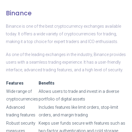
Binance
Binance is one of the best cryptocurrency exchanges available
today. It offers a wide variety of cryptocurrencies for trading,
making it a top choice for expert traders and ICO enthusiasts.
As one of the leading exchanges in the industry, Binance provides
users with a seamless trading experience. It has a user-friendly
interface, advanced trading features, and a high level of security.
Features
Benefits
Wide range of
Allows users to trade and invest in a diverse
cryptocurrencies
portfolio of digital assets
Advanced
Includes features like limit orders, stop-limit
trading features
orders, and margin trading
Robust security
Keeps user funds secure with features such as
measures
two-factor authentication and cold storage