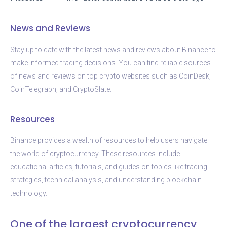
News and Reviews
Stay up to date with the latest news and reviews about Binance to
make informed trading decisions. You can find reliable sources
of news and reviews on top crypto websites such as CoinDesk,
CoinTelegraph, and CryptoSlate.
Resources
Binance provides a wealth of resources to help users navigate
the world of cryptocurrency. These resources include
educational articles, tutorials, and guides on topics like trading
strategies, technical analysis, and understanding blockchain
technology.
One of the largest cryptocurrency