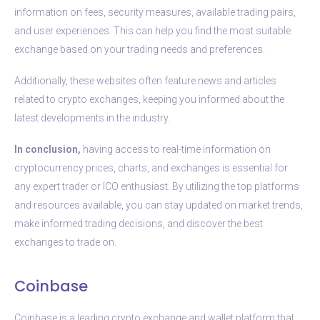
information on fees, security measures, available trading pairs,
and user experiences. This can help you find the most suitable
exchange based on your trading needs and preferences.
Additionally, these websites often feature news and articles
related to crypto exchanges, keeping you informed about the
latest developments in the industry.
In conclusion,
having access to real-time information on
cryptocurrency prices, charts, and exchanges is essential for
any expert trader or ICO enthusiast. By utilizing the top platforms
and resources available, you can stay updated on market trends,
make informed trading decisions, and discover the best
exchanges to trade on.
Coinbase
Coinbase is a leading crypto exchange and wallet platform that