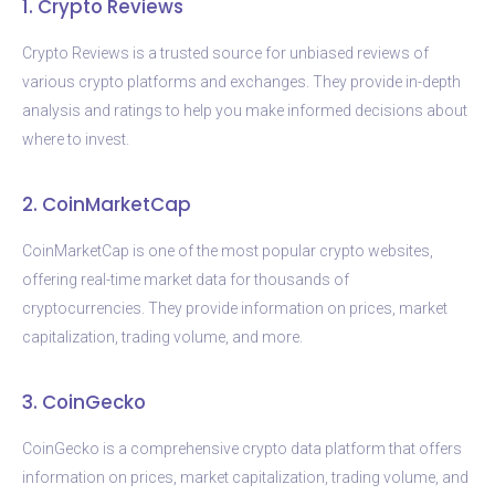
1. Crypto Reviews
Crypto Reviews is a trusted source for unbiased reviews of
various crypto platforms and exchanges. They provide in-depth
analysis and ratings to help you make informed decisions about
where to invest.
2. CoinMarketCap
CoinMarketCap is one of the most popular crypto websites,
offering real-time market data for thousands of
cryptocurrencies. They provide information on prices, market
capitalization, trading volume, and more.
3. CoinGecko
CoinGecko is a comprehensive crypto data platform that offers
information on prices, market capitalization, trading volume, and