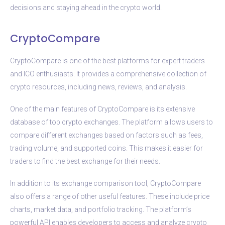
decisions and staying ahead in the crypto world.
CryptoCompare
CryptoCompare is one of the best platforms for expert traders
and ICO enthusiasts. It provides a comprehensive collection of
crypto resources, including news, reviews, and analysis.
One of the main features of CryptoCompare is its extensive
database of top crypto exchanges. The platform allows users to
compare different exchanges based on factors such as fees,
trading volume, and supported coins. This makes it easier for
traders to find the best exchange for their needs.
In addition to its exchange comparison tool, CryptoCompare
also offers a range of other useful features. These include price
charts, market data, and portfolio tracking. The platform’s
powerful API enables developers to access and analyze crypto