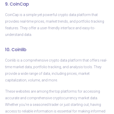
9. CoinCap
CoinCap is a simple yet powerful crypto data platform that
provides real-time prices, market trends, and portfolio tracking
features. They offer a user-friendly interface and easy-to-
understand data.
10. Coinlib
Coinlib is a comprehensive crypto data platform that offers real-
time market data, portfolio tracking, and analysis tools. They
provide a wide range of data, including prices, market
capitalization, volume, and more.
These websites are among the top platforms for accessing
accurate and comprehensive cryptocurrency market data.
Whether you’re a seasoned trader or just starting out, having
access to reliable information is essential for making informed