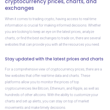
cryptocurrency prices, charts, and
exchanges
When it comes to trading crypto, having access to real-time
information is crucial for making informed decisions. Whether
you are looking to keep an eye on the latest prices, analyze
charts, or find the best exchanges to trade on, there are several
websites that can provide you with all the resources you need.
Stay updated with the latest prices and charts
For a comprehensive view of cryptocurrency prices, there are a
few websites that offer real-time data and charts. These
platforms allow you to monitor the prices of top
cryptocurrencies like Bitcoin, Ethereum, and Ripple, as well as
hundreds of other altcoins. With the ability to customize your
charts and set up alerts, you can stay on top of market
movements and make timely decisions.