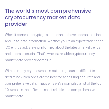
The world’s most comprehensive
cryptocurrency market data
provider
When it comes to crypto, it’s important to have access to reliable
and up-to-date information. Whether you’re an expert trader or an
ICO enthusiast, staying informed about the latest market trends
and prices is crucial. That’s where a reliable cryptocurrency
market data provider comes in.
With so many crypto websites out there, it can be difficult to
determine which ones are the best for accessing accurate and
comprehensive data. That’s why we’ve compiled a list of the top
10 websites that offer the most reliable and comprehensive
market data.