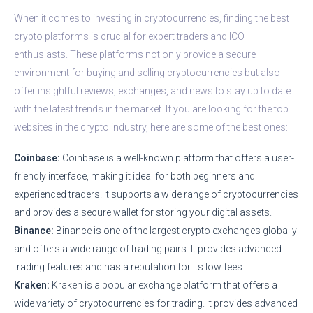
When it comes to investing in cryptocurrencies, finding the best
crypto platforms is crucial for expert traders and ICO
enthusiasts. These platforms not only provide a secure
environment for buying and selling cryptocurrencies but also
offer insightful reviews, exchanges, and news to stay up to date
with the latest trends in the market. If you are looking for the top
websites in the crypto industry, here are some of the best ones:
Coinbase:
Coinbase is a well-known platform that offers a user-
friendly interface, making it ideal for both beginners and
experienced traders. It supports a wide range of cryptocurrencies
and provides a secure wallet for storing your digital assets.
Binance:
Binance is one of the largest crypto exchanges globally
and offers a wide range of trading pairs. It provides advanced
trading features and has a reputation for its low fees.
Kraken:
Kraken is a popular exchange platform that offers a
wide variety of cryptocurrencies for trading. It provides advanced