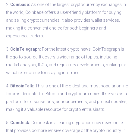
2.
Coinbase:
As one of the largest cryptocurrency exchanges in
the world, Coinbase offers a user-friendly platform for buying
and selling cryptocurrencies. It also provides wallet services,
making it a convenient choice for both beginners and
experienced traders.
3.
CoinTelegraph:
For the latest crypto news, CoinTelegraph is
the go-to source. It covers a wide range of topics, including
market analysis, ICOs, and regulatory developments, making it a
valuable resource for staying informed.
4.
BitcoinTalk:
This is one of the oldest and most popular online
forums dedicated to Bitcoin and cryptocurrencies. It serves as a
platform for discussions, announcements, and project updates,
making it a valuable resource for crypto enthusiasts.
5.
Coindesk:
Coindesk is a leading cryptocurrency news outlet
that provides comprehensive coverage of the crypto industry. It