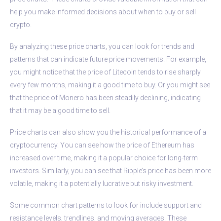
help you make informed decisions about when to buy or sell
crypto.
By analyzing these price charts, you can look for trends and
patterns that can indicate future price movements. For example,
you might notice that the price of Litecoin tends to rise sharply
every few months, making it a good time to buy. Or you might see
that the price of Monero has been steadily declining, indicating
that it may be a good time to sell.
Price charts can also show you the historical performance of a
cryptocurrency. You can see how the price of Ethereum has
increased over time, making it a popular choice for long-term
investors. Similarly, you can see that Ripple’s price has been more
volatile, making it a potentially lucrative but risky investment.
Some common chart patterns to look for include support and
resistance levels, trendlines, and moving averages. These