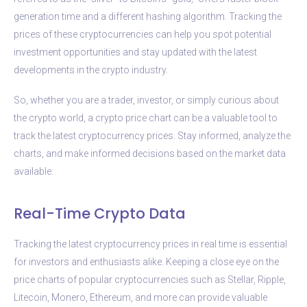
generation time and a different hashing algorithm. Tracking the
prices of these cryptocurrencies can help you spot potential
investment opportunities and stay updated with the latest
developments in the crypto industry.
So, whether you are a trader, investor, or simply curious about
the crypto world, a crypto price chart can be a valuable tool to
track the latest cryptocurrency prices. Stay informed, analyze the
charts, and make informed decisions based on the market data
available.
Real-Time Crypto Data
Tracking the latest cryptocurrency prices in real time is essential
for investors and enthusiasts alike. Keeping a close eye on the
price charts of popular cryptocurrencies such as Stellar, Ripple,
Litecoin, Monero, Ethereum, and more can provide valuable