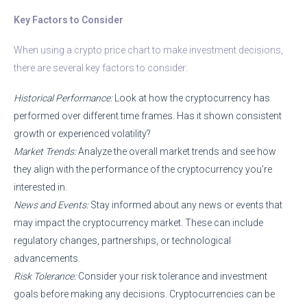
Key Factors to Consider
When using a crypto price chart to make investment decisions,
there are several key factors to consider:
Historical Performance:
Look at how the cryptocurrency has
performed over different time frames. Has it shown consistent
growth or experienced volatility?
Market Trends:
Analyze the overall market trends and see how
they align with the performance of the cryptocurrency you’re
interested in.
News and Events:
Stay informed about any news or events that
may impact the cryptocurrency market. These can include
regulatory changes, partnerships, or technological
advancements.
Risk Tolerance:
Consider your risk tolerance and investment
goals before making any decisions. Cryptocurrencies can be