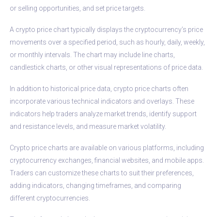
or selling opportunities, and set price targets.
A crypto price chart typically displays the cryptocurrency’s price
movements over a specified period, such as hourly, daily, weekly,
or monthly intervals. The chart may include line charts,
candlestick charts, or other visual representations of price data.
In addition to historical price data, crypto price charts often
incorporate various technical indicators and overlays. These
indicators help traders analyze market trends, identify support
and resistance levels, and measure market volatility.
Crypto price charts are available on various platforms, including
cryptocurrency exchanges, financial websites, and mobile apps.
Traders can customize these charts to suit their preferences,
adding indicators, changing timeframes, and comparing
different cryptocurrencies.