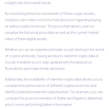
insights into the market trends.
By monitoring the price movements of these crypto assets,
investors can make more informed decisions regarding buying
or selling cryptocurrencies. The price chart allows users to
visualize the historical price data as well as the current market
value of these digital assets.
Whether you are an experienced trader or just starting in the world
of cryptocurrencies, having access to real-time crypto data is
crucial. It enables you to stay updated with the latest price
fluctuations and make timely decisions.
Additionally, the availability of real-time crypto data allows you to
compare the performance of different cryptocurrencies and
identify potential investment opportunities. For example, you can
compare the price movements of Stellar and Ripple to determine
which one is performing better in the market.