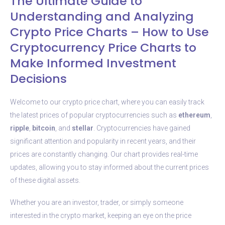
The Ultimate Guide to
Understanding and Analyzing
Crypto Price Charts – How to Use
Cryptocurrency Price Charts to
Make Informed Investment
Decisions
Welcome to our crypto price chart, where you can easily track
the latest prices of popular cryptocurrencies such as
ethereum
,
ripple
,
bitcoin
, and
stellar
. Cryptocurrencies have gained
significant attention and popularity in recent years, and their
prices are constantly changing. Our chart provides real-time
updates, allowing you to stay informed about the current prices
of these digital assets.
Whether you are an investor, trader, or simply someone
interested in the crypto market, keeping an eye on the price