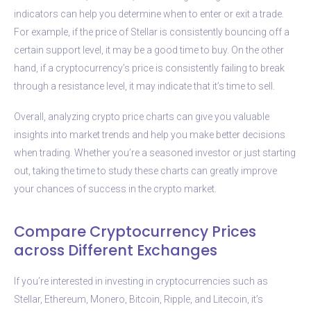
indicators can help you determine when to enter or exit a trade.
For example, if the price of Stellar is consistently bouncing off a
certain support level, it may be a good time to buy. On the other
hand, if a cryptocurrency’s price is consistently failing to break
through a resistance level, it may indicate that it’s time to sell.
Overall, analyzing crypto price charts can give you valuable
insights into market trends and help you make better decisions
when trading. Whether you’re a seasoned investor or just starting
out, taking the time to study these charts can greatly improve
your chances of success in the crypto market.
Compare Cryptocurrency Prices
across Different Exchanges
If you’re interested in investing in cryptocurrencies such as
Stellar, Ethereum, Monero, Bitcoin, Ripple, and Litecoin, it’s