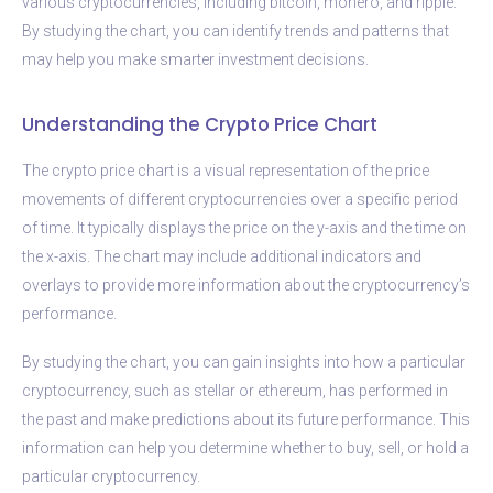
various cryptocurrencies, including bitcoin, monero, and ripple.
By studying the chart, you can identify trends and patterns that
may help you make smarter investment decisions.
Understanding the Crypto Price Chart
The crypto price chart is a visual representation of the price
movements of different cryptocurrencies over a specific period
of time. It typically displays the price on the y-axis and the time on
the x-axis. The chart may include additional indicators and
overlays to provide more information about the cryptocurrency’s
performance.
By studying the chart, you can gain insights into how a particular
cryptocurrency, such as stellar or ethereum, has performed in
the past and make predictions about its future performance. This
information can help you determine whether to buy, sell, or hold a
particular cryptocurrency.