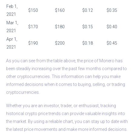
Feb 1,
$150
$160
$0.12
$0.35
2021
Mar 1,
$170
$180
$0.15
$0.40
2021
Apr 1,
$190
$200
$0.18
$0.45
2021
As you can see from the table above, the price of Monero has
been steadily increasing over the past few months compared to
other cryptocurrencies. This information can help you make
informed decisions when it comes to buying, selling, or trading
cryptocurrencies.
Whether you are an investor, trader, or enthusiast, tracking
historical crypto price trends can provide valuable insights into
the market. By using a reliable chart, you can stay up to date with
the latest price movements and make more informed decisions.