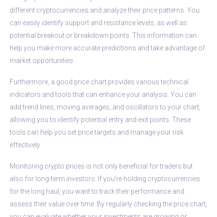
different cryptocurrencies and analyze their price patterns. You
can easily identify support and resistance levels, as well as
potential breakout or breakdown points. This information can
help you make more accurate predictions and take advantage of
market opportunities.
Furthermore, a good price chart provides various technical
indicators and tools that can enhance your analysis. You can
add trend lines, moving averages, and oscillators to your chart,
allowing you to identify potential entry and exit points. These
tools can help you set price targets and manage your risk
effectively.
Monitoring crypto prices is not only beneficial for traders but
also for long-term investors. If you’re holding cryptocurrencies
for the long haul, you want to track their performance and
assess their value over time. By regularly checking the price chart,
you can evaluate whether your investments are growing or