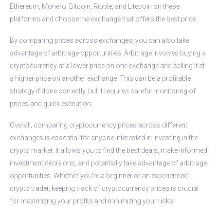
Ethereum, Monero, Bitcoin, Ripple, and Litecoin on these
platforms and choose the exchange that offers the best price.
By comparing prices across exchanges, you can also take
advantage of arbitrage opportunities. Arbitrage involves buying a
cryptocurrency at a lower price on one exchange and selling it at
a higher price on another exchange. This can be a profitable
strategy if done correctly, but it requires careful monitoring of
prices and quick execution.
Overall, comparing cryptocurrency prices across different
exchanges is essential for anyone interested in investing in the
crypto market. It allows you to find the best deals, make informed
investment decisions, and potentially take advantage of arbitrage
opportunities. Whether you’re a beginner or an experienced
crypto trader, keeping track of cryptocurrency prices is crucial
for maximizing your profits and minimizing your risks.