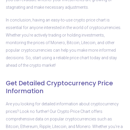
stagnating and make necessary adjustments.
In conclusion, having an easy-to-use crypto price chart is
essential for anyone interested in the world of cryptocurrencies.
Whether you’re actively trading or holding investments,
monitoring the prices of Monero, Bitcoin, Litecoin, and other
popular cryptocurrencies can help you make more informed
decisions. So, start using a reliable price chart today and stay
ahead of the crypto market!
Get Detailed Cryptocurrency Price
Information
Are you looking for detailed information about cryptocurrency
prices? Look no further! Our Crypto Price Chart offers
comprehensive data on popular cryptocurrencies such as
Bitcoin, Ethereum, Ripple, Litecoin, and Monero. Whether you’re a