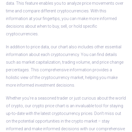
data. This feature enables you to analyze price movements over
time and compare different cryptocurrencies. With this
information at your fingertips, you can make more informed
decisions about when to buy, sell, or hold specific
cryptocurrencies.
In addition to price data, our chart also includes other essential
information about each cryptocurrency. You can find details
such as market capitalization, trading volume, and price change
percentages. This comprehensive information provides a
holistic view of the cryptocurrency market, helping you make
more informed investment decisions.
Whether you’re a seasoned trader or just curious about the world
of crypto, our crypto price chart is an invaluable tool for staying
up-to-date with the latest cryptocurrency prices. Don’t miss out
on the potential opportunities in the crypto market – stay
informed and make informed decisions with our comprehensive