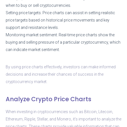
when to buy or sell cryptocurrencies.
Setting price targets: Price charts can assist in setting realistic
price targets based on historical price movements and key
support and resistance levels.
Monitoring market sentiment: Real-time price charts show the
buying and selling pressure of a particular cryptocurrency, which
can indicate market sentiment.
By using price charts effectively, investors can make informed
decisions and increase their chances of success in the
cryptocurrency market.
Analyze Crypto Price Charts
When investing in cryptocurrencies such as Bitcoin, Litecoin,
Ethereum, Ripple, Stellar, and Monero, it’s important to analyze the
price charts. These charts provide valuable information that can