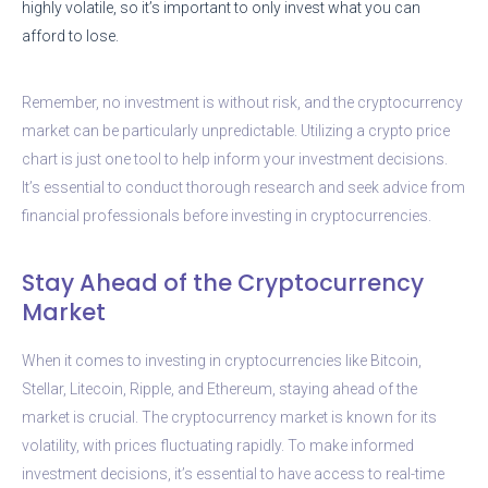
highly volatile, so it’s important to only invest what you can
afford to lose.
Remember, no investment is without risk, and the cryptocurrency
market can be particularly unpredictable. Utilizing a crypto price
chart is just one tool to help inform your investment decisions.
It’s essential to conduct thorough research and seek advice from
financial professionals before investing in cryptocurrencies.
Stay Ahead of the Cryptocurrency
Market
When it comes to investing in cryptocurrencies like Bitcoin,
Stellar, Litecoin, Ripple, and Ethereum, staying ahead of the
market is crucial. The cryptocurrency market is known for its
volatility, with prices fluctuating rapidly. To make informed
investment decisions, it’s essential to have access to real-time