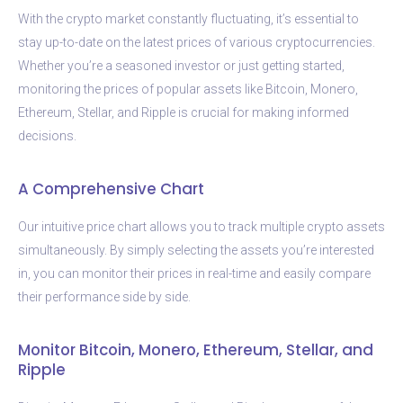
With the crypto market constantly fluctuating, it’s essential to
stay up-to-date on the latest prices of various cryptocurrencies.
Whether you’re a seasoned investor or just getting started,
monitoring the prices of popular assets like Bitcoin, Monero,
Ethereum, Stellar, and Ripple is crucial for making informed
decisions.
A Comprehensive Chart
Our intuitive price chart allows you to track multiple crypto assets
simultaneously. By simply selecting the assets you’re interested
in, you can monitor their prices in real-time and easily compare
their performance side by side.
Monitor Bitcoin, Monero, Ethereum, Stellar, and
Ripple