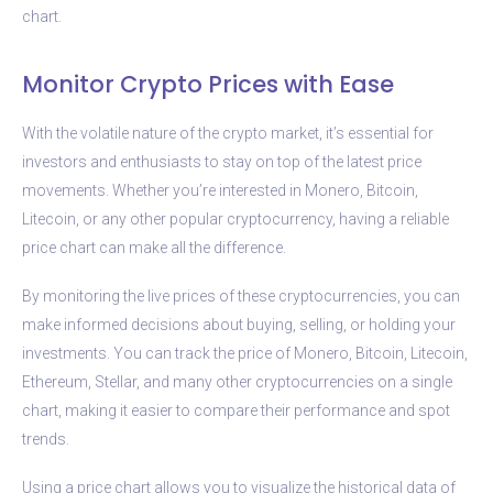
chart.
Monitor Crypto Prices with Ease
With the volatile nature of the crypto market, it’s essential for
investors and enthusiasts to stay on top of the latest price
movements. Whether you’re interested in Monero, Bitcoin,
Litecoin, or any other popular cryptocurrency, having a reliable
price chart can make all the difference.
By monitoring the live prices of these cryptocurrencies, you can
make informed decisions about buying, selling, or holding your
investments. You can track the price of Monero, Bitcoin, Litecoin,
Ethereum, Stellar, and many other cryptocurrencies on a single
chart, making it easier to compare their performance and spot
trends.
Using a price chart allows you to visualize the historical data of