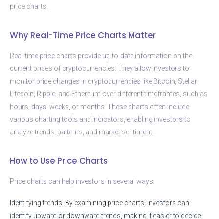
price charts.
Why Real-Time Price Charts Matter
Real-time price charts provide up-to-date information on the
current prices of cryptocurrencies. They allow investors to
monitor price changes in cryptocurrencies like Bitcoin, Stellar,
Litecoin, Ripple, and Ethereum over different timeframes, such as
hours, days, weeks, or months. These charts often include
various charting tools and indicators, enabling investors to
analyze trends, patterns, and market sentiment.
How to Use Price Charts
Price charts can help investors in several ways:
Identifying trends: By examining price charts, investors can
identify upward or downward trends, making it easier to decide