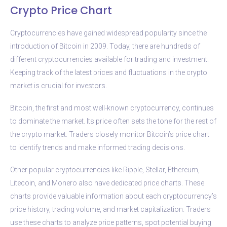
Crypto Price Chart
Cryptocurrencies have gained widespread popularity since the
introduction of Bitcoin in 2009. Today, there are hundreds of
different cryptocurrencies available for trading and investment.
Keeping track of the latest prices and fluctuations in the crypto
market is crucial for investors.
Bitcoin, the first and most well-known cryptocurrency, continues
to dominate the market. Its price often sets the tone for the rest of
the crypto market. Traders closely monitor Bitcoin’s price chart
to identify trends and make informed trading decisions.
Other popular cryptocurrencies like Ripple, Stellar, Ethereum,
Litecoin, and Monero also have dedicated price charts. These
charts provide valuable information about each cryptocurrency’s
price history, trading volume, and market capitalization. Traders
use these charts to analyze price patterns, spot potential buying