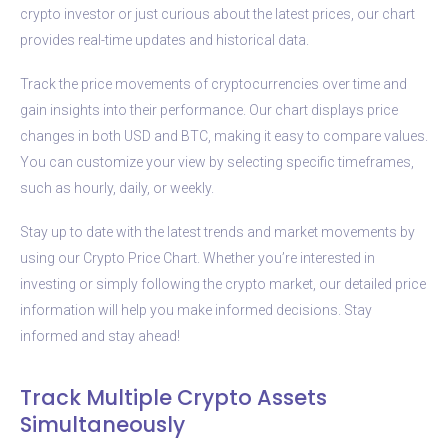
crypto investor or just curious about the latest prices, our chart
provides real-time updates and historical data.
Track the price movements of cryptocurrencies over time and
gain insights into their performance. Our chart displays price
changes in both USD and BTC, making it easy to compare values.
You can customize your view by selecting specific timeframes,
such as hourly, daily, or weekly.
Stay up to date with the latest trends and market movements by
using our Crypto Price Chart. Whether you’re interested in
investing or simply following the crypto market, our detailed price
information will help you make informed decisions. Stay
informed and stay ahead!
Track Multiple Crypto Assets
Simultaneously