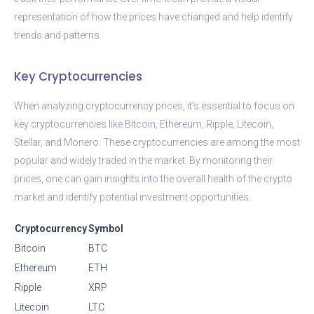
representation of how the prices have changed and help identify
trends and patterns.
Key Cryptocurrencies
When analyzing cryptocurrency prices, it’s essential to focus on
key cryptocurrencies like Bitcoin, Ethereum, Ripple, Litecoin,
Stellar, and Monero. These cryptocurrencies are among the most
popular and widely traded in the market. By monitoring their
prices, one can gain insights into the overall health of the crypto
market and identify potential investment opportunities.
Cryptocurrency
Symbol
Bitcoin
BTC
Ethereum
ETH
Ripple
XRP
Litecoin
LTC