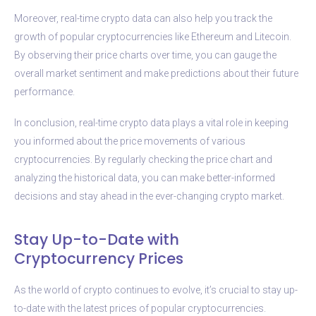
Moreover, real-time crypto data can also help you track the
growth of popular cryptocurrencies like Ethereum and Litecoin.
By observing their price charts over time, you can gauge the
overall market sentiment and make predictions about their future
performance.
In conclusion, real-time crypto data plays a vital role in keeping
you informed about the price movements of various
cryptocurrencies. By regularly checking the price chart and
analyzing the historical data, you can make better-informed
decisions and stay ahead in the ever-changing crypto market.
Stay Up-to-Date with
Cryptocurrency Prices
As the world of crypto continues to evolve, it’s crucial to stay up-
to-date with the latest prices of popular cryptocurrencies.