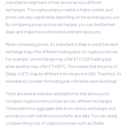
important to keep track of their prices across different
exchanges. The cryptocurrency market is highly volatile, and
prices can vary significantly depending on the exchange you use.
By comparing prices across exchanges, you can find the best
deals and make more informed investment decisions.
When comparing prices, it’s important to keep in mind that each
exchange may offer different trading pairs for cryptocurrencies.
For example, one exchange may offer BTC/USD trading pair,
while another may offer ETH/BTC. This means that the price of
Stellar in BTC may be different from its price in USD. Therefore, it’s
essential to consider the trading pair offered by each exchange.
There are several websites and platforms that allow you to
compare cryptocurrency prices across different exchanges.
These platforms aggregate data from various exchanges and
provide you with real-time price charts and data. You can easily
compare the prices of cryptocurrencies such as Stellar,