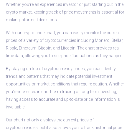
Whether you’re an experienced investor or just starting out in the
crypto market, keeping track of price movements is essential for
making informed decisions.
With our crypto price chart, you can easily monitor the current
prices of a variety of cryptocurrencies including Monero, Stellar,
Ripple, Ethereum, Bitcoin, and Litecoin. The chart provides real-
time data, allowing you to see price fluctuations as they happen.
By staying on top of cryptocurrency prices, you can identify
trends and patterns that may indicate potential investment
opportunities or market conditions that require caution. Whether
you’re interested in short-term trading or long-term investing,
having access to accurate and up-to-date price information is
invaluable.
Our chart not only displays the current prices of
cryptocurrencies, but it also allows you to track historical price