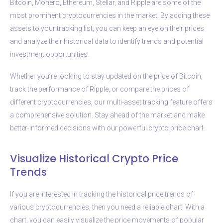
Bitcoin, Monero, Ethereum, Stellar, and Ripple are some of the
most prominent cryptocurrencies in the market. By adding these
assets to your tracking list, you can keep an eye on their prices
and analyze their historical data to identify trends and potential
investment opportunities.
Whether you’re looking to stay updated on the price of Bitcoin,
track the performance of Ripple, or compare the prices of
different cryptocurrencies, our multi-asset tracking feature offers
a comprehensive solution. Stay ahead of the market and make
better-informed decisions with our powerful crypto price chart.
Visualize Historical Crypto Price
Trends
If you are interested in tracking the historical price trends of
various cryptocurrencies, then you need a reliable chart. With a
chart, you can easily visualize the price movements of popular