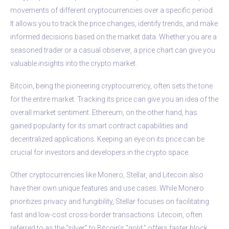
movements of different cryptocurrencies over a specific period.
It allows you to track the price changes, identify trends, and make
informed decisions based on the market data. Whether you are a
seasoned trader or a casual observer, a price chart can give you
valuable insights into the crypto market.
Bitcoin, being the pioneering cryptocurrency, often sets the tone
for the entire market. Tracking its price can give you an idea of the
overall market sentiment. Ethereum, on the other hand, has
gained popularity for its smart contract capabilities and
decentralized applications. Keeping an eye on its price can be
crucial for investors and developers in the crypto space.
Other cryptocurrencies like Monero, Stellar, and Litecoin also
have their own unique features and use cases. While Monero
prioritizes privacy and fungibility, Stellar focuses on facilitating
fast and low-cost cross-border transactions. Litecoin, often
referred to as the “silver” to Bitcoin’s “gold,” offers faster block