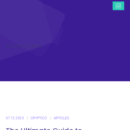
ICO CRYPTO NEWS
07.12.2023
CRYPTICO
ARTICLES