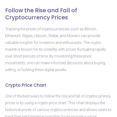
Follow the Rise and Fall of
Cryptocurrency Prices
Tracking the prices of cryptocurrencies such as Bitcoin,
Ethereum, Ripple, Litecoin, Stellar, and Monero can provide
valuable insights for investors and enthusiasts. The crypto
market is known for its volatility, with prices fluctuating rapidly
over short periods of time. By monitoring these price
movements, one can make informed decisions about buying,
selling, or holding these digital assets.
Crypto Price Chart
One of the best ways to follow the rise and fall of cryptocurrency
prices is by using a crypto price chart. This chart displays the
historical prices of various cryptocurrencies and allows users to
track their performance over time. It can provide a visual