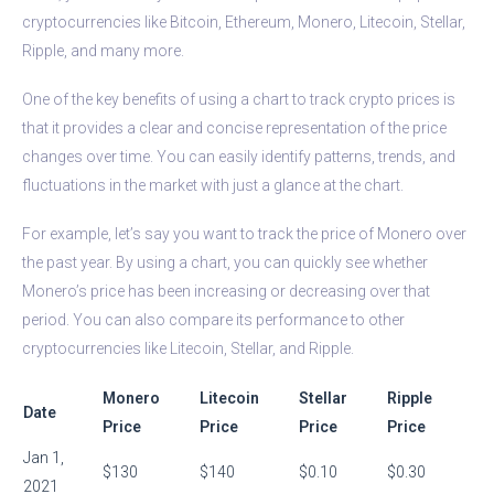
cryptocurrencies like Bitcoin, Ethereum, Monero, Litecoin, Stellar,
Ripple, and many more.
One of the key benefits of using a chart to track crypto prices is
that it provides a clear and concise representation of the price
changes over time. You can easily identify patterns, trends, and
fluctuations in the market with just a glance at the chart.
For example, let’s say you want to track the price of Monero over
the past year. By using a chart, you can quickly see whether
Monero’s price has been increasing or decreasing over that
period. You can also compare its performance to other
cryptocurrencies like Litecoin, Stellar, and Ripple.
Monero
Litecoin
Stellar
Ripple
Date
Price
Price
Price
Price
Jan 1,
$130
$140
$0.10
$0.30
2021