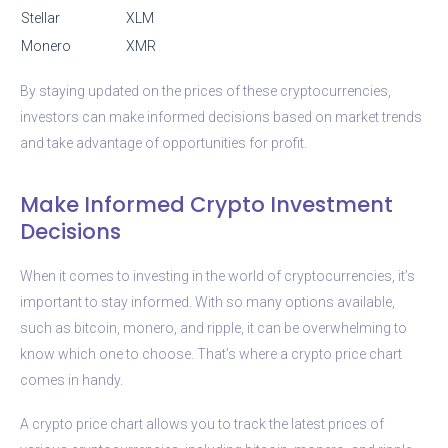
Stellar
XLM
Monero
XMR
By staying updated on the prices of these cryptocurrencies,
investors can make informed decisions based on market trends
and take advantage of opportunities for profit.
Make Informed Crypto Investment
Decisions
When it comes to investing in the world of cryptocurrencies, it’s
important to stay informed. With so many options available,
such as bitcoin, monero, and ripple, it can be overwhelming to
know which one to choose. That’s where a crypto price chart
comes in handy.
A crypto price chart allows you to track the latest prices of