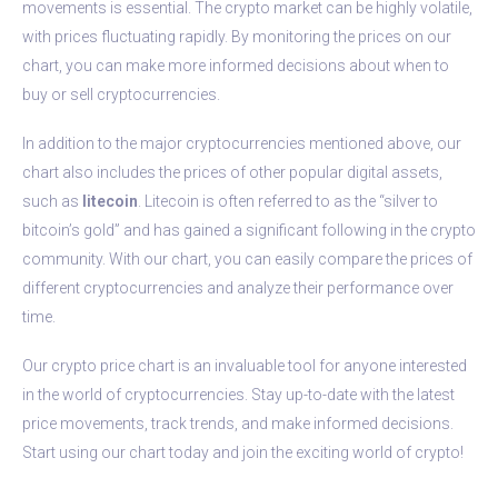
movements is essential. The crypto market can be highly volatile,
with prices fluctuating rapidly. By monitoring the prices on our
chart, you can make more informed decisions about when to
buy or sell cryptocurrencies.
In addition to the major cryptocurrencies mentioned above, our
chart also includes the prices of other popular digital assets,
such as
litecoin
. Litecoin is often referred to as the “silver to
bitcoin’s gold” and has gained a significant following in the crypto
community. With our chart, you can easily compare the prices of
different cryptocurrencies and analyze their performance over
time.
Our crypto price chart is an invaluable tool for anyone interested
in the world of cryptocurrencies. Stay up-to-date with the latest
price movements, track trends, and make informed decisions.
Start using our chart today and join the exciting world of crypto!