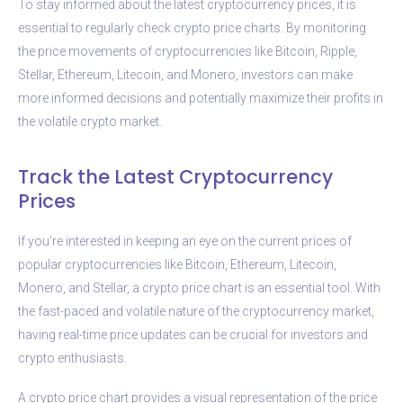
To stay informed about the latest cryptocurrency prices, it is
essential to regularly check crypto price charts. By monitoring
the price movements of cryptocurrencies like Bitcoin, Ripple,
Stellar, Ethereum, Litecoin, and Monero, investors can make
more informed decisions and potentially maximize their profits in
the volatile crypto market.
Track the Latest Cryptocurrency
Prices
If you’re interested in keeping an eye on the current prices of
popular cryptocurrencies like Bitcoin, Ethereum, Litecoin,
Monero, and Stellar, a crypto price chart is an essential tool. With
the fast-paced and volatile nature of the cryptocurrency market,
having real-time price updates can be crucial for investors and
crypto enthusiasts.
A crypto price chart provides a visual representation of the price