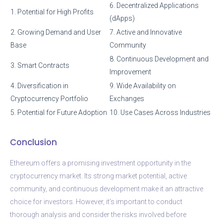
6. Decentralized Applications
1. Potential for High Profits
(dApps)
2. Growing Demand and User
7. Active and Innovative
Base
Community
8. Continuous Development and
3. Smart Contracts
Improvement
4. Diversification in
9. Wide Availability on
Cryptocurrency Portfolio
Exchanges
5. Potential for Future Adoption
10. Use Cases Across Industries
Conclusion
Ethereum offers a promising investment opportunity in the
cryptocurrency market. Its strong market potential, active
community, and continuous development make it an attractive
choice for investors. However, it’s important to conduct
thorough analysis and consider the risks involved before