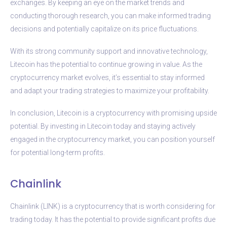
exchanges. By keeping an eye on the market trends and
conducting thorough research, you can make informed trading
decisions and potentially capitalize on its price fluctuations.
With its strong community support and innovative technology,
Litecoin has the potential to continue growing in value. As the
cryptocurrency market evolves, it’s essential to stay informed
and adapt your trading strategies to maximize your profitability.
In conclusion, Litecoin is a cryptocurrency with promising upside
potential. By investing in Litecoin today and staying actively
engaged in the cryptocurrency market, you can position yourself
for potential long-term profits.
Chainlink
Chainlink (LINK) is a cryptocurrency that is worth considering for
trading today. It has the potential to provide significant profits due