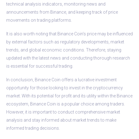
technical analysis indicators, monitoring news and
announcements from Binance, and keeping track of price
movements on trading platforms.
It is also worth noting that Binance Coin’s price may be influenced
by external factors such as regulatory developments, market
trends, and global economic conditions. Therefore, staying
updated with the latest news and conducting thorough research
is essential for successful trading.
In conclusion, Binance Coin offers a lucrative investment
opportunity for those looking to invest in the cryptocurrency
market. With its potential for profit and its utility within the Binance
ecosystem, Binance Coin is a popular choice among traders.
However, it is important to conduct comprehensive market
analysis and stay informed about market trends to make
informed trading decisions.