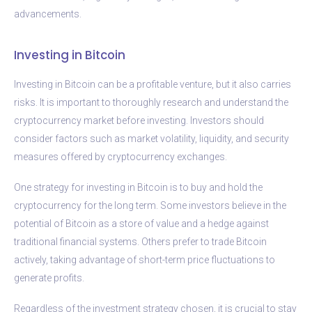
advancements.
Investing in Bitcoin
Investing in Bitcoin can be a profitable venture, but it also carries
risks. It is important to thoroughly research and understand the
cryptocurrency market before investing. Investors should
consider factors such as market volatility, liquidity, and security
measures offered by cryptocurrency exchanges.
One strategy for investing in Bitcoin is to buy and hold the
cryptocurrency for the long term. Some investors believe in the
potential of Bitcoin as a store of value and a hedge against
traditional financial systems. Others prefer to trade Bitcoin
actively, taking advantage of short-term price fluctuations to
generate profits.
Regardless of the investment strategy chosen, it is crucial to stay