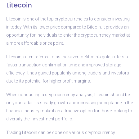
Litecoin
Litecoin is one of the top cryptocurrencies to consider investing
in today. With its lower price compared to Bitcoin, it provides an
opportunity for individuals to enter the cryptocurrency market at
a more affordable price point.
Litecoin, often referred to as the silver to Bitcoin’s gold, offers a
faster transaction confirmation time and improved storage
efficiency. It has gained popularity among traders and investors
due to its potential for higher profit margins.
When conducting a cryptocurrency analysis, Litecoin should be
on your radar. Its steady growth and increasing acceptance in the
financial industry make it an attractive option for those looking to
diversify their investment portfolio.
Trading Litecoin can be done on various cryptocurrency