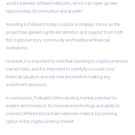
assets between different networks, which can open up new
opportunities for innovation and growth.
Investing in Polkadot today could be a strategic move, as the
project has gained significant attention and support from both
the cryptocurrency community and traditional financial
institutions.
However, it is important to note that investing in cryptocurrencies
carries risks, and it is important to carefully consider your
financial situation and risk tolerance before making any
investment decisions.
In conclusion, Polkadot offers exciting market potential for
traders and investors. Its innovative technology and ability to
connect different blockchain networks make it a promising
option in the cryptocurrency market.