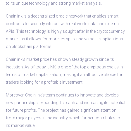
to its unique technology and strong market analysis.
Chainlink is a decentralized oracle network that enables smart
contracts to securely interact with real-world data and external
APIs. This technology is highly sought after in the cryptocurrency
market, as it allows for more complex and versatile applications
on blockchain platforms.
Chainlink’s market price has shown steady growth since its
inception. As of today, LINK is one of the top cryptocurrencies in
terms of market capitalization, making it an attractive choice for
traders looking for a profitable investment.
Moreover, Chainlink’s team continues to innovate and develop
new partnerships, expanding its reach and increasing its potential
for future profits. The project has gained significant attention
from major players in the industry, which further contributes to
its market value.