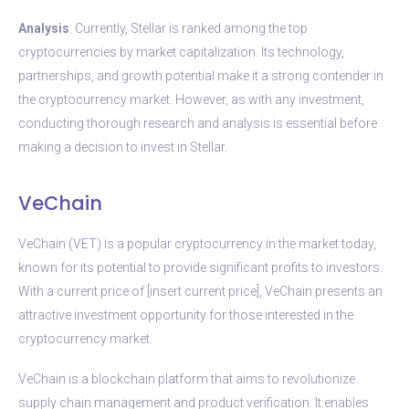
Analysis
: Currently, Stellar is ranked among the top
cryptocurrencies by market capitalization. Its technology,
partnerships, and growth potential make it a strong contender in
the cryptocurrency market. However, as with any investment,
conducting thorough research and analysis is essential before
making a decision to invest in Stellar.
VeChain
VeChain (VET) is a popular cryptocurrency in the market today,
known for its potential to provide significant profits to investors.
With a current price of [insert current price], VeChain presents an
attractive investment opportunity for those interested in the
cryptocurrency market.
VeChain is a blockchain platform that aims to revolutionize
supply chain management and product verification. It enables