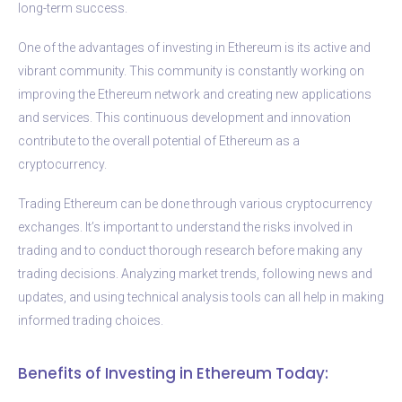
long-term success.
One of the advantages of investing in Ethereum is its active and
vibrant community. This community is constantly working on
improving the Ethereum network and creating new applications
and services. This continuous development and innovation
contribute to the overall potential of Ethereum as a
cryptocurrency.
Trading Ethereum can be done through various cryptocurrency
exchanges. It’s important to understand the risks involved in
trading and to conduct thorough research before making any
trading decisions. Analyzing market trends, following news and
updates, and using technical analysis tools can all help in making
informed trading choices.
Benefits of Investing in Ethereum Today: