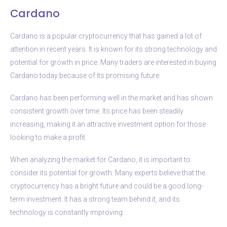
Cardano
Cardano is a popular cryptocurrency that has gained a lot of
attention in recent years. It is known for its strong technology and
potential for growth in price. Many traders are interested in buying
Cardano today because of its promising future.
Cardano has been performing well in the market and has shown
consistent growth over time. Its price has been steadily
increasing, making it an attractive investment option for those
looking to make a profit.
When analyzing the market for Cardano, it is important to
consider its potential for growth. Many experts believe that the
cryptocurrency has a bright future and could be a good long-
term investment. It has a strong team behind it, and its
technology is constantly improving.