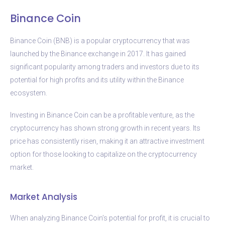
Binance Coin
Binance Coin (BNB) is a popular cryptocurrency that was
launched by the Binance exchange in 2017. It has gained
significant popularity among traders and investors due to its
potential for high profits and its utility within the Binance
ecosystem.
Investing in Binance Coin can be a profitable venture, as the
cryptocurrency has shown strong growth in recent years. Its
price has consistently risen, making it an attractive investment
option for those looking to capitalize on the cryptocurrency
market.
Market Analysis
When analyzing Binance Coin’s potential for profit, it is crucial to