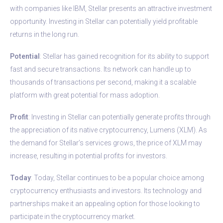
with companies like IBM, Stellar presents an attractive investment
opportunity. Investing in Stellar can potentially yield profitable
returns in the long run.
Potential
: Stellar has gained recognition for its ability to support
fast and secure transactions. Its network can handle up to
thousands of transactions per second, making it a scalable
platform with great potential for mass adoption.
Profit
: Investing in Stellar can potentially generate profits through
the appreciation of its native cryptocurrency, Lumens (XLM). As
the demand for Stellar’s services grows, the price of XLM may
increase, resulting in potential profits for investors.
Today
: Today, Stellar continues to be a popular choice among
cryptocurrency enthusiasts and investors. Its technology and
partnerships make it an appealing option for those looking to
participate in the cryptocurrency market.