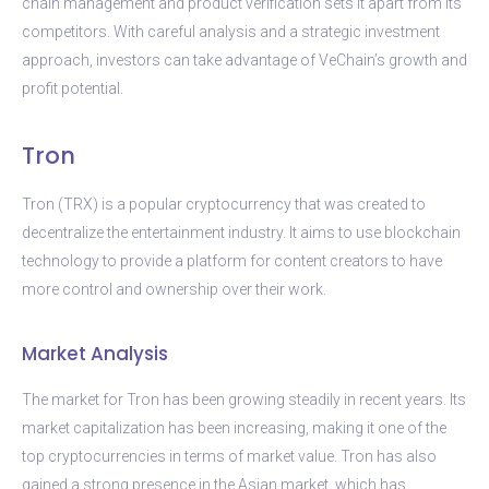
chain management and product verification sets it apart from its
competitors. With careful analysis and a strategic investment
approach, investors can take advantage of VeChain’s growth and
profit potential.
Tron
Tron (TRX) is a popular cryptocurrency that was created to
decentralize the entertainment industry. It aims to use blockchain
technology to provide a platform for content creators to have
more control and ownership over their work.
Market Analysis
The market for Tron has been growing steadily in recent years. Its
market capitalization has been increasing, making it one of the
top cryptocurrencies in terms of market value. Tron has also
gained a strong presence in the Asian market, which has