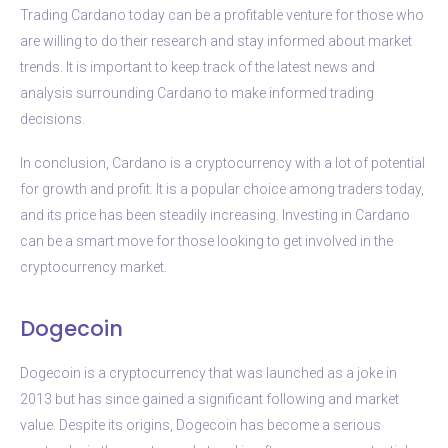
Trading Cardano today can be a profitable venture for those who
are willing to do their research and stay informed about market
trends. It is important to keep track of the latest news and
analysis surrounding Cardano to make informed trading
decisions.
In conclusion, Cardano is a cryptocurrency with a lot of potential
for growth and profit. It is a popular choice among traders today,
and its price has been steadily increasing. Investing in Cardano
can be a smart move for those looking to get involved in the
cryptocurrency market.
Dogecoin
Dogecoin is a cryptocurrency that was launched as a joke in
2013 but has since gained a significant following and market
value. Despite its origins, Dogecoin has become a serious