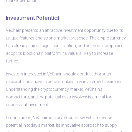
market demands.
Investment Potential
VeChain presents an attractive investment opportunity due to its
unique features and strong market presence. The cryptocurrency
has already gained significant traction, and as more companies
adopt its blockchain platform, its value is likely to increase
further.
Investors interested in VeChain should conduct thorough
research and analysis before making any investment decisions.
Understanding the cryptocurrency market, VeChain’s
competitors, and the potential risks involved is crucial for
successful investment.
In conclusion, VeChain is a cryptocurrency with immense
potential in today’s market. Its innovative approach to supply