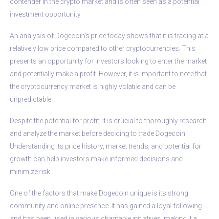
contender in the crypto market and is often seen as a potential
investment opportunity.
An analysis of Dogecoin’s price today shows that it is trading at a
relatively low price compared to other cryptocurrencies. This
presents an opportunity for investors looking to enter the market
and potentially make a profit. However, it is important to note that
the cryptocurrency market is highly volatile and can be
unpredictable.
Despite the potential for profit, it is crucial to thoroughly research
and analyze the market before deciding to trade Dogecoin.
Understanding its price history, market trends, and potential for
growth can help investors make informed decisions and
minimize risk.
One of the factors that make Dogecoin unique is its strong
community and online presence. It has gained a loyal following
and has been used in various charitable initiatives, making it a