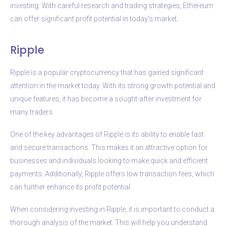
investing. With careful research and trading strategies, Ethereum
can offer significant profit potential in today’s market.
Ripple
Ripple is a popular cryptocurrency that has gained significant
attention in the market today. With its strong growth potential and
unique features, it has become a sought-after investment for
many traders.
One of the key advantages of Ripple is its ability to enable fast
and secure transactions. This makes it an attractive option for
businesses and individuals looking to make quick and efficient
payments. Additionally, Ripple offers low transaction fees, which
can further enhance its profit potential.
When considering investing in Ripple, it is important to conduct a
thorough analysis of the market. This will help you understand