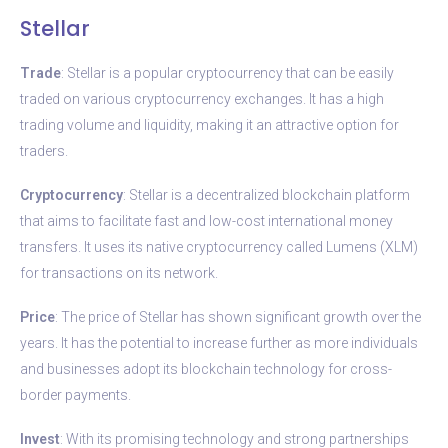
Stellar
Trade
: Stellar is a popular cryptocurrency that can be easily
traded on various cryptocurrency exchanges. It has a high
trading volume and liquidity, making it an attractive option for
traders.
Cryptocurrency
: Stellar is a decentralized blockchain platform
that aims to facilitate fast and low-cost international money
transfers. It uses its native cryptocurrency called Lumens (XLM)
for transactions on its network.
Price
: The price of Stellar has shown significant growth over the
years. It has the potential to increase further as more individuals
and businesses adopt its blockchain technology for cross-
border payments.
Invest
: With its promising technology and strong partnerships