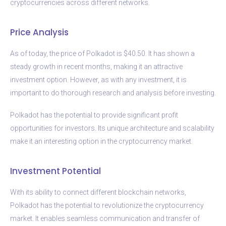
cryptocurrencies across different networks.
Price Analysis
As of today, the price of Polkadot is $40.50. It has shown a
steady growth in recent months, making it an attractive
investment option. However, as with any investment, it is
important to do thorough research and analysis before investing.
Polkadot has the potential to provide significant profit
opportunities for investors. Its unique architecture and scalability
make it an interesting option in the cryptocurrency market.
Investment Potential
With its ability to connect different blockchain networks,
Polkadot has the potential to revolutionize the cryptocurrency
market. It enables seamless communication and transfer of