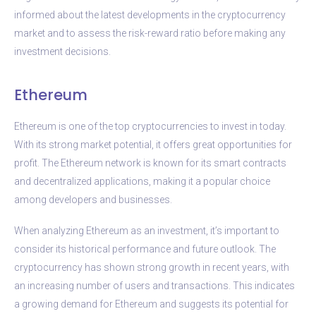
informed about the latest developments in the cryptocurrency
market and to assess the risk-reward ratio before making any
investment decisions.
Ethereum
Ethereum is one of the top cryptocurrencies to invest in today.
With its strong market potential, it offers great opportunities for
profit. The Ethereum network is known for its smart contracts
and decentralized applications, making it a popular choice
among developers and businesses.
When analyzing Ethereum as an investment, it’s important to
consider its historical performance and future outlook. The
cryptocurrency has shown strong growth in recent years, with
an increasing number of users and transactions. This indicates
a growing demand for Ethereum and suggests its potential for