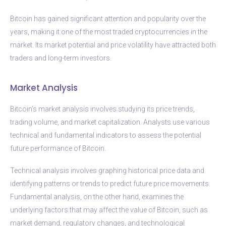
Bitcoin has gained significant attention and popularity over the
years, making it one of the most traded cryptocurrencies in the
market. Its market potential and price volatility have attracted both
traders and long-term investors.
Market Analysis
Bitcoin’s market analysis involves studying its price trends,
trading volume, and market capitalization. Analysts use various
technical and fundamental indicators to assess the potential
future performance of Bitcoin.
Technical analysis involves graphing historical price data and
identifying patterns or trends to predict future price movements.
Fundamental analysis, on the other hand, examines the
underlying factors that may affect the value of Bitcoin, such as
market demand, regulatory changes, and technological