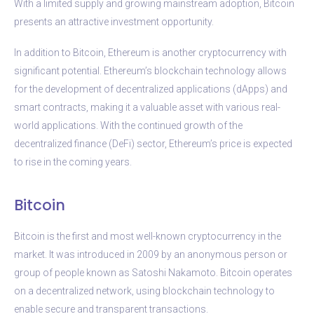
With a limited supply and growing mainstream adoption, Bitcoin
presents an attractive investment opportunity.
In addition to Bitcoin, Ethereum is another cryptocurrency with
significant potential. Ethereum’s blockchain technology allows
for the development of decentralized applications (dApps) and
smart contracts, making it a valuable asset with various real-
world applications. With the continued growth of the
decentralized finance (DeFi) sector, Ethereum’s price is expected
to rise in the coming years.
Bitcoin
Bitcoin is the first and most well-known cryptocurrency in the
market. It was introduced in 2009 by an anonymous person or
group of people known as Satoshi Nakamoto. Bitcoin operates
on a decentralized network, using blockchain technology to
enable secure and transparent transactions.