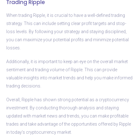
Trading Ripple
When trading Ripple, it is crucial to have a well-defined trading
strategy. This can include setting clear profit targets and stop-
loss levels. By following your strategy and staying disciplined,
you can maximize your potential profits and minimize potential
losses.
Additionally, it is important to keep an eye on the overall market
sentiment and trading volume of Ripple. This can provide
valuable insights into market trends and help you make informed
trading decisions.
Overall, Ripple has shown strong potential as a cryptocurrency
investment. By conducting thorough analysis and staying
updated with market news and trends, you can make profitable
trades and take advantage of the opportunities offered by Ripple
in today’s cryptocurrency market.