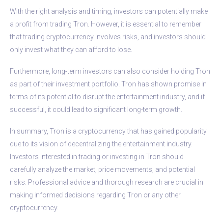
With the right analysis and timing, investors can potentially make
a profit from trading Tron. However, it is essential to remember
that trading cryptocurrency involves risks, and investors should
only invest what they can afford to lose.
Furthermore, long-term investors can also consider holding Tron
as part of their investment portfolio. Tron has shown promise in
terms of its potential to disrupt the entertainment industry, and if
successful, it could lead to significant long-term growth.
In summary, Tron is a cryptocurrency that has gained popularity
due to its vision of decentralizing the entertainment industry.
Investors interested in trading or investing in Tron should
carefully analyze the market, price movements, and potential
risks. Professional advice and thorough research are crucial in
making informed decisions regarding Tron or any other
cryptocurrency.