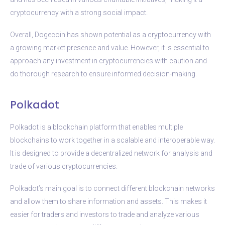
cryptocurrency with a strong social impact.
Overall, Dogecoin has shown potential as a cryptocurrency with
a growing market presence and value. However, it is essential to
approach any investment in cryptocurrencies with caution and
do thorough research to ensure informed decision-making.
Polkadot
Polkadot is a blockchain platform that enables multiple
blockchains to work together in a scalable and interoperable way.
It is designed to provide a decentralized network for analysis and
trade of various cryptocurrencies.
Polkadot’s main goal is to connect different blockchain networks
and allow them to share information and assets. This makes it
easier for traders and investors to trade and analyze various