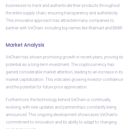
businesses to track and authenticate their products throughout
the entire supply chain, ensuring transparency and authenticity.
This innovative approach has attracted many companies to
partner with VeChain, including big names like Walmart and BMW.
Market Analysis
VeChain has shown promising growth in recent years, proving its
potential as a long-term investment. The cryptocurrency has
gained considerable market attention, leading to an increase in its
market capitalization. This indicates growing investor confidence
and the potential for future price appreciation.
Furthermore, the technology behind VeChain is continually
evolving, with new updates and partnerships constantly being
announced. This ongoing development showcases VeChain’s
commitment to innovation and its ability to adapt to changing