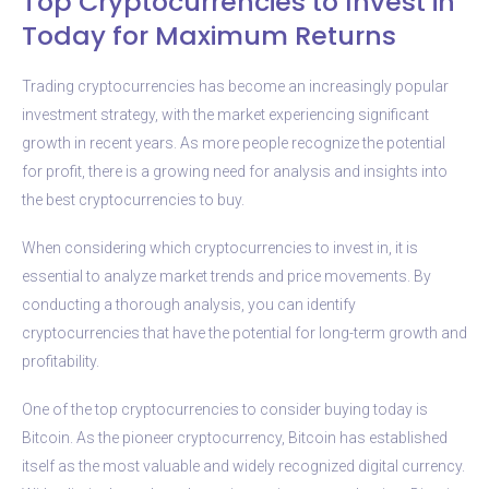
Top Cryptocurrencies to Invest in
Today for Maximum Returns
Trading cryptocurrencies has become an increasingly popular
investment strategy, with the market experiencing significant
growth in recent years. As more people recognize the potential
for profit, there is a growing need for analysis and insights into
the best cryptocurrencies to buy.
When considering which cryptocurrencies to invest in, it is
essential to analyze market trends and price movements. By
conducting a thorough analysis, you can identify
cryptocurrencies that have the potential for long-term growth and
profitability.
One of the top cryptocurrencies to consider buying today is
Bitcoin. As the pioneer cryptocurrency, Bitcoin has established
itself as the most valuable and widely recognized digital currency.