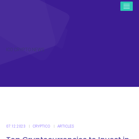
ICO CRYPTO NEWS
07.12.2023
CRYPTICO
ARTICLES