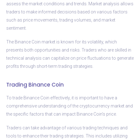
assess the market conditions and trends. Market analysis allows
traders to make informed decisions based on various factors
such as price movements, trading volumes, and market
sentiment.
The Binance Coin market is known for its volatility, which
presents both opportunities and risks. Traders who are skilled in
technical analysis can capitalize on price fluctuations to generate
profits through short-term trading strategies.
Trading Binance Coin
To trade Binance Coin effectively, it is important to have a
comprehensive understanding of the cryptocurrency market and
the specific factors that can impact Binance Coin’s price.
Traders can take advantage of various trading techniques and
tools to enhance their trading strategies. This includes utilizing