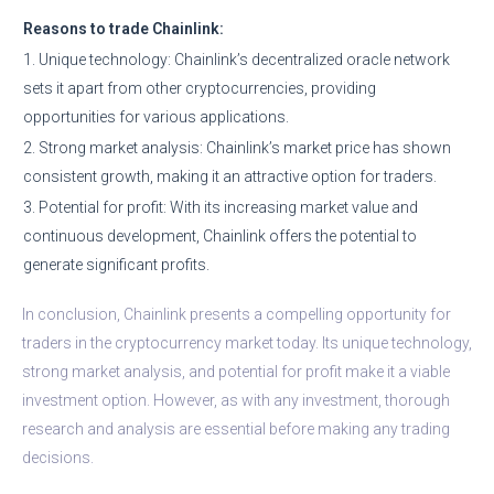
Reasons to trade Chainlink:
1. Unique technology: Chainlink’s decentralized oracle network
sets it apart from other cryptocurrencies, providing
opportunities for various applications.
2. Strong market analysis: Chainlink’s market price has shown
consistent growth, making it an attractive option for traders.
3. Potential for profit: With its increasing market value and
continuous development, Chainlink offers the potential to
generate significant profits.
In conclusion, Chainlink presents a compelling opportunity for
traders in the cryptocurrency market today. Its unique technology,
strong market analysis, and potential for profit make it a viable
investment option. However, as with any investment, thorough
research and analysis are essential before making any trading
decisions.