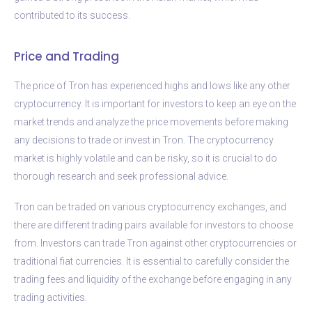
contributed to its success.
Price and Trading
The price of Tron has experienced highs and lows like any other
cryptocurrency. It is important for investors to keep an eye on the
market trends and analyze the price movements before making
any decisions to trade or invest in Tron. The cryptocurrency
market is highly volatile and can be risky, so it is crucial to do
thorough research and seek professional advice.
Tron can be traded on various cryptocurrency exchanges, and
there are different trading pairs available for investors to choose
from. Investors can trade Tron against other cryptocurrencies or
traditional fiat currencies. It is essential to carefully consider the
trading fees and liquidity of the exchange before engaging in any
trading activities.