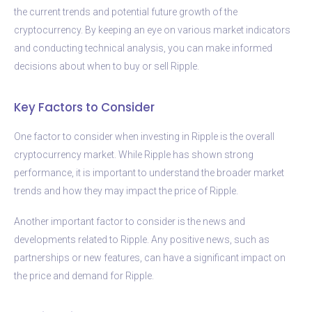
the current trends and potential future growth of the
cryptocurrency. By keeping an eye on various market indicators
and conducting technical analysis, you can make informed
decisions about when to buy or sell Ripple.
Key Factors to Consider
One factor to consider when investing in Ripple is the overall
cryptocurrency market. While Ripple has shown strong
performance, it is important to understand the broader market
trends and how they may impact the price of Ripple.
Another important factor to consider is the news and
developments related to Ripple. Any positive news, such as
partnerships or new features, can have a significant impact on
the price and demand for Ripple.