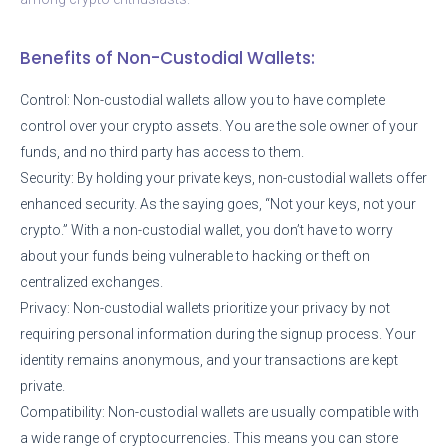
Benefits of Non-Custodial Wallets:
Control: Non-custodial wallets allow you to have complete
control over your crypto assets. You are the sole owner of your
funds, and no third party has access to them.
Security: By holding your private keys, non-custodial wallets offer
enhanced security. As the saying goes, “Not your keys, not your
crypto.” With a non-custodial wallet, you don’t have to worry
about your funds being vulnerable to hacking or theft on
centralized exchanges.
Privacy: Non-custodial wallets prioritize your privacy by not
requiring personal information during the signup process. Your
identity remains anonymous, and your transactions are kept
private.
Compatibility: Non-custodial wallets are usually compatible with
a wide range of cryptocurrencies. This means you can store