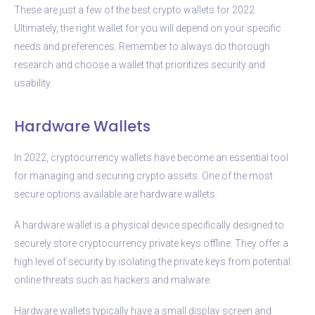
These are just a few of the best crypto wallets for 2022.
Ultimately, the right wallet for you will depend on your specific
needs and preferences. Remember to always do thorough
research and choose a wallet that prioritizes security and
usability.
Hardware Wallets
In 2022, cryptocurrency wallets have become an essential tool
for managing and securing crypto assets. One of the most
secure options available are hardware wallets.
A hardware wallet is a physical device specifically designed to
securely store cryptocurrency private keys offline. They offer a
high level of security by isolating the private keys from potential
online threats such as hackers and malware.
Hardware wallets typically have a small display screen and