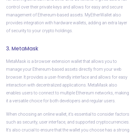
control over their private keys and allows for easy and secure
management of Ethereum-based assets. MyEtherWallet also
provides integration with hardware wallets, adding an extra layer
of security to your crypto holdings.
3. MetaMask
MetaMask is a browser extension wallet that allows you to
manage your Ethereum-based assets directly from your web
browser. It provides a user-friendly interface and allows for easy
interaction with decentralized applications. MetaMask also
enables users to connect to multiple Ethereum networks, making
it a versatile choice for both developers and regular users.
When choosing an online wallet, it’s essential to consider factors
such as security, user interface, and supported cryptocurrencies.
It’s also crucial to ensure that the wallet you choose has a strong