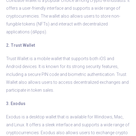
Coinbase Wallet is a popular choice among crypto enthusiasts. It
offers a user-friendly interface and supports a wide range of
cryptocurrencies. The wallet also allows users to store non-
fungible tokens (NFTs) and interact with decentralized
applications (dApps).
2. Trust Wallet
Trust Wallet is a mobile wallet that supports both iOS and
Android devices. It is known for its strong security features,
including a secure PIN code and biometric authentication. Trust
Wallet also allows users to access decentralized exchanges and
participate in token sales.
3. Exodus
Exodus is a desktop wallet that is available for Windows, Mac,
and Linux. It offers a sleek interface and supports a wide range of
cryptocurrencies. Exodus also allows users to exchange crypto