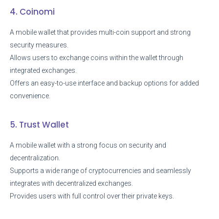
4. Coinomi
A mobile wallet that provides multi-coin support and strong
security measures.
Allows users to exchange coins within the wallet through
integrated exchanges.
Offers an easy-to-use interface and backup options for added
convenience.
5. Trust Wallet
A mobile wallet with a strong focus on security and
decentralization.
Supports a wide range of cryptocurrencies and seamlessly
integrates with decentralized exchanges.
Provides users with full control over their private keys.