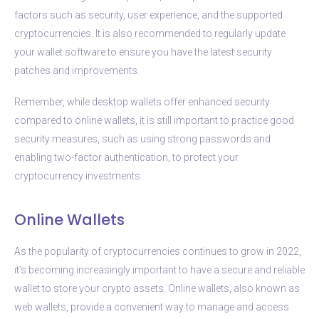
factors such as security, user experience, and the supported
cryptocurrencies. It is also recommended to regularly update
your wallet software to ensure you have the latest security
patches and improvements.
Remember, while desktop wallets offer enhanced security
compared to online wallets, it is still important to practice good
security measures, such as using strong passwords and
enabling two-factor authentication, to protect your
cryptocurrency investments.
Online Wallets
As the popularity of cryptocurrencies continues to grow in 2022,
it’s becoming increasingly important to have a secure and reliable
wallet to store your crypto assets. Online wallets, also known as
web wallets, provide a convenient way to manage and access