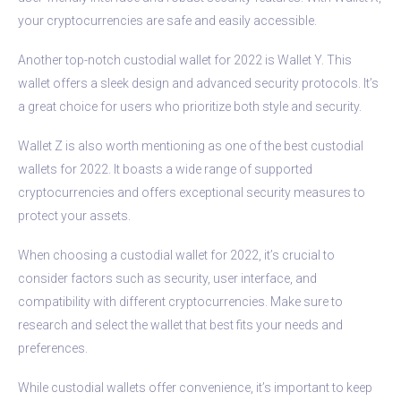
your cryptocurrencies are safe and easily accessible.
Another top-notch custodial wallet for 2022 is Wallet Y. This
wallet offers a sleek design and advanced security protocols. It’s
a great choice for users who prioritize both style and security.
Wallet Z is also worth mentioning as one of the best custodial
wallets for 2022. It boasts a wide range of supported
cryptocurrencies and offers exceptional security measures to
protect your assets.
When choosing a custodial wallet for 2022, it’s crucial to
consider factors such as security, user interface, and
compatibility with different cryptocurrencies. Make sure to
research and select the wallet that best fits your needs and
preferences.
While custodial wallets offer convenience, it’s important to keep