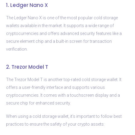
1. Ledger Nano X
The Ledger Nano X is one of the most popular cold storage
wallets available in the market. It supports a wide range of
cryptocurrencies and offers advanced security features like a
secure element chip and a built-in screen for transaction
verification.
2. Trezor Model T
The Trezor Model T is another top-rated cold storage wallet. It
offers a user-friendly interface and supports various
cryptocurrencies. It comes with a touchscreen display and a
secure chip for enhanced security.
When using a cold storage wallet, it’s important to follow best
practices to ensure the safety of your crypto assets: