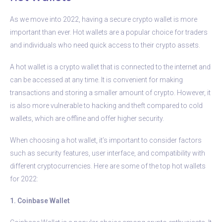
As we move into 2022, having a secure crypto wallet is more
important than ever. Hot wallets are a popular choice for traders
and individuals who need quick access to their crypto assets.
A hot wallet is a crypto wallet that is connected to the internet and
can be accessed at any time. It is convenient for making
transactions and storing a smaller amount of crypto. However, it
is also more vulnerable to hacking and theft compared to cold
wallets, which are offline and offer higher security.
When choosing a hot wallet, it’s important to consider factors
such as security features, user interface, and compatibility with
different cryptocurrencies. Here are some of the top hot wallets
for 2022:
1. Coinbase Wallet