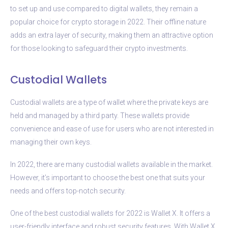
to set up and use compared to digital wallets, they remain a
popular choice for crypto storage in 2022. Their offline nature
adds an extra layer of security, making them an attractive option
for those looking to safeguard their crypto investments.
Custodial Wallets
Custodial wallets are a type of wallet where the private keys are
held and managed by a third party. These wallets provide
convenience and ease of use for users who are not interested in
managing their own keys.
In 2022, there are many custodial wallets available in the market.
However, it’s important to choose the best one that suits your
needs and offers top-notch security.
One of the best custodial wallets for 2022 is Wallet X. It offers a
user-friendly interface and robust security features. With Wallet X,