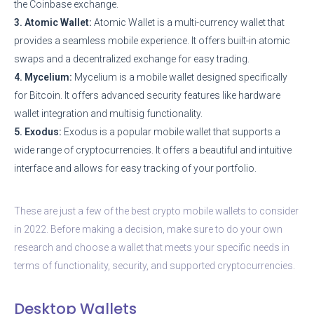
the Coinbase exchange.
3. Atomic Wallet:
Atomic Wallet is a multi-currency wallet that
provides a seamless mobile experience. It offers built-in atomic
swaps and a decentralized exchange for easy trading.
4. Mycelium:
Mycelium is a mobile wallet designed specifically
for Bitcoin. It offers advanced security features like hardware
wallet integration and multisig functionality.
5. Exodus:
Exodus is a popular mobile wallet that supports a
wide range of cryptocurrencies. It offers a beautiful and intuitive
interface and allows for easy tracking of your portfolio.
These are just a few of the best crypto mobile wallets to consider
in 2022. Before making a decision, make sure to do your own
research and choose a wallet that meets your specific needs in
terms of functionality, security, and supported cryptocurrencies.
Desktop Wallets