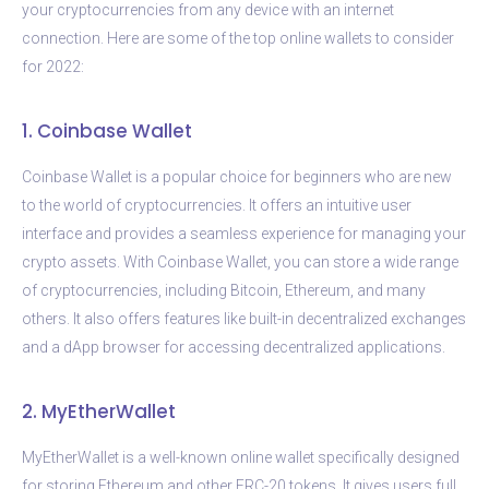
your cryptocurrencies from any device with an internet
connection. Here are some of the top online wallets to consider
for 2022:
1. Coinbase Wallet
Coinbase Wallet is a popular choice for beginners who are new
to the world of cryptocurrencies. It offers an intuitive user
interface and provides a seamless experience for managing your
crypto assets. With Coinbase Wallet, you can store a wide range
of cryptocurrencies, including Bitcoin, Ethereum, and many
others. It also offers features like built-in decentralized exchanges
and a dApp browser for accessing decentralized applications.
2. MyEtherWallet
MyEtherWallet is a well-known online wallet specifically designed
for storing Ethereum and other ERC-20 tokens. It gives users full