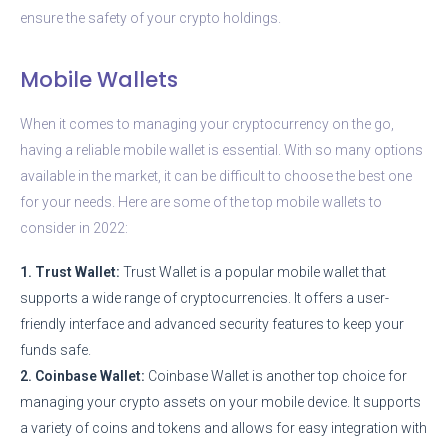
ensure the safety of your crypto holdings.
Mobile Wallets
When it comes to managing your cryptocurrency on the go,
having a reliable mobile wallet is essential. With so many options
available in the market, it can be difficult to choose the best one
for your needs. Here are some of the top mobile wallets to
consider in 2022:
1. Trust Wallet:
Trust Wallet is a popular mobile wallet that
supports a wide range of cryptocurrencies. It offers a user-
friendly interface and advanced security features to keep your
funds safe.
2. Coinbase Wallet:
Coinbase Wallet is another top choice for
managing your crypto assets on your mobile device. It supports
a variety of coins and tokens and allows for easy integration with