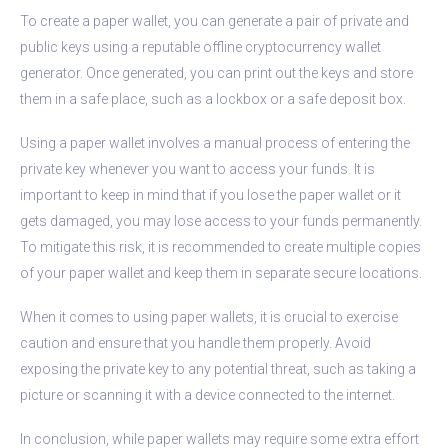
To create a paper wallet, you can generate a pair of private and
public keys using a reputable offline cryptocurrency wallet
generator. Once generated, you can print out the keys and store
them in a safe place, such as a lockbox or a safe deposit box.
Using a paper wallet involves a manual process of entering the
private key whenever you want to access your funds. It is
important to keep in mind that if you lose the paper wallet or it
gets damaged, you may lose access to your funds permanently.
To mitigate this risk, it is recommended to create multiple copies
of your paper wallet and keep them in separate secure locations.
When it comes to using paper wallets, it is crucial to exercise
caution and ensure that you handle them properly. Avoid
exposing the private key to any potential threat, such as taking a
picture or scanning it with a device connected to the internet.
In conclusion, while paper wallets may require some extra effort