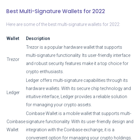
Best Multi-Signature Wallets for 2022
Here are some of the best multi-signature wallets for 2022:
Wallet
Description
Trezor is a popular hardware wallet that supports
multi-signature functionality. Its user-friendly interface
Trezor
and robust security features make it a top choice for
crypto enthusiasts.
Ledger offers multi-signature capabilities through its
hardware wallets. With its secure chip technology and
Ledger
intuitive interface, Ledger provides a reliable solution
for managing your crypto assets.
Coinbase Wallet is a mobile wallet that supports multi-
Coinbase
signature functionality. With its user-friendly design and
Wallet
integration with the Coinbase exchange, it is a
convenient option for managing your crypto holdings.