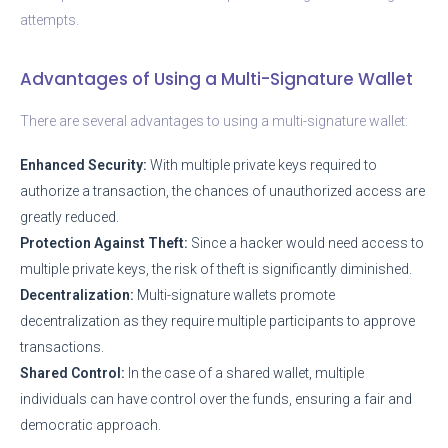
attempts.
Advantages of Using a Multi-Signature Wallet
There are several advantages to using a multi-signature wallet:
Enhanced Security:
With multiple private keys required to
authorize a transaction, the chances of unauthorized access are
greatly reduced.
Protection Against Theft:
Since a hacker would need access to
multiple private keys, the risk of theft is significantly diminished.
Decentralization:
Multi-signature wallets promote
decentralization as they require multiple participants to approve
transactions.
Shared Control:
In the case of a shared wallet, multiple
individuals can have control over the funds, ensuring a fair and
democratic approach.