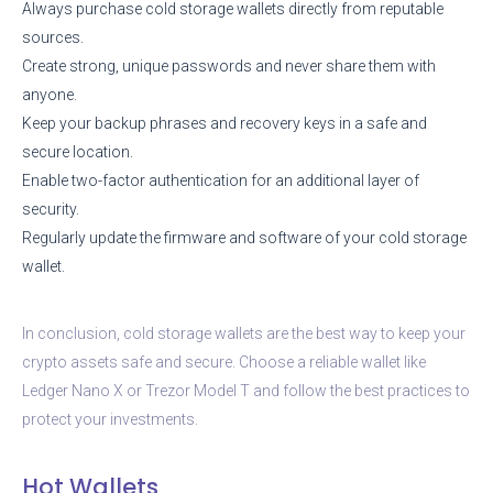
Always purchase cold storage wallets directly from reputable
sources.
Create strong, unique passwords and never share them with
anyone.
Keep your backup phrases and recovery keys in a safe and
secure location.
Enable two-factor authentication for an additional layer of
security.
Regularly update the firmware and software of your cold storage
wallet.
In conclusion, cold storage wallets are the best way to keep your
crypto assets safe and secure. Choose a reliable wallet like
Ledger Nano X or Trezor Model T and follow the best practices to
protect your investments.
Hot Wallets