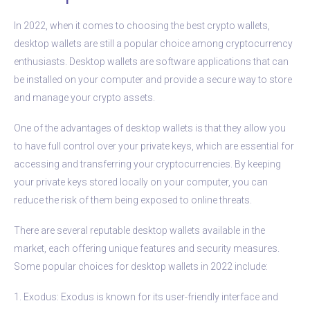
In 2022, when it comes to choosing the best crypto wallets,
desktop wallets are still a popular choice among cryptocurrency
enthusiasts. Desktop wallets are software applications that can
be installed on your computer and provide a secure way to store
and manage your crypto assets.
One of the advantages of desktop wallets is that they allow you
to have full control over your private keys, which are essential for
accessing and transferring your cryptocurrencies. By keeping
your private keys stored locally on your computer, you can
reduce the risk of them being exposed to online threats.
There are several reputable desktop wallets available in the
market, each offering unique features and security measures.
Some popular choices for desktop wallets in 2022 include:
1. Exodus: Exodus is known for its user-friendly interface and