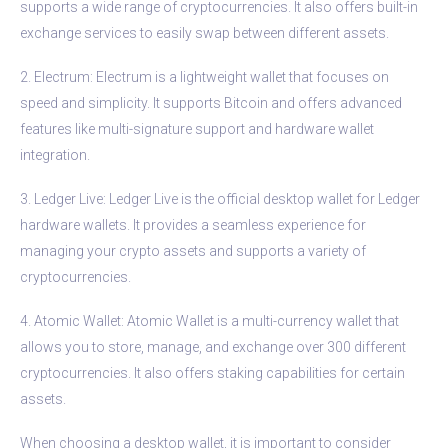
supports a wide range of cryptocurrencies. It also offers built-in
exchange services to easily swap between different assets.
2. Electrum: Electrum is a lightweight wallet that focuses on
speed and simplicity. It supports Bitcoin and offers advanced
features like multi-signature support and hardware wallet
integration.
3. Ledger Live: Ledger Live is the official desktop wallet for Ledger
hardware wallets. It provides a seamless experience for
managing your crypto assets and supports a variety of
cryptocurrencies.
4. Atomic Wallet: Atomic Wallet is a multi-currency wallet that
allows you to store, manage, and exchange over 300 different
cryptocurrencies. It also offers staking capabilities for certain
assets.
When choosing a desktop wallet, it is important to consider