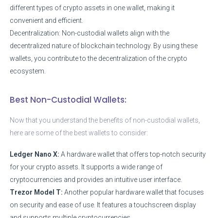
different types of crypto assets in one wallet, making it
convenient and efficient.
Decentralization: Non-custodial wallets align with the
decentralized nature of blockchain technology. By using these
wallets, you contribute to the decentralization of the crypto
ecosystem.
Best Non-Custodial Wallets:
Now that you understand the benefits of non-custodial wallets,
here are some of the best wallets to consider:
Ledger Nano X:
A hardware wallet that offers top-notch security
for your crypto assets. It supports a wide range of
cryptocurrencies and provides an intuitive user interface.
Trezor Model T:
Another popular hardware wallet that focuses
on security and ease of use. It features a touchscreen display
and supports multiple cryptocurrencies.