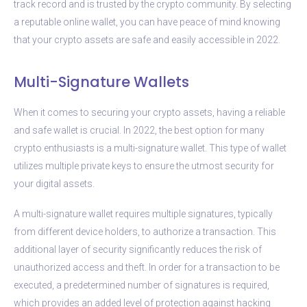
track record and is trusted by the crypto community. By selecting
a reputable online wallet, you can have peace of mind knowing
that your crypto assets are safe and easily accessible in 2022.
Multi-Signature Wallets
When it comes to securing your crypto assets, having a reliable
and safe wallet is crucial. In 2022, the best option for many
crypto enthusiasts is a multi-signature wallet. This type of wallet
utilizes multiple private keys to ensure the utmost security for
your digital assets.
A multi-signature wallet requires multiple signatures, typically
from different device holders, to authorize a transaction. This
additional layer of security significantly reduces the risk of
unauthorized access and theft. In order for a transaction to be
executed, a predetermined number of signatures is required,
which provides an added level of protection against hacking