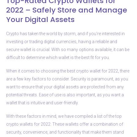
Top-Rated Crypto Wallets for
2022 – Safely Store and Manage
Your Digital Assets
Crypto has taken the world by storm, and if you’re interested in
investing or trading digital currencies, having a reliable and
secure wallet is crucial. With so many options available, it can be
difficult to determine which wallet is the best fit for you.
When it comes to choosing the best crypto wallet for 2022, there
are a few key factors to consider. Security is paramount, as you
want to ensure that your digital assets are protected from any
potential threats. Ease of use is also important, as you want a
wallet that is intuitive and user-friendly.
With these factors in mind, we have compiled a list of the top
crypto wallets for 2022. These wallets offer a combination of
security, convenience, and functionality that make them stand