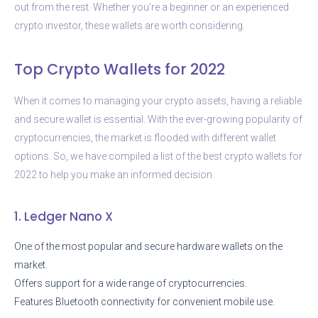
out from the rest. Whether you’re a beginner or an experienced
crypto investor, these wallets are worth considering.
Top Crypto Wallets for 2022
When it comes to managing your crypto assets, having a reliable
and secure wallet is essential. With the ever-growing popularity of
cryptocurrencies, the market is flooded with different wallet
options. So, we have compiled a list of the best crypto wallets for
2022 to help you make an informed decision.
1. Ledger Nano X
One of the most popular and secure hardware wallets on the
market.
Offers support for a wide range of cryptocurrencies.
Features Bluetooth connectivity for convenient mobile use.