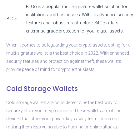
BitGo is a popular multi-signature wallet solution for
institutions and businesses. With its advanced security
BitGo
features and robust infrastructure, BitGo offers
enterprise-grade protection for your digital assets.
When it comes to safeguarding your crypto assets, opting for a
multi-signature wallet is the best choice in 2022. With enhanced
security features and protection against theft, these wallets
provide peace of mind for crypto enthusiasts.
Cold Storage Wallets
Cold storage wallets are considered to be the best way to
securely store your crypto assets. These wallets are offline
devices that store your private keys away from the internet,
making them less vulnerable to hacking or online attacks.