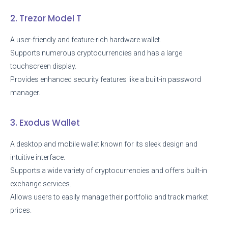
2. Trezor Model T
A user-friendly and feature-rich hardware wallet.
Supports numerous cryptocurrencies and has a large
touchscreen display.
Provides enhanced security features like a built-in password
manager.
3. Exodus Wallet
A desktop and mobile wallet known for its sleek design and
intuitive interface.
Supports a wide variety of cryptocurrencies and offers built-in
exchange services.
Allows users to easily manage their portfolio and track market
prices.