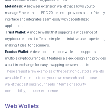
MetaMask:
A browser extension wallet that allows you to
manage Ethereum and ERC-20 tokens. It provides a user-friendly
interface and integrates seamlessly with decentralized
applications.
Trust Wallet:
A mobile wallet that supports a wide range of
cryptocurrencies. It offers a simple and intuitive user experience,
making it ideal for beginners.
Exodus Wallet:
A desktop and mobile wallet that supports
multiple cryptocurrencies. It features a sleek design and provides
a built-in exchange for easy swapping between assets.
These are just a few examples of the best non-custodial wallets
available. Remember to do your own research and choose the
wallet that best suits your needs in terms of security,
compatibility, and user experience.
Web Wallets