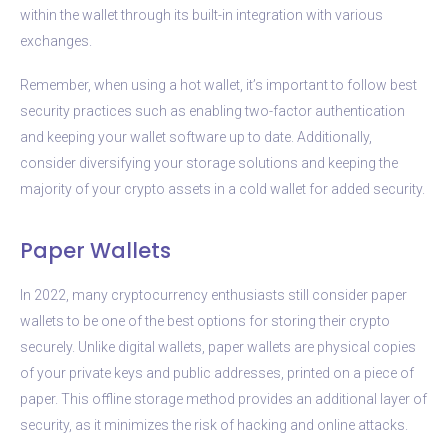
within the wallet through its built-in integration with various
exchanges.
Remember, when using a hot wallet, it’s important to follow best
security practices such as enabling two-factor authentication
and keeping your wallet software up to date. Additionally,
consider diversifying your storage solutions and keeping the
majority of your crypto assets in a cold wallet for added security.
Paper Wallets
In 2022, many cryptocurrency enthusiasts still consider paper
wallets to be one of the best options for storing their crypto
securely. Unlike digital wallets, paper wallets are physical copies
of your private keys and public addresses, printed on a piece of
paper. This offline storage method provides an additional layer of
security, as it minimizes the risk of hacking and online attacks.