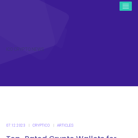
ICO CRYPTO NEWS
07.12.2023
CRYPTICO
ARTICLES