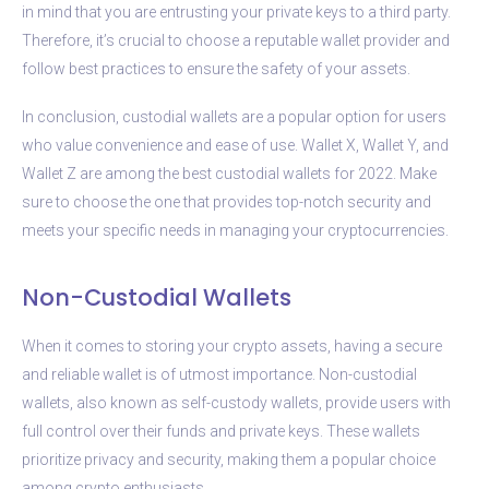
in mind that you are entrusting your private keys to a third party.
Therefore, it’s crucial to choose a reputable wallet provider and
follow best practices to ensure the safety of your assets.
In conclusion, custodial wallets are a popular option for users
who value convenience and ease of use. Wallet X, Wallet Y, and
Wallet Z are among the best custodial wallets for 2022. Make
sure to choose the one that provides top-notch security and
meets your specific needs in managing your cryptocurrencies.
Non-Custodial Wallets
When it comes to storing your crypto assets, having a secure
and reliable wallet is of utmost importance. Non-custodial
wallets, also known as self-custody wallets, provide users with
full control over their funds and private keys. These wallets
prioritize privacy and security, making them a popular choice
among crypto enthusiasts.