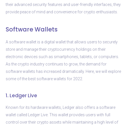
their advanced security features and user-friendly interfaces, they
provide peace of mind and convenience for crypto enthusiasts.
Software Wallets
A software wallet is a digital wallet that allows users to securely
store and manage their cryptocurrency holdings on their
electronic devices such as smartphones, tablets, or computers.
As the crypto industry continues to grow, the demand for
software wallets has increased dramatically. Here, we will explore
some of the best software wallets for 2022.
1. Ledger Live
Known for its hardware wallets, Ledger also offers a software
wallet called Ledger Live. This wallet provides users with full
control over their crypto assets while maintaining a high level of