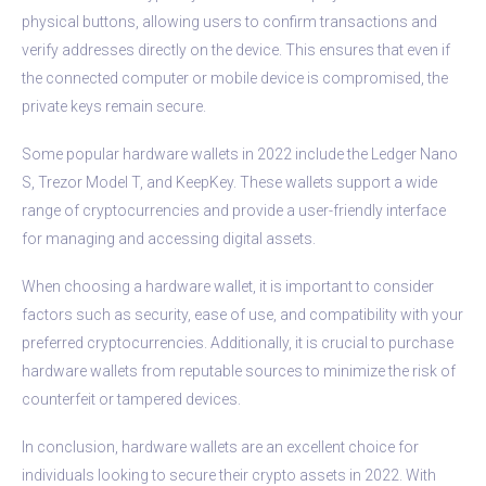
physical buttons, allowing users to confirm transactions and
verify addresses directly on the device. This ensures that even if
the connected computer or mobile device is compromised, the
private keys remain secure.
Some popular hardware wallets in 2022 include the Ledger Nano
S, Trezor Model T, and KeepKey. These wallets support a wide
range of cryptocurrencies and provide a user-friendly interface
for managing and accessing digital assets.
When choosing a hardware wallet, it is important to consider
factors such as security, ease of use, and compatibility with your
preferred cryptocurrencies. Additionally, it is crucial to purchase
hardware wallets from reputable sources to minimize the risk of
counterfeit or tampered devices.
In conclusion, hardware wallets are an excellent choice for
individuals looking to secure their crypto assets in 2022. With