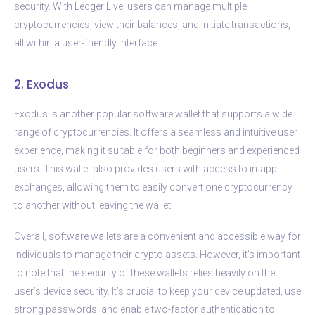
security. With Ledger Live, users can manage multiple
cryptocurrencies, view their balances, and initiate transactions,
all within a user-friendly interface.
2. Exodus
Exodus is another popular software wallet that supports a wide
range of cryptocurrencies. It offers a seamless and intuitive user
experience, making it suitable for both beginners and experienced
users. This wallet also provides users with access to in-app
exchanges, allowing them to easily convert one cryptocurrency
to another without leaving the wallet.
Overall, software wallets are a convenient and accessible way for
individuals to manage their crypto assets. However, it’s important
to note that the security of these wallets relies heavily on the
user’s device security. It’s crucial to keep your device updated, use
strong passwords, and enable two-factor authentication to