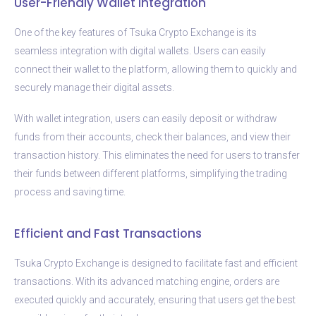
User-Friendly Wallet Integration
One of the key features of Tsuka Crypto Exchange is its
seamless integration with digital wallets. Users can easily
connect their wallet to the platform, allowing them to quickly and
securely manage their digital assets.
With wallet integration, users can easily deposit or withdraw
funds from their accounts, check their balances, and view their
transaction history. This eliminates the need for users to transfer
their funds between different platforms, simplifying the trading
process and saving time.
Efficient and Fast Transactions
Tsuka Crypto Exchange is designed to facilitate fast and efficient
transactions. With its advanced matching engine, orders are
executed quickly and accurately, ensuring that users get the best