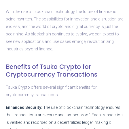
With the rise of blockchain technology, the future of finance is
being rewritten. The possibilities for innovation and disruption are
endless, and the world of crypto and digital currency is just the
beginning. As blockchain continues to evolve, we can expect to
see new applications and use cases emerge, revolutionizing
industries beyond finance.
Benefits of Tsuka Crypto for
Cryptocurrency Transactions
Tsuka Crypto offers several significant benefits for
cryptocurrency transactions:
Enhanced Security:
The use of blockchain technology ensures
that transactions are secure and tamper-proof. Each transaction
is verified and recorded on a decentralized ledger, making it