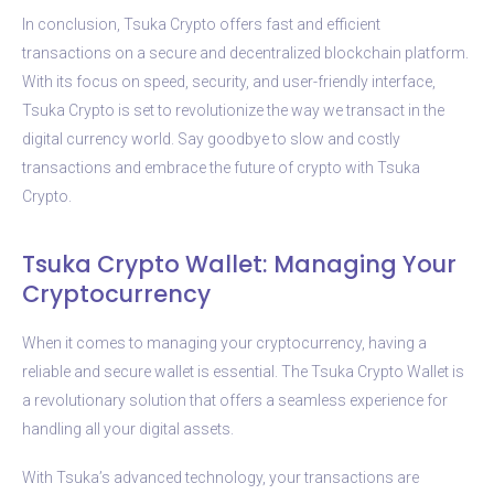
In conclusion, Tsuka Crypto offers fast and efficient
transactions on a secure and decentralized blockchain platform.
With its focus on speed, security, and user-friendly interface,
Tsuka Crypto is set to revolutionize the way we transact in the
digital currency world. Say goodbye to slow and costly
transactions and embrace the future of crypto with Tsuka
Crypto.
Tsuka Crypto Wallet: Managing Your
Cryptocurrency
When it comes to managing your cryptocurrency, having a
reliable and secure wallet is essential. The Tsuka Crypto Wallet is
a revolutionary solution that offers a seamless experience for
handling all your digital assets.
With Tsuka’s advanced technology, your transactions are