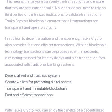
This means that anyone can verify the transactions and ensure
that they are accurate and valid. No longer do you need to rely on
third parties or centralized institutions to validate transactions.
Tsuka Crypto’s blockchain ensures that all transactions are
transparent and open to scrutiny.
In addition to decentralization and transparency, Tsuka Crypto
also provides fast and efficient transactions. With the blockchain
technology, transactions can be processed within seconds,
eliminating the need for lengthy delays and high transaction fees
associated with traditional banking systems.
Decentralized and trustless system
Secure wallets for protecting digital assets
Transparent and immutable blockchain
Fast and efficient transactions
With Tsuka Crypto, you can enjoy the benefits of a decentralized