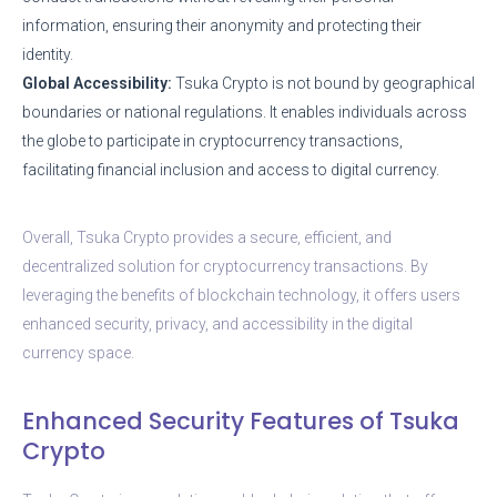
information, ensuring their anonymity and protecting their
identity.
Global Accessibility:
Tsuka Crypto is not bound by geographical
boundaries or national regulations. It enables individuals across
the globe to participate in cryptocurrency transactions,
facilitating financial inclusion and access to digital currency.
Overall, Tsuka Crypto provides a secure, efficient, and
decentralized solution for cryptocurrency transactions. By
leveraging the benefits of blockchain technology, it offers users
enhanced security, privacy, and accessibility in the digital
currency space.
Enhanced Security Features of Tsuka
Crypto