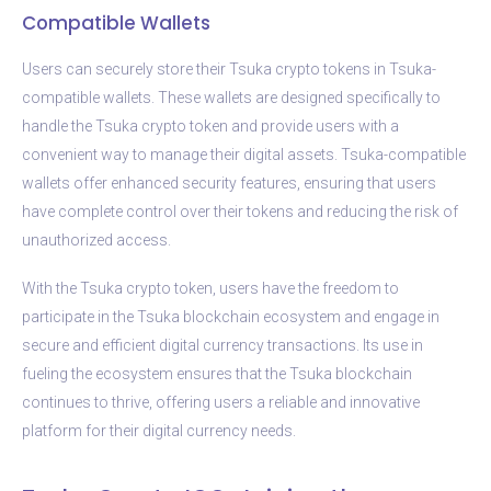
Compatible Wallets
Users can securely store their Tsuka crypto tokens in Tsuka-
compatible wallets. These wallets are designed specifically to
handle the Tsuka crypto token and provide users with a
convenient way to manage their digital assets. Tsuka-compatible
wallets offer enhanced security features, ensuring that users
have complete control over their tokens and reducing the risk of
unauthorized access.
With the Tsuka crypto token, users have the freedom to
participate in the Tsuka blockchain ecosystem and engage in
secure and efficient digital currency transactions. Its use in
fueling the ecosystem ensures that the Tsuka blockchain
continues to thrive, offering users a reliable and innovative
platform for their digital currency needs.