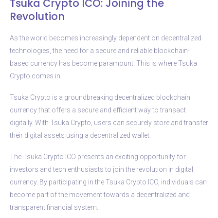
Tsuka Crypto ICO: Joining the
Revolution
As the world becomes increasingly dependent on decentralized
technologies, the need for a secure and reliable blockchain-
based currency has become paramount. This is where Tsuka
Crypto comes in.
Tsuka Crypto is a groundbreaking decentralized blockchain
currency that offers a secure and efficient way to transact
digitally. With Tsuka Crypto, users can securely store and transfer
their digital assets using a decentralized wallet.
The Tsuka Crypto ICO presents an exciting opportunity for
investors and tech enthusiasts to join the revolution in digital
currency. By participating in the Tsuka Crypto ICO, individuals can
become part of the movement towards a decentralized and
transparent financial system.