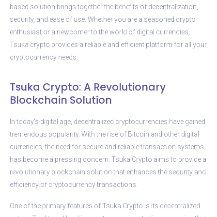
based solution brings together the benefits of decentralization,
security, and ease of use. Whether you are a seasoned crypto
enthusiast or a newcomer to the world of digital currencies,
Tsuka crypto provides a reliable and efficient platform for all your
cryptocurrency needs.
Tsuka Crypto: A Revolutionary
Blockchain Solution
In today’s digital age, decentralized cryptocurrencies have gained
tremendous popularity. With the rise of Bitcoin and other digital
currencies, the need for secure and reliable transaction systems
has become a pressing concern. Tsuka Crypto aims to provide a
revolutionary blockchain solution that enhances the security and
efficiency of cryptocurrency transactions.
One of the primary features of Tsuka Crypto is its decentralized