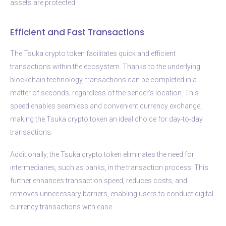
assets are protected.
Efficient and Fast Transactions
The Tsuka crypto token facilitates quick and efficient
transactions within the ecosystem. Thanks to the underlying
blockchain technology, transactions can be completed in a
matter of seconds, regardless of the sender’s location. This
speed enables seamless and convenient currency exchange,
making the Tsuka crypto token an ideal choice for day-to-day
transactions.
Additionally, the Tsuka crypto token eliminates the need for
intermediaries, such as banks, in the transaction process. This
further enhances transaction speed, reduces costs, and
removes unnecessary barriers, enabling users to conduct digital
currency transactions with ease.