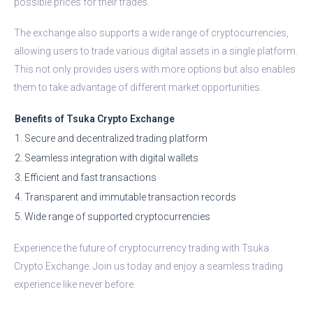
possible prices for their trades.
The exchange also supports a wide range of cryptocurrencies,
allowing users to trade various digital assets in a single platform.
This not only provides users with more options but also enables
them to take advantage of different market opportunities.
Benefits of Tsuka Crypto Exchange
1. Secure and decentralized trading platform
2. Seamless integration with digital wallets
3. Efficient and fast transactions
4. Transparent and immutable transaction records
5. Wide range of supported cryptocurrencies
Experience the future of cryptocurrency trading with Tsuka
Crypto Exchange. Join us today and enjoy a seamless trading
experience like never before.