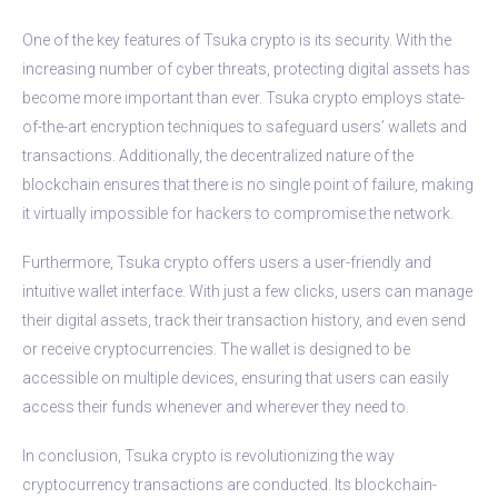
One of the key features of Tsuka crypto is its security. With the
increasing number of cyber threats, protecting digital assets has
become more important than ever. Tsuka crypto employs state-
of-the-art encryption techniques to safeguard users’ wallets and
transactions. Additionally, the decentralized nature of the
blockchain ensures that there is no single point of failure, making
it virtually impossible for hackers to compromise the network.
Furthermore, Tsuka crypto offers users a user-friendly and
intuitive wallet interface. With just a few clicks, users can manage
their digital assets, track their transaction history, and even send
or receive cryptocurrencies. The wallet is designed to be
accessible on multiple devices, ensuring that users can easily
access their funds whenever and wherever they need to.
In conclusion, Tsuka crypto is revolutionizing the way
cryptocurrency transactions are conducted. Its blockchain-