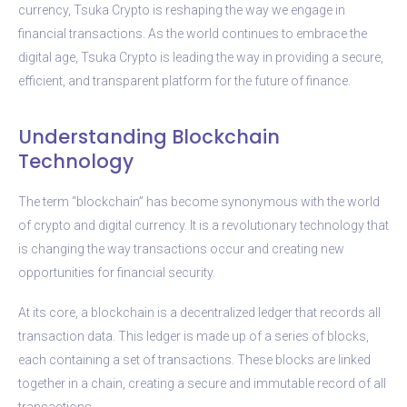
currency, Tsuka Crypto is reshaping the way we engage in
financial transactions. As the world continues to embrace the
digital age, Tsuka Crypto is leading the way in providing a secure,
efficient, and transparent platform for the future of finance.
Understanding Blockchain
Technology
The term “blockchain” has become synonymous with the world
of crypto and digital currency. It is a revolutionary technology that
is changing the way transactions occur and creating new
opportunities for financial security.
At its core, a blockchain is a decentralized ledger that records all
transaction data. This ledger is made up of a series of blocks,
each containing a set of transactions. These blocks are linked
together in a chain, creating a secure and immutable record of all
transactions.