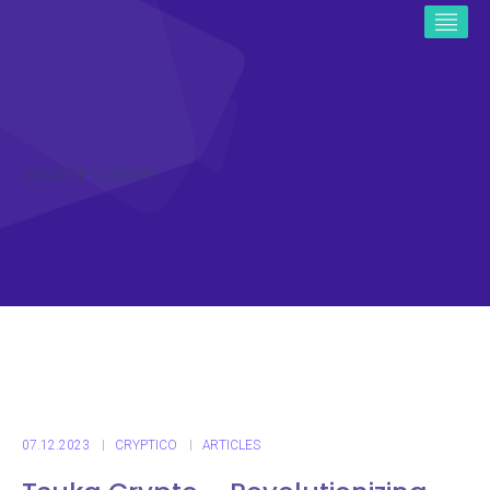
ICO CRYPTO NEWS
07.12.2023
CRYPTICO
ARTICLES