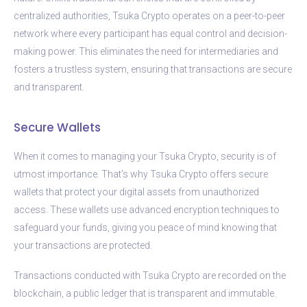
centralized authorities, Tsuka Crypto operates on a peer-to-peer
network where every participant has equal control and decision-
making power. This eliminates the need for intermediaries and
fosters a trustless system, ensuring that transactions are secure
and transparent.
Secure Wallets
When it comes to managing your Tsuka Crypto, security is of
utmost importance. That’s why Tsuka Crypto offers secure
wallets that protect your digital assets from unauthorized
access. These wallets use advanced encryption techniques to
safeguard your funds, giving you peace of mind knowing that
your transactions are protected.
Transactions conducted with Tsuka Crypto are recorded on the
blockchain, a public ledger that is transparent and immutable.