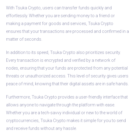
With Tsuka Crypto, users can transfer funds quickly and
effortlessly. Whether you are sending money to a friend or
making a payment for goods and services, Tsuka Crypto
ensures that your transactions are processed and confirmed in a
matter of seconds.
In addition to its speed, Tsuka Crypto also prioritizes security.
Every transaction is encrypted and verified by a network of
nodes, ensuring that your funds are protected from any potential
threats or unauthorized access. This level of security gives users
peace of mind, knowing that their digital assets are in safe hands.
Furthermore, Tsuka Crypto provides a user-friendly interface that
allows anyone to navigate through the platform with ease.
Whether you are a tech-savvy individual or new to the world of
cryptocurrencies, Tsuka Crypto makes it simple for you to send
and receive funds without any hassle.