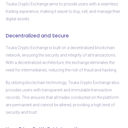
Tsuka Crypto Exchange aims to provide users with a seamless
trading experience, making it easier to buy, sell, and manage their
digital assets.
Decentralized and Secure
Tsuka Crypto Exchange is built on a decentralized blockchain
network, ensuring the security and integrity of all transactions.
With a decentralized architecture, the exchange eliminates the
need for intermediaries, reducing the risk of fraud and hacking.
By utilizing blockchain technology, Tsuka Crypto Exchange also
provides users with transparent and immutable transaction
records. This ensures that all trades conducted on the platform
are permanent and cannot be altered, providing a high level of
security and trust.