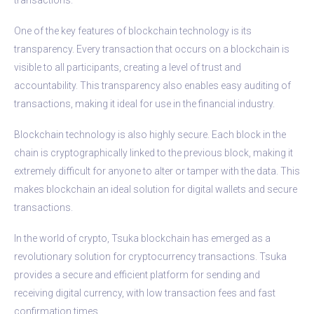
One of the key features of blockchain technology is its
transparency. Every transaction that occurs on a blockchain is
visible to all participants, creating a level of trust and
accountability. This transparency also enables easy auditing of
transactions, making it ideal for use in the financial industry.
Blockchain technology is also highly secure. Each block in the
chain is cryptographically linked to the previous block, making it
extremely difficult for anyone to alter or tamper with the data. This
makes blockchain an ideal solution for digital wallets and secure
transactions.
In the world of crypto, Tsuka blockchain has emerged as a
revolutionary solution for cryptocurrency transactions. Tsuka
provides a secure and efficient platform for sending and
receiving digital currency, with low transaction fees and fast
confirmation times.