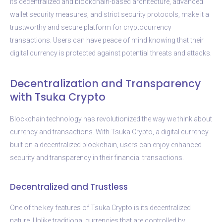
its decentralized and blockchain-based architecture, advanced
wallet security measures, and strict security protocols, make it a
trustworthy and secure platform for cryptocurrency
transactions. Users can have peace of mind knowing that their
digital currency is protected against potential threats and attacks.
Decentralization and Transparency
with Tsuka Crypto
Blockchain technology has revolutionized the way we think about
currency and transactions. With Tsuka Crypto, a digital currency
built on a decentralized blockchain, users can enjoy enhanced
security and transparency in their financial transactions.
Decentralized and Trustless
One of the key features of Tsuka Crypto is its decentralized
nature. Unlike traditional currencies that are controlled by