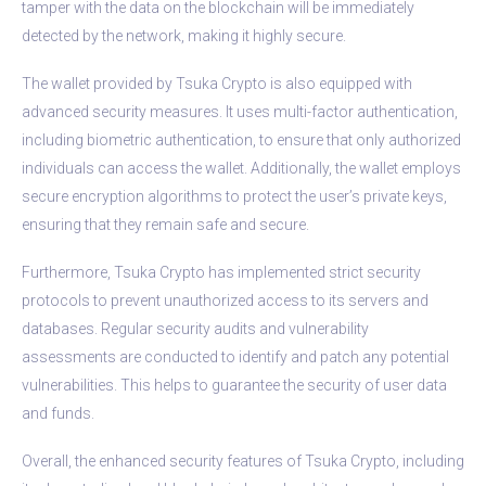
tamper with the data on the blockchain will be immediately
detected by the network, making it highly secure.
The wallet provided by Tsuka Crypto is also equipped with
advanced security measures. It uses multi-factor authentication,
including biometric authentication, to ensure that only authorized
individuals can access the wallet. Additionally, the wallet employs
secure encryption algorithms to protect the user’s private keys,
ensuring that they remain safe and secure.
Furthermore, Tsuka Crypto has implemented strict security
protocols to prevent unauthorized access to its servers and
databases. Regular security audits and vulnerability
assessments are conducted to identify and patch any potential
vulnerabilities. This helps to guarantee the security of user data
and funds.
Overall, the enhanced security features of Tsuka Crypto, including