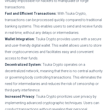
virtually impossible for hackers to manipulate or forge
transactions.
Fast and Efficient Transactions:
With Tsuka Crypto,
transactions can be processed quickly compared to traditional
banking systems. This enables users to send and receive funds
in real-time, without any delays or intermediaries.
Wallet Integration:
Tsuka Crypto provides users with a secure
and user-friendly digital wallet. This wallet allows users to store
their cryptocurrencies and facilitates easy and convenient
access to their funds.
Decentralized System:
Tsuka Crypto operates on a
decentralized network, meaning that there is no central authority
or governing body controlling transactions. This eliminates the
need for intermediaries and reduces the risk of censorship or
third-party interference.
Increased Privacy:
Tsuka Crypto prioritizes user privacy by
implementing advanced cryptographic techniques. Users can
conduct transactions without revealing their personal