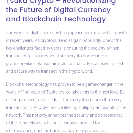
Tsuka Crypto – Revolutionizing
the Future of Digital Currency
and Blockchain Technology
The world of digital currency has experienced exponential growth
in recent years. As cryptocurrencies gain popularity, one of the
key challenges faced by users is ensuring the security of their
transactions. This is where Tsuka crypto comes in – a
groundbreaking blockchain solution that offers a decentralized
and secure way to transact in the crypto world.
Blockchain technology has proven to be a game-changer in the
world of finance, and Tsuka crypto takes this to the next level. By
utilizing a decentralized ledger, Tsuka crypto ensures that every
transaction is recorded and verified by multiple participants in the
network. This not only enhances the security and transparency
of the transactions but also eliminates the need for
intermediaries, such as banks or payment processors.