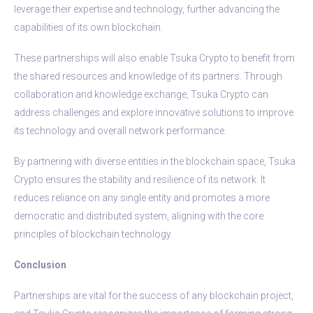
leverage their expertise and technology, further advancing the
capabilities of its own blockchain.
These partnerships will also enable Tsuka Crypto to benefit from
the shared resources and knowledge of its partners. Through
collaboration and knowledge exchange, Tsuka Crypto can
address challenges and explore innovative solutions to improve
its technology and overall network performance.
By partnering with diverse entities in the blockchain space, Tsuka
Crypto ensures the stability and resilience of its network. It
reduces reliance on any single entity and promotes a more
democratic and distributed system, aligning with the core
principles of blockchain technology.
Conclusion
Partnerships are vital for the success of any blockchain project,