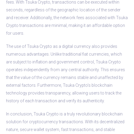
fees. With Tsuka Crypto, transactions can be executed within
seconds, regardless of the geographic location of the sender
and receiver. Additionally, the network fees associated with Tsuka
Crypto transactions are minimal, making it an affordable option
for users.
The use of Tsuka Crypto as a digital currency also provides
numerous advantages. Unlike traditional fiat currencies, which
are subject to inflation and government control, Tsuka Crypto
operates independently from any central authority. This ensures
that the value of the currency remains stable and unaffected by
external factors. Furthermore, Tsuka Crypto’s blockchain
technology provides transparency, allowing users to track the
history of each transaction and verify its authenticity.
In conclusion, Tsuka Crypto is a truly revolutionary blockchain
solution for cryptocurrency transactions. With its decentralized
nature, secure wallet system, fast transactions, and stable