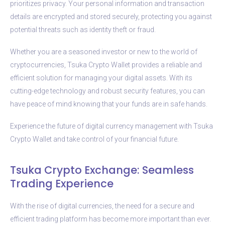
prioritizes privacy. Your personal information and transaction
details are encrypted and stored securely, protecting you against
potential threats such as identity theft or fraud.
Whether you are a seasoned investor or new to the world of
cryptocurrencies, Tsuka Crypto Wallet provides a reliable and
efficient solution for managing your digital assets. With its
cutting-edge technology and robust security features, you can
have peace of mind knowing that your funds are in safe hands.
Experience the future of digital currency management with Tsuka
Crypto Wallet and take control of your financial future.
Tsuka Crypto Exchange: Seamless
Trading Experience
With the rise of digital currencies, the need for a secure and
efficient trading platform has become more important than ever.