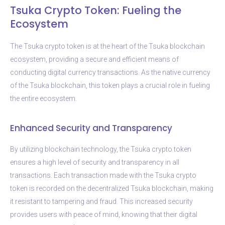
Tsuka Crypto Token: Fueling the
Ecosystem
The Tsuka crypto token is at the heart of the Tsuka blockchain
ecosystem, providing a secure and efficient means of
conducting digital currency transactions. As the native currency
of the Tsuka blockchain, this token plays a crucial role in fueling
the entire ecosystem.
Enhanced Security and Transparency
By utilizing blockchain technology, the Tsuka crypto token
ensures a high level of security and transparency in all
transactions. Each transaction made with the Tsuka crypto
token is recorded on the decentralized Tsuka blockchain, making
it resistant to tampering and fraud. This increased security
provides users with peace of mind, knowing that their digital