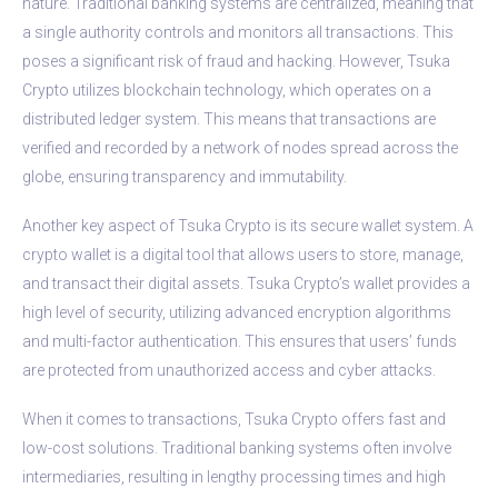
nature. Traditional banking systems are centralized, meaning that
a single authority controls and monitors all transactions. This
poses a significant risk of fraud and hacking. However, Tsuka
Crypto utilizes blockchain technology, which operates on a
distributed ledger system. This means that transactions are
verified and recorded by a network of nodes spread across the
globe, ensuring transparency and immutability.
Another key aspect of Tsuka Crypto is its secure wallet system. A
crypto wallet is a digital tool that allows users to store, manage,
and transact their digital assets. Tsuka Crypto’s wallet provides a
high level of security, utilizing advanced encryption algorithms
and multi-factor authentication. This ensures that users’ funds
are protected from unauthorized access and cyber attacks.
When it comes to transactions, Tsuka Crypto offers fast and
low-cost solutions. Traditional banking systems often involve
intermediaries, resulting in lengthy processing times and high