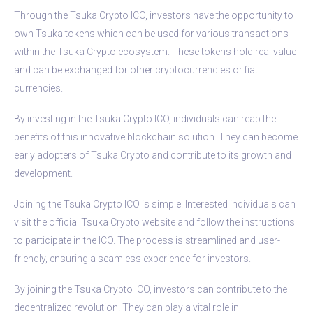
Through the Tsuka Crypto ICO, investors have the opportunity to
own Tsuka tokens which can be used for various transactions
within the Tsuka Crypto ecosystem. These tokens hold real value
and can be exchanged for other cryptocurrencies or fiat
currencies.
By investing in the Tsuka Crypto ICO, individuals can reap the
benefits of this innovative blockchain solution. They can become
early adopters of Tsuka Crypto and contribute to its growth and
development.
Joining the Tsuka Crypto ICO is simple. Interested individuals can
visit the official Tsuka Crypto website and follow the instructions
to participate in the ICO. The process is streamlined and user-
friendly, ensuring a seamless experience for investors.
By joining the Tsuka Crypto ICO, investors can contribute to the
decentralized revolution. They can play a vital role in