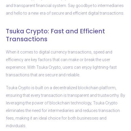
and transparent financial system. Say goodbye to intermediaries
and hello to a new era of secure and efficient digital transactions.
Tsuka Crypto: Fast and Efficient
Transactions
When it comes to digital currency transactions, speed and
efficiency are key factors that can make or break the user
experience. With Tsuka Crypto, users can enjoy lightning-fast
transactions that are secure and reliable.
Tsuka Crypto is built on a decentralized blockchain platform,
ensuring that every transaction is transparent and trustworthy. By
leveraging the power of blockchain technology, Tsuka Crypto
eliminates the need for intermediaries and reduces transaction
fees, making it an ideal choice for both businesses and
individuals.