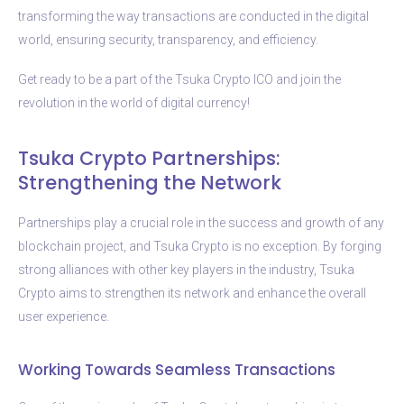
transforming the way transactions are conducted in the digital
world, ensuring security, transparency, and efficiency.
Get ready to be a part of the Tsuka Crypto ICO and join the
revolution in the world of digital currency!
Tsuka Crypto Partnerships:
Strengthening the Network
Partnerships play a crucial role in the success and growth of any
blockchain project, and Tsuka Crypto is no exception. By forging
strong alliances with other key players in the industry, Tsuka
Crypto aims to strengthen its network and enhance the overall
user experience.
Working Towards Seamless Transactions