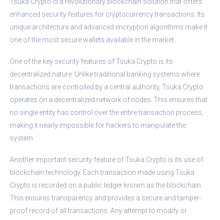
Tsuka Crypto is a revolutionary blockchain solution that offers
enhanced security features for cryptocurrency transactions. Its
unique architecture and advanced encryption algorithms make it
one of the most secure wallets available in the market.
One of the key security features of Tsuka Crypto is its
decentralized nature. Unlike traditional banking systems where
transactions are controlled by a central authority, Tsuka Crypto
operates on a decentralized network of nodes. This ensures that
no single entity has control over the entire transaction process,
making it nearly impossible for hackers to manipulate the
system.
Another important security feature of Tsuka Crypto is its use of
blockchain technology. Each transaction made using Tsuka
Crypto is recorded on a public ledger known as the blockchain.
This ensures transparency and provides a secure and tamper-
proof record of all transactions. Any attempt to modify or