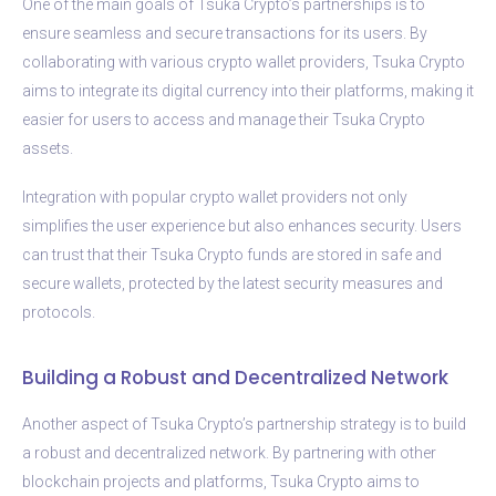
One of the main goals of Tsuka Crypto’s partnerships is to
ensure seamless and secure transactions for its users. By
collaborating with various crypto wallet providers, Tsuka Crypto
aims to integrate its digital currency into their platforms, making it
easier for users to access and manage their Tsuka Crypto
assets.
Integration with popular crypto wallet providers not only
simplifies the user experience but also enhances security. Users
can trust that their Tsuka Crypto funds are stored in safe and
secure wallets, protected by the latest security measures and
protocols.
Building a Robust and Decentralized Network
Another aspect of Tsuka Crypto’s partnership strategy is to build
a robust and decentralized network. By partnering with other
blockchain projects and platforms, Tsuka Crypto aims to