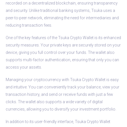
recorded on a decentralized blockchain, ensuring transparency
and security. Unlike traditional banking systems, Tsuka uses a
peer-to-peer network, eliminating the need for intermediaries and
reducing transaction fees.
One of the key features of the Tsuka Crypto Wallet is its enhanced
security measures. Your private keys are securely stored on your
device, giving you full control over your funds. The wallet also
supports multi-factor authentication, ensuring that only you can
access your assets.
Managing your cryptocurrency with Tsuka Crypto Wallet is easy
and intuitive. You can conveniently track your balance, view your
transaction history, and send or receive funds with just a few
clicks. The wallet also supports a wide variety of digital
currencies, allowing you to diversify your investment portfolio.
In addition to its user-friendly interface, Tsuka Crypto Wallet