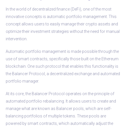
In the world of decentralized finance (DeFi), one of the most
innovative concepts is automatic portfolio management. This
concept allows users to easily manage their crypto assets and
optimize their investment strategies without the need for manual
intervention.
Automatic portfolio management is made possible through the
use of smart contracts, specifically those built on the Ethereum
blockchain. One such protocol that enables this functionality is
the Balancer Protocol, a decentralized exchange and automated
portfolio manager.
At its core, the Balancer Protocol operates on the principle of
automated portfolio rebalancing. It allows users to create and
manage what are known as Balancer pools, which are self-
balancing portfolios of multiple tokens. These pools are
powered by smart contracts, which automatically adjust the