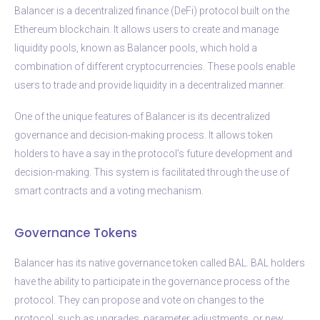
Balancer is a decentralized finance (DeFi) protocol built on the
Ethereum blockchain. It allows users to create and manage
liquidity pools, known as Balancer pools, which hold a
combination of different cryptocurrencies. These pools enable
users to trade and provide liquidity in a decentralized manner.
One of the unique features of Balancer is its decentralized
governance and decision-making process. It allows token
holders to have a say in the protocol’s future development and
decision-making. This system is facilitated through the use of
smart contracts and a voting mechanism.
Governance Tokens
Balancer has its native governance token called BAL. BAL holders
have the ability to participate in the governance process of the
protocol. They can propose and vote on changes to the
protocol, such as upgrades, parameter adjustments, or new