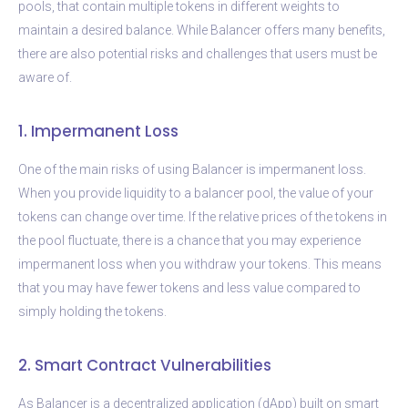
pools, that contain multiple tokens in different weights to
maintain a desired balance. While Balancer offers many benefits,
there are also potential risks and challenges that users must be
aware of.
1. Impermanent Loss
One of the main risks of using Balancer is impermanent loss.
When you provide liquidity to a balancer pool, the value of your
tokens can change over time. If the relative prices of the tokens in
the pool fluctuate, there is a chance that you may experience
impermanent loss when you withdraw your tokens. This means
that you may have fewer tokens and less value compared to
simply holding the tokens.
2. Smart Contract Vulnerabilities
As Balancer is a decentralized application (dApp) built on smart