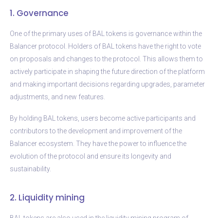
1. Governance
One of the primary uses of BAL tokens is governance within the
Balancer protocol. Holders of BAL tokens have the right to vote
on proposals and changes to the protocol. This allows them to
actively participate in shaping the future direction of the platform
and making important decisions regarding upgrades, parameter
adjustments, and new features.
By holding BAL tokens, users become active participants and
contributors to the development and improvement of the
Balancer ecosystem. They have the power to influence the
evolution of the protocol and ensure its longevity and
sustainability.
2. Liquidity mining
BAL tokens are also used in the liquidity mining program of