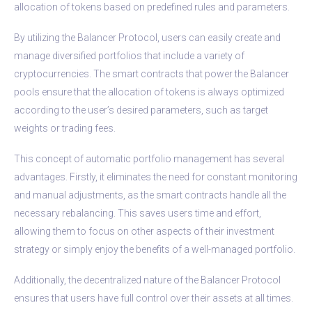
allocation of tokens based on predefined rules and parameters.
By utilizing the Balancer Protocol, users can easily create and
manage diversified portfolios that include a variety of
cryptocurrencies. The smart contracts that power the Balancer
pools ensure that the allocation of tokens is always optimized
according to the user’s desired parameters, such as target
weights or trading fees.
This concept of automatic portfolio management has several
advantages. Firstly, it eliminates the need for constant monitoring
and manual adjustments, as the smart contracts handle all the
necessary rebalancing. This saves users time and effort,
allowing them to focus on other aspects of their investment
strategy or simply enjoy the benefits of a well-managed portfolio.
Additionally, the decentralized nature of the Balancer Protocol
ensures that users have full control over their assets at all times.