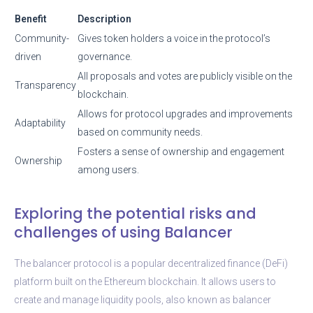
Benefit
Description
Community-
Gives token holders a voice in the protocol’s
driven
governance.
All proposals and votes are publicly visible on the
Transparency
blockchain.
Allows for protocol upgrades and improvements
Adaptability
based on community needs.
Fosters a sense of ownership and engagement
Ownership
among users.
Exploring the potential risks and
challenges of using Balancer
The balancer protocol is a popular decentralized finance (DeFi)
platform built on the Ethereum blockchain. It allows users to
create and manage liquidity pools, also known as balancer