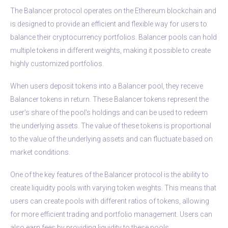
The Balancer protocol operates on the Ethereum blockchain and
is designed to provide an efficient and flexible way for users to
balance their cryptocurrency portfolios. Balancer pools can hold
multiple tokens in different weights, making it possible to create
highly customized portfolios.
When users deposit tokens into a Balancer pool, they receive
Balancer tokens in return. These Balancer tokens represent the
user’s share of the pool’s holdings and can be used to redeem
the underlying assets. The value of these tokens is proportional
to the value of the underlying assets and can fluctuate based on
market conditions.
One of the key features of the Balancer protocol is the ability to
create liquidity pools with varying token weights. This means that
users can create pools with different ratios of tokens, allowing
for more efficient trading and portfolio management. Users can
also earn fees by providing liquidity to these pools.