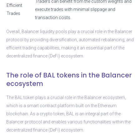
Traders can benefit from the custom weights and
Efficient
execute trades with minimal slippage and
Trades
transaction costs.
Overall, Balancer liquidity pools play a crucial role in the Balancer
protocol by providing diversification, automated rebalancing, and
efficient trading capabilities, making it an essential part of the
decentralized finance (DeFi) ecosystem.
The role of BAL tokens in the Balancer
ecosystem
The BAL token plays a crucial role in the Balancer ecosystem,
which is a smart contract platform built on the Ethereum
blockchain. As a crypto token, BAL is an integral part of the
Balancer protocol and enables various functionalities within the
decentralized finance (DeFi) ecosystem.