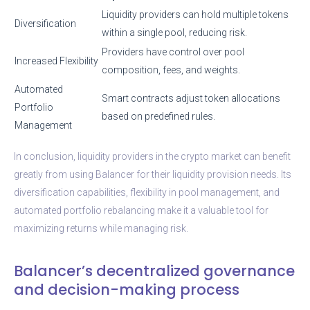
Liquidity providers can hold multiple tokens
Diversification
within a single pool, reducing risk.
Providers have control over pool
Increased Flexibility
composition, fees, and weights.
Automated
Smart contracts adjust token allocations
Portfolio
based on predefined rules.
Management
In conclusion, liquidity providers in the crypto market can benefit
greatly from using Balancer for their liquidity provision needs. Its
diversification capabilities, flexibility in pool management, and
automated portfolio rebalancing make it a valuable tool for
maximizing returns while managing risk.
Balancer’s decentralized governance
and decision-making process