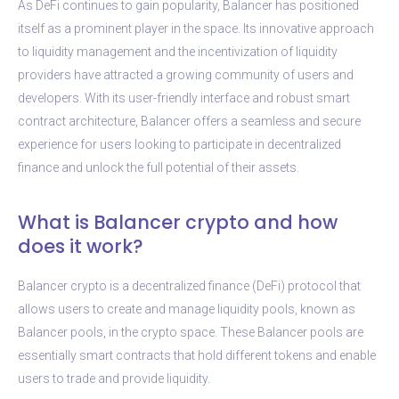
As DeFi continues to gain popularity, Balancer has positioned
itself as a prominent player in the space. Its innovative approach
to liquidity management and the incentivization of liquidity
providers have attracted a growing community of users and
developers. With its user-friendly interface and robust smart
contract architecture, Balancer offers a seamless and secure
experience for users looking to participate in decentralized
finance and unlock the full potential of their assets.
What is Balancer crypto and how
does it work?
Balancer crypto is a decentralized finance (DeFi) protocol that
allows users to create and manage liquidity pools, known as
Balancer pools, in the crypto space. These Balancer pools are
essentially smart contracts that hold different tokens and enable
users to trade and provide liquidity.