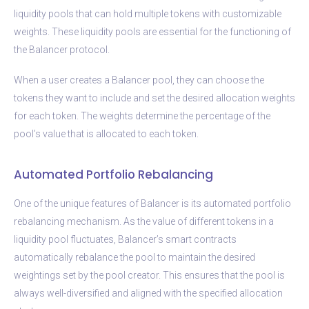
liquidity pools that can hold multiple tokens with customizable
weights. These liquidity pools are essential for the functioning of
the Balancer protocol.
When a user creates a Balancer pool, they can choose the
tokens they want to include and set the desired allocation weights
for each token. The weights determine the percentage of the
pool’s value that is allocated to each token.
Automated Portfolio Rebalancing
One of the unique features of Balancer is its automated portfolio
rebalancing mechanism. As the value of different tokens in a
liquidity pool fluctuates, Balancer’s smart contracts
automatically rebalance the pool to maintain the desired
weightings set by the pool creator. This ensures that the pool is
always well-diversified and aligned with the specified allocation