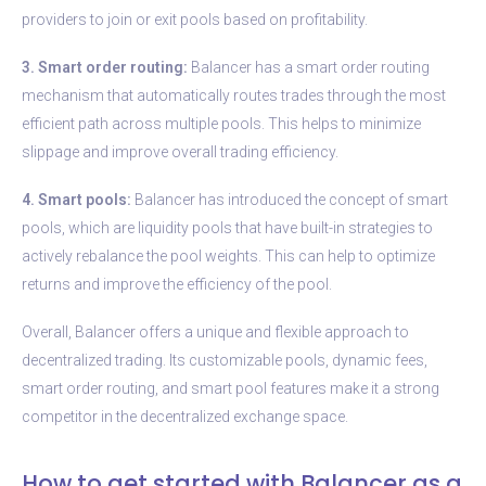
providers to join or exit pools based on profitability.
3. Smart order routing:
Balancer has a smart order routing
mechanism that automatically routes trades through the most
efficient path across multiple pools. This helps to minimize
slippage and improve overall trading efficiency.
4. Smart pools:
Balancer has introduced the concept of smart
pools, which are liquidity pools that have built-in strategies to
actively rebalance the pool weights. This can help to optimize
returns and improve the efficiency of the pool.
Overall, Balancer offers a unique and flexible approach to
decentralized trading. Its customizable pools, dynamic fees,
smart order routing, and smart pool features make it a strong
competitor in the decentralized exchange space.
How to get started with Balancer as a