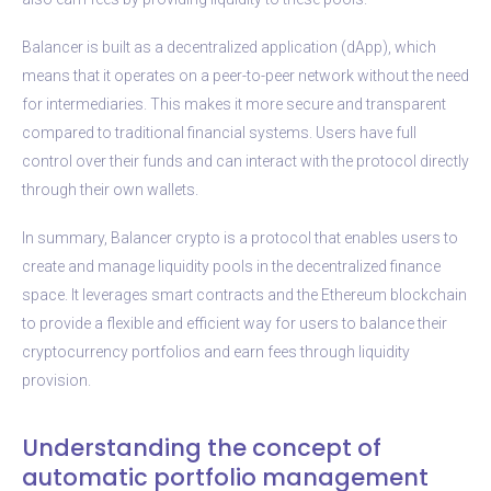
Balancer is built as a decentralized application (dApp), which
means that it operates on a peer-to-peer network without the need
for intermediaries. This makes it more secure and transparent
compared to traditional financial systems. Users have full
control over their funds and can interact with the protocol directly
through their own wallets.
In summary, Balancer crypto is a protocol that enables users to
create and manage liquidity pools in the decentralized finance
space. It leverages smart contracts and the Ethereum blockchain
to provide a flexible and efficient way for users to balance their
cryptocurrency portfolios and earn fees through liquidity
provision.
Understanding the concept of
automatic portfolio management