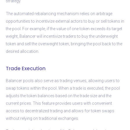
strategy.
The automated rebalancing mechanism relies on arbitrage
opportunities to incentivize external actors to buy or sell tokens in
the pool. For example, if the value of one token exceeds its target
weight, Balancer will incentivize traders to buy the underweight
token and sell the overweight token, bringing the pool back to the
desired allocation.
Trade Execution
Balancer pools also serve as trading venues, allowing users to
swap tokens within the pool. When a trade is executed, the pool
adjusts the token balances based on the trade size and the
current prices. This feature provides users with convenient
access to decentralized trading and allows for token swaps
without relying on traditional exchanges.