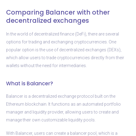
Comparing Balancer with other
decentralized exchanges
In the world of decentralized finance (DeFi), there are several
options for trading and exchanging cryptocurrencies. One
popular option is the use of decentralized exchanges (DEXs),
which allow users to trade cryptocurrencies directly from their
wallets without the need for intermediaries.
What is Balancer?
Balancer is a decentralized exchange protocol built on the
Ethereum blockchain. It functions as an automated portfolio
manager and liquidity provider, allowing users to create and
manage their own customizable liquidity pools.
With Balancer, users can create a balancer pool, which is a