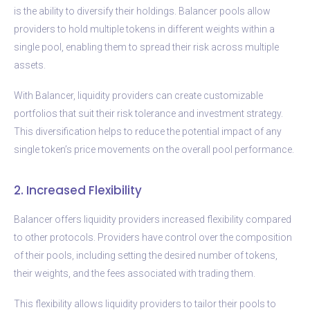
is the ability to diversify their holdings. Balancer pools allow
providers to hold multiple tokens in different weights within a
single pool, enabling them to spread their risk across multiple
assets.
With Balancer, liquidity providers can create customizable
portfolios that suit their risk tolerance and investment strategy.
This diversification helps to reduce the potential impact of any
single token’s price movements on the overall pool performance.
2. Increased Flexibility
Balancer offers liquidity providers increased flexibility compared
to other protocols. Providers have control over the composition
of their pools, including setting the desired number of tokens,
their weights, and the fees associated with trading them.
This flexibility allows liquidity providers to tailor their pools to