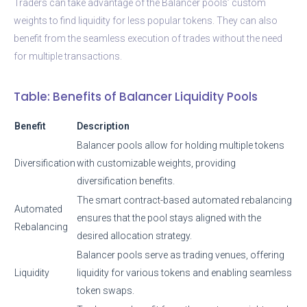
Traders can take advantage of the Balancer pools’ custom
weights to find liquidity for less popular tokens. They can also
benefit from the seamless execution of trades without the need
for multiple transactions.
Table: Benefits of Balancer Liquidity Pools
Benefit
Description
Balancer pools allow for holding multiple tokens
Diversification
with customizable weights, providing
diversification benefits.
The smart contract-based automated rebalancing
Automated
ensures that the pool stays aligned with the
Rebalancing
desired allocation strategy.
Balancer pools serve as trading venues, offering
Liquidity
liquidity for various tokens and enabling seamless
token swaps.