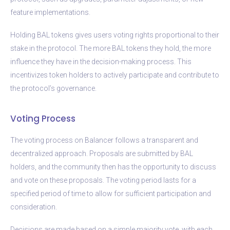
feature implementations.
Holding BAL tokens gives users voting rights proportional to their
stake in the protocol. The more BAL tokens they hold, the more
influence they have in the decision-making process. This
incentivizes token holders to actively participate and contribute to
the protocol’s governance.
Voting Process
The voting process on Balancer follows a transparent and
decentralized approach. Proposals are submitted by BAL
holders, and the community then has the opportunity to discuss
and vote on these proposals. The voting period lasts for a
specified period of time to allow for sufficient participation and
consideration.
Decisions are made based on a simple majority vote, with each