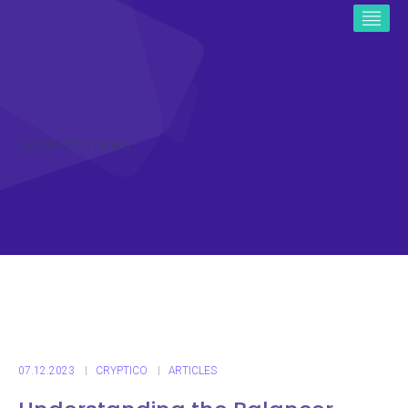
ICO CRYPTO NEWS
07.12.2023
CRYPTICO
ARTICLES