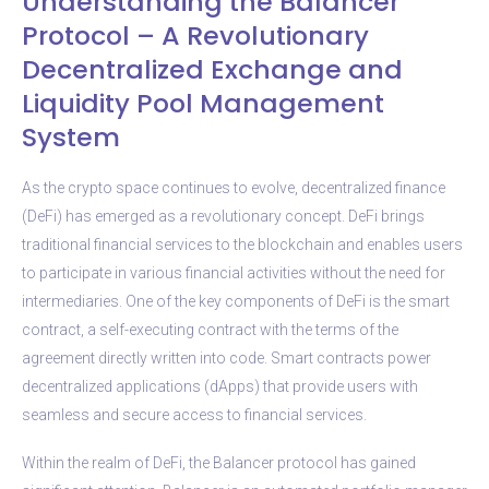
Understanding the Balancer
Protocol – A Revolutionary
Decentralized Exchange and
Liquidity Pool Management
System
As the crypto space continues to evolve, decentralized finance
(DeFi) has emerged as a revolutionary concept. DeFi brings
traditional financial services to the blockchain and enables users
to participate in various financial activities without the need for
intermediaries. One of the key components of DeFi is the smart
contract, a self-executing contract with the terms of the
agreement directly written into code. Smart contracts power
decentralized applications (dApps) that provide users with
seamless and secure access to financial services.
Within the realm of DeFi, the Balancer protocol has gained