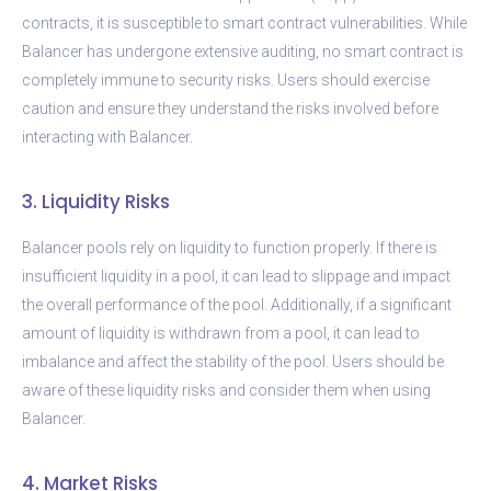
contracts, it is susceptible to smart contract vulnerabilities. While
Balancer has undergone extensive auditing, no smart contract is
completely immune to security risks. Users should exercise
caution and ensure they understand the risks involved before
interacting with Balancer.
3. Liquidity Risks
Balancer pools rely on liquidity to function properly. If there is
insufficient liquidity in a pool, it can lead to slippage and impact
the overall performance of the pool. Additionally, if a significant
amount of liquidity is withdrawn from a pool, it can lead to
imbalance and affect the stability of the pool. Users should be
aware of these liquidity risks and consider them when using
Balancer.
4. Market Risks