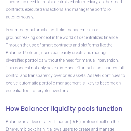
There is no need to trust a centralized intermediary, as the smart
contracts execute transactions and manage the portfolio
autonomously.
In summary, automatic portfolio management is a
groundbreaking concept in the world of decentralized finance.
Through the use of smart contracts and platforms like the
Balancer Protocol, users can easily create and manage
diversified portfolios without the need for manual intervention.
This concept not only saves time and effort but also ensures full
control and transparency over one’s assets. As DeFi continues to
evolve, automatic portfolio management is likely to become an
essential tool for crypto investors.
How Balancer liquidity pools function
Balancer is a decentralized finance (DeFi) protocol built on the
Ethereum blockchain. It allows users to create and manage