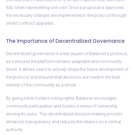
BAL token representing one vote. Once a proposal is approved,
the necessary changes are implemented in the protocol through
smart contract upgrades.
The Importance of Decentralized Governance
Decentralized governance is a key aspect of Balancer’s protocol,
as it ensures the platform remains adaptable and community-
driven. It allows users to actively shape the future development of
the protocol and ensures that decisions are made in the best
interest of the community as a whole.
By giving token holders voting rights, Balancer encourages
community participation and fosters a sense of ownership
among its users. This decentralized decision-making process
enhances transparency and reduces the reliance on a central
authority.