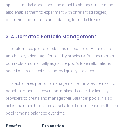
specific market conditions and adapt to changes in demand. It
also enables them to experiment with different strategies,
optimizing their returns and adapting to market trends.
3. Automated Portfolio Management
The automated portfolio rebalancing feature of Balancer is
another key advantage for liquidity providers. Balancer smart
contracts automatically adjust the pool’s token allocations
based on predefined rules set by liquidity providers.
This automated portfolio management eliminates the need for
constant manual intervention, making it easier for liquidity
providers to create and manage their Balancer pools. It also
helps maintain the desired asset allocation and ensures that the
pool remains balanced over time.
Benefits
Explanation