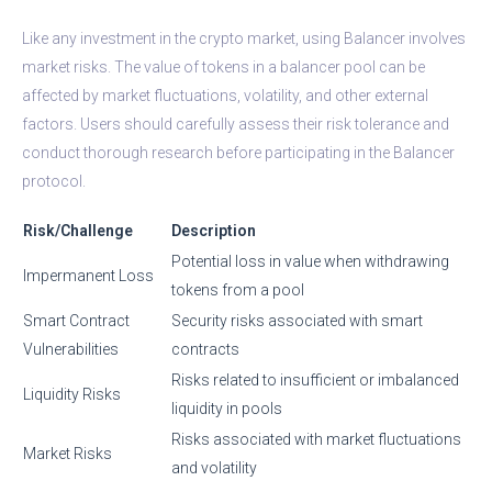
Like any investment in the crypto market, using Balancer involves
market risks. The value of tokens in a balancer pool can be
affected by market fluctuations, volatility, and other external
factors. Users should carefully assess their risk tolerance and
conduct thorough research before participating in the Balancer
protocol.
Risk/Challenge
Description
Potential loss in value when withdrawing
Impermanent Loss
tokens from a pool
Smart Contract
Security risks associated with smart
Vulnerabilities
contracts
Risks related to insufficient or imbalanced
Liquidity Risks
liquidity in pools
Risks associated with market fluctuations
Market Risks
and volatility