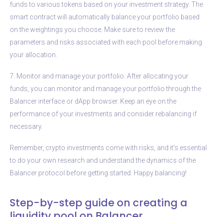
funds to various tokens based on your investment strategy. The
smart contract will automatically balance your portfolio based
on the weightings you choose. Make sure to review the
parameters and risks associated with each pool before making
your allocation.
7. Monitor and manage your portfolio: After allocating your
funds, you can monitor and manage your portfolio through the
Balancer interface or dApp browser. Keep an eye on the
performance of your investments and consider rebalancing if
necessary.
Remember, crypto investments come with risks, and it’s essential
to do your own research and understand the dynamics of the
Balancer protocol before getting started. Happy balancing!
Step-by-step guide on creating a
liquidity pool on Balancer