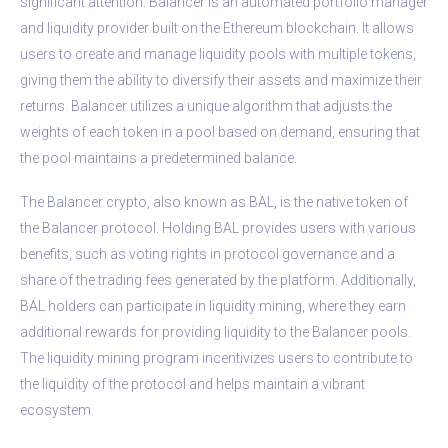
significant attention. Balancer is an automated portfolio manager
and liquidity provider built on the Ethereum blockchain. It allows
users to create and manage liquidity pools with multiple tokens,
giving them the ability to diversify their assets and maximize their
returns. Balancer utilizes a unique algorithm that adjusts the
weights of each token in a pool based on demand, ensuring that
the pool maintains a predetermined balance.
The Balancer crypto, also known as BAL, is the native token of
the Balancer protocol. Holding BAL provides users with various
benefits, such as voting rights in protocol governance and a
share of the trading fees generated by the platform. Additionally,
BAL holders can participate in liquidity mining, where they earn
additional rewards for providing liquidity to the Balancer pools.
The liquidity mining program incentivizes users to contribute to
the liquidity of the protocol and helps maintain a vibrant
ecosystem.