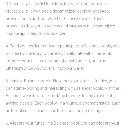
3. Connect your wallet to a dApp browser: Once you have a
crypto wallet, download a decentralized application (dApp)
browser such as Trust Wallet or Cipher Browser. These
browsers allow you to access and interact with decentralized
finance applications like Balancer.
4. Fund your wallet: In order to participate in Balancer pools, you
will need to have cryptocurrency to allocate within the pools.
Transfer your desired amount of crypto assets, such as
Ethereum or ERC-20 tokens, into your wallet.
5. Explore Balancer pools: Now that your wallet is funded, you
can start exploring and interacting with Balancer pools. Visit the
Balancer website or use the dApp browser to find a range of
available pools. Each pool will have unique characteristics, such
as the tokens it includes and the allocation percentages.
6. Allocate your funds: In a Balancer pool, you can allocate your