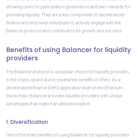
allowing users to participate in governance and earn rewards for
providing liquidity. They are a key component of decentralized
finance and empower individuals to actively engage with the
Balancer protocol and contribute to its growth and success.
Benefits of using Balancer for liquidity
providers
The Balancer protocol is a popular choice for liquidity providers
in the crypto space due to several key benefits it offers. As a
decentralized finance (DeFi) application built on the Ethereum
blockchain, Balancer provides liquidity providers with unique
advantages that make it an attractive option.
1. Diversification
One of the main benefits of using Balancer for liquidity providers