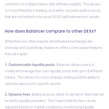
collection of multiple tokens with different weights. This allows
for more flexibility in trading, as traders can participate in pools
that are not limited to the usual 50/50 split between two assets.
How does Balancer compare to other DEXs?
While there are other popular decentralized exchanges like
Uniswap and SushiSwap, Balancer offers some unique features
that set it apart.
1. Customizable liquidity pools:
Balancer allows users to
create and manage their own liquidity pools with up to 8 different
tokens. This allows for more strategic trading and the ability to
optimize exposure to specific assets.
2. Dynamic fees:
Balancer pools allow for dynamic fees that can
be set by liquidity providers. This means that the fees can be
adjusted based on market conditions, incentivizing liquidity