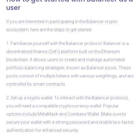
user
If you are interested in participating in the Balancer crypto
ecosystem, here are the steps to get started:
1. Familiarize yourself with the Balancer protocol: Balancer is a
decentralized finance (DeFi) platform built on the Ethereum
blockchain. It allows users to create and manage automated
portfolio-balancing strategies, known as Balancer pools. These
pools consist of multiple tokens with various weightings, and are
controlled by smart contracts.
2. Set up a crypto wallet: To interact with the Balancer protocol,
you will need a compatible cryptocurrency wallet. Popular
options include MetaMask and Coinbase Wallet. Make sure to
secure your wallet with a strong password and enable two-factor
authentication for enhanced security.