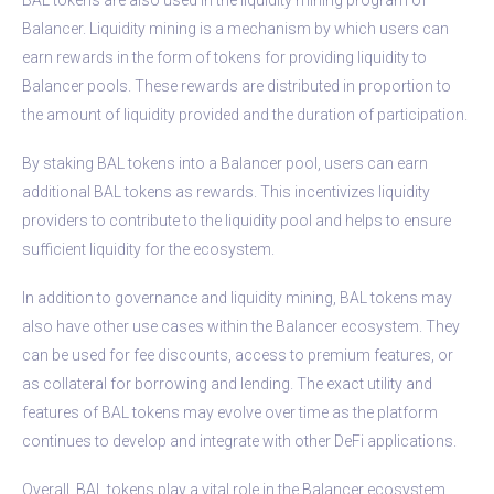
Balancer. Liquidity mining is a mechanism by which users can
earn rewards in the form of tokens for providing liquidity to
Balancer pools. These rewards are distributed in proportion to
the amount of liquidity provided and the duration of participation.
By staking BAL tokens into a Balancer pool, users can earn
additional BAL tokens as rewards. This incentivizes liquidity
providers to contribute to the liquidity pool and helps to ensure
sufficient liquidity for the ecosystem.
In addition to governance and liquidity mining, BAL tokens may
also have other use cases within the Balancer ecosystem. They
can be used for fee discounts, access to premium features, or
as collateral for borrowing and lending. The exact utility and
features of BAL tokens may evolve over time as the platform
continues to develop and integrate with other DeFi applications.
Overall, BAL tokens play a vital role in the Balancer ecosystem,