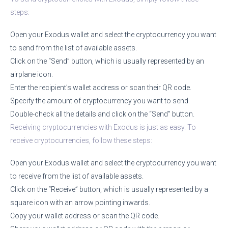
steps:
Open your Exodus wallet and select the cryptocurrency you want
to send from the list of available assets.
Click on the “Send” button, which is usually represented by an
airplane icon.
Enter the recipient’s wallet address or scan their QR code.
Specify the amount of cryptocurrency you want to send.
Double-check all the details and click on the “Send” button.
Receiving cryptocurrencies with Exodus is just as easy. To
receive cryptocurrencies, follow these steps:
Open your Exodus wallet and select the cryptocurrency you want
to receive from the list of available assets.
Click on the “Receive” button, which is usually represented by a
square icon with an arrow pointing inwards.
Copy your wallet address or scan the QR code.