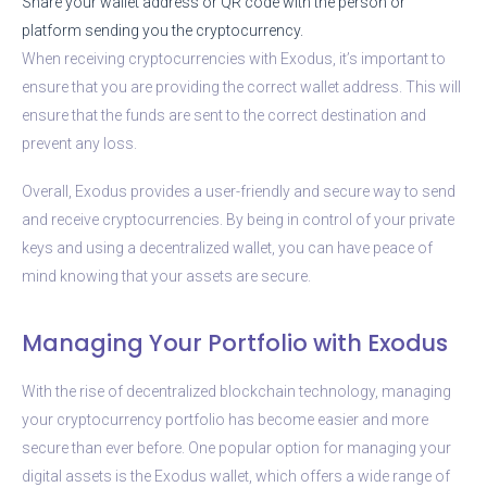
Share your wallet address or QR code with the person or
platform sending you the cryptocurrency.
When receiving cryptocurrencies with Exodus, it’s important to
ensure that you are providing the correct wallet address. This will
ensure that the funds are sent to the correct destination and
prevent any loss.
Overall, Exodus provides a user-friendly and secure way to send
and receive cryptocurrencies. By being in control of your private
keys and using a decentralized wallet, you can have peace of
mind knowing that your assets are secure.
Managing Your Portfolio with Exodus
With the rise of decentralized blockchain technology, managing
your cryptocurrency portfolio has become easier and more
secure than ever before. One popular option for managing your
digital assets is the Exodus wallet, which offers a wide range of