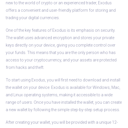
new to the world of crypto or an experienced trader, Exodus
offers a convenient and user-friendly platform for storing and
trading your digital currencies.
One of the key features of Exodus is its emphasis on security.
The wallet uses advanced encryption and stores your private
keys directly on your device, giving you complete control over
your funds. This means that you are the only person who has
access to your cryptocurrency, and your assets are protected
from hacks and theft.
To start using Exodus, you will first need to download and install
the wallet on your device. Exodus is available for Windows, Mac,
and Linux operating systems, making it accessible to a wide
range of users. Once you have installed the wallet, you can create
a new wallet by following the simple step-by-step setup process.
After creating your wallet, you will be provided with a unique 12-