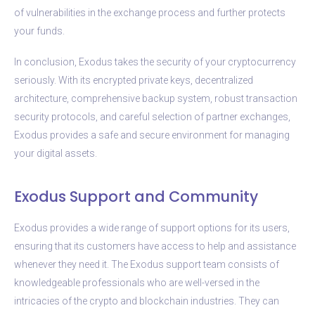
of vulnerabilities in the exchange process and further protects
your funds.
In conclusion, Exodus takes the security of your cryptocurrency
seriously. With its encrypted private keys, decentralized
architecture, comprehensive backup system, robust transaction
security protocols, and careful selection of partner exchanges,
Exodus provides a safe and secure environment for managing
your digital assets.
Exodus Support and Community
Exodus provides a wide range of support options for its users,
ensuring that its customers have access to help and assistance
whenever they need it. The Exodus support team consists of
knowledgeable professionals who are well-versed in the
intricacies of the crypto and blockchain industries. They can