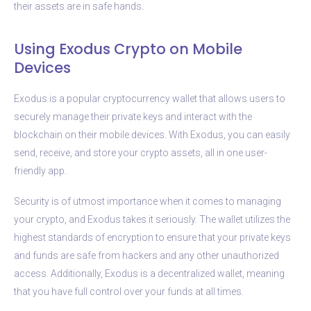
their assets are in safe hands.
Using Exodus Crypto on Mobile
Devices
Exodus is a popular cryptocurrency wallet that allows users to
securely manage their private keys and interact with the
blockchain on their mobile devices. With Exodus, you can easily
send, receive, and store your crypto assets, all in one user-
friendly app.
Security is of utmost importance when it comes to managing
your crypto, and Exodus takes it seriously. The wallet utilizes the
highest standards of encryption to ensure that your private keys
and funds are safe from hackers and any other unauthorized
access. Additionally, Exodus is a decentralized wallet, meaning
that you have full control over your funds at all times.