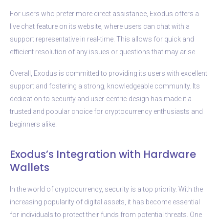
For users who prefer more direct assistance, Exodus offers a
live chat feature on its website, where users can chat with a
support representative in real-time. This allows for quick and
efficient resolution of any issues or questions that may arise.
Overall, Exodus is committed to providing its users with excellent
support and fostering a strong, knowledgeable community. Its
dedication to security and user-centric design has made it a
trusted and popular choice for cryptocurrency enthusiasts and
beginners alike.
Exodus’s Integration with Hardware
Wallets
In the world of cryptocurrency, security is a top priority. With the
increasing popularity of digital assets, it has become essential
for individuals to protect their funds from potential threats. One