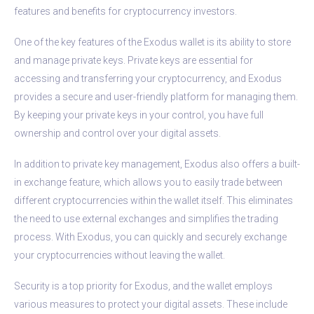
features and benefits for cryptocurrency investors.
One of the key features of the Exodus wallet is its ability to store
and manage private keys. Private keys are essential for
accessing and transferring your cryptocurrency, and Exodus
provides a secure and user-friendly platform for managing them.
By keeping your private keys in your control, you have full
ownership and control over your digital assets.
In addition to private key management, Exodus also offers a built-
in exchange feature, which allows you to easily trade between
different cryptocurrencies within the wallet itself. This eliminates
the need to use external exchanges and simplifies the trading
process. With Exodus, you can quickly and securely exchange
your cryptocurrencies without leaving the wallet.
Security is a top priority for Exodus, and the wallet employs
various measures to protect your digital assets. These include