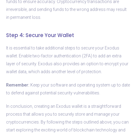
funds to ensure accuracy. Cryptocurrency transactions are
irreversible, and sending funds to the wrong address may result
in permanent loss.
Step 4: Secure Your Wallet
It is essential to take additional steps to secure your Exodus
wallet. Enable two-factor authentication (2FA) to add an extra
layer of security. Exodus also provides an option to encrypt your
wallet data, which adds another level of protection.
Remember:
Keep your software and operating system up to date
to defend against potential security vulnerabilities.
In conclusion, creating an Exodus wallet is a straightforward
process that allows you to securely store and manage your
cryptocurrencies. By following the steps outlined above, you can
start exploring the exciting world of blockchain technology and