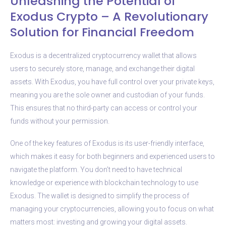
Unleashing the Potential of
Exodus Crypto – A Revolutionary
Solution for Financial Freedom
Exodus is a decentralized cryptocurrency wallet that allows
users to securely store, manage, and exchange their digital
assets. With Exodus, you have full control over your private keys,
meaning you are the sole owner and custodian of your funds.
This ensures that no third-party can access or control your
funds without your permission.
One of the key features of Exodus is its user-friendly interface,
which makes it easy for both beginners and experienced users to
navigate the platform. You don’t need to have technical
knowledge or experience with blockchain technology to use
Exodus. The wallet is designed to simplify the process of
managing your cryptocurrencies, allowing you to focus on what
matters most: investing and growing your digital assets.