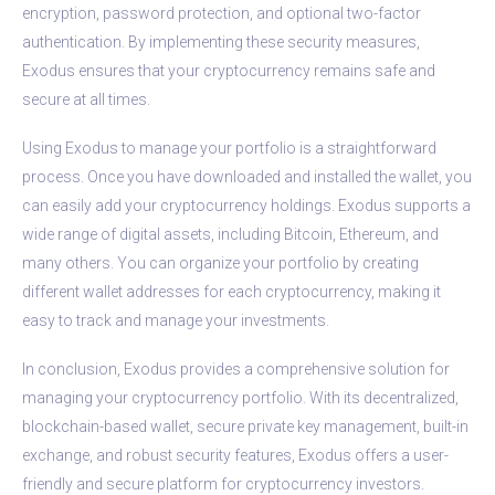
encryption, password protection, and optional two-factor
authentication. By implementing these security measures,
Exodus ensures that your cryptocurrency remains safe and
secure at all times.
Using Exodus to manage your portfolio is a straightforward
process. Once you have downloaded and installed the wallet, you
can easily add your cryptocurrency holdings. Exodus supports a
wide range of digital assets, including Bitcoin, Ethereum, and
many others. You can organize your portfolio by creating
different wallet addresses for each cryptocurrency, making it
easy to track and manage your investments.
In conclusion, Exodus provides a comprehensive solution for
managing your cryptocurrency portfolio. With its decentralized,
blockchain-based wallet, secure private key management, built-in
exchange, and robust security features, Exodus offers a user-
friendly and secure platform for cryptocurrency investors.