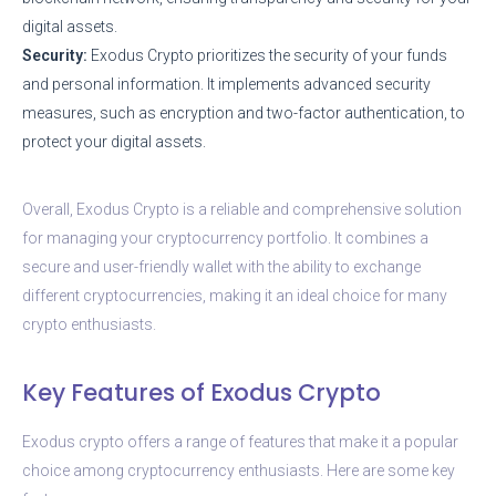
digital assets.
Security:
Exodus Crypto prioritizes the security of your funds
and personal information. It implements advanced security
measures, such as encryption and two-factor authentication, to
protect your digital assets.
Overall, Exodus Crypto is a reliable and comprehensive solution
for managing your cryptocurrency portfolio. It combines a
secure and user-friendly wallet with the ability to exchange
different cryptocurrencies, making it an ideal choice for many
crypto enthusiasts.
Key Features of Exodus Crypto
Exodus crypto offers a range of features that make it a popular
choice among cryptocurrency enthusiasts. Here are some key