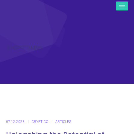
ICO CRYPTO NEWS
07.12.2023
CRYPTICO
ARTICLES