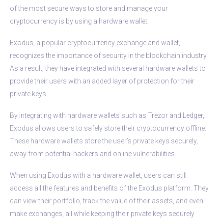
of the most secure ways to store and manage your
cryptocurrency is by using a hardware wallet.
Exodus, a popular cryptocurrency exchange and wallet,
recognizes the importance of security in the blockchain industry.
As a result, they have integrated with several hardware wallets to
provide their users with an added layer of protection for their
private keys.
By integrating with hardware wallets such as Trezor and Ledger,
Exodus allows users to safely store their cryptocurrency offline.
These hardware wallets store the user’s private keys securely,
away from potential hackers and online vulnerabilities.
When using Exodus with a hardware wallet, users can still
access all the features and benefits of the Exodus platform. They
can view their portfolio, track the value of their assets, and even
make exchanges, all while keeping their private keys securely