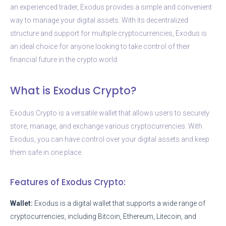
an experienced trader, Exodus provides a simple and convenient
way to manage your digital assets. With its decentralized
structure and support for multiple cryptocurrencies, Exodus is
an ideal choice for anyone looking to take control of their
financial future in the crypto world.
What is Exodus Crypto?
Exodus Crypto is a versatile wallet that allows users to securely
store, manage, and exchange various cryptocurrencies. With
Exodus, you can have control over your digital assets and keep
them safe in one place.
Features of Exodus Crypto:
Wallet:
Exodus is a digital wallet that supports a wide range of
cryptocurrencies, including Bitcoin, Ethereum, Litecoin, and