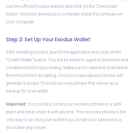
visit the official Exodus website and click on the “Download”
button. Once the download is complete, install the software on
your computer.
Step 2: Set Up Your Exodus Wallet
After installing Exodus, launch the application and click on the
“Create Wallet” button. You will be asked to agree to the terms and
conditions before proceeding. Make sure to read and understand
the terms before accepting. Once you have agreed, Exodus will
generate a unique 12-word recovery phrase that serves as a
backup for your wallet.
Important:
It is crucial to store your recovery phrase in a safe
place and never share it with anyone. This recovery phrase is the
only way to access your wallet if you forget your password or
encounter any issues.