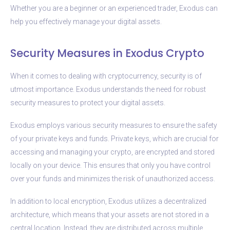
Whether you are a beginner or an experienced trader, Exodus can
help you effectively manage your digital assets.
Security Measures in Exodus Crypto
When it comes to dealing with cryptocurrency, security is of
utmost importance. Exodus understands the need for robust
security measures to protect your digital assets.
Exodus employs various security measures to ensure the safety
of your private keys and funds. Private keys, which are crucial for
accessing and managing your crypto, are encrypted and stored
locally on your device. This ensures that only you have control
over your funds and minimizes the risk of unauthorized access.
In addition to local encryption, Exodus utilizes a decentralized
architecture, which means that your assets are not stored in a
central location. Instead, they are distributed across multiple