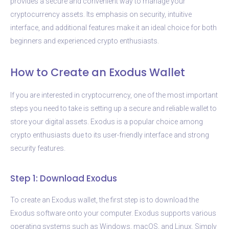
provides a secure and convenient way to manage your
cryptocurrency assets. Its emphasis on security, intuitive
interface, and additional features make it an ideal choice for both
beginners and experienced crypto enthusiasts.
How to Create an Exodus Wallet
If you are interested in cryptocurrency, one of the most important
steps you need to take is setting up a secure and reliable wallet to
store your digital assets. Exodus is a popular choice among
crypto enthusiasts due to its user-friendly interface and strong
security features.
Step 1: Download Exodus
To create an Exodus wallet, the first step is to download the
Exodus software onto your computer. Exodus supports various
operating systems such as Windows, macOS, and Linux. Simply