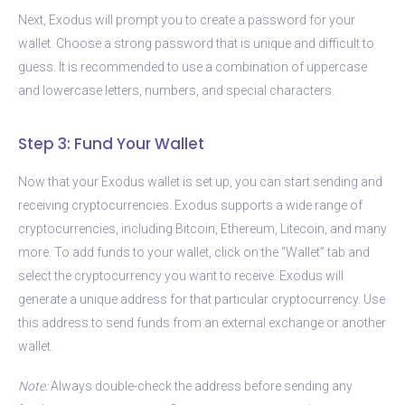
Next, Exodus will prompt you to create a password for your
wallet. Choose a strong password that is unique and difficult to
guess. It is recommended to use a combination of uppercase
and lowercase letters, numbers, and special characters.
Step 3: Fund Your Wallet
Now that your Exodus wallet is set up, you can start sending and
receiving cryptocurrencies. Exodus supports a wide range of
cryptocurrencies, including Bitcoin, Ethereum, Litecoin, and many
more. To add funds to your wallet, click on the “Wallet” tab and
select the cryptocurrency you want to receive. Exodus will
generate a unique address for that particular cryptocurrency. Use
this address to send funds from an external exchange or another
wallet.
Note:
Always double-check the address before sending any