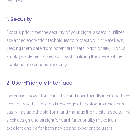
features:
1. Security
Exodus prioritizes the security of your digital assets. It utilizes
advanced encryption techniques to protect your private keys,
keeping them safe from potential threats. Additionally, Exodus
employs a decentralized approach, utilizing the power of the
blockchain to enhance security.
2. User-Friendly Interface
Exodus is known for its intuitive and user-friendly interface. Even
beginners with little to no knowledge of cryptocurrencies can
easily navigate the platform and manage their digital assets. The
sleek design and straightforward functionality make it an
excellent choice for both novice and experienced users.