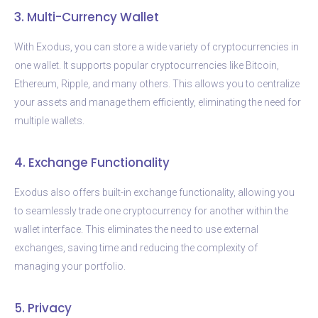
3. Multi-Currency Wallet
With Exodus, you can store a wide variety of cryptocurrencies in
one wallet. It supports popular cryptocurrencies like Bitcoin,
Ethereum, Ripple, and many others. This allows you to centralize
your assets and manage them efficiently, eliminating the need for
multiple wallets.
4. Exchange Functionality
Exodus also offers built-in exchange functionality, allowing you
to seamlessly trade one cryptocurrency for another within the
wallet interface. This eliminates the need to use external
exchanges, saving time and reducing the complexity of
managing your portfolio.
5. Privacy