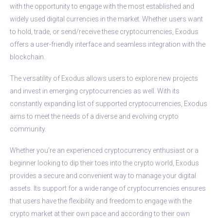
with the opportunity to engage with the most established and
widely used digital currencies in the market. Whether users want
to hold, trade, or send/receive these cryptocurrencies, Exodus
offers a user-friendly interface and seamless integration with the
blockchain.
The versatility of Exodus allows users to explore new projects
and invest in emerging cryptocurrencies as well. With its
constantly expanding list of supported cryptocurrencies, Exodus
aims to meet the needs of a diverse and evolving crypto
community.
Whether you’re an experienced cryptocurrency enthusiast or a
beginner looking to dip their toes into the crypto world, Exodus
provides a secure and convenient way to manage your digital
assets. Its support for a wide range of cryptocurrencies ensures
that users have the flexibility and freedom to engage with the
crypto market at their own pace and according to their own