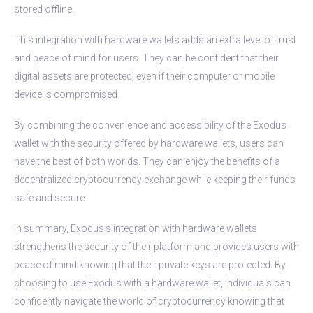
stored offline.
This integration with hardware wallets adds an extra level of trust
and peace of mind for users. They can be confident that their
digital assets are protected, even if their computer or mobile
device is compromised.
By combining the convenience and accessibility of the Exodus
wallet with the security offered by hardware wallets, users can
have the best of both worlds. They can enjoy the benefits of a
decentralized cryptocurrency exchange while keeping their funds
safe and secure.
In summary, Exodus’s integration with hardware wallets
strengthens the security of their platform and provides users with
peace of mind knowing that their private keys are protected. By
choosing to use Exodus with a hardware wallet, individuals can
confidently navigate the world of cryptocurrency knowing that