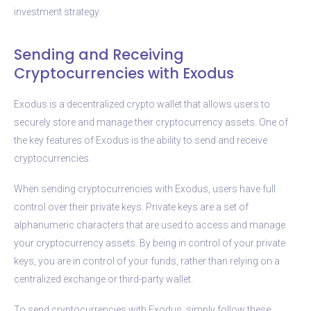
investment strategy.
Sending and Receiving
Cryptocurrencies with Exodus
Exodus is a decentralized crypto wallet that allows users to
securely store and manage their cryptocurrency assets. One of
the key features of Exodus is the ability to send and receive
cryptocurrencies.
When sending cryptocurrencies with Exodus, users have full
control over their private keys. Private keys are a set of
alphanumeric characters that are used to access and manage
your cryptocurrency assets. By being in control of your private
keys, you are in control of your funds, rather than relying on a
centralized exchange or third-party wallet.
To send cryptocurrencies with Exodus, simply follow these