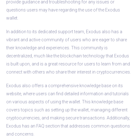
provide guidance and troubleshooting for any issues or
questions users may have regarding the use of the Exodus
wallet.
In addition to its dedicated support team, Exodus also has a
vibrant and active community of users who are eager to share
their knowledge and experiences. This community is
decentralized, much like the blockchain technology that Exodus
is built upon, and is a great resource for users to learn from and
connect with others who share their interest in cryptocurrencies.
Exodus also offers a comprehensive knowledge base on its
website, where users can find detailed information and tutorials
on various aspects of using the wallet. This knowledge base
covers topics such as setting up the wallet, managing different
cryptocurrencies, and making secure transactions. Additionally,
Exodus has an FAQ section that addresses common questions
and concerns.