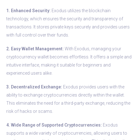
1. Enhanced Security:
Exodus utilizes the blockchain
technology, which ensures the security and transparency of
transactions. It stores private keys securely and provides users
with full control over their funds.
2. Easy Wallet Management:
With Exodus, managing your
cryptocurrency wallet becomes effortless. It offers a simple and
intuitive interface, making it suitable for beginners and
experienced users alike.
3. Decentralized Exchange:
Exodus provides users with the
ability to exchange cryptocurrencies directly within the wallet.
This eliminates the need for a third-party exchange, reducing the
risk of hacks or scams.
4. Wide Range of Supported Cryptocurrencies:
Exodus
supports a wide variety of cryptocurrencies, allowing users to