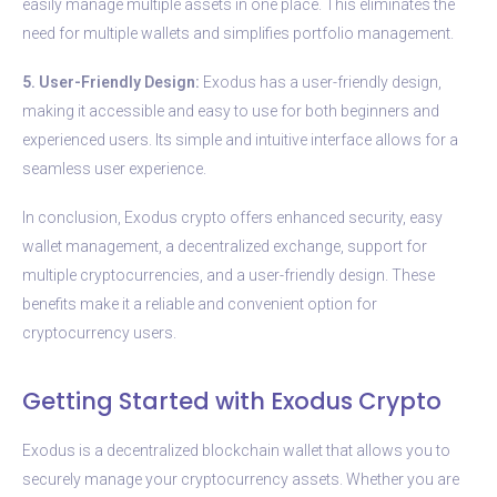
easily manage multiple assets in one place. This eliminates the
need for multiple wallets and simplifies portfolio management.
5. User-Friendly Design:
Exodus has a user-friendly design,
making it accessible and easy to use for both beginners and
experienced users. Its simple and intuitive interface allows for a
seamless user experience.
In conclusion, Exodus crypto offers enhanced security, easy
wallet management, a decentralized exchange, support for
multiple cryptocurrencies, and a user-friendly design. These
benefits make it a reliable and convenient option for
cryptocurrency users.
Getting Started with Exodus Crypto
Exodus is a decentralized blockchain wallet that allows you to
securely manage your cryptocurrency assets. Whether you are