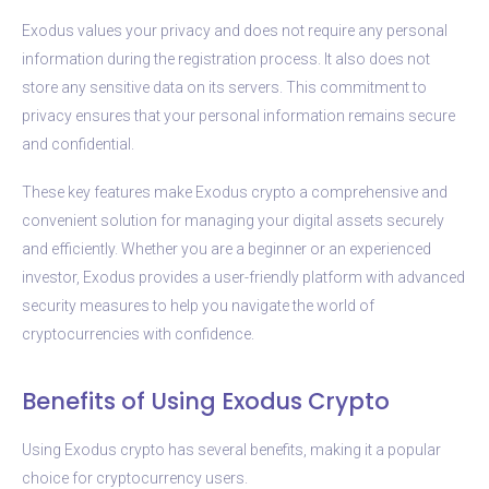
Exodus values your privacy and does not require any personal
information during the registration process. It also does not
store any sensitive data on its servers. This commitment to
privacy ensures that your personal information remains secure
and confidential.
These key features make Exodus crypto a comprehensive and
convenient solution for managing your digital assets securely
and efficiently. Whether you are a beginner or an experienced
investor, Exodus provides a user-friendly platform with advanced
security measures to help you navigate the world of
cryptocurrencies with confidence.
Benefits of Using Exodus Crypto
Using Exodus crypto has several benefits, making it a popular
choice for cryptocurrency users.