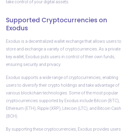
take control of your digital assets.
Supported Cryptocurrencies on
Exodus
Exodus is a decentralized wallet exchange that allows users to
store and exchange a variety of cryptocurrencies. As a private
key wallet, Exodus puts users in control of their own funds,
ensuring security and privacy.
Exodus supports a wide range of cryptocurrencies, enabling
users to diversify their crypto holdings and take advantage of
various blockchain technologies. Some of the most popular
cryptocurrencies supported by Exodus include Bitcoin (BTC),
Ethereum (ETH), Ripple (XRP), Litecoin (LTC), and Bitcoin Cash
(BCH).
By supporting these cryptocurrencies, Exodus provides users