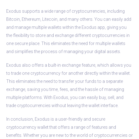
Exodus supports a wide range of cryptocurrencies, including
Bitcoin, Ethereum, Litecoin, and many others. You can easily add
and manage multiple wallets within the Exodus app, giving you
the flexibility to store and exchange different cryptocurrencies in
one secure place. This eliminates the need for multiple wallets
and simplifies the process of managing your digital assets.
Exodus also offers a built-in exchange feature, which allows you
to trade one cryptocurrency for another directly within the wallet.
This eliminates the need to transfer your funds to a separate
exchange, saving you time, fees, and the hassle of managing
multiple platforms. With Exodus, you can easily buy, sell, and
trade cryptocurrencies without leaving the wallet interface.
In conclusion, Exodus is a user-friendly and secure
cryptocurrency wallet that offers a range of features and
benefits. Whether you are new to the world of cryptocurrencies or