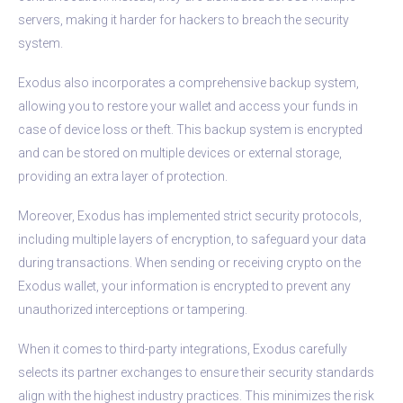
servers, making it harder for hackers to breach the security
system.
Exodus also incorporates a comprehensive backup system,
allowing you to restore your wallet and access your funds in
case of device loss or theft. This backup system is encrypted
and can be stored on multiple devices or external storage,
providing an extra layer of protection.
Moreover, Exodus has implemented strict security protocols,
including multiple layers of encryption, to safeguard your data
during transactions. When sending or receiving crypto on the
Exodus wallet, your information is encrypted to prevent any
unauthorized interceptions or tampering.
When it comes to third-party integrations, Exodus carefully
selects its partner exchanges to ensure their security standards
align with the highest industry practices. This minimizes the risk