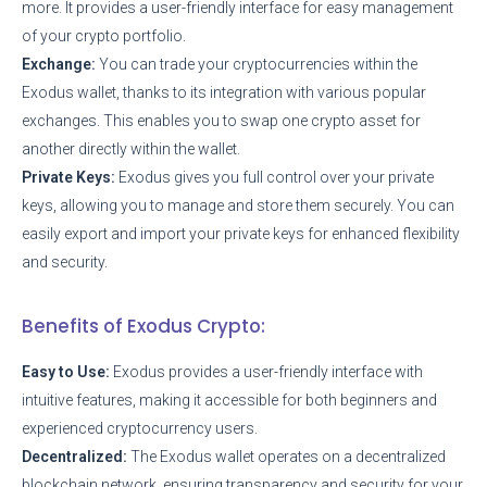
more. It provides a user-friendly interface for easy management
of your crypto portfolio.
Exchange:
You can trade your cryptocurrencies within the
Exodus wallet, thanks to its integration with various popular
exchanges. This enables you to swap one crypto asset for
another directly within the wallet.
Private Keys:
Exodus gives you full control over your private
keys, allowing you to manage and store them securely. You can
easily export and import your private keys for enhanced flexibility
and security.
Benefits of Exodus Crypto:
Easy to Use:
Exodus provides a user-friendly interface with
intuitive features, making it accessible for both beginners and
experienced cryptocurrency users.
Decentralized:
The Exodus wallet operates on a decentralized
blockchain network, ensuring transparency and security for your