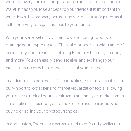
word recovery phrase. This phrase is crucial for recovering your
wallet in case you lose access to your device. It is important to
write down this recovery phrase and store it in a safe place, as it
is the only way to regain access to your funds.
With your wallet set up, you can now start using Exodus to
manage your crypto assets. The wallet supports a wide range of
popular cryptocurrencies, including Bitcoin, Ethereum, Litecoin,
and more. You can easily send, receive, and exchange your
digital currencies within the wallet’s intuitive interface.
In addition to its core wallet functionalities, Exodus also offers a
built-in portfolio tracker and market visualization tools, allowing
you to keep track of your investments and analyze market trends.
This makes it easier for you to make informed decisions when
buying or selling your cryptocurrencies.
In conclusion, Exodus is a versatile and user-friendly wallet that