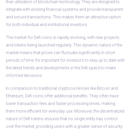
their utilization of blockchain technology. They are designed to
integrate with existing financial systems and provide transparent
and secure transactions. This makes them an attractive option
for both individual and institutional investors.
The market for Defi coins is rapidly evolving, with new projects
and tokens being launched regularly. This dynamic nature of the
market means that prices can fluctuate significantly in short
periods of time. It’s important for investors to stay up to date with
the latest trends and developments in the Defi space to make
informed decisions.
In comparison to traditional cryptocurrencies like Bitcoin and
Ethereum, Defi coins offer additional benefits. They often have
lower transaction fees and faster processing times, making
them more efficient for everyday use. Moreover, the decentralized
nature of Defi tokens ensures that no single entity has control
over the market, providing users with a greater sense of security.