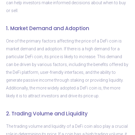
can help investors make informed decisions about when to buy
or sell.
1. Market Demand and Adoption
One of the primary factors affecting the price of a DeFi coin is
market demand and adoption. If there is a high demand for a
particular DeFi coin, its price is likely to increase. This demand
can be driven by various factors, including the benefits offered by
the DeFi platform, user-friendly interfaces, and the ability to
generate passive income through staking or providing liquidity.
Additionally, the more widely adopted a DeFi coin is, the more
likely it is to attract investors and drive its price up.
2. Trading Volume and Liquidity
The trading volume and liquidity of a DeFi coin also play a crucial
role in determining its price. If a coin has a high trading volume, it