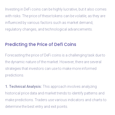
Investing in DeFi coins can be highly lucrative, but it also comes
with risks. The price of these tokens can be volatile, as they are
influenced by various factors such as market demand,
regulatory changes, and technological advancements.
Predicting the Price of Defi Coins
Forecasting the price of DeFi coins is a challenging task due to
the dynamic nature of the market. However, there are several
strategies that investors can use to make more informed
predictions.
1. Technical Analysis:
This approach involves analyzing
historical price data and market trends to identify patterns and
make predictions. Traders use various indicators and charts to
determine the best entry and exit points.