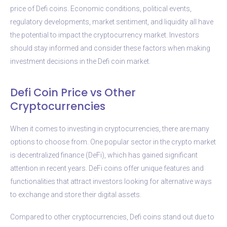
price of Defi coins. Economic conditions, political events,
regulatory developments, market sentiment, and liquidity all have
the potential to impact the cryptocurrency market. Investors
should stay informed and consider these factors when making
investment decisions in the Defi coin market.
Defi Coin Price vs Other
Cryptocurrencies
When it comes to investing in cryptocurrencies, there are many
options to choose from. One popular sector in the crypto market
is decentralized finance (DeFi), which has gained significant
attention in recent years. DeFi coins offer unique features and
functionalities that attract investors looking for alternative ways
to exchange and store their digital assets.
Compared to other cryptocurrencies, Defi coins stand out due to