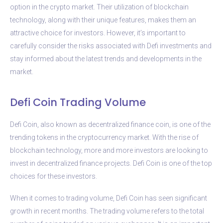
option in the crypto market. Their utilization of blockchain
technology, along with their unique features, makes them an
attractive choice for investors. However, it’s important to
carefully consider the risks associated with Defi investments and
stay informed about the latest trends and developments in the
market.
Defi Coin Trading Volume
Defi Coin, also known as decentralized finance coin, is one of the
trending tokens in the cryptocurrency market. With the rise of
blockchain technology, more and more investors are looking to
invest in decentralized finance projects. Defi Coin is one of the top
choices for these investors.
When it comes to trading volume, Defi Coin has seen significant
growth in recent months. The trading volume refers to the total