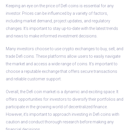
Keeping an eye on the price of Defi coins is essential for any
investor. Prices can be influenced by a variety of factors,
including market demand, project updates, and regulatory
changes. It’s important to stay up-to-date with the latest trends
and news to make informed investment decisions.
Many investors choose to use crypto exchanges to buy, sell, and
trade Defi coins. These platforms allow users to easily navigate
the market and access a wide range of coins. It’s important to
choose a reputable exchange that offers secure transactions
and reliable customer support.
Overall, the Defi coin market is a dynamic and exciting space. It
offers opportunities for investors to diversify their portfolios and
participate in the growing world of decentralized finance.
However, it’s important to approach investing in Defi coins with
caution and conduct thorough research before making any
financial decisions.