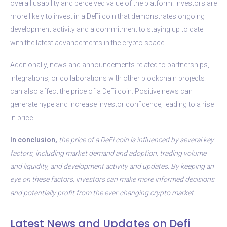
overall usability and perceived value of the platform. Investors are
more likely to invest in a DeFi coin that demonstrates ongoing
development activity and a commitment to staying up to date
with the latest advancements in the crypto space.
Additionally, news and announcements related to partnerships,
integrations, or collaborations with other blockchain projects
can also affect the price of a DeFi coin. Positive news can
generate hype and increase investor confidence, leading to a rise
in price.
In conclusion,
the price of a DeFi coin is influenced by several key
factors, including market demand and adoption, trading volume
and liquidity, and development activity and updates. By keeping an
eye on these factors, investors can make more informed decisions
and potentially profit from the ever-changing crypto market.
Latest News and Updates on Defi