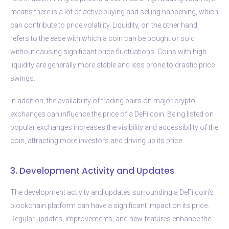
means there is a lot of active buying and selling happening, which
can contribute to price volatility. Liquidity, on the other hand,
refers to the ease with which a coin can be bought or sold
without causing significant price fluctuations. Coins with high
liquidity are generally more stable and less prone to drastic price
swings.
In addition, the availability of trading pairs on major crypto
exchanges can influence the price of a DeFi coin. Being listed on
popular exchanges increases the visibility and accessibility of the
coin, attracting more investors and driving up its price.
3. Development Activity and Updates
The development activity and updates surrounding a DeFi coin’s
blockchain platform can have a significant impact on its price.
Regular updates, improvements, and new features enhance the