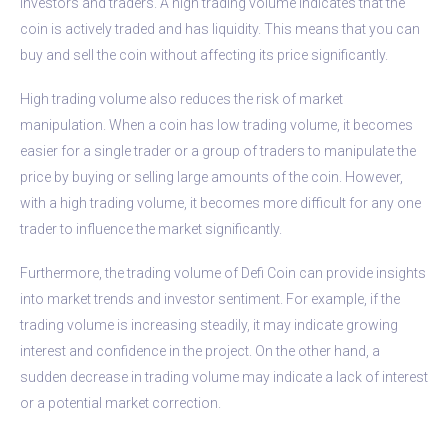
investors and traders. A high trading volume indicates that the
coin is actively traded and has liquidity. This means that you can
buy and sell the coin without affecting its price significantly.
High trading volume also reduces the risk of market
manipulation. When a coin has low trading volume, it becomes
easier for a single trader or a group of traders to manipulate the
price by buying or selling large amounts of the coin. However,
with a high trading volume, it becomes more difficult for any one
trader to influence the market significantly.
Furthermore, the trading volume of Defi Coin can provide insights
into market trends and investor sentiment. For example, if the
trading volume is increasing steadily, it may indicate growing
interest and confidence in the project. On the other hand, a
sudden decrease in trading volume may indicate a lack of interest
or a potential market correction.