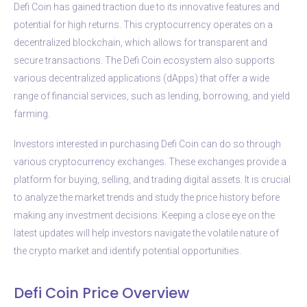
Defi Coin has gained traction due to its innovative features and
potential for high returns. This cryptocurrency operates on a
decentralized blockchain, which allows for transparent and
secure transactions. The Defi Coin ecosystem also supports
various decentralized applications (dApps) that offer a wide
range of financial services, such as lending, borrowing, and yield
farming.
Investors interested in purchasing Defi Coin can do so through
various cryptocurrency exchanges. These exchanges provide a
platform for buying, selling, and trading digital assets. It is crucial
to analyze the market trends and study the price history before
making any investment decisions. Keeping a close eye on the
latest updates will help investors navigate the volatile nature of
the crypto market and identify potential opportunities.
Defi Coin Price Overview