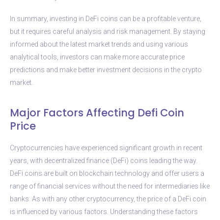
In summary, investing in DeFi coins can be a profitable venture,
but it requires careful analysis and risk management. By staying
informed about the latest market trends and using various
analytical tools, investors can make more accurate price
predictions and make better investment decisions in the crypto
market.
Major Factors Affecting Defi Coin
Price
Cryptocurrencies have experienced significant growth in recent
years, with decentralized finance (DeFi) coins leading the way.
DeFi coins are built on blockchain technology and offer users a
range of financial services without the need for intermediaries like
banks. As with any other cryptocurrency, the price of a DeFi coin
is influenced by various factors. Understanding these factors