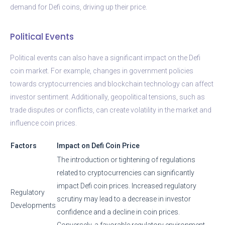
demand for Defi coins, driving up their price.
Political Events
Political events can also have a significant impact on the Defi
coin market. For example, changes in government policies
towards cryptocurrencies and blockchain technology can affect
investor sentiment. Additionally, geopolitical tensions, such as
trade disputes or conflicts, can create volatility in the market and
influence coin prices.
Factors
Impact on Defi Coin Price
The introduction or tightening of regulations
related to cryptocurrencies can significantly
impact Defi coin prices. Increased regulatory
Regulatory
scrutiny may lead to a decrease in investor
Developments
confidence and a decline in coin prices.
Conversely, a favorable regulatory environment