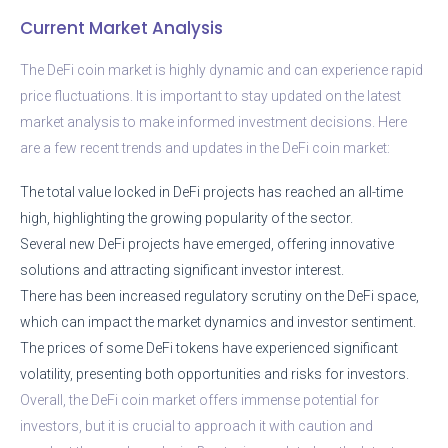
Current Market Analysis
The DeFi coin market is highly dynamic and can experience rapid
price fluctuations. It is important to stay updated on the latest
market analysis to make informed investment decisions. Here
are a few recent trends and updates in the DeFi coin market:
The total value locked in DeFi projects has reached an all-time
high, highlighting the growing popularity of the sector.
Several new DeFi projects have emerged, offering innovative
solutions and attracting significant investor interest.
There has been increased regulatory scrutiny on the DeFi space,
which can impact the market dynamics and investor sentiment.
The prices of some DeFi tokens have experienced significant
volatility, presenting both opportunities and risks for investors.
Overall, the DeFi coin market offers immense potential for
investors, but it is crucial to approach it with caution and