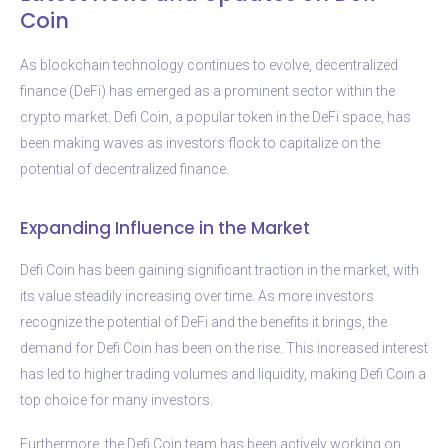
Coin
As blockchain technology continues to evolve, decentralized
finance (DeFi) has emerged as a prominent sector within the
crypto market. Defi Coin, a popular token in the DeFi space, has
been making waves as investors flock to capitalize on the
potential of decentralized finance.
Expanding Influence in the Market
Defi Coin has been gaining significant traction in the market, with
its value steadily increasing over time. As more investors
recognize the potential of DeFi and the benefits it brings, the
demand for Defi Coin has been on the rise. This increased interest
has led to higher trading volumes and liquidity, making Defi Coin a
top choice for many investors.
Furthermore, the Defi Coin team has been actively working on