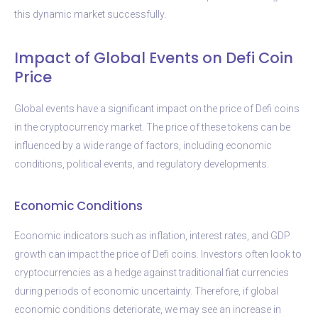
this dynamic market successfully.
Impact of Global Events on Defi Coin
Price
Global events have a significant impact on the price of Defi coins
in the cryptocurrency market. The price of these tokens can be
influenced by a wide range of factors, including economic
conditions, political events, and regulatory developments.
Economic Conditions
Economic indicators such as inflation, interest rates, and GDP
growth can impact the price of Defi coins. Investors often look to
cryptocurrencies as a hedge against traditional fiat currencies
during periods of economic uncertainty. Therefore, if global
economic conditions deteriorate, we may see an increase in