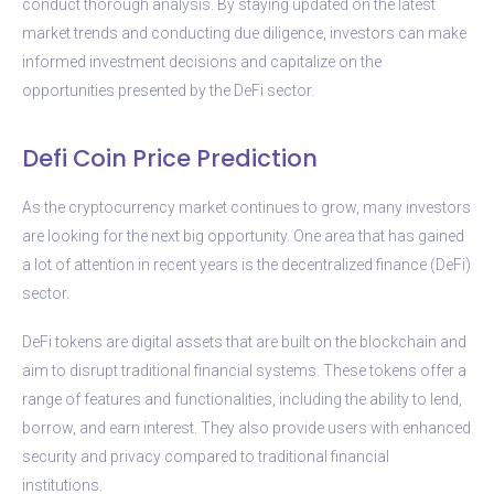
conduct thorough analysis. By staying updated on the latest
market trends and conducting due diligence, investors can make
informed investment decisions and capitalize on the
opportunities presented by the DeFi sector.
Defi Coin Price Prediction
As the cryptocurrency market continues to grow, many investors
are looking for the next big opportunity. One area that has gained
a lot of attention in recent years is the decentralized finance (DeFi)
sector.
DeFi tokens are digital assets that are built on the blockchain and
aim to disrupt traditional financial systems. These tokens offer a
range of features and functionalities, including the ability to lend,
borrow, and earn interest. They also provide users with enhanced
security and privacy compared to traditional financial
institutions.