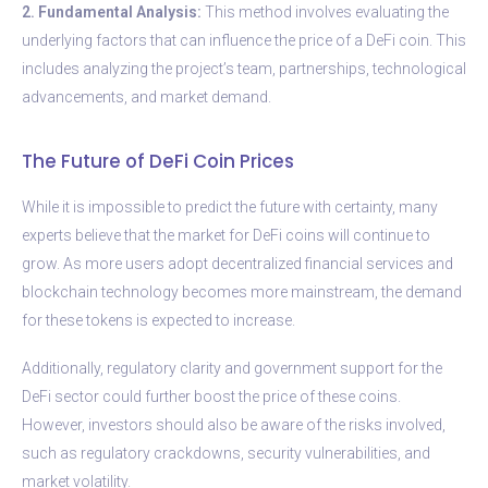
2. Fundamental Analysis:
This method involves evaluating the
underlying factors that can influence the price of a DeFi coin. This
includes analyzing the project’s team, partnerships, technological
advancements, and market demand.
The Future of DeFi Coin Prices
While it is impossible to predict the future with certainty, many
experts believe that the market for DeFi coins will continue to
grow. As more users adopt decentralized financial services and
blockchain technology becomes more mainstream, the demand
for these tokens is expected to increase.
Additionally, regulatory clarity and government support for the
DeFi sector could further boost the price of these coins.
However, investors should also be aware of the risks involved,
such as regulatory crackdowns, security vulnerabilities, and
market volatility.