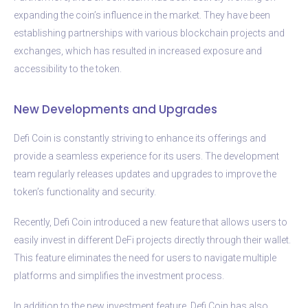
expanding the coin’s influence in the market. They have been
establishing partnerships with various blockchain projects and
exchanges, which has resulted in increased exposure and
accessibility to the token.
New Developments and Upgrades
Defi Coin is constantly striving to enhance its offerings and
provide a seamless experience for its users. The development
team regularly releases updates and upgrades to improve the
token’s functionality and security.
Recently, Defi Coin introduced a new feature that allows users to
easily invest in different DeFi projects directly through their wallet.
This feature eliminates the need for users to navigate multiple
platforms and simplifies the investment process.
In addition to the new investment feature, Defi Coin has also