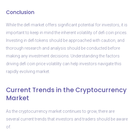
Conclusion
While the defi market offers significant potential for investors, it is
important to keep in mind the inherent volatility of defi coin prices.
Investing in defi tokens should be approached with caution, and
thorough research and analysis should be conducted before
making any investment decisions. Understanding the factors
driving defi coin price volatility can help investors navigate this
rapidly evolving market.
Current Trends in the Cryptocurrency
Market
As the cryptocurrency market continues to grow, there are
several current trends that investors and traders should be aware
of.