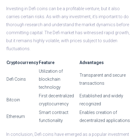
Investing in Defi coins can be a profitable venture, but it also
carries certain risks. As with any investment, it’s important to do
thorough research and understand the market dynamics before
committing capital. The Defi market has witnessed rapid growth,
but it remains highly volatile, with prices subject to sudden
fluctuations.
Cryptocurrency
Feature
Advantages
Utilization of
Transparent and secure
Defi Coins
blockchain
transactions
technology
First decentralized
Established and widely
Bitcoin
cryptocurrency
recognized
Smart contract
Enables creation of
Ethereum
functionality
decentralized applications
In conclusion, Defi coins have emerged as a popular investment