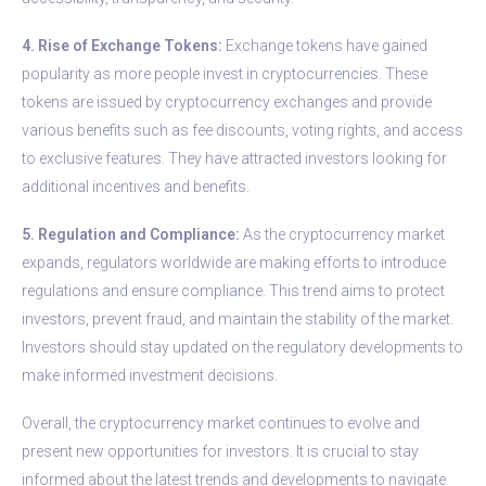
4. Rise of Exchange Tokens:
Exchange tokens have gained
popularity as more people invest in cryptocurrencies. These
tokens are issued by cryptocurrency exchanges and provide
various benefits such as fee discounts, voting rights, and access
to exclusive features. They have attracted investors looking for
additional incentives and benefits.
5. Regulation and Compliance:
As the cryptocurrency market
expands, regulators worldwide are making efforts to introduce
regulations and ensure compliance. This trend aims to protect
investors, prevent fraud, and maintain the stability of the market.
Investors should stay updated on the regulatory developments to
make informed investment decisions.
Overall, the cryptocurrency market continues to evolve and
present new opportunities for investors. It is crucial to stay
informed about the latest trends and developments to navigate