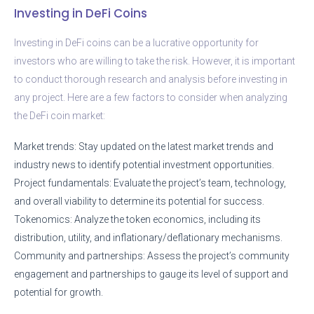
Investing in DeFi Coins
Investing in DeFi coins can be a lucrative opportunity for
investors who are willing to take the risk. However, it is important
to conduct thorough research and analysis before investing in
any project. Here are a few factors to consider when analyzing
the DeFi coin market:
Market trends: Stay updated on the latest market trends and
industry news to identify potential investment opportunities.
Project fundamentals: Evaluate the project’s team, technology,
and overall viability to determine its potential for success.
Tokenomics: Analyze the token economics, including its
distribution, utility, and inflationary/deflationary mechanisms.
Community and partnerships: Assess the project’s community
engagement and partnerships to gauge its level of support and
potential for growth.