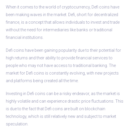
When it comes to the world of cryptocurrency, Defi coins have
been making waves in the market. Defi, short for decentralized
finance, is a concept that allows individuals to invest and trade
without the need for intermediaries like banks or traditional
financial institutions.
Defi coins have been gaining popularity due to their potential for
high returns and their ability to provide financial services to
people who may not have access to traditional banking. The
market for Defi coins is constantly evolving, with new projects
and platforms being created all the time.
Investing in Defi coins can be a risky endeavor, as the market is
highly volatile and can experience drastic price fluctuations. This
is due to the fact that Defi coins are built on blockchain
technology, which is still relatively new and subject to market
speculation.