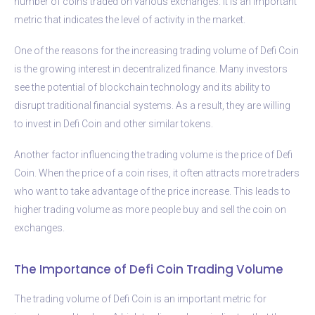
number of coins traded on various exchanges. It is an important
metric that indicates the level of activity in the market.
One of the reasons for the increasing trading volume of Defi Coin
is the growing interest in decentralized finance. Many investors
see the potential of blockchain technology and its ability to
disrupt traditional financial systems. As a result, they are willing
to invest in Defi Coin and other similar tokens.
Another factor influencing the trading volume is the price of Defi
Coin. When the price of a coin rises, it often attracts more traders
who want to take advantage of the price increase. This leads to
higher trading volume as more people buy and sell the coin on
exchanges.
The Importance of Defi Coin Trading Volume
The trading volume of Defi Coin is an important metric for