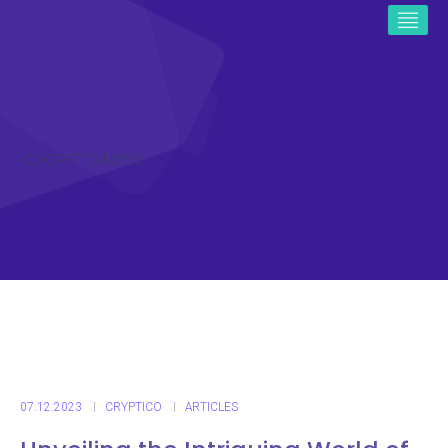
ICO CRYPTO NEWS
07.12.2023
CRYPTICO
ARTICLES