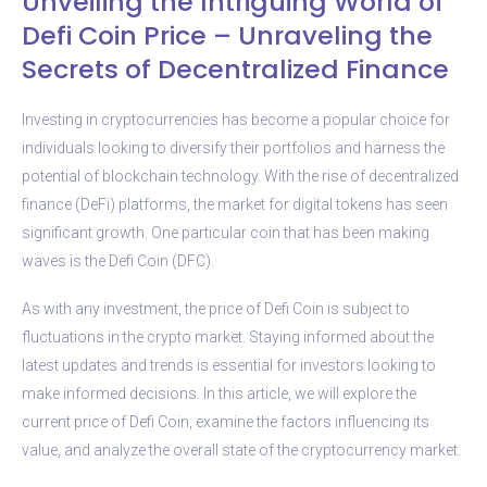
Unveiling the Intriguing World of
Defi Coin Price – Unraveling the
Secrets of Decentralized Finance
Investing in cryptocurrencies has become a popular choice for
individuals looking to diversify their portfolios and harness the
potential of blockchain technology. With the rise of decentralized
finance (DeFi) platforms, the market for digital tokens has seen
significant growth. One particular coin that has been making
waves is the Defi Coin (DFC).
As with any investment, the price of Defi Coin is subject to
fluctuations in the crypto market. Staying informed about the
latest updates and trends is essential for investors looking to
make informed decisions. In this article, we will explore the
current price of Defi Coin, examine the factors influencing its
value, and analyze the overall state of the cryptocurrency market.