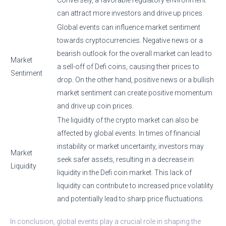
can attract more investors and drive up prices.
Global events can influence market sentiment
towards cryptocurrencies. Negative news or a
bearish outlook for the overall market can lead to
Market
a sell-off of Defi coins, causing their prices to
Sentiment
drop. On the other hand, positive news or a bullish
market sentiment can create positive momentum
and drive up coin prices.
The liquidity of the crypto market can also be
affected by global events. In times of financial
instability or market uncertainty, investors may
Market
seek safer assets, resulting in a decrease in
Liquidity
liquidity in the Defi coin market. This lack of
liquidity can contribute to increased price volatility
and potentially lead to sharp price fluctuations.
In conclusion, global events play a crucial role in shaping the