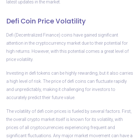
latest updates in the market.
Defi Coin Price Volatility
Defi (Decentralized Finance) coins have gained significant
attention in the cryptocurrency market due to their potential for
high returns. However, with this potential comes a great level of
price volatility.
Investing in defi tokens can be highly rewarding, but it also carries
a high level of risk. The price of defi coins can fluctuate rapidly
and unpredictably, making it challenging for investors to
accurately predict their future value.
The volatility of defi coin prices is fueled by several factors. First,
the overall crypto market itself is known for its volatility, with
prices of all cryptocurrencies experiencing frequent and
significant fluctuations. Any major market movement can have a