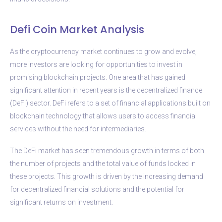
Defi Coin Market Analysis
As the cryptocurrency market continues to grow and evolve,
more investors are looking for opportunities to invest in
promising blockchain projects. One area that has gained
significant attention in recent years is the decentralized finance
(DeFi) sector. DeFi refers to a set of financial applications built on
blockchain technology that allows users to access financial
services without the need for intermediaries.
The DeFi market has seen tremendous growth in terms of both
the number of projects and the total value of funds locked in
these projects. This growth is driven by the increasing demand
for decentralized financial solutions and the potential for
significant returns on investment.