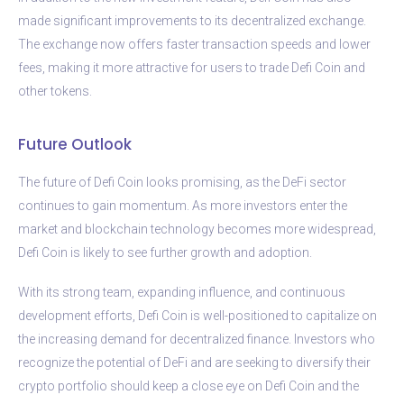
made significant improvements to its decentralized exchange.
The exchange now offers faster transaction speeds and lower
fees, making it more attractive for users to trade Defi Coin and
other tokens.
Future Outlook
The future of Defi Coin looks promising, as the DeFi sector
continues to gain momentum. As more investors enter the
market and blockchain technology becomes more widespread,
Defi Coin is likely to see further growth and adoption.
With its strong team, expanding influence, and continuous
development efforts, Defi Coin is well-positioned to capitalize on
the increasing demand for decentralized finance. Investors who
recognize the potential of DeFi and are seeking to diversify their
crypto portfolio should keep a close eye on Defi Coin and the