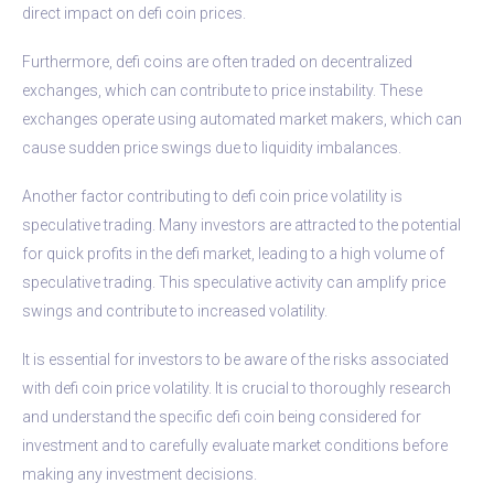
direct impact on defi coin prices.
Furthermore, defi coins are often traded on decentralized
exchanges, which can contribute to price instability. These
exchanges operate using automated market makers, which can
cause sudden price swings due to liquidity imbalances.
Another factor contributing to defi coin price volatility is
speculative trading. Many investors are attracted to the potential
for quick profits in the defi market, leading to a high volume of
speculative trading. This speculative activity can amplify price
swings and contribute to increased volatility.
It is essential for investors to be aware of the risks associated
with defi coin price volatility. It is crucial to thoroughly research
and understand the specific defi coin being considered for
investment and to carefully evaluate market conditions before
making any investment decisions.