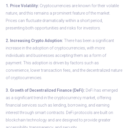
1. Price Volatility:
Cryptocurrencies are known for their volatile
nature, and this remains a prominent feature of the market.
Prices can fluctuate dramatically within a short period,
presenting both opportunities and risks for investors.
2. Increasing Crypto Adoption:
There has been a significant
increase in the adoption of cryptocurrencies, with more
individuals and businesses accepting them as a form of
payment. This adoption is driven by factors such as
convenience, lower transaction fees, and the decentralized nature
of cryptocurrencies.
3. Growth of Decentralized Finance (DeFi):
DeFi has emerged
as a significant trend in the cryptocurrency market, offering
financial services such as lending, borrowing, and earning
interest through smart contracts. DeFi protocols are built on
blockchain technology and are designed to provide greater
accessibility, transparency, and security.