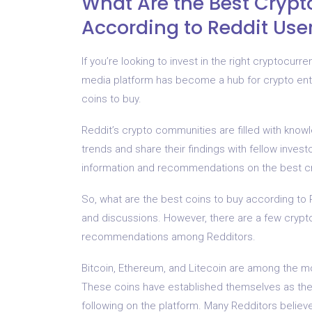
What Are the Best Crypt
According to Reddit Use
If you’re looking to invest in the right cryptocurr
media platform has become a hub for crypto enth
coins to buy.
Reddit’s crypto communities are filled with know
trends and share their findings with fellow inves
information and recommendations on the best cry
So, what are the best coins to buy according to 
and discussions. However, there are a few crypt
recommendations among Redditors.
Bitcoin, Ethereum, and Litecoin are among the 
These coins have established themselves as the 
following on the platform. Many Redditors believ