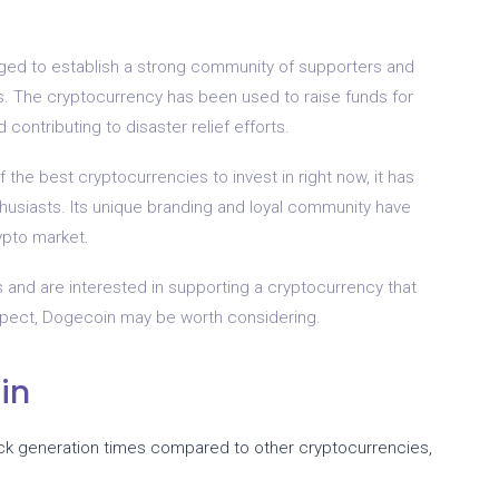
aged to establish a strong community of supporters and
ives. The cryptocurrency has been used to raise funds for
contributing to disaster relief efforts.
he best cryptocurrencies to invest in right now, it has
usiasts. Its unique branding and loyal community have
rypto market.
gs and are interested in supporting a cryptocurrency that
spect, Dogecoin may be worth considering.
in
ock generation times compared to other cryptocurrencies,