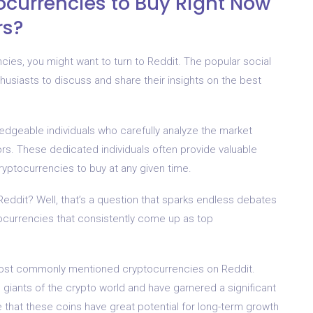
ocurrencies to Buy Right Now
rs?
encies, you might want to turn to Reddit. The popular social
usiasts to discuss and share their insights on the best
ledgeable individuals who carefully analyze the market
tors. These dedicated individuals often provide valuable
ptocurrencies to buy at any given time.
Reddit? Well, that’s a question that sparks endless debates
ocurrencies that consistently come up as top
most commonly mentioned cryptocurrencies on Reddit.
giants of the crypto world and have garnered a significant
e that these coins have great potential for long-term growth