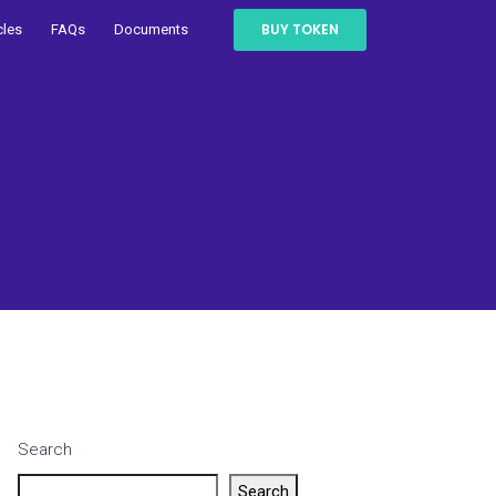
BUY TOKEN
cles
FAQs
Documents
Search
Search