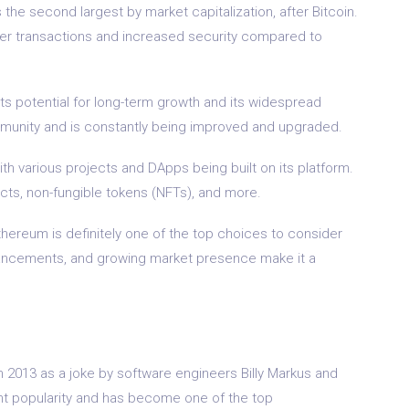
 the second largest by market capitalization, after Bitcoin.
ter transactions and increased security compared to
ts potential for long-term growth and its widespread
munity and is constantly being improved and upgraded.
th various projects and DApps being built on its platform.
cts, non-fungible tokens (NFTs), and more.
Ethereum is definitely one of the top choices to consider
advancements, and growing market presence make it a
 2013 as a joke by software engineers Billy Markus and
ant popularity and has become one of the top