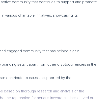
 active community that continues to support and promote
in various charitable initiatives, showcasing its
and engaged community that has helped it gain
 branding sets it apart from other cryptocurrencies in the
 can contribute to causes supported by the
 be based on thorough research and analysis of the
 the top choice for serious investors, it has carved out a