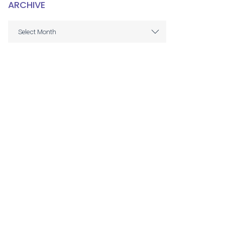
ARCHIVE
ARCHIVE
Select Month