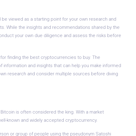
d be viewed as a starting point for your own research and
ents. While the insights and recommendations shared by the
 conduct your own due diligence and assess the risks before
for finding the best cryptocurrencies to buy. The
f information and insights that can help you make informed
wn research and consider multiple sources before diving
Bitcoin is often considered the king. With a market
ost well-known and widely accepted cryptocurrency.
rson or group of people using the pseudonym Satoshi