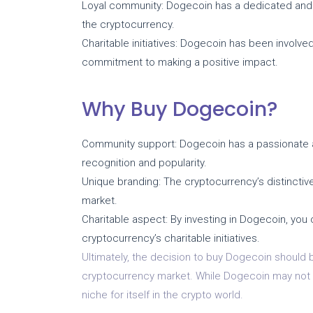
Loyal community: Dogecoin has a dedicated and
the cryptocurrency.
Charitable initiatives: Dogecoin has been involved 
commitment to making a positive impact.
Why Buy Dogecoin?
Community support: Dogecoin has a passionate 
recognition and popularity.
Unique branding: The cryptocurrency’s distinctive
market.
Charitable aspect: By investing in Dogecoin, you
cryptocurrency’s charitable initiatives.
Ultimately, the decision to buy Dogecoin should
cryptocurrency market. While Dogecoin may not be
niche for itself in the crypto world.