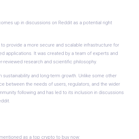
comes up in discussions on Reddit as a potential right
 to provide a more secure and scalable infrastructure for
 applications. It was created by a team of experts and
r-reviewed research and scientific philosophy.
n sustainability and long-term growth. Unlike some other
nce between the needs of users, regulators, and the wider
munity following and has led to its inclusion in discussions
ddit.
mentioned as a top crypto to buy now: