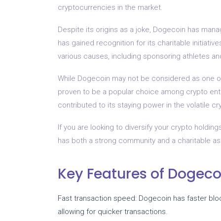
cryptocurrencies in the market.
Despite its origins as a joke, Dogecoin has man
has gained recognition for its charitable initiat
various causes, including sponsoring athletes and 
While Dogecoin may not be considered as one of t
proven to be a popular choice among crypto enth
contributed to its staying power in the volatile c
If you are looking to diversify your crypto holdin
has both a strong community and a charitable a
Key Features of Dogeco
Fast transaction speed: Dogecoin has faster bl
allowing for quicker transactions.