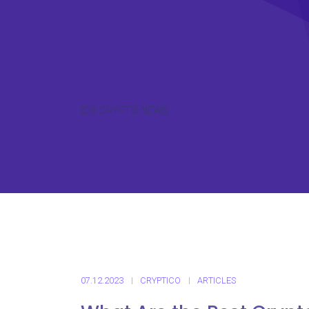
ICO CRYPTO NEWS
07.12.2023
CRYPTICO
ARTICLES