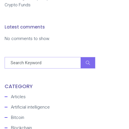
Crypto Funds
Latest comments
No comments to show.
CATEGORY
Articles
Artificial intelligence
Bitcoin
Blockchain