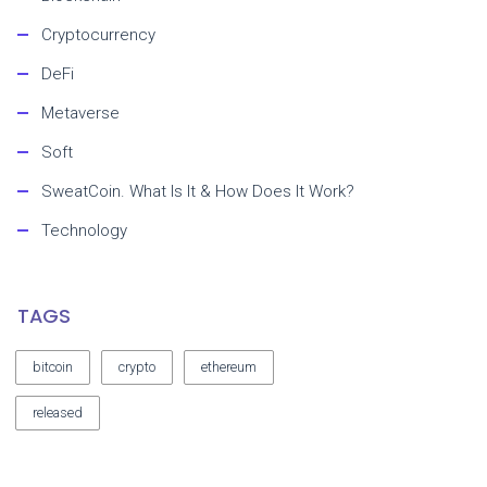
Cryptocurrency
DeFi
Metaverse
Soft
SweatCoin. What Is It & How Does It Work?
Technology
TAGS
bitcoin
crypto
ethereum
released