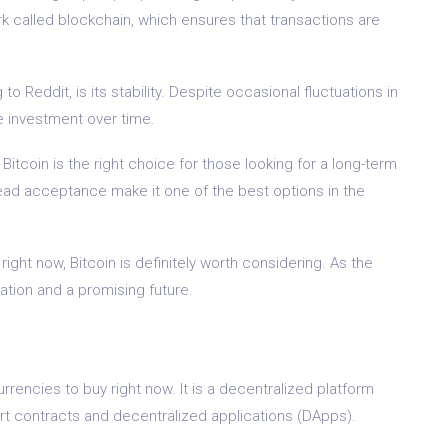
k called blockchain, which ensures that transactions are
o Reddit, is its stability. Despite occasional fluctuations in
le investment over time.
Bitcoin is the right choice for those looking for a long-term
ead acceptance make it one of the best options in the
 right now, Bitcoin is definitely worth considering. As the
dation and a promising future.
rencies to buy right now. It is a decentralized platform
rt contracts and decentralized applications (DApps).