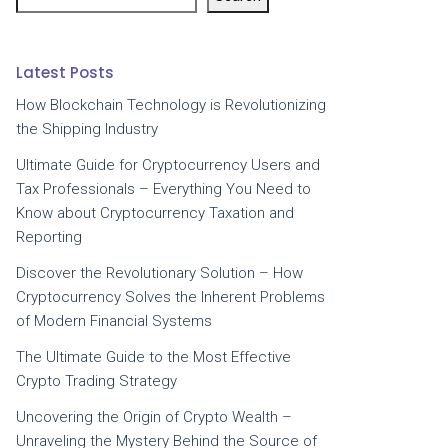
Latest Posts
How Blockchain Technology is Revolutionizing
the Shipping Industry
Ultimate Guide for Cryptocurrency Users and
Tax Professionals – Everything You Need to
Know about Cryptocurrency Taxation and
Reporting
Discover the Revolutionary Solution – How
Cryptocurrency Solves the Inherent Problems
of Modern Financial Systems
The Ultimate Guide to the Most Effective
Crypto Trading Strategy
Uncovering the Origin of Crypto Wealth –
Unraveling the Mystery Behind the Source of