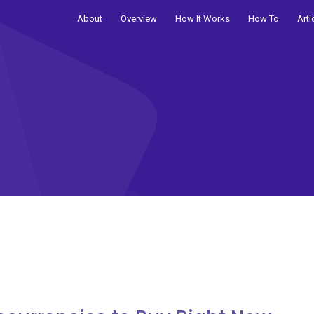
About
Overview
How It Works
How To
Arti