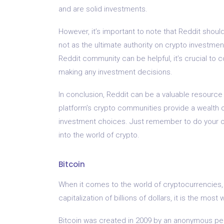
and are solid investments.
However, it’s important to note that Reddit shoul
not as the ultimate authority on crypto investm
Reddit community can be helpful, it’s crucial to
making any investment decisions.
In conclusion, Reddit can be a valuable resource 
platform’s crypto communities provide a wealth o
investment choices. Just remember to do your o
into the world of crypto.
Bitcoin
When it comes to the world of cryptocurrencies, 
capitalization of billions of dollars, it is the m
Bitcoin was created in 2009 by an anonymous pe