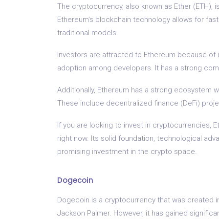
The cryptocurrency, also known as Ether (ETH), is
Ethereum’s blockchain technology allows for fas
traditional models.
Investors are attracted to Ethereum because of i
adoption among developers. It has a strong com
Additionally, Ethereum has a strong ecosystem wi
These include decentralized finance (DeFi) proje
If you are looking to invest in cryptocurrencies, 
right now. Its solid foundation, technological 
promising investment in the crypto space.
Dogecoin
Dogecoin is a cryptocurrency that was created in
Jackson Palmer. However, it has gained signific