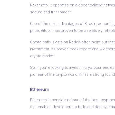
Nakamoto. It operates on a decentralized networ
secure and transparent.
One of the main advantages of Bitcoin, according t
price, Bitcoin has proven to be a relatively reliab
Crypto enthusiasts on Reddit often point out that 
investment. Its proven track record and widespr
crypto market.
So, if you’re looking to invest in cryptocurrencies
pioneer of the crypto world, it has a strong foun
Ethereum
Ethereum is considered one of the best cryptocur
that enables developers to build and deploy sma