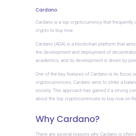
Cardano
Cardano is a top cryptocurrency that frequently 
crypto to buy now.
Cardano (ADA) is a blockchain platform that aims
the development and deployment of decentralized
academics, and its development is driven by pee
One of the key features of Cardano is its focus o
cryptocurrencies, Cardano aims to strike a bala
society. This approach has gained it a strong com
about the top cryptocurrencies to buy now on Re
Why Cardano?
There are several reasons why Cardano is often 