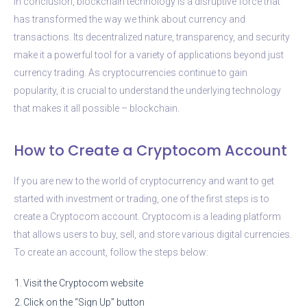
In conclusion, blockchain technology is a disruptive force that
has transformed the way we think about currency and
transactions. Its decentralized nature, transparency, and security
make it a powerful tool for a variety of applications beyond just
currency trading. As cryptocurrencies continue to gain
popularity, it is crucial to understand the underlying technology
that makes it all possible – blockchain.
How to Create a Cryptocom Account
If you are new to the world of cryptocurrency and want to get
started with investment or trading, one of the first steps is to
create a Cryptocom account. Cryptocom is a leading platform
that allows users to buy, sell, and store various digital currencies.
To create an account, follow the steps below:
1.
Visit the Cryptocom website
2.
Click on the “Sign Up” button