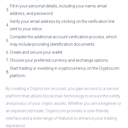
Fill in your personal details, including your name, email
3.
address, and password
Verify your email address by clicking on the verification link
4.
sent to your inbox
Complete the additional account verification process, which
5.
may include providing identification documents
6.
Create and secure your wallet
7.
Choose your preferred currency and exchange options
Start trading or investing in cryptocurrency on the Cryptocom
8.
platform
By creating a Cryptocom account, you gain access to a secure
platform that utilizes blockchain technology to ensure the safety
and privacy of your crypto assets. Whether you are a beginner or
an experienced trader, Cryptocom provides a user-friendly
interface and a wide range of features to enhance your trading
experience.