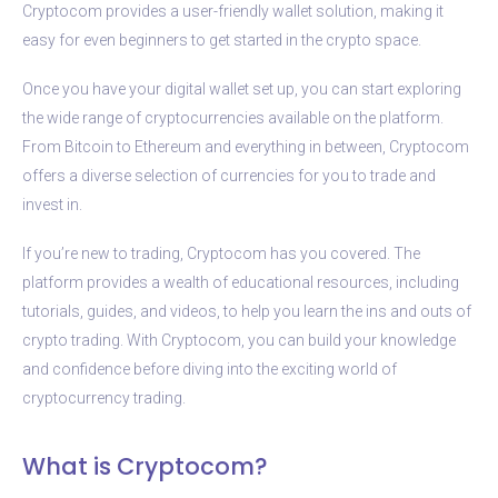
Cryptocom provides a user-friendly wallet solution, making it
easy for even beginners to get started in the crypto space.
Once you have your digital wallet set up, you can start exploring
the wide range of cryptocurrencies available on the platform.
From Bitcoin to Ethereum and everything in between, Cryptocom
offers a diverse selection of currencies for you to trade and
invest in.
If you’re new to trading, Cryptocom has you covered. The
platform provides a wealth of educational resources, including
tutorials, guides, and videos, to help you learn the ins and outs of
crypto trading. With Cryptocom, you can build your knowledge
and confidence before diving into the exciting world of
cryptocurrency trading.
What is Cryptocom?