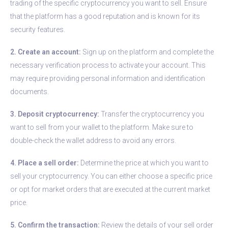
trading of the specific cryptocurrency you want to sell. Ensure
that the platform has a good reputation and is known for its
security features.
2. Create an account:
Sign up on the platform and complete the
necessary verification process to activate your account. This
may require providing personal information and identification
documents.
3. Deposit cryptocurrency:
Transfer the cryptocurrency you
want to sell from your wallet to the platform. Make sure to
double-check the wallet address to avoid any errors.
4. Place a sell order:
Determine the price at which you want to
sell your cryptocurrency. You can either choose a specific price
or opt for market orders that are executed at the current market
price.
5. Confirm the transaction:
Review the details of your sell order