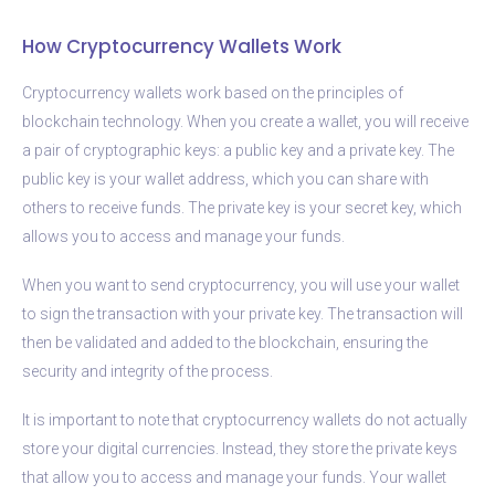
How Cryptocurrency Wallets Work
Cryptocurrency wallets work based on the principles of
blockchain technology. When you create a wallet, you will receive
a pair of cryptographic keys: a public key and a private key. The
public key is your wallet address, which you can share with
others to receive funds. The private key is your secret key, which
allows you to access and manage your funds.
When you want to send cryptocurrency, you will use your wallet
to sign the transaction with your private key. The transaction will
then be validated and added to the blockchain, ensuring the
security and integrity of the process.
It is important to note that cryptocurrency wallets do not actually
store your digital currencies. Instead, they store the private keys
that allow you to access and manage your funds. Your wallet