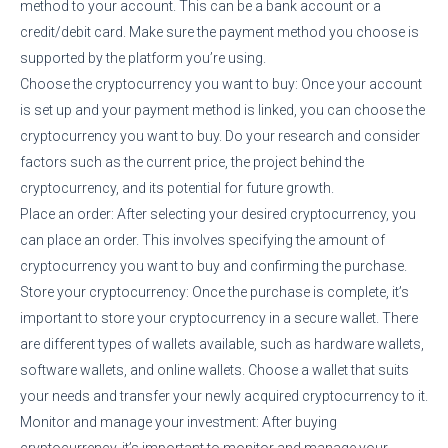
method to your account. This can be a bank account or a
credit/debit card. Make sure the payment method you choose is
supported by the platform you’re using.
Choose the cryptocurrency you want to buy: Once your account
is set up and your payment method is linked, you can choose the
cryptocurrency you want to buy. Do your research and consider
factors such as the current price, the project behind the
cryptocurrency, and its potential for future growth.
Place an order: After selecting your desired cryptocurrency, you
can place an order. This involves specifying the amount of
cryptocurrency you want to buy and confirming the purchase.
Store your cryptocurrency: Once the purchase is complete, it’s
important to store your cryptocurrency in a secure wallet. There
are different types of wallets available, such as hardware wallets,
software wallets, and online wallets. Choose a wallet that suits
your needs and transfer your newly acquired cryptocurrency to it.
Monitor and manage your investment: After buying
cryptocurrency, it’s important to monitor and manage your