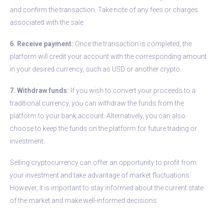
and confirm the transaction. Take note of any fees or charges
associated with the sale.
6. Receive payment:
Once the transaction is completed, the
platform will credit your account with the corresponding amount
in your desired currency, such as USD or another crypto.
7. Withdraw funds:
If you wish to convert your proceeds to a
traditional currency, you can withdraw the funds from the
platform to your bank account. Alternatively, you can also
choose to keep the funds on the platform for future trading or
investment.
Selling cryptocurrency can offer an opportunity to profit from
your investment and take advantage of market fluctuations.
However, it is important to stay informed about the current state
of the market and make well-informed decisions.