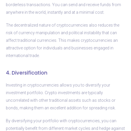
borderless transactions. You can send and receive funds from
anywhere in the world, instantly and at a minimal cost.
The decentralized nature of cryptocurrencies also reduces the
risk of currency manipulation and political instability that can
affect traditional currencies. This makes cryptocurrencies an
attractive option for individuals and businesses engaged in
international trade.
4. Diversification
Investing in cryptocurrencies allows you to diversify your
investment portfolio. Crypto investments are typically
uncorrelated with other traditional assets such as stocks or
bonds, making them an excellent addition for spreading risk.
By diversifying your portfolio with cryptocurrencies, you can
potentially benefit from different market cycles and hedge against