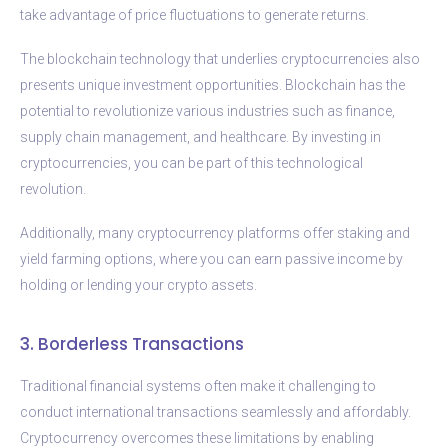
take advantage of price fluctuations to generate returns.
The blockchain technology that underlies cryptocurrencies also
presents unique investment opportunities. Blockchain has the
potential to revolutionize various industries such as finance,
supply chain management, and healthcare. By investing in
cryptocurrencies, you can be part of this technological
revolution.
Additionally, many cryptocurrency platforms offer staking and
yield farming options, where you can earn passive income by
holding or lending your crypto assets.
3. Borderless Transactions
Traditional financial systems often make it challenging to
conduct international transactions seamlessly and affordably.
Cryptocurrency overcomes these limitations by enabling