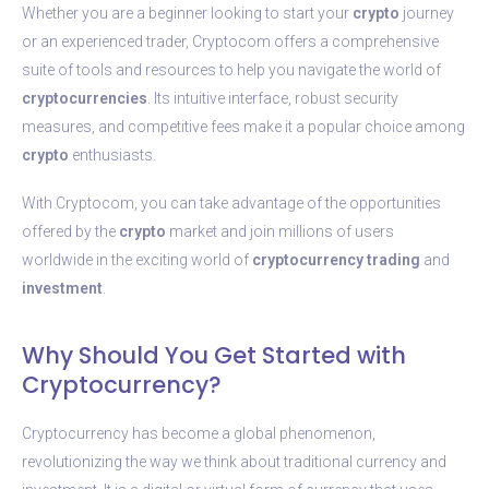
Whether you are a beginner looking to start your
crypto
journey
or an experienced trader, Cryptocom offers a comprehensive
suite of tools and resources to help you navigate the world of
cryptocurrencies
. Its intuitive interface, robust security
measures, and competitive fees make it a popular choice among
crypto
enthusiasts.
With Cryptocom, you can take advantage of the opportunities
offered by the
crypto
market and join millions of users
worldwide in the exciting world of
cryptocurrency
trading
and
investment
.
Why Should You Get Started with
Cryptocurrency?
Cryptocurrency has become a global phenomenon,
revolutionizing the way we think about traditional currency and