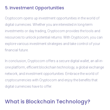
5. Investment Opportunities
Cryptocom opens up investment opportunities in the world of
digital currencies. Whether you are interested in long-term
investments or day trading, Cryptocom provides the tools and
resources to unlock potential returns. With Cryptocom, you can
explore various investment strategies and take control of your
financial future.
In conclusion, Cryptocom offers a secure digital wallet, an all-in-
one platform, efficient blockchain technology, a global exchange
network, and investment opportunities. Embrace the world of
cryptocurrencies with Cryptocom and enjoy the benefits that
digital currencies have to offer.
What is Blockchain Technology?