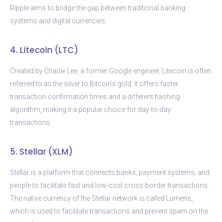
Ripple aims to bridge the gap between traditional banking
systems and digital currencies.
4. Litecoin (LTC)
Created by Charlie Lee, a former Google engineer, Litecoin is often
referred to as the silver to Bitcoin’s gold. It offers faster
transaction confirmation times and a different hashing
algorithm, making it a popular choice for day-to-day
transactions.
5. Stellar (XLM)
Stellar is a platform that connects banks, payment systems, and
people to facilitate fast and low-cost cross-border transactions.
The native currency of the Stellar network is called Lumens,
which is used to facilitate transactions and prevent spam on the