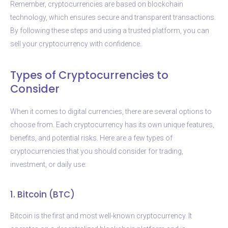
Remember, cryptocurrencies are based on blockchain
technology, which ensures secure and transparent transactions.
By following these steps and using a trusted platform, you can
sell your cryptocurrency with confidence.
Types of Cryptocurrencies to
Consider
When it comes to digital currencies, there are several options to
choose from. Each cryptocurrency has its own unique features,
benefits, and potential risks. Here are a few types of
cryptocurrencies that you should consider for trading,
investment, or daily use:
1. Bitcoin (BTC)
Bitcoin is the first and most well-known cryptocurrency. It