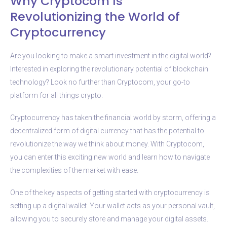
Why Cryptocom Is
Revolutionizing the World of
Cryptocurrency
Are you looking to make a smart investment in the digital world?
Interested in exploring the revolutionary potential of blockchain
technology? Look no further than Cryptocom, your go-to
platform for all things crypto.
Cryptocurrency has taken the financial world by storm, offering a
decentralized form of digital currency that has the potential to
revolutionize the way we think about money. With Cryptocom,
you can enter this exciting new world and learn how to navigate
the complexities of the market with ease.
One of the key aspects of getting started with cryptocurrency is
setting up a digital wallet. Your wallet acts as your personal vault,
allowing you to securely store and manage your digital assets.