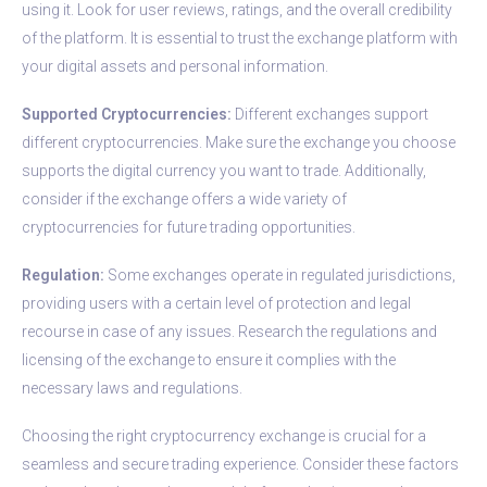
using it. Look for user reviews, ratings, and the overall credibility
of the platform. It is essential to trust the exchange platform with
your digital assets and personal information.
Supported Cryptocurrencies:
Different exchanges support
different cryptocurrencies. Make sure the exchange you choose
supports the digital currency you want to trade. Additionally,
consider if the exchange offers a wide variety of
cryptocurrencies for future trading opportunities.
Regulation:
Some exchanges operate in regulated jurisdictions,
providing users with a certain level of protection and legal
recourse in case of any issues. Research the regulations and
licensing of the exchange to ensure it complies with the
necessary laws and regulations.
Choosing the right cryptocurrency exchange is crucial for a
seamless and secure trading experience. Consider these factors