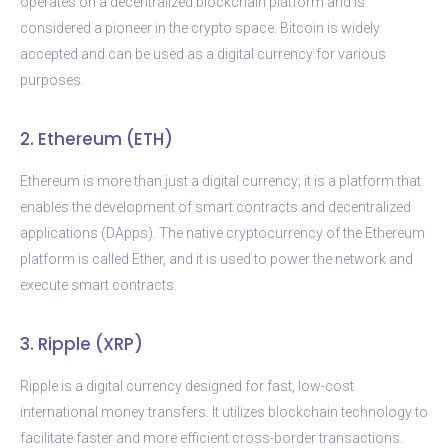
operates on a decentralized blockchain platform and is
considered a pioneer in the crypto space. Bitcoin is widely
accepted and can be used as a digital currency for various
purposes.
2. Ethereum (ETH)
Ethereum is more than just a digital currency; it is a platform that
enables the development of smart contracts and decentralized
applications (DApps). The native cryptocurrency of the Ethereum
platform is called Ether, and it is used to power the network and
execute smart contracts.
3. Ripple (XRP)
Ripple is a digital currency designed for fast, low-cost
international money transfers. It utilizes blockchain technology to
facilitate faster and more efficient cross-border transactions.