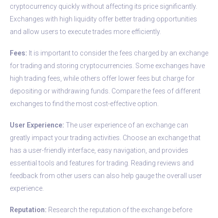
cryptocurrency quickly without affecting its price significantly.
Exchanges with high liquidity offer better trading opportunities
and allow users to execute trades more efficiently.
Fees:
It is important to consider the fees charged by an exchange
for trading and storing cryptocurrencies. Some exchanges have
high trading fees, while others offer lower fees but charge for
depositing or withdrawing funds. Compare the fees of different
exchanges to find the most cost-effective option.
User Experience:
The user experience of an exchange can
greatly impact your trading activities. Choose an exchange that
has a user-friendly interface, easy navigation, and provides
essential tools and features for trading. Reading reviews and
feedback from other users can also help gauge the overall user
experience.
Reputation:
Research the reputation of the exchange before