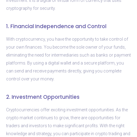
investment. It is a digital or virtual form of currency that uses
cryptography for security.
1. Financial Independence and Control
With cryptocurrency, you have the opportunity to take control of
your own finances. You become the sole owner of your funds,
eliminating the need for intermediaries such as banks or payment
platforms. By using a digital wallet and a secure platform, you
can send and receive payments directly, giving you complete
control over your money.
2. Investment Opportunities
Cryptocurrencies offer exciting investment opportunities. As the
crypto market continues to grow, there are opportunities for
traders and investors to make significant profits. With the right
knowledge and strategy, you can participate in crypto trading and