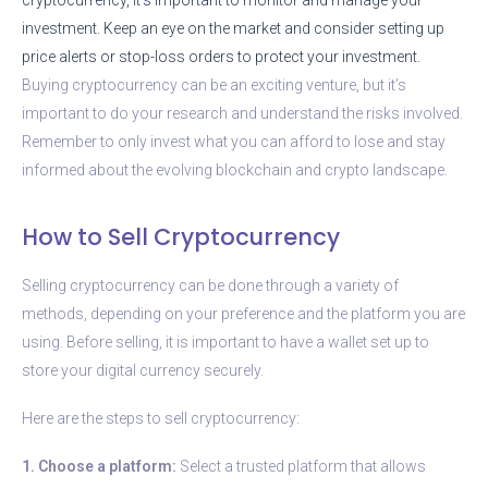
investment. Keep an eye on the market and consider setting up
price alerts or stop-loss orders to protect your investment.
Buying cryptocurrency can be an exciting venture, but it’s
important to do your research and understand the risks involved.
Remember to only invest what you can afford to lose and stay
informed about the evolving blockchain and crypto landscape.
How to Sell Cryptocurrency
Selling cryptocurrency can be done through a variety of
methods, depending on your preference and the platform you are
using. Before selling, it is important to have a wallet set up to
store your digital currency securely.
Here are the steps to sell cryptocurrency:
1. Choose a platform:
Select a trusted platform that allows