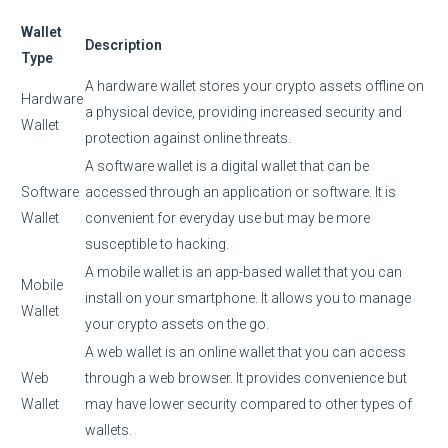
Wallet
Description
Type
A hardware wallet stores your crypto assets offline on
Hardware
a physical device, providing increased security and
Wallet
protection against online threats.
A software wallet is a digital wallet that can be
Software
accessed through an application or software. It is
Wallet
convenient for everyday use but may be more
susceptible to hacking.
A mobile wallet is an app-based wallet that you can
Mobile
install on your smartphone. It allows you to manage
Wallet
your crypto assets on the go.
A web wallet is an online wallet that you can access
Web
through a web browser. It provides convenience but
Wallet
may have lower security compared to other types of
wallets.