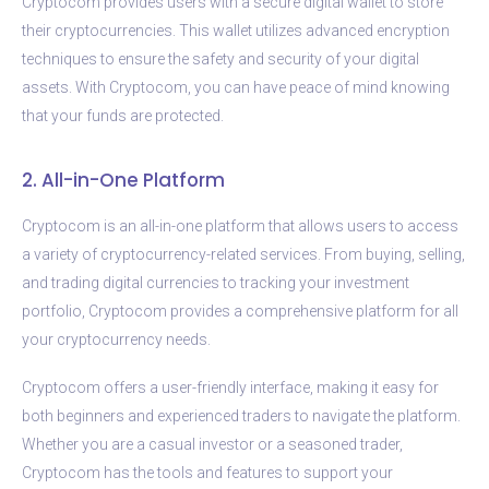
Cryptocom provides users with a secure digital wallet to store
their cryptocurrencies. This wallet utilizes advanced encryption
techniques to ensure the safety and security of your digital
assets. With Cryptocom, you can have peace of mind knowing
that your funds are protected.
2. All-in-One Platform
Cryptocom is an all-in-one platform that allows users to access
a variety of cryptocurrency-related services. From buying, selling,
and trading digital currencies to tracking your investment
portfolio, Cryptocom provides a comprehensive platform for all
your cryptocurrency needs.
Cryptocom offers a user-friendly interface, making it easy for
both beginners and experienced traders to navigate the platform.
Whether you are a casual investor or a seasoned trader,
Cryptocom has the tools and features to support your