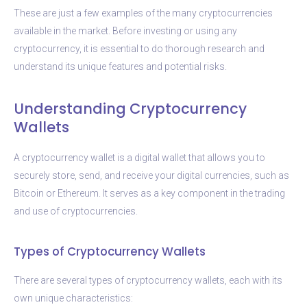
These are just a few examples of the many cryptocurrencies
available in the market. Before investing or using any
cryptocurrency, it is essential to do thorough research and
understand its unique features and potential risks.
Understanding Cryptocurrency
Wallets
A cryptocurrency wallet is a digital wallet that allows you to
securely store, send, and receive your digital currencies, such as
Bitcoin or Ethereum. It serves as a key component in the trading
and use of cryptocurrencies.
Types of Cryptocurrency Wallets
There are several types of cryptocurrency wallets, each with its
own unique characteristics: