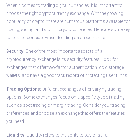
When it comes to trading digital currencies, it is important to
choose the right cryptocurrency exchange. With the growing
popularity of crypto, there are numerous platforms available for
buying, selling, and storing cryptocurrencies. Here are some key
factors to consider when deciding on an exchange:
Security:
One of the most important aspects of a
cryptocurrency exchange is its security features. Look for
exchanges that offer two-factor authentication, cold storage
wallets, and have a good track record of protecting user funds.
Trading Options:
Different exchanges offer varying trading
options. Some exchanges focus on a specific type of trading,
such as spot trading or margin trading. Consider your trading
preferences and choose an exchange that offers the features
you need.
Liquidity:
Liquidity refers to the ability to buy or sell a