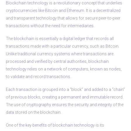
Blockchain technology is a revolutionary concept that underlies
cryptocurrencies like Bitcoin and Ethereum. It is a decentralized
and transparent technology that allows for secure peer-to-peer
transactions without the need for intermediaries.
The blockchain is essentially a digital ledger that records all
transactions made with a particular currency, such as Bitcoin.
Unlike traditional currency systems where transactions are
processed and verified by central authorities, blockchain
technology relies on a network of computers, known as nodes,
to validate and record transactions.
Each transaction is grouped into a “block” and added to a “chain”
of previous blocks, creating a permanent and immutable record.
The use of cryptography ensures the security and integrity of the
data stored on the blockchain.
One of the key benefits of blockchain technology is its