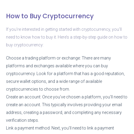
How to Buy Cryptocurrency
If you’re interested in getting started with cryptocurrency, you’ll
need to know how to buy it. Here’s a step-by-step guide on how to
buy cryptocurrency:
Choose a trading platform or exchange: There are many
platforms and exchanges available where you can buy
cryptocurrency. Look for a platform that has a good reputation,
secure wallet options, and a wide range of available
cryptocurrencies to choose from.
Create an account: Once you’ve chosen a platform, you’ll need to
create an account. This typically involves providing your email
address, creating a password, and completing any necessary
verification steps.
Link a payment method: Next, you’ll need to link a payment