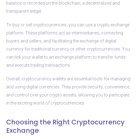
balance is recorded on the blockchain, a decentralized and
transparent ledger.
To buy or sell cryptocurrencies, you can use a crypto exchange
platform. These platforms act as intermediaries, connecting
buyers and sellers, and facilitating the exchange of digital
currency for traditional currency or other cryptocurrencies. You
can link your wallet to an exchange platform to transfer funds
and execute trading transactions.
Overall, cryptocurrency wallets are essential tools for managing
and using digital currencies. They provide security, convenience,
and control over your crypto assets, allowing you to participate
in the exciting world of cryptocurrencies.
Choosing the Right Cryptocurrency
Exchange