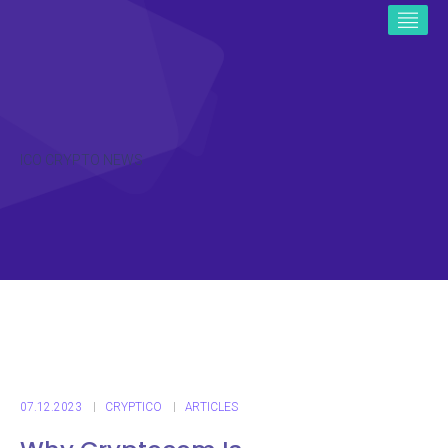
ICO CRYPTO NEWS
07.12.2023
CRYPTICO
ARTICLES