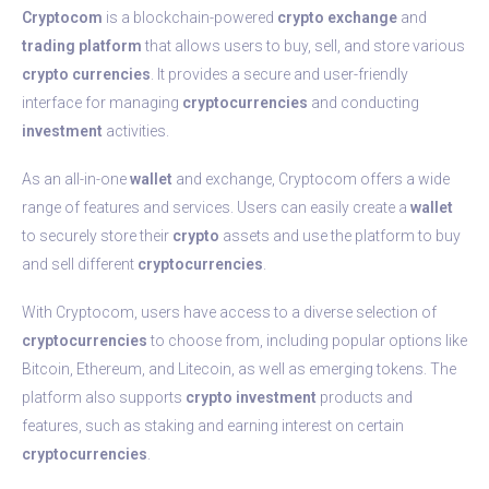
Cryptocom
is a blockchain-powered
crypto
exchange
and
trading
platform
that allows users to buy, sell, and store various
crypto
currencies
. It provides a secure and user-friendly
interface for managing
cryptocurrencies
and conducting
investment
activities.
As an all-in-one
wallet
and exchange, Cryptocom offers a wide
range of features and services. Users can easily create a
wallet
to securely store their
crypto
assets and use the platform to buy
and sell different
cryptocurrencies
.
With Cryptocom, users have access to a diverse selection of
cryptocurrencies
to choose from, including popular options like
Bitcoin, Ethereum, and Litecoin, as well as emerging tokens. The
platform also supports
crypto
investment
products and
features, such as staking and earning interest on certain
cryptocurrencies
.