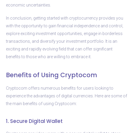
economic uncertainties.
In conclusion, getting started with cryptocurrency provides you
with the opportunity to gain financial independence and control,
explore exciting investment opportunities, engage in borderless
transactions, and diversify your investment portfolio. It is an
exciting and rapidly evolving field that can offer significant
benefits to those who are willing to embrace it.
Benefits of Using Cryptocom
Cryptocom offers numerous benefits for users looking to
experience the advantages of digital currencies. Here are some of
the main benefits of using Cryptocom:
1. Secure Digital Wallet