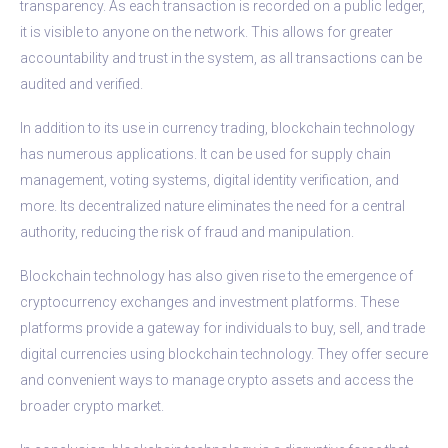
transparency. As each transaction is recorded on a public ledger,
it is visible to anyone on the network. This allows for greater
accountability and trust in the system, as all transactions can be
audited and verified.
In addition to its use in currency trading, blockchain technology
has numerous applications. It can be used for supply chain
management, voting systems, digital identity verification, and
more. Its decentralized nature eliminates the need for a central
authority, reducing the risk of fraud and manipulation.
Blockchain technology has also given rise to the emergence of
cryptocurrency exchanges and investment platforms. These
platforms provide a gateway for individuals to buy, sell, and trade
digital currencies using blockchain technology. They offer secure
and convenient ways to manage crypto assets and access the
broader crypto market.