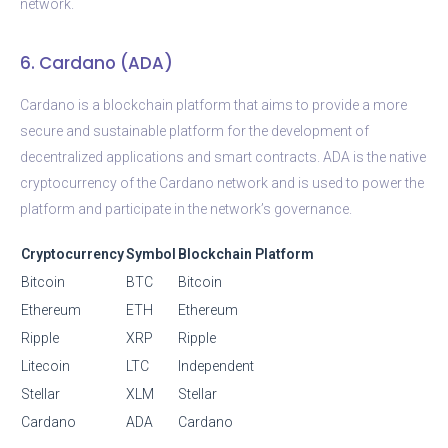
network.
6. Cardano (ADA)
Cardano is a blockchain platform that aims to provide a more
secure and sustainable platform for the development of
decentralized applications and smart contracts. ADA is the native
cryptocurrency of the Cardano network and is used to power the
platform and participate in the network’s governance.
Cryptocurrency
Symbol
Blockchain Platform
Bitcoin
BTC
Bitcoin
Ethereum
ETH
Ethereum
Ripple
XRP
Ripple
Litecoin
LTC
Independent
Stellar
XLM
Stellar
Cardano
ADA
Cardano