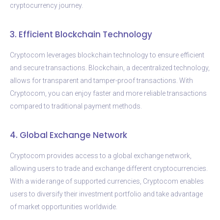
cryptocurrency journey.
3. Efficient Blockchain Technology
Cryptocom leverages blockchain technology to ensure efficient
and secure transactions. Blockchain, a decentralized technology,
allows for transparent and tamper-proof transactions. With
Cryptocom, you can enjoy faster and more reliable transactions
compared to traditional payment methods.
4. Global Exchange Network
Cryptocom provides access to a global exchange network,
allowing users to trade and exchange different cryptocurrencies.
With a wide range of supported currencies, Cryptocom enables
users to diversify their investment portfolio and take advantage
of market opportunities worldwide.