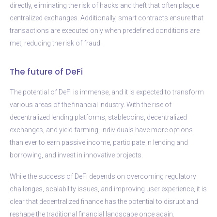
directly, eliminating the risk of hacks and theft that often plague
centralized exchanges. Additionally, smart contracts ensure that
transactions are executed only when predefined conditions are
met, reducing the risk of fraud.
The future of DeFi
The potential of DeFi is immense, and it is expected to transform
various areas of the financial industry. With the rise of
decentralized lending platforms, stablecoins, decentralized
exchanges, and yield farming, individuals have more options
than ever to earn passive income, participate in lending and
borrowing, and invest in innovative projects.
While the success of DeFi depends on overcoming regulatory
challenges, scalability issues, and improving user experience, it is
clear that decentralized finance has the potential to disrupt and
reshape the traditional financial landscape once again.