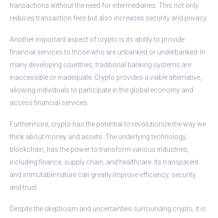
transactions without the need for intermediaries. This not only
reduces transaction fees but also increases security and privacy.
Another important aspect of crypto is its ability to provide
financial services to those who are unbanked or underbanked. In
many developing countries, traditional banking systems are
inaccessible or inadequate. Crypto provides a viable alternative,
allowing individuals to participate in the global economy and
access financial services.
Furthermore, crypto has the potential to revolutionize the way we
think about money and assets. The underlying technology,
blockchain, has the power to transform various industries,
including finance, supply chain, and healthcare. Its transparent
and immutable nature can greatly improve efficiency, security,
and trust.
Despite the skepticism and uncertainties surrounding crypto, it is