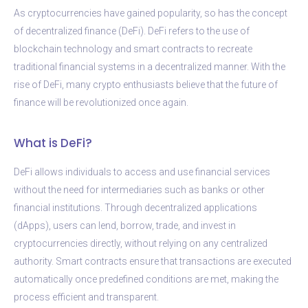
As cryptocurrencies have gained popularity, so has the concept
of decentralized finance (DeFi). DeFi refers to the use of
blockchain technology and smart contracts to recreate
traditional financial systems in a decentralized manner. With the
rise of DeFi, many crypto enthusiasts believe that the future of
finance will be revolutionized once again.
What is DeFi?
DeFi allows individuals to access and use financial services
without the need for intermediaries such as banks or other
financial institutions. Through decentralized applications
(dApps), users can lend, borrow, trade, and invest in
cryptocurrencies directly, without relying on any centralized
authority. Smart contracts ensure that transactions are executed
automatically once predefined conditions are met, making the
process efficient and transparent.