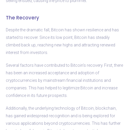
selling ensued, causing the price to plummet.
The Recovery
Despite the dramatic fall, Bitcoin has shown resilience and has
started to recover. Since its low point, Bitcoin has steadily
climbed back up, reaching new highs and attracting renewed
interest from investors.
Several factors have contributed to Bitcoin’s recovery. First, there
has been an increased acceptance and adoption of
cryptocurrencies by mainstream financial institutions and
companies. This has helped to legitimize Bitcoin and increase
confidence in its future prospects.
Additionally, the underlying technology of Bitcoin, blockchain,
has gained widespread recognition and is being explored for
various applications beyond cryptocurrencies. This has further