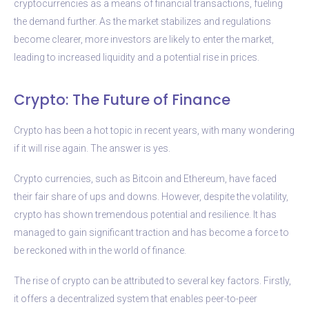
cryptocurrencies as a means of financial transactions, fueling
the demand further. As the market stabilizes and regulations
become clearer, more investors are likely to enter the market,
leading to increased liquidity and a potential rise in prices.
Crypto: The Future of Finance
Crypto has been a hot topic in recent years, with many wondering
if it will rise again. The answer is yes.
Crypto currencies, such as Bitcoin and Ethereum, have faced
their fair share of ups and downs. However, despite the volatility,
crypto has shown tremendous potential and resilience. It has
managed to gain significant traction and has become a force to
be reckoned with in the world of finance.
The rise of crypto can be attributed to several key factors. Firstly,
it offers a decentralized system that enables peer-to-peer