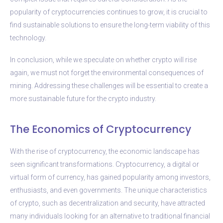
popularity of cryptocurrencies continues to grow, it is crucial to
find sustainable solutions to ensure the long-term viability of this
technology.
In conclusion, while we speculate on whether crypto will rise
again, we must not forget the environmental consequences of
mining. Addressing these challenges will be essential to create a
more sustainable future for the crypto industry.
The Economics of Cryptocurrency
With the rise of cryptocurrency, the economic landscape has
seen significant transformations. Cryptocurrency, a digital or
virtual form of currency, has gained popularity among investors,
enthusiasts, and even governments. The unique characteristics
of crypto, such as decentralization and security, have attracted
many individuals looking for an alternative to traditional financial