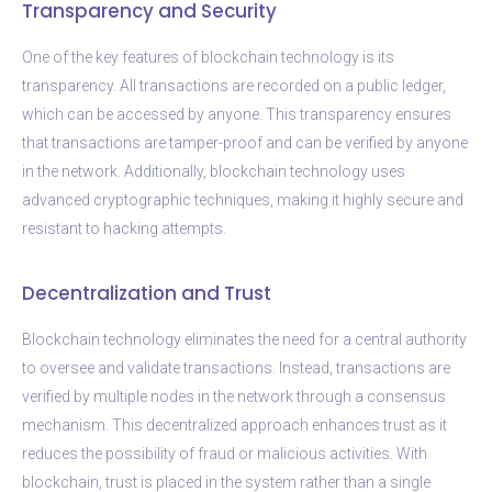
Transparency and Security
One of the key features of blockchain technology is its
transparency. All transactions are recorded on a public ledger,
which can be accessed by anyone. This transparency ensures
that transactions are tamper-proof and can be verified by anyone
in the network. Additionally, blockchain technology uses
advanced cryptographic techniques, making it highly secure and
resistant to hacking attempts.
Decentralization and Trust
Blockchain technology eliminates the need for a central authority
to oversee and validate transactions. Instead, transactions are
verified by multiple nodes in the network through a consensus
mechanism. This decentralized approach enhances trust as it
reduces the possibility of fraud or malicious activities. With
blockchain, trust is placed in the system rather than a single