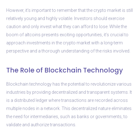
However, it’s important to remember that the crypto market is still
relatively young and highly volatile. Investors should exercise
caution and only invest what they can afford to lose. While the
boom of altcoins presents exciting opportunities, it’s crucial to
approach investments in the crypto market with a long-term
perspective and a thorough understanding of the risks involved.
The Role of Blockchain Technology
Blockchain technology has the potential to revolutionize various
industries by providing decentralized and transparent systems. It
is a distributed ledger where transactions are recorded across
multiple nodes in a network. This decentralized nature eliminates
the need for intermediaries, such as banks or governments, to
validate and authorize transactions.