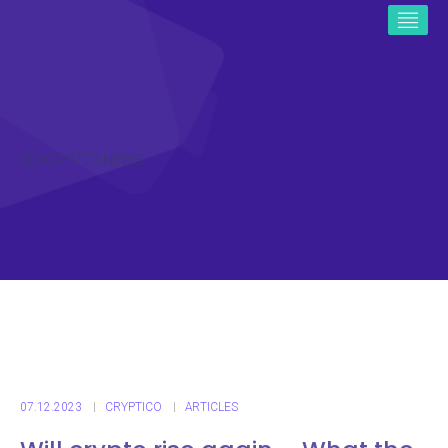
ICO CRYPTO NEWS
07.12.2023
CRYPTICO
ARTICLES