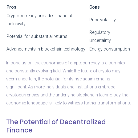
Pros
Cons
Cryptocurrency provides financial
Price volatility
inclusivity
Regulatory
Potential for substantial returns
uncertainty
Advancements in blockchain technology
Energy consumption
In conclusion, the economics of cryptocurrency is a complex
and constantly evolving field. While the future of crypto may
seem uncertain, the potential for its rise again remains
significant. As more individuals and institutions embrace
cryptocurrencies and the underlying blockchain technology, the
economic landscape is likely to witness further transformations.
The Potential of Decentralized
Finance