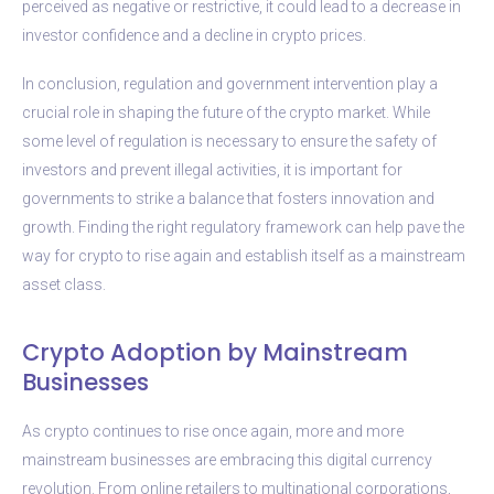
perceived as negative or restrictive, it could lead to a decrease in
investor confidence and a decline in crypto prices.
In conclusion, regulation and government intervention play a
crucial role in shaping the future of the crypto market. While
some level of regulation is necessary to ensure the safety of
investors and prevent illegal activities, it is important for
governments to strike a balance that fosters innovation and
growth. Finding the right regulatory framework can help pave the
way for crypto to rise again and establish itself as a mainstream
asset class.
Crypto Adoption by Mainstream
Businesses
As crypto continues to rise once again, more and more
mainstream businesses are embracing this digital currency
revolution. From online retailers to multinational corporations,