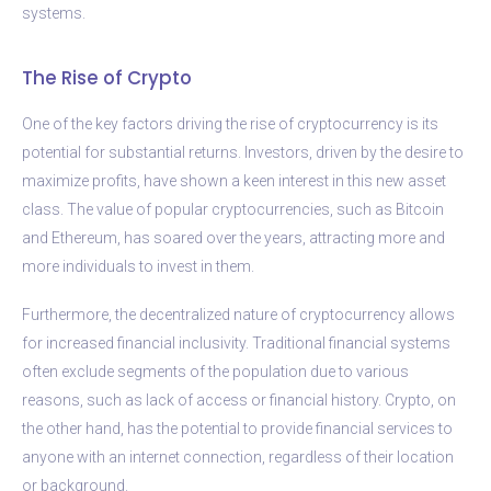
systems.
The Rise of Crypto
One of the key factors driving the rise of cryptocurrency is its
potential for substantial returns. Investors, driven by the desire to
maximize profits, have shown a keen interest in this new asset
class. The value of popular cryptocurrencies, such as Bitcoin
and Ethereum, has soared over the years, attracting more and
more individuals to invest in them.
Furthermore, the decentralized nature of cryptocurrency allows
for increased financial inclusivity. Traditional financial systems
often exclude segments of the population due to various
reasons, such as lack of access or financial history. Crypto, on
the other hand, has the potential to provide financial services to
anyone with an internet connection, regardless of their location
or background.