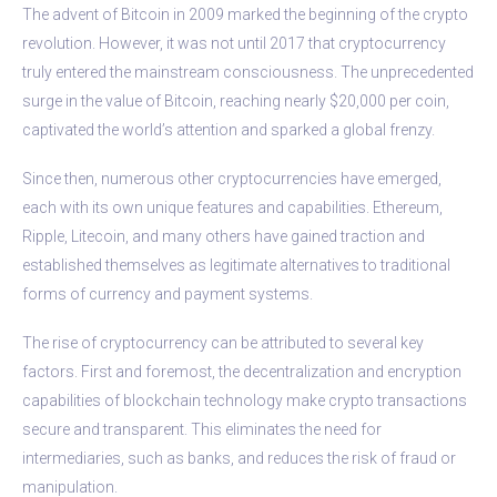
The advent of Bitcoin in 2009 marked the beginning of the crypto
revolution. However, it was not until 2017 that cryptocurrency
truly entered the mainstream consciousness. The unprecedented
surge in the value of Bitcoin, reaching nearly $20,000 per coin,
captivated the world’s attention and sparked a global frenzy.
Since then, numerous other cryptocurrencies have emerged,
each with its own unique features and capabilities. Ethereum,
Ripple, Litecoin, and many others have gained traction and
established themselves as legitimate alternatives to traditional
forms of currency and payment systems.
The rise of cryptocurrency can be attributed to several key
factors. First and foremost, the decentralization and encryption
capabilities of blockchain technology make crypto transactions
secure and transparent. This eliminates the need for
intermediaries, such as banks, and reduces the risk of fraud or
manipulation.