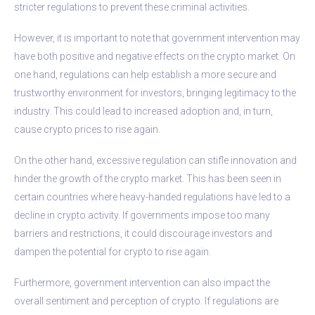
stricter regulations to prevent these criminal activities.
However, it is important to note that government intervention may
have both positive and negative effects on the crypto market. On
one hand, regulations can help establish a more secure and
trustworthy environment for investors, bringing legitimacy to the
industry. This could lead to increased adoption and, in turn,
cause crypto prices to rise again.
On the other hand, excessive regulation can stifle innovation and
hinder the growth of the crypto market. This has been seen in
certain countries where heavy-handed regulations have led to a
decline in crypto activity. If governments impose too many
barriers and restrictions, it could discourage investors and
dampen the potential for crypto to rise again.
Furthermore, government intervention can also impact the
overall sentiment and perception of crypto. If regulations are