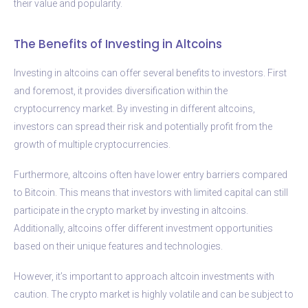
their value and popularity.
The Benefits of Investing in Altcoins
Investing in altcoins can offer several benefits to investors. First
and foremost, it provides diversification within the
cryptocurrency market. By investing in different altcoins,
investors can spread their risk and potentially profit from the
growth of multiple cryptocurrencies.
Furthermore, altcoins often have lower entry barriers compared
to Bitcoin. This means that investors with limited capital can still
participate in the crypto market by investing in altcoins.
Additionally, altcoins offer different investment opportunities
based on their unique features and technologies.
However, it’s important to approach altcoin investments with
caution. The crypto market is highly volatile and can be subject to