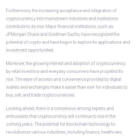
Furthermore, the increasing acceptance and integration of
cryptocurrency into mainstream industries and institutions
contribute to its rise. Major financial institutions, such as
JPMorgan Chase and Goldman Sachs, have recognized the
potential of crypto and have begun to explore its applications and
investment opportunities.
Moreover, the growing interest and adoption of cryptocurrency
by retail investors and everyday consumers have propelled its
rise. The ease of access and convenience provided by digital
wallets and exchanges make it easier than ever for individuals to
buy, sell, and trade cryptocurrencies.
Looking ahead, there is a consensus among experts and
enthusiasts that cryptocurrency will continue to rise in the
coming years. The potential for blockchain technology to
revolutionize various industries, including finance, healthcare,