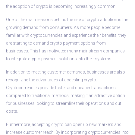
the adoption of crypto is becoming increasingly common.
One of the main reasons behind the rise of crypto adoption is the
growing demand from consumers. As more people become
familiar with cryptocurrencies and experience their benefits, they
are starting to demand crypto payment options from
businesses. This has motivated many mainstream companies
to integrate crypto payment solutions into their systems.
In addition to meeting customer demands, businesses are also
recognizing the advantages of accepting crypto.
Cryptocurrencies provide faster and cheaper transactions
compared to traditional methods, making it an attractive option
for businesses looking to streamline their operations and cut
costs.
Furthermore, accepting crypto can open up new markets and
increase customer reach. By incorporating cryptocurrencies into