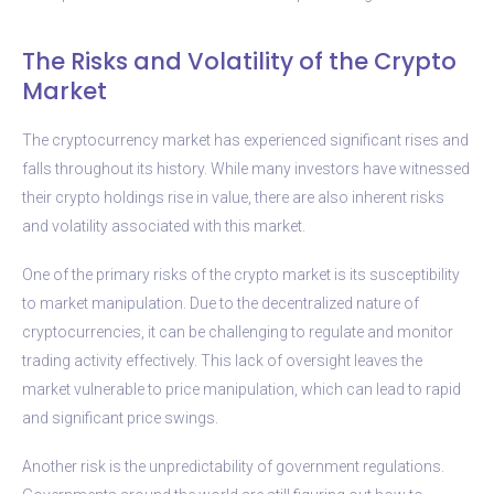
The Risks and Volatility of the Crypto
Market
The cryptocurrency market has experienced significant rises and
falls throughout its history. While many investors have witnessed
their crypto holdings rise in value, there are also inherent risks
and volatility associated with this market.
One of the primary risks of the crypto market is its susceptibility
to market manipulation. Due to the decentralized nature of
cryptocurrencies, it can be challenging to regulate and monitor
trading activity effectively. This lack of oversight leaves the
market vulnerable to price manipulation, which can lead to rapid
and significant price swings.
Another risk is the unpredictability of government regulations.