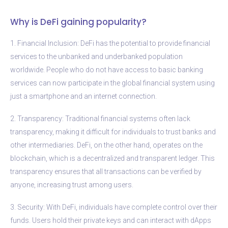
Why is DeFi gaining popularity?
1. Financial Inclusion: DeFi has the potential to provide financial
services to the unbanked and underbanked population
worldwide. People who do not have access to basic banking
services can now participate in the global financial system using
just a smartphone and an internet connection.
2. Transparency: Traditional financial systems often lack
transparency, making it difficult for individuals to trust banks and
other intermediaries. DeFi, on the other hand, operates on the
blockchain, which is a decentralized and transparent ledger. This
transparency ensures that all transactions can be verified by
anyone, increasing trust among users.
3. Security: With DeFi, individuals have complete control over their
funds. Users hold their private keys and can interact with dApps