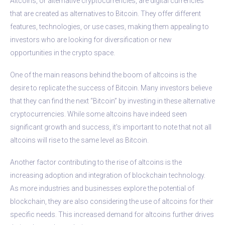
Altcoins, or alternative cryptocurrencies, are digital currencies
that are created as alternatives to Bitcoin. They offer different
features, technologies, or use cases, making them appealing to
investors who are looking for diversification or new
opportunities in the crypto space.
One of the main reasons behind the boom of altcoins is the
desire to replicate the success of Bitcoin. Many investors believe
that they can find the next “Bitcoin” by investing in these alternative
cryptocurrencies. While some altcoins have indeed seen
significant growth and success, it’s important to note that not all
altcoins will rise to the same level as Bitcoin.
Another factor contributing to the rise of altcoins is the
increasing adoption and integration of blockchain technology.
As more industries and businesses explore the potential of
blockchain, they are also considering the use of altcoins for their
specific needs. This increased demand for altcoins further drives