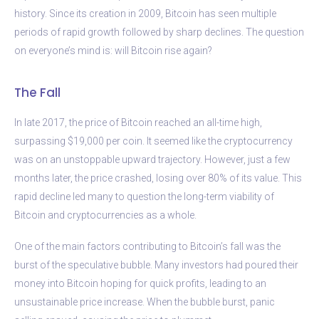
history. Since its creation in 2009, Bitcoin has seen multiple
periods of rapid growth followed by sharp declines. The question
on everyone’s mind is: will Bitcoin rise again?
The Fall
In late 2017, the price of Bitcoin reached an all-time high,
surpassing $19,000 per coin. It seemed like the cryptocurrency
was on an unstoppable upward trajectory. However, just a few
months later, the price crashed, losing over 80% of its value. This
rapid decline led many to question the long-term viability of
Bitcoin and cryptocurrencies as a whole.
One of the main factors contributing to Bitcoin’s fall was the
burst of the speculative bubble. Many investors had poured their
money into Bitcoin hoping for quick profits, leading to an
unsustainable price increase. When the bubble burst, panic