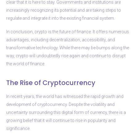
clear that it is here to stay. Governments and institutions are
increasingly recognizing its potential and are taking steps to
regulate and integrate it into the existing financial system.
In conclusion, crypto is the future of finance. It offers numerous
advantages, including decentralization, accessibility, and
transformative technology. While there may be bumps along the
way, crypto will undoubtedly rise again and continue to disrupt
the world of finance.
The Rise of Cryptocurrency
In recent years, the world has witnessed the rapid growth and
development of cryptocurrency. Despite the volatility and
uncertainty surrounding this digital form of currency, there is a
growing belief that it will continue to rise in popularity and
significance.