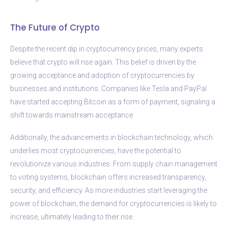
The Future of Crypto
Despite the recent dip in cryptocurrency prices, many experts
believe that crypto will rise again. This belief is driven by the
growing acceptance and adoption of cryptocurrencies by
businesses and institutions. Companies like Tesla and PayPal
have started accepting Bitcoin as a form of payment, signaling a
shift towards mainstream acceptance.
Additionally, the advancements in blockchain technology, which
underlies most cryptocurrencies, have the potential to
revolutionize various industries. From supply chain management
to voting systems, blockchain offers increased transparency,
security, and efficiency. As more industries start leveraging the
power of blockchain, the demand for cryptocurrencies is likely to
increase, ultimately leading to their rise.