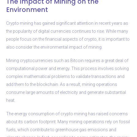
The Impact of Mining on the
Environment
Crypto mining has gained significant attention in recent years as
the popularity of digital currencies continues to rise. While many
people focus on the financial aspects of crypto, it is important to
also consider the environmental impact of mining.
Mining cryptocurrencies such as Bitcoin requires a great deal of
computational power and energy. This process involves solving
complex mathematical problems to validate transactions and
add them to the blockchain. As a result, mining operations
consume large amounts of electricity and generate substantial
heat.
The energy consumption of crypto mining has raised concerns
about its carbon footprint. Many mining operations rely on fossil
fuels, which contribute to greenhouse gas emissions and