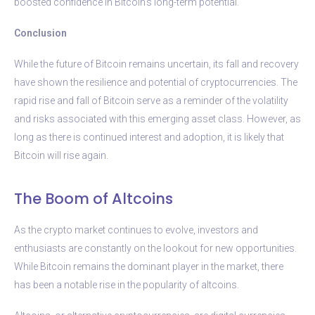
boosted confidence in Bitcoin’s long-term potential.
Conclusion
While the future of Bitcoin remains uncertain, its fall and recovery
have shown the resilience and potential of cryptocurrencies. The
rapid rise and fall of Bitcoin serve as a reminder of the volatility
and risks associated with this emerging asset class. However, as
long as there is continued interest and adoption, it is likely that
Bitcoin will rise again.
The Boom of Altcoins
As the crypto market continues to evolve, investors and
enthusiasts are constantly on the lookout for new opportunities.
While Bitcoin remains the dominant player in the market, there
has been a notable rise in the popularity of altcoins.