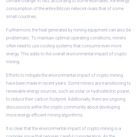
climate change. In fact, according to some estimates, the energy
consumption of the entire Bitcoin network rivals that of some
small countries.
Furthermore, the heat generated by mining equipment can also be
problematic. To maintain optimal operating conditions, miners
often need to use cooling systems that consume even more
energy. This adds to the overall environmental impact of crypto
mining.
Efforts to mitigate the environmental impact of crypto mining
have been made in recent years. Some miners are transitioning to
renewable energy sources, such as solar or hydroelectric power,
to reduce their carbon footprint. Additionally, there are ongoing
discussions within the crypto community about developing
more energy-efficient mining algorithms.
It is clear that the environmental impact of crypto mining is a
complex issue that requires careful consideration. As the