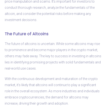
price manipulation and scams. It’s important for investors to
conduct thorough research, analyze the fundamentals of the
altcoin, and consider the potential risks before making any
investment decisions.
The Future of Altcoins
The future of altcoins is uncertain. While some altcoins may rise
to prominence and become major players in the crypto market,
others may fade away. The key to success in investing in altcoins
lies in identifying promising projects with solid fundamentals and
real-world use cases.
With the continuous development and maturation of the crypto
market, it’s likely that altcoins will continue to play a significant
role in the overall ecosystem. As more industries and individuals
embrace cryptocurrencies, the demand for altcoins may
increase, driving their growth and adoption.