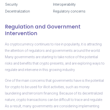
Security
Interoperability
Decentralization
Regulatory concerns
Regulation and Government
Intervention
As cryptocurrency continues to rise in popularity, it is attracting
the attention of regulators and governments around the world.
Many governments are starting to take notice of the potential
risks and benefits that crypto presents, and are exploring ways to
regulate and intervene in this growing industry.
One of the main concerns that governments have is the potential
for crypto to be used for illicit activities, such as money
laundering and terrorism financing. Because of its decentralized
nature, crypto transactions can be difficult to trace and regulate.
As a result, many governments are considering implementing