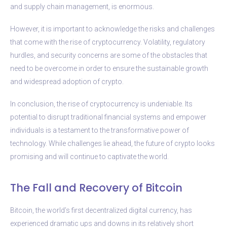
and supply chain management, is enormous.
However, it is important to acknowledge the risks and challenges
that come with the rise of cryptocurrency. Volatility, regulatory
hurdles, and security concerns are some of the obstacles that
need to be overcome in order to ensure the sustainable growth
and widespread adoption of crypto.
In conclusion, the rise of cryptocurrency is undeniable. Its
potential to disrupt traditional financial systems and empower
individuals is a testament to the transformative power of
technology. While challenges lie ahead, the future of crypto looks
promising and will continue to captivate the world.
The Fall and Recovery of Bitcoin
Bitcoin, the world’s first decentralized digital currency, has
experienced dramatic ups and downs in its relatively short