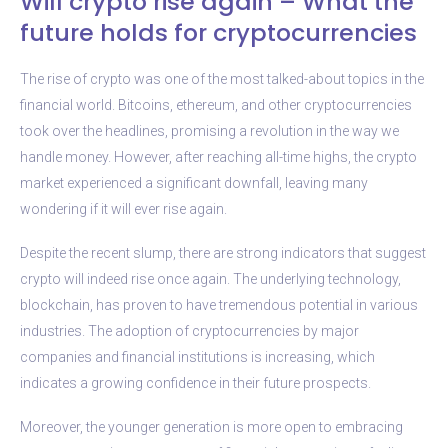
Will crypto rise again – What the
future holds for cryptocurrencies
The rise of crypto was one of the most talked-about topics in the
financial world. Bitcoins, ethereum, and other cryptocurrencies
took over the headlines, promising a revolution in the way we
handle money. However, after reaching all-time highs, the crypto
market experienced a significant downfall, leaving many
wondering if it will ever rise again.
Despite the recent slump, there are strong indicators that suggest
crypto will indeed rise once again. The underlying technology,
blockchain, has proven to have tremendous potential in various
industries. The adoption of cryptocurrencies by major
companies and financial institutions is increasing, which
indicates a growing confidence in their future prospects.
Moreover, the younger generation is more open to embracing