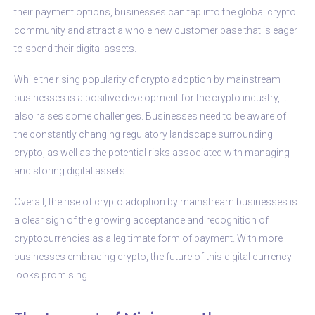
their payment options, businesses can tap into the global crypto
community and attract a whole new customer base that is eager
to spend their digital assets.
While the rising popularity of crypto adoption by mainstream
businesses is a positive development for the crypto industry, it
also raises some challenges. Businesses need to be aware of
the constantly changing regulatory landscape surrounding
crypto, as well as the potential risks associated with managing
and storing digital assets.
Overall, the rise of crypto adoption by mainstream businesses is
a clear sign of the growing acceptance and recognition of
cryptocurrencies as a legitimate form of payment. With more
businesses embracing crypto, the future of this digital currency
looks promising.