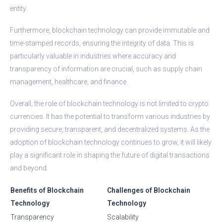
entity.
Furthermore, blockchain technology can provide immutable and
time-stamped records, ensuring the integrity of data. This is
particularly valuable in industries where accuracy and
transparency of information are crucial, such as supply chain
management, healthcare, and finance.
Overall, the role of blockchain technology is not limited to crypto
currencies. It has the potential to transform various industries by
providing secure, transparent, and decentralized systems. As the
adoption of blockchain technology continues to grow, it will likely
play a significant role in shaping the future of digital transactions
and beyond.
Benefits of Blockchain
Challenges of Blockchain
Technology
Technology
Transparency
Scalability