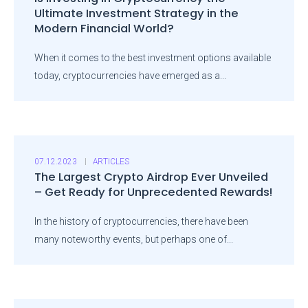
Ultimate Investment Strategy in the
Modern Financial World?
When it comes to the best investment options available
today, cryptocurrencies have emerged as a...
07.12.2023
ARTICLES
The Largest Crypto Airdrop Ever Unveiled
– Get Ready for Unprecedented Rewards!
In the history of cryptocurrencies, there have been
many noteworthy events, but perhaps one of...