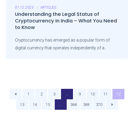
07.12.2023
ARTICLES
Understanding the Legal Status of
Cryptocurrency in India – What You Need
to Know
Cryptocurrency has emerged as a popular form of
digital currency that operates independently of a...
1
2
3
…
9
10
11
12
13
14
15
…
368
369
370