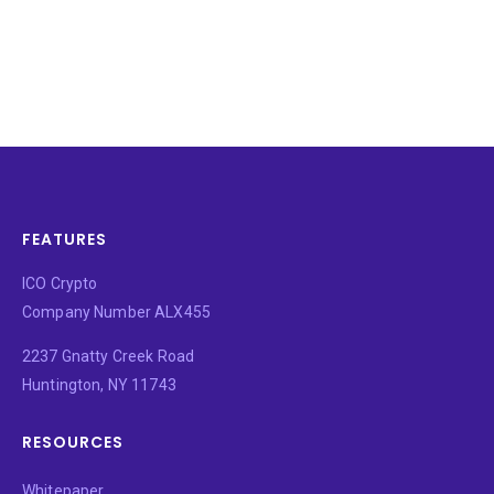
FEATURES
ICO Crypto
Company Number ALX455
2237 Gnatty Creek Road
Huntington, NY 11743
RESOURCES
Whitepaper