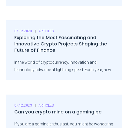
07.12.2023
ARTICLES
Exploring the Most Fascinating and
Innovative Crypto Projects Shaping the
Future of Finance
In the world of cryptocurrency, innovation and
technology advance at lightning speed. Each year, new...
07.12.2023
ARTICLES
Can you crypto mine on a gaming pc
If you are a gaming enthusiast, you might be wondering