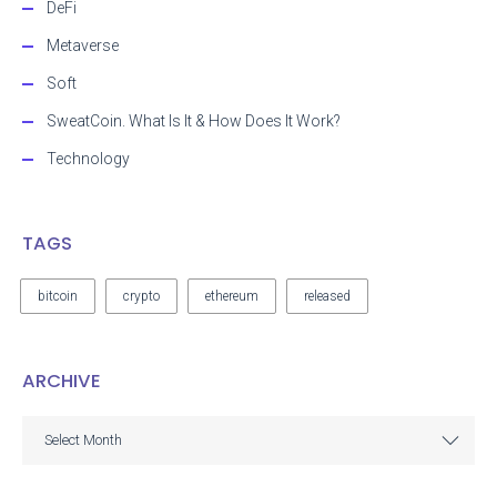
DeFi
Metaverse
Soft
SweatCoin. What Is It & How Does It Work?
Technology
TAGS
bitcoin
crypto
ethereum
released
ARCHIVE
ARCHIVE
Select Month