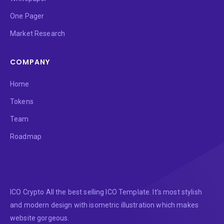
One Pager
Market Research
COMPANY
Home
Tokens
Team
Roadmap
ICO Crypto All the best selling ICO Template. It’s most stylish
and modern design with isometric illustration which makes
website gorgeous.