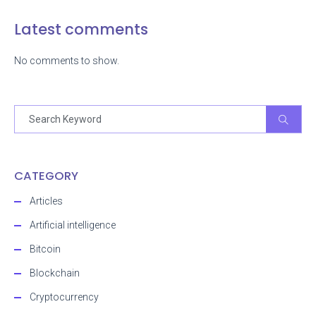
Latest comments
No comments to show.
CATEGORY
Articles
Artificial intelligence
Bitcoin
Blockchain
Cryptocurrency