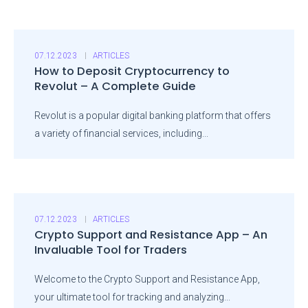
07.12.2023
ARTICLES
How to Deposit Cryptocurrency to
Revolut – A Complete Guide
Revolut is a popular digital banking platform that offers
a variety of financial services, including...
07.12.2023
ARTICLES
Crypto Support and Resistance App – An
Invaluable Tool for Traders
Welcome to the Crypto Support and Resistance App,
your ultimate tool for tracking and analyzing...