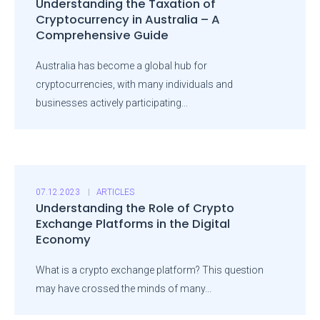
Understanding the Taxation of
Cryptocurrency in Australia – A
Comprehensive Guide
Australia has become a global hub for
cryptocurrencies, with many individuals and
businesses actively participating...
07.12.2023
ARTICLES
Understanding the Role of Crypto
Exchange Platforms in the Digital
Economy
What is a crypto exchange platform? This question
may have crossed the minds of many...