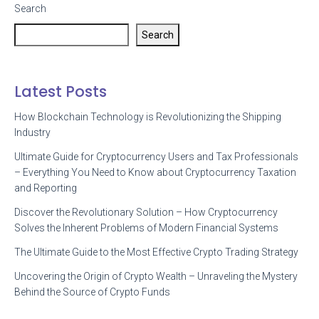
Search
Search
Latest Posts
How Blockchain Technology is Revolutionizing the Shipping
Industry
Ultimate Guide for Cryptocurrency Users and Tax Professionals
– Everything You Need to Know about Cryptocurrency Taxation
and Reporting
Discover the Revolutionary Solution – How Cryptocurrency
Solves the Inherent Problems of Modern Financial Systems
The Ultimate Guide to the Most Effective Crypto Trading Strategy
Uncovering the Origin of Crypto Wealth – Unraveling the Mystery
Behind the Source of Crypto Funds