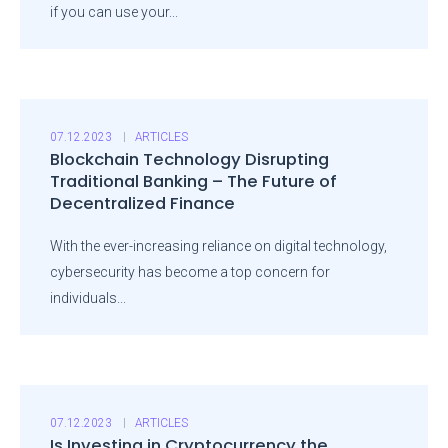
if you can use your...
07.12.2023
ARTICLES
Blockchain Technology Disrupting
Traditional Banking – The Future of
Decentralized Finance
With the ever-increasing reliance on digital technology,
cybersecurity has become a top concern for
individuals...
07.12.2023
ARTICLES
Is Investing in Cryptocurrency the