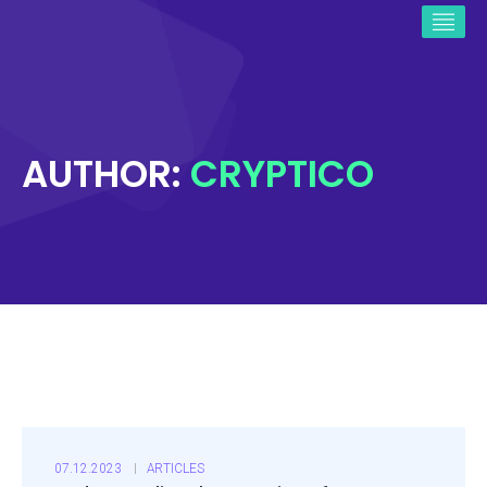
AUTHOR:
CRYPTICO
07.12.2023
ARTICLES