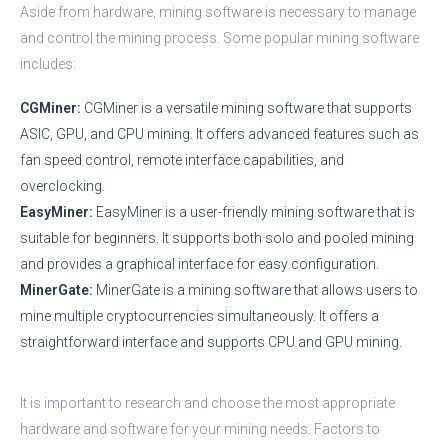
Aside from hardware, mining software is necessary to manage
and control the mining process. Some popular mining software
includes:
CGMiner:
CGMiner is a versatile mining software that supports
ASIC, GPU, and CPU mining. It offers advanced features such as
fan speed control, remote interface capabilities, and
overclocking.
EasyMiner:
EasyMiner is a user-friendly mining software that is
suitable for beginners. It supports both solo and pooled mining
and provides a graphical interface for easy configuration.
MinerGate:
MinerGate is a mining software that allows users to
mine multiple cryptocurrencies simultaneously. It offers a
straightforward interface and supports CPU and GPU mining.
It is important to research and choose the most appropriate
hardware and software for your mining needs. Factors to