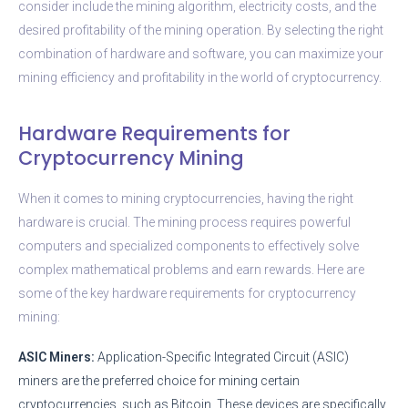
consider include the mining algorithm, electricity costs, and the
desired profitability of the mining operation. By selecting the right
combination of hardware and software, you can maximize your
mining efficiency and profitability in the world of cryptocurrency.
Hardware Requirements for
Cryptocurrency Mining
When it comes to mining cryptocurrencies, having the right
hardware is crucial. The mining process requires powerful
computers and specialized components to effectively solve
complex mathematical problems and earn rewards. Here are
some of the key hardware requirements for cryptocurrency
mining:
ASIC Miners:
Application-Specific Integrated Circuit (ASIC)
miners are the preferred choice for mining certain
cryptocurrencies, such as Bitcoin. These devices are specifically