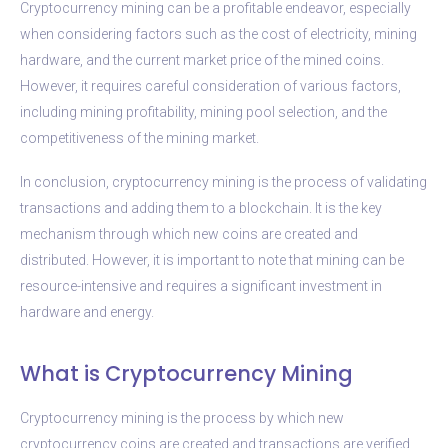
Cryptocurrency mining can be a profitable endeavor, especially
when considering factors such as the cost of electricity, mining
hardware, and the current market price of the mined coins.
However, it requires careful consideration of various factors,
including mining profitability, mining pool selection, and the
competitiveness of the mining market.
In conclusion, cryptocurrency mining is the process of validating
transactions and adding them to a blockchain. It is the key
mechanism through which new coins are created and
distributed. However, it is important to note that mining can be
resource-intensive and requires a significant investment in
hardware and energy.
What is Cryptocurrency Mining
Cryptocurrency mining is the process by which new
cryptocurrency coins are created and transactions are verified