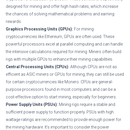
designed for mining and offer high hash rates, which increase
the chances of solving mathematical problems and earning
rewards.
Graphics Processing Units (GPUs):
For mining
cryptocurrencies like Ethereum, GPUs are often used. These
powerful processors excel at parallel computing and can handle
the intensive calculations required for mining. Miners often build
rigs with multiple GPUs to enhance their mining capabilities.
Central Processing Units (CPUs):
Although CPUs are not as
efficient as ASIC miners or GPUs for mining, they can still be used
for certain cryptocurrencies like Monero. CPUs are general-
purpose processors found in most computers and can be a
cost-effective option to start mining, especially for beginners.
Power Supply Units (PSUs):
Mining rigs require a stable and
sufficient power supply to function properly. PSUs with high
wattage ratings are recommended to provide enough power for
the mining hardware. It’s important to consider the power