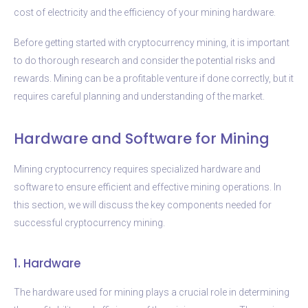
cost of electricity and the efficiency of your mining hardware.
Before getting started with cryptocurrency mining, it is important
to do thorough research and consider the potential risks and
rewards. Mining can be a profitable venture if done correctly, but it
requires careful planning and understanding of the market.
Hardware and Software for Mining
Mining cryptocurrency requires specialized hardware and
software to ensure efficient and effective mining operations. In
this section, we will discuss the key components needed for
successful cryptocurrency mining.
1. Hardware
The hardware used for mining plays a crucial role in determining