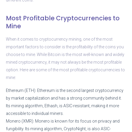
Most Profitable Cryptocurrencies to
Mine
When it comes to cryptocurrency mining, one of the most
important factors to consider is the profitability of the coins you
choose to mine. While Bitcoin is the most well-known and widely
mined cryptocurrency, it may not always be the most profitable
option. Here are some of the most profitable cryptocurrencies to
mine:
Ethereum (ETH): Ethereum is the second largest cryptocurrency
by market capitalization and has a strong community behind it.
Its mining algorithm, Ethash, is ASIC-resistant, making it more
accessible to individual miners.
Monero (XMR): Monero is known for its focus on privacy and
fungibility. Its mining algorithm, CryptoNight, is also ASIC-