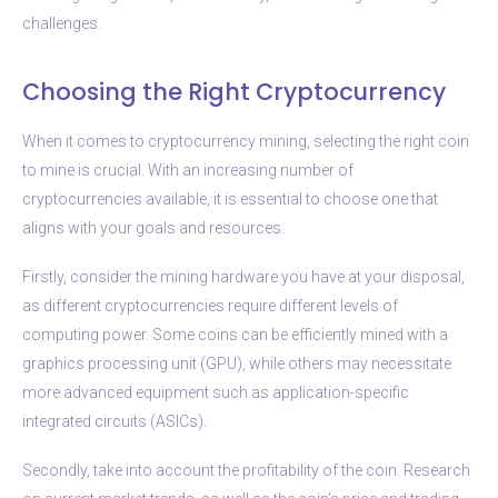
challenges.
Choosing the Right Cryptocurrency
When it comes to cryptocurrency mining, selecting the right coin
to mine is crucial. With an increasing number of
cryptocurrencies available, it is essential to choose one that
aligns with your goals and resources.
Firstly, consider the mining hardware you have at your disposal,
as different cryptocurrencies require different levels of
computing power. Some coins can be efficiently mined with a
graphics processing unit (GPU), while others may necessitate
more advanced equipment such as application-specific
integrated circuits (ASICs).
Secondly, take into account the profitability of the coin. Research