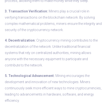
process, allowing them to make money while they sleep.
3. Transaction Verification:
Miners play a crucial role in
verifying transactions on the blockchain network. By solving
complex mathematical problems, miners ensure the integrity and
security of the cryptocurrency network.
4. Decentralization:
Cryptocurrency mining contributes to the
decentralization of the network. Unlike traditional financial
systems that rely on centralized authorities, mining allows
anyone with the necessary equipment to participate and
contribute to the network.
5. Technological Advancement:
Mining encourages the
development and innovation of new technologies. Miners
continuously seek more efficient ways to mine cryptocurrencies,
leading to advancements in hardware, software, and energy
efficiency.