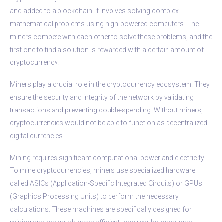
and added to a blockchain. It involves solving complex
mathematical problems using high-powered computers. The
miners compete with each other to solve these problems, and the
first one to find a solution is rewarded with a certain amount of
cryptocurrency.
Miners play a crucial role in the cryptocurrency ecosystem. They
ensure the security and integrity of the network by validating
transactions and preventing double-spending. Without miners,
cryptocurrencies would not be able to function as decentralized
digital currencies.
Mining requires significant computational power and electricity.
To mine cryptocurrencies, miners use specialized hardware
called ASICs (Application-Specific Integrated Circuits) or GPUs
(Graphics Processing Units) to perform the necessary
calculations. These machines are specifically designed for
mining and are much more efficient than regular consumer-