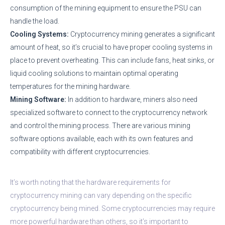
consumption of the mining equipment to ensure the PSU can
handle the load.
Cooling Systems:
Cryptocurrency mining generates a significant
amount of heat, so it’s crucial to have proper cooling systems in
place to prevent overheating. This can include fans, heat sinks, or
liquid cooling solutions to maintain optimal operating
temperatures for the mining hardware.
Mining Software:
In addition to hardware, miners also need
specialized software to connect to the cryptocurrency network
and control the mining process. There are various mining
software options available, each with its own features and
compatibility with different cryptocurrencies.
It’s worth noting that the hardware requirements for
cryptocurrency mining can vary depending on the specific
cryptocurrency being mined. Some cryptocurrencies may require
more powerful hardware than others, so it’s important to