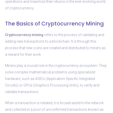
operations and maximize their returns in the ever-evolving world
of cryptocurrency.
The Basics of Cryptocurrency Mining
Cryptocurrency mining
refers to the process of validating and
adding new transactions to a blockchain. It is through this
process that new coins are created and distributed to miners as
a reward for their work.
Miners play a crucial role in the cryptocurrency ecosystem. They
solve complex mathematical problems using specialized
hardware, such as ASICs (Application-Specific Integrated
Circuits) or GPUs (Graphics Processing Units), to verify and
validate transactions.
When a transaction is initiated, it is broadcasted to the network
and collected in a pool of unconfirmed transactions known as