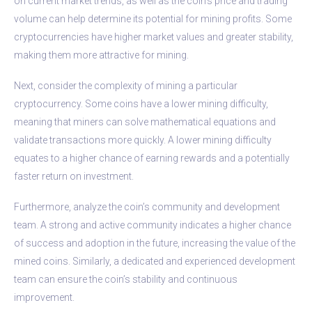
on current market trends, as well as the coin’s price and trading
volume can help determine its potential for mining profits. Some
cryptocurrencies have higher market values and greater stability,
making them more attractive for mining.
Next, consider the complexity of mining a particular
cryptocurrency. Some coins have a lower mining difficulty,
meaning that miners can solve mathematical equations and
validate transactions more quickly. A lower mining difficulty
equates to a higher chance of earning rewards and a potentially
faster return on investment.
Furthermore, analyze the coin’s community and development
team. A strong and active community indicates a higher chance
of success and adoption in the future, increasing the value of the
mined coins. Similarly, a dedicated and experienced development
team can ensure the coin’s stability and continuous
improvement.