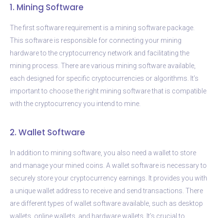
1. Mining Software
The first software requirement is a mining software package.
This software is responsible for connecting your mining
hardware to the cryptocurrency network and facilitating the
mining process. There are various mining software available,
each designed for specific cryptocurrencies or algorithms. It’s
important to choose the right mining software that is compatible
with the cryptocurrency you intend to mine.
2. Wallet Software
In addition to mining software, you also need a wallet to store
and manage your mined coins. A wallet software is necessary to
securely store your cryptocurrency earnings. It provides you with
a unique wallet address to receive and send transactions. There
are different types of wallet software available, such as desktop
wallets, online wallets, and hardware wallets. It’s crucial to