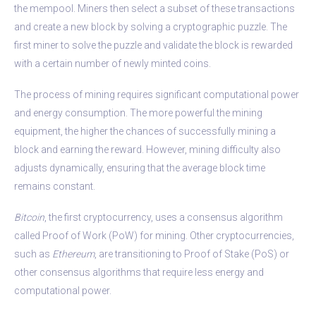
the mempool. Miners then select a subset of these transactions
and create a new block by solving a cryptographic puzzle. The
first miner to solve the puzzle and validate the block is rewarded
with a certain number of newly minted coins.
The process of mining requires significant computational power
and energy consumption. The more powerful the mining
equipment, the higher the chances of successfully mining a
block and earning the reward. However, mining difficulty also
adjusts dynamically, ensuring that the average block time
remains constant.
Bitcoin
, the first cryptocurrency, uses a consensus algorithm
called Proof of Work (PoW) for mining. Other cryptocurrencies,
such as
Ethereum
, are transitioning to Proof of Stake (PoS) or
other consensus algorithms that require less energy and
computational power.