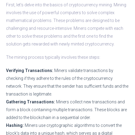
First, let’s delve into the basics of cryptocurrency mining. Mining
involves the use of powerful computers to solve complex
mathematical problems. These problems are designed to be
challenging and resource-intensive. Miners compete with each
other to solve these problems and the first one to find the
solution gets rewarded with newly minted cryptocurrency.
The mining process typically involves these steps:
Verifying Transactions:
Miners validate transactions by
checking if they adhere to the rules of the cryptocurrency
network. They ensure that the sender has sufficient funds and the
transaction is legitimate.
Gathering Transactions:
Miners collect new transactions and
form a block containing multiple transactions. These blocks are
added to the blockchain in a sequential order.
Hashing:
Miners use cryptographic algorithms to convert the
block’s data into a unique hash, which serves as a digital