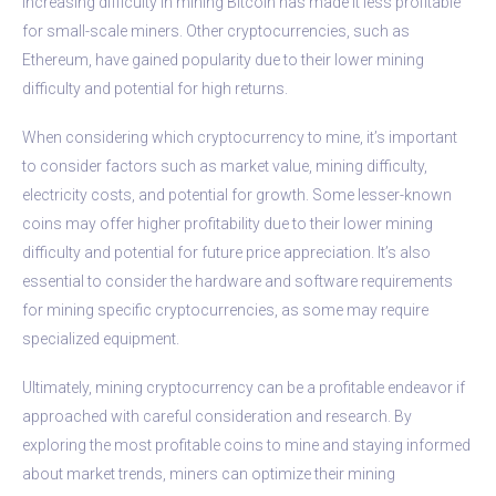
increasing difficulty in mining Bitcoin has made it less profitable
for small-scale miners. Other cryptocurrencies, such as
Ethereum, have gained popularity due to their lower mining
difficulty and potential for high returns.
When considering which cryptocurrency to mine, it’s important
to consider factors such as market value, mining difficulty,
electricity costs, and potential for growth. Some lesser-known
coins may offer higher profitability due to their lower mining
difficulty and potential for future price appreciation. It’s also
essential to consider the hardware and software requirements
for mining specific cryptocurrencies, as some may require
specialized equipment.
Ultimately, mining cryptocurrency can be a profitable endeavor if
approached with careful consideration and research. By
exploring the most profitable coins to mine and staying informed
about market trends, miners can optimize their mining