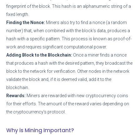
fingerprint of the block. This hash is an alphanumeric string of a
fixed length.
Finding the Nonce:
Miners also try to find a nonce (a random
number) that, when combined with the block’s data, produces a
hash with a specific pattern. This process is known as proof-of-
work and requires significant computational power.
Adding Block to the Blockchain:
Once a miner finds a nonce
that produces a hash with the desired pattern, they broadcast the
block to the network for verification. Other nodes in the network
validate the block and, if it is deemed valid, add it to the
blockchain.
Rewards:
Miners are rewarded with new cryptocurrency coins
for their efforts. The amount of the reward varies depending on
the cryptocurrency’s protocol.
Why is Mining Important?