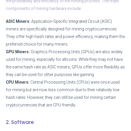
the profitability and efficiency of the mining process. The main
components of mining hardware include:
ASIC Miners:
Application-Specific Integrated Circuit (ASIC)
miners are specifically designed for mining cryptocurrencies.
They offer high hash rates and power efficiency, making them the
preferred choice for many miners.
GPU Miners:
Graphics Processing Units (GPUs) are also widely
used for mining, especially for altcoins. While they may not have
the same hash rate as ASIC miners, GPUs offer more flexibility as
they can be used for other purposes like gaming.
CPU Miners:
Central Processing Units (CPUs) were once used
for mining but are now less common due to their relatively low
hash rates. However, they can still be used for mining certain
cryptocurrencies that are CPU-friendly.
2. Software