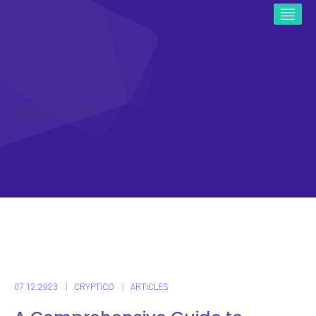
ICO CRYPTO NEWS
07.12.2023
CRYPTICO
ARTICLES