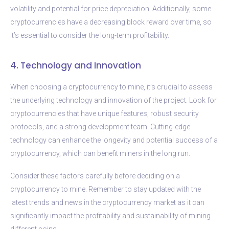
volatility and potential for price depreciation. Additionally, some
cryptocurrencies have a decreasing block reward over time, so
it’s essential to consider the long-term profitability.
4. Technology and Innovation
When choosing a cryptocurrency to mine, it’s crucial to assess
the underlying technology and innovation of the project. Look for
cryptocurrencies that have unique features, robust security
protocols, and a strong development team. Cutting-edge
technology can enhance the longevity and potential success of a
cryptocurrency, which can benefit miners in the long run.
Consider these factors carefully before deciding on a
cryptocurrency to mine. Remember to stay updated with the
latest trends and news in the cryptocurrency market as it can
significantly impact the profitability and sustainability of mining
different coins.