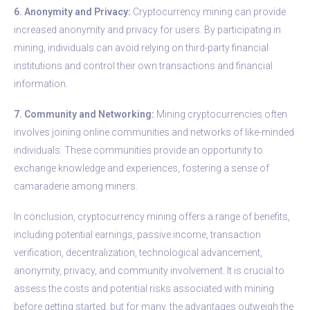
6. Anonymity and Privacy:
Cryptocurrency mining can provide
increased anonymity and privacy for users. By participating in
mining, individuals can avoid relying on third-party financial
institutions and control their own transactions and financial
information.
7. Community and Networking:
Mining cryptocurrencies often
involves joining online communities and networks of like-minded
individuals. These communities provide an opportunity to
exchange knowledge and experiences, fostering a sense of
camaraderie among miners.
In conclusion, cryptocurrency mining offers a range of benefits,
including potential earnings, passive income, transaction
verification, decentralization, technological advancement,
anonymity, privacy, and community involvement. It is crucial to
assess the costs and potential risks associated with mining
before getting started, but for many, the advantages outweigh the