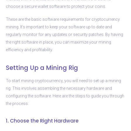
choose a secure wallet software to protect your coins.
These are the basic software requirements for cryptocurrency
mining. It’s important to keep your software up to date and
regularly monitor for any updates or security patches. By having
the right software in place, you can maximize your mining
efficiency and profitability.
Setting Up a Mining Rig
To start mining cryptocurrency, you will need to set up a mining
rig. This involves assembling the necessary hardware and
configuring the software. Here are the steps to guide you through
the process:
1. Choose the Right Hardware