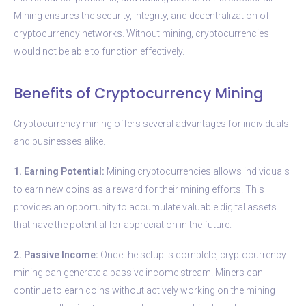
Mining ensures the security, integrity, and decentralization of
cryptocurrency networks. Without mining, cryptocurrencies
would not be able to function effectively.
Benefits of Cryptocurrency Mining
Cryptocurrency mining offers several advantages for individuals
and businesses alike.
1. Earning Potential:
Mining cryptocurrencies allows individuals
to earn new coins as a reward for their mining efforts. This
provides an opportunity to accumulate valuable digital assets
that have the potential for appreciation in the future.
2. Passive Income:
Once the setup is complete, cryptocurrency
mining can generate a passive income stream. Miners can
continue to earn coins without actively working on the mining