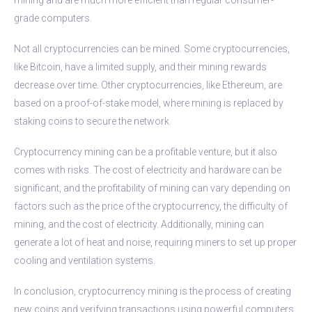
grade computers.
Not all cryptocurrencies can be mined. Some cryptocurrencies,
like Bitcoin, have a limited supply, and their mining rewards
decrease over time. Other cryptocurrencies, like Ethereum, are
based on a proof-of-stake model, where mining is replaced by
staking coins to secure the network.
Cryptocurrency mining can be a profitable venture, but it also
comes with risks. The cost of electricity and hardware can be
significant, and the profitability of mining can vary depending on
factors such as the price of the cryptocurrency, the difficulty of
mining, and the cost of electricity. Additionally, mining can
generate a lot of heat and noise, requiring miners to set up proper
cooling and ventilation systems.
In conclusion, cryptocurrency mining is the process of creating
new coins and verifying transactions using powerful computers.