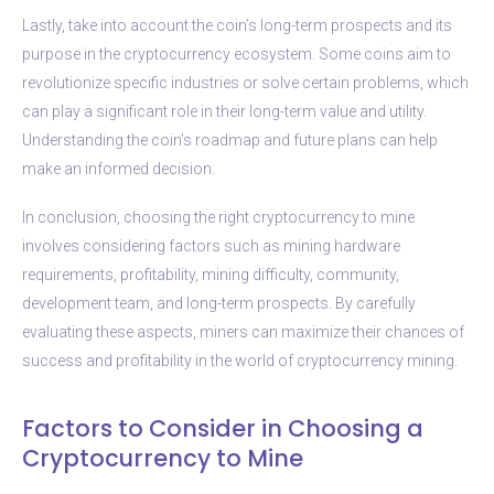
Lastly, take into account the coin’s long-term prospects and its
purpose in the cryptocurrency ecosystem. Some coins aim to
revolutionize specific industries or solve certain problems, which
can play a significant role in their long-term value and utility.
Understanding the coin’s roadmap and future plans can help
make an informed decision.
In conclusion, choosing the right cryptocurrency to mine
involves considering factors such as mining hardware
requirements, profitability, mining difficulty, community,
development team, and long-term prospects. By carefully
evaluating these aspects, miners can maximize their chances of
success and profitability in the world of cryptocurrency mining.
Factors to Consider in Choosing a
Cryptocurrency to Mine