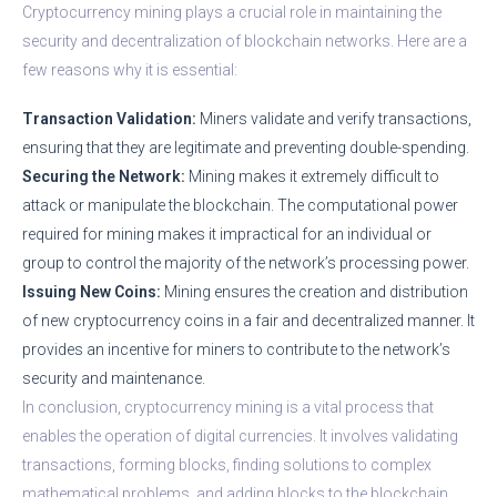
Cryptocurrency mining plays a crucial role in maintaining the
security and decentralization of blockchain networks. Here are a
few reasons why it is essential:
Transaction Validation:
Miners validate and verify transactions,
ensuring that they are legitimate and preventing double-spending.
Securing the Network:
Mining makes it extremely difficult to
attack or manipulate the blockchain. The computational power
required for mining makes it impractical for an individual or
group to control the majority of the network’s processing power.
Issuing New Coins:
Mining ensures the creation and distribution
of new cryptocurrency coins in a fair and decentralized manner. It
provides an incentive for miners to contribute to the network’s
security and maintenance.
In conclusion, cryptocurrency mining is a vital process that
enables the operation of digital currencies. It involves validating
transactions, forming blocks, finding solutions to complex
mathematical problems, and adding blocks to the blockchain.