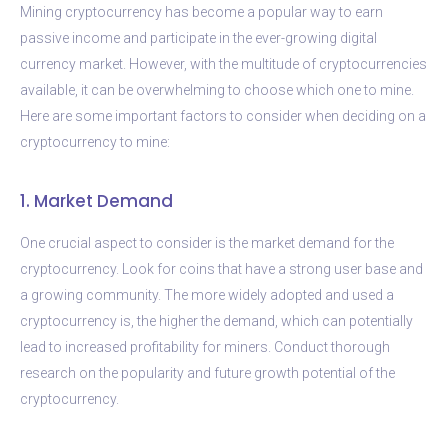
Mining cryptocurrency has become a popular way to earn
passive income and participate in the ever-growing digital
currency market. However, with the multitude of cryptocurrencies
available, it can be overwhelming to choose which one to mine.
Here are some important factors to consider when deciding on a
cryptocurrency to mine:
1. Market Demand
One crucial aspect to consider is the market demand for the
cryptocurrency. Look for coins that have a strong user base and
a growing community. The more widely adopted and used a
cryptocurrency is, the higher the demand, which can potentially
lead to increased profitability for miners. Conduct thorough
research on the popularity and future growth potential of the
cryptocurrency.