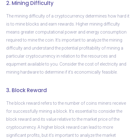
2. Mining Difficulty
The mining difficulty of a cryptocurrency determines how hard it
is to mine blocks and earn rewards. Higher mining difficulty
means greater computational power and energy consumption
required to mine the coin. It’s important to analyze the mining
difficulty and understand the potential profitability of mining a
particular cryptocurrency in relation to the resources and
equipment available to you. Consider the cost of electricity and
mining hardware to determine if it’s economically feasible.
3. Block Reward
The block reward refers to the number of coins miners receive
for successfully mining a block. It’s essential to consider the
block reward and its value relative to the market price of the
cryptocurrency. A higher block reward can lead to more
significant profits, but it’s important to analyze the market