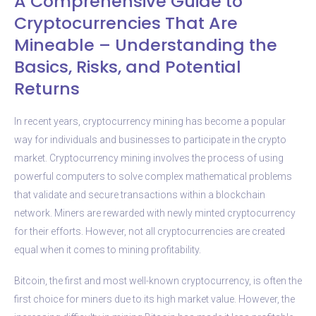
A Comprehensive Guide to
Cryptocurrencies That Are
Mineable – Understanding the
Basics, Risks, and Potential
Returns
In recent years, cryptocurrency mining has become a popular
way for individuals and businesses to participate in the crypto
market. Cryptocurrency mining involves the process of using
powerful computers to solve complex mathematical problems
that validate and secure transactions within a blockchain
network. Miners are rewarded with newly minted cryptocurrency
for their efforts. However, not all cryptocurrencies are created
equal when it comes to mining profitability.
Bitcoin, the first and most well-known cryptocurrency, is often the
first choice for miners due to its high market value. However, the