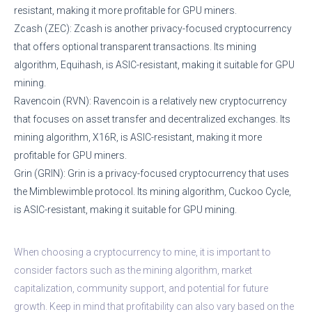
resistant, making it more profitable for GPU miners.
Zcash (ZEC): Zcash is another privacy-focused cryptocurrency
that offers optional transparent transactions. Its mining
algorithm, Equihash, is ASIC-resistant, making it suitable for GPU
mining.
Ravencoin (RVN): Ravencoin is a relatively new cryptocurrency
that focuses on asset transfer and decentralized exchanges. Its
mining algorithm, X16R, is ASIC-resistant, making it more
profitable for GPU miners.
Grin (GRIN): Grin is a privacy-focused cryptocurrency that uses
the Mimblewimble protocol. Its mining algorithm, Cuckoo Cycle,
is ASIC-resistant, making it suitable for GPU mining.
When choosing a cryptocurrency to mine, it is important to
consider factors such as the mining algorithm, market
capitalization, community support, and potential for future
growth. Keep in mind that profitability can also vary based on the