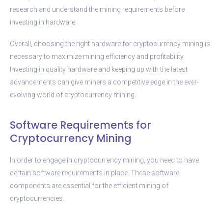
research and understand the mining requirements before
investing in hardware.
Overall, choosing the right hardware for cryptocurrency mining is
necessary to maximize mining efficiency and profitability.
Investing in quality hardware and keeping up with the latest
advancements can give miners a competitive edge in the ever-
evolving world of cryptocurrency mining.
Software Requirements for
Cryptocurrency Mining
In order to engage in cryptocurrency mining, you need to have
certain software requirements in place. These software
components are essential for the efficient mining of
cryptocurrencies.