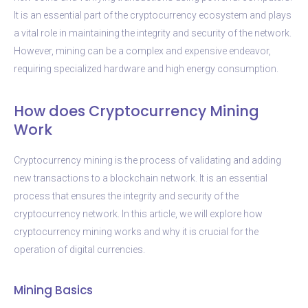
It is an essential part of the cryptocurrency ecosystem and plays
a vital role in maintaining the integrity and security of the network.
However, mining can be a complex and expensive endeavor,
requiring specialized hardware and high energy consumption.
How does Cryptocurrency Mining
Work
Cryptocurrency mining is the process of validating and adding
new transactions to a blockchain network. It is an essential
process that ensures the integrity and security of the
cryptocurrency network. In this article, we will explore how
cryptocurrency mining works and why it is crucial for the
operation of digital currencies.
Mining Basics