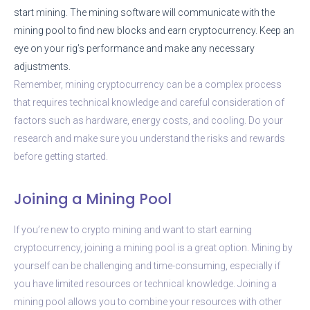
start mining. The mining software will communicate with the
mining pool to find new blocks and earn cryptocurrency. Keep an
eye on your rig’s performance and make any necessary
adjustments.
Remember, mining cryptocurrency can be a complex process
that requires technical knowledge and careful consideration of
factors such as hardware, energy costs, and cooling. Do your
research and make sure you understand the risks and rewards
before getting started.
Joining a Mining Pool
If you’re new to crypto mining and want to start earning
cryptocurrency, joining a mining pool is a great option. Mining by
yourself can be challenging and time-consuming, especially if
you have limited resources or technical knowledge. Joining a
mining pool allows you to combine your resources with other