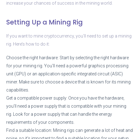
increase your chances of success in the mining world.
Setting Up a Mining Rig
If you want to mine cryptocurrency, you’ll need to set up a mining
rig. Here’s how to do it:
Choose the right hardware: Start by selecting the right hardware
for your mining rig. You’ll need a powerful graphics processing
unit (GPU) or an application-specific integrated circuit (ASIC)
miner. Make sure to choose a device that is known for its mining
capabilities.
Get a compatible power supply: Once you have the hardware,
you’ll need a power supply that is compatible with your mining
rig. Look for a power supply that can handle the energy
requirements of your components.
Find a suitable location: Mining rigs can generate a lot of heat and
noise, so it’s important to find a suitable location for your setup.