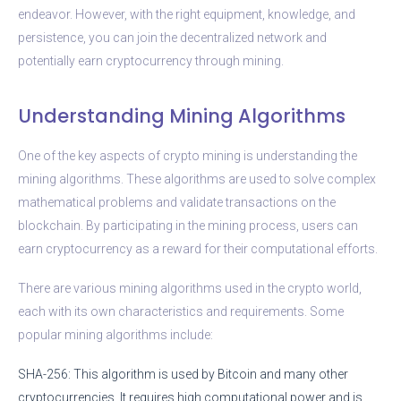
endeavor. However, with the right equipment, knowledge, and
persistence, you can join the decentralized network and
potentially earn cryptocurrency through mining.
Understanding Mining Algorithms
One of the key aspects of crypto mining is understanding the
mining algorithms. These algorithms are used to solve complex
mathematical problems and validate transactions on the
blockchain. By participating in the mining process, users can
earn cryptocurrency as a reward for their computational efforts.
There are various mining algorithms used in the crypto world,
each with its own characteristics and requirements. Some
popular mining algorithms include:
SHA-256: This algorithm is used by Bitcoin and many other
cryptocurrencies. It requires high computational power and is