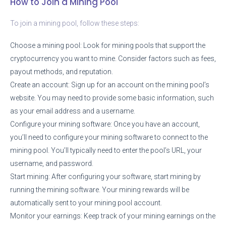
How to Join a Mining Pool
To join a mining pool, follow these steps:
Choose a mining pool: Look for mining pools that support the
cryptocurrency you want to mine. Consider factors such as fees,
payout methods, and reputation.
Create an account: Sign up for an account on the mining pool’s
website. You may need to provide some basic information, such
as your email address and a username.
Configure your mining software: Once you have an account,
you’ll need to configure your mining software to connect to the
mining pool. You’ll typically need to enter the pool’s URL, your
username, and password.
Start mining: After configuring your software, start mining by
running the mining software. Your mining rewards will be
automatically sent to your mining pool account.
Monitor your earnings: Keep track of your mining earnings on the