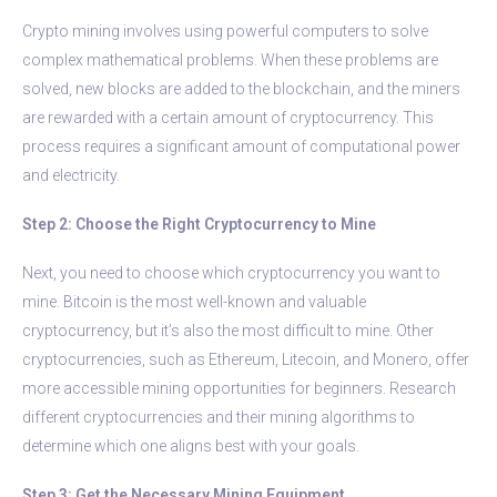
Crypto mining involves using powerful computers to solve
complex mathematical problems. When these problems are
solved, new blocks are added to the blockchain, and the miners
are rewarded with a certain amount of cryptocurrency. This
process requires a significant amount of computational power
and electricity.
Step 2: Choose the Right Cryptocurrency to Mine
Next, you need to choose which cryptocurrency you want to
mine. Bitcoin is the most well-known and valuable
cryptocurrency, but it’s also the most difficult to mine. Other
cryptocurrencies, such as Ethereum, Litecoin, and Monero, offer
more accessible mining opportunities for beginners. Research
different cryptocurrencies and their mining algorithms to
determine which one aligns best with your goals.
Step 3: Get the Necessary Mining Equipment