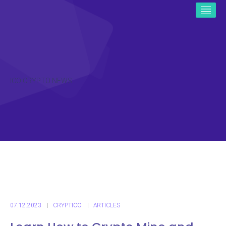
ICO CRYPTO NEWS
07.12.2023
CRYPTICO
ARTICLES