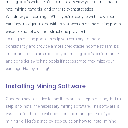
mining pool’s website. You can usually view your current hash
rate, mining rewards, and other relevant statistics.
Withdraw your earnings: When you’re ready to withdraw your
earnings, navigate to the withdrawal section on the mining pool’s
website and follow the instructions provided.
Joining a mining pool can help you earn crypto more
consistently and provide a more predictable income stream. It’s
important to regularly monitor your mining pool’s performance
and consider switching pools if necessary to maximize your
earnings. Happy mining!
Installing Mining Software
Once you have decided to join the world of crypto mining, the first
step is to install the necessary mining software. The software is
essential for the efficient operation and management of your
mining rig. Here’s a step-by-step guide on how to install mining