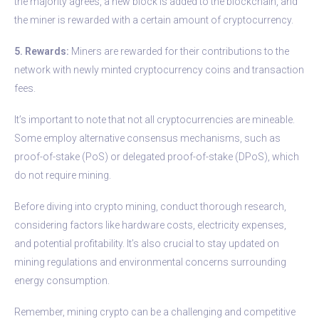
the majority agrees, a new block is added to the blockchain, and
the miner is rewarded with a certain amount of cryptocurrency.
5. Rewards:
Miners are rewarded for their contributions to the
network with newly minted cryptocurrency coins and transaction
fees.
It’s important to note that not all cryptocurrencies are mineable.
Some employ alternative consensus mechanisms, such as
proof-of-stake (PoS) or delegated proof-of-stake (DPoS), which
do not require mining.
Before diving into crypto mining, conduct thorough research,
considering factors like hardware costs, electricity expenses,
and potential profitability. It’s also crucial to stay updated on
mining regulations and environmental concerns surrounding
energy consumption.
Remember, mining crypto can be a challenging and competitive