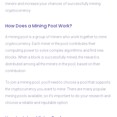
miners and increase your chances of successfully mining
cryptocurrency.
How Does a Mining Pool Work?
A mining pool is a group of miners who work together to mine
cryptocurrency. Each miner in the pool contributes their
computing power to solve complex algorithms and find new
blocks. When a block is successfully mined, the reward is
distributed among all the miners in the pool, based on their
contribution.
To join a mining pool, you’ll need to choose a pool that supports
the cryptocurrency you want to mine. There are many popular
mining pools available, so it’s important to do your research and
choose a reliable and reputable option.