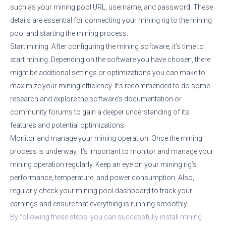
such as your mining pool URL, username, and password. These
details are essential for connecting your mining rig to the mining
pool and starting the mining process.
Start mining: After configuring the mining software, it’s time to
start mining. Depending on the software you have chosen, there
might be additional settings or optimizations you can make to
maximize your mining efficiency. It’s recommended to do some
research and explore the software’s documentation or
community forums to gain a deeper understanding of its
features and potential optimizations.
Monitor and manage your mining operation: Once the mining
process is underway, it’s important to monitor and manage your
mining operation regularly. Keep an eye on your mining rig’s
performance, temperature, and power consumption. Also,
regularly check your mining pool dashboard to track your
earnings and ensure that everything is running smoothly.
By following these steps, you can successfully install mining