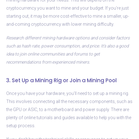
cryptocurrency you want to mine and your budget. If you’re just
starting out, it may be more cost-effective to mine a smaller, up-
and-coming cryptocurrency with lower mining difficulty.
Research different mining hardware options and consider factors
such as hash rate, power consumption, and price. It’s also a good
idea to join online communities and forums to get
recommendations from experienced miners.
3. Set Up a Mining Rig or Join a Mining Pool
Once you have your hardware, you’ll need to set up a mining rig.
This involves connecting all the necessary components, such as
the GPU or ASIC, to a motherboard and power supply. There are
plenty of online tutorials and guides available to help you with the
setup process.