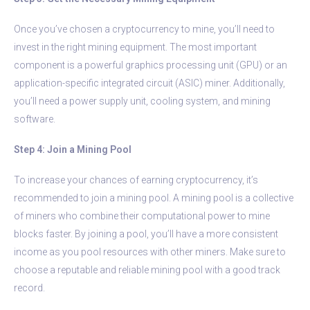
Once you’ve chosen a cryptocurrency to mine, you’ll need to
invest in the right mining equipment. The most important
component is a powerful graphics processing unit (GPU) or an
application-specific integrated circuit (ASIC) miner. Additionally,
you’ll need a power supply unit, cooling system, and mining
software.
Step 4: Join a Mining Pool
To increase your chances of earning cryptocurrency, it’s
recommended to join a mining pool. A mining pool is a collective
of miners who combine their computational power to mine
blocks faster. By joining a pool, you’ll have a more consistent
income as you pool resources with other miners. Make sure to
choose a reputable and reliable mining pool with a good track
record.