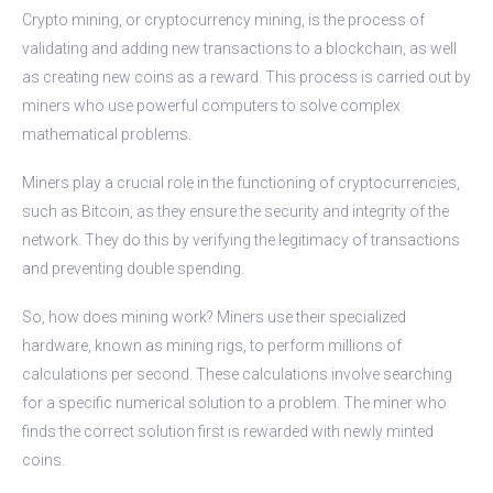
Crypto mining, or cryptocurrency mining, is the process of
validating and adding new transactions to a blockchain, as well
as creating new coins as a reward. This process is carried out by
miners who use powerful computers to solve complex
mathematical problems.
Miners play a crucial role in the functioning of cryptocurrencies,
such as Bitcoin, as they ensure the security and integrity of the
network. They do this by verifying the legitimacy of transactions
and preventing double spending.
So, how does mining work? Miners use their specialized
hardware, known as mining rigs, to perform millions of
calculations per second. These calculations involve searching
for a specific numerical solution to a problem. The miner who
finds the correct solution first is rewarded with newly minted
coins.