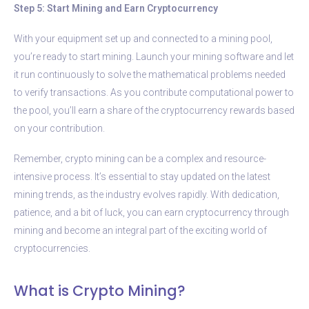
Step 5: Start Mining and Earn Cryptocurrency
With your equipment set up and connected to a mining pool,
you’re ready to start mining. Launch your mining software and let
it run continuously to solve the mathematical problems needed
to verify transactions. As you contribute computational power to
the pool, you’ll earn a share of the cryptocurrency rewards based
on your contribution.
Remember, crypto mining can be a complex and resource-
intensive process. It’s essential to stay updated on the latest
mining trends, as the industry evolves rapidly. With dedication,
patience, and a bit of luck, you can earn cryptocurrency through
mining and become an integral part of the exciting world of
cryptocurrencies.
What is Crypto Mining?