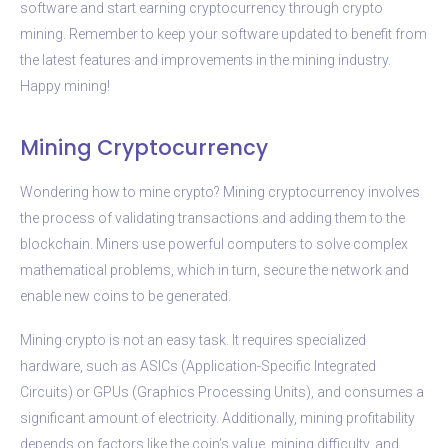
software and start earning cryptocurrency through crypto
mining. Remember to keep your software updated to benefit from
the latest features and improvements in the mining industry.
Happy mining!
Mining Cryptocurrency
Wondering how to mine crypto? Mining cryptocurrency involves
the process of validating transactions and adding them to the
blockchain. Miners use powerful computers to solve complex
mathematical problems, which in turn, secure the network and
enable new coins to be generated.
Mining crypto is not an easy task. It requires specialized
hardware, such as ASICs (Application-Specific Integrated
Circuits) or GPUs (Graphics Processing Units), and consumes a
significant amount of electricity. Additionally, mining profitability
depends on factors like the coin’s value, mining difficulty, and