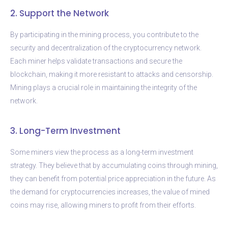
2. Support the Network
By participating in the mining process, you contribute to the
security and decentralization of the cryptocurrency network.
Each miner helps validate transactions and secure the
blockchain, making it more resistant to attacks and censorship.
Mining plays a crucial role in maintaining the integrity of the
network.
3. Long-Term Investment
Some miners view the process as a long-term investment
strategy. They believe that by accumulating coins through mining,
they can benefit from potential price appreciation in the future. As
the demand for cryptocurrencies increases, the value of mined
coins may rise, allowing miners to profit from their efforts.