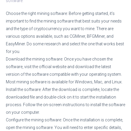
software:
Choose the right mining software: Before getting started, it’s
important to find the mining software that best suits your needs
and the type of cryptocurrency you want to mine. There are
various options available, such as CGMiner, BFGMiner, and
EasyMiner. Do some research and select the one that works best
for you.
Download the mining software: Once you have chosen the
software, visit the official website and download the latest
version of the software compatible with your operating system.
Most mining software is available for Windows, Mac, and Linux.
Install the software: After the download is complete, locate the
downloaded file and double-click on it to start the installation
process. Follow the on-screen instructions to install the software
on your computer.
Configure the mining software: Once the installation is complete,
open the mining software. You will need to enter specific details,