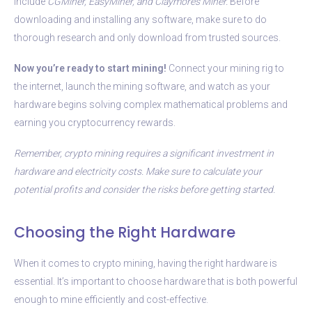
include
CGMiner, EasyMiner, and Claymore’s Miner.
Before
downloading and installing any software, make sure to do
thorough research and only download from trusted sources.
Now you’re ready to start mining!
Connect your mining rig to
the internet, launch the mining software, and watch as your
hardware begins solving complex mathematical problems and
earning you cryptocurrency rewards.
Remember, crypto mining requires a significant investment in
hardware and electricity costs. Make sure to calculate your
potential profits and consider the risks before getting started.
Choosing the Right Hardware
When it comes to crypto mining, having the right hardware is
essential. It’s important to choose hardware that is both powerful
enough to mine efficiently and cost-effective.