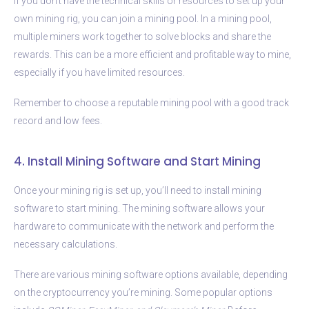
If you don’t have the technical skills or resources to set up your
own mining rig, you can join a mining pool. In a mining pool,
multiple miners work together to solve blocks and share the
rewards. This can be a more efficient and profitable way to mine,
especially if you have limited resources.
Remember to choose a reputable mining pool with a good track
record and low fees.
4. Install Mining Software and Start Mining
Once your mining rig is set up, you’ll need to install mining
software to start mining. The mining software allows your
hardware to communicate with the network and perform the
necessary calculations.
There are various mining software options available, depending
on the cryptocurrency you’re mining. Some popular options