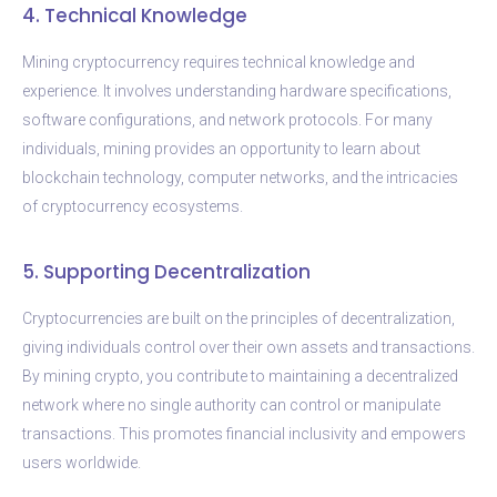
4. Technical Knowledge
Mining cryptocurrency requires technical knowledge and
experience. It involves understanding hardware specifications,
software configurations, and network protocols. For many
individuals, mining provides an opportunity to learn about
blockchain technology, computer networks, and the intricacies
of cryptocurrency ecosystems.
5. Supporting Decentralization
Cryptocurrencies are built on the principles of decentralization,
giving individuals control over their own assets and transactions.
By mining crypto, you contribute to maintaining a decentralized
network where no single authority can control or manipulate
transactions. This promotes financial inclusivity and empowers
users worldwide.