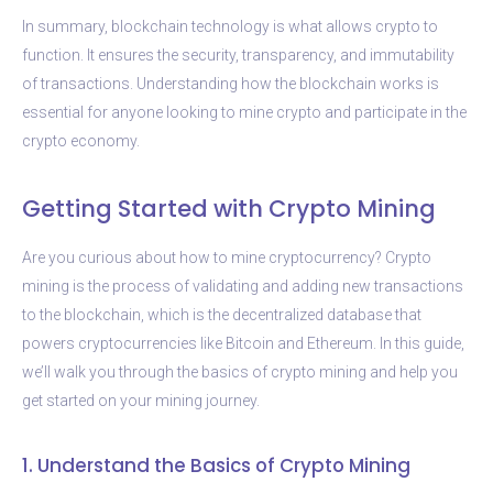
In summary, blockchain technology is what allows crypto to
function. It ensures the security, transparency, and immutability
of transactions. Understanding how the blockchain works is
essential for anyone looking to mine crypto and participate in the
crypto economy.
Getting Started with Crypto Mining
Are you curious about how to mine cryptocurrency? Crypto
mining is the process of validating and adding new transactions
to the blockchain, which is the decentralized database that
powers cryptocurrencies like Bitcoin and Ethereum. In this guide,
we’ll walk you through the basics of crypto mining and help you
get started on your mining journey.
1. Understand the Basics of Crypto Mining