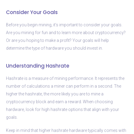
Consider Your Goals
Before you begin mining, it’s important to consider your goals.
Are you mining for fun and to learn more about cryptocurrency?
Or are you hoping to make a profit? Your goals will help
determine the type of hardware you should invest in.
Understanding Hashrate
Hashrate is a measure of mining performance. It represents the
number of calculations a miner can perform in a second. The
higher the hashrate, the more likely you are to mine a
cryptocurrency block and earn a reward. When choosing
hardware, look for high hashrate options that align with your
goals.
Keep in mind that higher hashrate hardware typically comes with