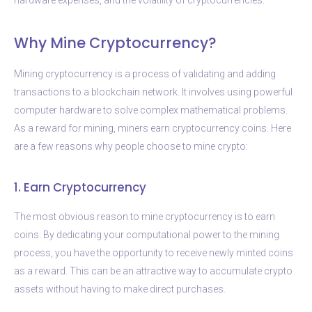
Why Mine Cryptocurrency?
Mining cryptocurrency is a process of validating and adding
transactions to a blockchain network. It involves using powerful
computer hardware to solve complex mathematical problems.
As a reward for mining, miners earn cryptocurrency coins. Here
are a few reasons why people choose to mine crypto:
1. Earn Cryptocurrency
The most obvious reason to mine cryptocurrency is to earn
coins. By dedicating your computational power to the mining
process, you have the opportunity to receive newly minted coins
as a reward. This can be an attractive way to accumulate crypto
assets without having to make direct purchases.