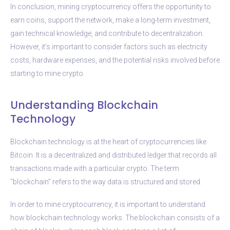
In conclusion, mining cryptocurrency offers the opportunity to
earn coins, support the network, make a long-term investment,
gain technical knowledge, and contribute to decentralization.
However, it’s important to consider factors such as electricity
costs, hardware expenses, and the potential risks involved before
starting to mine crypto.
Understanding Blockchain
Technology
Blockchain technology is at the heart of cryptocurrencies like
Bitcoin. It is a decentralized and distributed ledger that records all
transactions made with a particular crypto. The term
“blockchain” refers to the way data is structured and stored.
In order to mine cryptocurrency, it is important to understand
how blockchain technology works. The blockchain consists of a