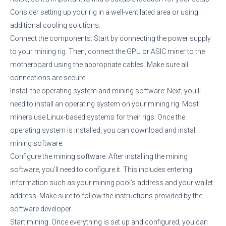
Consider setting up your rig in a well-ventilated area or using
additional cooling solutions.
Connect the components: Start by connecting the power supply
to your mining rig. Then, connect the GPU or ASIC miner to the
motherboard using the appropriate cables. Make sure all
connections are secure.
Install the operating system and mining software: Next, you’ll
need to install an operating system on your mining rig. Most
miners use Linux-based systems for their rigs. Once the
operating system is installed, you can download and install
mining software.
Configure the mining software: After installing the mining
software, you’ll need to configure it. This includes entering
information such as your mining pool’s address and your wallet
address. Make sure to follow the instructions provided by the
software developer.
Start mining: Once everything is set up and configured, you can