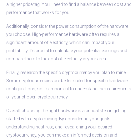
a higher price tag. You’ll need to find a balance between cost and
performance that works for you.
Additionally, consider the power consumption of the hardware
you choose. High-performance hardware often requires a
significant amount of electricity, which can impact your
profitability. It’s crucial to calculate your potential earnings and
compare them to the cost of electricity in your area.
Finally, research the specific cryptocurrency you plan to mine.
Some cryptocurrencies are better suited for specific hardware
configurations, so it’s important to understand the requirements
of your chosen cryptocurrency.
Overall, choosing the right hardware is a critical step in getting
started with crypto mining. By considering your goals,
understanding hashrate, and researching your desired
cryptocurrency, you can make an informed decision and