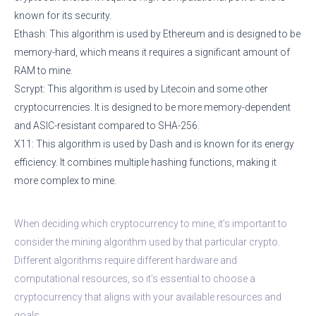
known for its security.
Ethash: This algorithm is used by Ethereum and is designed to be
memory-hard, which means it requires a significant amount of
RAM to mine.
Scrypt: This algorithm is used by Litecoin and some other
cryptocurrencies. It is designed to be more memory-dependent
and ASIC-resistant compared to SHA-256.
X11: This algorithm is used by Dash and is known for its energy
efficiency. It combines multiple hashing functions, making it
more complex to mine.
When deciding which cryptocurrency to mine, it’s important to
consider the mining algorithm used by that particular crypto.
Different algorithms require different hardware and
computational resources, so it’s essential to choose a
cryptocurrency that aligns with your available resources and
goals.