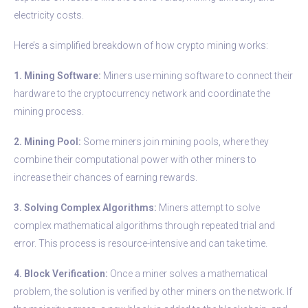
electricity costs.
Here’s a simplified breakdown of how crypto mining works:
1. Mining Software:
Miners use mining software to connect their
hardware to the cryptocurrency network and coordinate the
mining process.
2. Mining Pool:
Some miners join mining pools, where they
combine their computational power with other miners to
increase their chances of earning rewards.
3. Solving Complex Algorithms:
Miners attempt to solve
complex mathematical algorithms through repeated trial and
error. This process is resource-intensive and can take time.
4. Block Verification:
Once a miner solves a mathematical
problem, the solution is verified by other miners on the network. If