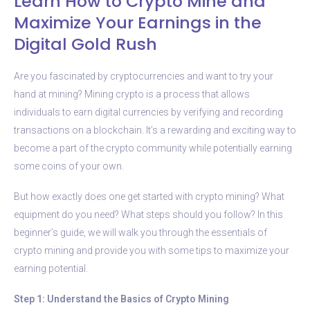
Learn How to Crypto Mine and
Maximize Your Earnings in the
Digital Gold Rush
Are you fascinated by cryptocurrencies and want to try your
hand at mining? Mining crypto is a process that allows
individuals to earn digital currencies by verifying and recording
transactions on a blockchain. It’s a rewarding and exciting way to
become a part of the crypto community while potentially earning
some coins of your own.
But how exactly does one get started with crypto mining? What
equipment do you need? What steps should you follow? In this
beginner’s guide, we will walk you through the essentials of
crypto mining and provide you with some tips to maximize your
earning potential.
Step 1: Understand the Basics of Crypto Mining