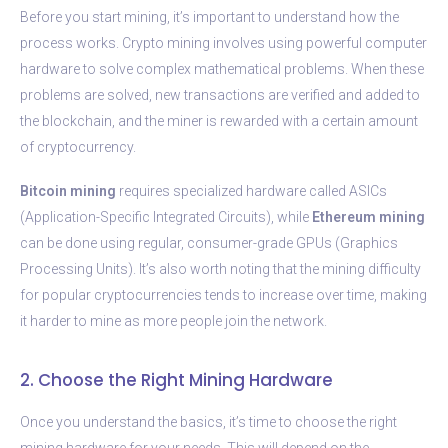
Before you start mining, it’s important to understand how the
process works. Crypto mining involves using powerful computer
hardware to solve complex mathematical problems. When these
problems are solved, new transactions are verified and added to
the blockchain, and the miner is rewarded with a certain amount
of cryptocurrency.
Bitcoin mining
requires specialized hardware called ASICs
(Application-Specific Integrated Circuits), while
Ethereum mining
can be done using regular, consumer-grade GPUs (Graphics
Processing Units). It’s also worth noting that the mining difficulty
for popular cryptocurrencies tends to increase over time, making
it harder to mine as more people join the network.
2. Choose the Right Mining Hardware
Once you understand the basics, it’s time to choose the right
mining hardware for your needs. This will depend on the