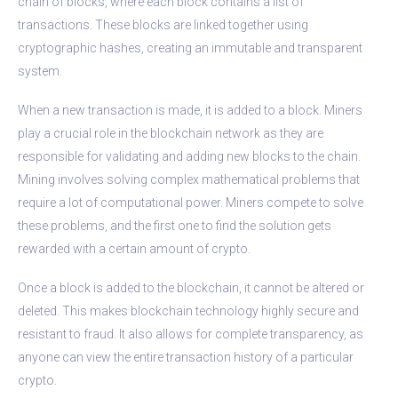
chain of blocks, where each block contains a list of
transactions. These blocks are linked together using
cryptographic hashes, creating an immutable and transparent
system.
When a new transaction is made, it is added to a block. Miners
play a crucial role in the blockchain network as they are
responsible for validating and adding new blocks to the chain.
Mining involves solving complex mathematical problems that
require a lot of computational power. Miners compete to solve
these problems, and the first one to find the solution gets
rewarded with a certain amount of crypto.
Once a block is added to the blockchain, it cannot be altered or
deleted. This makes blockchain technology highly secure and
resistant to fraud. It also allows for complete transparency, as
anyone can view the entire transaction history of a particular
crypto.