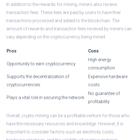
In addition to the rewards for mining, miners also receive
transaction fees. These fees are paid by users to have their
transactions processed and added to the blockchain. The
amount of rewards and transaction fees received by miners can
vary depending on the cryptocurrency being mined.
Pros
Cons
High energy
Opportunity to earn cryptocurrency
consumption
Supports the decentralization of
Expensive hardware
cryptocurrencies
costs
No guarantee of
Plays a vital role in securing the network
profitability
Overall, crypto mining can be a profitable venture for those who
have the necessary resources and knowledge. However, it is
important to consider factors such as electricity costs,
hardware expenses, and the volatility of cryptocurrencies.