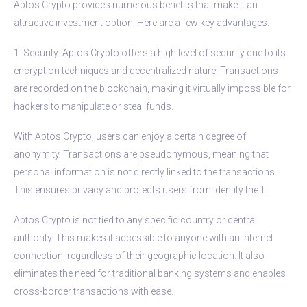
Aptos Crypto provides numerous benefits that make it an
attractive investment option. Here are a few key advantages:
1. Security: Aptos Crypto offers a high level of security due to its
encryption techniques and decentralized nature. Transactions
are recorded on the blockchain, making it virtually impossible for
hackers to manipulate or steal funds.
With Aptos Crypto, users can enjoy a certain degree of
anonymity. Transactions are pseudonymous, meaning that
personal information is not directly linked to the transactions.
This ensures privacy and protects users from identity theft.
Aptos Crypto is not tied to any specific country or central
authority. This makes it accessible to anyone with an internet
connection, regardless of their geographic location. It also
eliminates the need for traditional banking systems and enables
cross-border transactions with ease.