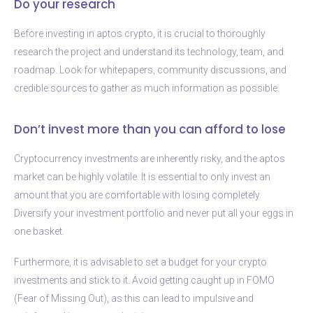
Do your research
Before investing in aptos crypto, it is crucial to thoroughly
research the project and understand its technology, team, and
roadmap. Look for whitepapers, community discussions, and
credible sources to gather as much information as possible.
Don’t invest more than you can afford to lose
Cryptocurrency investments are inherently risky, and the aptos
market can be highly volatile. It is essential to only invest an
amount that you are comfortable with losing completely.
Diversify your investment portfolio and never put all your eggs in
one basket.
Furthermore, it is advisable to set a budget for your crypto
investments and stick to it. Avoid getting caught up in FOMO
(Fear of Missing Out), as this can lead to impulsive and