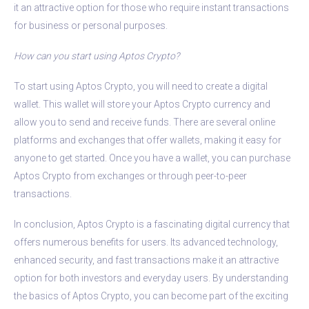
it an attractive option for those who require instant transactions
for business or personal purposes.
How can you start using Aptos Crypto?
To start using Aptos Crypto, you will need to create a digital
wallet. This wallet will store your Aptos Crypto currency and
allow you to send and receive funds. There are several online
platforms and exchanges that offer wallets, making it easy for
anyone to get started. Once you have a wallet, you can purchase
Aptos Crypto from exchanges or through peer-to-peer
transactions.
In conclusion, Aptos Crypto is a fascinating digital currency that
offers numerous benefits for users. Its advanced technology,
enhanced security, and fast transactions make it an attractive
option for both investors and everyday users. By understanding
the basics of Aptos Crypto, you can become part of the exciting