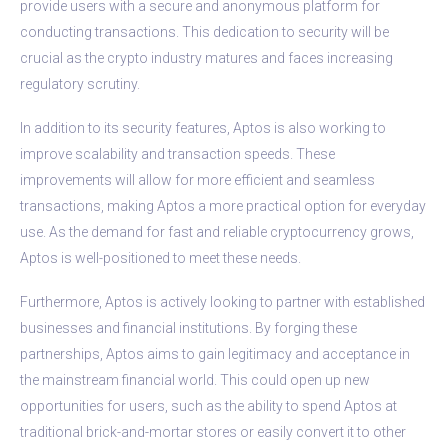
provide users with a secure and anonymous platform for
conducting transactions. This dedication to security will be
crucial as the crypto industry matures and faces increasing
regulatory scrutiny.
In addition to its security features, Aptos is also working to
improve scalability and transaction speeds. These
improvements will allow for more efficient and seamless
transactions, making Aptos a more practical option for everyday
use. As the demand for fast and reliable cryptocurrency grows,
Aptos is well-positioned to meet these needs.
Furthermore, Aptos is actively looking to partner with established
businesses and financial institutions. By forging these
partnerships, Aptos aims to gain legitimacy and acceptance in
the mainstream financial world. This could open up new
opportunities for users, such as the ability to spend Aptos at
traditional brick-and-mortar stores or easily convert it to other