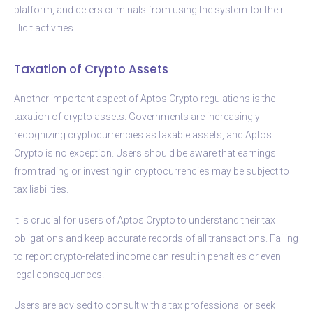
platform, and deters criminals from using the system for their
illicit activities.
Taxation of Crypto Assets
Another important aspect of Aptos Crypto regulations is the
taxation of crypto assets. Governments are increasingly
recognizing cryptocurrencies as taxable assets, and Aptos
Crypto is no exception. Users should be aware that earnings
from trading or investing in cryptocurrencies may be subject to
tax liabilities.
It is crucial for users of Aptos Crypto to understand their tax
obligations and keep accurate records of all transactions. Failing
to report crypto-related income can result in penalties or even
legal consequences.
Users are advised to consult with a tax professional or seek