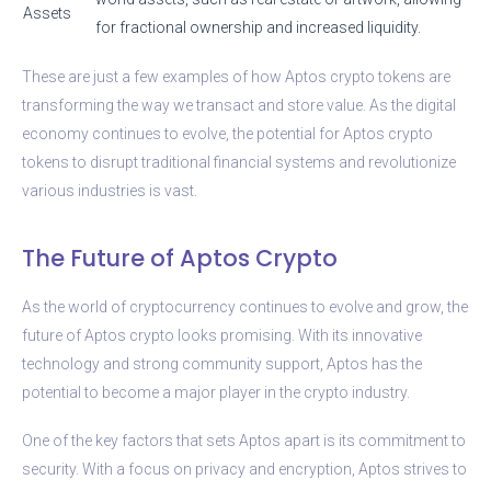
Assets
for fractional ownership and increased liquidity.
These are just a few examples of how Aptos crypto tokens are
transforming the way we transact and store value. As the digital
economy continues to evolve, the potential for Aptos crypto
tokens to disrupt traditional financial systems and revolutionize
various industries is vast.
The Future of Aptos Crypto
As the world of cryptocurrency continues to evolve and grow, the
future of Aptos crypto looks promising. With its innovative
technology and strong community support, Aptos has the
potential to become a major player in the crypto industry.
One of the key factors that sets Aptos apart is its commitment to
security. With a focus on privacy and encryption, Aptos strives to