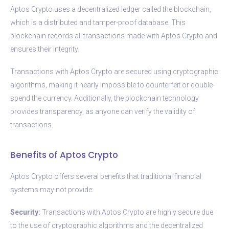
Aptos Crypto uses a decentralized ledger called the blockchain,
which is a distributed and tamper-proof database. This
blockchain records all transactions made with Aptos Crypto and
ensures their integrity.
Transactions with Aptos Crypto are secured using cryptographic
algorithms, making it nearly impossible to counterfeit or double-
spend the currency. Additionally, the blockchain technology
provides transparency, as anyone can verify the validity of
transactions.
Benefits of Aptos Crypto
Aptos Crypto offers several benefits that traditional financial
systems may not provide:
Security:
Transactions with Aptos Crypto are highly secure due
to the use of cryptographic algorithms and the decentralized