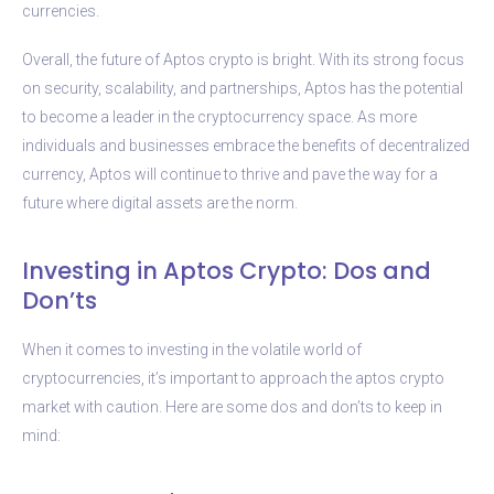
currencies.
Overall, the future of Aptos crypto is bright. With its strong focus
on security, scalability, and partnerships, Aptos has the potential
to become a leader in the cryptocurrency space. As more
individuals and businesses embrace the benefits of decentralized
currency, Aptos will continue to thrive and pave the way for a
future where digital assets are the norm.
Investing in Aptos Crypto: Dos and
Don’ts
When it comes to investing in the volatile world of
cryptocurrencies, it’s important to approach the aptos crypto
market with caution. Here are some dos and don’ts to keep in
mind: