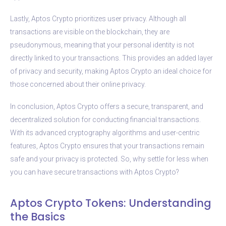
Lastly, Aptos Crypto prioritizes user privacy. Although all
transactions are visible on the blockchain, they are
pseudonymous, meaning that your personal identity is not
directly linked to your transactions. This provides an added layer
of privacy and security, making Aptos Crypto an ideal choice for
those concerned about their online privacy.
In conclusion, Aptos Crypto offers a secure, transparent, and
decentralized solution for conducting financial transactions.
With its advanced cryptography algorithms and user-centric
features, Aptos Crypto ensures that your transactions remain
safe and your privacy is protected. So, why settle for less when
you can have secure transactions with Aptos Crypto?
Aptos Crypto Tokens: Understanding
the Basics