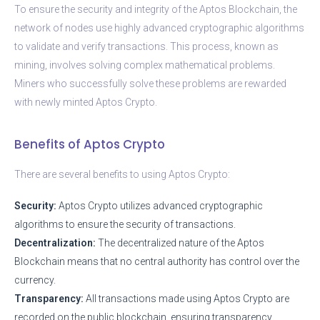
To ensure the security and integrity of the Aptos Blockchain, the
network of nodes use highly advanced cryptographic algorithms
to validate and verify transactions. This process, known as
mining, involves solving complex mathematical problems.
Miners who successfully solve these problems are rewarded
with newly minted Aptos Crypto.
Benefits of Aptos Crypto
There are several benefits to using Aptos Crypto:
Security:
Aptos Crypto utilizes advanced cryptographic
algorithms to ensure the security of transactions.
Decentralization:
The decentralized nature of the Aptos
Blockchain means that no central authority has control over the
currency.
Transparency:
All transactions made using Aptos Crypto are
recorded on the public blockchain, ensuring transparency.