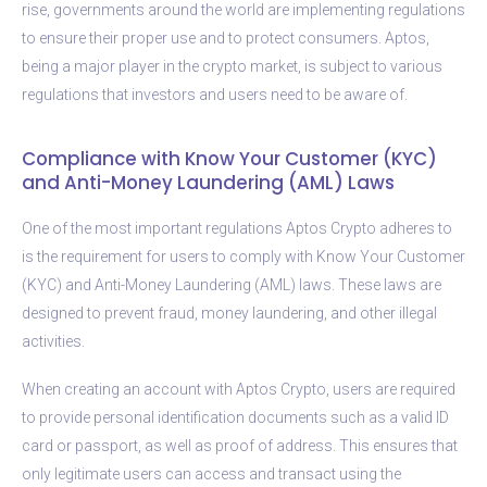
rise, governments around the world are implementing regulations
to ensure their proper use and to protect consumers. Aptos,
being a major player in the crypto market, is subject to various
regulations that investors and users need to be aware of.
Compliance with Know Your Customer (KYC)
and Anti-Money Laundering (AML) Laws
One of the most important regulations Aptos Crypto adheres to
is the requirement for users to comply with Know Your Customer
(KYC) and Anti-Money Laundering (AML) laws. These laws are
designed to prevent fraud, money laundering, and other illegal
activities.
When creating an account with Aptos Crypto, users are required
to provide personal identification documents such as a valid ID
card or passport, as well as proof of address. This ensures that
only legitimate users can access and transact using the