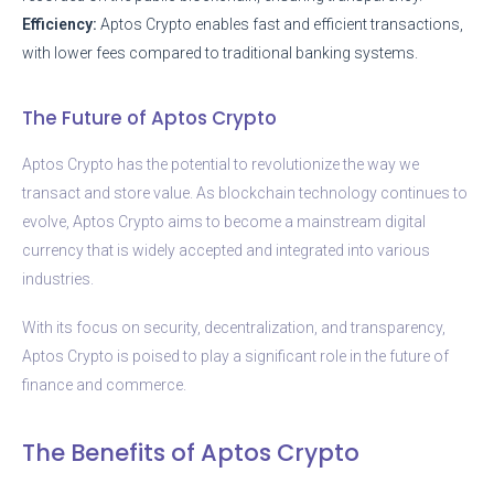
Efficiency:
Aptos Crypto enables fast and efficient transactions,
with lower fees compared to traditional banking systems.
The Future of Aptos Crypto
Aptos Crypto has the potential to revolutionize the way we
transact and store value. As blockchain technology continues to
evolve, Aptos Crypto aims to become a mainstream digital
currency that is widely accepted and integrated into various
industries.
With its focus on security, decentralization, and transparency,
Aptos Crypto is poised to play a significant role in the future of
finance and commerce.
The Benefits of Aptos Crypto