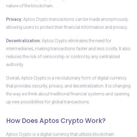
nature of the blockchain.
Privacy:
Aptos Crypto transactions can be made anonymously,
allowing users to protect their financial information and privacy.
Decentralization:
Aptos Crypto eliminates the need for
intermediaries, making transactions faster and less costly. It also
reduces the risk of censorship or control by any centralized
authority.
Overall, Aptos Crypto is a revolutionary form of digital currency
that provides security, privacy, and decentralization. It is changing
the way we think about traditional financial systems and opening
up new possibilities for global transactions.
How Does Aptos Crypto Work?
Aptos Crypto is a digital currency that utilizes blockchain