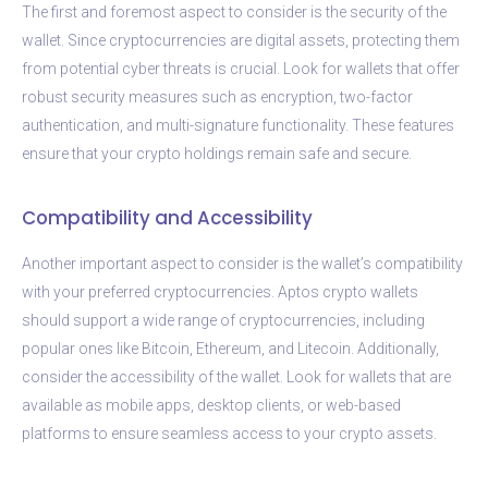
The first and foremost aspect to consider is the security of the
wallet. Since cryptocurrencies are digital assets, protecting them
from potential cyber threats is crucial. Look for wallets that offer
robust security measures such as encryption, two-factor
authentication, and multi-signature functionality. These features
ensure that your crypto holdings remain safe and secure.
Compatibility and Accessibility
Another important aspect to consider is the wallet’s compatibility
with your preferred cryptocurrencies. Aptos crypto wallets
should support a wide range of cryptocurrencies, including
popular ones like Bitcoin, Ethereum, and Litecoin. Additionally,
consider the accessibility of the wallet. Look for wallets that are
available as mobile apps, desktop clients, or web-based
platforms to ensure seamless access to your crypto assets.