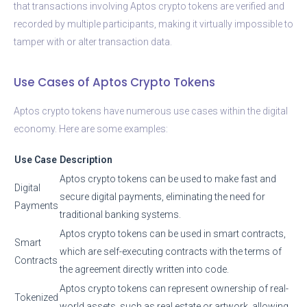
that transactions involving Aptos crypto tokens are verified and
recorded by multiple participants, making it virtually impossible to
tamper with or alter transaction data.
Use Cases of Aptos Crypto Tokens
Aptos crypto tokens have numerous use cases within the digital
economy. Here are some examples:
Use Case
Description
Aptos crypto tokens can be used to make fast and
Digital
secure digital payments, eliminating the need for
Payments
traditional banking systems.
Aptos crypto tokens can be used in smart contracts,
Smart
which are self-executing contracts with the terms of
Contracts
the agreement directly written into code.
Aptos crypto tokens can represent ownership of real-
Tokenized
world assets, such as real estate or artwork, allowing