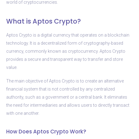
world of cryptocurrencies.
What is Aptos Crypto?
Aptos Crypto is a digital currency that operates on a blockchain
technology. It is a decentralized form of cryptography-based
currency, commonly known as cryptocurrency. Aptos Crypto
provides a secure and transparent way to transfer and store
value.
The main objective of Aptos Crypto is to create an alternative
financial system that is not controlled by any centralized
authority, such as a government or a central bank. It eliminates
the need for intermediaries and allows users to directly transact
with one another.
How Does Aptos Crypto Work?