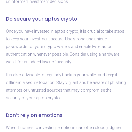
uninformed investment decisions.
Do secure your aptos crypto
Once you have invested in aptos crypto, it is crucial to take steps
to keep your investment secure. Use strong and unique
passwords for your crypto wallets and enable two-factor
authentication whenever possible. Consider using a hardware
wallet for an added layer of security.
It is also advisable to regularly backup your wallet and keep it
offline in a secure location. Stay vigilant and be aware of phishing
attempts or untrusted sources that may compromise the
security of your aptos crypto.
Don’t rely on emotions
When it comes to investing, emotions can often cloud judgment.