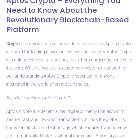
Aptos Crypto – Everything You
Need to Know About the
Revolutionary Blockchain-Based
Platform
Crypto
has revolutionized the world of finance and Aptos Crypto
is one of the leading players in this exciting industry. Aptos Crypto
is a cutting-edge digital currency that offers numerous benefits to
its users. Whether you are a seasoned investor or just starting
out, understanding Aptos Crypto is essential for anyone
interested in the world of cryptocurrencies.
So, what exactly is Aptos Crypto?
Aptos Crypto is a decentralized digital currency that allows for
secure, fast, and low-cost transactions across the globe. It is
based on blockchain technology, which ensures transparency
and immutability. Unlike traditional currencies, Aptos Crypto is