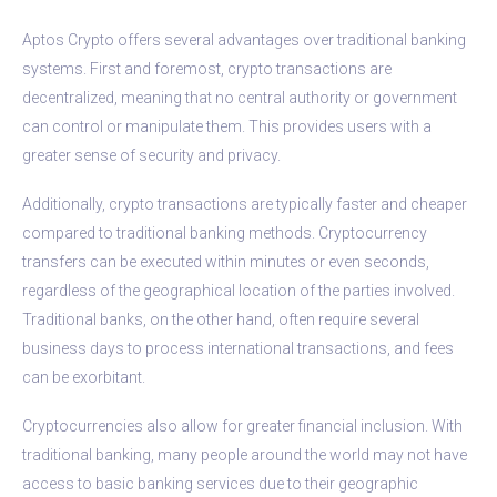
Aptos Crypto offers several advantages over traditional banking
systems. First and foremost, crypto transactions are
decentralized, meaning that no central authority or government
can control or manipulate them. This provides users with a
greater sense of security and privacy.
Additionally, crypto transactions are typically faster and cheaper
compared to traditional banking methods. Cryptocurrency
transfers can be executed within minutes or even seconds,
regardless of the geographical location of the parties involved.
Traditional banks, on the other hand, often require several
business days to process international transactions, and fees
can be exorbitant.
Cryptocurrencies also allow for greater financial inclusion. With
traditional banking, many people around the world may not have
access to basic banking services due to their geographic