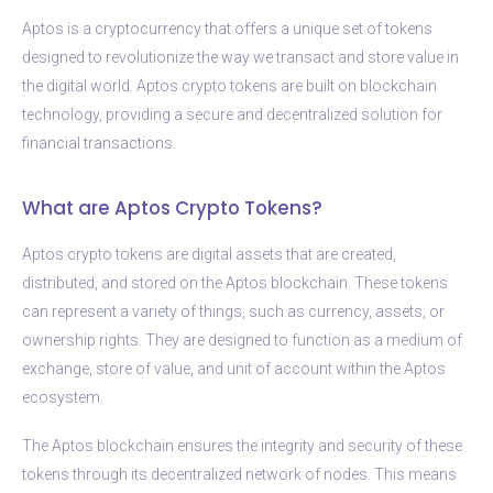
Aptos is a cryptocurrency that offers a unique set of tokens
designed to revolutionize the way we transact and store value in
the digital world. Aptos crypto tokens are built on blockchain
technology, providing a secure and decentralized solution for
financial transactions.
What are Aptos Crypto Tokens?
Aptos crypto tokens are digital assets that are created,
distributed, and stored on the Aptos blockchain. These tokens
can represent a variety of things, such as currency, assets, or
ownership rights. They are designed to function as a medium of
exchange, store of value, and unit of account within the Aptos
ecosystem.
The Aptos blockchain ensures the integrity and security of these
tokens through its decentralized network of nodes. This means