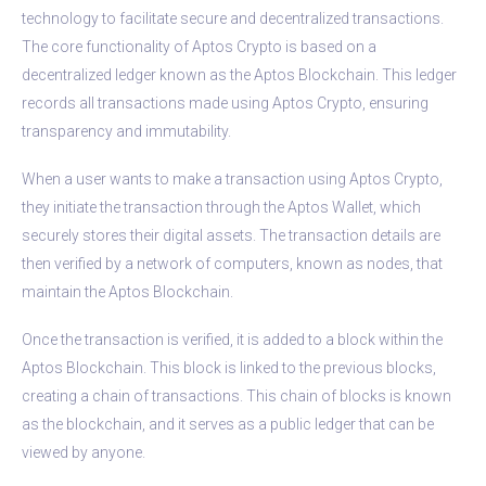
technology to facilitate secure and decentralized transactions.
The core functionality of Aptos Crypto is based on a
decentralized ledger known as the Aptos Blockchain. This ledger
records all transactions made using Aptos Crypto, ensuring
transparency and immutability.
When a user wants to make a transaction using Aptos Crypto,
they initiate the transaction through the Aptos Wallet, which
securely stores their digital assets. The transaction details are
then verified by a network of computers, known as nodes, that
maintain the Aptos Blockchain.
Once the transaction is verified, it is added to a block within the
Aptos Blockchain. This block is linked to the previous blocks,
creating a chain of transactions. This chain of blocks is known
as the blockchain, and it serves as a public ledger that can be
viewed by anyone.