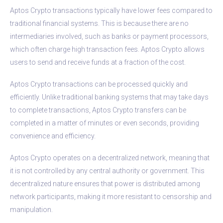
Aptos Crypto transactions typically have lower fees compared to
traditional financial systems. This is because there are no
intermediaries involved, such as banks or payment processors,
which often charge high transaction fees. Aptos Crypto allows
users to send and receive funds at a fraction of the cost.
Aptos Crypto transactions can be processed quickly and
efficiently. Unlike traditional banking systems that may take days
to complete transactions, Aptos Crypto transfers can be
completed in a matter of minutes or even seconds, providing
convenience and efficiency.
Aptos Crypto operates on a decentralized network, meaning that
it is not controlled by any central authority or government. This
decentralized nature ensures that power is distributed among
network participants, making it more resistant to censorship and
manipulation.