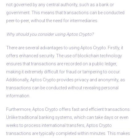
not governed by any central authority, such as a bank or
government. This means that transactions can be conducted
peer-to-peer, without the need for intermediaries.
Why should you consider using Aptos Crypto?
There are several advantages to using Aptos Crypto. Firstly, it
offers enhanced security. The use of blockchain technology
ensures that transactions are recorded on a public ledger,
making it extremely difficult for fraud or tampering to occur.
Additionally, Aptos Crypto provides privacy and anonymity, as
transactions can be conducted without revealing personal
information.
Furthermore, Aptos Crypto offers fast and efficient transactions.
Unlike traditional banking systems, which can take days or even
weeks to process international transfers, Aptos Crypto
transactions are typically completed within minutes. This makes