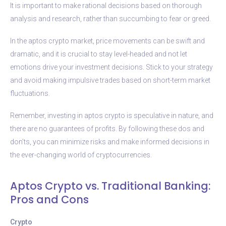
It is important to make rational decisions based on thorough
analysis and research, rather than succumbing to fear or greed.
In the aptos crypto market, price movements can be swift and
dramatic, and it is crucial to stay level-headed and not let
emotions drive your investment decisions. Stick to your strategy
and avoid making impulsive trades based on short-term market
fluctuations.
Remember, investing in aptos crypto is speculative in nature, and
there are no guarantees of profits. By following these dos and
don’ts, you can minimize risks and make informed decisions in
the ever-changing world of cryptocurrencies.
Aptos Crypto vs. Traditional Banking:
Pros and Cons
Crypto