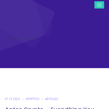
ICO CRYPTO NEWS
07.12.2023
CRYPTICO
ARTICLES