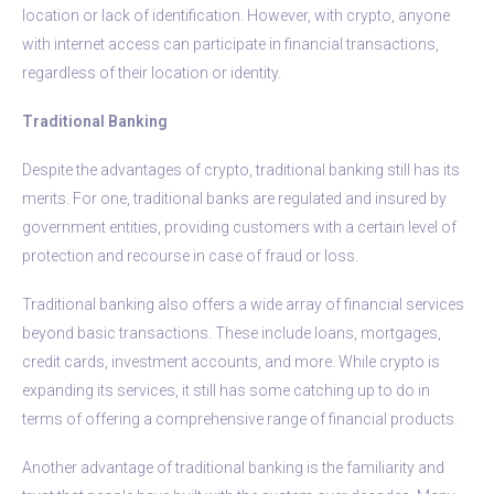
location or lack of identification. However, with crypto, anyone
with internet access can participate in financial transactions,
regardless of their location or identity.
Traditional Banking
Despite the advantages of crypto, traditional banking still has its
merits. For one, traditional banks are regulated and insured by
government entities, providing customers with a certain level of
protection and recourse in case of fraud or loss.
Traditional banking also offers a wide array of financial services
beyond basic transactions. These include loans, mortgages,
credit cards, investment accounts, and more. While crypto is
expanding its services, it still has some catching up to do in
terms of offering a comprehensive range of financial products.
Another advantage of traditional banking is the familiarity and