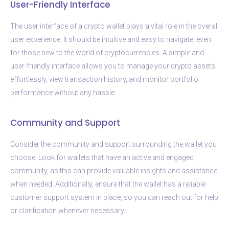
User-Friendly Interface
The user interface of a crypto wallet plays a vital role in the overall
user experience. It should be intuitive and easy to navigate, even
for those new to the world of cryptocurrencies. A simple and
user-friendly interface allows you to manage your crypto assets
effortlessly, view transaction history, and monitor portfolio
performance without any hassle.
Community and Support
Consider the community and support surrounding the wallet you
choose. Look for wallets that have an active and engaged
community, as this can provide valuable insights and assistance
when needed. Additionally, ensure that the wallet has a reliable
customer support system in place, so you can reach out for help
or clarification whenever necessary.