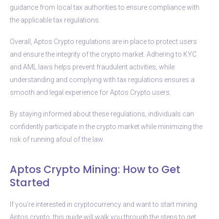
guidance from local tax authorities to ensure compliance with
the applicable tax regulations.
Overall, Aptos Crypto regulations are in place to protect users
and ensure the integrity of the crypto market. Adhering to KYC
and AML laws helps prevent fraudulent activities, while
understanding and complying with tax regulations ensures a
smooth and legal experience for Aptos Crypto users.
By staying informed about these regulations, individuals can
confidently participate in the crypto market while minimizing the
risk of running afoul of the law.
Aptos Crypto Mining: How to Get
Started
If you’re interested in cryptocurrency and want to start mining
Aptos crypto, this guide will walk you through the steps to get