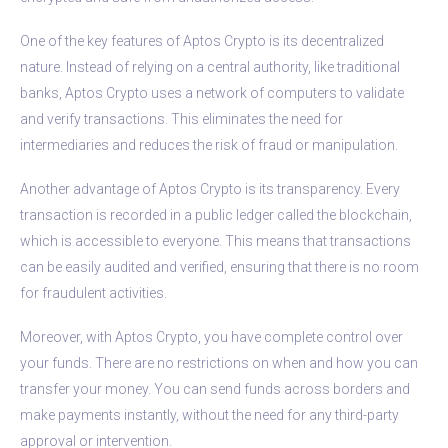
One of the key features of Aptos Crypto is its decentralized
nature. Instead of relying on a central authority, like traditional
banks, Aptos Crypto uses a network of computers to validate
and verify transactions. This eliminates the need for
intermediaries and reduces the risk of fraud or manipulation.
Another advantage of Aptos Crypto is its transparency. Every
transaction is recorded in a public ledger called the blockchain,
which is accessible to everyone. This means that transactions
can be easily audited and verified, ensuring that there is no room
for fraudulent activities.
Moreover, with Aptos Crypto, you have complete control over
your funds. There are no restrictions on when and how you can
transfer your money. You can send funds across borders and
make payments instantly, without the need for any third-party
approval or intervention.