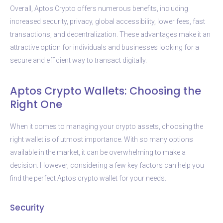
Overall, Aptos Crypto offers numerous benefits, including
increased security, privacy, global accessibility, lower fees, fast
transactions, and decentralization. These advantages make it an
attractive option for individuals and businesses looking for a
secure and efficient way to transact digitally.
Aptos Crypto Wallets: Choosing the
Right One
When it comes to managing your crypto assets, choosing the
right wallet is of utmost importance. With so many options
available in the market, it can be overwhelming to make a
decision. However, considering a few key factors can help you
find the perfect Aptos crypto wallet for your needs.
Security