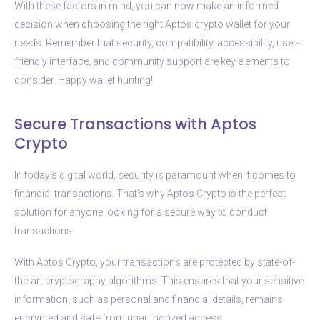
With these factors in mind, you can now make an informed
decision when choosing the right Aptos crypto wallet for your
needs. Remember that security, compatibility, accessibility, user-
friendly interface, and community support are key elements to
consider. Happy wallet hunting!
Secure Transactions with Aptos
Crypto
In today’s digital world, security is paramount when it comes to
financial transactions. That’s why Aptos Crypto is the perfect
solution for anyone looking for a secure way to conduct
transactions.
With Aptos Crypto, your transactions are protected by state-of-
the-art cryptography algorithms. This ensures that your sensitive
information, such as personal and financial details, remains
encrypted and safe from unauthorized access.