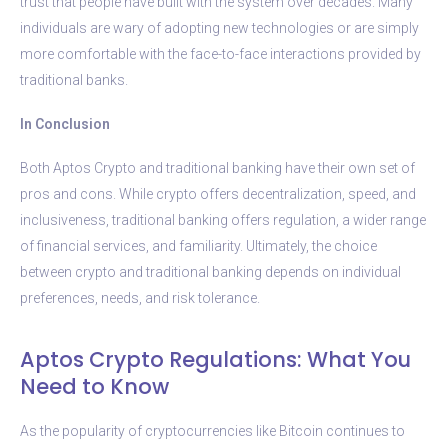
trust that people have built with the system over decades. Many
individuals are wary of adopting new technologies or are simply
more comfortable with the face-to-face interactions provided by
traditional banks.
In Conclusion
Both Aptos Crypto and traditional banking have their own set of
pros and cons. While crypto offers decentralization, speed, and
inclusiveness, traditional banking offers regulation, a wider range
of financial services, and familiarity. Ultimately, the choice
between crypto and traditional banking depends on individual
preferences, needs, and risk tolerance.
Aptos Crypto Regulations: What You
Need to Know
As the popularity of cryptocurrencies like Bitcoin continues to