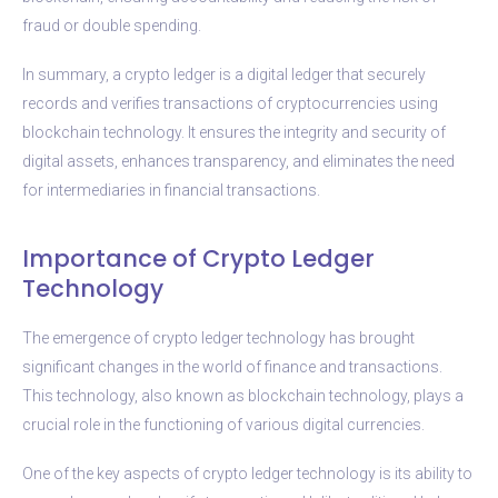
fraud or double spending.
In summary, a crypto ledger is a digital ledger that securely
records and verifies transactions of cryptocurrencies using
blockchain technology. It ensures the integrity and security of
digital assets, enhances transparency, and eliminates the need
for intermediaries in financial transactions.
Importance of Crypto Ledger
Technology
The emergence of crypto ledger technology has brought
significant changes in the world of finance and transactions.
This technology, also known as blockchain technology, plays a
crucial role in the functioning of various digital currencies.
One of the key aspects of crypto ledger technology is its ability to