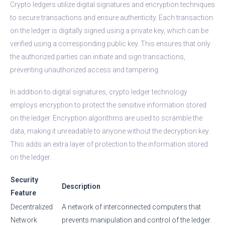
Crypto ledgers utilize digital signatures and encryption techniques
to secure transactions and ensure authenticity. Each transaction
on the ledger is digitally signed using a private key, which can be
verified using a corresponding public key. This ensures that only
the authorized parties can initiate and sign transactions,
preventing unauthorized access and tampering.
In addition to digital signatures, crypto ledger technology
employs encryption to protect the sensitive information stored
on the ledger. Encryption algorithms are used to scramble the
data, making it unreadable to anyone without the decryption key.
This adds an extra layer of protection to the information stored
on the ledger.
Security
Description
Feature
Decentralized
A network of interconnected computers that
Network
prevents manipulation and control of the ledger.