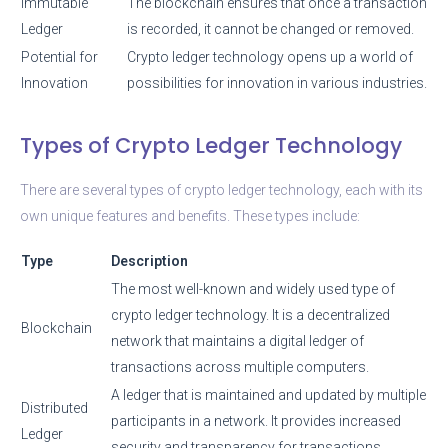
Immutable
The blockchain ensures that once a transaction
Ledger
is recorded, it cannot be changed or removed.
Potential for
Crypto ledger technology opens up a world of
Innovation
possibilities for innovation in various industries.
Types of Crypto Ledger Technology
There are several types of crypto ledger technology, each with its
own unique features and benefits. These types include:
Type
Description
The most well-known and widely used type of
crypto ledger technology. It is a decentralized
Blockchain
network that maintains a digital ledger of
transactions across multiple computers.
A ledger that is maintained and updated by multiple
Distributed
participants in a network. It provides increased
Ledger
security and transparency for transactions.