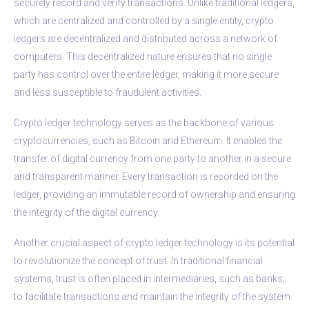
securely record and verify transactions. Unlike traditional ledgers,
which are centralized and controlled by a single entity, crypto
ledgers are decentralized and distributed across a network of
computers. This decentralized nature ensures that no single
party has control over the entire ledger, making it more secure
and less susceptible to fraudulent activities.
Crypto ledger technology serves as the backbone of various
cryptocurrencies, such as Bitcoin and Ethereum. It enables the
transfer of digital currency from one party to another in a secure
and transparent manner. Every transaction is recorded on the
ledger, providing an immutable record of ownership and ensuring
the integrity of the digital currency.
Another crucial aspect of crypto ledger technology is its potential
to revolutionize the concept of trust. In traditional financial
systems, trust is often placed in intermediaries, such as banks,
to facilitate transactions and maintain the integrity of the system.