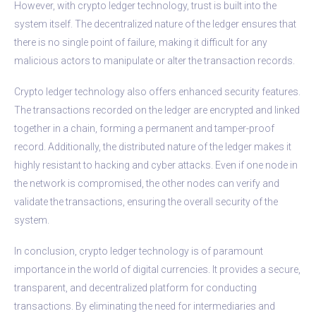
However, with crypto ledger technology, trust is built into the
system itself. The decentralized nature of the ledger ensures that
there is no single point of failure, making it difficult for any
malicious actors to manipulate or alter the transaction records.
Crypto ledger technology also offers enhanced security features.
The transactions recorded on the ledger are encrypted and linked
together in a chain, forming a permanent and tamper-proof
record. Additionally, the distributed nature of the ledger makes it
highly resistant to hacking and cyber attacks. Even if one node in
the network is compromised, the other nodes can verify and
validate the transactions, ensuring the overall security of the
system.
In conclusion, crypto ledger technology is of paramount
importance in the world of digital currencies. It provides a secure,
transparent, and decentralized platform for conducting
transactions. By eliminating the need for intermediaries and