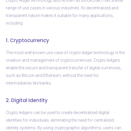
Crypto ledger technology, also known as blockchain, has a wide
range of use cases in various industries. Its decentralized and
transparent nature makes it suitable for many applications,
including:
1. Cryptocurrency
The most well-known use case of crypto ledger technology is the
creation and management of cryptocurrencies. Crypto ledgers
enable the secure and transparent transfer of digital currencies,
such as Bitcoin and Ethereum, without the need for
intermediaries like banks.
2. Digital Identity
Crypto ledgers can be used to create decentralized digital
identities for individuals, eliminating the need for centralized
identity systems. By using cryptographic algorithms, users can