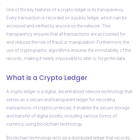
One of the key features of a crypto ledger is its transparency.
Every transaction is recorded on a public ledger, which can be
accessed and verified by anyone on the network. This
transparency ensures that all transactions are accounted for
and reduces the risk of fraud or manipulation. Furthermore, the
use of cryptographic algorithms ensures the immutability of the
records, making it nearly impossible to alter or forge the data.
What is a Crypto Ledger
A crypto ledger is a digital, decentralized network technology that
serves as a secure and transparent ledger for recording
transactions of cryptocurrencies. It enables the secure storage
and transfer of digital assets, including various forms of
currency, using blockchain technology.
Blockchain technology acts as a distributed ledger that records