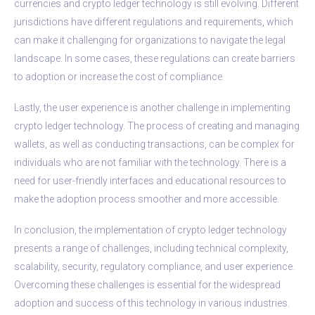
currencies and crypto ledger technology is still evolving. Different
jurisdictions have different regulations and requirements, which
can make it challenging for organizations to navigate the legal
landscape. In some cases, these regulations can create barriers
to adoption or increase the cost of compliance.
Lastly, the user experience is another challenge in implementing
crypto ledger technology. The process of creating and managing
wallets, as well as conducting transactions, can be complex for
individuals who are not familiar with the technology. There is a
need for user-friendly interfaces and educational resources to
make the adoption process smoother and more accessible.
In conclusion, the implementation of crypto ledger technology
presents a range of challenges, including technical complexity,
scalability, security, regulatory compliance, and user experience.
Overcoming these challenges is essential for the widespread
adoption and success of this technology in various industries.