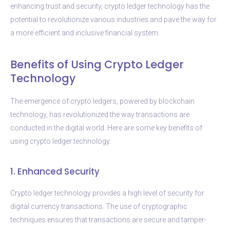
enhancing trust and security, crypto ledger technology has the
potential to revolutionize various industries and pave the way for
a more efficient and inclusive financial system.
Benefits of Using Crypto Ledger
Technology
The emergence of crypto ledgers, powered by blockchain
technology, has revolutionized the way transactions are
conducted in the digital world. Here are some key benefits of
using crypto ledger technology:
1. Enhanced Security
Crypto ledger technology provides a high level of security for
digital currency transactions. The use of cryptographic
techniques ensures that transactions are secure and tamper-