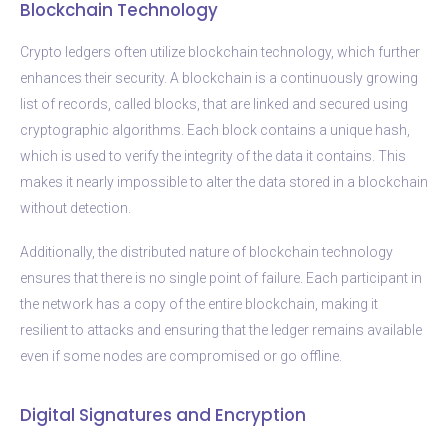
Blockchain Technology
Crypto ledgers often utilize blockchain technology, which further
enhances their security. A blockchain is a continuously growing
list of records, called blocks, that are linked and secured using
cryptographic algorithms. Each block contains a unique hash,
which is used to verify the integrity of the data it contains. This
makes it nearly impossible to alter the data stored in a blockchain
without detection.
Additionally, the distributed nature of blockchain technology
ensures that there is no single point of failure. Each participant in
the network has a copy of the entire blockchain, making it
resilient to attacks and ensuring that the ledger remains available
even if some nodes are compromised or go offline.
Digital Signatures and Encryption