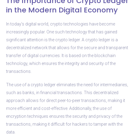
The Importance of Crypto Ledger
in the Modern Digital Economy
In today’s digital world, crypto technologies have become
increasingly popular. One such technology that has gained
significant attention is the crypto ledger. A crypto ledger is a
decentralized network that allows for the secure and transparent
transfer of digital currencies. It is based on the blockchain
technology, which ensures the integrity and security of the
transactions.
The use of a crypto ledger eliminates the need for intermediaries,
such as banks, in financial transactions. This decentralized
approach allows for direct peer-to-peer transactions, making it
more efficient and cost-effective. Additionally, the use of
encryption techniques ensures the security and privacy of the
transactions, making it difficult for hackers to tamper with the
data.