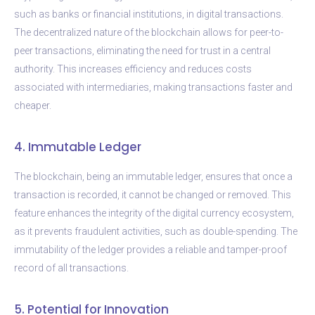
such as banks or financial institutions, in digital transactions.
The decentralized nature of the blockchain allows for peer-to-
peer transactions, eliminating the need for trust in a central
authority. This increases efficiency and reduces costs
associated with intermediaries, making transactions faster and
cheaper.
4. Immutable Ledger
The blockchain, being an immutable ledger, ensures that once a
transaction is recorded, it cannot be changed or removed. This
feature enhances the integrity of the digital currency ecosystem,
as it prevents fraudulent activities, such as double-spending. The
immutability of the ledger provides a reliable and tamper-proof
record of all transactions.
5. Potential for Innovation