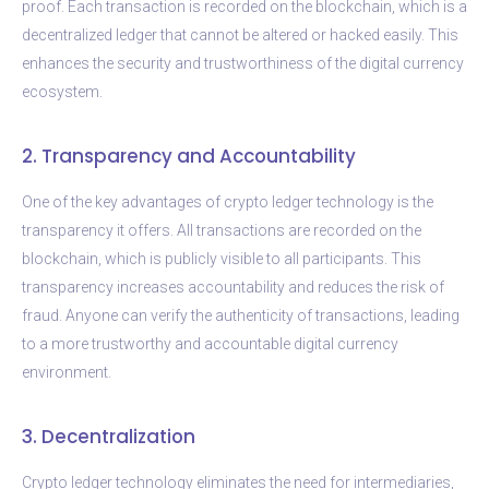
proof. Each transaction is recorded on the blockchain, which is a
decentralized ledger that cannot be altered or hacked easily. This
enhances the security and trustworthiness of the digital currency
ecosystem.
2. Transparency and Accountability
One of the key advantages of crypto ledger technology is the
transparency it offers. All transactions are recorded on the
blockchain, which is publicly visible to all participants. This
transparency increases accountability and reduces the risk of
fraud. Anyone can verify the authenticity of transactions, leading
to a more trustworthy and accountable digital currency
environment.
3. Decentralization
Crypto ledger technology eliminates the need for intermediaries,