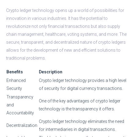
Crypto ledger technology opens up a world of possibilities for
innovation in various industries. It has the potential to
revolutionize not only financial transactions but also supply
chain management, healthcare, voting systems, and more. The
secure, transparent, and decentralized nature of crypto ledgers
allows for the development of new and efficient solutions to
traditional problems.
Benefits
Description
Enhanced
Crypto ledger technology provides a high level
Security
of security for digital currency transactions.
Transparency
One of the key advantages of crypto ledger
and
technology is the transparency it offers.
Accountability
Crypto ledger technology eliminates the need
Decentralization
for intermediaries in digital transactions.