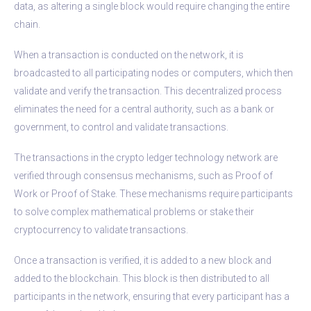
data, as altering a single block would require changing the entire
chain.
When a transaction is conducted on the network, it is
broadcasted to all participating nodes or computers, which then
validate and verify the transaction. This decentralized process
eliminates the need for a central authority, such as a bank or
government, to control and validate transactions.
The transactions in the crypto ledger technology network are
verified through consensus mechanisms, such as Proof of
Work or Proof of Stake. These mechanisms require participants
to solve complex mathematical problems or stake their
cryptocurrency to validate transactions.
Once a transaction is verified, it is added to a new block and
added to the blockchain. This block is then distributed to all
participants in the network, ensuring that every participant has a