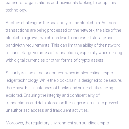
barrier for organizations and individuals looking to adopt this
technology.
Another challenge is the scalability of the blockchain. As more
transactions are being processed on the network, the size of the
blockchain grows, which can lead to increased storage and
bandwidth requirements. This can limit the ability of the network
to handle large volumes of transactions, especially when dealing
with digital currencies or other forms of crypto assets.
Security is also a major concern when implementing crypto
ledger technology. While the blockchain is designed to be secure,
there have been instances of hacks and vulnerabilities being
exploited. Ensuring the integrity and confidentiality of
transactions and data stored on the ledger is crucial to prevent
unauthorized access and fraudulent activities.
Moreover, the regulatory environment surrounding crypto