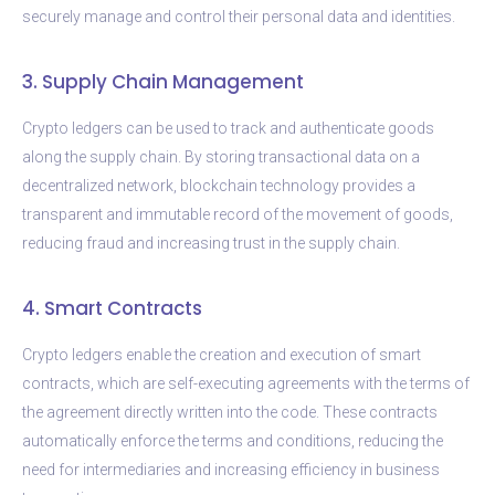
securely manage and control their personal data and identities.
3. Supply Chain Management
Crypto ledgers can be used to track and authenticate goods
along the supply chain. By storing transactional data on a
decentralized network, blockchain technology provides a
transparent and immutable record of the movement of goods,
reducing fraud and increasing trust in the supply chain.
4. Smart Contracts
Crypto ledgers enable the creation and execution of smart
contracts, which are self-executing agreements with the terms of
the agreement directly written into the code. These contracts
automatically enforce the terms and conditions, reducing the
need for intermediaries and increasing efficiency in business