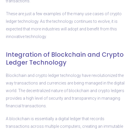
transactions.
These are just a few examples of the many use cases of crypto
ledger technology. As the technology continues to evolve, it is
expected that more industries will adopt and benefit from this
innovative technology.
Integration of Blockchain and Crypto
Ledger Technology
Blockchain and crypto ledger technology have revolutionized the
way transactions and currencies are being managed in the digital
world. The decentralized nature of blockchain and crypto ledgers
provides a high level of security and transparency in managing
financial transactions.
A blockchain is essentially a digital ledger that records
transactions across multiple computers, creating an immutable