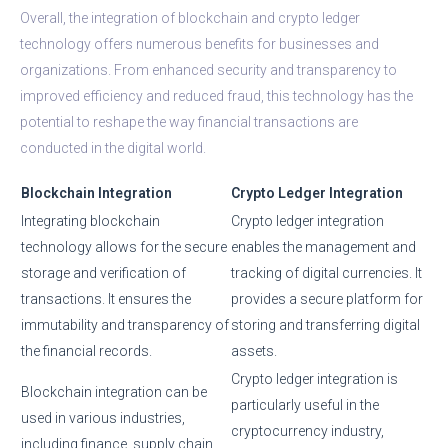
Overall, the integration of blockchain and crypto ledger
technology offers numerous benefits for businesses and
organizations. From enhanced security and transparency to
improved efficiency and reduced fraud, this technology has the
potential to reshape the way financial transactions are
conducted in the digital world.
Blockchain Integration
Crypto Ledger Integration
Integrating blockchain
Crypto ledger integration
technology allows for the secure
enables the management and
storage and verification of
tracking of digital currencies. It
transactions. It ensures the
provides a secure platform for
immutability and transparency of
storing and transferring digital
the financial records.
assets.
Crypto ledger integration is
Blockchain integration can be
particularly useful in the
used in various industries,
cryptocurrency industry,
including finance, supply chain,