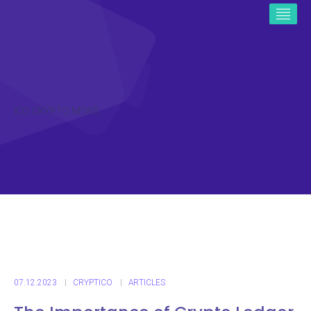
ICO CRYPTO NEWS
07.12.2023
CRYPTICO
ARTICLES