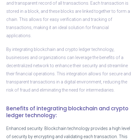
and transparent record of all transactions. Each transaction is
stored in a block, and these blocks are linked together to form a
chain. This allows for easy verification and tracking of
transactions, making it an ideal solution for financial
applications.
By integrating blockchain and crypto ledger technology,
businesses and organizations can leverage the benefits of a
decentralized network to enhance their security and streamline
their financial operations. This integration allows for secure and
transparent transactions in a digital environment, reducing the
risk of fraud and eliminating the need for intermediaries.
Benefits of integrating blockchain and crypto
ledger technology:
Enhanced security: Blockchain technology provides a high level
of security by encrypting and validating each transaction. This