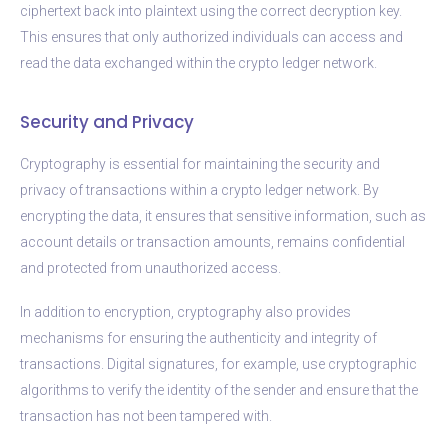
ciphertext back into plaintext using the correct decryption key.
This ensures that only authorized individuals can access and
read the data exchanged within the crypto ledger network.
Security and Privacy
Cryptography is essential for maintaining the security and
privacy of transactions within a crypto ledger network. By
encrypting the data, it ensures that sensitive information, such as
account details or transaction amounts, remains confidential
and protected from unauthorized access.
In addition to encryption, cryptography also provides
mechanisms for ensuring the authenticity and integrity of
transactions. Digital signatures, for example, use cryptographic
algorithms to verify the identity of the sender and ensure that the
transaction has not been tampered with.