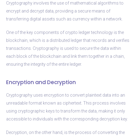
Cryptography involves the use of mathematical algorithms to
encrypt and decrypt data, providing a secure means of
transferring digital assets such as currency within a network.
One of the key components of crypto ledger technology is the
blockchain, which is a distributed ledger that records and verifies
transactions. Cryptography is used to secure the data within
each block of the blockchain and link them together in a chain,
ensuring the integrity of the entire ledger.
Encryption and Decryption
Cryptography uses encryption to convert plaintext data into an
unreadable format known as ciphertext. This process involves
using cryptographic keys to transform the data, making it only
accessible to individuals with the corresponding decryption key.
Decryption, on the other hand, is the process of converting the