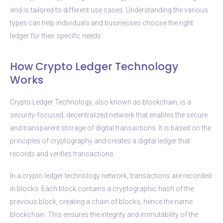
and is tailored to different use cases. Understanding the various
types can help individuals and businesses choose the right
ledger for their specific needs.
How Crypto Ledger Technology
Works
Crypto Ledger Technology, also known as blockchain, is a
security-focused, decentralized network that enables the secure
and transparent storage of digital transactions. It is based on the
principles of cryptography and creates a digital ledger that
records and verifies transactions.
In a crypto ledger technology network, transactions are recorded
in blocks. Each block contains a cryptographic hash of the
previous block, creating a chain of blocks, hence the name
blockchain. This ensures the integrity and immutability of the