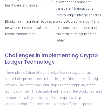
allowing for secure and
healthcare, and more.
transparent transactions.
Crypto ledger integration relies
Blockchain integration requires a
on cryptographic algorithms
network of nodes to validate and
to secure transactions and
record transactions.
maintain the integrity of the
ledger.
Challenges in Implementing Crypto
Ledger Technology
The implementation of crypto ledger technology, such as
blockchain, presents several challenges in the context of a digital
network. One of the main challenges is the complexity of the
technology itself. The decentralized nature of the blockchain and
the use of cryptographic algorithms require a deep
understanding of the underlying concepts. This can pose a