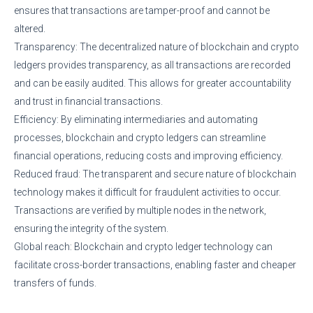
ensures that transactions are tamper-proof and cannot be
altered.
Transparency: The decentralized nature of blockchain and crypto
ledgers provides transparency, as all transactions are recorded
and can be easily audited. This allows for greater accountability
and trust in financial transactions.
Efficiency: By eliminating intermediaries and automating
processes, blockchain and crypto ledgers can streamline
financial operations, reducing costs and improving efficiency.
Reduced fraud: The transparent and secure nature of blockchain
technology makes it difficult for fraudulent activities to occur.
Transactions are verified by multiple nodes in the network,
ensuring the integrity of the system.
Global reach: Blockchain and crypto ledger technology can
facilitate cross-border transactions, enabling faster and cheaper
transfers of funds.