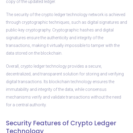
copy of the updated ledger.
The security of the crypto ledger technology network is achieved
through cryptographic techniques, such as digital signatures and
public-key cryptography. Cryptographic hashes and digital
signatures ensure the authenticity and integrity of the
transactions, making it virtually impossible to tamper with the
data stored on the blockchain.
Overall, crypto ledger technology provides a secure,
decentralized, and transparent solution for storing and verifying
digital transactions. Its blockchain technology ensures the
immutability and integrity of the data, while consensus
mechanisms verify and validate transactions without the need
for a central authority.
Security Features of Crypto Ledger
Technology