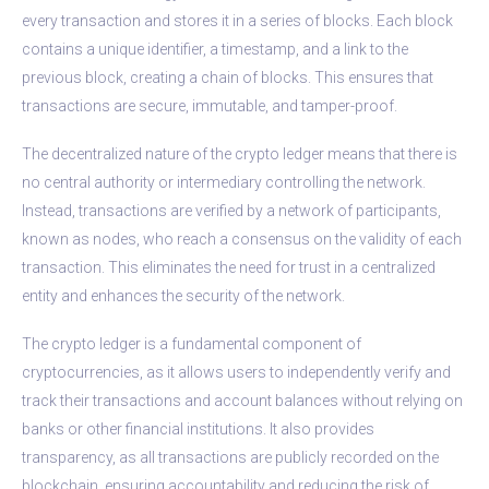
every transaction and stores it in a series of blocks. Each block
contains a unique identifier, a timestamp, and a link to the
previous block, creating a chain of blocks. This ensures that
transactions are secure, immutable, and tamper-proof.
The decentralized nature of the crypto ledger means that there is
no central authority or intermediary controlling the network.
Instead, transactions are verified by a network of participants,
known as nodes, who reach a consensus on the validity of each
transaction. This eliminates the need for trust in a centralized
entity and enhances the security of the network.
The crypto ledger is a fundamental component of
cryptocurrencies, as it allows users to independently verify and
track their transactions and account balances without relying on
banks or other financial institutions. It also provides
transparency, as all transactions are publicly recorded on the
blockchain, ensuring accountability and reducing the risk of