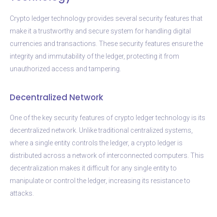
Crypto ledger technology provides several security features that
make it a trustworthy and secure system for handling digital
currencies and transactions. These security features ensure the
integrity and immutability of the ledger, protecting it from
unauthorized access and tampering.
Decentralized Network
One of the key security features of crypto ledger technology is its
decentralized network. Unlike traditional centralized systems,
where a single entity controls the ledger, a crypto ledger is
distributed across a network of interconnected computers. This
decentralization makes it difficult for any single entity to
manipulate or control the ledger, increasing its resistance to
attacks.