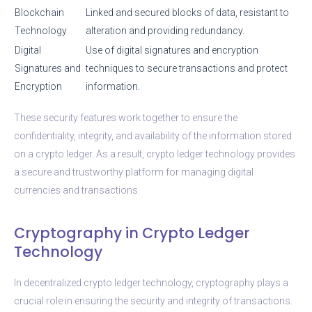
Blockchain
Linked and secured blocks of data, resistant to
Technology
alteration and providing redundancy.
Digital
Use of digital signatures and encryption
Signatures and
techniques to secure transactions and protect
Encryption
information.
These security features work together to ensure the
confidentiality, integrity, and availability of the information stored
on a crypto ledger. As a result, crypto ledger technology provides
a secure and trustworthy platform for managing digital
currencies and transactions.
Cryptography in Crypto Ledger
Technology
In decentralized crypto ledger technology, cryptography plays a
crucial role in ensuring the security and integrity of transactions.