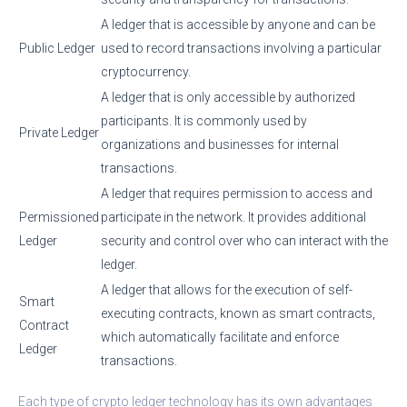
A ledger that is accessible by anyone and can be
Public Ledger
used to record transactions involving a particular
cryptocurrency.
A ledger that is only accessible by authorized
participants. It is commonly used by
Private Ledger
organizations and businesses for internal
transactions.
A ledger that requires permission to access and
Permissioned
participate in the network. It provides additional
Ledger
security and control over who can interact with the
ledger.
A ledger that allows for the execution of self-
Smart
executing contracts, known as smart contracts,
Contract
which automatically facilitate and enforce
Ledger
transactions.
Each type of crypto ledger technology has its own advantages