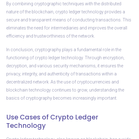
By combining cryptographic techniques with the distributed
nature of the blockchain, crypto ledger technology provides a
secure and transparent means of conducting transactions. This
eliminates the need for intermediaries and improves the overall
efficiency and trustworthiness of the network.
In conclusion, cryptography plays a fundamental role in the
functioning of crypto ledger technology. Through encryption,
decryption, and various security mechanisms, it ensures the
privacy, integrity, and authenticity of transactions within a
decentralized network. As the use of cryptocurrencies and
blockchain technology continues to grow, understanding the
basics of cryptography becomes increasingly important.
Use Cases of Crypto Ledger
Technology