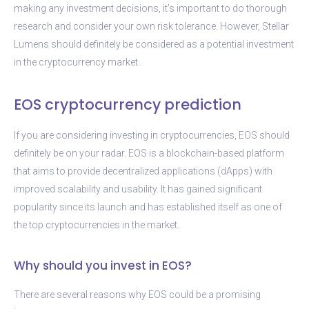
making any investment decisions, it’s important to do thorough
research and consider your own risk tolerance. However, Stellar
Lumens should definitely be considered as a potential investment
in the cryptocurrency market.
EOS cryptocurrency prediction
If you are considering investing in cryptocurrencies, EOS should
definitely be on your radar. EOS is a blockchain-based platform
that aims to provide decentralized applications (dApps) with
improved scalability and usability. It has gained significant
popularity since its launch and has established itself as one of
the top cryptocurrencies in the market.
Why should you invest in EOS?
There are several reasons why EOS could be a promising