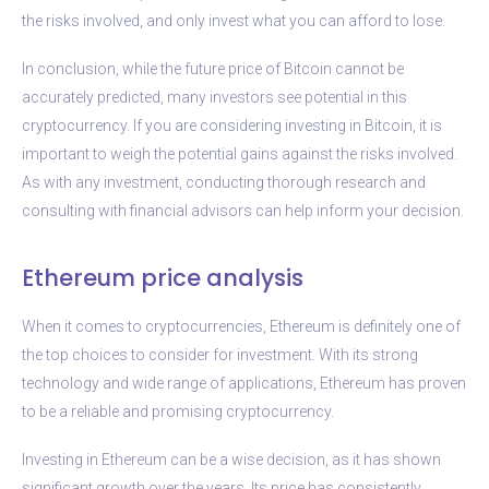
the risks involved, and only invest what you can afford to lose.
In conclusion, while the future price of Bitcoin cannot be
accurately predicted, many investors see potential in this
cryptocurrency. If you are considering investing in Bitcoin, it is
important to weigh the potential gains against the risks involved.
As with any investment, conducting thorough research and
consulting with financial advisors can help inform your decision.
Ethereum price analysis
When it comes to cryptocurrencies, Ethereum is definitely one of
the top choices to consider for investment. With its strong
technology and wide range of applications, Ethereum has proven
to be a reliable and promising cryptocurrency.
Investing in Ethereum can be a wise decision, as it has shown
significant growth over the years. Its price has consistently