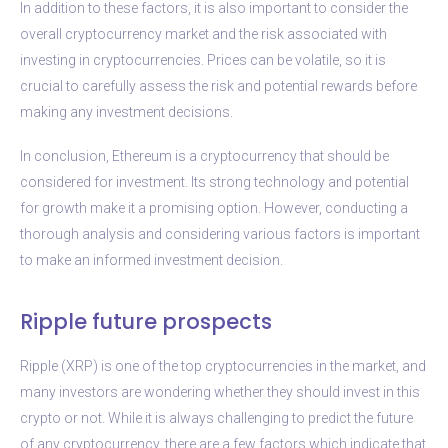
In addition to these factors, it is also important to consider the
overall cryptocurrency market and the risk associated with
investing in cryptocurrencies. Prices can be volatile, so it is
crucial to carefully assess the risk and potential rewards before
making any investment decisions.
In conclusion, Ethereum is a cryptocurrency that should be
considered for investment. Its strong technology and potential
for growth make it a promising option. However, conducting a
thorough analysis and considering various factors is important
to make an informed investment decision.
Ripple future prospects
Ripple (XRP) is one of the top cryptocurrencies in the market, and
many investors are wondering whether they should invest in this
crypto or not. While it is always challenging to predict the future
of any cryptocurrency, there are a few factors which indicate that