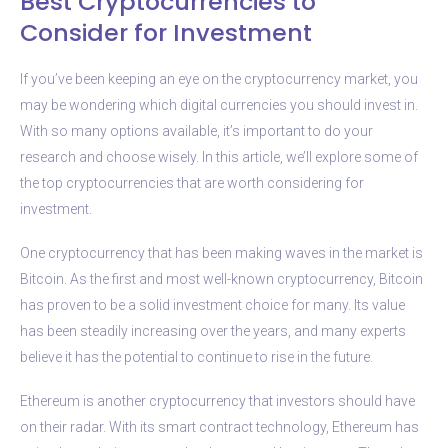
Best Cryptocurrencies to
Consider for Investment
If you’ve been keeping an eye on the cryptocurrency market, you
may be wondering which digital currencies you should invest in.
With so many options available, it’s important to do your
research and choose wisely. In this article, we’ll explore some of
the top cryptocurrencies that are worth considering for
investment.
One cryptocurrency that has been making waves in the market is
Bitcoin. As the first and most well-known cryptocurrency, Bitcoin
has proven to be a solid investment choice for many. Its value
has been steadily increasing over the years, and many experts
believe it has the potential to continue to rise in the future.
Ethereum is another cryptocurrency that investors should have
on their radar. With its smart contract technology, Ethereum has