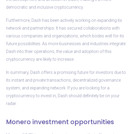
democratic and inclusive cryptocurrency.
Furthermore, Dash has been actively working on expanding its
network and partnerships. It has secured collaborations with
various companies and organizations, which bodes well for its
future possibilities. As more businesses and industries integrate
Dash into their operations, the value and adoption of this
cryptocurrency are likely to increase.
In summary, Dash offers a promising future for investors due to
its instant and private transactions, decentralized governance
system, and expanding network. If you are looking for a
cryptocurrency to invest in, Dash should definitely be on your
radar.
Monero investment opportunities