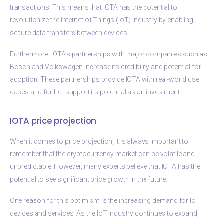
transactions. This means that IOTA has the potential to
revolutionize the Internet of Things (IoT) industry by enabling
secure data transfers between devices.
Furthermore, IOTA’s partnerships with major companies such as
Bosch and Volkswagen increase its credibility and potential for
adoption. These partnerships provide IOTA with real-world use
cases and further support its potential as an investment.
IOTA price projection
When it comes to price projection, it is always important to
remember that the cryptocurrency market can be volatile and
unpredictable. However, many experts believe that IOTA has the
potential to see significant price growth in the future.
One reason for this optimism is the increasing demand for IoT
devices and services. As the IoT industry continues to expand,