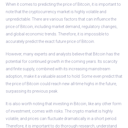
When it comes to predicting the price of Bitcoin, it is important to
note that the cryptocurrency market is highly volatile and
unpredictable. There are various factors that can influence the
price of Bitcoin, including market demand, regulatory changes,
and global economic trends. Therefore, it is impossible to
accurately predict the exact future price of Bitcoin.
However, many experts and analysts believe that Bitcoin has the
potential for continued growth in the coming years. Its scarcity
and finite supply, combined with its increasing mainstream
adoption, make it a valuable asset to hold. Some even predict that
the price of Bitcoin could reach new all-time highs in the future,
surpassing its previous peak.
It is also worth noting that investing in Bitcoin, like any other form
of investment, comes with risks. The crypto market is highly
volatile, and prices can fluctuate dramatically in a short period.
Therefore, it is important to do thorough research, understand