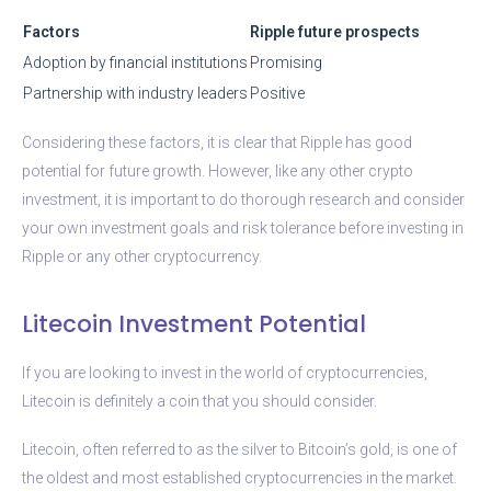
Factors
Ripple future prospects
Adoption by financial institutions
Promising
Partnership with industry leaders
Positive
Considering these factors, it is clear that Ripple has good
potential for future growth. However, like any other crypto
investment, it is important to do thorough research and consider
your own investment goals and risk tolerance before investing in
Ripple or any other cryptocurrency.
Litecoin Investment Potential
If you are looking to invest in the world of cryptocurrencies,
Litecoin is definitely a coin that you should consider.
Litecoin, often referred to as the silver to Bitcoin’s gold, is one of
the oldest and most established cryptocurrencies in the market.