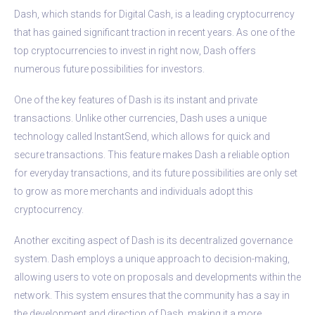
Dash, which stands for Digital Cash, is a leading cryptocurrency
that has gained significant traction in recent years. As one of the
top cryptocurrencies to invest in right now, Dash offers
numerous future possibilities for investors.
One of the key features of Dash is its instant and private
transactions. Unlike other currencies, Dash uses a unique
technology called InstantSend, which allows for quick and
secure transactions. This feature makes Dash a reliable option
for everyday transactions, and its future possibilities are only set
to grow as more merchants and individuals adopt this
cryptocurrency.
Another exciting aspect of Dash is its decentralized governance
system. Dash employs a unique approach to decision-making,
allowing users to vote on proposals and developments within the
network. This system ensures that the community has a say in
the development and direction of Dash, making it a more