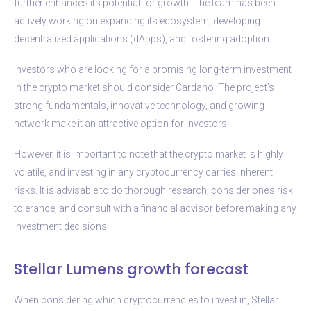
further enhances its potential for growth. The team has been
actively working on expanding its ecosystem, developing
decentralized applications (dApps), and fostering adoption.
Investors who are looking for a promising long-term investment
in the crypto market should consider Cardano. The project’s
strong fundamentals, innovative technology, and growing
network make it an attractive option for investors.
However, it is important to note that the crypto market is highly
volatile, and investing in any cryptocurrency carries inherent
risks. It is advisable to do thorough research, consider one’s risk
tolerance, and consult with a financial advisor before making any
investment decisions.
Stellar Lumens growth forecast
When considering which cryptocurrencies to invest in, Stellar