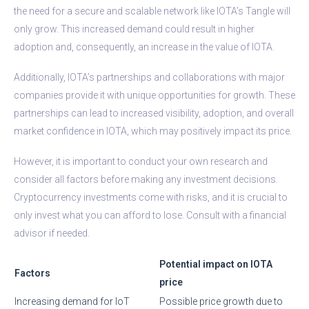
the need for a secure and scalable network like IOTA’s Tangle will
only grow. This increased demand could result in higher
adoption and, consequently, an increase in the value of IOTA.
Additionally, IOTA’s partnerships and collaborations with major
companies provide it with unique opportunities for growth. These
partnerships can lead to increased visibility, adoption, and overall
market confidence in IOTA, which may positively impact its price.
However, it is important to conduct your own research and
consider all factors before making any investment decisions.
Cryptocurrency investments come with risks, and it is crucial to
only invest what you can afford to lose. Consult with a financial
advisor if needed.
Potential impact on IOTA
Factors
price
Increasing demand for IoT
Possible price growth due to