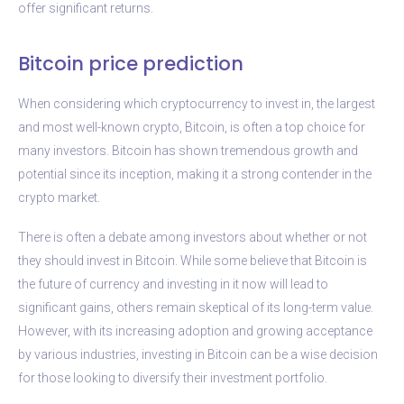
offer significant returns.
Bitcoin price prediction
When considering which cryptocurrency to invest in, the largest
and most well-known crypto, Bitcoin, is often a top choice for
many investors. Bitcoin has shown tremendous growth and
potential since its inception, making it a strong contender in the
crypto market.
There is often a debate among investors about whether or not
they should invest in Bitcoin. While some believe that Bitcoin is
the future of currency and investing in it now will lead to
significant gains, others remain skeptical of its long-term value.
However, with its increasing adoption and growing acceptance
by various industries, investing in Bitcoin can be a wise decision
for those looking to diversify their investment portfolio.