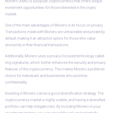
Monero (XMR) is a popular cryptocurrency that offers unique
investment opportunities for those interested in the crypto
market.
One of the main advantages of Monero is its focus on privacy.
Transactions made with Monero are untraceable and private by
default, making it an attractive option for those who value
anonymity in their financial transactions.
Additionally, Monero uses a privacy-focused technology called
ring signatures, which further enhances the security and privacy
features of the cryptocurrency. This makes Monero a preferred
choice for individuals and businesses who prioritize
confidentiality.
Investing in Monero can be a good diversification strategy. The
cryptocurrency market is highly volatile, and having a diversified
portfolio can help mitigate risks. By including Monero in your
investment strategy, you can spread the risk and potentially