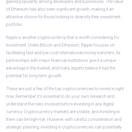
gained popularity among developers and businesses. The value
of Ethereum has also seen significant growth, making it an
attractive choice for those looking to diversify their investment
portfolio.
Ripple is another cryptocurrency that is worth considering for
investment. Unlike Bitcoin and Ethereum, Ripple focuses on
facilitating fast and low-cost international money transfers. Its
partnerships with major financial institutions give it a unique
advantage in the market, and many experts believe it has the
potential for long-term growth.
These are just a few of the top cryptocurrencies to invest in right
now. Remember, it’s essential to do your own research and
understand the risks involved before investing in any digital
currency. Cryptocurrency markets are volatile, and investing in
them can be high-risk. However, with careful consideration and
strategic planning, investing in cryptocurrencies can potentially