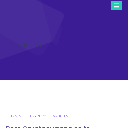
ICO CRYPTO NEWS
07.12.2023
CRYPTICO
ARTICLES