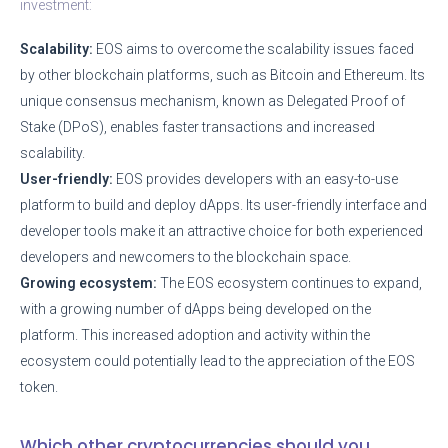
investment:
Scalability:
EOS aims to overcome the scalability issues faced
by other blockchain platforms, such as Bitcoin and Ethereum. Its
unique consensus mechanism, known as Delegated Proof of
Stake (DPoS), enables faster transactions and increased
scalability.
User-friendly:
EOS provides developers with an easy-to-use
platform to build and deploy dApps. Its user-friendly interface and
developer tools make it an attractive choice for both experienced
developers and newcomers to the blockchain space.
Growing ecosystem:
The EOS ecosystem continues to expand,
with a growing number of dApps being developed on the
platform. This increased adoption and activity within the
ecosystem could potentially lead to the appreciation of the EOS
token.
Which other cryptocurrencies should you