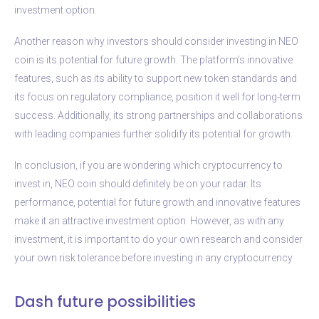
investment option.
Another reason why investors should consider investing in NEO
coin is its potential for future growth. The platform’s innovative
features, such as its ability to support new token standards and
its focus on regulatory compliance, position it well for long-term
success. Additionally, its strong partnerships and collaborations
with leading companies further solidify its potential for growth.
In conclusion, if you are wondering which cryptocurrency to
invest in, NEO coin should definitely be on your radar. Its
performance, potential for future growth and innovative features
make it an attractive investment option. However, as with any
investment, it is important to do your own research and consider
your own risk tolerance before investing in any cryptocurrency.
Dash future possibilities