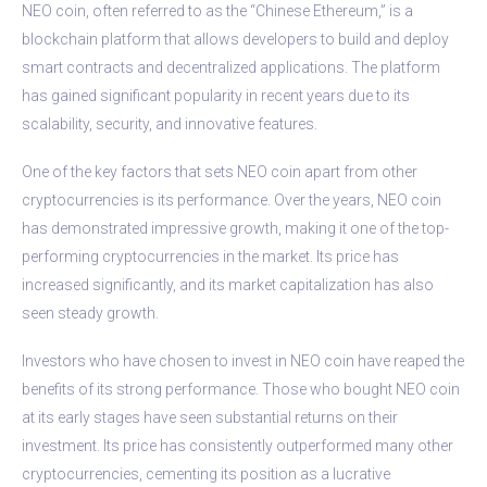
NEO coin, often referred to as the “Chinese Ethereum,” is a
blockchain platform that allows developers to build and deploy
smart contracts and decentralized applications. The platform
has gained significant popularity in recent years due to its
scalability, security, and innovative features.
One of the key factors that sets NEO coin apart from other
cryptocurrencies is its performance. Over the years, NEO coin
has demonstrated impressive growth, making it one of the top-
performing cryptocurrencies in the market. Its price has
increased significantly, and its market capitalization has also
seen steady growth.
Investors who have chosen to invest in NEO coin have reaped the
benefits of its strong performance. Those who bought NEO coin
at its early stages have seen substantial returns on their
investment. Its price has consistently outperformed many other
cryptocurrencies, cementing its position as a lucrative