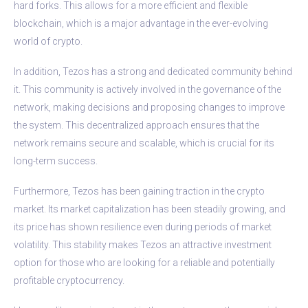
hard forks. This allows for a more efficient and flexible
blockchain, which is a major advantage in the ever-evolving
world of crypto.
In addition, Tezos has a strong and dedicated community behind
it. This community is actively involved in the governance of the
network, making decisions and proposing changes to improve
the system. This decentralized approach ensures that the
network remains secure and scalable, which is crucial for its
long-term success.
Furthermore, Tezos has been gaining traction in the crypto
market. Its market capitalization has been steadily growing, and
its price has shown resilience even during periods of market
volatility. This stability makes Tezos an attractive investment
option for those who are looking for a reliable and potentially
profitable cryptocurrency.