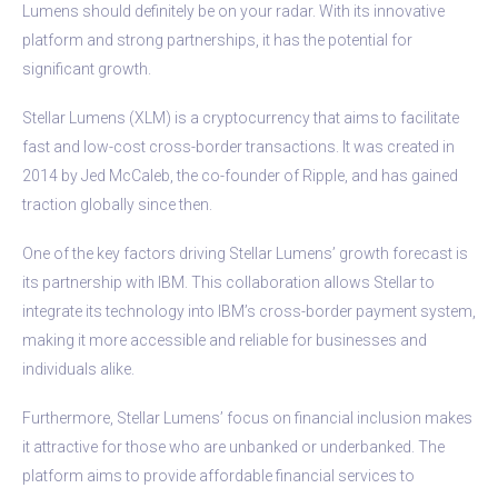
Lumens should definitely be on your radar. With its innovative
platform and strong partnerships, it has the potential for
significant growth.
Stellar Lumens (XLM) is a cryptocurrency that aims to facilitate
fast and low-cost cross-border transactions. It was created in
2014 by Jed McCaleb, the co-founder of Ripple, and has gained
traction globally since then.
One of the key factors driving Stellar Lumens’ growth forecast is
its partnership with IBM. This collaboration allows Stellar to
integrate its technology into IBM’s cross-border payment system,
making it more accessible and reliable for businesses and
individuals alike.
Furthermore, Stellar Lumens’ focus on financial inclusion makes
it attractive for those who are unbanked or underbanked. The
platform aims to provide affordable financial services to