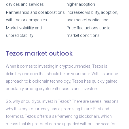
devices and services
higher adoption
Partnerships and collaborations
Increased visibility, adoption,
with major companies
and market confidence
Market volatility and
Price fluctuations due to
unpredictability
market conditions
Tezos market outlook
When it comes to investing in cryptocurrencies, Tezos is
definitely one coin that should be on your radar. With its unique
approach to blockchain technology, Tezos has quickly gained
popularity among crypto enthusiasts and investors.
So, why should you invest in Tezos? There are several reasons
why this cryptocurrency has a promising future. First and
foremost, Tezos offers a self-amending blockchain, which
means that its protocol can be upgraded without the need for