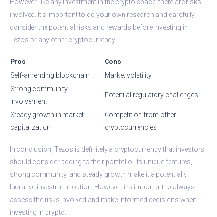
However, like any investment in the crypto space, there are risks
involved. It’s important to do your own research and carefully
consider the potential risks and rewards before investing in
Tezos or any other cryptocurrency.
Pros
Cons
Self-amending blockchain
Market volatility
Strong community
Potential regulatory challenges
involvement
Steady growth in market
Competition from other
capitalization
cryptocurrencies
In conclusion, Tezos is definitely a cryptocurrency that investors
should consider adding to their portfolio. Its unique features,
strong community, and steady growth make it a potentially
lucrative investment option. However, it’s important to always
assess the risks involved and make informed decisions when
investing in crypto.