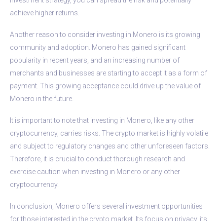
achieve higher returns.
Another reason to consider investing in Monero is its growing
community and adoption. Monero has gained significant
popularity in recent years, and an increasing number of
merchants and businesses are starting to accept it as a form of
payment. This growing acceptance could drive up the value of
Monero in the future.
It is important to note that investing in Monero, like any other
cryptocurrency, carries risks. The crypto market is highly volatile
and subject to regulatory changes and other unforeseen factors.
Therefore, it is crucial to conduct thorough research and
exercise caution when investing in Monero or any other
cryptocurrency.
In conclusion, Monero offers several investment opportunities
for those interested in the crypto market. Its focus on privacy, its