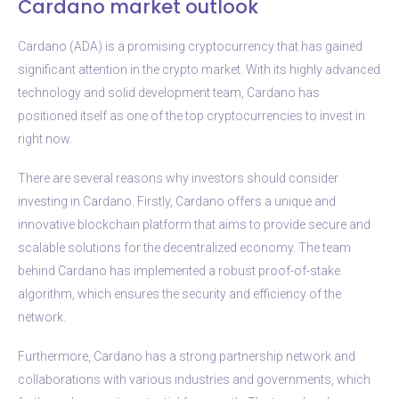
Cardano market outlook
Cardano (ADA) is a promising cryptocurrency that has gained
significant attention in the crypto market. With its highly advanced
technology and solid development team, Cardano has
positioned itself as one of the top cryptocurrencies to invest in
right now.
There are several reasons why investors should consider
investing in Cardano. Firstly, Cardano offers a unique and
innovative blockchain platform that aims to provide secure and
scalable solutions for the decentralized economy. The team
behind Cardano has implemented a robust proof-of-stake
algorithm, which ensures the security and efficiency of the
network.
Furthermore, Cardano has a strong partnership network and
collaborations with various industries and governments, which