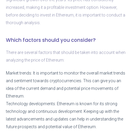
increased, making it a profitable investment option. However,
before deciding to invest in Ethereum, it is important to conduct a
thorough analysis.
Which factors should you consider?
There are several factors that should be taken into account when
analyzing the price of Ethereum:
Market trends: It is important to monitor the overall market trends
and sentiment towards cryptocurrencies. This can give you an
idea of the current demand and potential price movements of
Ethereum.
Technology developments: Ethereum is known for its strong
technology and continuous development. Keeping up with the
latest advancements and updates can help in understanding the
future prospects and potential value of Ethereum.