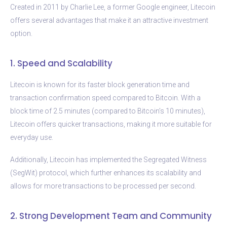
Created in 2011 by Charlie Lee, a former Google engineer, Litecoin
offers several advantages that make it an attractive investment
option.
1. Speed and Scalability
Litecoin is known for its faster block generation time and
transaction confirmation speed compared to Bitcoin. With a
block time of 2.5 minutes (compared to Bitcoin’s 10 minutes),
Litecoin offers quicker transactions, making it more suitable for
everyday use.
Additionally, Litecoin has implemented the Segregated Witness
(SegWit) protocol, which further enhances its scalability and
allows for more transactions to be processed per second.
2. Strong Development Team and Community