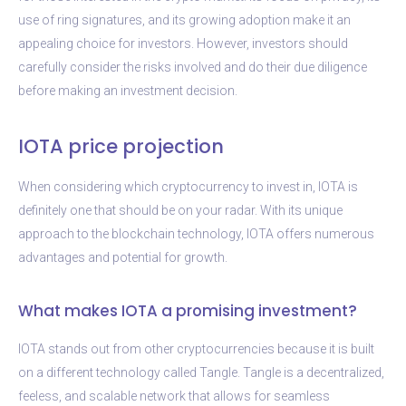
use of ring signatures, and its growing adoption make it an
appealing choice for investors. However, investors should
carefully consider the risks involved and do their due diligence
before making an investment decision.
IOTA price projection
When considering which cryptocurrency to invest in, IOTA is
definitely one that should be on your radar. With its unique
approach to the blockchain technology, IOTA offers numerous
advantages and potential for growth.
What makes IOTA a promising investment?
IOTA stands out from other cryptocurrencies because it is built
on a different technology called Tangle. Tangle is a decentralized,
feeless, and scalable network that allows for seamless