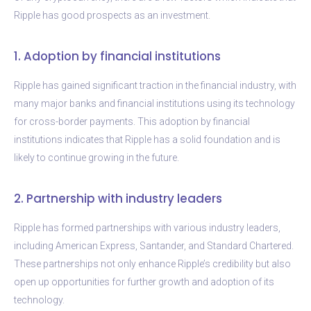
Ripple has good prospects as an investment.
1. Adoption by financial institutions
Ripple has gained significant traction in the financial industry, with
many major banks and financial institutions using its technology
for cross-border payments. This adoption by financial
institutions indicates that Ripple has a solid foundation and is
likely to continue growing in the future.
2. Partnership with industry leaders
Ripple has formed partnerships with various industry leaders,
including American Express, Santander, and Standard Chartered.
These partnerships not only enhance Ripple’s credibility but also
open up opportunities for further growth and adoption of its
technology.