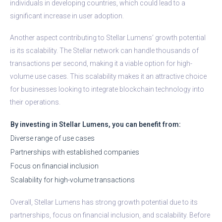
individuals in developing countries, which could lead to a
significant increase in user adoption.
Another aspect contributing to Stellar Lumens’ growth potential
is its scalability. The Stellar network can handle thousands of
transactions per second, making it a viable option for high-
volume use cases. This scalability makes it an attractive choice
for businesses looking to integrate blockchain technology into
their operations.
By investing in Stellar Lumens, you can benefit from:
Diverse range of use cases
Partnerships with established companies
Focus on financial inclusion
Scalability for high-volume transactions
Overall, Stellar Lumens has strong growth potential due to its
partnerships, focus on financial inclusion, and scalability. Before