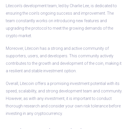
Litecoin’s development team, led by Charlie Lee, is dedicated to
ensuring the coin’s ongoing success and improvement. The
team constantly works on introducing new features and
upgrading the protocol to meet the growing demands of the
crypto market.
Moreover, Litecoin has a strong and active community of
supporters, users, and developers. This community actively
contributes to the growth and development of the coin, making it
a resilient and stable investment option.
Overall, Litecoin offers a promising investment potential with its
speed, scalability, and strong development team and community.
However, as with any investment, it is important to conduct
thorough research and consider your own risk tolerance before
investing in any cryptocurrency.