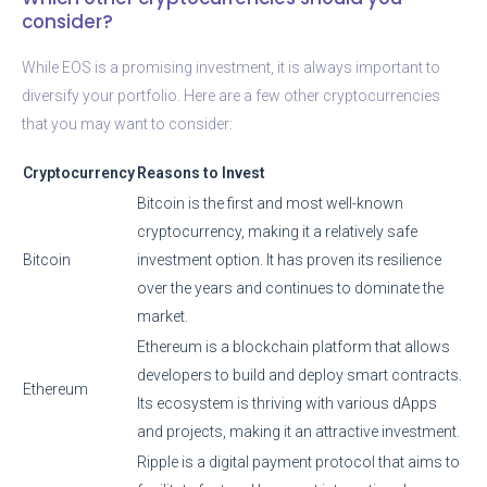
consider?
While EOS is a promising investment, it is always important to
diversify your portfolio. Here are a few other cryptocurrencies
that you may want to consider:
Cryptocurrency
Reasons to Invest
Bitcoin is the first and most well-known
cryptocurrency, making it a relatively safe
Bitcoin
investment option. It has proven its resilience
over the years and continues to dominate the
market.
Ethereum is a blockchain platform that allows
developers to build and deploy smart contracts.
Ethereum
Its ecosystem is thriving with various dApps
and projects, making it an attractive investment.
Ripple is a digital payment protocol that aims to