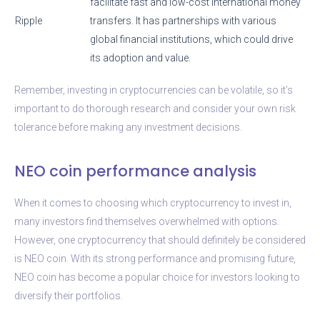
facilitate fast and low-cost international money
Ripple
transfers. It has partnerships with various
global financial institutions, which could drive
its adoption and value.
Remember, investing in cryptocurrencies can be volatile, so it’s
important to do thorough research and consider your own risk
tolerance before making any investment decisions.
NEO coin performance analysis
When it comes to choosing which cryptocurrency to invest in,
many investors find themselves overwhelmed with options.
However, one cryptocurrency that should definitely be considered
is NEO coin. With its strong performance and promising future,
NEO coin has become a popular choice for investors looking to
diversify their portfolios.