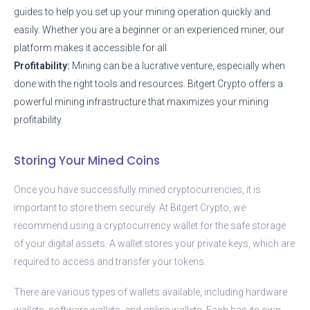
guides to help you set up your mining operation quickly and
easily. Whether you are a beginner or an experienced miner, our
platform makes it accessible for all.
Profitability:
Mining can be a lucrative venture, especially when
done with the right tools and resources. Bitgert Crypto offers a
powerful mining infrastructure that maximizes your mining
profitability.
Storing Your Mined Coins
Once you have successfully mined cryptocurrencies, it is
important to store them securely. At Bitgert Crypto, we
recommend using a cryptocurrency wallet for the safe storage
of your digital assets. A wallet stores your private keys, which are
required to access and transfer your tokens.
There are various types of wallets available, including hardware
wallets, software wallets, and online wallets. Each has its own