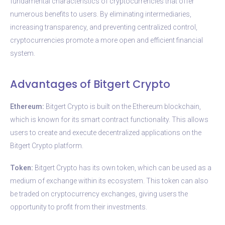
fundamental characteristics of cryptocurrencies that offer
numerous benefits to users. By eliminating intermediaries,
increasing transparency, and preventing centralized control,
cryptocurrencies promote a more open and efficient financial
system.
Advantages of Bitgert Crypto
Ethereum:
Bitgert Crypto is built on the Ethereum blockchain,
which is known for its smart contract functionality. This allows
users to create and execute decentralized applications on the
Bitgert Crypto platform.
Token:
Bitgert Crypto has its own token, which can be used as a
medium of exchange within its ecosystem. This token can also
be traded on cryptocurrency exchanges, giving users the
opportunity to profit from their investments.