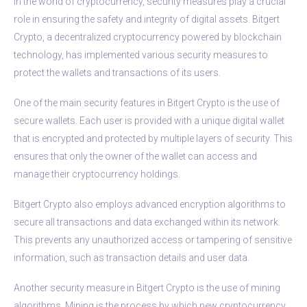
In the world of cryptocurrency, security measures play a crucial
role in ensuring the safety and integrity of digital assets. Bitgert
Crypto, a decentralized cryptocurrency powered by blockchain
technology, has implemented various security measures to
protect the wallets and transactions of its users.
One of the main security features in Bitgert Crypto is the use of
secure wallets. Each user is provided with a unique digital wallet
that is encrypted and protected by multiple layers of security. This
ensures that only the owner of the wallet can access and
manage their cryptocurrency holdings.
Bitgert Crypto also employs advanced encryption algorithms to
secure all transactions and data exchanged within its network.
This prevents any unauthorized access or tampering of sensitive
information, such as transaction details and user data.
Another security measure in Bitgert Crypto is the use of mining
algorithms. Mining is the process by which new cryptocurrency