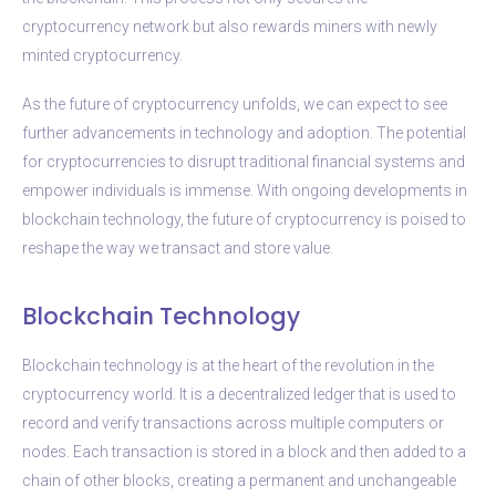
cryptocurrency network but also rewards miners with newly
minted cryptocurrency.
As the future of cryptocurrency unfolds, we can expect to see
further advancements in technology and adoption. The potential
for cryptocurrencies to disrupt traditional financial systems and
empower individuals is immense. With ongoing developments in
blockchain technology, the future of cryptocurrency is poised to
reshape the way we transact and store value.
Blockchain Technology
Blockchain technology is at the heart of the revolution in the
cryptocurrency world. It is a decentralized ledger that is used to
record and verify transactions across multiple computers or
nodes. Each transaction is stored in a block and then added to a
chain of other blocks, creating a permanent and unchangeable