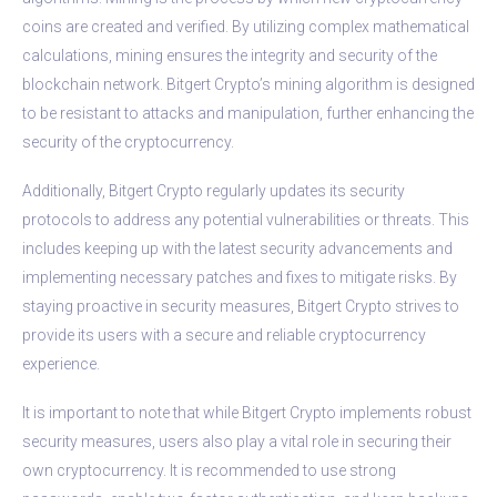
coins are created and verified. By utilizing complex mathematical
calculations, mining ensures the integrity and security of the
blockchain network. Bitgert Crypto’s mining algorithm is designed
to be resistant to attacks and manipulation, further enhancing the
security of the cryptocurrency.
Additionally, Bitgert Crypto regularly updates its security
protocols to address any potential vulnerabilities or threats. This
includes keeping up with the latest security advancements and
implementing necessary patches and fixes to mitigate risks. By
staying proactive in security measures, Bitgert Crypto strives to
provide its users with a secure and reliable cryptocurrency
experience.
It is important to note that while Bitgert Crypto implements robust
security measures, users also play a vital role in securing their
own cryptocurrency. It is recommended to use strong