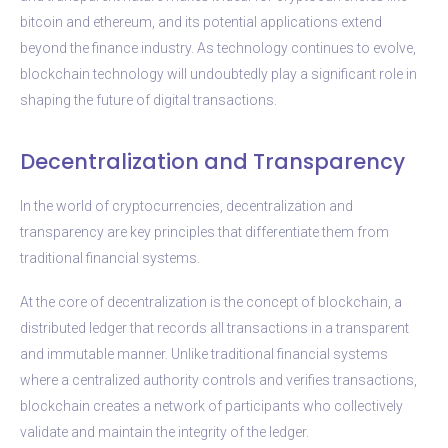
bitcoin and ethereum, and its potential applications extend
beyond the finance industry. As technology continues to evolve,
blockchain technology will undoubtedly play a significant role in
shaping the future of digital transactions.
Decentralization and Transparency
In the world of cryptocurrencies, decentralization and
transparency are key principles that differentiate them from
traditional financial systems.
At the core of decentralization is the concept of blockchain, a
distributed ledger that records all transactions in a transparent
and immutable manner. Unlike traditional financial systems
where a centralized authority controls and verifies transactions,
blockchain creates a network of participants who collectively
validate and maintain the integrity of the ledger.