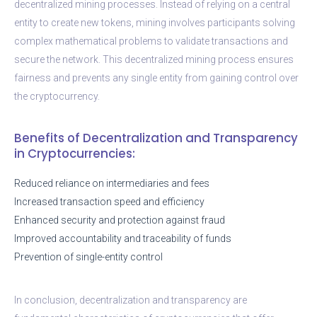
decentralized mining processes. Instead of relying on a central
entity to create new tokens, mining involves participants solving
complex mathematical problems to validate transactions and
secure the network. This decentralized mining process ensures
fairness and prevents any single entity from gaining control over
the cryptocurrency.
Benefits of Decentralization and Transparency
in Cryptocurrencies:
Reduced reliance on intermediaries and fees
Increased transaction speed and efficiency
Enhanced security and protection against fraud
Improved accountability and traceability of funds
Prevention of single-entity control
In conclusion, decentralization and transparency are