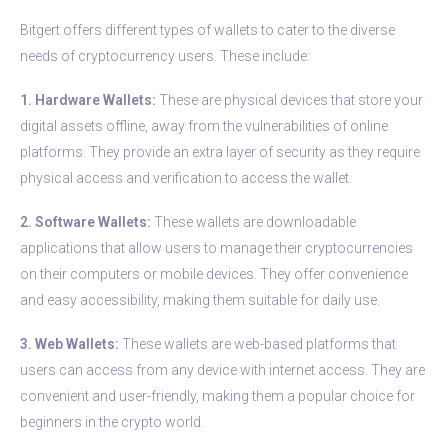
Bitgert offers different types of wallets to cater to the diverse
needs of cryptocurrency users. These include:
1. Hardware Wallets:
These are physical devices that store your
digital assets offline, away from the vulnerabilities of online
platforms. They provide an extra layer of security as they require
physical access and verification to access the wallet.
2. Software Wallets:
These wallets are downloadable
applications that allow users to manage their cryptocurrencies
on their computers or mobile devices. They offer convenience
and easy accessibility, making them suitable for daily use.
3. Web Wallets:
These wallets are web-based platforms that
users can access from any device with internet access. They are
convenient and user-friendly, making them a popular choice for
beginners in the crypto world.