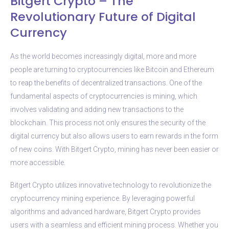
Bitgert Crypto – The
Revolutionary Future of Digital
Currency
As the world becomes increasingly digital, more and more
people are turning to cryptocurrencies like Bitcoin and Ethereum
to reap the benefits of decentralized transactions. One of the
fundamental aspects of cryptocurrencies is mining, which
involves validating and adding new transactions to the
blockchain. This process not only ensures the security of the
digital currency but also allows users to earn rewards in the form
of new coins. With Bitgert Crypto, mining has never been easier or
more accessible.
Bitgert Crypto utilizes innovative technology to revolutionize the
cryptocurrency mining experience. By leveraging powerful
algorithms and advanced hardware, Bitgert Crypto provides
users with a seamless and efficient mining process. Whether you