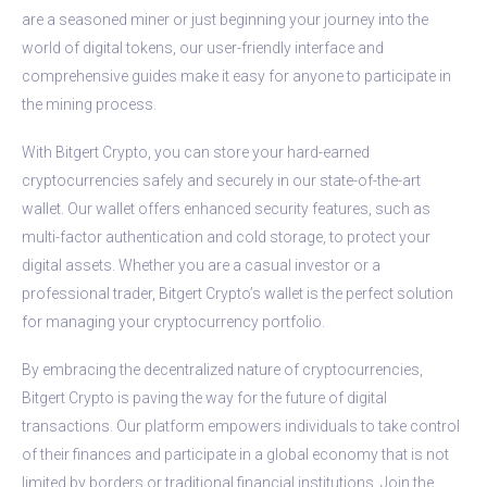
are a seasoned miner or just beginning your journey into the
world of digital tokens, our user-friendly interface and
comprehensive guides make it easy for anyone to participate in
the mining process.
With Bitgert Crypto, you can store your hard-earned
cryptocurrencies safely and securely in our state-of-the-art
wallet. Our wallet offers enhanced security features, such as
multi-factor authentication and cold storage, to protect your
digital assets. Whether you are a casual investor or a
professional trader, Bitgert Crypto’s wallet is the perfect solution
for managing your cryptocurrency portfolio.
By embracing the decentralized nature of cryptocurrencies,
Bitgert Crypto is paving the way for the future of digital
transactions. Our platform empowers individuals to take control
of their finances and participate in a global economy that is not
limited by borders or traditional financial institutions. Join the