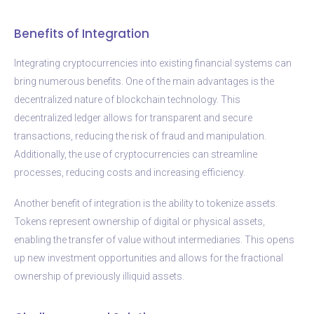
Benefits of Integration
Integrating cryptocurrencies into existing financial systems can
bring numerous benefits. One of the main advantages is the
decentralized nature of blockchain technology. This
decentralized ledger allows for transparent and secure
transactions, reducing the risk of fraud and manipulation.
Additionally, the use of cryptocurrencies can streamline
processes, reducing costs and increasing efficiency.
Another benefit of integration is the ability to tokenize assets.
Tokens represent ownership of digital or physical assets,
enabling the transfer of value without intermediaries. This opens
up new investment opportunities and allows for the fractional
ownership of previously illiquid assets.