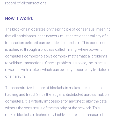
record of all transactions.
How it Works
The blockchain operates on the principle of consensus, meaning
that all participants in the network must agree on the validity of a
transaction before it can be added to the chain. This consensus
is achieved through a process called mining, where powerful
computers compete to solve complex mathematical problems
to validate transactions. Once a problem is solved, the miner is
rewarded with a token, which can be a cryptocurrency like bitcoin
or ethereum.
The decentralized nature of blockchain makes it resistant to
hacking and fraud. Since the ledger is distributed across multiple
computers, it is virtually impossible for anyone to alter the data
without the consensus of the majority of the network. This
makes blockchain technology highly secure and transparent.