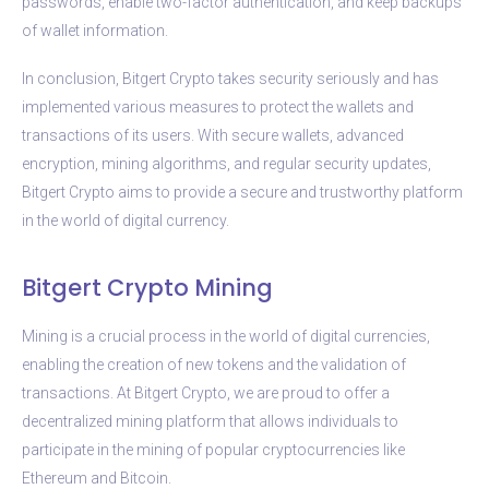
passwords, enable two-factor authentication, and keep backups
of wallet information.
In conclusion, Bitgert Crypto takes security seriously and has
implemented various measures to protect the wallets and
transactions of its users. With secure wallets, advanced
encryption, mining algorithms, and regular security updates,
Bitgert Crypto aims to provide a secure and trustworthy platform
in the world of digital currency.
Bitgert Crypto Mining
Mining is a crucial process in the world of digital currencies,
enabling the creation of new tokens and the validation of
transactions. At Bitgert Crypto, we are proud to offer a
decentralized mining platform that allows individuals to
participate in the mining of popular cryptocurrencies like
Ethereum and Bitcoin.