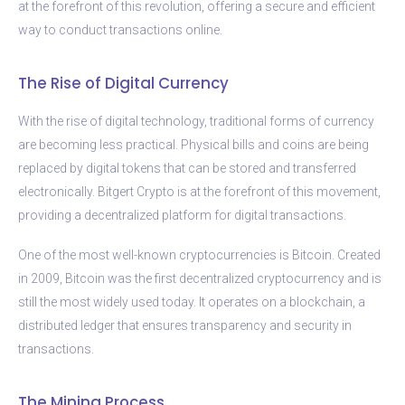
at the forefront of this revolution, offering a secure and efficient
way to conduct transactions online.
The Rise of Digital Currency
With the rise of digital technology, traditional forms of currency
are becoming less practical. Physical bills and coins are being
replaced by digital tokens that can be stored and transferred
electronically. Bitgert Crypto is at the forefront of this movement,
providing a decentralized platform for digital transactions.
One of the most well-known cryptocurrencies is Bitcoin. Created
in 2009, Bitcoin was the first decentralized cryptocurrency and is
still the most widely used today. It operates on a blockchain, a
distributed ledger that ensures transparency and security in
transactions.
The Mining Process