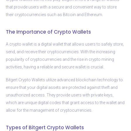
that provide users with a secure and convenient way to store
their cryptocurrencies such as Bitcoin and Ethereum.
The Importance of Crypto Wallets
A crypto wallet is a digital wallet that allows users to safely store,
send, and receive their cryptocurrencies. With the increasing
popularity of cryptocurrencies and the rise in crypto mining
activities, having a reliable and secure wallet is crucial.
Bitgert Crypto Wallets utilize advanced blockchain technology to
ensure that your digital assets are protected against theft and
unauthorized access. They provide users with private keys,
which are unique digital codes that grant access to the wallet and
allow for the management of cryptocurrencies.
Types of Bitgert Crypto Wallets