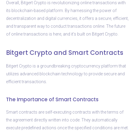
Overall, Bitgert Crypto is revolutionizing online transactions with
its blockchain-based platform. By harnessing the power of
decentralization and digital currencies, it offers a secure, efficient,
and transparent way to conduct transactions online. The future
of online transactions is here, and it’s built on Bitgert Crypto.
Bitgert Crypto and Smart Contracts
Bitgert Crypto is a groundbreaking cryptocurrency platform that
utilizes advanced blockchain technology to provide secure and
efficient transactions.
The Importance of Smart Contracts
Smart contracts are self-executing contracts with the terms of
the agreement directly written into code. They automatically
execute predefined actions once the specified conditions are met.