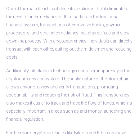
One of the main benefits of decentralization is that it eliminates
the need for intermediaries or third parties. In the traditional
financial system, transactions often involve banks, payment
processors, and other intermediaries that charge fees and slow
down the process. With cryptocurrencies, individuals can directly
transact with each other, cutting out the middlemen and reducing
costs.
Additionally, blockchain technology ensures transparency in the
cryptocurrency ecosystem. The public nature of the blockchain
allows anyone to view and verify transactions, promoting
accountability and reducing the risk of fraud. This transparency
also makes it easier to track and trace the flow of funds, which is
especially important in areas such as anti-money laundering and
financial regulation.
Furthermore, cryptocurrencies like Bitcoin and Ethereum have