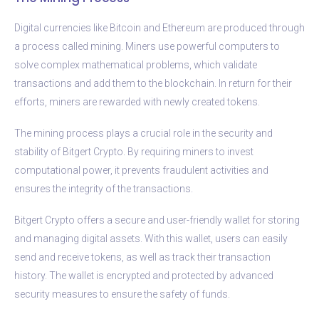
Digital currencies like Bitcoin and Ethereum are produced through
a process called mining. Miners use powerful computers to
solve complex mathematical problems, which validate
transactions and add them to the blockchain. In return for their
efforts, miners are rewarded with newly created tokens.
The mining process plays a crucial role in the security and
stability of Bitgert Crypto. By requiring miners to invest
computational power, it prevents fraudulent activities and
ensures the integrity of the transactions.
Bitgert Crypto offers a secure and user-friendly wallet for storing
and managing digital assets. With this wallet, users can easily
send and receive tokens, as well as track their transaction
history. The wallet is encrypted and protected by advanced
security measures to ensure the safety of funds.