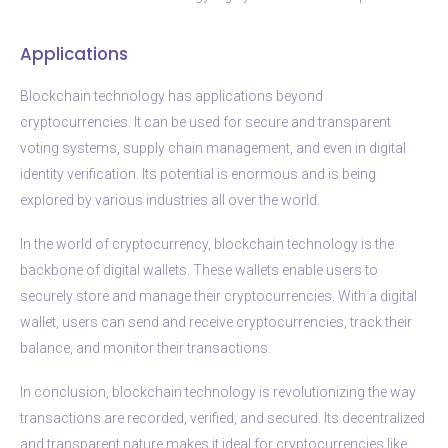
Applications
Blockchain technology has applications beyond
cryptocurrencies. It can be used for secure and transparent
voting systems, supply chain management, and even in digital
identity verification. Its potential is enormous and is being
explored by various industries all over the world.
In the world of cryptocurrency, blockchain technology is the
backbone of digital wallets. These wallets enable users to
securely store and manage their cryptocurrencies. With a digital
wallet, users can send and receive cryptocurrencies, track their
balance, and monitor their transactions.
In conclusion, blockchain technology is revolutionizing the way
transactions are recorded, verified, and secured. Its decentralized
and transparent nature makes it ideal for cryptocurrencies like