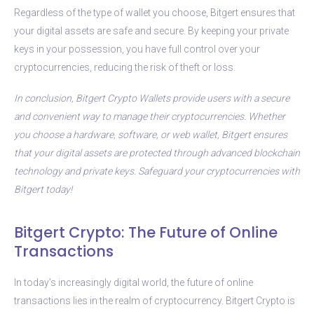
Regardless of the type of wallet you choose, Bitgert ensures that
your digital assets are safe and secure. By keeping your private
keys in your possession, you have full control over your
cryptocurrencies, reducing the risk of theft or loss.
In conclusion, Bitgert Crypto Wallets provide users with a secure
and convenient way to manage their cryptocurrencies. Whether
you choose a hardware, software, or web wallet, Bitgert ensures
that your digital assets are protected through advanced blockchain
technology and private keys. Safeguard your cryptocurrencies with
Bitgert today!
Bitgert Crypto: The Future of Online
Transactions
In today’s increasingly digital world, the future of online
transactions lies in the realm of cryptocurrency. Bitgert Crypto is