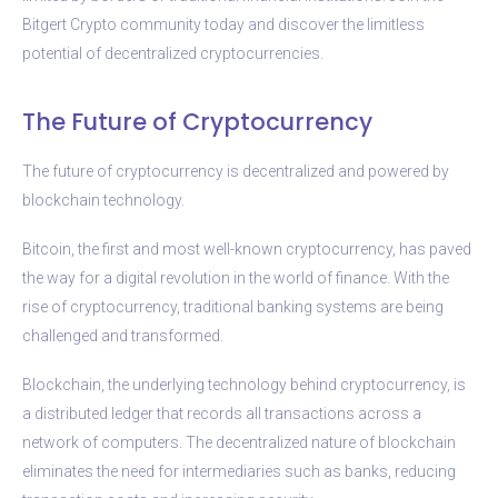
Bitgert Crypto community today and discover the limitless
potential of decentralized cryptocurrencies.
The Future of Cryptocurrency
The future of cryptocurrency is decentralized and powered by
blockchain technology.
Bitcoin, the first and most well-known cryptocurrency, has paved
the way for a digital revolution in the world of finance. With the
rise of cryptocurrency, traditional banking systems are being
challenged and transformed.
Blockchain, the underlying technology behind cryptocurrency, is
a distributed ledger that records all transactions across a
network of computers. The decentralized nature of blockchain
eliminates the need for intermediaries such as banks, reducing