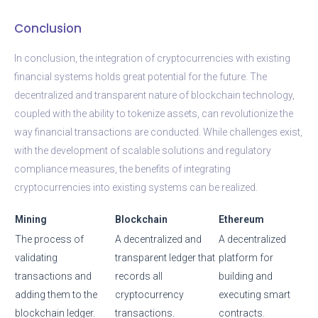
Conclusion
In conclusion, the integration of cryptocurrencies with existing
financial systems holds great potential for the future. The
decentralized and transparent nature of blockchain technology,
coupled with the ability to tokenize assets, can revolutionize the
way financial transactions are conducted. While challenges exist,
with the development of scalable solutions and regulatory
compliance measures, the benefits of integrating
cryptocurrencies into existing systems can be realized.
Mining
Blockchain
Ethereum
The process of
A decentralized and
A decentralized
validating
transparent ledger that
platform for
transactions and
records all
building and
adding them to the
cryptocurrency
executing smart
blockchain ledger.
transactions.
contracts.