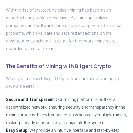
With the rise of cryptocurrencies, mining has become an
important and profitable endeavor. By using specialized
computers and software, miners solve complex mathematical
problems, which validate and secure transactions on the
cryptocurrency network. In return for their work, miners are
rewarded with new tokens.
The Benefits of Mining with Bitgert Crypto
When you mine with Bitgert Crypto, you can take advantage of
several benefits:
Secure and Transparent:
Our mining platform is built on a
decentralized network, ensuring security and transparency in the
mining process. Every transaction is validated by multiple miners,
making it nearly impossible to manipulate the system.
Easy Setup:
We provide an intuitive interface and step-by-step