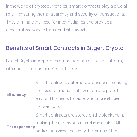
In the world of cryptocurrencies, smart contracts play a crucial
role in ensuring the transparency and security of transactions.
They eliminate the need for intermediaries and provide a
decentralized way to transfer digital assets.
Benefits of Smart Contracts in Bitgert Crypto
Bitgert Crypto incorporates smart contracts into its platform,
offering numerous benefits to its users:
Smart contracts automate processes, reducing
the need for manual intervention and potential
Efficiency
errors. This leads to faster and more efficient
transactions.
Smart contracts are stored on the blockchain,
making them transparent and immutable. All
Transparency
parties can view and verify the terms of the