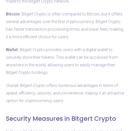
made to the Bitgert Crypto network.
Bitcoin:
Bitgert Crypto is often compared to Bitcoin, but it offers
several advantages over the first cryptocurrency. Bitgert Crypto
has faster transaction processing times and lower fees, making
it a more efficient choice for users.
Wallet:
Bitgert Crypto provides users with a digital wallet to
securely store their tokens. This wallet can be accessed from
anywhere in the world, allowing users to easily manage their
Bitgert Crypto holdings.
Overall, Bitgert Crypto offers numerous advantages in terms of
speed, efficiency, security, and convenience, making it an attractive
option for cryptocurrency users.
Security Measures in Bitgert Crypto