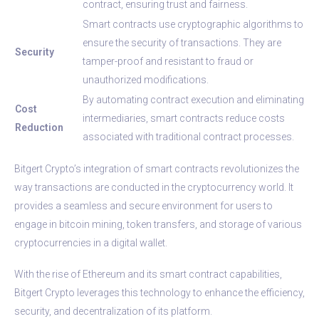
contract, ensuring trust and fairness.
Smart contracts use cryptographic algorithms to
ensure the security of transactions. They are
Security
tamper-proof and resistant to fraud or
unauthorized modifications.
By automating contract execution and eliminating
Cost
intermediaries, smart contracts reduce costs
Reduction
associated with traditional contract processes.
Bitgert Crypto’s integration of smart contracts revolutionizes the
way transactions are conducted in the cryptocurrency world. It
provides a seamless and secure environment for users to
engage in bitcoin mining, token transfers, and storage of various
cryptocurrencies in a digital wallet.
With the rise of Ethereum and its smart contract capabilities,
Bitgert Crypto leverages this technology to enhance the efficiency,
security, and decentralization of its platform.