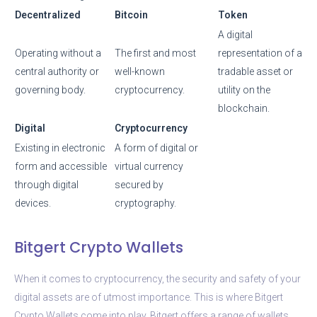
Decentralized
Bitcoin
Token
A digital
Operating without a
The first and most
representation of a
central authority or
well-known
tradable asset or
governing body.
cryptocurrency.
utility on the
blockchain.
Digital
Cryptocurrency
Existing in electronic
A form of digital or
form and accessible
virtual currency
through digital
secured by
devices.
cryptography.
Bitgert Crypto Wallets
When it comes to cryptocurrency, the security and safety of your
digital assets are of utmost importance. This is where Bitgert
Crypto Wallets come into play. Bitgert offers a range of wallets