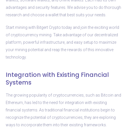
advantages and security features. We advise you to do thorough
research and choose a wallet that best suits your needs.
Start mining with Bitgert Crypto today and join the exciting world
of cryptocurrency mining. Take advantage of our decentralized
platform, powerful infrastructure, and easy setup to maximize
your mining potential and reap the rewards of this innovative
technology.
Integration with Existing Financial
Systems
The growing popularity of cryptocurrencies, such as Bitcoin and
Ethereum, has led to the need for integration with existing
financial systems. As traditional financial institutions begin to
recognize the potential of cryptocurrencies, they are exploring
ways to incorporate them into their existing frameworks.