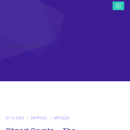
ICO CRYPTO NEWS
07.12.2023
CRYPTICO
ARTICLES