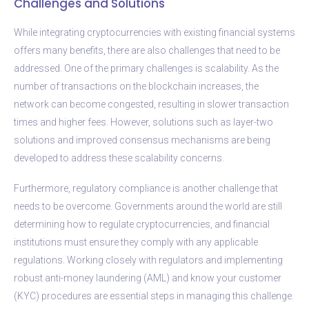
Challenges and Solutions
While integrating cryptocurrencies with existing financial systems
offers many benefits, there are also challenges that need to be
addressed. One of the primary challenges is scalability. As the
number of transactions on the blockchain increases, the
network can become congested, resulting in slower transaction
times and higher fees. However, solutions such as layer-two
solutions and improved consensus mechanisms are being
developed to address these scalability concerns.
Furthermore, regulatory compliance is another challenge that
needs to be overcome. Governments around the world are still
determining how to regulate cryptocurrencies, and financial
institutions must ensure they comply with any applicable
regulations. Working closely with regulators and implementing
robust anti-money laundering (AML) and know your customer
(KYC) procedures are essential steps in managing this challenge.