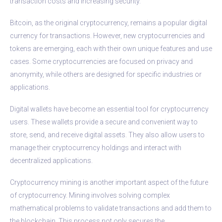
transaction costs and increasing security.
Bitcoin, as the original cryptocurrency, remains a popular digital
currency for transactions. However, new cryptocurrencies and
tokens are emerging, each with their own unique features and use
cases. Some cryptocurrencies are focused on privacy and
anonymity, while others are designed for specific industries or
applications.
Digital wallets have become an essential tool for cryptocurrency
users. These wallets provide a secure and convenient way to
store, send, and receive digital assets. They also allow users to
manage their cryptocurrency holdings and interact with
decentralized applications.
Cryptocurrency mining is another important aspect of the future
of cryptocurrency. Mining involves solving complex
mathematical problems to validate transactions and add them to
the blockchain. This process not only secures the