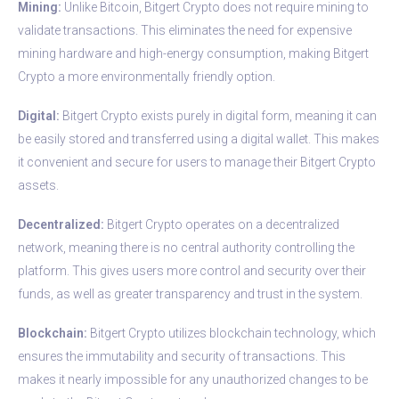
Mining:
Unlike Bitcoin, Bitgert Crypto does not require mining to
validate transactions. This eliminates the need for expensive
mining hardware and high-energy consumption, making Bitgert
Crypto a more environmentally friendly option.
Digital:
Bitgert Crypto exists purely in digital form, meaning it can
be easily stored and transferred using a digital wallet. This makes
it convenient and secure for users to manage their Bitgert Crypto
assets.
Decentralized:
Bitgert Crypto operates on a decentralized
network, meaning there is no central authority controlling the
platform. This gives users more control and security over their
funds, as well as greater transparency and trust in the system.
Blockchain:
Bitgert Crypto utilizes blockchain technology, which
ensures the immutability and security of transactions. This
makes it nearly impossible for any unauthorized changes to be