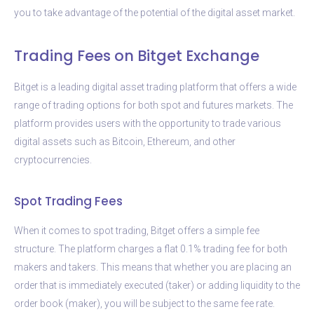
you to take advantage of the potential of the digital asset market.
Trading Fees on Bitget Exchange
Bitget is a leading digital asset trading platform that offers a wide
range of trading options for both spot and futures markets. The
platform provides users with the opportunity to trade various
digital assets such as Bitcoin, Ethereum, and other
cryptocurrencies.
Spot Trading Fees
When it comes to spot trading, Bitget offers a simple fee
structure. The platform charges a flat 0.1% trading fee for both
makers and takers. This means that whether you are placing an
order that is immediately executed (taker) or adding liquidity to the
order book (maker), you will be subject to the same fee rate.