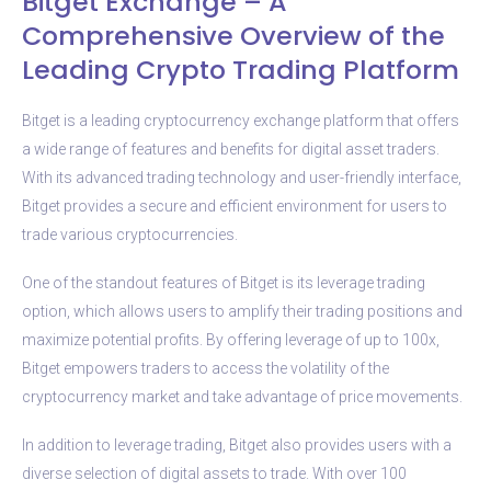
Bitget Exchange – A
Comprehensive Overview of the
Leading Crypto Trading Platform
Bitget is a leading cryptocurrency exchange platform that offers
a wide range of features and benefits for digital asset traders.
With its advanced trading technology and user-friendly interface,
Bitget provides a secure and efficient environment for users to
trade various cryptocurrencies.
One of the standout features of Bitget is its leverage trading
option, which allows users to amplify their trading positions and
maximize potential profits. By offering leverage of up to 100x,
Bitget empowers traders to access the volatility of the
cryptocurrency market and take advantage of price movements.
In addition to leverage trading, Bitget also provides users with a
diverse selection of digital assets to trade. With over 100