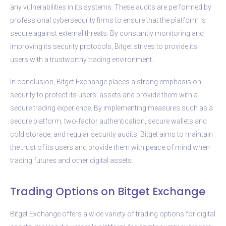
any vulnerabilities in its systems. These audits are performed by
professional cybersecurity firms to ensure that the platform is
secure against external threats. By constantly monitoring and
improving its security protocols, Bitget strives to provide its
users with a trustworthy trading environment.
In conclusion, Bitget Exchange places a strong emphasis on
security to protect its users’ assets and provide them with a
secure trading experience. By implementing measures such as a
secure platform, two-factor authentication, secure wallets and
cold storage, and regular security audits, Bitget aims to maintain
the trust of its users and provide them with peace of mind when
trading futures and other digital assets.
Trading Options on Bitget Exchange
Bitget Exchange offers a wide variety of trading options for digital