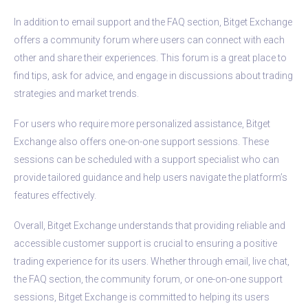
In addition to email support and the FAQ section, Bitget Exchange
offers a community forum where users can connect with each
other and share their experiences. This forum is a great place to
find tips, ask for advice, and engage in discussions about trading
strategies and market trends.
For users who require more personalized assistance, Bitget
Exchange also offers one-on-one support sessions. These
sessions can be scheduled with a support specialist who can
provide tailored guidance and help users navigate the platform’s
features effectively.
Overall, Bitget Exchange understands that providing reliable and
accessible customer support is crucial to ensuring a positive
trading experience for its users. Whether through email, live chat,
the FAQ section, the community forum, or one-on-one support
sessions, Bitget Exchange is committed to helping its users