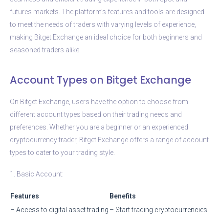
futures markets. The platform’s features and tools are designed
to meet the needs of traders with varying levels of experience,
making Bitget Exchange an ideal choice for both beginners and
seasoned traders alike.
Account Types on Bitget Exchange
On Bitget Exchange, users have the option to choose from
different account types based on their trading needs and
preferences. Whether you are a beginner or an experienced
cryptocurrency trader, Bitget Exchange offers a range of account
types to cater to your trading style.
1. Basic Account:
Features
Benefits
– Access to digital asset trading
– Start trading cryptocurrencies