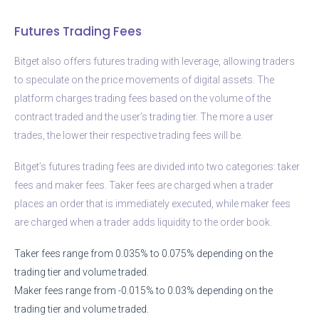
Futures Trading Fees
Bitget also offers futures trading with leverage, allowing traders
to speculate on the price movements of digital assets. The
platform charges trading fees based on the volume of the
contract traded and the user’s trading tier. The more a user
trades, the lower their respective trading fees will be.
Bitget’s futures trading fees are divided into two categories: taker
fees and maker fees. Taker fees are charged when a trader
places an order that is immediately executed, while maker fees
are charged when a trader adds liquidity to the order book.
Taker fees range from 0.035% to 0.075% depending on the
trading tier and volume traded.
Maker fees range from -0.015% to 0.03% depending on the
trading tier and volume traded.