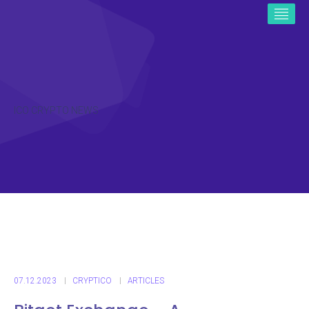
ICO CRYPTO NEWS
07.12.2023
CRYPTICO
ARTICLES