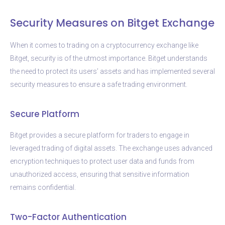
Security Measures on Bitget Exchange
When it comes to trading on a cryptocurrency exchange like
Bitget, security is of the utmost importance. Bitget understands
the need to protect its users’ assets and has implemented several
security measures to ensure a safe trading environment.
Secure Platform
Bitget provides a secure platform for traders to engage in
leveraged trading of digital assets. The exchange uses advanced
encryption techniques to protect user data and funds from
unauthorized access, ensuring that sensitive information
remains confidential.
Two-Factor Authentication