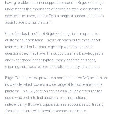
having reliable customer support is essential. Bitget Exchange
understands the importance of providing excellent customer
service to its users, and it offers a range of support options to
assist traders on its platform.
One of the key benefits of Bitget Exchange is its responsive
customer support team. Users can reach out to the support
team via email or live chat to get help with any issues or
questions they may have. The support team is knowledgeable
and experienced in the cryptocurrency and trading space,
ensuring that users receive accurate and timely assistance.
Bitget Exchange also provides a comprehensive FAQ section on
its website, which covers a wide range of topics related to the
platform. This FAQ section serves as a valuable resource for
users who prefer to find answers to their questions
independently. It covers topics such as account setup, trading
fees, deposit and withdrawal processes, and more.