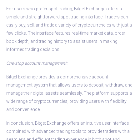
For users who prefer spot trading, Bitget Exchange offers a
simple and straightforward spot trading interface. Traders can
easily buy, sell, and trade a variety of cryptocurrencies with just a
few clicks. The interface features real-time market data, order
book depth, and trading history to assist users in making
informed trading decisions.
One-stop account management:
Bitget Exchange provides a comprehensive account
management system that allows users to deposit, withdraw, and
manage their digital assets seamlessly. The platform supports a
wide range of cryptocurrencies, providing users with flexibility
and convenience.
In conclusion, Bitget Exchange offers an intuitive user interface
combined with advanced trading tools to provide traders with a
seamless and efficient trading experience in both spot and