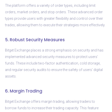
The platform offers a variety of order types, including limit
orders, market orders, and stop orders. These advanced order
types provide users with greater flexibility and control over their
trades, allowing them to execute their strategies more effectively.
5. Robust Security Measures
Bitget Exchange places a strong emphasis on security and has
implemented advanced security measures to protect users’
funds. These include two-factor authentication, cold storage,
and regular security audits to ensure the safety of users’ digital
assets.
6. Margin Trading
Bitget Exchange offers margin trading, allowing traders to
borrow funds to increase their trading capacity. This feature