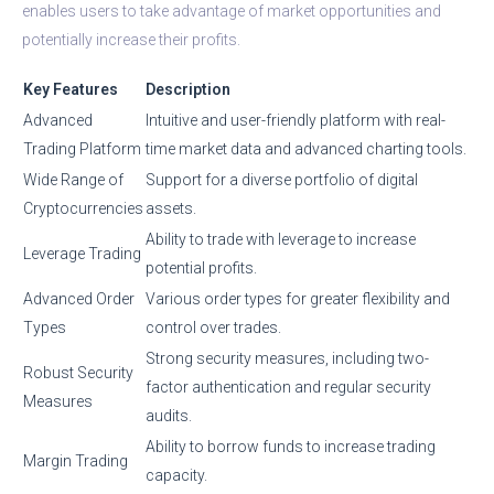
enables users to take advantage of market opportunities and
potentially increase their profits.
Key Features
Description
Advanced
Intuitive and user-friendly platform with real-
Trading Platform
time market data and advanced charting tools.
Wide Range of
Support for a diverse portfolio of digital
Cryptocurrencies
assets.
Ability to trade with leverage to increase
Leverage Trading
potential profits.
Advanced Order
Various order types for greater flexibility and
Types
control over trades.
Strong security measures, including two-
Robust Security
factor authentication and regular security
Measures
audits.
Ability to borrow funds to increase trading
Margin Trading
capacity.