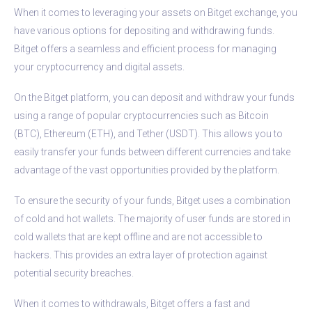
When it comes to leveraging your assets on Bitget exchange, you
have various options for depositing and withdrawing funds.
Bitget offers a seamless and efficient process for managing
your cryptocurrency and digital assets.
On the Bitget platform, you can deposit and withdraw your funds
using a range of popular cryptocurrencies such as Bitcoin
(BTC), Ethereum (ETH), and Tether (USDT). This allows you to
easily transfer your funds between different currencies and take
advantage of the vast opportunities provided by the platform.
To ensure the security of your funds, Bitget uses a combination
of cold and hot wallets. The majority of user funds are stored in
cold wallets that are kept offline and are not accessible to
hackers. This provides an extra layer of protection against
potential security breaches.
When it comes to withdrawals, Bitget offers a fast and