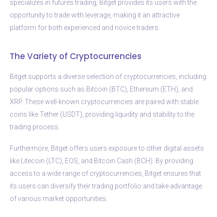
specializes in futures trading, Bitget provides its users with the
opportunity to trade with leverage, making it an attractive
platform for both experienced and novice traders.
The Variety of Cryptocurrencies
Bitget supports a diverse selection of cryptocurrencies, including
popular options such as Bitcoin (BTC), Ethereum (ETH), and
XRP. These well-known cryptocurrencies are paired with stable
coins like Tether (USDT), providing liquidity and stability to the
trading process.
Furthermore, Bitget offers users exposure to other digital assets
like Litecoin (LTC), EOS, and Bitcoin Cash (BCH). By providing
access to a wide range of cryptocurrencies, Bitget ensures that
its users can diversify their trading portfolio and take advantage
of various market opportunities.