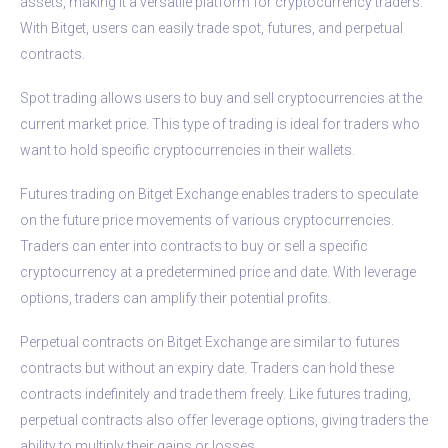
assets, making it a versatile platform for cryptocurrency traders.
With Bitget, users can easily trade spot, futures, and perpetual
contracts.
Spot trading allows users to buy and sell cryptocurrencies at the
current market price. This type of trading is ideal for traders who
want to hold specific cryptocurrencies in their wallets.
Futures trading on Bitget Exchange enables traders to speculate
on the future price movements of various cryptocurrencies.
Traders can enter into contracts to buy or sell a specific
cryptocurrency at a predetermined price and date. With leverage
options, traders can amplify their potential profits.
Perpetual contracts on Bitget Exchange are similar to futures
contracts but without an expiry date. Traders can hold these
contracts indefinitely and trade them freely. Like futures trading,
perpetual contracts also offer leverage options, giving traders the
ability to multiply their gains or losses.