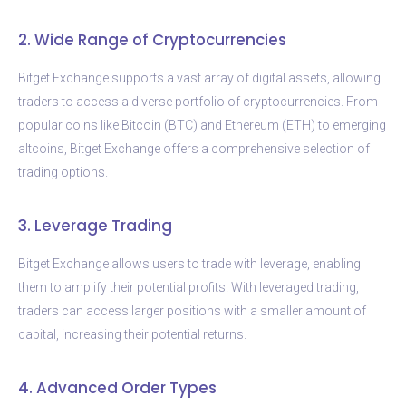
2. Wide Range of Cryptocurrencies
Bitget Exchange supports a vast array of digital assets, allowing
traders to access a diverse portfolio of cryptocurrencies. From
popular coins like Bitcoin (BTC) and Ethereum (ETH) to emerging
altcoins, Bitget Exchange offers a comprehensive selection of
trading options.
3. Leverage Trading
Bitget Exchange allows users to trade with leverage, enabling
them to amplify their potential profits. With leveraged trading,
traders can access larger positions with a smaller amount of
capital, increasing their potential returns.
4. Advanced Order Types