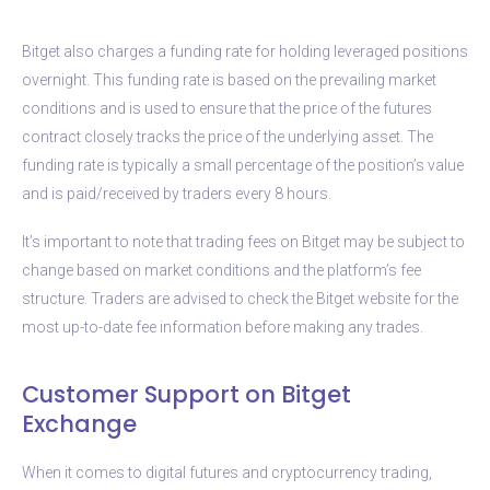
Bitget also charges a funding rate for holding leveraged positions
overnight. This funding rate is based on the prevailing market
conditions and is used to ensure that the price of the futures
contract closely tracks the price of the underlying asset. The
funding rate is typically a small percentage of the position’s value
and is paid/received by traders every 8 hours.
It’s important to note that trading fees on Bitget may be subject to
change based on market conditions and the platform’s fee
structure. Traders are advised to check the Bitget website for the
most up-to-date fee information before making any trades.
Customer Support on Bitget
Exchange
When it comes to digital futures and cryptocurrency trading,