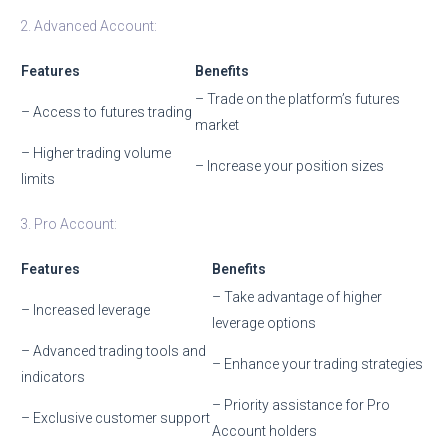
2. Advanced Account:
Features
Benefits
– Trade on the platform’s futures
– Access to futures trading
market
– Higher trading volume
– Increase your position sizes
limits
3. Pro Account:
Features
Benefits
– Take advantage of higher
– Increased leverage
leverage options
– Advanced trading tools and
– Enhance your trading strategies
indicators
– Priority assistance for Pro
– Exclusive customer support
Account holders