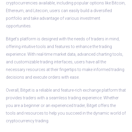
cryptocurrencies available, including popular options like Bitcoin,
Ethereum, and Litecoin, users can easily build a diversified
portfolio and take advantage of various investment
opportunities.
Bitget’s platform is designed with the needs of traders in mind,
offering intuitive tools and features to enhance the trading
experience. With real-time market data, advanced charting tools,
and customizable trading interfaces, users have all the
necessary resources at their fingertips to make informed trading
decisions and execute orders with ease.
Overall, Bitget is a reliable and feature-rich exchange platform that
provides traders with a seamless trading experience. Whether
you are a beginner or an experienced trader, Bitget offers the
tools and resources to help you succeed in the dynamic world of
cryptocurrency trading.