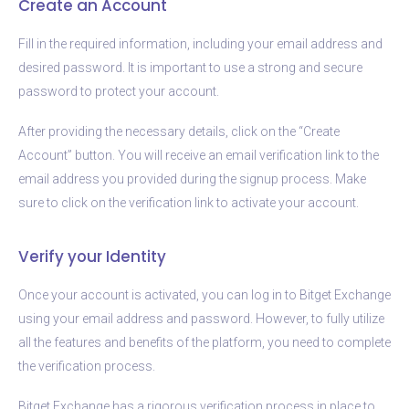
Create an Account
Fill in the required information, including your email address and
desired password. It is important to use a strong and secure
password to protect your account.
After providing the necessary details, click on the “Create
Account” button. You will receive an email verification link to the
email address you provided during the signup process. Make
sure to click on the verification link to activate your account.
Verify your Identity
Once your account is activated, you can log in to Bitget Exchange
using your email address and password. However, to fully utilize
all the features and benefits of the platform, you need to complete
the verification process.
Bitget Exchange has a rigorous verification process in place to