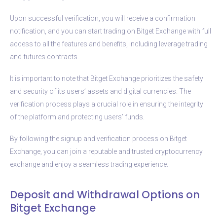
Upon successful verification, you will receive a confirmation
notification, and you can start trading on Bitget Exchange with full
access to all the features and benefits, including leverage trading
and futures contracts.
It is important to note that Bitget Exchange prioritizes the safety
and security of its users’ assets and digital currencies. The
verification process plays a crucial role in ensuring the integrity
of the platform and protecting users’ funds.
By following the signup and verification process on Bitget
Exchange, you can join a reputable and trusted cryptocurrency
exchange and enjoy a seamless trading experience.
Deposit and Withdrawal Options on
Bitget Exchange