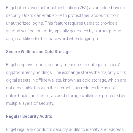
Bitget offers two-factor authentication (2FA) as an added layer of
security. Users can enable 2FA to protect their accounts from
unauthorized logins. This feature requires users to provide a
second verification code, typically generated by a smartphone
app, in addition to their password when logging in.
Secure Wallets and Cold Storage
Bitget employs robust security measures to safeguard users’
cryptocurrency holdings. The exchange stores the majority of its
digital assets in offline wallets, known as cold storage, which are
not accessible through the internet. This reduces the risk of
online hacks and thefts, as cold storage wallets are protected by
multiple layers of security.
Regular Security Audits
Bitget regularly conducts security audits to identify and address