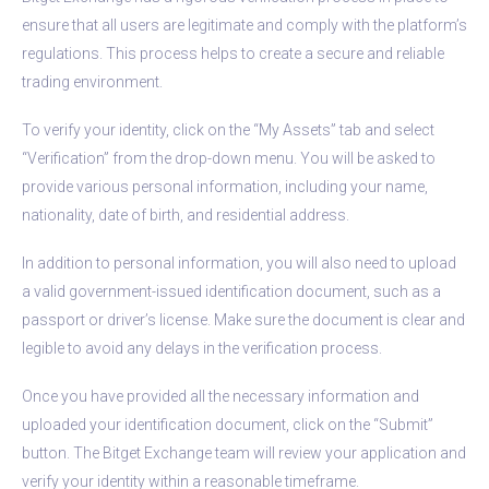
ensure that all users are legitimate and comply with the platform’s
regulations. This process helps to create a secure and reliable
trading environment.
To verify your identity, click on the “My Assets” tab and select
“Verification” from the drop-down menu. You will be asked to
provide various personal information, including your name,
nationality, date of birth, and residential address.
In addition to personal information, you will also need to upload
a valid government-issued identification document, such as a
passport or driver’s license. Make sure the document is clear and
legible to avoid any delays in the verification process.
Once you have provided all the necessary information and
uploaded your identification document, click on the “Submit”
button. The Bitget Exchange team will review your application and
verify your identity within a reasonable timeframe.