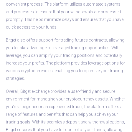
convenient process. The platform utilizes automated systems
and processes to ensure that your withdrawals are processed
promptly. This helps minimize delays and ensures that you have
quick access to your funds.
Bitget also offers support for trading futures contracts, allowing
you to take advantage of leveraged trading opportunities. With
leverage, you can amplify your trading positions and potentially
increase your profits. The platform provides leverage options for
various cryptocurrencies, enabling you to optimize your trading
strategies.
Overall, Bitget exchange provides a user-friendly and secure
environment for managing your cryptocurrency assets. Whether
you’re a beginner or an experienced trader, the platform offers a
range of features and benefits that can help you achieve your
trading goals. With its seamless deposit and withdrawal options,
Bitget ensures that you have full control of your funds, allowing