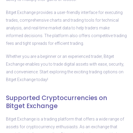
Bitget Exchange provides a user-friendly interface for executing
trades, comprehensive charts and trading tools for technical
analysis, and real-time market data to help traders make
informed decisions. The platform also offers competitive trading
fees and tight spreads for efficient trading.
Whether you are a beginner or an experienced trader, Bitget
Exchange enables you to trade digital assets with ease, security,
and convenience. Start exploring the exciting trading options on
Bitget Exchange today!
Supported Cryptocurrencies on
Bitget Exchange
Bitget Exchange is a trading platform that offers a wide range of
assets for cryptocurrency enthusiasts. As an exchange that