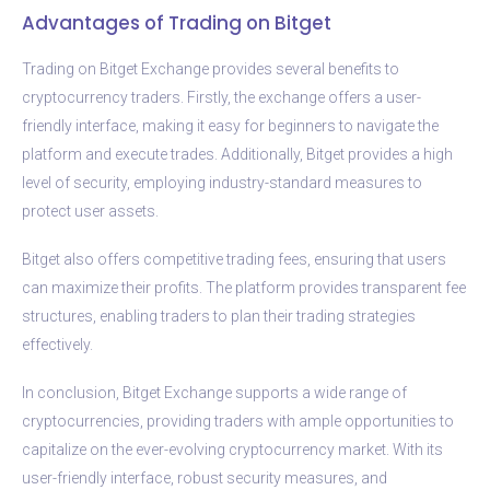
Advantages of Trading on Bitget
Trading on Bitget Exchange provides several benefits to
cryptocurrency traders. Firstly, the exchange offers a user-
friendly interface, making it easy for beginners to navigate the
platform and execute trades. Additionally, Bitget provides a high
level of security, employing industry-standard measures to
protect user assets.
Bitget also offers competitive trading fees, ensuring that users
can maximize their profits. The platform provides transparent fee
structures, enabling traders to plan their trading strategies
effectively.
In conclusion, Bitget Exchange supports a wide range of
cryptocurrencies, providing traders with ample opportunities to
capitalize on the ever-evolving cryptocurrency market. With its
user-friendly interface, robust security measures, and