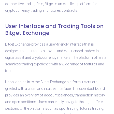
competitive trading fees, Bitget is an excellent platform for
cryptocurrency trading and futures contracts.
User Interface and Trading Tools on
Bitget Exchange
Bitget Exchange provides a user-friendly interface that is
designed to cater to both novice and experienced traders in the
digital asset and cryptocurrency markets. The platform offers a
seamless trading experience with a wide range of features and
tools.
Upon logging in to the Bitget Exchange platform, users are
greeted with a clean and intuitive interface. The user dashboard
provides an overview of account balances, transaction history,
and open positions. Users can easily navigate through different
sections of the platform, such as spot trading, futures trading,