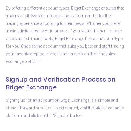
By offering different account types, Bitget Exchange ensures that
traders of all levels can access the platform and tailor their
trading experience according to their needs. Whether you prefer
trading digital assets or futures, or if you require higher leverage
or advanced trading tools, Bitget Exchange has an account type
for you. Choose the account that suits you best and start trading
your favorite cryptocurrencies and assets on this innovative
exchange platform.
Signup and Verification Process on
Bitget Exchange
Signing up for an account on Bitget Exchange is a simple and
straightforward process. To get started, visit the Bitget Exchange
platform and click on the “Sign Up” button.