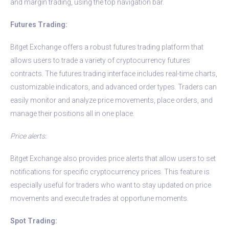
and margin trading, using the top navigation bar.
Futures Trading:
Bitget Exchange offers a robust futures trading platform that
allows users to trade a variety of cryptocurrency futures
contracts. The futures trading interface includes real-time charts,
customizable indicators, and advanced order types. Traders can
easily monitor and analyze price movements, place orders, and
manage their positions all in one place.
Price alerts:
Bitget Exchange also provides price alerts that allow users to set
notifications for specific cryptocurrency prices. This feature is
especially useful for traders who want to stay updated on price
movements and execute trades at opportune moments.
Spot Trading: