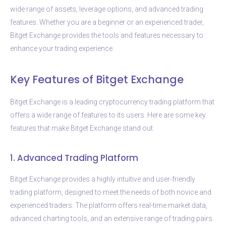
wide range of assets, leverage options, and advanced trading
features. Whether you are a beginner or an experienced trader,
Bitget Exchange provides the tools and features necessary to
enhance your trading experience.
Key Features of Bitget Exchange
Bitget Exchange is a leading cryptocurrency trading platform that
offers a wide range of features to its users. Here are some key
features that make Bitget Exchange stand out:
1. Advanced Trading Platform
Bitget Exchange provides a highly intuitive and user-friendly
trading platform, designed to meet the needs of both novice and
experienced traders. The platform offers real-time market data,
advanced charting tools, and an extensive range of trading pairs.