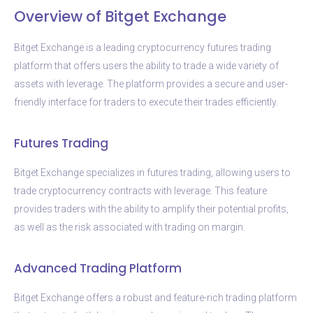
Overview of Bitget Exchange
Bitget Exchange is a leading cryptocurrency futures trading
platform that offers users the ability to trade a wide variety of
assets with leverage. The platform provides a secure and user-
friendly interface for traders to execute their trades efficiently.
Futures Trading
Bitget Exchange specializes in futures trading, allowing users to
trade cryptocurrency contracts with leverage. This feature
provides traders with the ability to amplify their potential profits,
as well as the risk associated with trading on margin.
Advanced Trading Platform
Bitget Exchange offers a robust and feature-rich trading platform