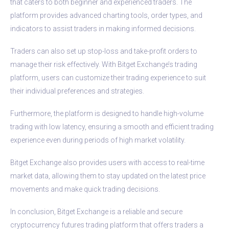
that caters to both beginner and experienced traders. The
platform provides advanced charting tools, order types, and
indicators to assist traders in making informed decisions.
Traders can also set up stop-loss and take-profit orders to
manage their risk effectively. With Bitget Exchange’s trading
platform, users can customize their trading experience to suit
their individual preferences and strategies.
Furthermore, the platform is designed to handle high-volume
trading with low latency, ensuring a smooth and efficient trading
experience even during periods of high market volatility.
Bitget Exchange also provides users with access to real-time
market data, allowing them to stay updated on the latest price
movements and make quick trading decisions.
In conclusion, Bitget Exchange is a reliable and secure
cryptocurrency futures trading platform that offers traders a