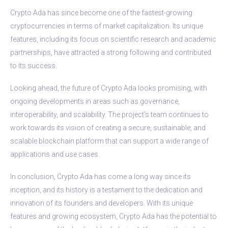
Crypto Ada has since become one of the fastest-growing
cryptocurrencies in terms of market capitalization. Its unique
features, including its focus on scientific research and academic
partnerships, have attracted a strong following and contributed
to its success.
Looking ahead, the future of Crypto Ada looks promising, with
ongoing developments in areas such as governance,
interoperability, and scalability. The project’s team continues to
work towards its vision of creating a secure, sustainable, and
scalable blockchain platform that can support a wide range of
applications and use cases.
In conclusion, Crypto Ada has come a long way since its
inception, and its history is a testament to the dedication and
innovation of its founders and developers. With its unique
features and growing ecosystem, Crypto Ada has the potential to