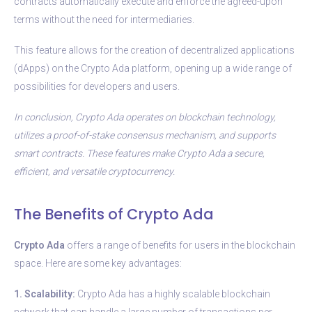
contracts automatically execute and enforce the agreed-upon
terms without the need for intermediaries.
This feature allows for the creation of decentralized applications
(dApps) on the Crypto Ada platform, opening up a wide range of
possibilities for developers and users.
In conclusion, Crypto Ada operates on blockchain technology,
utilizes a proof-of-stake consensus mechanism, and supports
smart contracts. These features make Crypto Ada a secure,
efficient, and versatile cryptocurrency.
The Benefits of Crypto Ada
Crypto Ada
offers a range of benefits for users in the blockchain
space. Here are some key advantages:
1. Scalability:
Crypto Ada has a highly scalable blockchain
network that can handle a large number of transactions per