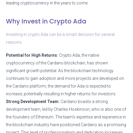
leading cryptocurrency in the years to come.
Why Invest in Crypto Ada
Investing in crypto Ada can be a smart decision for several
reasons:
Potential for High Returns:
Crypto Ada, the native
cryptocurrency of the Cardano blockchain, has shown
significant growth potential. As the blockchain technology
continues to gain adoption and more projects are developed on
the Cardano platform, the demand for Ada is expected to
increase, potentially resulting in higher returns for investors.
Strong Development Team:
Cardano boasts a strong
development team, led by Charles Hoskinson, who is also one of
the founders of Ethereum. The team’s expertise and experience in
the blockchain industry have positioned Cardano as a promising
project. This level of professionalism and dedication increases