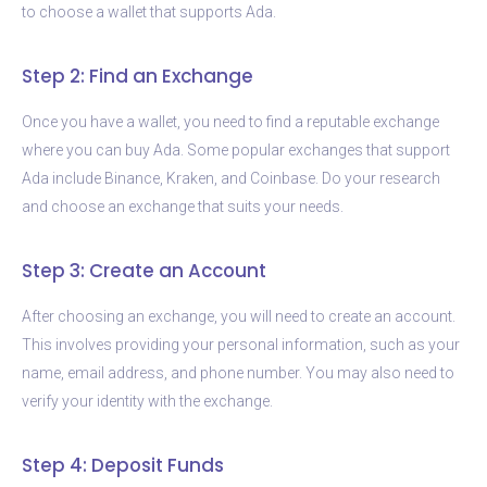
to choose a wallet that supports Ada.
Step 2: Find an Exchange
Once you have a wallet, you need to find a reputable exchange
where you can buy Ada. Some popular exchanges that support
Ada include Binance, Kraken, and Coinbase. Do your research
and choose an exchange that suits your needs.
Step 3: Create an Account
After choosing an exchange, you will need to create an account.
This involves providing your personal information, such as your
name, email address, and phone number. You may also need to
verify your identity with the exchange.
Step 4: Deposit Funds