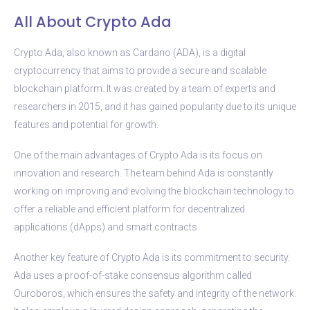
All About Crypto Ada
Crypto Ada, also known as Cardano (ADA), is a digital
cryptocurrency that aims to provide a secure and scalable
blockchain platform. It was created by a team of experts and
researchers in 2015, and it has gained popularity due to its unique
features and potential for growth.
One of the main advantages of Crypto Ada is its focus on
innovation and research. The team behind Ada is constantly
working on improving and evolving the blockchain technology to
offer a reliable and efficient platform for decentralized
applications (dApps) and smart contracts.
Another key feature of Crypto Ada is its commitment to security.
Ada uses a proof-of-stake consensus algorithm called
Ouroboros, which ensures the safety and integrity of the network.