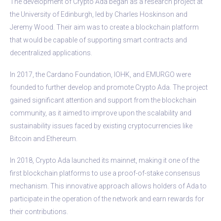
The development of Crypto Ada began as a research project at
the University of Edinburgh, led by Charles Hoskinson and
Jeremy Wood. Their aim was to create a blockchain platform
that would be capable of supporting smart contracts and
decentralized applications.
In 2017, the Cardano Foundation, IOHK, and EMURGO were
founded to further develop and promote Crypto Ada. The project
gained significant attention and support from the blockchain
community, as it aimed to improve upon the scalability and
sustainability issues faced by existing cryptocurrencies like
Bitcoin and Ethereum.
In 2018, Crypto Ada launched its mainnet, making it one of the
first blockchain platforms to use a proof-of-stake consensus
mechanism. This innovative approach allows holders of Ada to
participate in the operation of the network and earn rewards for
their contributions.