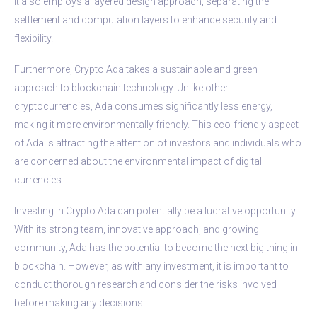
It also employs a layered design approach, separating the
settlement and computation layers to enhance security and
flexibility.
Furthermore, Crypto Ada takes a sustainable and green
approach to blockchain technology. Unlike other
cryptocurrencies, Ada consumes significantly less energy,
making it more environmentally friendly. This eco-friendly aspect
of Ada is attracting the attention of investors and individuals who
are concerned about the environmental impact of digital
currencies.
Investing in Crypto Ada can potentially be a lucrative opportunity.
With its strong team, innovative approach, and growing
community, Ada has the potential to become the next big thing in
blockchain. However, as with any investment, it is important to
conduct thorough research and consider the risks involved
before making any decisions.