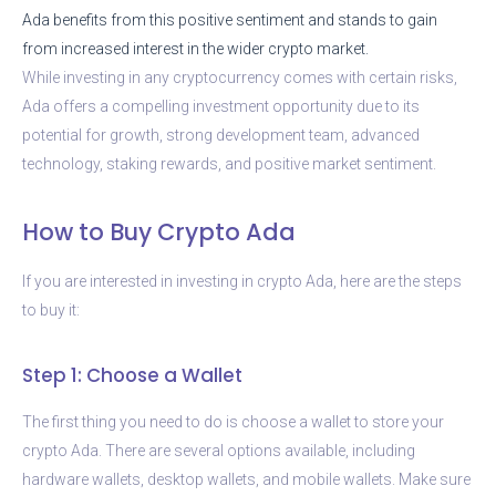
Ada benefits from this positive sentiment and stands to gain
from increased interest in the wider crypto market.
While investing in any cryptocurrency comes with certain risks,
Ada offers a compelling investment opportunity due to its
potential for growth, strong development team, advanced
technology, staking rewards, and positive market sentiment.
How to Buy Crypto Ada
If you are interested in investing in crypto Ada, here are the steps
to buy it:
Step 1: Choose a Wallet
The first thing you need to do is choose a wallet to store your
crypto Ada. There are several options available, including
hardware wallets, desktop wallets, and mobile wallets. Make sure