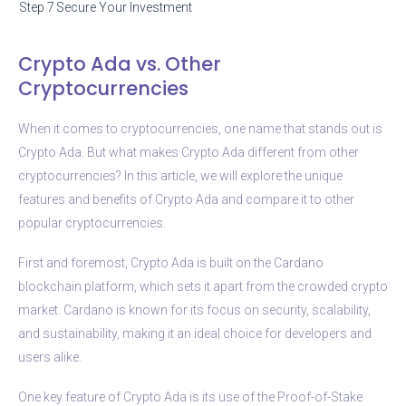
Step 7
Secure Your Investment
Crypto Ada vs. Other
Cryptocurrencies
When it comes to cryptocurrencies, one name that stands out is
Crypto Ada. But what makes Crypto Ada different from other
cryptocurrencies? In this article, we will explore the unique
features and benefits of Crypto Ada and compare it to other
popular cryptocurrencies.
First and foremost, Crypto Ada is built on the Cardano
blockchain platform, which sets it apart from the crowded crypto
market. Cardano is known for its focus on security, scalability,
and sustainability, making it an ideal choice for developers and
users alike.
One key feature of Crypto Ada is its use of the Proof-of-Stake