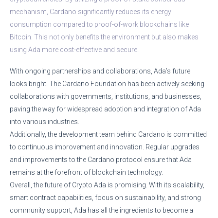
mechanism, Cardano significantly reduces its energy
consumption compared to proof-of-work blockchains like
Bitcoin. This not only benefits the environment but also makes
using Ada more cost-effective and secure.
With ongoing partnerships and collaborations, Ada’s future
looks bright. The Cardano Foundation has been actively seeking
collaborations with governments, institutions, and businesses,
paving the way for widespread adoption and integration of Ada
into various industries.
Additionally, the development team behind Cardano is committed
to continuous improvement and innovation. Regular upgrades
and improvements to the Cardano protocol ensure that Ada
remains at the forefront of blockchain technology.
Overall, the future of Crypto Ada is promising. With its scalability,
smart contract capabilities, focus on sustainability, and strong
community support, Ada has all the ingredients to become a