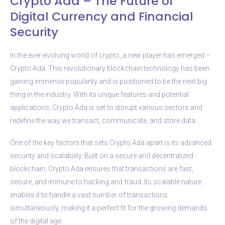
Crypto Ada – The Future of
Digital Currency and Financial
Security
In the ever-evolving world of crypto, a new player has emerged –
Crypto Ada. This revolutionary blockchain technology has been
gaining immense popularity and is positioned to be the next big
thing in the industry. With its unique features and potential
applications, Crypto Ada is set to disrupt various sectors and
redefine the way we transact, communicate, and store data.
One of the key factors that sets Crypto Ada apart is its advanced
security and scalability. Built on a secure and decentralized
blockchain, Crypto Ada ensures that transactions are fast,
secure, and immune to hacking and fraud. Its scalable nature
enables it to handle a vast number of transactions
simultaneously, making it a perfect fit for the growing demands
of the digital age.