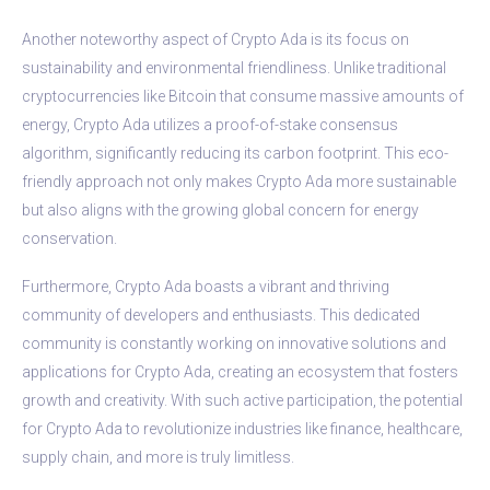
Another noteworthy aspect of Crypto Ada is its focus on
sustainability and environmental friendliness. Unlike traditional
cryptocurrencies like Bitcoin that consume massive amounts of
energy, Crypto Ada utilizes a proof-of-stake consensus
algorithm, significantly reducing its carbon footprint. This eco-
friendly approach not only makes Crypto Ada more sustainable
but also aligns with the growing global concern for energy
conservation.
Furthermore, Crypto Ada boasts a vibrant and thriving
community of developers and enthusiasts. This dedicated
community is constantly working on innovative solutions and
applications for Crypto Ada, creating an ecosystem that fosters
growth and creativity. With such active participation, the potential
for Crypto Ada to revolutionize industries like finance, healthcare,
supply chain, and more is truly limitless.