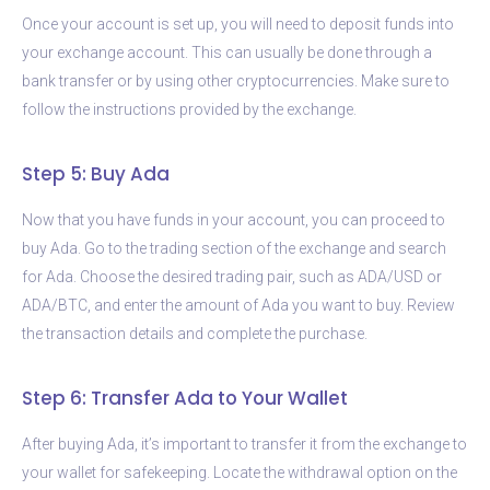
Once your account is set up, you will need to deposit funds into
your exchange account. This can usually be done through a
bank transfer or by using other cryptocurrencies. Make sure to
follow the instructions provided by the exchange.
Step 5: Buy Ada
Now that you have funds in your account, you can proceed to
buy Ada. Go to the trading section of the exchange and search
for Ada. Choose the desired trading pair, such as ADA/USD or
ADA/BTC, and enter the amount of Ada you want to buy. Review
the transaction details and complete the purchase.
Step 6: Transfer Ada to Your Wallet
After buying Ada, it’s important to transfer it from the exchange to
your wallet for safekeeping. Locate the withdrawal option on the