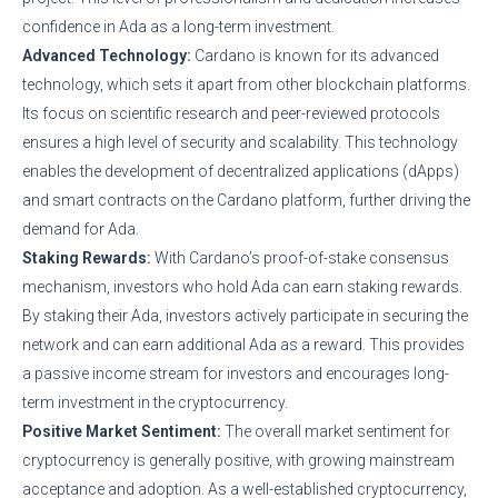
confidence in Ada as a long-term investment.
Advanced Technology:
Cardano is known for its advanced
technology, which sets it apart from other blockchain platforms.
Its focus on scientific research and peer-reviewed protocols
ensures a high level of security and scalability. This technology
enables the development of decentralized applications (dApps)
and smart contracts on the Cardano platform, further driving the
demand for Ada.
Staking Rewards:
With Cardano’s proof-of-stake consensus
mechanism, investors who hold Ada can earn staking rewards.
By staking their Ada, investors actively participate in securing the
network and can earn additional Ada as a reward. This provides
a passive income stream for investors and encourages long-
term investment in the cryptocurrency.
Positive Market Sentiment:
The overall market sentiment for
cryptocurrency is generally positive, with growing mainstream
acceptance and adoption. As a well-established cryptocurrency,