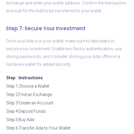
exchange and enter your wallet address. Confirm the transaction
and wait for the Ada to be transferred to your wallet.
Step 7: Secure Your Investment
Once your Ada is in your wallet, make sure to take steps to
secure your investment. Enable two-factor authentication, use
strong passwords, and consider storing your Ada offline in a
hardware wallet for added security.
Step
Instructions
Step 1
Choose a Wallet
Step 2
Find an Exchange
Step 3
Create an Account
Step 4
Deposit Funds
Step 5
Buy Ada
Step 6
Transfer Ada to Your Wallet