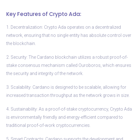
Key Features of Crypto Ada:
1. Decentralization: Crypto Ada operates on a decentralized
network, ensuring that no single entity has absolute control over
the blockchain.
2. Security: The Cardano blockchain utilizes a robust proof-of-
stake consensus mechanism called Ouroboros, which ensures
the security and integrity of the network.
3. Scalability: Cardano is designed to be scalable, allowing for
increased transaction throughput as the network grows in size.
4. Sustainability: As a proof-of-stake cryptocurrency, Crypto Ada
is environmentally friendly and energy-efficient compared to
traditional proof-of-work cryptocurrencies.
5. Smart Contracts: Cardano supports the development and