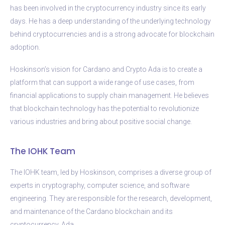
has been involved in the cryptocurrency industry since its early
days. He has a deep understanding of the underlying technology
behind cryptocurrencies and is a strong advocate for blockchain
adoption.
Hoskinson’s vision for Cardano and Crypto Ada is to create a
platform that can support a wide range of use cases, from
financial applications to supply chain management. He believes
that blockchain technology has the potential to revolutionize
various industries and bring about positive social change.
The IOHK Team
The IOHK team, led by Hoskinson, comprises a diverse group of
experts in cryptography, computer science, and software
engineering. They are responsible for the research, development,
and maintenance of the Cardano blockchain and its
cryptocurrency, Ada.