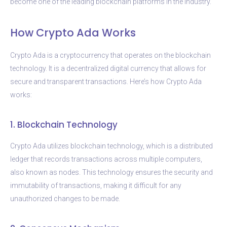
become one of the leading blockchain platforms in the industry.
How Crypto Ada Works
Crypto Ada is a cryptocurrency that operates on the blockchain
technology. It is a decentralized digital currency that allows for
secure and transparent transactions. Here’s how Crypto Ada
works:
1. Blockchain Technology
Crypto Ada utilizes blockchain technology, which is a distributed
ledger that records transactions across multiple computers,
also known as nodes. This technology ensures the security and
immutability of transactions, making it difficult for any
unauthorized changes to be made.