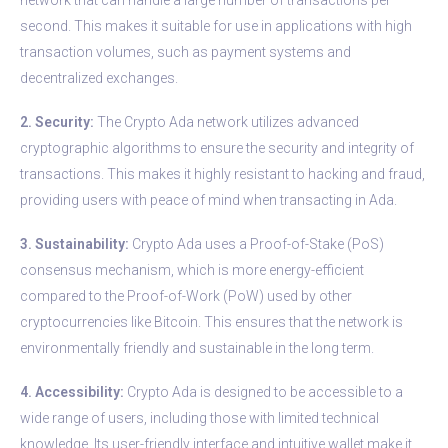
second. This makes it suitable for use in applications with high
transaction volumes, such as payment systems and
decentralized exchanges.
2. Security:
The Crypto Ada network utilizes advanced
cryptographic algorithms to ensure the security and integrity of
transactions. This makes it highly resistant to hacking and fraud,
providing users with peace of mind when transacting in Ada.
3. Sustainability:
Crypto Ada uses a Proof-of-Stake (PoS)
consensus mechanism, which is more energy-efficient
compared to the Proof-of-Work (PoW) used by other
cryptocurrencies like Bitcoin. This ensures that the network is
environmentally friendly and sustainable in the long term.
4. Accessibility:
Crypto Ada is designed to be accessible to a
wide range of users, including those with limited technical
knowledge. Its user-friendly interface and intuitive wallet make it