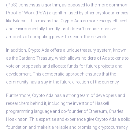
(PoS) consensus algorithm, as opposed to the more common
Proof-of-Work (PoW) algorithm used by other cryptocurrencies
like Bitcoin. This means that Crypto Ada is more energy-efficient
and environmentally friendly, as it doesn’t require massive
amounts of computing power to secure the network.
In addition, Crypto Ada offers a unique treasury system, known
as the Cardano Treasury, which allows holders of Ada tokens to
vote on proposals and allocate funds for future projects and
development. This democratic approach ensures that the
community has a say in the future direction of the currency.
Furthermore, Crypto Ada has a strong team of developers and
researchers behind it, including the inventor of Haskell
programming language and co-founder of Ethereum, Charles
Hoskinson. This expertise and experience give Crypto Ada a solid
foundation and make it a reliable and promising cryptocurrency.