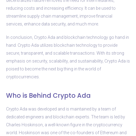
decentralized nature removes the need for intermediaries,
reducing costs and increasing efficiency. It can be used to
streamline supply chain management, improve financial
services, enhance data security, and much more.
In conclusion, Crypto Ada and blockchain technology go hand in
hand. Crypto Ada utilizes blockchain technology to provide
secure, transparent, and scalable transactions. With its strong
emphasis on security, scalability, and sustainability, Crypto Ada is
poised to become the next big thing in the world of
cryptocurrencies.
Who is Behind Crypto Ada
Crypto Ada was developed and is maintained by a team of
dedicated engineers and blockchain experts. The team is led by
Charles Hoskinson, a well-known figure in the cryptocurrency
world. Hoskinson was one of the co-founders of Ethereum and