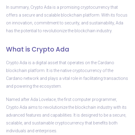
In summary, Crypto Ada is a promising cryptocurrency that
offers a secure and scalable blockchain platform. With its focus
on innovation, commitment to security, and sustainability, Ada
has the potential to revolutionize the blockchain industry.
What is Crypto Ada
Crypto Ada is a digital asset that operates on the Cardano
blockchain platform. It is the native cryptocurrency of the
Cardano network and plays a vital role in facilitating transactions
and powering the ecosystem.
Named after Ada Lovelace, the first computer programmer,
Crypto Ada aims to revolutionize the blockchain industry with its
advanced features and capabilities. It is designed to be a secure,
scalable, and sustainable cryptocurrency that benefits both
individuals and enterprises.