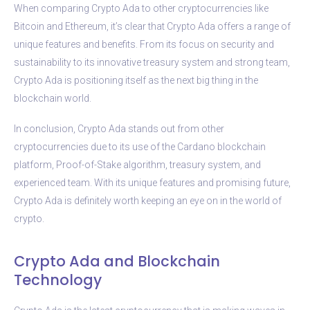
When comparing Crypto Ada to other cryptocurrencies like
Bitcoin and Ethereum, it’s clear that Crypto Ada offers a range of
unique features and benefits. From its focus on security and
sustainability to its innovative treasury system and strong team,
Crypto Ada is positioning itself as the next big thing in the
blockchain world.
In conclusion, Crypto Ada stands out from other
cryptocurrencies due to its use of the Cardano blockchain
platform, Proof-of-Stake algorithm, treasury system, and
experienced team. With its unique features and promising future,
Crypto Ada is definitely worth keeping an eye on in the world of
crypto.
Crypto Ada and Blockchain
Technology