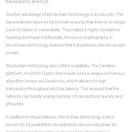
transparency and trust.
Another advantage of blockchain technology is its security. The
decentralized nature of blockchain ensures that there is no single
point of failure or vulnerability. This makes it highly resistant to
hacking and fraud. Additionally, the use of cryptography in
blockchain technology ensures that transactions are secure and
private.
Blockchain technology also offers scalability. The Cardano
platform, on which Crypto Ada is built, uses a unique consensus
algorithm known as Ouroboros, which allows for high
transaction throughput and low latency. This ensures that the
network can handle a large number of transactions quickly and
efficiently.
In addition to these features, blockchain technology is also
known for its potential to revolutionize various industries. Its