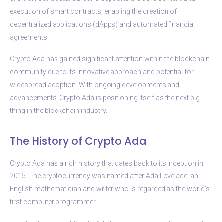
execution of smart contracts, enabling the creation of
decentralized applications (dApps) and automated financial
agreements.
Crypto Ada has gained significant attention within the blockchain
community due to its innovative approach and potential for
widespread adoption. With ongoing developments and
advancements, Crypto Ada is positioning itself as the next big
thing in the blockchain industry.
The History of Crypto Ada
Crypto Ada has a rich history that dates back to its inception in
2015. The cryptocurrency was named after Ada Lovelace, an
English mathematician and writer who is regarded as the world’s
first computer programmer.