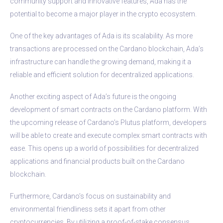
community support and innovative features, Ada has the
potential to become a major player in the crypto ecosystem.
One of the key advantages of Ada is its scalability. As more
transactions are processed on the Cardano blockchain, Ada’s
infrastructure can handle the growing demand, making it a
reliable and efficient solution for decentralized applications.
Another exciting aspect of Ada’s future is the ongoing
development of smart contracts on the Cardano platform. With
the upcoming release of Cardano’s Plutus platform, developers
will be able to create and execute complex smart contracts with
ease. This opens up a world of possibilities for decentralized
applications and financial products built on the Cardano
blockchain.
Furthermore, Cardano’s focus on sustainability and
environmental friendliness sets it apart from other
cryptocurrencies. By utilizing a proof-of-stake consensus