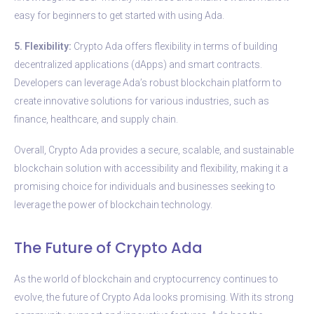
easy for beginners to get started with using Ada.
5. Flexibility:
Crypto Ada offers flexibility in terms of building
decentralized applications (dApps) and smart contracts.
Developers can leverage Ada’s robust blockchain platform to
create innovative solutions for various industries, such as
finance, healthcare, and supply chain.
Overall, Crypto Ada provides a secure, scalable, and sustainable
blockchain solution with accessibility and flexibility, making it a
promising choice for individuals and businesses seeking to
leverage the power of blockchain technology.
The Future of Crypto Ada
As the world of blockchain and cryptocurrency continues to
evolve, the future of Crypto Ada looks promising. With its strong