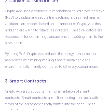
2. Consensus Mechanism
Crypto Ada uses a consensus mechanism called proof-of-stake
(PoS) to validate and secure transactions. In this mechanism,
validators are chosen based on the amount of Crypto Ada they
hold and are willing to “stake” as collateral. These validators are
responsible for confirming transactions and adding them to the
blockchain.
By using PoS, Crypto Ada reduces the energy consumption
associated with mining, making it more sustainable and
environmentally friendly compared to other cryptocurrencies.
3. Smart Contracts
Crypto Ada also supports the implementation of smart
contracts. Smart contracts are self-executing contracts with the
terms of the agreement directly written into the code. These