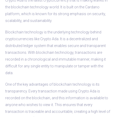
Crypto Ada is the latest cryptocurrency that is making waves in
the blockchain technology world. It is built on the Cardano
platform, which is known for its strong emphasis on security,
scalability, and sustainability.
Blockchain technology is the underlying technology behind
cryptocurrencies like Crypto Ada. It is a decentralized and
distributed ledger system that enables secure and transparent
transactions. With blockchain technology, transactions are
recorded in a chronological and immutable manner, making it
difficult for any single entity to manipulate or tamper with the
data.
One of the key advantages of blockchain technology is its
transparency. Every transaction made using Crypto Ada is
recorded on the blockchain, and this information is available to
anyone who wishes to view it. This ensures that every
transaction is traceable and accountable, creating a high level of