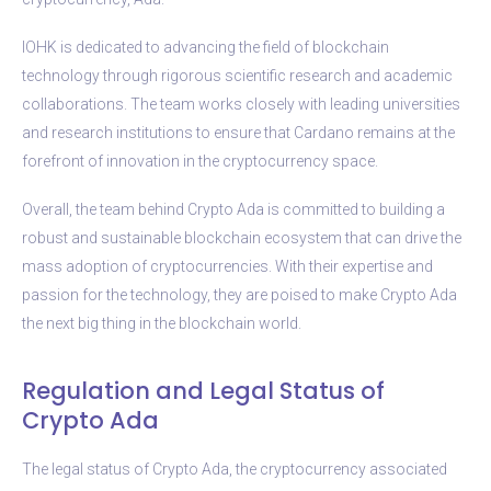
IOHK is dedicated to advancing the field of blockchain
technology through rigorous scientific research and academic
collaborations. The team works closely with leading universities
and research institutions to ensure that Cardano remains at the
forefront of innovation in the cryptocurrency space.
Overall, the team behind Crypto Ada is committed to building a
robust and sustainable blockchain ecosystem that can drive the
mass adoption of cryptocurrencies. With their expertise and
passion for the technology, they are poised to make Crypto Ada
the next big thing in the blockchain world.
Regulation and Legal Status of
Crypto Ada
The legal status of Crypto Ada, the cryptocurrency associated