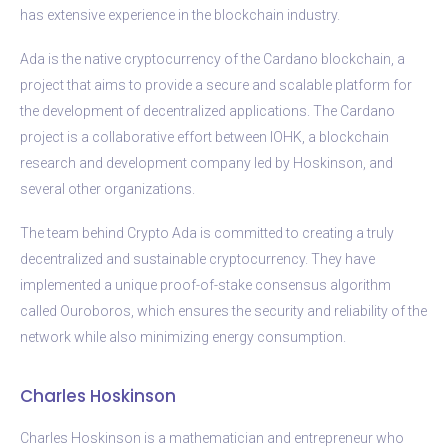
has extensive experience in the blockchain industry.
Ada is the native cryptocurrency of the Cardano blockchain, a
project that aims to provide a secure and scalable platform for
the development of decentralized applications. The Cardano
project is a collaborative effort between IOHK, a blockchain
research and development company led by Hoskinson, and
several other organizations.
The team behind Crypto Ada is committed to creating a truly
decentralized and sustainable cryptocurrency. They have
implemented a unique proof-of-stake consensus algorithm
called Ouroboros, which ensures the security and reliability of the
network while also minimizing energy consumption.
Charles Hoskinson
Charles Hoskinson is a mathematician and entrepreneur who