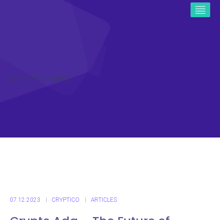
ICO CRYPTO NEWS
07.12.2023
CRYPTICO
ARTICLES