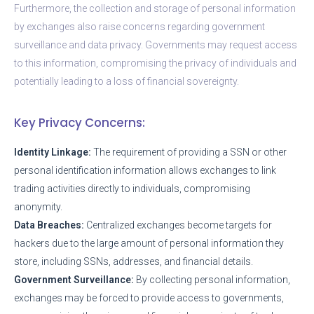
Furthermore, the collection and storage of personal information
by exchanges also raise concerns regarding government
surveillance and data privacy. Governments may request access
to this information, compromising the privacy of individuals and
potentially leading to a loss of financial sovereignty.
Key Privacy Concerns:
Identity Linkage:
The requirement of providing a SSN or other
personal identification information allows exchanges to link
trading activities directly to individuals, compromising
anonymity.
Data Breaches:
Centralized exchanges become targets for
hackers due to the large amount of personal information they
store, including SSNs, addresses, and financial details.
Government Surveillance:
By collecting personal information,
exchanges may be forced to provide access to governments,