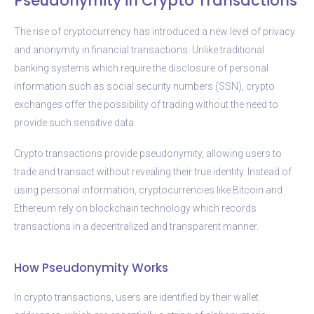
Pseudonymity in Crypto Transactions
The rise of cryptocurrency has introduced a new level of privacy
and anonymity in financial transactions. Unlike traditional
banking systems which require the disclosure of personal
information such as social security numbers (SSN), crypto
exchanges offer the possibility of trading without the need to
provide such sensitive data.
Crypto transactions provide pseudonymity, allowing users to
trade and transact without revealing their true identity. Instead of
using personal information, cryptocurrencies like Bitcoin and
Ethereum rely on blockchain technology which records
transactions in a decentralized and transparent manner.
How Pseudonymity Works
In crypto transactions, users are identified by their wallet