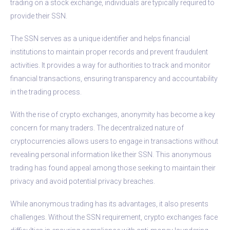
trading on a stock exchange, individuals are typically required to
provide their SSN.
The SSN serves as a unique identifier and helps financial
institutions to maintain proper records and prevent fraudulent
activities. It provides a way for authorities to track and monitor
financial transactions, ensuring transparency and accountability
in the trading process.
With the rise of crypto exchanges, anonymity has become a key
concern for many traders. The decentralized nature of
cryptocurrencies allows users to engage in transactions without
revealing personal information like their SSN. This anonymous
trading has found appeal among those seeking to maintain their
privacy and avoid potential privacy breaches.
While anonymous trading has its advantages, it also presents
challenges. Without the SSN requirement, crypto exchanges face