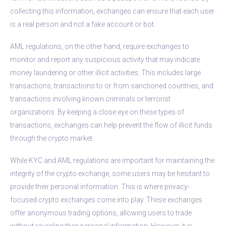
collecting this information, exchanges can ensure that each user
is a real person and not a fake account or bot.
AML regulations, on the other hand, require exchanges to
monitor and report any suspicious activity that may indicate
money laundering or other illicit activities. This includes large
transactions, transactions to or from sanctioned countries, and
transactions involving known criminals or terrorist
organizations. By keeping a close eye on these types of
transactions, exchanges can help prevent the flow of illicit funds
through the crypto market.
While KYC and AML regulations are important for maintaining the
integrity of the crypto exchange, some users may be hesitant to
provide their personal information. This is where privacy-
focused crypto exchanges come into play. These exchanges
offer anonymous trading options, allowing users to trade
without revealing their personal information. However, it is