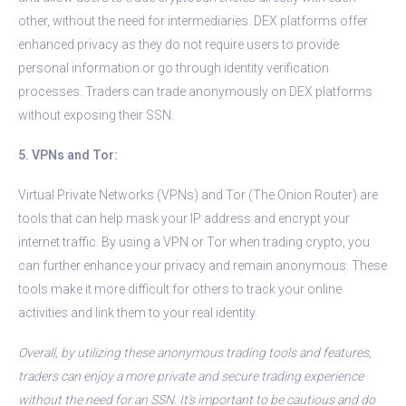
other, without the need for intermediaries. DEX platforms offer
enhanced privacy as they do not require users to provide
personal information or go through identity verification
processes. Traders can trade anonymously on DEX platforms
without exposing their SSN.
5. VPNs and Tor:
Virtual Private Networks (VPNs) and Tor (The Onion Router) are
tools that can help mask your IP address and encrypt your
internet traffic. By using a VPN or Tor when trading crypto, you
can further enhance your privacy and remain anonymous. These
tools make it more difficult for others to track your online
activities and link them to your real identity.
Overall, by utilizing these anonymous trading tools and features,
traders can enjoy a more private and secure trading experience
without the need for an SSN. It’s important to be cautious and do