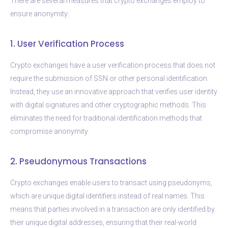
There are several measures that crypto exchanges employ to
ensure anonymity:
1. User Verification Process
Crypto exchanges have a user verification process that does not
require the submission of SSN or other personal identification.
Instead, they use an innovative approach that verifies user identity
with digital signatures and other cryptographic methods. This
eliminates the need for traditional identification methods that
compromise anonymity.
2. Pseudonymous Transactions
Crypto exchanges enable users to transact using pseudonyms,
which are unique digital identifiers instead of real names. This
means that parties involved in a transaction are only identified by
their unique digital addresses, ensuring that their real-world