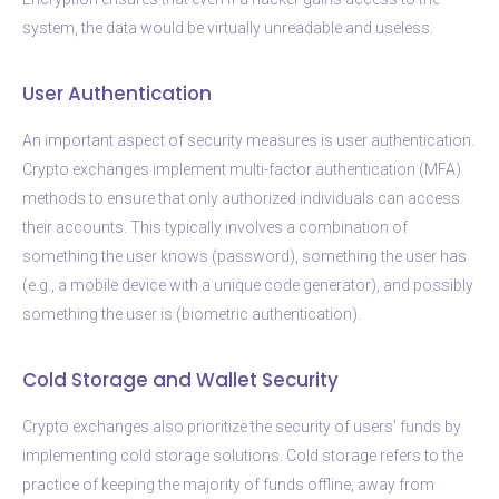
system, the data would be virtually unreadable and useless.
User Authentication
An important aspect of security measures is user authentication.
Crypto exchanges implement multi-factor authentication (MFA)
methods to ensure that only authorized individuals can access
their accounts. This typically involves a combination of
something the user knows (password), something the user has
(e.g., a mobile device with a unique code generator), and possibly
something the user is (biometric authentication).
Cold Storage and Wallet Security
Crypto exchanges also prioritize the security of users’ funds by
implementing cold storage solutions. Cold storage refers to the
practice of keeping the majority of funds offline, away from