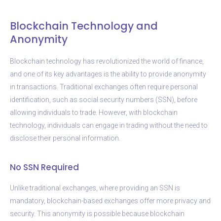
Blockchain Technology and
Anonymity
Blockchain technology has revolutionized the world of finance,
and one of its key advantages is the ability to provide anonymity
in transactions. Traditional exchanges often require personal
identification, such as social security numbers (SSN), before
allowing individuals to trade. However, with blockchain
technology, individuals can engage in trading without the need to
disclose their personal information.
No SSN Required
Unlike traditional exchanges, where providing an SSN is
mandatory, blockchain-based exchanges offer more privacy and
security. This anonymity is possible because blockchain