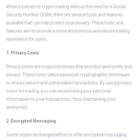
When it comes to crypto trading without the need for a Social
Security Number (SSN), there are several tools and features
available that can help protect your privacy. These tools and
features aim to provide a more anonymous and secure trading
experience for users.
1. Privacy Coins:
Privacy coins are cryptocurrencies that prioritize anonymity and
privacy. These coins utilize advanced cryptographic techniques
to ensure secure and untraceable transactions. By using privacy
coins for trading, you can avoid linking your personal
information to your transactions, thus maintaining your
anonymity.
2. Encrypted Messaging:
Some crypto exchange platforms offer encrypted messaging