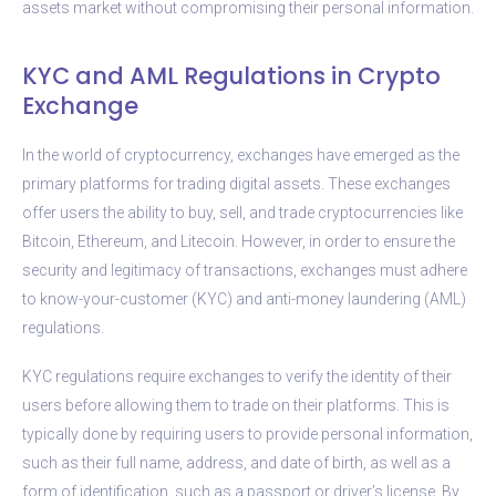
assets market without compromising their personal information.
KYC and AML Regulations in Crypto
Exchange
In the world of cryptocurrency, exchanges have emerged as the
primary platforms for trading digital assets. These exchanges
offer users the ability to buy, sell, and trade cryptocurrencies like
Bitcoin, Ethereum, and Litecoin. However, in order to ensure the
security and legitimacy of transactions, exchanges must adhere
to know-your-customer (KYC) and anti-money laundering (AML)
regulations.
KYC regulations require exchanges to verify the identity of their
users before allowing them to trade on their platforms. This is
typically done by requiring users to provide personal information,
such as their full name, address, and date of birth, as well as a
form of identification, such as a passport or driver’s license. By