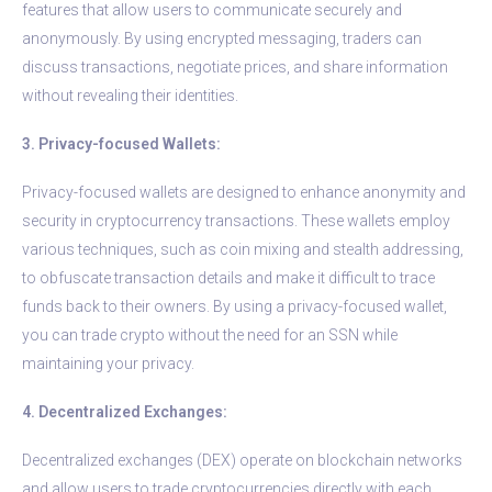
features that allow users to communicate securely and
anonymously. By using encrypted messaging, traders can
discuss transactions, negotiate prices, and share information
without revealing their identities.
3. Privacy-focused Wallets:
Privacy-focused wallets are designed to enhance anonymity and
security in cryptocurrency transactions. These wallets employ
various techniques, such as coin mixing and stealth addressing,
to obfuscate transaction details and make it difficult to trace
funds back to their owners. By using a privacy-focused wallet,
you can trade crypto without the need for an SSN while
maintaining your privacy.
4. Decentralized Exchanges:
Decentralized exchanges (DEX) operate on blockchain networks
and allow users to trade cryptocurrencies directly with each