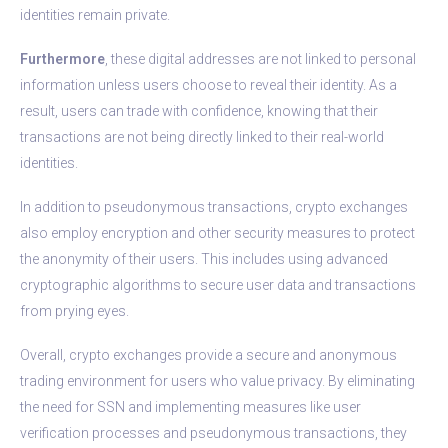
identities remain private.
Furthermore
, these digital addresses are not linked to personal
information unless users choose to reveal their identity. As a
result, users can trade with confidence, knowing that their
transactions are not being directly linked to their real-world
identities.
In addition to pseudonymous transactions, crypto exchanges
also employ encryption and other security measures to protect
the anonymity of their users. This includes using advanced
cryptographic algorithms to secure user data and transactions
from prying eyes.
Overall, crypto exchanges provide a secure and anonymous
trading environment for users who value privacy. By eliminating
the need for SSN and implementing measures like user
verification processes and pseudonymous transactions, they