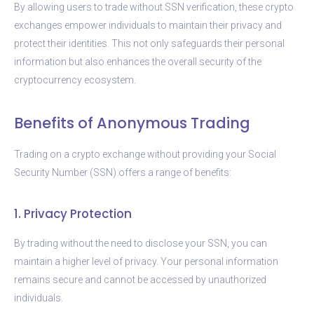
By allowing users to trade without SSN verification, these crypto
exchanges empower individuals to maintain their privacy and
protect their identities. This not only safeguards their personal
information but also enhances the overall security of the
cryptocurrency ecosystem.
Benefits of Anonymous Trading
Trading on a crypto exchange without providing your Social
Security Number (SSN) offers a range of benefits:
1. Privacy Protection
By trading without the need to disclose your SSN, you can
maintain a higher level of privacy. Your personal information
remains secure and cannot be accessed by unauthorized
individuals.