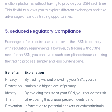
multiple platforms without having to provide your SSN each time.
This flexibility allows you to explore different exchanges and take
advantage of various trading opportunities.
5. Reduced Regulatory Compliance
Exchanges often require users to provide their SSN to comply
with regulatory requirements. However, by trading without the
need for an SSN, you can avoid such compliance issues, making
the trading process simpler and less burdensome.
Benefits
Explanation
Privacy
By trading without providing your SSN, you can
Protection
maintain a higher level of privacy.
Identity
By avoiding the use of your SSN, you reduce the risk
Theft
of exposing this crucial piece of identification
Prevention
information to potential hackers or cybercriminals.