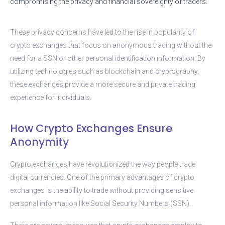
compromising the privacy and financial sovereignty of traders.
These privacy concerns have led to the rise in popularity of
crypto exchanges that focus on anonymous trading without the
need for a SSN or other personal identification information. By
utilizing technologies such as blockchain and cryptography,
these exchanges provide a more secure and private trading
experience for individuals.
How Crypto Exchanges Ensure
Anonymity
Crypto exchanges have revolutionized the way people trade
digital currencies. One of the primary advantages of crypto
exchanges is the ability to trade without providing sensitive
personal information like Social Security Numbers (SSN).