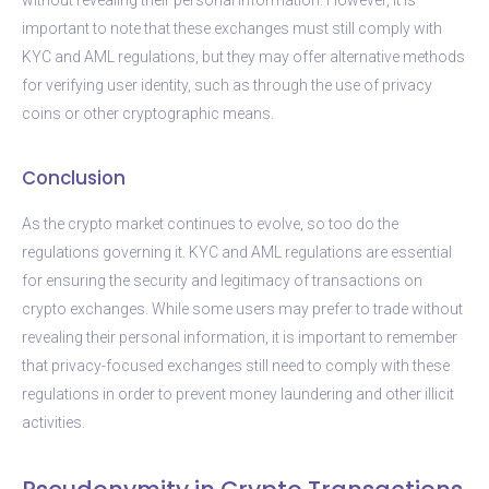
important to note that these exchanges must still comply with
KYC and AML regulations, but they may offer alternative methods
for verifying user identity, such as through the use of privacy
coins or other cryptographic means.
Conclusion
As the crypto market continues to evolve, so too do the
regulations governing it. KYC and AML regulations are essential
for ensuring the security and legitimacy of transactions on
crypto exchanges. While some users may prefer to trade without
revealing their personal information, it is important to remember
that privacy-focused exchanges still need to comply with these
regulations in order to prevent money laundering and other illicit
activities.