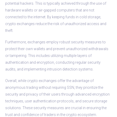
potential hackers. This is typically achieved through the use of
hardware wallets or air-gapped computers that are not
connected to the internet. By keeping funds in cold storage,
crypto exchanges reduce the risk of unauthorized access and
theft.
Furthermore, exchanges employ robust security measures to
protect their own wallets and prevent unauthorized withdrawals
or tampering. This includes utilizing multiple layers of
authentication and encryption, conducting regular security
audits, and implementing intrusion detection systems.
Overall, while crypto exchanges offer the advantage of
anonymous trading without requiring SSN, they prioritize the
security and privacy of their users through advanced encryption
techniques, user authentication protocols, and secure storage
solutions. These security measures are crucial in ensuring the
trust and confidence of traders in the crypto ecosystem.