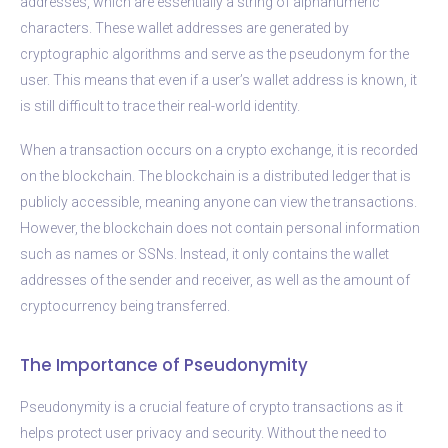
addresses, which are essentially a string of alphanumeric
characters. These wallet addresses are generated by
cryptographic algorithms and serve as the pseudonym for the
user. This means that even if a user’s wallet address is known, it
is still difficult to trace their real-world identity.
When a transaction occurs on a crypto exchange, it is recorded
on the blockchain. The blockchain is a distributed ledger that is
publicly accessible, meaning anyone can view the transactions.
However, the blockchain does not contain personal information
such as names or SSNs. Instead, it only contains the wallet
addresses of the sender and receiver, as well as the amount of
cryptocurrency being transferred.
The Importance of Pseudonymity
Pseudonymity is a crucial feature of crypto transactions as it
helps protect user privacy and security. Without the need to