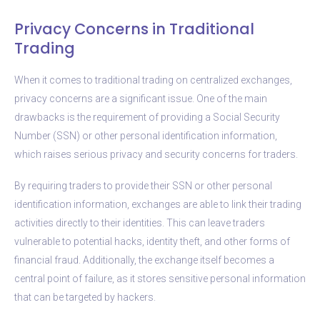
Privacy Concerns in Traditional
Trading
When it comes to traditional trading on centralized exchanges,
privacy concerns are a significant issue. One of the main
drawbacks is the requirement of providing a Social Security
Number (SSN) or other personal identification information,
which raises serious privacy and security concerns for traders.
By requiring traders to provide their SSN or other personal
identification information, exchanges are able to link their trading
activities directly to their identities. This can leave traders
vulnerable to potential hacks, identity theft, and other forms of
financial fraud. Additionally, the exchange itself becomes a
central point of failure, as it stores sensitive personal information
that can be targeted by hackers.