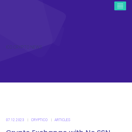
ICO CRYPTO NEWS
07.12.2023
CRYPTICO
ARTICLES