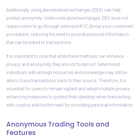
Additionally, using decentralized exchanges (DEX) can help
protect anonymity. Unlike centralized exchanges, DEX does not
require users to go through extensive KYC (know your customer)
procedures, reducing the need to provide personal information
that can be linked to transactions.
It is important to note that while these methods can enhance
privacy and anonymity, they are not foolproof. Determined
individuals with enough resources and knowledge may still be
able to trace transactions back to their source. Therefore, it is
essential for users to remain vigilant and adopt multiple privacy-
enhancing measures to protect their identities when transacting
with cryptos without the need for providing personal information.
Anonymous Trading Tools and
Features