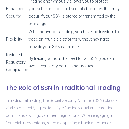
Trading anonymously allows you to protect
Enhanced
yourself from potential security breaches that may
Security
occur if your SSN is stored or transmitted by the
exchange.
With anonymous trading, you have the freedom to
Flexibility
trade on multiple platforms without having to
provide your SSN each time.
Reduced
By trading without the need for an SSN, you can
Regulatory
avoid regulatory compliance issues.
Compliance
The Role of SSN in Traditional Trading
In traditional trading, the Social Security Number (SSN) plays a
vital role in verifying the identity of an individual and ensuring
compliance with government regulations. When engaging in
financial transactions, such as opening a bank account or