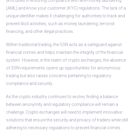
difficulties in ensuring compliance with anti-money laundering
(AML) and know your customer (KYC) regulations. The lack of a
unique identifier makes it challenging for authorities to track and
prevent illicit activities, such as money laundering, terrorist
financing, and other illegal practices.
Within traditional trading, the SSN acts as a safeguard against
financial crimes and helps maintain the integrity of the financial
system. However, in the realm of crypto exchanges, the absence
of SSN requirements opens up opportunities for anonymous
trading but also raises concerns pertaining to regulatory
compliance and security.
As the crypto industry continues to evolve, finding a balance
between anonymity and regulatory compliance will remain a
challenge. Crypto exchanges will need to implement innovative
solutions that ensure the security and privacy of traders while still
adhering to necessary regulations to prevent financial crimes.