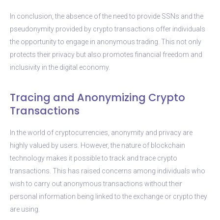
In conclusion, the absence of the need to provide SSNs and the
pseudonymity provided by crypto transactions offer individuals
the opportunity to engage in anonymous trading. This not only
protects their privacy but also promotes financial freedom and
inclusivity in the digital economy.
Tracing and Anonymizing Crypto
Transactions
In the world of cryptocurrencies, anonymity and privacy are
highly valued by users. However, the nature of blockchain
technology makes it possible to track and trace crypto
transactions. This has raised concerns among individuals who
wish to carry out anonymous transactions without their
personal information being linked to the exchange or crypto they
are using.