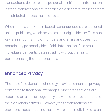
transactions do not require personal identification information.
Instead, transactions are recorded on a decentralized ledger that
is distributed across multiple nodes.
When using a blockchain-based exchange, users are assigned a
unique public key, which serves as their digital identity. This public
key is a random string of numbers and letters and does not
contain any personally identifiable information. As a result,
individuals can participate in trading without the fear of
compromising their personal data.
Enhanced Privacy
The use of blockchain technology provides enhanced privacy
compared to traditional exchanges. Since transactions are
recorded on a public ledger, they are visible to all participants of
the blockchain network. However, these transactions are
pseudonymous, meaning that they are not directly linked to an