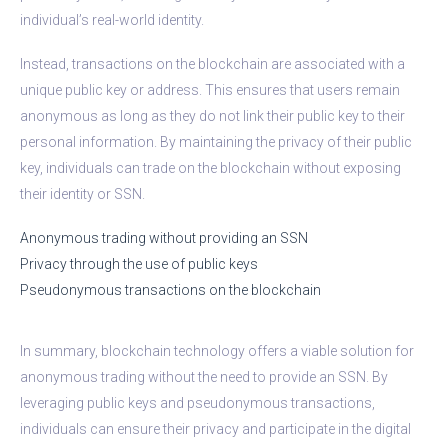
individual’s real-world identity.
Instead, transactions on the blockchain are associated with a
unique public key or address. This ensures that users remain
anonymous as long as they do not link their public key to their
personal information. By maintaining the privacy of their public
key, individuals can trade on the blockchain without exposing
their identity or SSN.
Anonymous trading without providing an SSN
Privacy through the use of public keys
Pseudonymous transactions on the blockchain
In summary, blockchain technology offers a viable solution for
anonymous trading without the need to provide an SSN. By
leveraging public keys and pseudonymous transactions,
individuals can ensure their privacy and participate in the digital