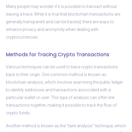
Many people may wonder if it is possible to transact without
leaving a trace. While it is true that blockchain transactions are
generally transparent and can be tracked, there are ways to
enhance privacy and anonymity when dealing with
cryptocurrencies.
Methods for Tracing Crypto Transactions
Various techniques can be used to trace crypto transactions
back to their origin. One common method is known as
blockchain analysis, which involves examining the public ledger
to identify addresses and transactions associated with a
particular wallet or user. This type of analysis can often link
transactions together, making it possible to track the flow of
crypto funds.
Another method is known as the “taint analysis” technique, which