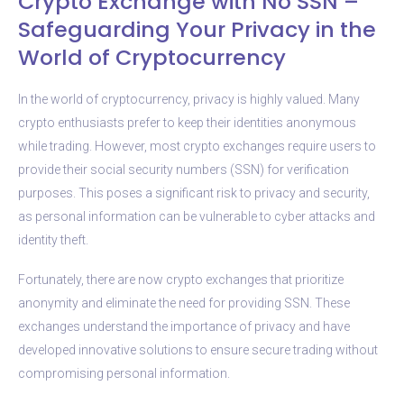
Crypto Exchange with No SSN –
Safeguarding Your Privacy in the
World of Cryptocurrency
In the world of cryptocurrency, privacy is highly valued. Many
crypto enthusiasts prefer to keep their identities anonymous
while trading. However, most crypto exchanges require users to
provide their social security numbers (SSN) for verification
purposes. This poses a significant risk to privacy and security,
as personal information can be vulnerable to cyber attacks and
identity theft.
Fortunately, there are now crypto exchanges that prioritize
anonymity and eliminate the need for providing SSN. These
exchanges understand the importance of privacy and have
developed innovative solutions to ensure secure trading without
compromising personal information.