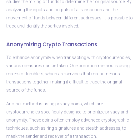
studies the mixing of funds to determine their original source. By
analyzing the inputs and outputs of a transaction and the
movement of funds between different addresses, it is possible to
trace and identify the parties involved.
Anonymizing Crypto Transactions
To enhance anonymity when transacting with cryptocurrencies,
various measures can be taken. One common method is using
mixers or tumblers, which are services that mix numerous
transactions together, making it difficult to trace the original
source of the funds.
Another method is using privacy coins, which are
cryptocurrencies specifically designed to prioritize privacy and
anonymity. These coins often employ advanced cryptographic
techniques, such as ring signatures and stealth addresses, to
mask the sender and receiver of a transaction.