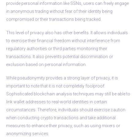
provide personal information like SSNs, users can freely engage
in anonymous trading without fear of their identity being
compromised or their transactions being tracked.
This level of privacy also has other benefits. It allows individuals
to exercise their financial freedom without interference from
regulatory authorities or third parties monitoring their
transactions. It also prevents potential discrimination or
exclusion based on personal information.
While pseudonymity provides a strong layer of privacy, it is
important to note that it is not completely foolproof.
Sophisticated blockchain analysis techniques may still be able to
link wallet addresses to real-world identities in certain
circumstances. Therefore, individuals should exercise caution
when conducting crypto transactions and take additional
measures to enhance their privacy, such as using mixers or
anonymizing services.