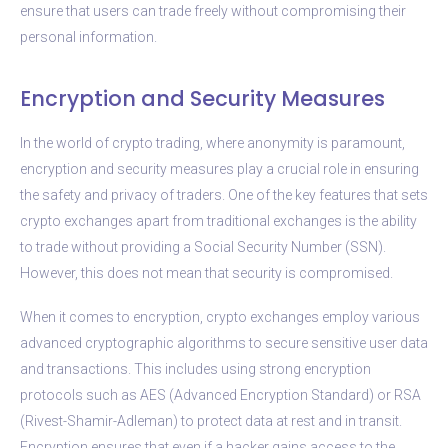
ensure that users can trade freely without compromising their
personal information.
Encryption and Security Measures
In the world of crypto trading, where anonymity is paramount,
encryption and security measures play a crucial role in ensuring
the safety and privacy of traders. One of the key features that sets
crypto exchanges apart from traditional exchanges is the ability
to trade without providing a Social Security Number (SSN).
However, this does not mean that security is compromised.
When it comes to encryption, crypto exchanges employ various
advanced cryptographic algorithms to secure sensitive user data
and transactions. This includes using strong encryption
protocols such as AES (Advanced Encryption Standard) or RSA
(Rivest-Shamir-Adleman) to protect data at rest and in transit.
Encryption ensures that even if a hacker gains access to the