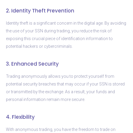
2. Identity Theft Prevention
Identity theft is a significant concern in the digital age. By avoiding
the use of your SSN during trading, you reduce the risk of
exposing this crucial piece of identification information to
potential hackers or cybercriminals.
3. Enhanced Security
Trading anonymously allows you to protect yourself from
potential security breaches that may occur if your SSN is stored
or transmitted by the exchange. As a result, your funds and
personal information remain more secure.
4. Flexibility
With anonymous trading, you have the freedom to trade on