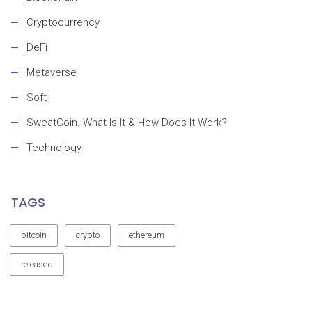
Cryptocurrency
DeFi
Metaverse
Soft
SweatCoin. What Is It & How Does It Work?
Technology
TAGS
bitcoin
crypto
ethereum
released