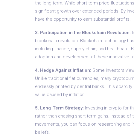
the long term. While short-term price fluctuatio
significant growth over extended periods. By inve
have the opportunity to earn substantial profits.
3. Participation in the Blockchain Revolution:
I
blockchain revolution. Blockchain technology has 
including finance, supply chain, and healthcare. B
adoption and development of these innovative t
4. Hedge Against Inflation:
Some investors view 
Unlike traditional fiat currencies, many cryptocu
endlessly printed by central banks. This scarcit
value caused by inflation.
5. Long-Term Strategy:
Investing in crypto for 
rather than chasing short-term gains. Instead of 
movements, you can focus on researching and inve
beliefs.