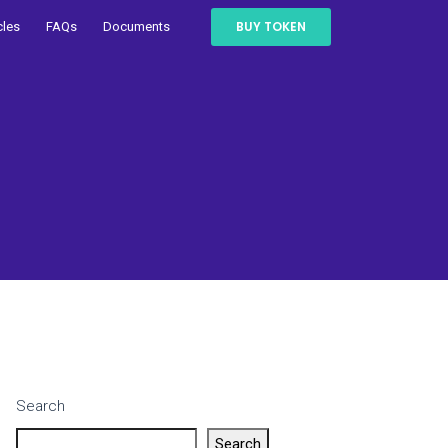
BUY TOKEN
cles
FAQs
Documents
Search
Search