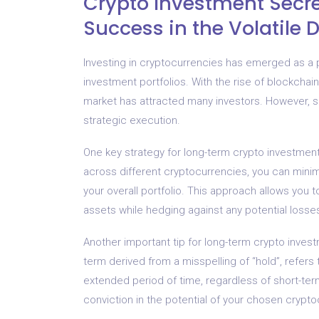
Crypto Investment Secr
Success in the Volatile 
Investing in cryptocurrencies has emerged as a po
investment portfolios. With the rise of blockchain
market has attracted many investors. However, su
strategic execution.
One key strategy for long-term crypto investment 
across different cryptocurrencies, you can minim
your overall portfolio. This approach allows you to
assets while hedging against any potential losse
Another important tip for long-term crypto inves
term derived from a misspelling of “hold”, refers
extended period of time, regardless of short-term
conviction in the potential of your chosen crypto