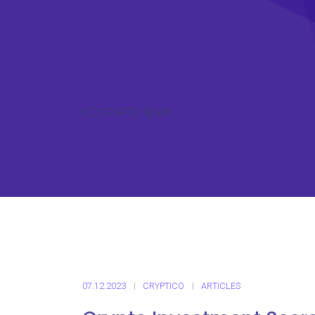
ICO CRYPTO NEWS
07.12.2023
CRYPTICO
ARTICLES