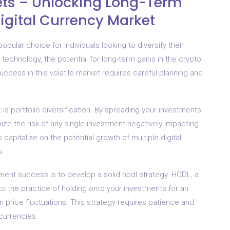
ets – Unlocking Long-Term
Digital Currency Market
pular choice for individuals looking to diversify their
 technology, the potential for long-term gains in the crypto
ccess in this volatile market requires careful planning and
is portfolio diversification. By spreading your investments
ize the risk of any single investment negatively impacting
 capitalize on the potential growth of multiple digital
s.
tment success is to develop a solid hodl strategy. HODL, a
 to the practice of holding onto your investments for an
 price fluctuations. This strategy requires patience and
currencies.