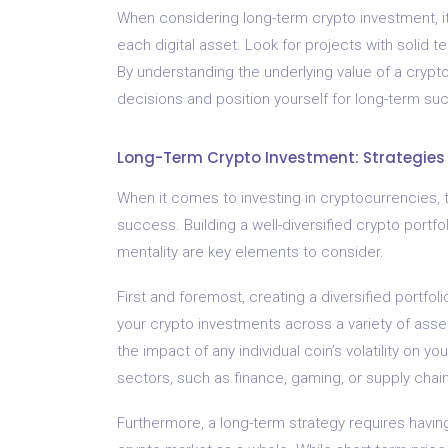
When considering long-term crypto investment, it
each digital asset. Look for projects with solid 
By understanding the underlying value of a cry
decisions and position yourself for long-term su
Long-Term Crypto Investment: Strategies 
When it comes to investing in cryptocurrencies, 
success. Building a well-diversified crypto portfo
mentality are key elements to consider.
First and foremost, creating a diversified portfolio
your crypto investments across a variety of asset
the impact of any individual coin’s volatility on y
sectors, such as finance, gaming, or supply chain
Furthermore, a long-term strategy requires having