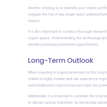
Another strategy is to diversify your crypto portfo
mitigate the risk of any single asset underperfor
returns.
It is also important to conduct thorough researc
crypto space. Understanding the technology and
identify promising investment opportunities.
Long-Term Outlook
When investing in cryptocurrencies for the long te
market is highly volatile and can experience signi
well-established cryptocurrencies have the potent
Additionally, it is essential to consider the long-
to disrupt various industries. As blockchain adopt