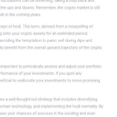
 fluctuations can be unnerving, taking a step back and
 the ups and downs. Remember, the crypto market is still
wth in the coming years.
ept of hodl. This term, derived from a misspelling of
ing onto your crypto assets for an extended period,
voiding the temptation to panic sell during dips and
ly benefit from the overall upward trajectory of the crypto
 important to periodically assess and adjust your portfolio.
formance of your investments. If you spot any
eficial to reallocate your investments to more promising
es a well-thought-out strategy that includes diversifying
lockchain technology, and implementing the hodl mentality. By
rease your chances of success in the exciting and ever-