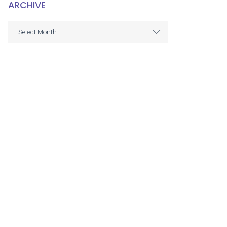
ARCHIVE
ARCHIVE
Select Month