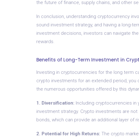
the future of finance, supply chains, and other se
In conclusion, understanding cryptocurrency invo
sound investment strategy, and having a long-te
investment decisions, investors can navigate the
rewards.
Benefits of Long-Term Investment in Cryp
Investing in cryptocurrencies for the long term c
crypto investments for an extended period, you c
the numerous opportunities offered by this dyna
1. Diversification:
Including cryptocurrencies in y
investment strategy. Crypto investments are not di
bonds, which can provide an additional layer of ri
2. Potential for High Returns:
The crypto market