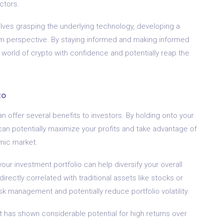
ctors.
lves grasping the underlying technology, developing a
rm perspective. By staying informed and making informed
 world of crypto with confidence and potentially reap the
to
an offer several benefits to investors. By holding onto your
an potentially maximize your profits and take advantage of
mic market.
our investment portfolio can help diversify your overall
rectly correlated with traditional assets like stocks or
sk management and potentially reduce portfolio volatility.
 has shown considerable potential for high returns over