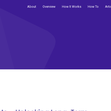
About
Overview
How It Works
How To
Arti