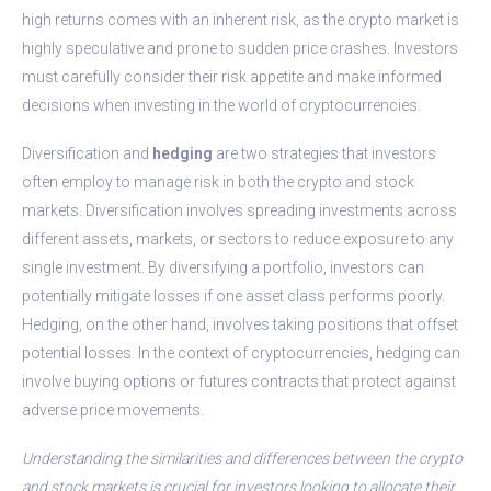
high returns comes with an inherent risk, as the crypto market is
highly speculative and prone to sudden price crashes. Investors
must carefully consider their risk appetite and make informed
decisions when investing in the world of cryptocurrencies.
Diversification and
hedging
are two strategies that investors
often employ to manage risk in both the crypto and stock
markets. Diversification involves spreading investments across
different assets, markets, or sectors to reduce exposure to any
single investment. By diversifying a portfolio, investors can
potentially mitigate losses if one asset class performs poorly.
Hedging, on the other hand, involves taking positions that offset
potential losses. In the context of cryptocurrencies, hedging can
involve buying options or futures contracts that protect against
adverse price movements.
Understanding the similarities and differences between the crypto
and stock markets is crucial for investors looking to allocate their