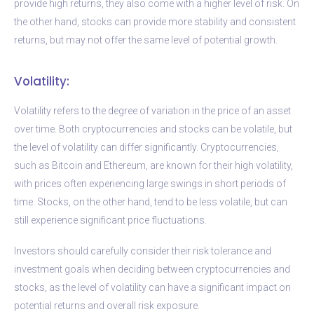
provide high returns, they also come with a higher level of risk. On
the other hand, stocks can provide more stability and consistent
returns, but may not offer the same level of potential growth.
Volatility:
Volatility refers to the degree of variation in the price of an asset
over time. Both cryptocurrencies and stocks can be volatile, but
the level of volatility can differ significantly. Cryptocurrencies,
such as Bitcoin and Ethereum, are known for their high volatility,
with prices often experiencing large swings in short periods of
time. Stocks, on the other hand, tend to be less volatile, but can
still experience significant price fluctuations.
Investors should carefully consider their risk tolerance and
investment goals when deciding between cryptocurrencies and
stocks, as the level of volatility can have a significant impact on
potential returns and overall risk exposure.