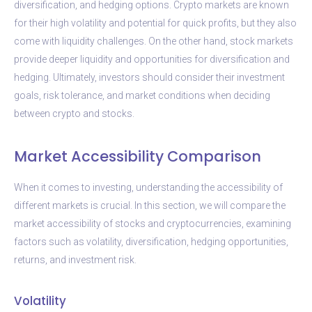
diversification, and hedging options. Crypto markets are known
for their high volatility and potential for quick profits, but they also
come with liquidity challenges. On the other hand, stock markets
provide deeper liquidity and opportunities for diversification and
hedging. Ultimately, investors should consider their investment
goals, risk tolerance, and market conditions when deciding
between crypto and stocks.
Market Accessibility Comparison
When it comes to investing, understanding the accessibility of
different markets is crucial. In this section, we will compare the
market accessibility of stocks and cryptocurrencies, examining
factors such as volatility, diversification, hedging opportunities,
returns, and investment risk.
Volatility