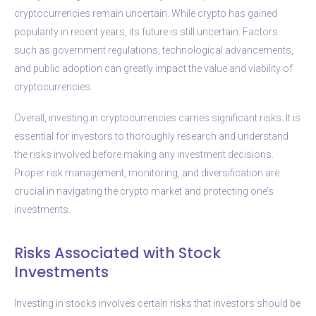
cryptocurrencies remain uncertain. While crypto has gained
popularity in recent years, its future is still uncertain. Factors
such as government regulations, technological advancements,
and public adoption can greatly impact the value and viability of
cryptocurrencies.
Overall, investing in cryptocurrencies carries significant risks. It is
essential for investors to thoroughly research and understand
the risks involved before making any investment decisions.
Proper risk management, monitoring, and diversification are
crucial in navigating the crypto market and protecting one’s
investments.
Risks Associated with Stock
Investments
Investing in stocks involves certain risks that investors should be