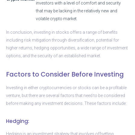
investors with a level of comfort and security
that may be lacking in the relatively new and
volatile crypto market.
In conclusion, investing in stocks offers a range of benefits
including risk mitigation through diversification, potential for
higher returns, hedging opportunities, a wide range of investment
options, and the security of an established market.
Factors to Consider Before Investing
Investing in either cryptocurrencies or stocks can be a profitable
venture, but there are several factors that need to be considered
before making any investment decisions. These factors include:
Hedging:
Hedging is an investment strategy that involves offsetting