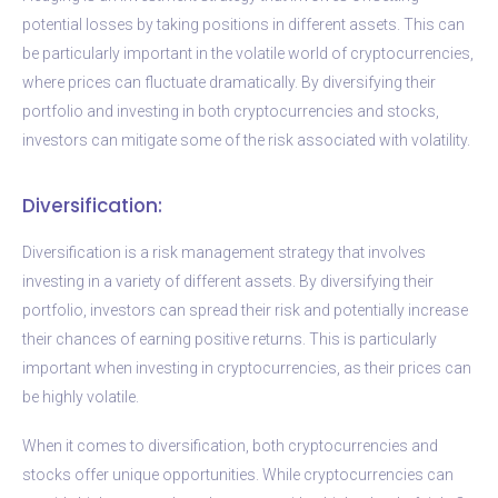
potential losses by taking positions in different assets. This can
be particularly important in the volatile world of cryptocurrencies,
where prices can fluctuate dramatically. By diversifying their
portfolio and investing in both cryptocurrencies and stocks,
investors can mitigate some of the risk associated with volatility.
Diversification:
Diversification is a risk management strategy that involves
investing in a variety of different assets. By diversifying their
portfolio, investors can spread their risk and potentially increase
their chances of earning positive returns. This is particularly
important when investing in cryptocurrencies, as their prices can
be highly volatile.
When it comes to diversification, both cryptocurrencies and
stocks offer unique opportunities. While cryptocurrencies can