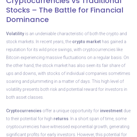
Cryptocurrencies vs Traditional
Stocks – The Battle for Financial
Dominance
Volatility
is an undeniable characteristic of both the crypto and
stock markets. In recent years, the
crypto market
has gained a
reputation for its wild price swings, with cryptocurrencies like
Bitcoin experiencing massive fluctuations on a regular basis. On
the other hand, the stock market has also seen its fair share of
ups and downs, with stocks of individual companies sometimes
soaring and plummeting in a matter of days. This high level of
volatility presents both risk and potential reward for investors in
both asset classes.
Cryptocurrencies
offer a unique opportunity for
investment
due
to their potential for high
returns
. In a short span of time, some
cryptocurrencies have witnessed exponential growth, generating
significant profits for early investors. However, this potential for