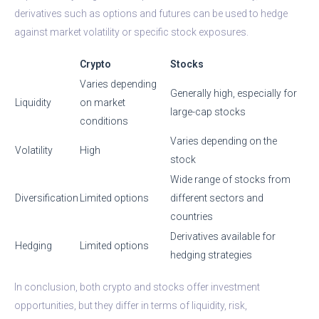
derivatives such as options and futures can be used to hedge
against market volatility or specific stock exposures.
Crypto
Stocks
Varies depending
Generally high, especially for
Liquidity
on market
large-cap stocks
conditions
Varies depending on the
Volatility
High
stock
Wide range of stocks from
Diversification
Limited options
different sectors and
countries
Derivatives available for
Hedging
Limited options
hedging strategies
In conclusion, both crypto and stocks offer investment
opportunities, but they differ in terms of liquidity, risk,