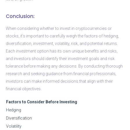
Conclusion:
When considering whether to invest in cryptocurrencies or
stocks, it’s important to carefully weigh the factors of hedging,
diversification, investment, volatility, risk, and potential returns.
Each investment option has its own unique benefits and risks,
and investors should identify their investment goals and risk
tolerance before making any decisions. By conducting thorough
research and seeking guidance from financial professionals,
investors can make informed decisions that align with their
financial objectives.
Factors to Consider Before Investing
Hedging
Diversification
Volatility