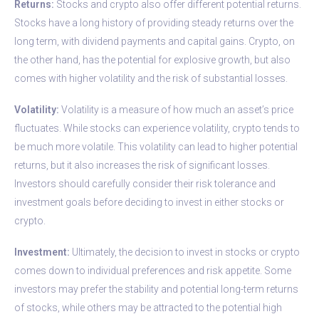
Returns:
Stocks and crypto also offer different potential returns.
Stocks have a long history of providing steady returns over the
long term, with dividend payments and capital gains. Crypto, on
the other hand, has the potential for explosive growth, but also
comes with higher volatility and the risk of substantial losses.
Volatility:
Volatility is a measure of how much an asset’s price
fluctuates. While stocks can experience volatility, crypto tends to
be much more volatile. This volatility can lead to higher potential
returns, but it also increases the risk of significant losses.
Investors should carefully consider their risk tolerance and
investment goals before deciding to invest in either stocks or
crypto.
Investment:
Ultimately, the decision to invest in stocks or crypto
comes down to individual preferences and risk appetite. Some
investors may prefer the stability and potential long-term returns
of stocks, while others may be attracted to the potential high