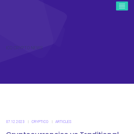
ICO CRYPTO NEWS
07.12.2023
CRYPTICO
ARTICLES