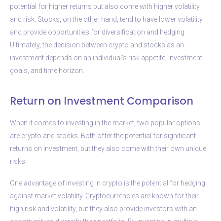
potential for higher returns but also come with higher volatility
and risk. Stocks, on the other hand, tend to have lower volatility
and provide opportunities for diversification and hedging.
Ultimately, the decision between crypto and stocks as an
investment depends on an individual’s risk appetite, investment
goals, and time horizon.
Return on Investment Comparison
When it comes to investing in the market, two popular options
are crypto and stocks. Both offer the potential for significant
returns on investment, but they also come with their own unique
risks.
One advantage of investing in crypto is the potential for hedging
against market volatility. Cryptocurrencies are known for their
high risk and volatility, but they also provide investors with an