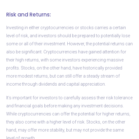
Risk and Returns:
Investing in either cryptocurrencies or stocks carries a certain
level of risk, and investors should be prepared to potentially lose
some or all of their investment. However, the potential returns can
also be significant. Cryptocurrencies have gained attention for
their high returns, with some investors experiencing massive
profits. Stocks, on the other hand, have historically provided
more modest returns, but can still offer a steady stream of
income through dividends and capital appreciation.
It’s important for investors to carefully assess their risk tolerance
and financial goals before making any investment decisions.
While cryptocurrencies can offer the potential for higher returns,
they also come with a higher level of risk. Stocks, on the other
hand, may offer more stability, but may not provide the same
level of growth.