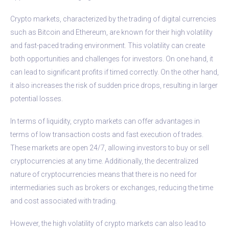
Crypto markets, characterized by the trading of digital currencies
such as Bitcoin and Ethereum, are known for their high volatility
and fast-paced trading environment. This volatility can create
both opportunities and challenges for investors. On one hand, it
can lead to significant profits if timed correctly. On the other hand,
it also increases the risk of sudden price drops, resulting in larger
potential losses.
In terms of liquidity, crypto markets can offer advantages in
terms of low transaction costs and fast execution of trades.
These markets are open 24/7, allowing investors to buy or sell
cryptocurrencies at any time. Additionally, the decentralized
nature of cryptocurrencies means that there is no need for
intermediaries such as brokers or exchanges, reducing the time
and cost associated with trading.
However, the high volatility of crypto markets can also lead to