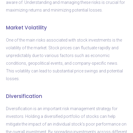
aware of. Understanding and managing these risks is crucial for
maximizing returns and minimizing potential losses.
Market Volatility
One of the main risks associated with stock investments is the
volatility of the market. Stock prices can fluctuate rapidly and
unpredictably due to various factors such as economic
conditions, geopolitical events, and company-specific news.
This volatility can lead to substantial price swings and potential
losses.
Diversification
Diversification is an important risk management strategy for
investors. Holding a diversified portfolio of stocks can help
mitigate the impact of an individual stock’s poor performance on
the overall investment. By spreading investments across different