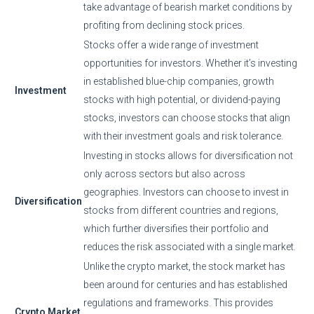
take advantage of bearish market conditions by
profiting from declining stock prices.
Stocks offer a wide range of investment
opportunities for investors. Whether it’s investing
in established blue-chip companies, growth
Investment
stocks with high potential, or dividend-paying
stocks, investors can choose stocks that align
with their investment goals and risk tolerance.
Investing in stocks allows for diversification not
only across sectors but also across
geographies. Investors can choose to invest in
Diversification
stocks from different countries and regions,
which further diversifies their portfolio and
reduces the risk associated with a single market.
Unlike the crypto market, the stock market has
been around for centuries and has established
regulations and frameworks. This provides
Crypto Market