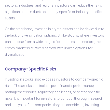
sectors, industries, and regions, investors can reduce the risk of
significant losses due to company-specific or industry-specific
events.
On the other hand, investing in crypto assets can be riskier due to
the lack of diversification options. Unlike stocks, where investors
can choose from a wide range of companies and sectors, the
crypto market is relatively narrow, with limited options for
diversification.
Company-Specific Risks
Investing in stocks also exposes investors to company-specific
risks. These risks can include poor financial performance,
management issues, regulatory challenges, or sector-specific
risks. It is important for investors to conduct thorough research
and analysis of the companies they are considering investing in