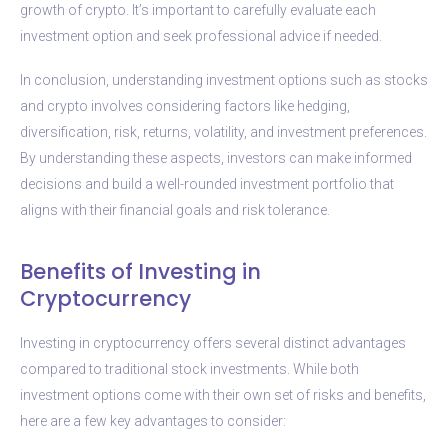
growth of crypto. It’s important to carefully evaluate each
investment option and seek professional advice if needed.
In conclusion, understanding investment options such as stocks
and crypto involves considering factors like hedging,
diversification, risk, returns, volatility, and investment preferences.
By understanding these aspects, investors can make informed
decisions and build a well-rounded investment portfolio that
aligns with their financial goals and risk tolerance.
Benefits of Investing in
Cryptocurrency
Investing in cryptocurrency offers several distinct advantages
compared to traditional stock investments. While both
investment options come with their own set of risks and benefits,
here are a few key advantages to consider: