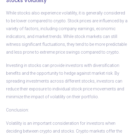
Stocks Volatility
While stocks also experience volatility, it is generally considered
to be lower compared to crypto. Stock prices are influenced by a
variety of factors, including company earnings, economic
indicators, and market trends. While stock markets can still
witness significant fluctuations, they tend to be more predictable
and less prone to extreme price swings compared to crypto.
Investing in stocks can provide investors with diversification
benefits and the opportunity to hedge against market risk. By
spreading investments across different stocks, investors can
reduce their exposure to individual stock price movements and
minimize the impact of volatility on their portfolio.
Conclusion:
Volatility is an important consideration for investors when
deciding between crypto and stocks. Crypto markets offer the