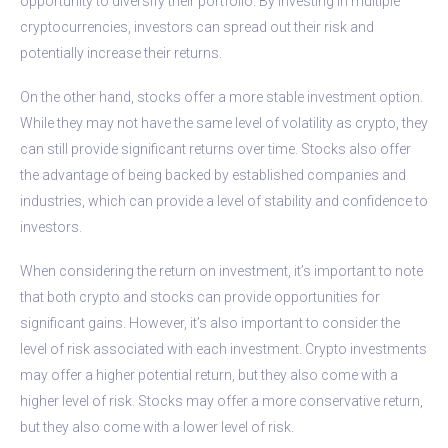
opportunity to diversify their portfolio. By investing in multiple
cryptocurrencies, investors can spread out their risk and
potentially increase their returns.
On the other hand, stocks offer a more stable investment option.
While they may not have the same level of volatility as crypto, they
can still provide significant returns over time. Stocks also offer
the advantage of being backed by established companies and
industries, which can provide a level of stability and confidence to
investors.
When considering the return on investment, it’s important to note
that both crypto and stocks can provide opportunities for
significant gains. However, it’s also important to consider the
level of risk associated with each investment. Crypto investments
may offer a higher potential return, but they also come with a
higher level of risk. Stocks may offer a more conservative return,
but they also come with a lower level of risk.