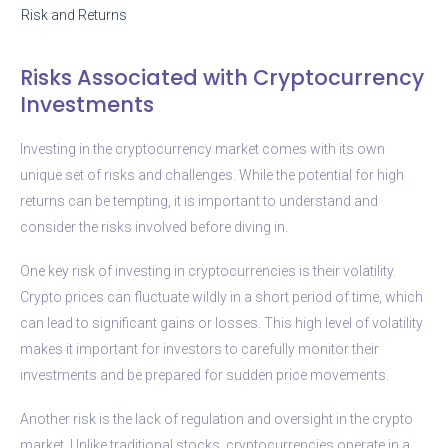
Risk and Returns
Risks Associated with Cryptocurrency
Investments
Investing in the cryptocurrency market comes with its own
unique set of risks and challenges. While the potential for high
returns can be tempting, it is important to understand and
consider the risks involved before diving in.
One key risk of investing in cryptocurrencies is their volatility.
Crypto prices can fluctuate wildly in a short period of time, which
can lead to significant gains or losses. This high level of volatility
makes it important for investors to carefully monitor their
investments and be prepared for sudden price movements.
Another risk is the lack of regulation and oversight in the crypto
market. Unlike traditional stocks, cryptocurrencies operate in a