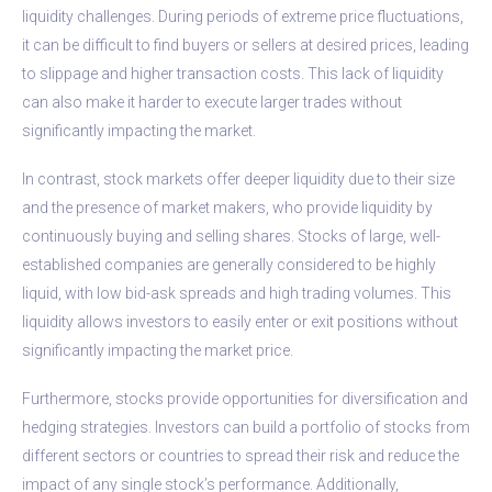
liquidity challenges. During periods of extreme price fluctuations,
it can be difficult to find buyers or sellers at desired prices, leading
to slippage and higher transaction costs. This lack of liquidity
can also make it harder to execute larger trades without
significantly impacting the market.
In contrast, stock markets offer deeper liquidity due to their size
and the presence of market makers, who provide liquidity by
continuously buying and selling shares. Stocks of large, well-
established companies are generally considered to be highly
liquid, with low bid-ask spreads and high trading volumes. This
liquidity allows investors to easily enter or exit positions without
significantly impacting the market price.
Furthermore, stocks provide opportunities for diversification and
hedging strategies. Investors can build a portfolio of stocks from
different sectors or countries to spread their risk and reduce the
impact of any single stock’s performance. Additionally,