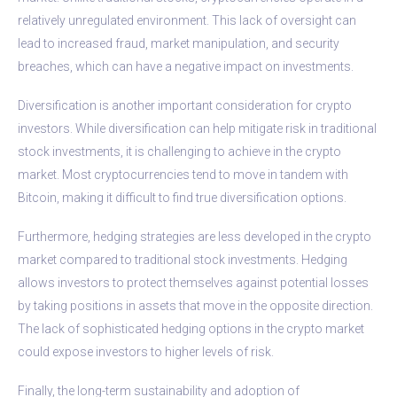
relatively unregulated environment. This lack of oversight can
lead to increased fraud, market manipulation, and security
breaches, which can have a negative impact on investments.
Diversification is another important consideration for crypto
investors. While diversification can help mitigate risk in traditional
stock investments, it is challenging to achieve in the crypto
market. Most cryptocurrencies tend to move in tandem with
Bitcoin, making it difficult to find true diversification options.
Furthermore, hedging strategies are less developed in the crypto
market compared to traditional stock investments. Hedging
allows investors to protect themselves against potential losses
by taking positions in assets that move in the opposite direction.
The lack of sophisticated hedging options in the crypto market
could expose investors to higher levels of risk.
Finally, the long-term sustainability and adoption of