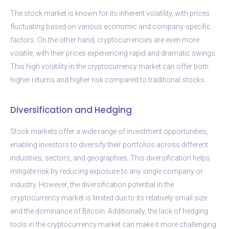
The stock market is known for its inherent volatility, with prices
fluctuating based on various economic and company-specific
factors. On the other hand, cryptocurrencies are even more
volatile, with their prices experiencing rapid and dramatic swings.
This high volatility in the cryptocurrency market can offer both
higher returns and higher risk compared to traditional stocks.
Diversification and Hedging
Stock markets offer a wide range of investment opportunities,
enabling investors to diversify their portfolios across different
industries, sectors, and geographies. This diversification helps
mitigate risk by reducing exposure to any single company or
industry. However, the diversification potential in the
cryptocurrency market is limited due to its relatively small size
and the dominance of Bitcoin. Additionally, the lack of hedging
tools in the cryptocurrency market can make it more challenging