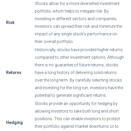
Stocks allow for a more diversified investment
portfolio, which helps to mitigate risk. By
investing in different sectors and companies,
Risk
investors can spread their risk and minimize the
impact of any single stock’s performance on
their overall portfolio.
Historically, stocks have provided higher returns
compared to other investment options. Although
there is no guarantee of future returns, stocks
Returns
have a long history of delivering solid returns
over the long term. By carefully selecting stocks
and investing for the long run, investors have the
potential to generate significant returns.
Stocks provide an opportunity for hedging by
allowing investors to take both long and short
positions. This can enable investors to protect
Hedging
their portfolio against market downturns or to