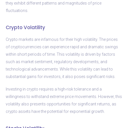
they exhibit different patterns and magnitudes of price
fluctuations.
Crypto Volatility
Crypto markets are infamous for their high volatility. The prices
of cryptocurrencies can experience rapid and dramatic swings
within short periods of time. This volatility is driven by factors
such as market sentiment, regulatory developments, and
technological advancements. While this volatility can lead to
substantial gains for investors, it also poses significant risks.
Investing in crypto requires a high-risk tolerance and a
willingness to withstand extreme price movements. However, this
volatility also presents opportunities for significant returns, as
crypto assets have the potential for exponential growth.