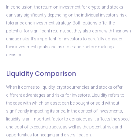
In conclusion, the return on investment for crypto and stocks
can vary significantly depending on the individual investor’s risk
tolerance and investment strategy. Both options offer the
potential for significant returns, but they also come with their own
unique risks. It’s important for investors to carefully consider
their investment goals and risk tolerance before making a
decision.
Liquidity Comparison
When it comes to liquidity, cryptocurrencies and stocks offer
different advantages and risks for investors. Liquidity refers to
the ease with which an asset can be bought or sold without
significantly impacting its price. In the context of investments,
liquidity is an important factor to consider, as it affects the speed
and cost of executing trades, as well as the potential risk and
opportunities for hedging and diversification.