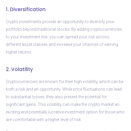
1. Diversification
Crypto investments provide an opportunity to diversify your
portfolio beyond traditional stocks. By adding cryptocurrencies
to your investment mix, you can spread your risk across
different asset classes and increase your chances of earning
higher returns.
2. Volatility
Cryptocurrencies are known for their high volatility, which can be
both a risk and an opportunity. While price fluctuations can lead
to substantial losses, they also present the potential for
significant gains. This volatility can make the crypto market an
exciting and potentially lucrative investment option for those who
are comfortable with a higher level of risk.