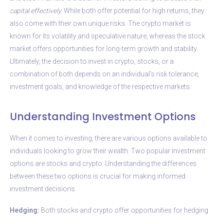
capital effectively.
While both offer potential for high returns, they
also come with their own unique risks. The crypto market is
known for its volatility and speculative nature, whereas the stock
market offers opportunities for long-term growth and stability.
Ultimately, the decision to invest in crypto, stocks, or a
combination of both depends on an individual’s risk tolerance,
investment goals, and knowledge of the respective markets.
Understanding Investment Options
When it comes to investing, there are various options available to
individuals looking to grow their wealth. Two popular investment
options are stocks and crypto. Understanding the differences
between these two options is crucial for making informed
investment decisions.
Hedging:
Both stocks and crypto offer opportunities for hedging