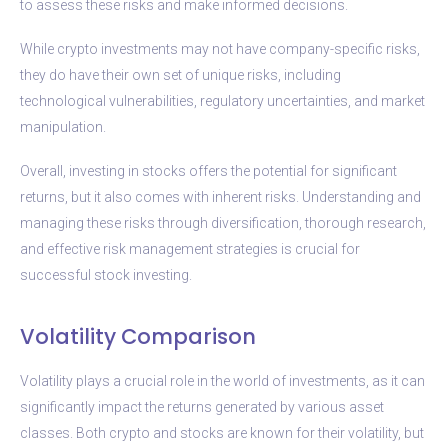
to assess these risks and make informed decisions.
While crypto investments may not have company-specific risks,
they do have their own set of unique risks, including
technological vulnerabilities, regulatory uncertainties, and market
manipulation.
Overall, investing in stocks offers the potential for significant
returns, but it also comes with inherent risks. Understanding and
managing these risks through diversification, thorough research,
and effective risk management strategies is crucial for
successful stock investing.
Volatility Comparison
Volatility plays a crucial role in the world of investments, as it can
significantly impact the returns generated by various asset
classes. Both crypto and stocks are known for their volatility, but