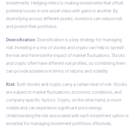
investments. Hedging refers to making investments that offset
potential losses in one asset class with gains in another. By
diversifying across different assets, investors can reduce risk
and protect their portfolios.
Diversification:
Diversification is a key strategy for managing
risk. Investing in a mix of stocks and crypto can help to spread
the risk and minimize the impact of market fluctuations. Stocks
and crypto often have different risk profiles, so combining them
can provide a balance in terms of returns and volatility.
Risk:
Both stocks and crypto carry a certain level of risk. Stocks
are subject to market fluctuations, economic conditions, and
company-specific factors. Crypto, on the other hand, is more
volatile and can experience significant price swings.
Understanding the risk associated with each investment option is
essential for managing investment portfolios effectively.