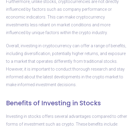
Furthermore, unlike stocks, cryptocurrencies are not directly
influenced by factors such as company performance or
economic indicators. This can make cryptocurrency
investments less reliant on market conditions and more
influenced by unique factors within the crypto industry.
Overall, investing in cryptocurrency can offer a range of benefits,
including diversification, potentially higher returns, and exposure
to a market that operates differently from traditional stocks.
However, it is important to conduct thorough research and stay
informed about the latest developments in the crypto market to
make informed investment decisions.
Benefits of Investing in Stocks
Investing in stocks offers several advantages compared to other
forms of investment such as crypto. These benefits include: