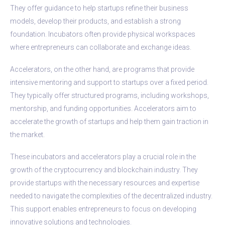
They offer guidance to help startups refine their business
models, develop their products, and establish a strong
foundation. Incubators often provide physical workspaces
where entrepreneurs can collaborate and exchange ideas.
Accelerators, on the other hand, are programs that provide
intensive mentoring and support to startups over a fixed period.
They typically offer structured programs, including workshops,
mentorship, and funding opportunities. Accelerators aim to
accelerate the growth of startups and help them gain traction in
the market.
These incubators and accelerators play a crucial role in the
growth of the cryptocurrency and blockchain industry. They
provide startups with the necessary resources and expertise
needed to navigate the complexities of the decentralized industry.
This support enables entrepreneurs to focus on developing
innovative solutions and technologies.