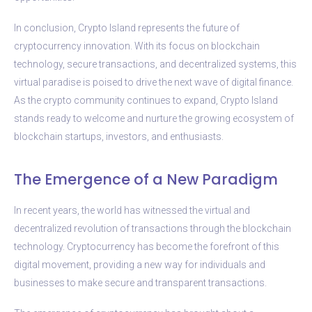
In conclusion, Crypto Island represents the future of
cryptocurrency innovation. With its focus on blockchain
technology, secure transactions, and decentralized systems, this
virtual paradise is poised to drive the next wave of digital finance.
As the crypto community continues to expand, Crypto Island
stands ready to welcome and nurture the growing ecosystem of
blockchain startups, investors, and enthusiasts.
The Emergence of a New Paradigm
In recent years, the world has witnessed the virtual and
decentralized revolution of transactions through the blockchain
technology. Cryptocurrency has become the forefront of this
digital movement, providing a new way for individuals and
businesses to make secure and transparent transactions.