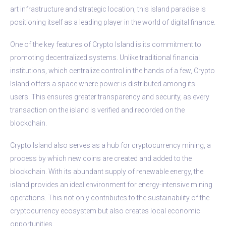
art infrastructure and strategic location, this island paradise is
positioning itself as a leading player in the world of digital finance.
One of the key features of Crypto Island is its commitment to
promoting decentralized systems. Unlike traditional financial
institutions, which centralize control in the hands of a few, Crypto
Island offers a space where power is distributed among its
users. This ensures greater transparency and security, as every
transaction on the island is verified and recorded on the
blockchain.
Crypto Island also serves as a hub for cryptocurrency mining, a
process by which new coins are created and added to the
blockchain. With its abundant supply of renewable energy, the
island provides an ideal environment for energy-intensive mining
operations. This not only contributes to the sustainability of the
cryptocurrency ecosystem but also creates local economic
opportunities.