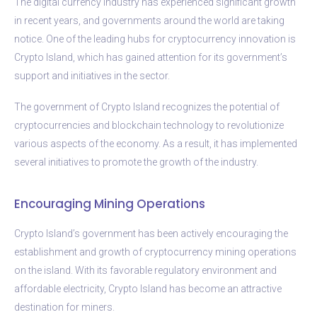
The digital currency industry has experienced significant growth
in recent years, and governments around the world are taking
notice. One of the leading hubs for cryptocurrency innovation is
Crypto Island, which has gained attention for its government’s
support and initiatives in the sector.
The government of Crypto Island recognizes the potential of
cryptocurrencies and blockchain technology to revolutionize
various aspects of the economy. As a result, it has implemented
several initiatives to promote the growth of the industry.
Encouraging Mining Operations
Crypto Island’s government has been actively encouraging the
establishment and growth of cryptocurrency mining operations
on the island. With its favorable regulatory environment and
affordable electricity, Crypto Island has become an attractive
destination for miners.