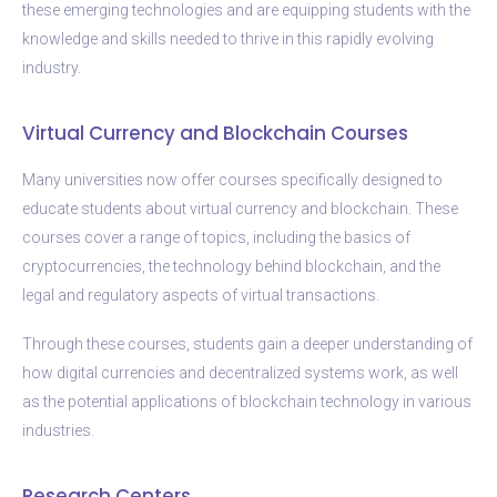
these emerging technologies and are equipping students with the
knowledge and skills needed to thrive in this rapidly evolving
industry.
Virtual Currency and Blockchain Courses
Many universities now offer courses specifically designed to
educate students about virtual currency and blockchain. These
courses cover a range of topics, including the basics of
cryptocurrencies, the technology behind blockchain, and the
legal and regulatory aspects of virtual transactions.
Through these courses, students gain a deeper understanding of
how digital currencies and decentralized systems work, as well
as the potential applications of blockchain technology in various
industries.
Research Centers