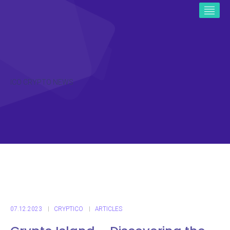
ICO CRYPTO NEWS
07.12.2023
CRYPTICO
ARTICLES