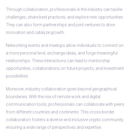
Through collaboration, professionals in the industry can tackle
challenges, share best practices, and explore new opportunities.
They can also form partnerships and joint ventures to drive
innovation and catalyze growth.
Networking events and meetups allow individuals to connect on
a more personal level, exchange ideas, and forge meaningful
relationships. These interactions can lead to mentorship
opportunities, collaborations on future projects, and investment
possibilities.
Moreover, industry collaboration goes beyond geographical
boundaries. With the rise of remote work and digital
communication tools, professionals can collaborate with peers
from different countries and continents. This cross-border
collaboration fosters a diverse and inclusive crypto community,
ensuring a wide range of perspectives and expertise.