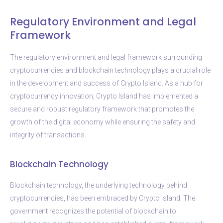
Regulatory Environment and Legal
Framework
The regulatory environment and legal framework surrounding
cryptocurrencies and blockchain technology plays a crucial role
in the development and success of Crypto Island. As a hub for
cryptocurrency innovation, Crypto Island has implemented a
secure and robust regulatory framework that promotes the
growth of the digital economy while ensuring the safety and
integrity of transactions.
Blockchain Technology
Blockchain technology, the underlying technology behind
cryptocurrencies, has been embraced by Crypto Island. The
government recognizes the potential of blockchain to