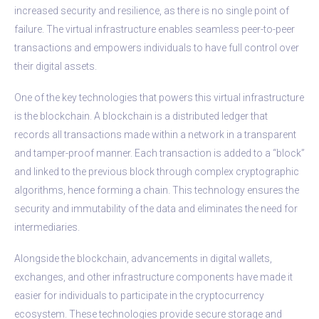
increased security and resilience, as there is no single point of
failure. The virtual infrastructure enables seamless peer-to-peer
transactions and empowers individuals to have full control over
their digital assets.
One of the key technologies that powers this virtual infrastructure
is the blockchain. A blockchain is a distributed ledger that
records all transactions made within a network in a transparent
and tamper-proof manner. Each transaction is added to a “block”
and linked to the previous block through complex cryptographic
algorithms, hence forming a chain. This technology ensures the
security and immutability of the data and eliminates the need for
intermediaries.
Alongside the blockchain, advancements in digital wallets,
exchanges, and other infrastructure components have made it
easier for individuals to participate in the cryptocurrency
ecosystem. These technologies provide secure storage and