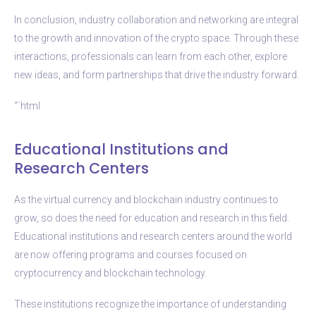
In conclusion, industry collaboration and networking are integral
to the growth and innovation of the crypto space. Through these
interactions, professionals can learn from each other, explore
new ideas, and form partnerships that drive the industry forward.
“`html
Educational Institutions and
Research Centers
As the virtual currency and blockchain industry continues to
grow, so does the need for education and research in this field.
Educational institutions and research centers around the world
are now offering programs and courses focused on
cryptocurrency and blockchain technology.
These institutions recognize the importance of understanding