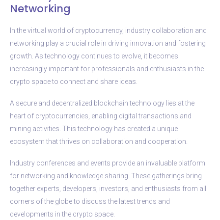
Networking
In the virtual world of cryptocurrency, industry collaboration and
networking play a crucial role in driving innovation and fostering
growth. As technology continues to evolve, it becomes
increasingly important for professionals and enthusiasts in the
crypto space to connect and share ideas.
A secure and decentralized blockchain technology lies at the
heart of cryptocurrencies, enabling digital transactions and
mining activities. This technology has created a unique
ecosystem that thrives on collaboration and cooperation.
Industry conferences and events provide an invaluable platform
for networking and knowledge sharing. These gatherings bring
together experts, developers, investors, and enthusiasts from all
corners of the globe to discuss the latest trends and
developments in the crypto space.