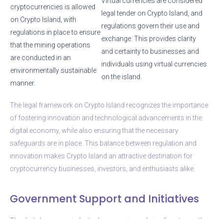
Virtual currencies are considered
cryptocurrencies is allowed
legal tender on Crypto Island, and
on Crypto Island, with
regulations govern their use and
regulations in place to ensure
exchange. This provides clarity
that the mining operations
and certainty to businesses and
are conducted in an
individuals using virtual currencies
environmentally sustainable
on the island.
manner.
The legal framework on Crypto Island recognizes the importance
of fostering innovation and technological advancements in the
digital economy, while also ensuring that the necessary
safeguards are in place. This balance between regulation and
innovation makes Crypto Island an attractive destination for
cryptocurrency businesses, investors, and enthusiasts alike.
Government Support and Initiatives