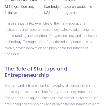
MIT Digital Currency
Cambridge,
Research, academic
Initiative
USA
programs
These are just a few examples of the many educational
institutions and research centers dedicated to advancing the
understanding and adoption of cryptocurrency and blockchain
technology. Through their efforts, the industry continues to
evolve, driving innovation and pushing the boundaries of
possibility.
The Role of Startups and
Entrepreneurship
Startups and entrepreneurship have played a crucial role in the
rise of crypto island as a hub for cryptocurrency innovation.
These small and agile businesses have been at the forefront of
developing new technology and pushing the boundaries of what