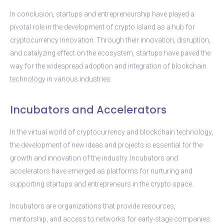
In conclusion, startups and entrepreneurship have played a
pivotal role in the development of crypto island as a hub for
cryptocurrency innovation. Through their innovation, disruption,
and catalyzing effect on the ecosystem, startups have paved the
way for the widespread adoption and integration of blockchain
technology in various industries.
Incubators and Accelerators
In the virtual world of cryptocurrency and blockchain technology,
the development of new ideas and projects is essential for the
growth and innovation of the industry. Incubators and
accelerators have emerged as platforms for nurturing and
supporting startups and entrepreneurs in the crypto space.
Incubators are organizations that provide resources,
mentorship, and access to networks for early-stage companies.