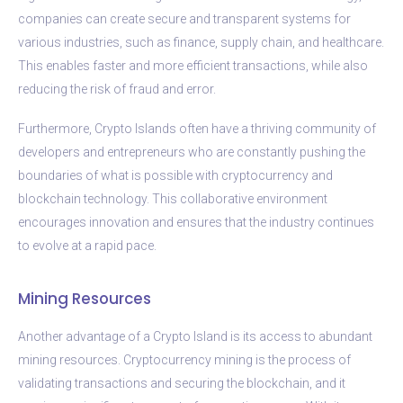
companies can create secure and transparent systems for
various industries, such as finance, supply chain, and healthcare.
This enables faster and more efficient transactions, while also
reducing the risk of fraud and error.
Furthermore, Crypto Islands often have a thriving community of
developers and entrepreneurs who are constantly pushing the
boundaries of what is possible with cryptocurrency and
blockchain technology. This collaborative environment
encourages innovation and ensures that the industry continues
to evolve at a rapid pace.
Mining Resources
Another advantage of a Crypto Island is its access to abundant
mining resources. Cryptocurrency mining is the process of
validating transactions and securing the blockchain, and it