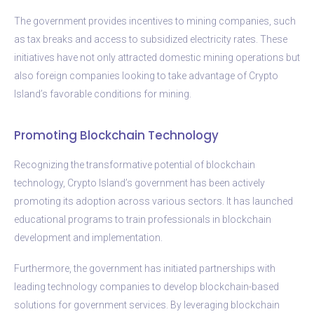
The government provides incentives to mining companies, such
as tax breaks and access to subsidized electricity rates. These
initiatives have not only attracted domestic mining operations but
also foreign companies looking to take advantage of Crypto
Island’s favorable conditions for mining.
Promoting Blockchain Technology
Recognizing the transformative potential of blockchain
technology, Crypto Island’s government has been actively
promoting its adoption across various sectors. It has launched
educational programs to train professionals in blockchain
development and implementation.
Furthermore, the government has initiated partnerships with
leading technology companies to develop blockchain-based
solutions for government services. By leveraging blockchain