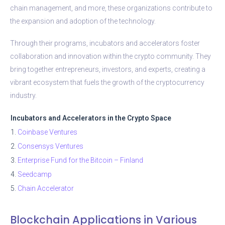
chain management, and more, these organizations contribute to
the expansion and adoption of the technology.
Through their programs, incubators and accelerators foster
collaboration and innovation within the crypto community. They
bring together entrepreneurs, investors, and experts, creating a
vibrant ecosystem that fuels the growth of the cryptocurrency
industry.
Incubators and Accelerators in the Crypto Space
1.
Coinbase Ventures
2.
Consensys Ventures
3.
Enterprise Fund for the Bitcoin – Finland
4.
Seedcamp
5.
Chain Accelerator
Blockchain Applications in Various