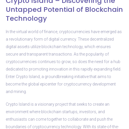
Crypto Island – Discovering the
Untapped Potential of Blockchain
Technology
In the virtual world of finance, cryptocurrencies have emerged as
a revolutionary form of digital currency. These decentralized
digital assets utilize blockchain technology, which ensures
secure and transparent transactions. As the popularity of
cryptocurrencies continues to grow, so does the need for a hub
dedicated to promoting innovation in this rapidly expanding field.
Enter Crypto Island, a groundbreaking initiative that aims to
become the global epicenter for cryptocurrency development
and mining.
Crypto Island is a visionary project that seeks to create an
environment where blockchain startups, investors, and
enthusiasts can come together to collaborate and push the
boundaries of cryptocurrency technology. With its state-of-the-