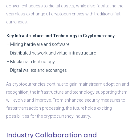
convenient access to digital assets, while also facilitating the
seamless exchange of cryptocurrencies with traditional fiat
currencies.
Key Infrastructure and Technology in Cryptocurrency
– Mining hardware and software
– Distributed network and virtual infrastructure
– Blockchain technology
– Digital wallets and exchanges
As cryptocurrencies continue to gain mainstream adoption and
recognition, the infrastructure and technology supporting them
will evolve and improve. From enhanced security measures to
faster transaction processing, the future holds exciting
possibilities for the cryptocurrency industry.
Industry Collaboration and