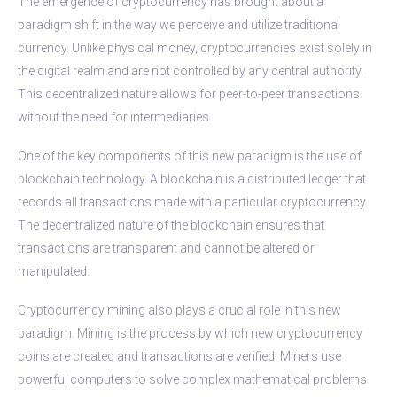
The emergence of cryptocurrency has brought about a
paradigm shift in the way we perceive and utilize traditional
currency. Unlike physical money, cryptocurrencies exist solely in
the digital realm and are not controlled by any central authority.
This decentralized nature allows for peer-to-peer transactions
without the need for intermediaries.
One of the key components of this new paradigm is the use of
blockchain technology. A blockchain is a distributed ledger that
records all transactions made with a particular cryptocurrency.
The decentralized nature of the blockchain ensures that
transactions are transparent and cannot be altered or
manipulated.
Cryptocurrency mining also plays a crucial role in this new
paradigm. Mining is the process by which new cryptocurrency
coins are created and transactions are verified. Miners use
powerful computers to solve complex mathematical problems