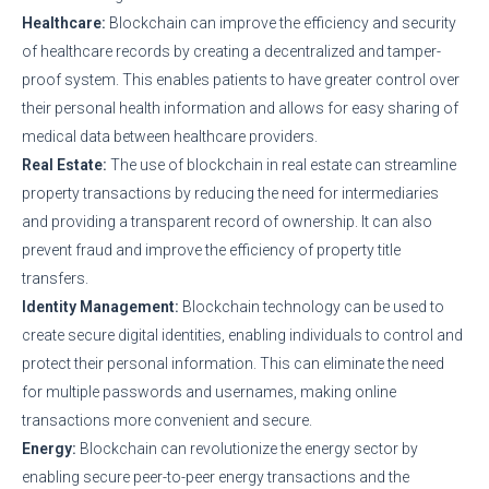
Healthcare:
Blockchain can improve the efficiency and security
of healthcare records by creating a decentralized and tamper-
proof system. This enables patients to have greater control over
their personal health information and allows for easy sharing of
medical data between healthcare providers.
Real Estate:
The use of blockchain in real estate can streamline
property transactions by reducing the need for intermediaries
and providing a transparent record of ownership. It can also
prevent fraud and improve the efficiency of property title
transfers.
Identity Management:
Blockchain technology can be used to
create secure digital identities, enabling individuals to control and
protect their personal information. This can eliminate the need
for multiple passwords and usernames, making online
transactions more convenient and secure.
Energy:
Blockchain can revolutionize the energy sector by
enabling secure peer-to-peer energy transactions and the