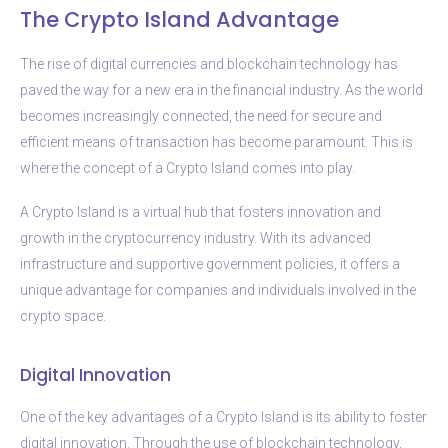
The Crypto Island Advantage
The rise of digital currencies and blockchain technology has
paved the way for a new era in the financial industry. As the world
becomes increasingly connected, the need for secure and
efficient means of transaction has become paramount. This is
where the concept of a Crypto Island comes into play.
A Crypto Island is a virtual hub that fosters innovation and
growth in the cryptocurrency industry. With its advanced
infrastructure and supportive government policies, it offers a
unique advantage for companies and individuals involved in the
crypto space.
Digital Innovation
One of the key advantages of a Crypto Island is its ability to foster
digital innovation. Through the use of blockchain technology,