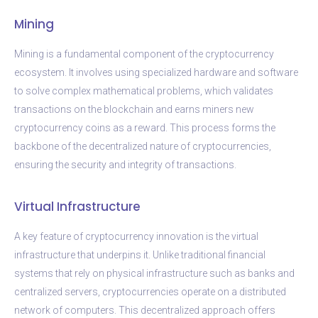
Mining
Mining is a fundamental component of the cryptocurrency
ecosystem. It involves using specialized hardware and software
to solve complex mathematical problems, which validates
transactions on the blockchain and earns miners new
cryptocurrency coins as a reward. This process forms the
backbone of the decentralized nature of cryptocurrencies,
ensuring the security and integrity of transactions.
Virtual Infrastructure
A key feature of cryptocurrency innovation is the virtual
infrastructure that underpins it. Unlike traditional financial
systems that rely on physical infrastructure such as banks and
centralized servers, cryptocurrencies operate on a distributed
network of computers. This decentralized approach offers