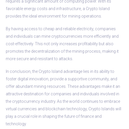
requires a significant amount of computing power. With its
favorable energy costs and infrastructure, a Crypto Island
provides the ideal environment for mining operations.
By having access to cheap and reliable electricity, companies
and individuals can mine cryptocurrencies more efficiently and
cost-effectively. This not only increases profitability but also
promotes the decentralization of the mining process, making it
more secure and resistant to attacks.
In conclusion, the Crypto Island advantage lies in its ability to
foster digital innovation, provide a supportive community, and
offer abundant mining resources. These advantages make it an
attractive destination for companies and individuals involved in
the cryptocurrency industry. As the world continues to embrace
virtual currencies and blockchain technology, Crypto Islands will
play a crucial role in shaping the future of finance and
technology.