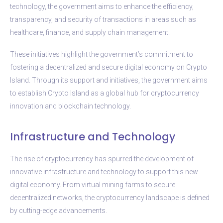
technology, the government aims to enhance the efficiency,
transparency, and security of transactions in areas such as
healthcare, finance, and supply chain management.
These initiatives highlight the government’s commitment to
fostering a decentralized and secure digital economy on Crypto
Island. Through its support and initiatives, the government aims
to establish Crypto Island as a global hub for cryptocurrency
innovation and blockchain technology.
Infrastructure and Technology
The rise of cryptocurrency has spurred the development of
innovative infrastructure and technology to support this new
digital economy. From virtual mining farms to secure
decentralized networks, the cryptocurrency landscape is defined
by cutting-edge advancements.