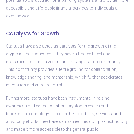
potential to disrupt traditional banking systems and provide more
accessible and affordable financial services to individuals all
over the world.
Catalysts for Growth
Startups have also acted as catalysts for the growth of the
crypto island ecosystem. They have attracted talent and
investment, creating a vibrant and thriving startup community.
This community provides a fertile ground for collaboration,
knowledge sharing, and mentorship, which further accelerates
innovation and entrepreneurship.
Furthermore, startups have been instrumental in raising
awareness and education about cryptocurrencies and
blockchain technology. Through their products, services, and
advocacy efforts, they have demystified this complex technology
and made it more accessible to the general public.