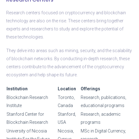
Research centers focused on cryptocurrency and blockchain
technology are also on the rise. These centers bring together
experts and researchers to study and explore the potential of
these technologies.
They delve into areas such as mining, security, and the scalability
of blockchain networks. By conducting in-depth research, these
centers contribute to the advancement of the cryptocurrency
ecosystem and help shape its future.
Institution
Location
Offerings
Blockchain Research
Toronto,
Research, publications,
Institute
Canada
educational programs
Stanford Center for
Stanford,
Research, academic
Blockchain Research
USA
programs
University of Nicosia
Nicosia,
MSc in Digital Currency,
Institute For the Future
Cyprus
research