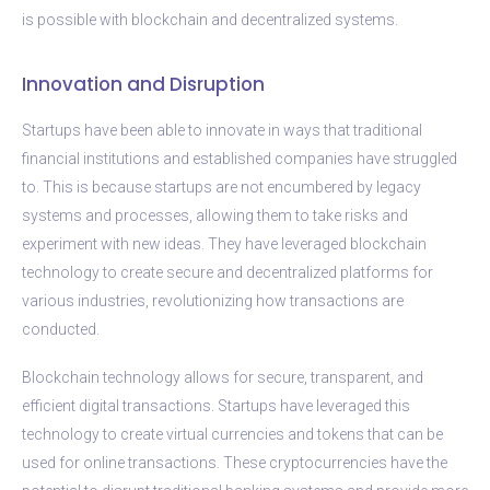
is possible with blockchain and decentralized systems.
Innovation and Disruption
Startups have been able to innovate in ways that traditional
financial institutions and established companies have struggled
to. This is because startups are not encumbered by legacy
systems and processes, allowing them to take risks and
experiment with new ideas. They have leveraged blockchain
technology to create secure and decentralized platforms for
various industries, revolutionizing how transactions are
conducted.
Blockchain technology allows for secure, transparent, and
efficient digital transactions. Startups have leveraged this
technology to create virtual currencies and tokens that can be
used for online transactions. These cryptocurrencies have the