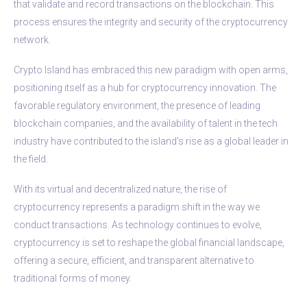
that validate and record transactions on the blockchain. This
process ensures the integrity and security of the cryptocurrency
network.
Crypto Island has embraced this new paradigm with open arms,
positioning itself as a hub for cryptocurrency innovation. The
favorable regulatory environment, the presence of leading
blockchain companies, and the availability of talent in the tech
industry have contributed to the island’s rise as a global leader in
the field.
With its virtual and decentralized nature, the rise of
cryptocurrency represents a paradigm shift in the way we
conduct transactions. As technology continues to evolve,
cryptocurrency is set to reshape the global financial landscape,
offering a secure, efficient, and transparent alternative to
traditional forms of money.