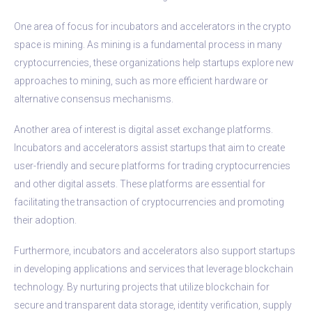
One area of focus for incubators and accelerators in the crypto
space is mining. As mining is a fundamental process in many
cryptocurrencies, these organizations help startups explore new
approaches to mining, such as more efficient hardware or
alternative consensus mechanisms.
Another area of interest is digital asset exchange platforms.
Incubators and accelerators assist startups that aim to create
user-friendly and secure platforms for trading cryptocurrencies
and other digital assets. These platforms are essential for
facilitating the transaction of cryptocurrencies and promoting
their adoption.
Furthermore, incubators and accelerators also support startups
in developing applications and services that leverage blockchain
technology. By nurturing projects that utilize blockchain for
secure and transparent data storage, identity verification, supply