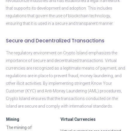
revolutionize industries and has established a legal framework
that supports its development and adoption. This includes
regulations that govern the use of blockchain technology,
ensuring that it is used in a secure and transparent manner.
Secure and Decentralized Transactions
The regulatory environment on Crypto Island emphasizes the
importance of secure and decentralized transactions. Virtual
currencies are recognized as a legitimate means of payment, and
regulations are in place to prevent fraud, money laundering, and
other illicit activities. By implementing stringent Know Your
Customer (KYC) and Anti-Money Laundering (AML) procedures,
Crypto Island ensures that the transactions conducted on the
island are secure and comply with international standards.
Mining
Virtual Currencies
The mining of