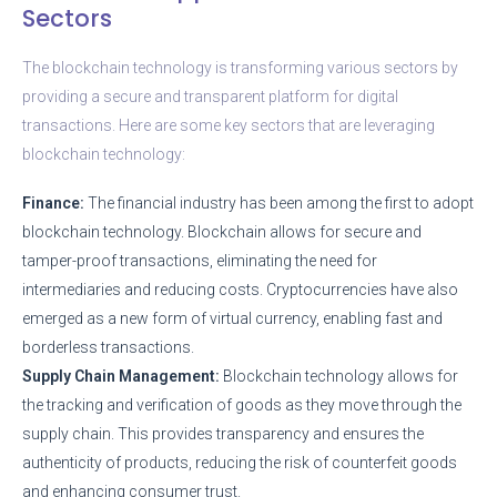
Sectors
The blockchain technology is transforming various sectors by
providing a secure and transparent platform for digital
transactions. Here are some key sectors that are leveraging
blockchain technology:
Finance:
The financial industry has been among the first to adopt
blockchain technology. Blockchain allows for secure and
tamper-proof transactions, eliminating the need for
intermediaries and reducing costs. Cryptocurrencies have also
emerged as a new form of virtual currency, enabling fast and
borderless transactions.
Supply Chain Management:
Blockchain technology allows for
the tracking and verification of goods as they move through the
supply chain. This provides transparency and ensures the
authenticity of products, reducing the risk of counterfeit goods
and enhancing consumer trust.