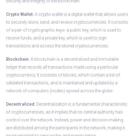
security and integrity of the blockchain.
Crypto Wallet:
A crypto wallet is a digital wallet that allows users
to securely store, send, and receive cryptocurrencies. It consists
of a pair of cryptographic keys: a public key, which is used to
receive funds, and a private key, which is used to sign
transactions and access the stored cryptocurrencies.
Blockchain:
A blockchain is a decentralized and immutable
ledger that records all transactions made using a particular
cryptocurrency. It consists of blocks, which contain a list of
validated transactions, and is maintained and updated by a
network of computers (nodes) spread across the globe.
Decentralized:
Decentralization is a fundamental characteristic
of cryptocurrencies, as it implies that no central authority has
control over the network. Instead, power and decision-making
are distributed among the participants in the network, making it
more resistant to censorship and manipulation.