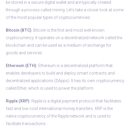
be stored in a secure digital wallet and are typically created
through a process called mining. Let’s take a closer look at some
of the most popular types of cryptocurrencies:
Bitcoin (BTC):
Bitcoin is the first and most well-known
cryptocurrency. It operates on a decentralized network called the
blockchain and can be used as a medium of exchange for
goods and services.
Ethereum (ETH):
Ethereum is a decentralized platform that
enables developers to build and deploy smart contracts and
decentralized applications (DApps). It has its own cryptocurrency
called Ether, which is used to power the platform.
Ripple (XRP):
Ripple is a digital payment protocol that facilitates
fast and low-cost international money transfers. XRP is the
native cryptocurrency of the Ripple network and is used to
facilitate transactions.