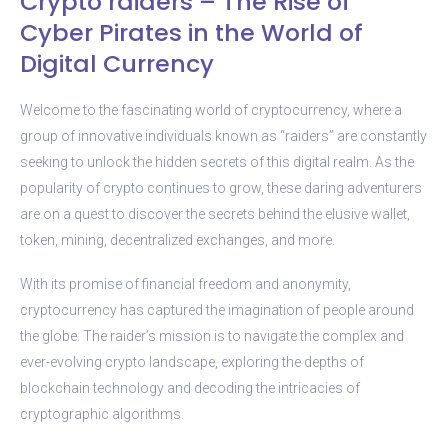
Crypto raiders – The Rise of
Cyber Pirates in the World of
Digital Currency
Welcome to the fascinating world of cryptocurrency, where a
group of innovative individuals known as “raiders” are constantly
seeking to unlock the hidden secrets of this digital realm. As the
popularity of crypto continues to grow, these daring adventurers
are on a quest to discover the secrets behind the elusive wallet,
token, mining, decentralized exchanges, and more.
With its promise of financial freedom and anonymity,
cryptocurrency has captured the imagination of people around
the globe. The raider’s mission is to navigate the complex and
ever-evolving crypto landscape, exploring the depths of
blockchain technology and decoding the intricacies of
cryptographic algorithms.