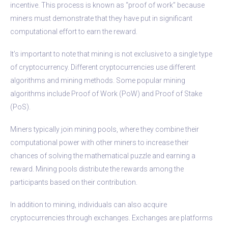
incentive. This process is known as “proof of work” because
miners must demonstrate that they have put in significant
computational effort to earn the reward.
It’s important to note that mining is not exclusive to a single type
of cryptocurrency. Different cryptocurrencies use different
algorithms and mining methods. Some popular mining
algorithms include Proof of Work (PoW) and Proof of Stake
(PoS).
Miners typically join mining pools, where they combine their
computational power with other miners to increase their
chances of solving the mathematical puzzle and earning a
reward. Mining pools distribute the rewards among the
participants based on their contribution.
In addition to mining, individuals can also acquire
cryptocurrencies through exchanges. Exchanges are platforms