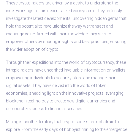
These crypto raiders are driven by a desire to understand the
inner workings of this decentralized ecosystem. They tirelessly
investigate the latest developments, uncovering hidden gems that
hold the potential to revolutionize the way we transact and
exchange value. Armed with their knowledge, they seek to
empower others by sharing insights and best practices, ensuring
the wider adoption of crypto.
Through their expeditions into the world of cryptocurrency, these
intrepid raiders have unearthed invaluable information on wallets,
empowering individuals to securely store and manage their
digital assets. They have delved into the world of token
economies, shedding light on the innovative projects leveraging
blockchain technology to create new digital currencies and
democratize access to financial services.
Mining is another territory that crypto raiders are not afraid to
explore. From the early days of hobbyist mining to the emergence