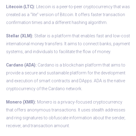
Litecoin (LTC):
Litecoin is a peer-to-peer cryptocurrency that was
created as a “lite” version of Bitcoin. It offers faster transaction
confirmation times and a different hashing algorithm.
Stellar (XLM):
Stellar is a platform that enables fast and low-cost
international money transfers. It aims to connect banks, payment
systems, and individuals to facilitate the flow of money.
Cardano (ADA):
Cardano is a blockchain platform that aims to
provide a secure and sustainable platform for the development
and execution of smart contracts and DApps. ADA is the native
cryptocurrency of the Cardano network.
Monero (XMR):
Monero is a privacy-focused cryptocurrency
that offers anonymous transactions. It uses stealth addresses
and ring signatures to obfuscate information about the sender,
receiver, and transaction amount.