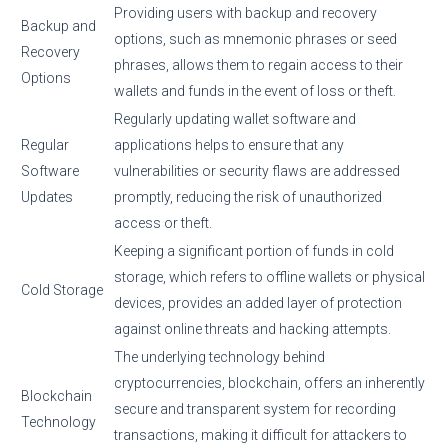
Providing users with backup and recovery
Backup and
options, such as mnemonic phrases or seed
Recovery
phrases, allows them to regain access to their
Options
wallets and funds in the event of loss or theft.
Regularly updating wallet software and
Regular
applications helps to ensure that any
Software
vulnerabilities or security flaws are addressed
Updates
promptly, reducing the risk of unauthorized
access or theft.
Keeping a significant portion of funds in cold
storage, which refers to offline wallets or physical
Cold Storage
devices, provides an added layer of protection
against online threats and hacking attempts.
The underlying technology behind
cryptocurrencies, blockchain, offers an inherently
Blockchain
secure and transparent system for recording
Technology
transactions, making it difficult for attackers to