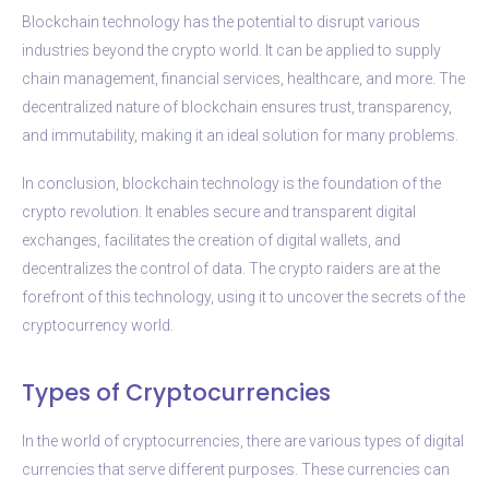
Blockchain technology has the potential to disrupt various
industries beyond the crypto world. It can be applied to supply
chain management, financial services, healthcare, and more. The
decentralized nature of blockchain ensures trust, transparency,
and immutability, making it an ideal solution for many problems.
In conclusion, blockchain technology is the foundation of the
crypto revolution. It enables secure and transparent digital
exchanges, facilitates the creation of digital wallets, and
decentralizes the control of data. The crypto raiders are at the
forefront of this technology, using it to uncover the secrets of the
cryptocurrency world.
Types of Cryptocurrencies
In the world of cryptocurrencies, there are various types of digital
currencies that serve different purposes. These currencies can