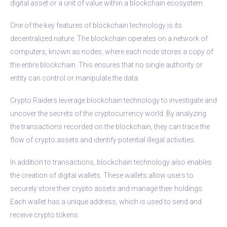
digital asset or a unit of value within a blockchain ecosystem.
One of the key features of blockchain technology is its
decentralized nature. The blockchain operates on a network of
computers, known as nodes, where each node stores a copy of
the entire blockchain. This ensures that no single authority or
entity can control or manipulate the data.
Crypto Raiders leverage blockchain technology to investigate and
uncover the secrets of the cryptocurrency world. By analyzing
the transactions recorded on the blockchain, they can trace the
flow of crypto assets and identify potential illegal activities.
In addition to transactions, blockchain technology also enables
the creation of digital wallets. These wallets allow users to
securely store their crypto assets and manage their holdings.
Each wallet has a unique address, which is used to send and
receive crypto tokens.