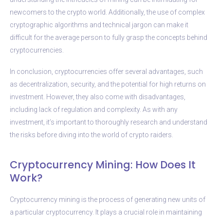
newcomers to the crypto world. Additionally, the use of complex
cryptographic algorithms and technical jargon can make it
difficult for the average person to fully grasp the concepts behind
cryptocurrencies.
In conclusion, cryptocurrencies offer several advantages, such
as decentralization, security, and the potential for high returns on
investment. However, they also come with disadvantages,
including lack of regulation and complexity. As with any
investment, it’s important to thoroughly research and understand
the risks before diving into the world of crypto raiders.
Cryptocurrency Mining: How Does It
Work?
Cryptocurrency mining is the process of generating new units of
a particular cryptocurrency. It plays a crucial role in maintaining