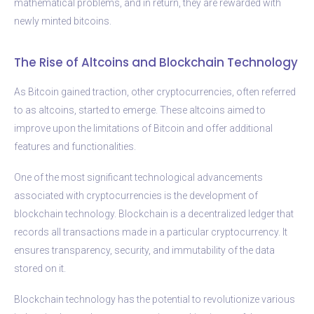
mathematical problems, and in return, they are rewarded with
newly minted bitcoins.
The Rise of Altcoins and Blockchain Technology
As Bitcoin gained traction, other cryptocurrencies, often referred
to as altcoins, started to emerge. These altcoins aimed to
improve upon the limitations of Bitcoin and offer additional
features and functionalities.
One of the most significant technological advancements
associated with cryptocurrencies is the development of
blockchain technology. Blockchain is a decentralized ledger that
records all transactions made in a particular cryptocurrency. It
ensures transparency, security, and immutability of the data
stored on it.
Blockchain technology has the potential to revolutionize various