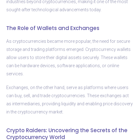
industries beyond cryptocurrencies, making it one of the most
sought-after technological advancements today.
The Role of Wallets and Exchanges
As cryptocurrencies became more popular, the need for secure
storage and trading platforms emerged. Cryptocurrency wallets
allow users to store their digital assets securely. These wallets
can be hardware devices, software applications, or online
services.
Exchanges, on the other hand, serve as platforms where users
can buy, sell, and trade cryptocurrencies. These exchanges act
as intermediaries, providing liquidity and enabling price discovery
in the cryptocurrency market.
Crypto Raiders: Uncovering the Secrets of the
Cryptocurrency World