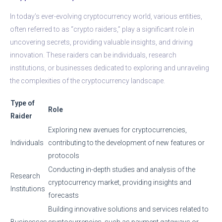
In today’s ever-evolving cryptocurrency world, various entities,
often referred to as “crypto raiders,” play a significant role in
uncovering secrets, providing valuable insights, and driving
innovation. These raiders can be individuals, research
institutions, or businesses dedicated to exploring and unraveling
the complexities of the cryptocurrency landscape.
Type of
Role
Raider
Exploring new avenues for cryptocurrencies,
Individuals
contributing to the development of new features or
protocols
Conducting in-depth studies and analysis of the
Research
cryptocurrency market, providing insights and
Institutions
forecasts
Building innovative solutions and services related to
Businesses
cryptocurrencies, such as payment gateways or