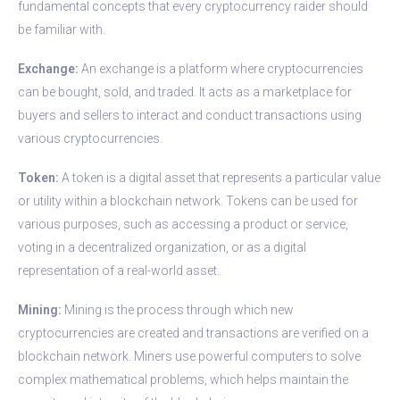
fundamental concepts that every cryptocurrency raider should
be familiar with.
Exchange:
An exchange is a platform where cryptocurrencies
can be bought, sold, and traded. It acts as a marketplace for
buyers and sellers to interact and conduct transactions using
various cryptocurrencies.
Token:
A token is a digital asset that represents a particular value
or utility within a blockchain network. Tokens can be used for
various purposes, such as accessing a product or service,
voting in a decentralized organization, or as a digital
representation of a real-world asset.
Mining:
Mining is the process through which new
cryptocurrencies are created and transactions are verified on a
blockchain network. Miners use powerful computers to solve
complex mathematical problems, which helps maintain the