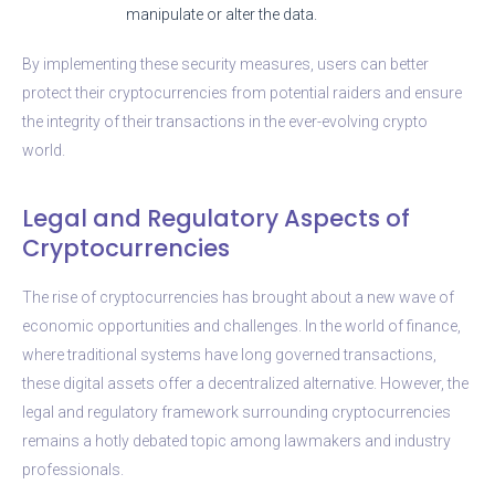
manipulate or alter the data.
By implementing these security measures, users can better
protect their cryptocurrencies from potential raiders and ensure
the integrity of their transactions in the ever-evolving crypto
world.
Legal and Regulatory Aspects of
Cryptocurrencies
The rise of cryptocurrencies has brought about a new wave of
economic opportunities and challenges. In the world of finance,
where traditional systems have long governed transactions,
these digital assets offer a decentralized alternative. However, the
legal and regulatory framework surrounding cryptocurrencies
remains a hotly debated topic among lawmakers and industry
professionals.