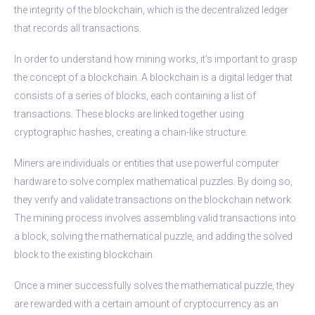
the integrity of the blockchain, which is the decentralized ledger
that records all transactions.
In order to understand how mining works, it’s important to grasp
the concept of a blockchain. A blockchain is a digital ledger that
consists of a series of blocks, each containing a list of
transactions. These blocks are linked together using
cryptographic hashes, creating a chain-like structure.
Miners are individuals or entities that use powerful computer
hardware to solve complex mathematical puzzles. By doing so,
they verify and validate transactions on the blockchain network.
The mining process involves assembling valid transactions into
a block, solving the mathematical puzzle, and adding the solved
block to the existing blockchain.
Once a miner successfully solves the mathematical puzzle, they
are rewarded with a certain amount of cryptocurrency as an