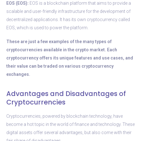
EOS (EOS):
EOS is a blockchain platform that aims to provide a
scalable and user-friendly infrastructure for the development of
decentralized applications. It has its own cryptocurrency called
EOS, which is used to power the platform.
These are just a few examples of the many types of
cryptocurrencies available in the crypto market. Each
cryptocurrency offers its unique features and use cases, and
their value can be traded on various cryptocurrency
exchanges.
Advantages and Disadvantages of
Cryptocurrencies
Cryptocurrencies, powered by blockchain technology, have
become a hot topic in the world of finance and technology. These
digital assets offer several advantages, but also come with their
fair share of disadvantages.