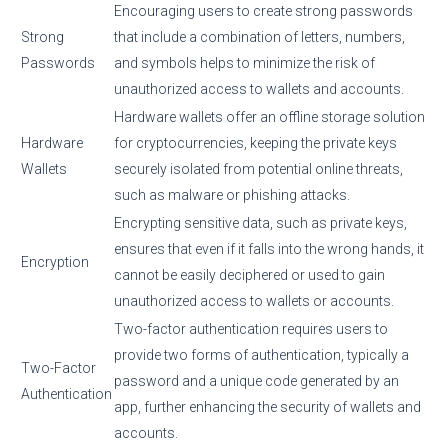
Encouraging users to create strong passwords
Strong
that include a combination of letters, numbers,
Passwords
and symbols helps to minimize the risk of
unauthorized access to wallets and accounts.
Hardware wallets offer an offline storage solution
Hardware
for cryptocurrencies, keeping the private keys
Wallets
securely isolated from potential online threats,
such as malware or phishing attacks.
Encrypting sensitive data, such as private keys,
ensures that even if it falls into the wrong hands, it
Encryption
cannot be easily deciphered or used to gain
unauthorized access to wallets or accounts.
Two-factor authentication requires users to
provide two forms of authentication, typically a
Two-Factor
password and a unique code generated by an
Authentication
app, further enhancing the security of wallets and
accounts.