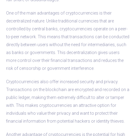
One of the main advantages of cryptocurrencies is their
decentralized nature. Unlike traditional currencies that are
controlled by central banks, cryptocurrencies operate on a peer-
to-peer network. This means that transactions can be conducted
directly between users without the need for intermediaries, such
as banks or governments. This decentralization gives users
more control over their financial transactions and reduces the
risk of censorship or government interference.
Cryptocurrencies also offer increased security and privacy.
Transactions on the blockchain are encrypted and recorded on a
public ledger, making them extremely difficult to alter or tamper
with. This makes cryptocurrencies an attractive option for
individuals who value their privacy and want to protect their
financial information from potential hackers or identity thieves.
Another advantage of cryptocurrencies is the potential for high