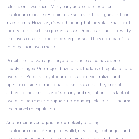
returns on investment. Many early adopters of popular
cryptocurrencies like Bitcoin have seen significant gains in their
investments. However, it’s worth noting that the volatile nature of
the crypto market also presents risks. Prices can fluctuate wildly,
and investors can experience steep losses if they don’t carefully
manage their investments.
Despite their advantages, cryptocurrencies also have some
disadvantages. One major drawback is the lack of regulation and
oversight. Because cryptocurrencies are decentralized and
operate outside of traditional banking systems, they are not
subject to the same level of scrutiny and regulation. This lack of
oversight can make the space more susceptible to fraud, scams,
and market manipulation.
Another disadvantage is the complexity of using
cryptocurrencies. Setting up a wallet, navigating exchanges, and
understanding the intricacies of mining can be intimidating for