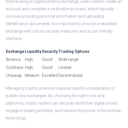
Before using a cryptocurrency exchange, users need to create an
account and complete a verification process, which typically
involves providing personal information and uploading
identification documents. It is important to choose a reputable
exchange with robust security measures and a user-friendly
interface.
Exchange
Liquidity
Security
Trading Options
Binance
High
Good
Wide range
Coinbase
High
Good
Limited
Uniswap
Medium
Excellent
Decentralized
Managing cryptocurrencies requires careful consideration of
wallets and exchanges. By choosing the right tools and
platforms, crypto raiders can securely store their digital assets,
engage in trading activities, and harness the power of blockchain
technology.