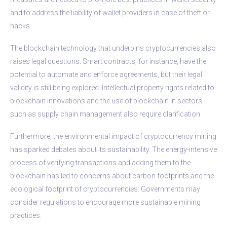
and to address the liability of wallet providers in case of theft or
hacks.
The blockchain technology that underpins cryptocurrencies also
raises legal questions. Smart contracts, for instance, have the
potential to automate and enforce agreements, but their legal
validity is still being explored. Intellectual property rights related to
blockchain innovations and the use of blockchain in sectors
such as supply chain management also require clarification.
Furthermore, the environmental impact of cryptocurrency mining
has sparked debates about its sustainability. The energy-intensive
process of verifying transactions and adding them to the
blockchain has led to concerns about carbon footprints and the
ecological footprint of cryptocurrencies. Governments may
consider regulations to encourage more sustainable mining
practices.