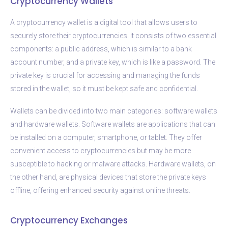
Cryptocurrency Wallets
A cryptocurrency wallet is a digital tool that allows users to
securely store their cryptocurrencies. It consists of two essential
components: a public address, which is similar to a bank
account number, and a private key, which is like a password. The
private key is crucial for accessing and managing the funds
stored in the wallet, so it must be kept safe and confidential.
Wallets can be divided into two main categories: software wallets
and hardware wallets. Software wallets are applications that can
be installed on a computer, smartphone, or tablet. They offer
convenient access to cryptocurrencies but may be more
susceptible to hacking or malware attacks. Hardware wallets, on
the other hand, are physical devices that store the private keys
offline, offering enhanced security against online threats.
Cryptocurrency Exchanges