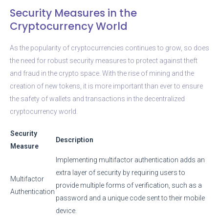
Security Measures in the
Cryptocurrency World
As the popularity of cryptocurrencies continues to grow, so does
the need for robust security measures to protect against theft
and fraud in the crypto space. With the rise of mining and the
creation of new tokens, it is more important than ever to ensure
the safety of wallets and transactions in the decentralized
cryptocurrency world.
Security
Description
Measure
Implementing multifactor authentication adds an
extra layer of security by requiring users to
Multifactor
provide multiple forms of verification, such as a
Authentication
password and a unique code sent to their mobile
device.