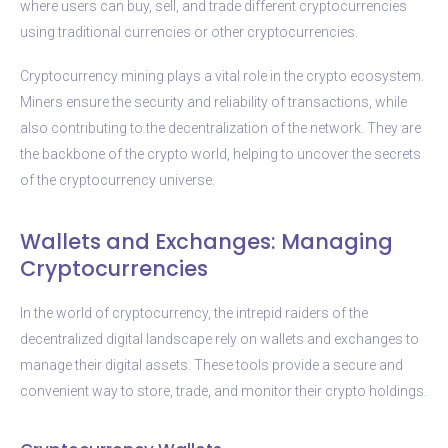
where users can buy, sell, and trade different cryptocurrencies
using traditional currencies or other cryptocurrencies.
Cryptocurrency mining plays a vital role in the crypto ecosystem.
Miners ensure the security and reliability of transactions, while
also contributing to the decentralization of the network. They are
the backbone of the crypto world, helping to uncover the secrets
of the cryptocurrency universe.
Wallets and Exchanges: Managing
Cryptocurrencies
In the world of cryptocurrency, the intrepid raiders of the
decentralized digital landscape rely on wallets and exchanges to
manage their digital assets. These tools provide a secure and
convenient way to store, trade, and monitor their crypto holdings.