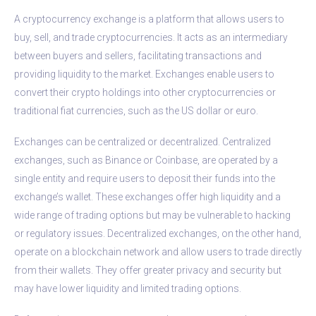
A cryptocurrency exchange is a platform that allows users to
buy, sell, and trade cryptocurrencies. It acts as an intermediary
between buyers and sellers, facilitating transactions and
providing liquidity to the market. Exchanges enable users to
convert their crypto holdings into other cryptocurrencies or
traditional fiat currencies, such as the US dollar or euro.
Exchanges can be centralized or decentralized. Centralized
exchanges, such as Binance or Coinbase, are operated by a
single entity and require users to deposit their funds into the
exchange’s wallet. These exchanges offer high liquidity and a
wide range of trading options but may be vulnerable to hacking
or regulatory issues. Decentralized exchanges, on the other hand,
operate on a blockchain network and allow users to trade directly
from their wallets. They offer greater privacy and security but
may have lower liquidity and limited trading options.