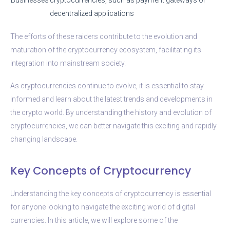
decentralized applications
The efforts of these raiders contribute to the evolution and
maturation of the cryptocurrency ecosystem, facilitating its
integration into mainstream society.
As cryptocurrencies continue to evolve, it is essential to stay
informed and learn about the latest trends and developments in
the crypto world. By understanding the history and evolution of
cryptocurrencies, we can better navigate this exciting and rapidly
changing landscape.
Key Concepts of Cryptocurrency
Understanding the key concepts of cryptocurrency is essential
for anyone looking to navigate the exciting world of digital
currencies. In this article, we will explore some of the