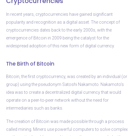
Cryptocurrencies
In recent years, cryptocurrencies have gained significant
popularity and recognition as a digital asset. The concept of
cryptocurrencies dates back to the early 2000s, with the
emergence of Bitcoin in 2009 being the catalyst for the
widespread adoption of this new form of digital currency.
The Birth of Bitcoin
Bitcoin, the first cryptocurrency, was created by an individual (or
group) using the pseudonym Satoshi Nakamoto. Nakamoto’s
idea was to create a decentralized digital currency that would
operate on a peer-to-peer network without the need for
intermediaries such as banks.
The creation of Bitcoin was made possible through a process
called mining. Miners use powerful computers to solve complex