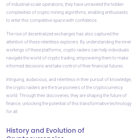
of industrial-scale operations, they have unraveled the hidden
complexities of crypto mining algorithms, enabling enthusiasts
to enter this competitive space with confidence.
The rise of decentralized exchanges has also captured the
attention of these relentless explorers. By understanding the inner
workings of these platforms, crypto raiders can help individuals
navigate the world of crypto trading, empowering them to make
informed decisions and take control of their financial futures.
Intriguing, audacious, and relentless in their pursuit of knowledge,
the crypto raiders are the true pioneers of the cryptocurrency
world. Through their discoveries, they are shaping the future of
finance, unlocking the potential of this transformative technology
for all.
History and Evolution of