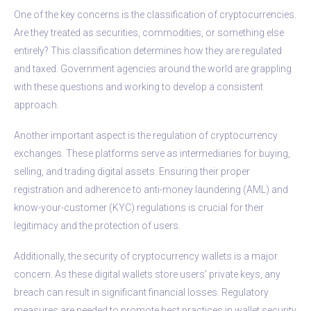
One of the key concerns is the classification of cryptocurrencies.
Are they treated as securities, commodities, or something else
entirely? This classification determines how they are regulated
and taxed. Government agencies around the world are grappling
with these questions and working to develop a consistent
approach.
Another important aspect is the regulation of cryptocurrency
exchanges. These platforms serve as intermediaries for buying,
selling, and trading digital assets. Ensuring their proper
registration and adherence to anti-money laundering (AML) and
know-your-customer (KYC) regulations is crucial for their
legitimacy and the protection of users.
Additionally, the security of cryptocurrency wallets is a major
concern. As these digital wallets store users’ private keys, any
breach can result in significant financial losses. Regulatory
measures are needed to promote best practices in wallet security