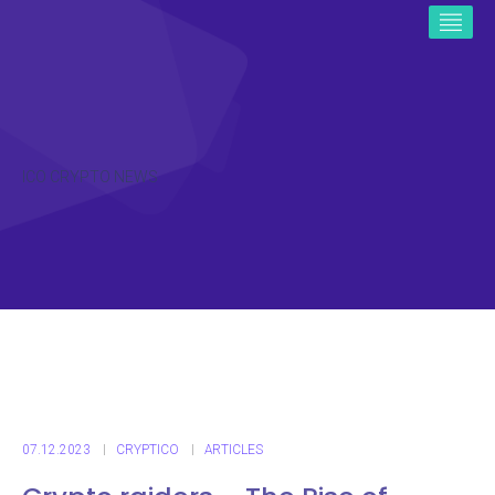
ICO CRYPTO NEWS
07.12.2023
CRYPTICO
ARTICLES