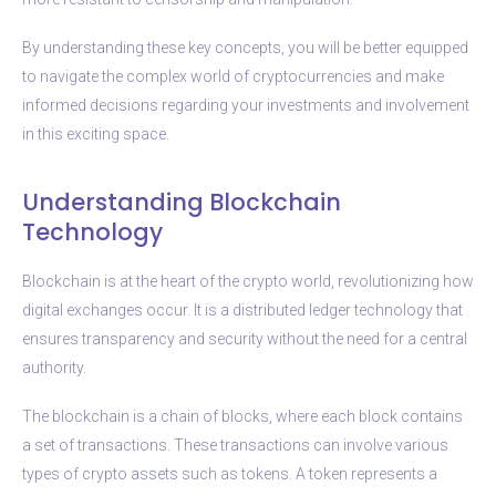
By understanding these key concepts, you will be better equipped
to navigate the complex world of cryptocurrencies and make
informed decisions regarding your investments and involvement
in this exciting space.
Understanding Blockchain
Technology
Blockchain is at the heart of the crypto world, revolutionizing how
digital exchanges occur. It is a distributed ledger technology that
ensures transparency and security without the need for a central
authority.
The blockchain is a chain of blocks, where each block contains
a set of transactions. These transactions can involve various
types of crypto assets such as tokens. A token represents a