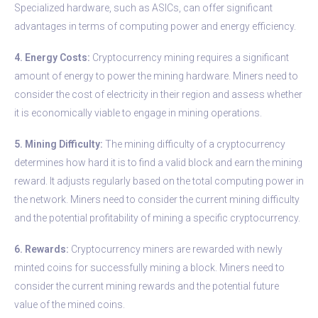
Specialized hardware, such as ASICs, can offer significant
advantages in terms of computing power and energy efficiency.
4. Energy Costs:
Cryptocurrency mining requires a significant
amount of energy to power the mining hardware. Miners need to
consider the cost of electricity in their region and assess whether
it is economically viable to engage in mining operations.
5. Mining Difficulty:
The mining difficulty of a cryptocurrency
determines how hard it is to find a valid block and earn the mining
reward. It adjusts regularly based on the total computing power in
the network. Miners need to consider the current mining difficulty
and the potential profitability of mining a specific cryptocurrency.
6. Rewards:
Cryptocurrency miners are rewarded with newly
minted coins for successfully mining a block. Miners need to
consider the current mining rewards and the potential future
value of the mined coins.