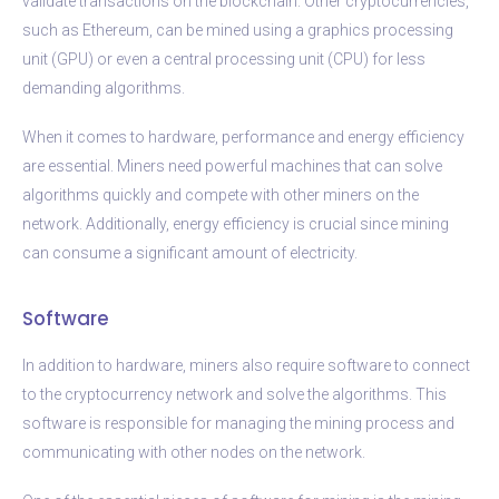
validate transactions on the blockchain. Other cryptocurrencies,
such as Ethereum, can be mined using a graphics processing
unit (GPU) or even a central processing unit (CPU) for less
demanding algorithms.
When it comes to hardware, performance and energy efficiency
are essential. Miners need powerful machines that can solve
algorithms quickly and compete with other miners on the
network. Additionally, energy efficiency is crucial since mining
can consume a significant amount of electricity.
Software
In addition to hardware, miners also require software to connect
to the cryptocurrency network and solve the algorithms. This
software is responsible for managing the mining process and
communicating with other nodes on the network.