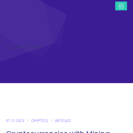
ICO CRYPTO NEWS
07.12.2023
CRYPTICO
ARTICLES