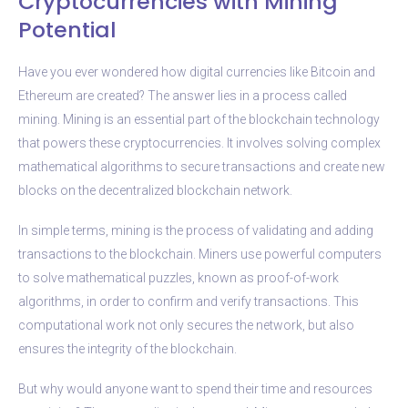
Cryptocurrencies with Mining
Potential
Have you ever wondered how digital currencies like Bitcoin and
Ethereum are created? The answer lies in a process called
mining. Mining is an essential part of the blockchain technology
that powers these cryptocurrencies. It involves solving complex
mathematical algorithms to secure transactions and create new
blocks on the decentralized blockchain network.
In simple terms, mining is the process of validating and adding
transactions to the blockchain. Miners use powerful computers
to solve mathematical puzzles, known as proof-of-work
algorithms, in order to confirm and verify transactions. This
computational work not only secures the network, but also
ensures the integrity of the blockchain.
But why would anyone want to spend their time and resources