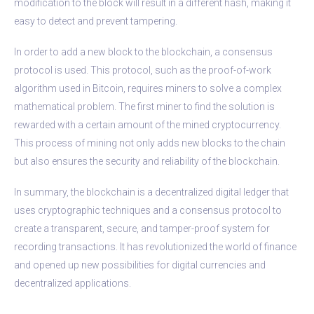
modification to the block will result in a different hash, making it
easy to detect and prevent tampering.
In order to add a new block to the blockchain, a consensus
protocol is used. This protocol, such as the proof-of-work
algorithm used in Bitcoin, requires miners to solve a complex
mathematical problem. The first miner to find the solution is
rewarded with a certain amount of the mined cryptocurrency.
This process of mining not only adds new blocks to the chain
but also ensures the security and reliability of the blockchain.
In summary, the blockchain is a decentralized digital ledger that
uses cryptographic techniques and a consensus protocol to
create a transparent, secure, and tamper-proof system for
recording transactions. It has revolutionized the world of finance
and opened up new possibilities for digital currencies and
decentralized applications.