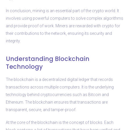
In conclusion, mining is an essential part of the crypto world. It
involves using powerful computers to solve complex algorithms
and provide proof of work. Miners are rewarded with crypto for
their contributions to the network, ensuring its security and
integrity.
Understanding Blockchain
Technology
The blockchain is a decentralized digital ledger that records
transactions across multiple computers. It is the underlying
technology behind cryptocurrencies such as Bitcoin and
Ethereum. The blockchain ensures that transactions are
transparent, secure, and tamper-proof.
At the core of the blockchain is the concept of blocks. Each
block contains a list of transactions that have been verified and