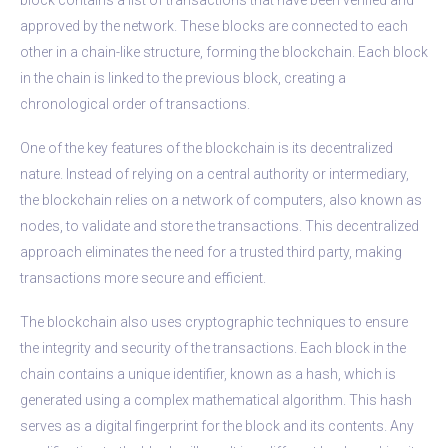
approved by the network. These blocks are connected to each
other in a chain-like structure, forming the blockchain. Each block
in the chain is linked to the previous block, creating a
chronological order of transactions.
One of the key features of the blockchain is its decentralized
nature. Instead of relying on a central authority or intermediary,
the blockchain relies on a network of computers, also known as
nodes, to validate and store the transactions. This decentralized
approach eliminates the need for a trusted third party, making
transactions more secure and efficient.
The blockchain also uses cryptographic techniques to ensure
the integrity and security of the transactions. Each block in the
chain contains a unique identifier, known as a hash, which is
generated using a complex mathematical algorithm. This hash
serves as a digital fingerprint for the block and its contents. Any