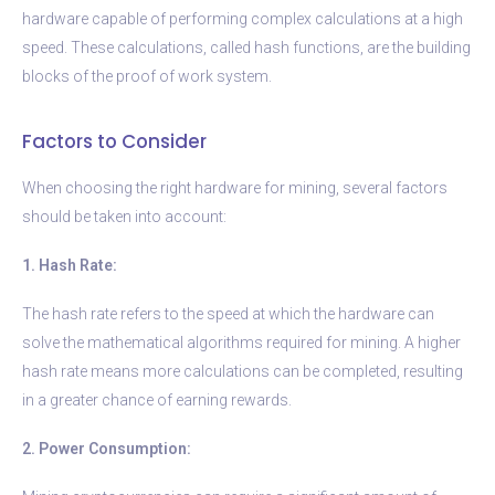
hardware capable of performing complex calculations at a high
speed. These calculations, called hash functions, are the building
blocks of the proof of work system.
Factors to Consider
When choosing the right hardware for mining, several factors
should be taken into account:
1. Hash Rate:
The hash rate refers to the speed at which the hardware can
solve the mathematical algorithms required for mining. A higher
hash rate means more calculations can be completed, resulting
in a greater chance of earning rewards.
2. Power Consumption: