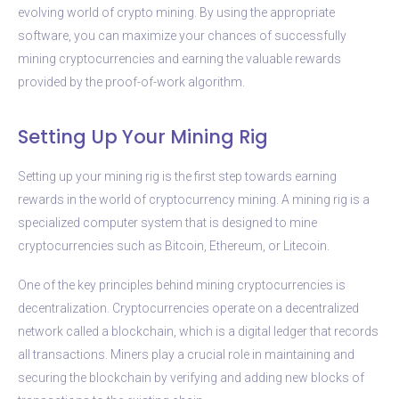
evolving world of crypto mining. By using the appropriate
software, you can maximize your chances of successfully
mining cryptocurrencies and earning the valuable rewards
provided by the proof-of-work algorithm.
Setting Up Your Mining Rig
Setting up your mining rig is the first step towards earning
rewards in the world of cryptocurrency mining. A mining rig is a
specialized computer system that is designed to mine
cryptocurrencies such as Bitcoin, Ethereum, or Litecoin.
One of the key principles behind mining cryptocurrencies is
decentralization. Cryptocurrencies operate on a decentralized
network called a blockchain, which is a digital ledger that records
all transactions. Miners play a crucial role in maintaining and
securing the blockchain by verifying and adding new blocks of