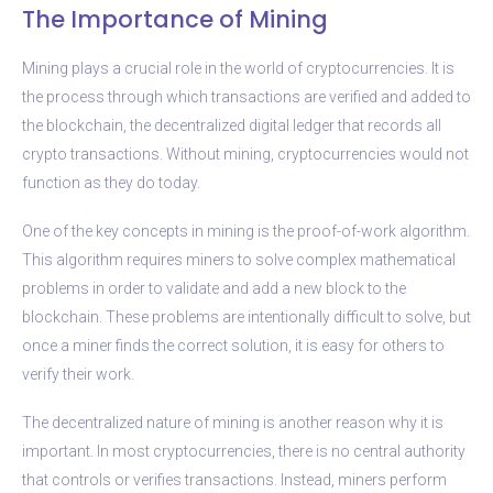
The Importance of Mining
Mining plays a crucial role in the world of cryptocurrencies. It is
the process through which transactions are verified and added to
the blockchain, the decentralized digital ledger that records all
crypto transactions. Without mining, cryptocurrencies would not
function as they do today.
One of the key concepts in mining is the proof-of-work algorithm.
This algorithm requires miners to solve complex mathematical
problems in order to validate and add a new block to the
blockchain. These problems are intentionally difficult to solve, but
once a miner finds the correct solution, it is easy for others to
verify their work.
The decentralized nature of mining is another reason why it is
important. In most cryptocurrencies, there is no central authority
that controls or verifies transactions. Instead, miners perform