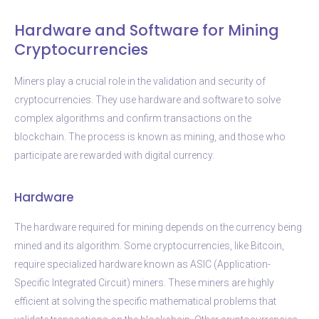
Hardware and Software for Mining
Cryptocurrencies
Miners play a crucial role in the validation and security of
cryptocurrencies. They use hardware and software to solve
complex algorithms and confirm transactions on the
blockchain. The process is known as mining, and those who
participate are rewarded with digital currency.
Hardware
The hardware required for mining depends on the currency being
mined and its algorithm. Some cryptocurrencies, like Bitcoin,
require specialized hardware known as ASIC (Application-
Specific Integrated Circuit) miners. These miners are highly
efficient at solving the specific mathematical problems that