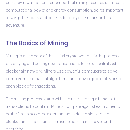
currency rewards. Just remember that mining requires significant
computational power and energy consumption, so it’s important
to weigh the costs and benefits before you embark on this
adventure.
The Basics of Mining
Mining is at the core of the digital crypto world. It is the process
of verifying and adding new transactions to the decentralized
blockchain network. Miners use powerful computers to solve
complex mathematical algorithms and provide proof of work for
each block of transactions.
The mining process starts with a miner receiving a bundle of
transactions to confirm. Miners compete against each other to
be the first to solve the algorithm and add the block to the
blockchain. This requires immense computing power and
electricity.