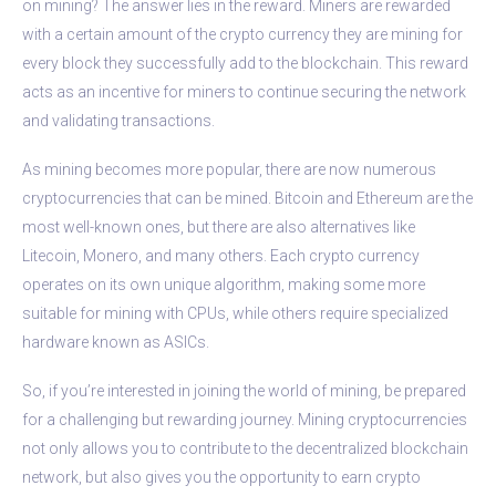
on mining? The answer lies in the reward. Miners are rewarded
with a certain amount of the crypto currency they are mining for
every block they successfully add to the blockchain. This reward
acts as an incentive for miners to continue securing the network
and validating transactions.
As mining becomes more popular, there are now numerous
cryptocurrencies that can be mined. Bitcoin and Ethereum are the
most well-known ones, but there are also alternatives like
Litecoin, Monero, and many others. Each crypto currency
operates on its own unique algorithm, making some more
suitable for mining with CPUs, while others require specialized
hardware known as ASICs.
So, if you’re interested in joining the world of mining, be prepared
for a challenging but rewarding journey. Mining cryptocurrencies
not only allows you to contribute to the decentralized blockchain
network, but also gives you the opportunity to earn crypto