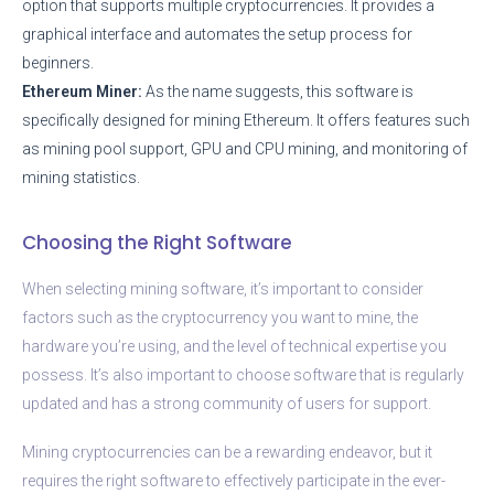
option that supports multiple cryptocurrencies. It provides a
graphical interface and automates the setup process for
beginners.
Ethereum Miner:
As the name suggests, this software is
specifically designed for mining Ethereum. It offers features such
as mining pool support, GPU and CPU mining, and monitoring of
mining statistics.
Choosing the Right Software
When selecting mining software, it’s important to consider
factors such as the cryptocurrency you want to mine, the
hardware you’re using, and the level of technical expertise you
possess. It’s also important to choose software that is regularly
updated and has a strong community of users for support.
Mining cryptocurrencies can be a rewarding endeavor, but it
requires the right software to effectively participate in the ever-