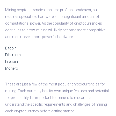
Mining cryptocurrencies can be a profitable endeavor, but it
requires specialized hardware and a significant amount of
computational power. As the popularity of cryptocurrencies
continues to grow, mining will likely become more competitive
and require even more powerful hardware.
Bitcoin
Ethereum
Litecoin
Monero
These are just a few of the most popular cryptocurrencies for
mining. Each currency has its own unique features and potential
for profitability. It’s important for miners to research and
understand the specific requirements and challenges of mining
each cryptocurrency before getting started.