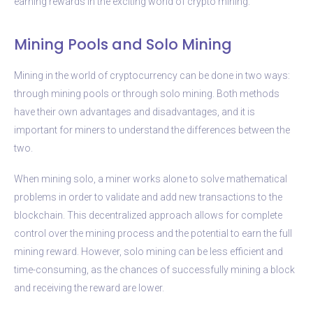
earning rewards in the exciting world of crypto mining.
Mining Pools and Solo Mining
Mining in the world of cryptocurrency can be done in two ways:
through mining pools or through solo mining. Both methods
have their own advantages and disadvantages, and it is
important for miners to understand the differences between the
two.
When mining solo, a miner works alone to solve mathematical
problems in order to validate and add new transactions to the
blockchain. This decentralized approach allows for complete
control over the mining process and the potential to earn the full
mining reward. However, solo mining can be less efficient and
time-consuming, as the chances of successfully mining a block
and receiving the reward are lower.