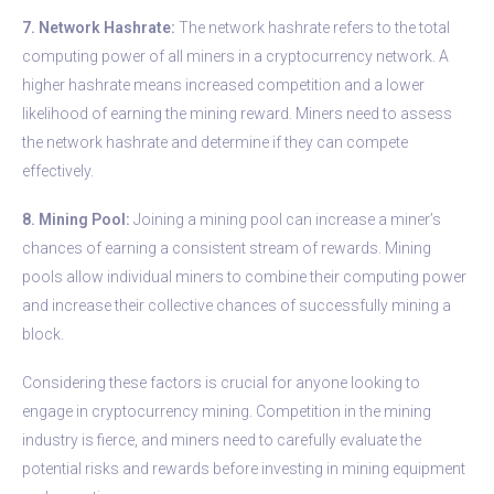
7. Network Hashrate:
The network hashrate refers to the total
computing power of all miners in a cryptocurrency network. A
higher hashrate means increased competition and a lower
likelihood of earning the mining reward. Miners need to assess
the network hashrate and determine if they can compete
effectively.
8. Mining Pool:
Joining a mining pool can increase a miner’s
chances of earning a consistent stream of rewards. Mining
pools allow individual miners to combine their computing power
and increase their collective chances of successfully mining a
block.
Considering these factors is crucial for anyone looking to
engage in cryptocurrency mining. Competition in the mining
industry is fierce, and miners need to carefully evaluate the
potential risks and rewards before investing in mining equipment