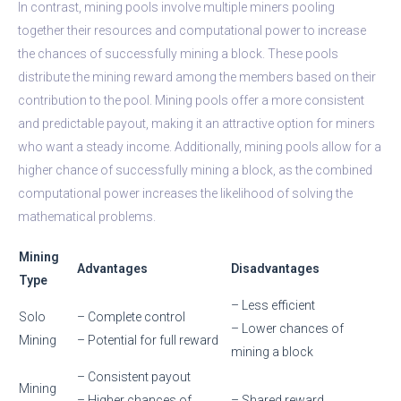
In contrast, mining pools involve multiple miners pooling
together their resources and computational power to increase
the chances of successfully mining a block. These pools
distribute the mining reward among the members based on their
contribution to the pool. Mining pools offer a more consistent
and predictable payout, making it an attractive option for miners
who want a steady income. Additionally, mining pools allow for a
higher chance of successfully mining a block, as the combined
computational power increases the likelihood of solving the
mathematical problems.
Mining
Advantages
Disadvantages
Type
– Less efficient
Solo
– Complete control
– Lower chances of
Mining
– Potential for full reward
mining a block
– Consistent payout
Mining
– Higher chances of
– Shared reward