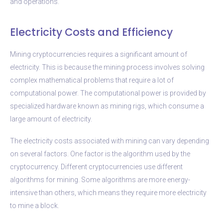
and operations.
Electricity Costs and Efficiency
Mining cryptocurrencies requires a significant amount of
electricity. This is because the mining process involves solving
complex mathematical problems that require a lot of
computational power. The computational power is provided by
specialized hardware known as mining rigs, which consume a
large amount of electricity.
The electricity costs associated with mining can vary depending
on several factors. One factor is the algorithm used by the
cryptocurrency. Different cryptocurrencies use different
algorithms for mining. Some algorithms are more energy-
intensive than others, which means they require more electricity
to mine a block.