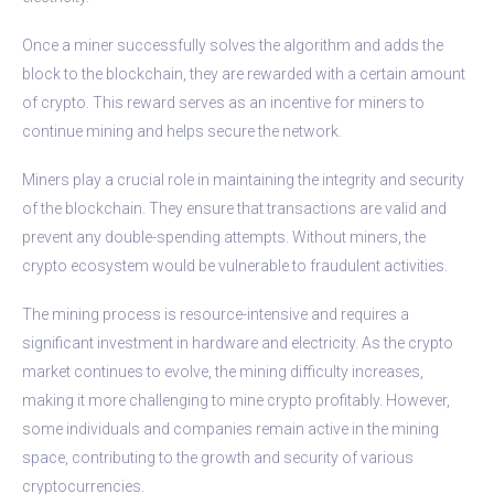
Once a miner successfully solves the algorithm and adds the
block to the blockchain, they are rewarded with a certain amount
of crypto. This reward serves as an incentive for miners to
continue mining and helps secure the network.
Miners play a crucial role in maintaining the integrity and security
of the blockchain. They ensure that transactions are valid and
prevent any double-spending attempts. Without miners, the
crypto ecosystem would be vulnerable to fraudulent activities.
The mining process is resource-intensive and requires a
significant investment in hardware and electricity. As the crypto
market continues to evolve, the mining difficulty increases,
making it more challenging to mine crypto profitably. However,
some individuals and companies remain active in the mining
space, contributing to the growth and security of various
cryptocurrencies.