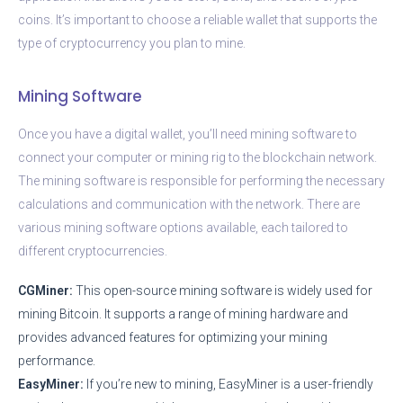
coins. It’s important to choose a reliable wallet that supports the
type of cryptocurrency you plan to mine.
Mining Software
Once you have a digital wallet, you’ll need mining software to
connect your computer or mining rig to the blockchain network.
The mining software is responsible for performing the necessary
calculations and communication with the network. There are
various mining software options available, each tailored to
different cryptocurrencies.
CGMiner:
This open-source mining software is widely used for
mining Bitcoin. It supports a range of mining hardware and
provides advanced features for optimizing your mining
performance.
EasyMiner:
If you’re new to mining, EasyMiner is a user-friendly