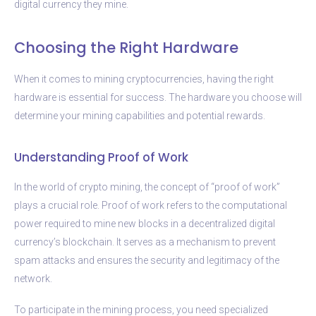
digital currency they mine.
Choosing the Right Hardware
When it comes to mining cryptocurrencies, having the right
hardware is essential for success. The hardware you choose will
determine your mining capabilities and potential rewards.
Understanding Proof of Work
In the world of crypto mining, the concept of “proof of work”
plays a crucial role. Proof of work refers to the computational
power required to mine new blocks in a decentralized digital
currency’s blockchain. It serves as a mechanism to prevent
spam attacks and ensures the security and legitimacy of the
network.
To participate in the mining process, you need specialized