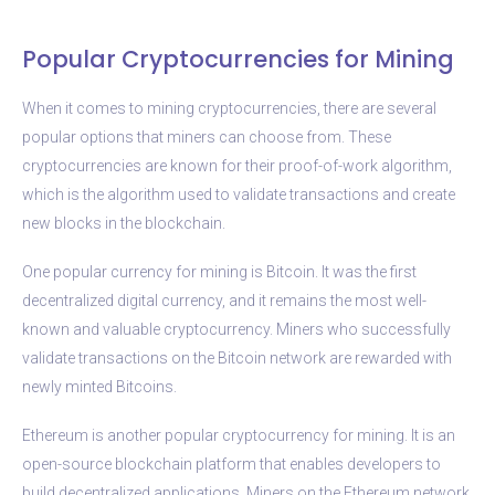
Popular Cryptocurrencies for Mining
When it comes to mining cryptocurrencies, there are several
popular options that miners can choose from. These
cryptocurrencies are known for their proof-of-work algorithm,
which is the algorithm used to validate transactions and create
new blocks in the blockchain.
One popular currency for mining is Bitcoin. It was the first
decentralized digital currency, and it remains the most well-
known and valuable cryptocurrency. Miners who successfully
validate transactions on the Bitcoin network are rewarded with
newly minted Bitcoins.
Ethereum is another popular cryptocurrency for mining. It is an
open-source blockchain platform that enables developers to
build decentralized applications. Miners on the Ethereum network