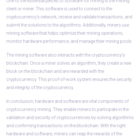
One of the essential pieces of software for mining is the mining
client or miner. This software is used to connect to the
cryptocurrency’s network, receive and validate transactions, and
submit the solutions to the algorithms. Additionally, miners use
mining software that helps optimize their mining operations,
monitor hardware performance, and manage their mining pools.
The mining software also interacts with the cryptocurrency’s
blockchain. Once a miner solves an algorithm, they create a new
block on the blockchain and are rewarded with the
cryptocurrency. This proof-of-work system ensures the security
and integrity of the cryptocurrency.
In conclusion, hardware and software are vital components of
cryptocurrency mining. They enable miners to participate in the
validation and security of cryptocurrencies by solving algorithms
and confirming transactions on the blockchain. With the right
hardware and software, miners can reap the rewards of the