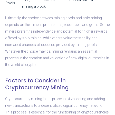
Pools
mining a block
Ultimately, the choice between mining pools and solo mining
depends on the miner’s preferences, resources, and goals. Some
miners prefer the independence and potential for higher rewards
offered by solo mining, while others value the stability and
increased chances of success provided by mining pools.
Whatever the choice may be, mining remains an essential
process in the creation and validation of new digital currencies in
the world of crypto.
Factors to Consider in
Cryptocurrency Mining
Cryptocurrency mining is the process of validating and adding
new transactions to a decentralized digital currency network.
This process is essential for the functioning of cryptocurrencies,