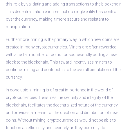
this role by validating and adding transactions to the blockchain.
This decentralization ensures that no single entity has control
over the currency, making it more secure and resistant to
manipulation.
Furthermore, mining is the primary way in which new coins are
created in many cryptocurrencies. Miners are often rewarded
with a certain number of coins for successfully adding a new
block to the blockchain. This reward incentivizes miners to
continue mining and contributes to the overall circulation of the
currency.
In conclusion, mining is of great importance in the world of
cryptocurrencies. It ensures the security and integrity of the
blockchain, facilitates the decentralized nature of the currency,
and provides a means for the creation and distribution of new
coins. Without mining, cryptocurrencies would not be able to
function as efficiently and securely as they currently do.