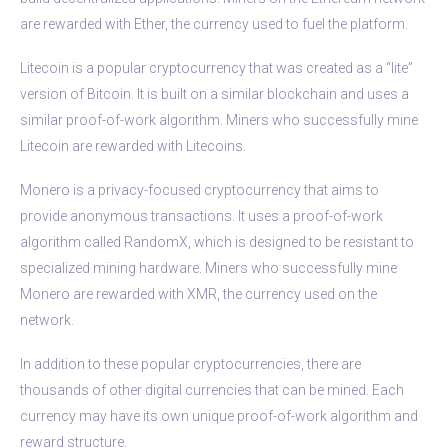
are rewarded with Ether, the currency used to fuel the platform.
Litecoin is a popular cryptocurrency that was created as a “lite”
version of Bitcoin. It is built on a similar blockchain and uses a
similar proof-of-work algorithm. Miners who successfully mine
Litecoin are rewarded with Litecoins.
Monero is a privacy-focused cryptocurrency that aims to
provide anonymous transactions. It uses a proof-of-work
algorithm called RandomX, which is designed to be resistant to
specialized mining hardware. Miners who successfully mine
Monero are rewarded with XMR, the currency used on the
network.
In addition to these popular cryptocurrencies, there are
thousands of other digital currencies that can be mined. Each
currency may have its own unique proof-of-work algorithm and
reward structure.