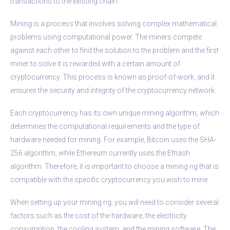
transactions to the existing chain.
Mining is a process that involves solving complex mathematical
problems using computational power. The miners compete
against each other to find the solution to the problem and the first
miner to solve it is rewarded with a certain amount of
cryptocurrency. This process is known as proof-of-work, and it
ensures the security and integrity of the cryptocurrency network.
Each cryptocurrency has its own unique mining algorithm, which
determines the computational requirements and the type of
hardware needed for mining. For example, Bitcoin uses the SHA-
256 algorithm, while Ethereum currently uses the Ethash
algorithm. Therefore, it is important to choose a mining rig that is
compatible with the specific cryptocurrency you wish to mine.
When setting up your mining rig, you will need to consider several
factors such as the cost of the hardware, the electricity
consumption, the cooling system, and the mining software. The