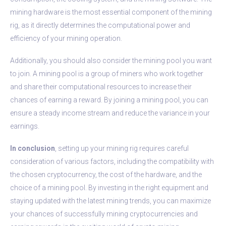
mining hardware is the most essential component of the mining
rig, as it directly determines the computational power and
efficiency of your mining operation.
Additionally, you should also consider the mining pool you want
to join. A mining pool is a group of miners who work together
and share their computational resources to increase their
chances of earning a reward. By joining a mining pool, you can
ensure a steady income stream and reduce the variance in your
earnings.
In conclusion
, setting up your mining rig requires careful
consideration of various factors, including the compatibility with
the chosen cryptocurrency, the cost of the hardware, and the
choice of a mining pool. By investing in the right equipment and
staying updated with the latest mining trends, you can maximize
your chances of successfully mining cryptocurrencies and