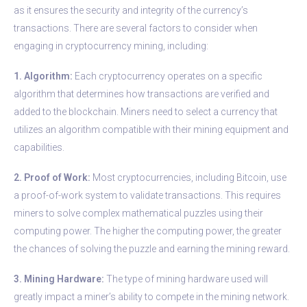
as it ensures the security and integrity of the currency’s
transactions. There are several factors to consider when
engaging in cryptocurrency mining, including:
1. Algorithm:
Each cryptocurrency operates on a specific
algorithm that determines how transactions are verified and
added to the blockchain. Miners need to select a currency that
utilizes an algorithm compatible with their mining equipment and
capabilities.
2. Proof of Work:
Most cryptocurrencies, including Bitcoin, use
a proof-of-work system to validate transactions. This requires
miners to solve complex mathematical puzzles using their
computing power. The higher the computing power, the greater
the chances of solving the puzzle and earning the mining reward.
3. Mining Hardware:
The type of mining hardware used will
greatly impact a miner’s ability to compete in the mining network.