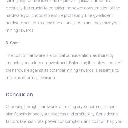
Mining cryptocurrencies can require a significant amount of
electricity. It is crucial to consider the power consumption of the
hardware you choose to ensure profitability. Energy-efficient
hardware can help reduce operational costs and maximize your
mining rewards.
3. Cost:
The cost of hardware is a crucial consideration, as it directly
impacts your return on investment. Balancing the upfront cost of
the hardware against its potential mining rewards is essential to
make an informed decision.
Conclusion
Choosing the right hardware for mining cryptocurrencies can
significantly impact your success and profitability. Considering
factors like hash rate, power consumption, and cost will help you