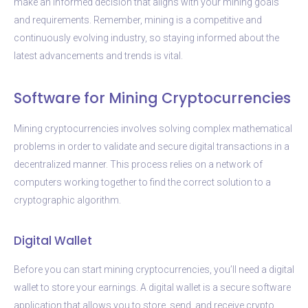
make an informed decision that aligns with your mining goals
and requirements. Remember, mining is a competitive and
continuously evolving industry, so staying informed about the
latest advancements and trends is vital.
Software for Mining Cryptocurrencies
Mining cryptocurrencies involves solving complex mathematical
problems in order to validate and secure digital transactions in a
decentralized manner. This process relies on a network of
computers working together to find the correct solution to a
cryptographic algorithm.
Digital Wallet
Before you can start mining cryptocurrencies, you’ll need a digital
wallet to store your earnings. A digital wallet is a secure software
application that allows you to store, send, and receive crypto