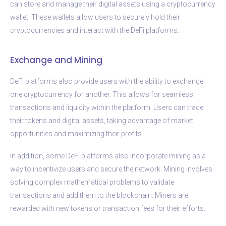
can store and manage their digital assets using a cryptocurrency
wallet. These wallets allow users to securely hold their
cryptocurrencies and interact with the DeFi platforms.
Exchange and Mining
DeFi platforms also provide users with the ability to exchange
one cryptocurrency for another. This allows for seamless
transactions and liquidity within the platform. Users can trade
their tokens and digital assets, taking advantage of market
opportunities and maximizing their profits.
In addition, some DeFi platforms also incorporate mining as a
way to incentivize users and secure the network. Mining involves
solving complex mathematical problems to validate
transactions and add them to the blockchain. Miners are
rewarded with new tokens or transaction fees for their efforts.