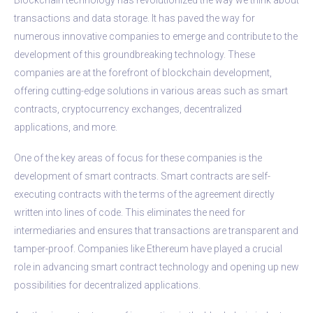
transactions and data storage. It has paved the way for
numerous innovative companies to emerge and contribute to the
development of this groundbreaking technology. These
companies are at the forefront of blockchain development,
offering cutting-edge solutions in various areas such as smart
contracts, cryptocurrency exchanges, decentralized
applications, and more.
One of the key areas of focus for these companies is the
development of smart contracts. Smart contracts are self-
executing contracts with the terms of the agreement directly
written into lines of code. This eliminates the need for
intermediaries and ensures that transactions are transparent and
tamper-proof. Companies like Ethereum have played a crucial
role in advancing smart contract technology and opening up new
possibilities for decentralized applications.