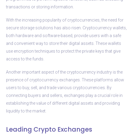
transactions or storing information.
With the increasing popularity of cryptocurrencies, the need for
secure storage solutions has also risen. Cryptocurrency wallets,
both hardware and software-based, provide users with a safe
and convenient way to store their digital assets. These wallets
use encryption techniques to protect the private keys that give
access to the funds.
Another important aspect of the cryptocurrency industry is the
presence of cryptocurrency exchanges. These platforms allow
users to buy, sell, and trade various cryptocurrencies. By
connecting buyers and sellers, exchanges play a crucial role in
establishing the value of different digital assets and providing
liquidity to the market.
Leading Crypto Exchanges