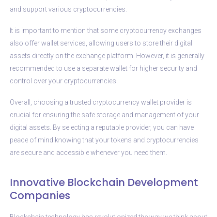
and support various cryptocurrencies.
It is important to mention that some cryptocurrency exchanges
also offer wallet services, allowing users to store their digital
assets directly on the exchange platform. However, it is generally
recommended to use a separate wallet for higher security and
control over your cryptocurrencies.
Overall, choosing a trusted cryptocurrency wallet provider is
crucial for ensuring the safe storage and management of your
digital assets. By selecting a reputable provider, you can have
peace of mind knowing that your tokens and cryptocurrencies
are secure and accessible whenever you need them.
Innovative Blockchain Development
Companies
Blockchain technology has revolutionized the way we think about