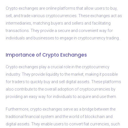
Crypto exchanges are online platforms that allow users to buy,
sell, and trade various cryptocurrencies. These exchanges act as
intermediaries, matching buyers and sellers and facilitating
transactions. They provide a secure and convenient way for
individuals and businesses to engage in cryptocurrency trading.
Importance of Crypto Exchanges
Crypto exchanges play a crucial role in the cryptocurrency
industry. They provide liquidity to the market, making it possible
for traders to quickly buy and sell digital assets. These platforms
also contribute to the overall adoption of cryptocurrencies by
providing an easy way for individuals to acquire and use them.
Furthermore, crypto exchanges serve as a bridge between the
traditional financial system and the world of blockchain and
digital assets. They enable users to convert fiat currencies, such