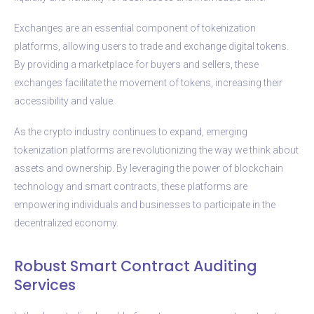
Exchanges are an essential component of tokenization
platforms, allowing users to trade and exchange digital tokens.
By providing a marketplace for buyers and sellers, these
exchanges facilitate the movement of tokens, increasing their
accessibility and value.
As the crypto industry continues to expand, emerging
tokenization platforms are revolutionizing the way we think about
assets and ownership. By leveraging the power of blockchain
technology and smart contracts, these platforms are
empowering individuals and businesses to participate in the
decentralized economy.
Robust Smart Contract Auditing
Services