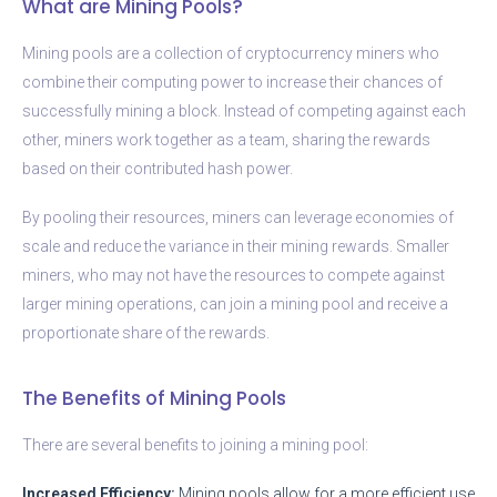
What are Mining Pools?
Mining pools are a collection of cryptocurrency miners who
combine their computing power to increase their chances of
successfully mining a block. Instead of competing against each
other, miners work together as a team, sharing the rewards
based on their contributed hash power.
By pooling their resources, miners can leverage economies of
scale and reduce the variance in their mining rewards. Smaller
miners, who may not have the resources to compete against
larger mining operations, can join a mining pool and receive a
proportionate share of the rewards.
The Benefits of Mining Pools
There are several benefits to joining a mining pool:
Increased Efficiency:
Mining pools allow for a more efficient use