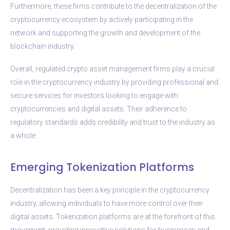
Furthermore, these firms contribute to the decentralization of the
cryptocurrency ecosystem by actively participating in the
network and supporting the growth and development of the
blockchain industry.
Overall, regulated crypto asset management firms play a crucial
role in the cryptocurrency industry by providing professional and
secure services for investors looking to engage with
cryptocurrencies and digital assets. Their adherence to
regulatory standards adds credibility and trust to the industry as
a whole.
Emerging Tokenization Platforms
Decentralization has been a key principle in the cryptocurrency
industry, allowing individuals to have more control over their
digital assets. Tokenization platforms are at the forefront of this
movement, providing innovative solutions for businesses and