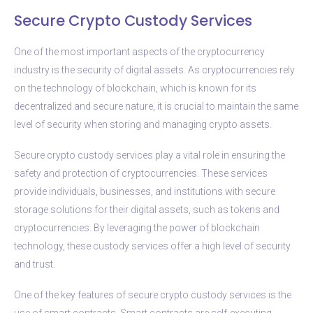
Secure Crypto Custody Services
One of the most important aspects of the cryptocurrency
industry is the security of digital assets. As cryptocurrencies rely
on the technology of blockchain, which is known for its
decentralized and secure nature, it is crucial to maintain the same
level of security when storing and managing crypto assets.
Secure crypto custody services play a vital role in ensuring the
safety and protection of cryptocurrencies. These services
provide individuals, businesses, and institutions with secure
storage solutions for their digital assets, such as tokens and
cryptocurrencies. By leveraging the power of blockchain
technology, these custody services offer a high level of security
and trust.
One of the key features of secure crypto custody services is the
use of smart contracts. Smart contracts are self-executing