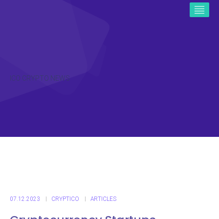
ICO CRYPTO NEWS
07.12.2023
CRYPTICO
ARTICLES