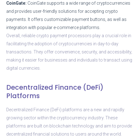
CoinGate:
CoinGate supports a wide range of cryptocurrencies
and provides user-friendly solutions for accepting crypto
payments. It offers customizable payment buttons, as well as
integration with popular e-commerce platforms.
Overall, reliable crypto payment processors play a crucial role in
facilitating the adoption of cryptocurrencies in day-to-day
transactions. They offer convenience, security, and accessibility,
making it easier for businesses and individuals to transact using
digital currencies.
Decentralized Finance (DeFi)
Platforms
Decentralized Finance (DeFi) platforms are a new and rapidly
growing sector within the cryptocurrency industry. These
platforms are built on blockchain technology and aim to provide
decentralized financial solutions to users around the world.