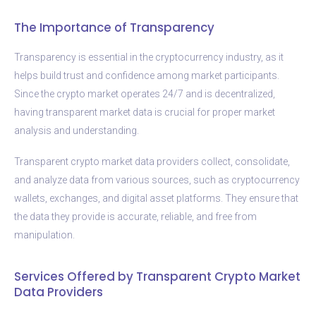
The Importance of Transparency
Transparency is essential in the cryptocurrency industry, as it
helps build trust and confidence among market participants.
Since the crypto market operates 24/7 and is decentralized,
having transparent market data is crucial for proper market
analysis and understanding.
Transparent crypto market data providers collect, consolidate,
and analyze data from various sources, such as cryptocurrency
wallets, exchanges, and digital asset platforms. They ensure that
the data they provide is accurate, reliable, and free from
manipulation.
Services Offered by Transparent Crypto Market
Data Providers