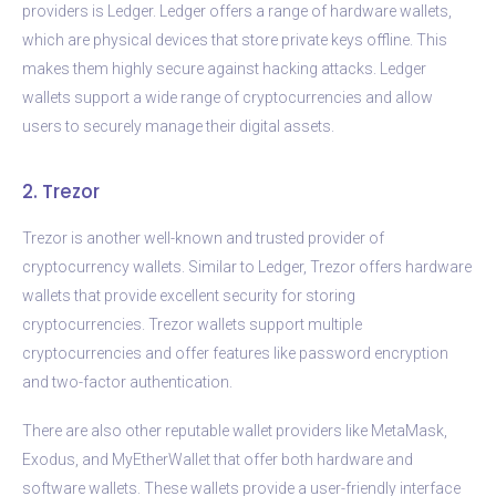
providers is Ledger. Ledger offers a range of hardware wallets,
which are physical devices that store private keys offline. This
makes them highly secure against hacking attacks. Ledger
wallets support a wide range of cryptocurrencies and allow
users to securely manage their digital assets.
2. Trezor
Trezor is another well-known and trusted provider of
cryptocurrency wallets. Similar to Ledger, Trezor offers hardware
wallets that provide excellent security for storing
cryptocurrencies. Trezor wallets support multiple
cryptocurrencies and offer features like password encryption
and two-factor authentication.
There are also other reputable wallet providers like MetaMask,
Exodus, and MyEtherWallet that offer both hardware and
software wallets. These wallets provide a user-friendly interface