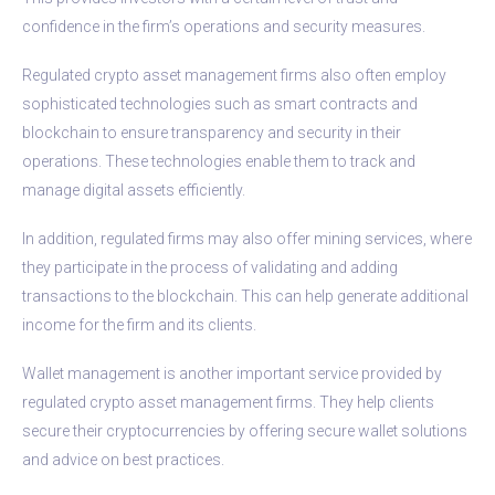
confidence in the firm’s operations and security measures.
Regulated crypto asset management firms also often employ
sophisticated technologies such as smart contracts and
blockchain to ensure transparency and security in their
operations. These technologies enable them to track and
manage digital assets efficiently.
In addition, regulated firms may also offer mining services, where
they participate in the process of validating and adding
transactions to the blockchain. This can help generate additional
income for the firm and its clients.
Wallet management is another important service provided by
regulated crypto asset management firms. They help clients
secure their cryptocurrencies by offering secure wallet solutions
and advice on best practices.