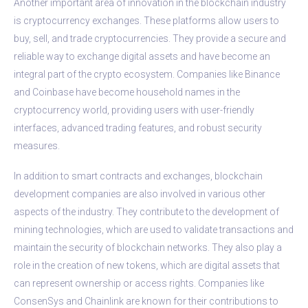
Another important area of innovation in the blockchain industry
is cryptocurrency exchanges. These platforms allow users to
buy, sell, and trade cryptocurrencies. They provide a secure and
reliable way to exchange digital assets and have become an
integral part of the crypto ecosystem. Companies like Binance
and Coinbase have become household names in the
cryptocurrency world, providing users with user-friendly
interfaces, advanced trading features, and robust security
measures.
In addition to smart contracts and exchanges, blockchain
development companies are also involved in various other
aspects of the industry. They contribute to the development of
mining technologies, which are used to validate transactions and
maintain the security of blockchain networks. They also play a
role in the creation of new tokens, which are digital assets that
can represent ownership or access rights. Companies like
ConsenSys and Chainlink are known for their contributions to