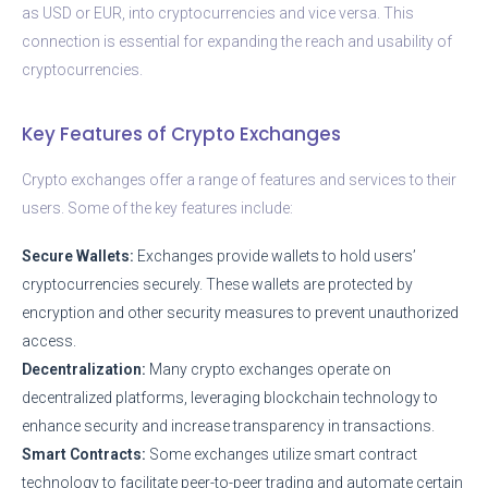
as USD or EUR, into cryptocurrencies and vice versa. This
connection is essential for expanding the reach and usability of
cryptocurrencies.
Key Features of Crypto Exchanges
Crypto exchanges offer a range of features and services to their
users. Some of the key features include:
Secure Wallets:
Exchanges provide wallets to hold users’
cryptocurrencies securely. These wallets are protected by
encryption and other security measures to prevent unauthorized
access.
Decentralization:
Many crypto exchanges operate on
decentralized platforms, leveraging blockchain technology to
enhance security and increase transparency in transactions.
Smart Contracts:
Some exchanges utilize smart contract
technology to facilitate peer-to-peer trading and automate certain