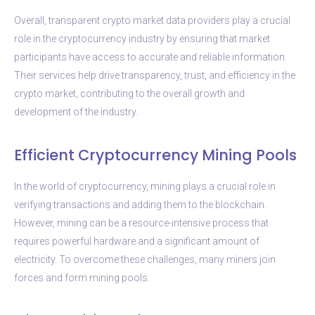
Overall, transparent crypto market data providers play a crucial
role in the cryptocurrency industry by ensuring that market
participants have access to accurate and reliable information.
Their services help drive transparency, trust, and efficiency in the
crypto market, contributing to the overall growth and
development of the industry.
Efficient Cryptocurrency Mining Pools
In the world of cryptocurrency, mining plays a crucial role in
verifying transactions and adding them to the blockchain.
However, mining can be a resource-intensive process that
requires powerful hardware and a significant amount of
electricity. To overcome these challenges, many miners join
forces and form mining pools.