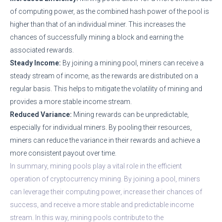
of computing power, as the combined hash power of the pool is
higher than that of an individual miner. This increases the
chances of successfully mining a block and earning the
associated rewards.
Steady Income:
By joining a mining pool, miners can receive a
steady stream of income, as the rewards are distributed on a
regular basis. This helps to mitigate the volatility of mining and
provides a more stable income stream.
Reduced Variance:
Mining rewards can be unpredictable,
especially for individual miners. By pooling their resources,
miners can reduce the variance in their rewards and achieve a
more consistent payout over time.
In summary, mining pools play a vital role in the efficient
operation of cryptocurrency mining. By joining a pool, miners
can leverage their computing power, increase their chances of
success, and receive a more stable and predictable income
stream. In this way, mining pools contribute to the