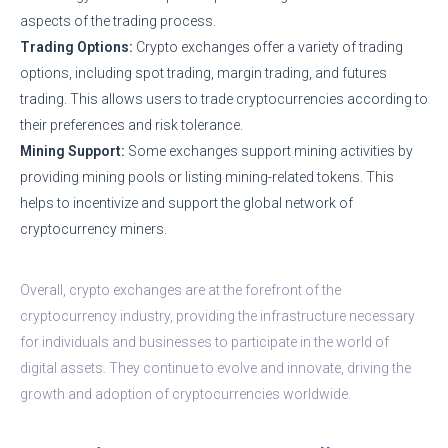
aspects of the trading process.
Trading Options:
Crypto exchanges offer a variety of trading
options, including spot trading, margin trading, and futures
trading. This allows users to trade cryptocurrencies according to
their preferences and risk tolerance.
Mining Support:
Some exchanges support mining activities by
providing mining pools or listing mining-related tokens. This
helps to incentivize and support the global network of
cryptocurrency miners.
Overall, crypto exchanges are at the forefront of the
cryptocurrency industry, providing the infrastructure necessary
for individuals and businesses to participate in the world of
digital assets. They continue to evolve and innovate, driving the
growth and adoption of cryptocurrencies worldwide.