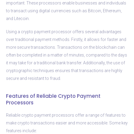
important. These processors enable businesses and individuals
to transact using digital currencies such as Bitcoin, Ethereum,
and Litecoin.
Using a crypto payment processor offers several advantages
over traditional payment methods. Firstly, it allows for faster and
more secure transactions. Transactions on the blockchain can
often be completed in a matter of minutes, compared to the days
it may take for a traditional bank transfer. Additionally, the use of
cryptographic techniques ensures that transactions are highly
secure and resistant to fraud.
Features of Reliable Crypto Payment
Processors
Reliable crypto payment processors offer a range of features to
make crypto transactions easier and more accessible. Some key
features include: