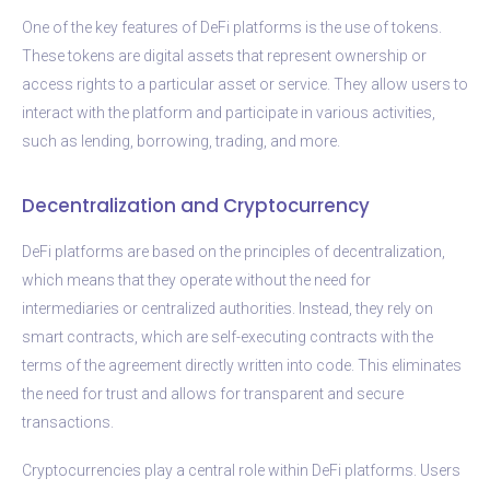
One of the key features of DeFi platforms is the use of tokens.
These tokens are digital assets that represent ownership or
access rights to a particular asset or service. They allow users to
interact with the platform and participate in various activities,
such as lending, borrowing, trading, and more.
Decentralization and Cryptocurrency
DeFi platforms are based on the principles of decentralization,
which means that they operate without the need for
intermediaries or centralized authorities. Instead, they rely on
smart contracts, which are self-executing contracts with the
terms of the agreement directly written into code. This eliminates
the need for trust and allows for transparent and secure
transactions.
Cryptocurrencies play a central role within DeFi platforms. Users