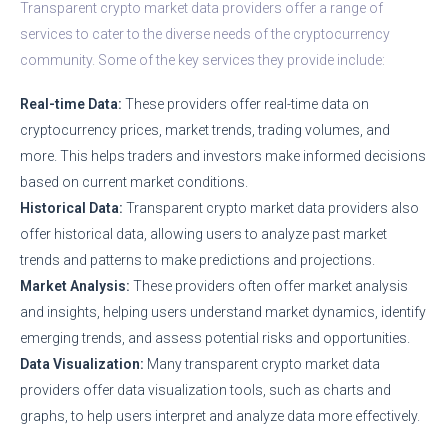
Transparent crypto market data providers offer a range of
services to cater to the diverse needs of the cryptocurrency
community. Some of the key services they provide include:
Real-time Data:
These providers offer real-time data on
cryptocurrency prices, market trends, trading volumes, and
more. This helps traders and investors make informed decisions
based on current market conditions.
Historical Data:
Transparent crypto market data providers also
offer historical data, allowing users to analyze past market
trends and patterns to make predictions and projections.
Market Analysis:
These providers often offer market analysis
and insights, helping users understand market dynamics, identify
emerging trends, and assess potential risks and opportunities.
Data Visualization:
Many transparent crypto market data
providers offer data visualization tools, such as charts and
graphs, to help users interpret and analyze data more effectively.