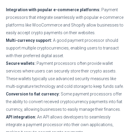
Integration with popular e-commerce platforms:
Payment
processors that integrate seamlessly with popular e-commerce
platforms like WooCommerce and Shopify allow businesses to
easily accept crypto payments on their websites.
Multi-currency support:
A good payment processor should
support multiple cryptocurrencies, enabling users to transact
with their preferred digital asset.
Secure wallets:
Payment processors often provide wallet
services where users can securely store their crypto assets.
These wallets typically use advanced security measures like
multi-signature technology and cold storage to keep funds safe.
Conversion to fiat currency:
Some payment processors offer
the ability to convert received cryptocurrency payments into fiat
currency, allowing businesses to easily manage their finances.
API integration:
An API allows developers to seamlessly
integrate a payment processor into their own applications,