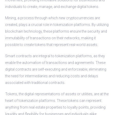
individuals to create, manage, and exchange digital tokens.
Mining, a process through which new cryptocurrencies are
created, plays a crucial role in tokenization platforms. By utilizing
blockchain technology, these platforms ensure the security and
immutability of transactions on their networks, making it
possible to create tokens that represent real-world assets.
Smart contracts are integral to tokenization platforms, as they
enable the automation of transactions and agreements. These
digital contracts are self-executing and enforceable, eliminating
the need for intermediaries and reducing costs and delays
associated with traditional contracts.
Tokens, the digital representations of assets or utilities, are at the
heart of tokenization platforms. These tokens can represent
anything from real estate properties to loyalty points, providing
liquidity and flexibility for businesses and individuals alike.