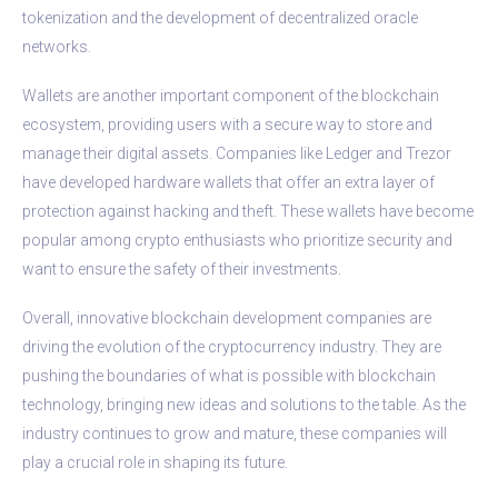
tokenization and the development of decentralized oracle
networks.
Wallets are another important component of the blockchain
ecosystem, providing users with a secure way to store and
manage their digital assets. Companies like Ledger and Trezor
have developed hardware wallets that offer an extra layer of
protection against hacking and theft. These wallets have become
popular among crypto enthusiasts who prioritize security and
want to ensure the safety of their investments.
Overall, innovative blockchain development companies are
driving the evolution of the cryptocurrency industry. They are
pushing the boundaries of what is possible with blockchain
technology, bringing new ideas and solutions to the table. As the
industry continues to grow and mature, these companies will
play a crucial role in shaping its future.