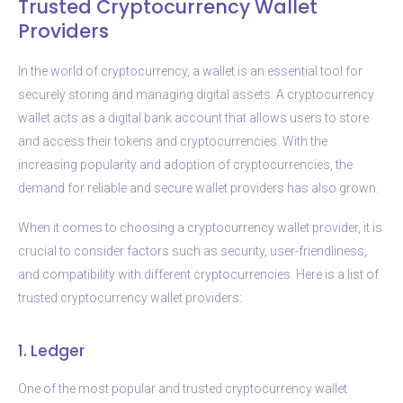
Trusted Cryptocurrency Wallet
Providers
In the world of cryptocurrency, a wallet is an essential tool for
securely storing and managing digital assets. A cryptocurrency
wallet acts as a digital bank account that allows users to store
and access their tokens and cryptocurrencies. With the
increasing popularity and adoption of cryptocurrencies, the
demand for reliable and secure wallet providers has also grown.
When it comes to choosing a cryptocurrency wallet provider, it is
crucial to consider factors such as security, user-friendliness,
and compatibility with different cryptocurrencies. Here is a list of
trusted cryptocurrency wallet providers:
1. Ledger
One of the most popular and trusted cryptocurrency wallet