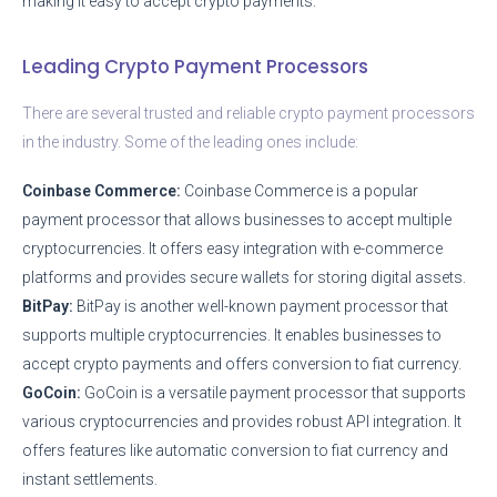
making it easy to accept crypto payments.
Leading Crypto Payment Processors
There are several trusted and reliable crypto payment processors
in the industry. Some of the leading ones include:
Coinbase Commerce:
Coinbase Commerce is a popular
payment processor that allows businesses to accept multiple
cryptocurrencies. It offers easy integration with e-commerce
platforms and provides secure wallets for storing digital assets.
BitPay:
BitPay is another well-known payment processor that
supports multiple cryptocurrencies. It enables businesses to
accept crypto payments and offers conversion to fiat currency.
GoCoin:
GoCoin is a versatile payment processor that supports
various cryptocurrencies and provides robust API integration. It
offers features like automatic conversion to fiat currency and
instant settlements.