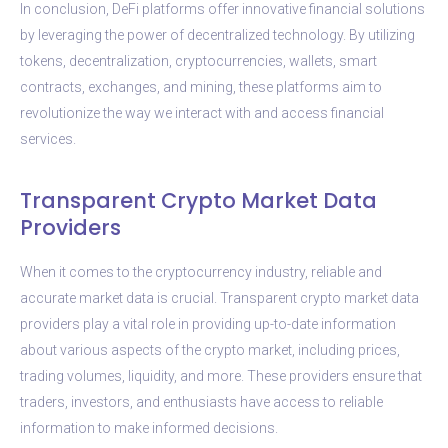
In conclusion, DeFi platforms offer innovative financial solutions
by leveraging the power of decentralized technology. By utilizing
tokens, decentralization, cryptocurrencies, wallets, smart
contracts, exchanges, and mining, these platforms aim to
revolutionize the way we interact with and access financial
services.
Transparent Crypto Market Data
Providers
When it comes to the cryptocurrency industry, reliable and
accurate market data is crucial. Transparent crypto market data
providers play a vital role in providing up-to-date information
about various aspects of the crypto market, including prices,
trading volumes, liquidity, and more. These providers ensure that
traders, investors, and enthusiasts have access to reliable
information to make informed decisions.