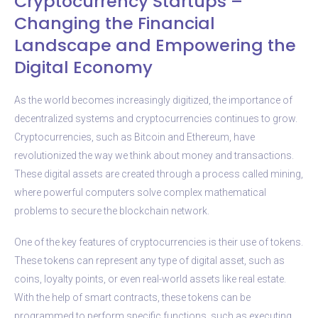
Cryptocurrency Startups –
Changing the Financial
Landscape and Empowering the
Digital Economy
As the world becomes increasingly digitized, the importance of
decentralized systems and cryptocurrencies continues to grow.
Cryptocurrencies, such as Bitcoin and Ethereum, have
revolutionized the way we think about money and transactions.
These digital assets are created through a process called mining,
where powerful computers solve complex mathematical
problems to secure the blockchain network.
One of the key features of cryptocurrencies is their use of tokens.
These tokens can represent any type of digital asset, such as
coins, loyalty points, or even real-world assets like real estate.
With the help of smart contracts, these tokens can be
programmed to perform specific functions, such as executing