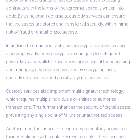
contracts with the terms of the agreement directly written into
code. By using smart contracts, custody services can ensure
that the assets are stored and transferred securely, with minimal
risk of fraud or unauthorized access.
In addition to smart contracts, secure crypto custody services
also employ advanced encryption techniques to safeguard
private keys and wallets. Private keys are essential for accessing
and managing cryptocurrencies, and by encrypting them,
custody services can add an extra layer of protection.
Custody services also implement multi-signature technology,
which requires multiple individuals or entities to authorize
transactions. This further enhances the security of digital assets,
preventing any single point of failure or unauthorized access.
Another important aspect of secure crypto custody services is
their compliance with regulatory requirements. These services