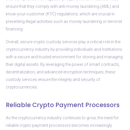
ensure that they comply with anti-money laundering (AML) and
know-your-customer (KYC) regulations, which are crucial in
preventing illegal activities such as money laundering or terrorist
financing.
Overall, secure crypto custody services play a critical role in the
cryptocurrency industry by providing individuals and institutions
with a secure and trusted environment for storing and managing
their digital assets. By leveraging the power of smart contracts,
decentralization, and advanced encryption techniques, these
custody services ensure the integrity and security of
cryptocurrencies.
Reliable Crypto Payment Processors
As the cryptocurrency industry continues to grow, the need for
reliable crypto payment processors becomes increasingly