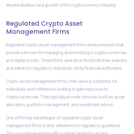
decentralization and growth of the cryptocurrency industry.
Regulated Crypto Asset
Management Firms
Regulated crypto asset management firms are businesses that
provide services for managing and investing in cryptocurrencies
and digital assets. These firms operate in the blockchain industry
and adhere to regulatory standards set by financial authorities.
Crypto asset management firms offer various solutions for
individuals and institutions looking to gain exposure to
cryptocurrencies. They typically provide services such as asset
allocation, portfolio management, and investment advice.
One of the key advantages of regulated crypto asset
management firms is their adherence to regulatory guidelines.
This provides investors with a certain level of trust and