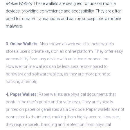
Mobile Wallets:
These wallets are designed for use on mobile
devices, providing convenience and accessibility. They are often
used for smaller transactions and can be susceptible to mobile
malware.
3. Online Wallets:
Also known as web wallets, these wallets
store a user’s private keys on an online platform. They offer easy
accessibility from any device with an internet connection.
However, online wallets can be less secure compared to
hardware and software wallets, as they are more prone to
hacking attempts.
4. Paper Wallets:
Paper wallets are physical documents that
contain the user’s public and private keys. They are typically
printed on paper or generated as a QR code. Paper wallets are not
connected to the internet, making them highly secure. However,
they require careful handling and protection from physical