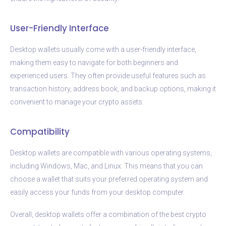
User-Friendly Interface
Desktop wallets usually come with a user-friendly interface,
making them easy to navigate for both beginners and
experienced users. They often provide useful features such as
transaction history, address book, and backup options, making it
convenient to manage your crypto assets.
Compatibility
Desktop wallets are compatible with various operating systems,
including Windows, Mac, and Linux. This means that you can
choose a wallet that suits your preferred operating system and
easily access your funds from your desktop computer.
Overall, desktop wallets offer a combination of the best crypto