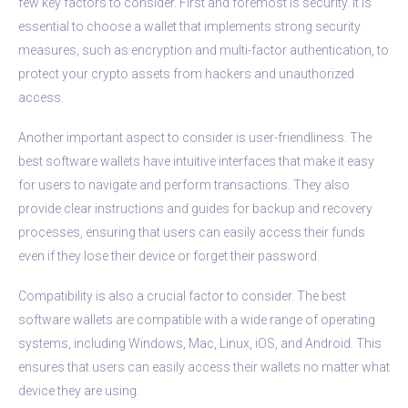
few key factors to consider. First and foremost is security. It is
essential to choose a wallet that implements strong security
measures, such as encryption and multi-factor authentication, to
protect your crypto assets from hackers and unauthorized
access.
Another important aspect to consider is user-friendliness. The
best software wallets have intuitive interfaces that make it easy
for users to navigate and perform transactions. They also
provide clear instructions and guides for backup and recovery
processes, ensuring that users can easily access their funds
even if they lose their device or forget their password.
Compatibility is also a crucial factor to consider. The best
software wallets are compatible with a wide range of operating
systems, including Windows, Mac, Linux, iOS, and Android. This
ensures that users can easily access their wallets no matter what
device they are using.