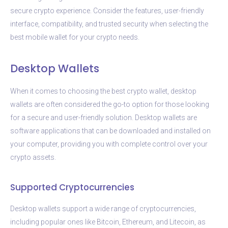
secure crypto experience. Consider the features, user-friendly
interface, compatibility, and trusted security when selecting the
best mobile wallet for your crypto needs.
Desktop Wallets
When it comes to choosing the best crypto wallet, desktop
wallets are often considered the go-to option for those looking
for a secure and user-friendly solution. Desktop wallets are
software applications that can be downloaded and installed on
your computer, providing you with complete control over your
crypto assets.
Supported Cryptocurrencies
Desktop wallets support a wide range of cryptocurrencies,
including popular ones like Bitcoin, Ethereum, and Litecoin, as