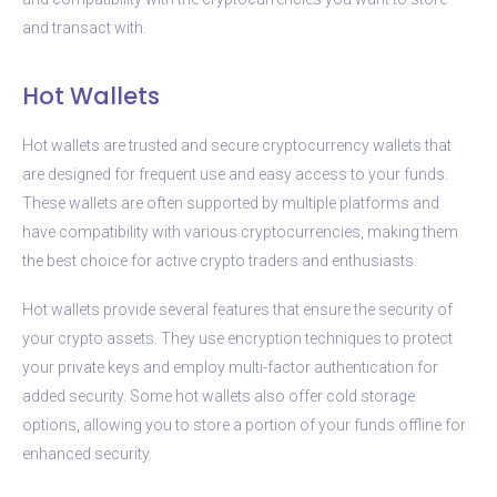
and transact with.
Hot Wallets
Hot wallets are trusted and secure cryptocurrency wallets that
are designed for frequent use and easy access to your funds.
These wallets are often supported by multiple platforms and
have compatibility with various cryptocurrencies, making them
the best choice for active crypto traders and enthusiasts.
Hot wallets provide several features that ensure the security of
your crypto assets. They use encryption techniques to protect
your private keys and employ multi-factor authentication for
added security. Some hot wallets also offer cold storage
options, allowing you to store a portion of your funds offline for
enhanced security.