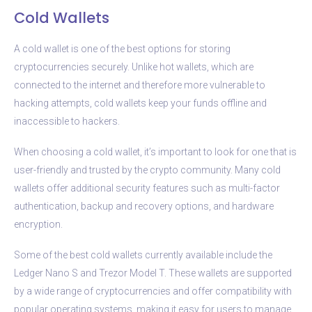
Cold Wallets
A cold wallet is one of the best options for storing
cryptocurrencies securely. Unlike hot wallets, which are
connected to the internet and therefore more vulnerable to
hacking attempts, cold wallets keep your funds offline and
inaccessible to hackers.
When choosing a cold wallet, it’s important to look for one that is
user-friendly and trusted by the crypto community. Many cold
wallets offer additional security features such as multi-factor
authentication, backup and recovery options, and hardware
encryption.
Some of the best cold wallets currently available include the
Ledger Nano S and Trezor Model T. These wallets are supported
by a wide range of cryptocurrencies and offer compatibility with
popular operating systems, making it easy for users to manage