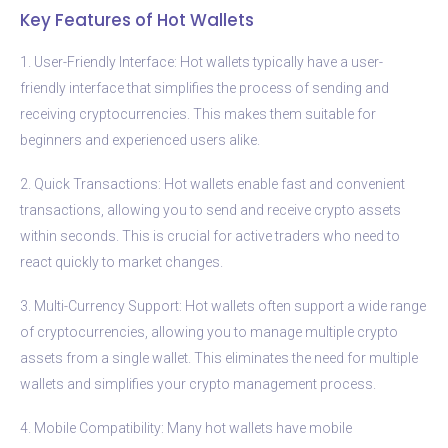
Key Features of Hot Wallets
1. User-Friendly Interface: Hot wallets typically have a user-
friendly interface that simplifies the process of sending and
receiving cryptocurrencies. This makes them suitable for
beginners and experienced users alike.
2. Quick Transactions: Hot wallets enable fast and convenient
transactions, allowing you to send and receive crypto assets
within seconds. This is crucial for active traders who need to
react quickly to market changes.
3. Multi-Currency Support: Hot wallets often support a wide range
of cryptocurrencies, allowing you to manage multiple crypto
assets from a single wallet. This eliminates the need for multiple
wallets and simplifies your crypto management process.
4. Mobile Compatibility: Many hot wallets have mobile