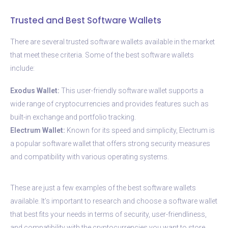
Trusted and Best Software Wallets
There are several trusted software wallets available in the market
that meet these criteria. Some of the best software wallets
include:
Exodus Wallet:
This user-friendly software wallet supports a
wide range of cryptocurrencies and provides features such as
built-in exchange and portfolio tracking.
Electrum Wallet:
Known for its speed and simplicity, Electrum is
a popular software wallet that offers strong security measures
and compatibility with various operating systems.
These are just a few examples of the best software wallets
available. It’s important to research and choose a software wallet
that best fits your needs in terms of security, user-friendliness,
and compatibility with the cryptocurrencies you want to store