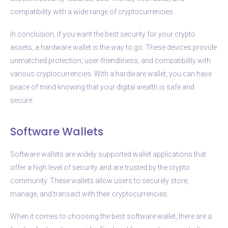
compatibility with a wide range of cryptocurrencies.
In conclusion, if you want the best security for your crypto
assets, a hardware wallet is the way to go. These devices provide
unmatched protection, user-friendliness, and compatibility with
various cryptocurrencies. With a hardware wallet, you can have
peace of mind knowing that your digital wealth is safe and
secure.
Software Wallets
Software wallets are widely supported wallet applications that
offer a high level of security and are trusted by the crypto
community. These wallets allow users to securely store,
manage, and transact with their cryptocurrencies.
When it comes to choosing the best software wallet, there are a