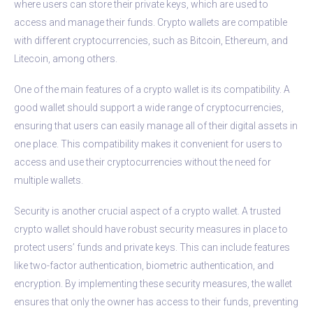
where users can store their private keys, which are used to
access and manage their funds. Crypto wallets are compatible
with different cryptocurrencies, such as Bitcoin, Ethereum, and
Litecoin, among others.
One of the main features of a crypto wallet is its compatibility. A
good wallet should support a wide range of cryptocurrencies,
ensuring that users can easily manage all of their digital assets in
one place. This compatibility makes it convenient for users to
access and use their cryptocurrencies without the need for
multiple wallets.
Security is another crucial aspect of a crypto wallet. A trusted
crypto wallet should have robust security measures in place to
protect users’ funds and private keys. This can include features
like two-factor authentication, biometric authentication, and
encryption. By implementing these security measures, the wallet
ensures that only the owner has access to their funds, preventing