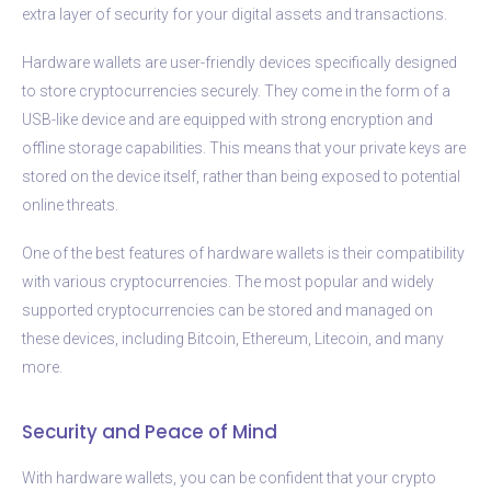
extra layer of security for your digital assets and transactions.
Hardware wallets are user-friendly devices specifically designed
to store cryptocurrencies securely. They come in the form of a
USB-like device and are equipped with strong encryption and
offline storage capabilities. This means that your private keys are
stored on the device itself, rather than being exposed to potential
online threats.
One of the best features of hardware wallets is their compatibility
with various cryptocurrencies. The most popular and widely
supported cryptocurrencies can be stored and managed on
these devices, including Bitcoin, Ethereum, Litecoin, and many
more.
Security and Peace of Mind
With hardware wallets, you can be confident that your crypto