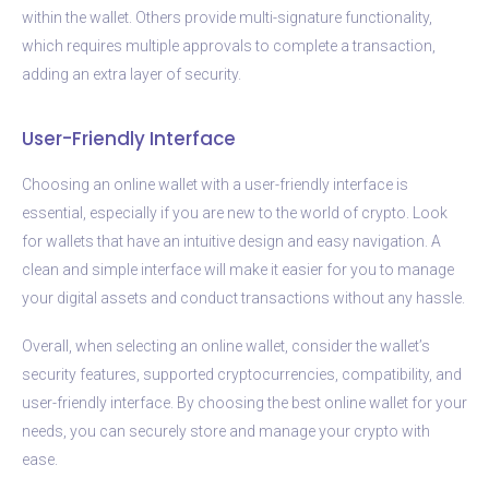
within the wallet. Others provide multi-signature functionality,
which requires multiple approvals to complete a transaction,
adding an extra layer of security.
User-Friendly Interface
Choosing an online wallet with a user-friendly interface is
essential, especially if you are new to the world of crypto. Look
for wallets that have an intuitive design and easy navigation. A
clean and simple interface will make it easier for you to manage
your digital assets and conduct transactions without any hassle.
Overall, when selecting an online wallet, consider the wallet’s
security features, supported cryptocurrencies, compatibility, and
user-friendly interface. By choosing the best online wallet for your
needs, you can securely store and manage your crypto with
ease.