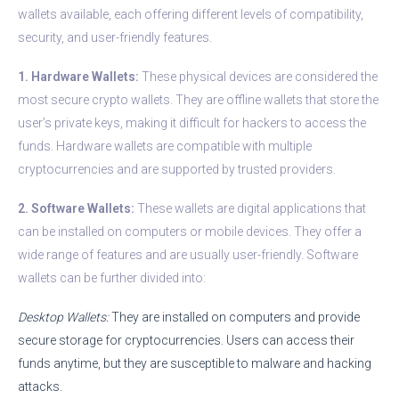
wallets available, each offering different levels of compatibility,
security, and user-friendly features.
1. Hardware Wallets:
These physical devices are considered the
most secure crypto wallets. They are offline wallets that store the
user’s private keys, making it difficult for hackers to access the
funds. Hardware wallets are compatible with multiple
cryptocurrencies and are supported by trusted providers.
2. Software Wallets:
These wallets are digital applications that
can be installed on computers or mobile devices. They offer a
wide range of features and are usually user-friendly. Software
wallets can be further divided into:
Desktop Wallets:
They are installed on computers and provide
secure storage for cryptocurrencies. Users can access their
funds anytime, but they are susceptible to malware and hacking
attacks.