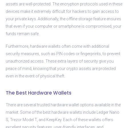
assets are well-protected. The encryption protocols used in these
devices make it extremely difficult for hackers to gain access to
your private keys. Additionally, the offline storage feature ensures
that even if your computer or smartphone is compromised, your
funds remain safe.
Furthermore, hardware wallets often come with additional
security measures, such as PIN codes or fingerprints, to prevent
unauthorized access. These extra layers of security give you
peace of mind, knowing that your crypto assets are protected
even in the event of physical theft.
The Best Hardware Wallets
There are several trusted hardware wallet options available in the
market. Some of the best hardware wallets include Ledger Nano
S, Trezor Model T, and KeepKey. Each of these wallets offers
excellent security features, user-friendly interfaces, and