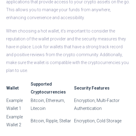
applications that provide access to your crypto assets on the go.
This allows you to manage your funds from anywhere,
enhancing convenience and accessibility.
When choosing a hot wallet, it’s important to consider the
reputation of the wallet provider and the security measures they
have in place. Look for wallets that have a strong track record
and positive reviews from the crypto community. Additionally,
make sure the wallet is compatible with the cryptocurrencies you
plan to use.
Supported
Wallet
Security Features
Cryptocurrencies
Example
Bitcoin, Ethereum,
Encryption, Multi-Factor
Wallet 1
Litecoin
Authentication
Example
Bitcoin, Ripple, Stellar
Encryption, Cold Storage
Wallet 2