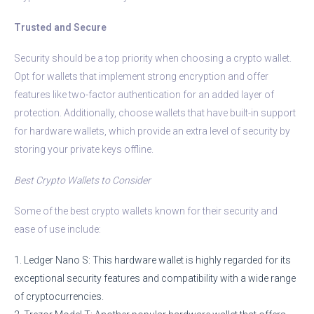
Trusted and Secure
Security should be a top priority when choosing a crypto wallet.
Opt for wallets that implement strong encryption and offer
features like two-factor authentication for an added layer of
protection. Additionally, choose wallets that have built-in support
for hardware wallets, which provide an extra level of security by
storing your private keys offline.
Best Crypto Wallets to Consider
Some of the best crypto wallets known for their security and
ease of use include:
1. Ledger Nano S: This hardware wallet is highly regarded for its
exceptional security features and compatibility with a wide range
of cryptocurrencies.