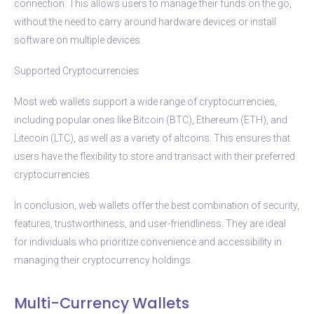
connection. This allows users to manage their funds on the go,
without the need to carry around hardware devices or install
software on multiple devices.
Supported Cryptocurrencies
Most web wallets support a wide range of cryptocurrencies,
including popular ones like Bitcoin (BTC), Ethereum (ETH), and
Litecoin (LTC), as well as a variety of altcoins. This ensures that
users have the flexibility to store and transact with their preferred
cryptocurrencies.
In conclusion, web wallets offer the best combination of security,
features, trustworthiness, and user-friendliness. They are ideal
for individuals who prioritize convenience and accessibility in
managing their cryptocurrency holdings.
Multi-Currency Wallets