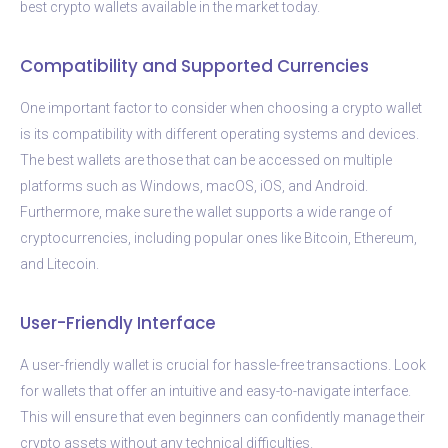
best crypto wallets available in the market today.
Compatibility and Supported Currencies
One important factor to consider when choosing a crypto wallet
is its compatibility with different operating systems and devices.
The best wallets are those that can be accessed on multiple
platforms such as Windows, macOS, iOS, and Android.
Furthermore, make sure the wallet supports a wide range of
cryptocurrencies, including popular ones like Bitcoin, Ethereum,
and Litecoin.
User-Friendly Interface
A user-friendly wallet is crucial for hassle-free transactions. Look
for wallets that offer an intuitive and easy-to-navigate interface.
This will ensure that even beginners can confidently manage their
crypto assets without any technical difficulties.