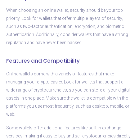
When choosing an online wallet, security should be your top
priority. Look for wallets that offer multiple layers of security,
such as two-factor authentication, encryption, and biometric
authentication. Additionally, consider wallets that have a strong
reputation and have never been hacked.
Features and Compatibility
Online wallets come with a variety of features that make
managing your crypto easier. Look for wallets that support a
wide range of cryptocurrencies, so you can store all your digital
assets in one place. Make sure the wallet is compatible with the
platforms you use most frequently, such as desktop, mobile, or
web.
Some wallets offer additional features like built-in exchange
services, making it easy to buy and sell cryptocurrencies directly