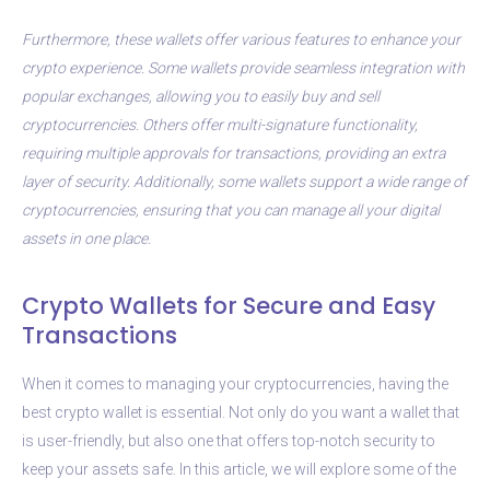
Furthermore, these wallets offer various features to enhance your
crypto experience. Some wallets provide seamless integration with
popular exchanges, allowing you to easily buy and sell
cryptocurrencies. Others offer multi-signature functionality,
requiring multiple approvals for transactions, providing an extra
layer of security. Additionally, some wallets support a wide range of
cryptocurrencies, ensuring that you can manage all your digital
assets in one place.
Crypto Wallets for Secure and Easy
Transactions
When it comes to managing your cryptocurrencies, having the
best crypto wallet is essential. Not only do you want a wallet that
is user-friendly, but also one that offers top-notch security to
keep your assets safe. In this article, we will explore some of the