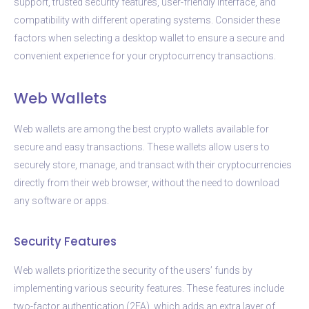
support, trusted security features, user-friendly interface, and
compatibility with different operating systems. Consider these
factors when selecting a desktop wallet to ensure a secure and
convenient experience for your cryptocurrency transactions.
Web Wallets
Web wallets are among the best crypto wallets available for
secure and easy transactions. These wallets allow users to
securely store, manage, and transact with their cryptocurrencies
directly from their web browser, without the need to download
any software or apps.
Security Features
Web wallets prioritize the security of the users’ funds by
implementing various security features. These features include
two-factor authentication (2FA), which adds an extra layer of