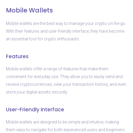
Mobile Wallets
Mobile wallets are the best way to manage your crypto on the go.
With their features and user-friendly interface, they have become
an essential tool for crypto enthusiasts.
Features
Mobile wallets offer a range of features that make them
convenient for everyday use. They allow you to easily send and
receive cryptocurrencies, view your transaction history, and even
store your digital assets securely
User-Friendly Interface
Mobile wallets are designed to be simple and intuitive, making
them easy to navigate for both experienced users and beginners.