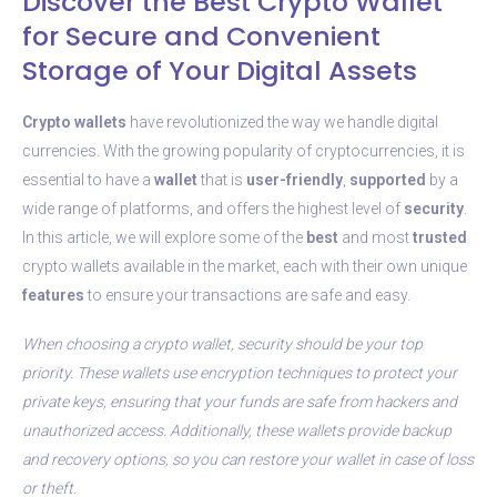
Discover the Best Crypto Wallet
for Secure and Convenient
Storage of Your Digital Assets
Crypto wallets
have revolutionized the way we handle digital
currencies. With the growing popularity of cryptocurrencies, it is
essential to have a
wallet
that is
user-friendly
,
supported
by a
wide range of platforms, and offers the highest level of
security
.
In this article, we will explore some of the
best
and most
trusted
crypto wallets available in the market, each with their own unique
features
to ensure your transactions are safe and easy.
When choosing a crypto wallet, security should be your top
priority. These wallets use encryption techniques to protect your
private keys, ensuring that your funds are safe from hackers and
unauthorized access. Additionally, these wallets provide backup
and recovery options, so you can restore your wallet in case of loss
or theft.