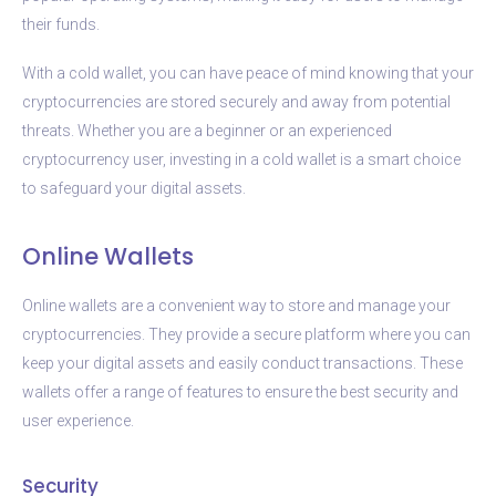
their funds.
With a cold wallet, you can have peace of mind knowing that your
cryptocurrencies are stored securely and away from potential
threats. Whether you are a beginner or an experienced
cryptocurrency user, investing in a cold wallet is a smart choice
to safeguard your digital assets.
Online Wallets
Online wallets are a convenient way to store and manage your
cryptocurrencies. They provide a secure platform where you can
keep your digital assets and easily conduct transactions. These
wallets offer a range of features to ensure the best security and
user experience.
Security