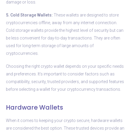
damage or loss.
5. Cold Storage Wallets:
These wallets are designed to store
cryptocurrencies offline, away from any internet connection.
Cold storage wallets provide the highest level of security but can
be less convenient for day-to-day transactions. They are often
used for long-term storage of large amounts of
cryptocurrencies.
Choosing the right crypto wallet depends on your specific needs
and preferences. It’s important to consider factors such as
compatibility, security, trusted providers, and supported features
before selecting a wallet for your cryptocurrency transactions.
Hardware Wallets
When it comes to keeping your crypto secure, hardware wallets
are considered the best option. These trusted devices provide an