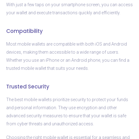
With just a few taps on your smartphone screen, you can access
your wallet and execute transactions quickly and efficiently.
Compatibility
Most mobile wallets are compatible with both iOS and Android
devices, making them accessible to a wide range of users.
Whether you use an iPhone or an Android phone, you can find a
trusted mobile wallet that suits your needs.
Trusted Security
The best mobile wallets prioritize security to protect your funds
and personal information. They use encryption and other
advanced security measures to ensure that your wallet is safe
from cyber threats and unauthorized access.
Choosing the right mobile wallet is essential for a seamless and