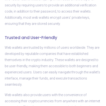
security by requiring users to provide an additional verification
code, in addition to their password, to access their wallets.
Additionally, most web wallets encrypt users’ private keys,
ensuring that they are stored securely.
Trusted and User-Friendly
Web wallets are trusted by millions of users worldwide. They are
developed by reputable companies that have established
themselves in the crypto industry. These wallets are designed to
be user-friendly, making them accessible to both beginners and
experienced users. Users can easily navigate through the wallet’s
interface, manage their funds, and execute transactions
seamlessly.
Web wallets also provide users with the convenience of
accessing their cryptocurrencies from anywhere with an internet