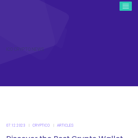
ICO CRYPTO NEWS
07.12.2023
CRYPTICO
ARTICLES