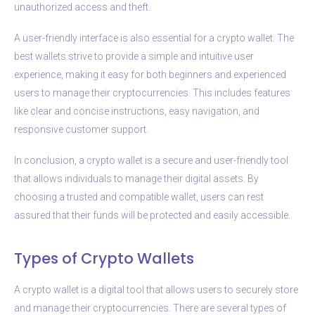
unauthorized access and theft.
A user-friendly interface is also essential for a crypto wallet. The
best wallets strive to provide a simple and intuitive user
experience, making it easy for both beginners and experienced
users to manage their cryptocurrencies. This includes features
like clear and concise instructions, easy navigation, and
responsive customer support.
In conclusion, a crypto wallet is a secure and user-friendly tool
that allows individuals to manage their digital assets. By
choosing a trusted and compatible wallet, users can rest
assured that their funds will be protected and easily accessible.
Types of Crypto Wallets
A crypto wallet is a digital tool that allows users to securely store
and manage their cryptocurrencies. There are several types of