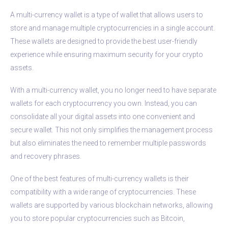
A multi-currency wallet is a type of wallet that allows users to
store and manage multiple cryptocurrencies in a single account.
These wallets are designed to provide the best user-friendly
experience while ensuring maximum security for your crypto
assets.
With a multi-currency wallet, you no longer need to have separate
wallets for each cryptocurrency you own. Instead, you can
consolidate all your digital assets into one convenient and
secure wallet. This not only simplifies the management process
but also eliminates the need to remember multiple passwords
and recovery phrases.
One of the best features of multi-currency wallets is their
compatibility with a wide range of cryptocurrencies. These
wallets are supported by various blockchain networks, allowing
you to store popular cryptocurrencies such as Bitcoin,