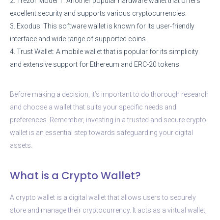
2. Trezor Model T: Another popular hardware wallet that offers
excellent security and supports various cryptocurrencies.
3. Exodus: This software wallet is known for its user-friendly
interface and wide range of supported coins.
4. Trust Wallet: A mobile wallet that is popular for its simplicity
and extensive support for Ethereum and ERC-20 tokens.
Before making a decision, it’s important to do thorough research
and choose a wallet that suits your specific needs and
preferences. Remember, investing in a trusted and secure crypto
wallet is an essential step towards safeguarding your digital
assets.
What is a Crypto Wallet?
A crypto wallet is a digital wallet that allows users to securely
store and manage their cryptocurrency. It acts as a virtual wallet,