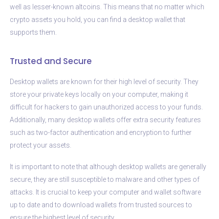
well as lesser-known altcoins. This means that no matter which
crypto assets you hold, you can find a desktop wallet that
supports them.
Trusted and Secure
Desktop wallets are known for their high level of security. They
store your private keys locally on your computer, making it
difficult for hackers to gain unauthorized access to your funds.
Additionally, many desktop wallets offer extra security features
such as two-factor authentication and encryption to further
protect your assets.
It is important to note that although desktop wallets are generally
secure, they are still susceptible to malware and other types of
attacks. It is crucial to keep your computer and wallet software
up to date and to download wallets from trusted sources to
ensure the highest level of security.