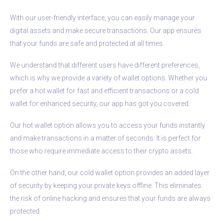
With our user-friendly interface, you can easily manage your
digital assets and make secure transactions. Our app ensures
that your funds are safe and protected at all times.
We understand that different users have different preferences,
which is why we provide a variety of wallet options. Whether you
prefer a hot wallet for fast and efficient transactions or a cold
wallet for enhanced security, our app has got you covered.
Our hot wallet option allows you to access your funds instantly
and make transactions in a matter of seconds. It is perfect for
those who require immediate access to their crypto assets.
On the other hand, our cold wallet option provides an added layer
of security by keeping your private keys offline. This eliminates
the risk of online hacking and ensures that your funds are always
protected.