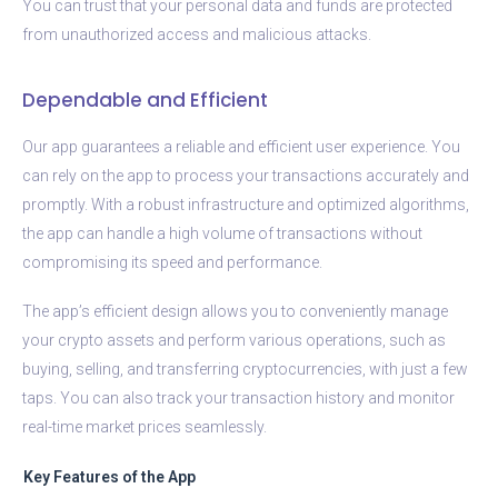
You can trust that your personal data and funds are protected
from unauthorized access and malicious attacks.
Dependable and Efficient
Our app guarantees a reliable and efficient user experience. You
can rely on the app to process your transactions accurately and
promptly. With a robust infrastructure and optimized algorithms,
the app can handle a high volume of transactions without
compromising its speed and performance.
The app’s efficient design allows you to conveniently manage
your crypto assets and perform various operations, such as
buying, selling, and transferring cryptocurrencies, with just a few
taps. You can also track your transaction history and monitor
real-time market prices seamlessly.
Key Features of the App