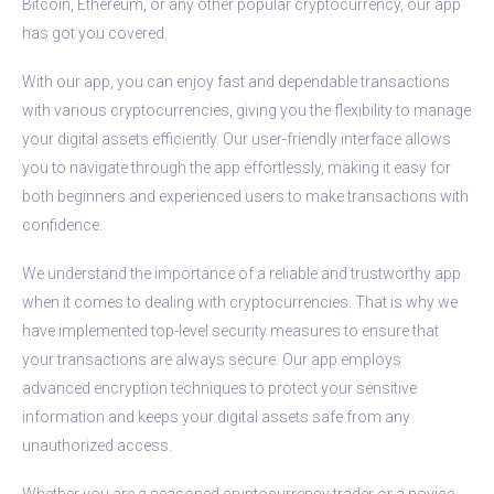
Bitcoin, Ethereum, or any other popular cryptocurrency, our app
has got you covered.
With our app, you can enjoy fast and dependable transactions
with various cryptocurrencies, giving you the flexibility to manage
your digital assets efficiently. Our user-friendly interface allows
you to navigate through the app effortlessly, making it easy for
both beginners and experienced users to make transactions with
confidence.
We understand the importance of a reliable and trustworthy app
when it comes to dealing with cryptocurrencies. That is why we
have implemented top-level security measures to ensure that
your transactions are always secure. Our app employs
advanced encryption techniques to protect your sensitive
information and keeps your digital assets safe from any
unauthorized access.
Whether you are a seasoned cryptocurrency trader or a novice