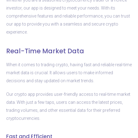
investor, our app is designed to meet your needs. With its
comprehensive features and reliable performance, you can trust
our app to provide you with a seamless and secure crypto
experience.
Real-Time Market Data
When it comes to trading crypto, having fast and reliable real-time
market data is crucial. It allows users to make informed
decisions and stay updated on market trends.
Our crypto app provides user-friendly access to real-time market
data. With just a few taps, users can access the latest prices,
trading volumes, and other essential data for their preferred
cryptocurrencies.
Fast and Efficient