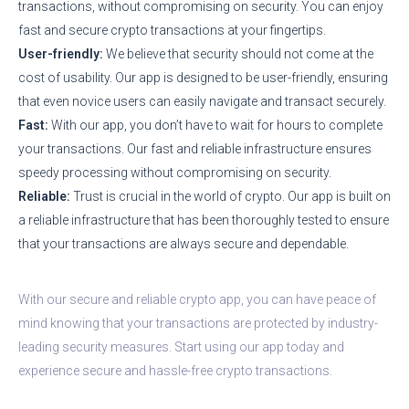
transactions, without compromising on security. You can enjoy
fast and secure crypto transactions at your fingertips.
User-friendly:
We believe that security should not come at the
cost of usability. Our app is designed to be user-friendly, ensuring
that even novice users can easily navigate and transact securely.
Fast:
With our app, you don’t have to wait for hours to complete
your transactions. Our fast and reliable infrastructure ensures
speedy processing without compromising on security.
Reliable:
Trust is crucial in the world of crypto. Our app is built on
a reliable infrastructure that has been thoroughly tested to ensure
that your transactions are always secure and dependable.
With our secure and reliable crypto app, you can have peace of
mind knowing that your transactions are protected by industry-
leading security measures. Start using our app today and
experience secure and hassle-free crypto transactions.