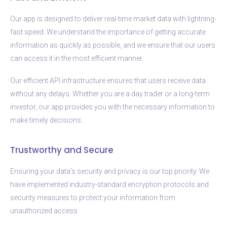
Our app is designed to deliver real-time market data with lightning-
fast speed. We understand the importance of getting accurate
information as quickly as possible, and we ensure that our users
can access it in the most efficient manner.
Our efficient API infrastructure ensures that users receive data
without any delays. Whether you are a day trader or a long-term
investor, our app provides you with the necessary information to
make timely decisions.
Trustworthy and Secure
Ensuring your data’s security and privacy is our top priority. We
have implemented industry-standard encryption protocols and
security measures to protect your information from
unauthorized access.