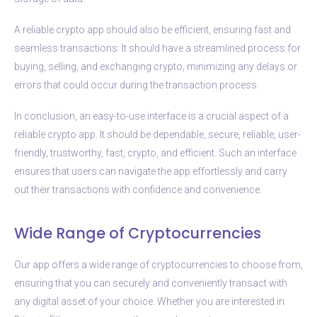
A reliable crypto app should also be efficient, ensuring fast and
seamless transactions. It should have a streamlined process for
buying, selling, and exchanging crypto, minimizing any delays or
errors that could occur during the transaction process.
In conclusion, an easy-to-use interface is a crucial aspect of a
reliable crypto app. It should be dependable, secure, reliable, user-
friendly, trustworthy, fast, crypto, and efficient. Such an interface
ensures that users can navigate the app effortlessly and carry
out their transactions with confidence and convenience.
Wide Range of Cryptocurrencies
Our app offers a wide range of cryptocurrencies to choose from,
ensuring that you can securely and conveniently transact with
any digital asset of your choice. Whether you are interested in