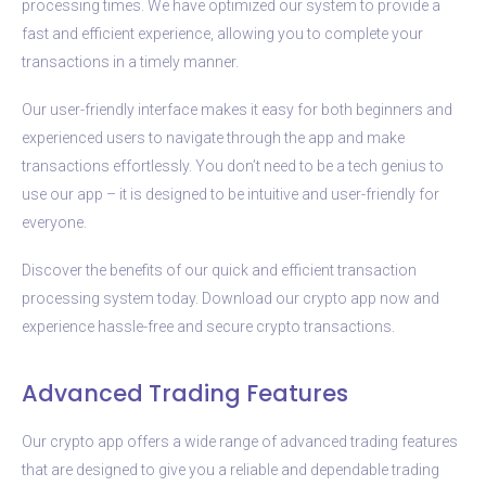
processing times. We have optimized our system to provide a
fast and efficient experience, allowing you to complete your
transactions in a timely manner.
Our user-friendly interface makes it easy for both beginners and
experienced users to navigate through the app and make
transactions effortlessly. You don’t need to be a tech genius to
use our app – it is designed to be intuitive and user-friendly for
everyone.
Discover the benefits of our quick and efficient transaction
processing system today. Download our crypto app now and
experience hassle-free and secure crypto transactions.
Advanced Trading Features
Our crypto app offers a wide range of advanced trading features
that are designed to give you a reliable and dependable trading