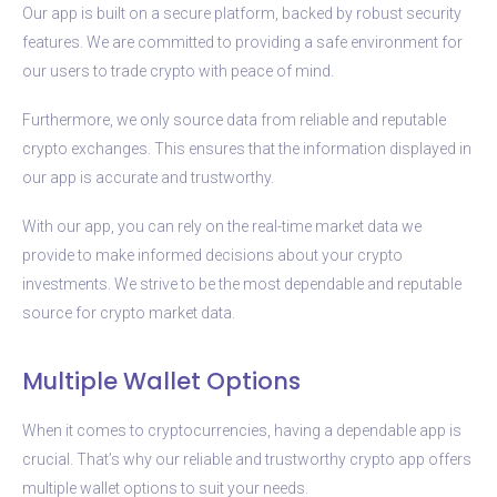
Our app is built on a secure platform, backed by robust security
features. We are committed to providing a safe environment for
our users to trade crypto with peace of mind.
Furthermore, we only source data from reliable and reputable
crypto exchanges. This ensures that the information displayed in
our app is accurate and trustworthy.
With our app, you can rely on the real-time market data we
provide to make informed decisions about your crypto
investments. We strive to be the most dependable and reputable
source for crypto market data.
Multiple Wallet Options
When it comes to cryptocurrencies, having a dependable app is
crucial. That’s why our reliable and trustworthy crypto app offers
multiple wallet options to suit your needs.