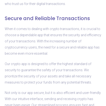
who trust us for their digital transactions.
Secure and Reliable Transactions
When it comes to dealing with crypto transactions, it is crucial to
choose a dependable app that ensures the security and efficiency
of your transactions. With the increasing number of
cryptocurrency users, the need for a secure and reliable app has
become even more essential.
Our crypto app is designed to offer the highest standard of
security to guarantee the safety of your transactions. We
prioritize the security of your assets and take all necessary
measures to protect your funds from any potential threats.
Not only is our app secure, but it is also efficient and user-friendly.
With our intuitive interface, sending and receiving crypto has
never been easier. Our streamlined process ensures fast and