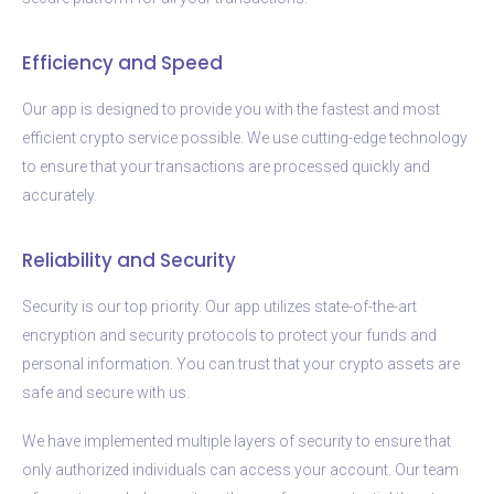
Efficiency and Speed
Our app is designed to provide you with the fastest and most
efficient crypto service possible. We use cutting-edge technology
to ensure that your transactions are processed quickly and
accurately.
Reliability and Security
Security is our top priority. Our app utilizes state-of-the-art
encryption and security protocols to protect your funds and
personal information. You can trust that your crypto assets are
safe and secure with us.
We have implemented multiple layers of security to ensure that
only authorized individuals can access your account. Our team