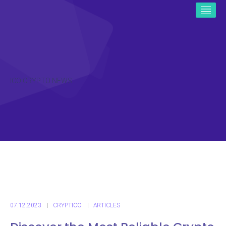
ICO CRYPTO NEWS
07.12.2023
CRYPTICO
ARTICLES