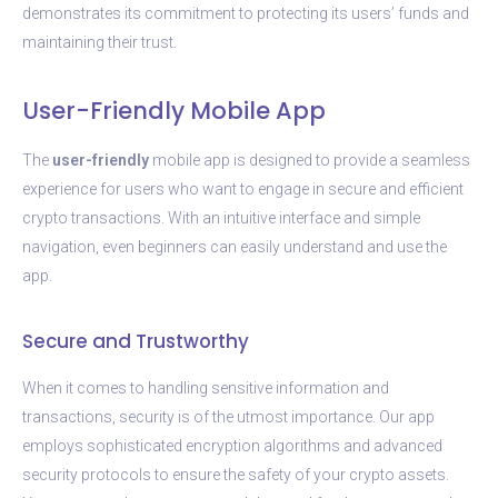
demonstrates its commitment to protecting its users’ funds and
maintaining their trust.
User-Friendly Mobile App
The
user-friendly
mobile app is designed to provide a seamless
experience for users who want to engage in secure and efficient
crypto transactions. With an intuitive interface and simple
navigation, even beginners can easily understand and use the
app.
Secure and Trustworthy
When it comes to handling sensitive information and
transactions, security is of the utmost importance. Our app
employs sophisticated encryption algorithms and advanced
security protocols to ensure the safety of your crypto assets.