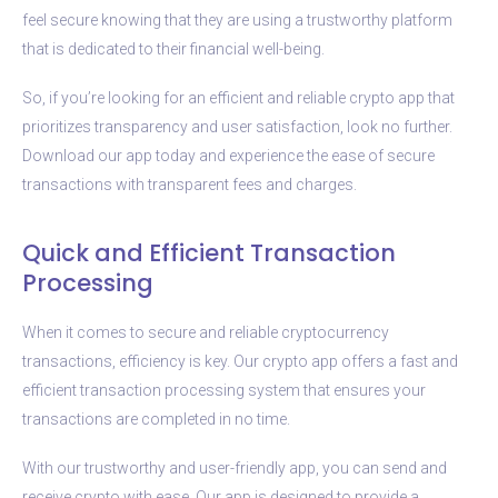
feel secure knowing that they are using a trustworthy platform
that is dedicated to their financial well-being.
So, if you’re looking for an efficient and reliable crypto app that
prioritizes transparency and user satisfaction, look no further.
Download our app today and experience the ease of secure
transactions with transparent fees and charges.
Quick and Efficient Transaction
Processing
When it comes to secure and reliable cryptocurrency
transactions, efficiency is key. Our crypto app offers a fast and
efficient transaction processing system that ensures your
transactions are completed in no time.
With our trustworthy and user-friendly app, you can send and
receive crypto with ease. Our app is designed to provide a