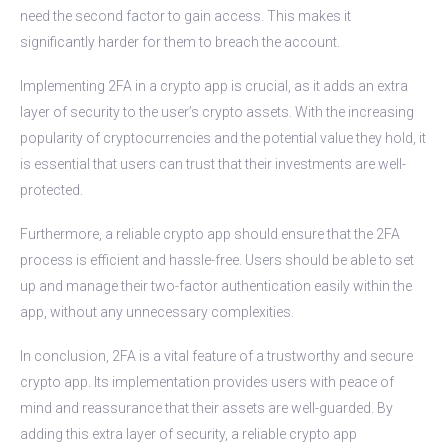
need the second factor to gain access. This makes it
significantly harder for them to breach the account.
Implementing 2FA in a crypto app is crucial, as it adds an extra
layer of security to the user’s crypto assets. With the increasing
popularity of cryptocurrencies and the potential value they hold, it
is essential that users can trust that their investments are well-
protected.
Furthermore, a reliable crypto app should ensure that the 2FA
process is efficient and hassle-free. Users should be able to set
up and manage their two-factor authentication easily within the
app, without any unnecessary complexities.
In conclusion, 2FA is a vital feature of a trustworthy and secure
crypto app. Its implementation provides users with peace of
mind and reassurance that their assets are well-guarded. By
adding this extra layer of security, a reliable crypto app