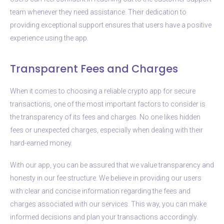
team whenever they need assistance. Their dedication to
providing exceptional support ensures that users have a positive
experience using the app.
Transparent Fees and Charges
When it comes to choosing a reliable crypto app for secure
transactions, one of the most important factors to consider is
the transparency of its fees and charges. No one likes hidden
fees or unexpected charges, especially when dealing with their
hard-earned money.
With our app, you can be assured that we value transparency and
honesty in our fee structure. We believe in providing our users
with clear and concise information regarding the fees and
charges associated with our services. This way, you can make
informed decisions and plan your transactions accordingly.