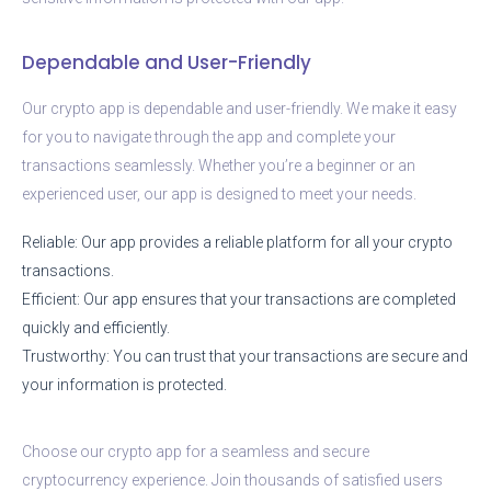
Dependable and User-Friendly
Our crypto app is dependable and user-friendly. We make it easy
for you to navigate through the app and complete your
transactions seamlessly. Whether you’re a beginner or an
experienced user, our app is designed to meet your needs.
Reliable: Our app provides a reliable platform for all your crypto
transactions.
Efficient: Our app ensures that your transactions are completed
quickly and efficiently.
Trustworthy: You can trust that your transactions are secure and
your information is protected.
Choose our crypto app for a seamless and secure
cryptocurrency experience. Join thousands of satisfied users