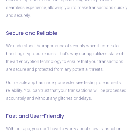
seamless experience, allowing you to make transactions quickly
and securely.
Secure and Reliable
We understand the importance of security when it comes to
handling cryptocurrencies. That’s why our app utilizes state-of-
the-art encryption technology to ensure that your transactions
are secure and protected from any potential threats.
Our reliable app has undergone extensive testing to ensure its
reliability. You can trust that your transactions will be processed
accurately and without any glitches or delays.
Fast and User-Friendly
With our app, you don’t have to worry about slow transaction