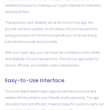
reliable transactions, making your crypto experience seamless
and hassle-free.
Transparency and reliability are at the core of our app. We
provide real-time updates on the status of your transactions,
giving you peace of mind knowing that your funds are being
transferred securely and promptly.
With our crypto app, you can have full confidence in the safety
and reliability of your transactions. Choose our app today for
secure, efficient, and reliable crypto transactions.
Easy-to-Use Interface
The most dependable crypto app should have a secure and
reliable interface that is user-friendly and trustworthy. The app
should be fast and efficient, making it easy for users to carry out