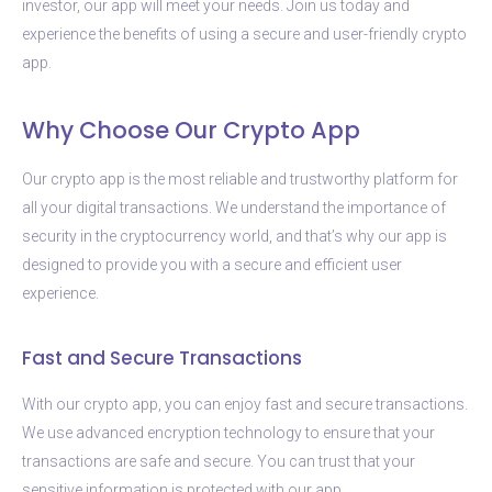
investor, our app will meet your needs. Join us today and
experience the benefits of using a secure and user-friendly crypto
app.
Why Choose Our Crypto App
Our crypto app is the most reliable and trustworthy platform for
all your digital transactions. We understand the importance of
security in the cryptocurrency world, and that’s why our app is
designed to provide you with a secure and efficient user
experience.
Fast and Secure Transactions
With our crypto app, you can enjoy fast and secure transactions.
We use advanced encryption technology to ensure that your
transactions are safe and secure. You can trust that your
sensitive information is protected with our app.