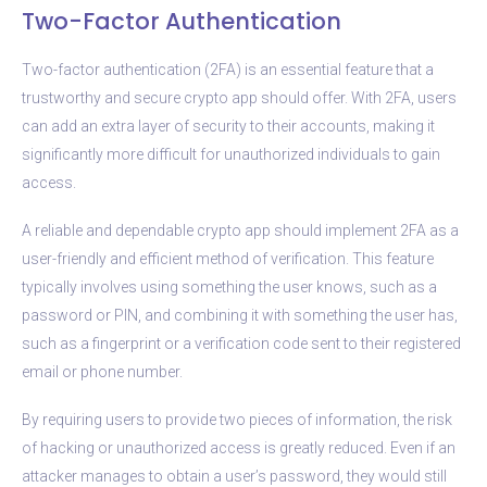
Two-Factor Authentication
Two-factor authentication (2FA) is an essential feature that a
trustworthy and secure crypto app should offer. With 2FA, users
can add an extra layer of security to their accounts, making it
significantly more difficult for unauthorized individuals to gain
access.
A reliable and dependable crypto app should implement 2FA as a
user-friendly and efficient method of verification. This feature
typically involves using something the user knows, such as a
password or PIN, and combining it with something the user has,
such as a fingerprint or a verification code sent to their registered
email or phone number.
By requiring users to provide two pieces of information, the risk
of hacking or unauthorized access is greatly reduced. Even if an
attacker manages to obtain a user’s password, they would still