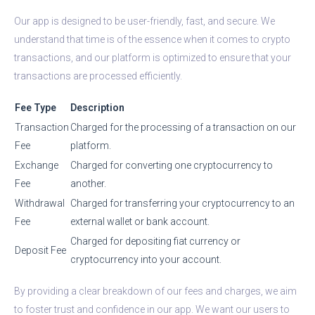
Our app is designed to be user-friendly, fast, and secure. We
understand that time is of the essence when it comes to crypto
transactions, and our platform is optimized to ensure that your
transactions are processed efficiently.
Fee Type
Description
Transaction
Charged for the processing of a transaction on our
Fee
platform.
Exchange
Charged for converting one cryptocurrency to
Fee
another.
Withdrawal
Charged for transferring your cryptocurrency to an
Fee
external wallet or bank account.
Charged for depositing fiat currency or
Deposit Fee
cryptocurrency into your account.
By providing a clear breakdown of our fees and charges, we aim
to foster trust and confidence in our app. We want our users to