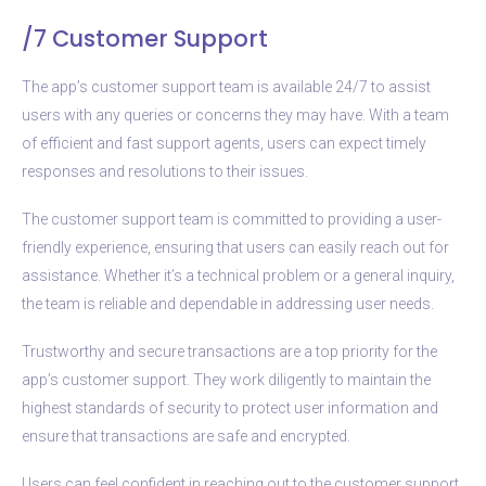
/7 Customer Support
The app’s customer support team is available 24/7 to assist
users with any queries or concerns they may have. With a team
of efficient and fast support agents, users can expect timely
responses and resolutions to their issues.
The customer support team is committed to providing a user-
friendly experience, ensuring that users can easily reach out for
assistance. Whether it’s a technical problem or a general inquiry,
the team is reliable and dependable in addressing user needs.
Trustworthy and secure transactions are a top priority for the
app’s customer support. They work diligently to maintain the
highest standards of security to protect user information and
ensure that transactions are safe and encrypted.
Users can feel confident in reaching out to the customer support