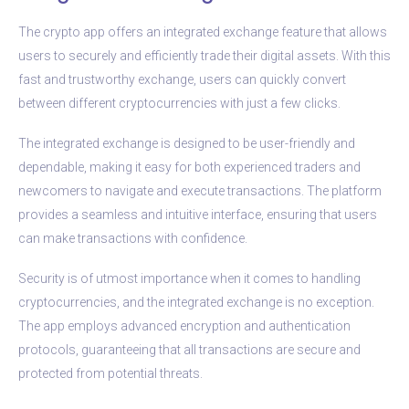
The crypto app offers an integrated exchange feature that allows
users to securely and efficiently trade their digital assets. With this
fast and trustworthy exchange, users can quickly convert
between different cryptocurrencies with just a few clicks.
The integrated exchange is designed to be user-friendly and
dependable, making it easy for both experienced traders and
newcomers to navigate and execute transactions. The platform
provides a seamless and intuitive interface, ensuring that users
can make transactions with confidence.
Security is of utmost importance when it comes to handling
cryptocurrencies, and the integrated exchange is no exception.
The app employs advanced encryption and authentication
protocols, guaranteeing that all transactions are secure and
protected from potential threats.