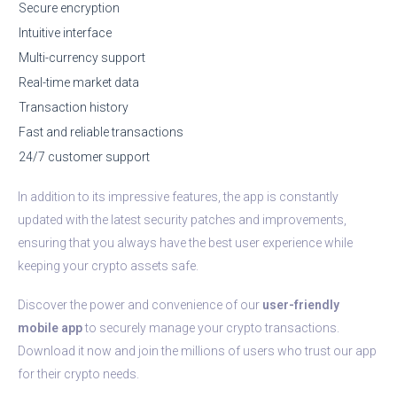
Secure encryption
Intuitive interface
Multi-currency support
Real-time market data
Transaction history
Fast and reliable transactions
24/7 customer support
In addition to its impressive features, the app is constantly
updated with the latest security patches and improvements,
ensuring that you always have the best user experience while
keeping your crypto assets safe.
Discover the power and convenience of our
user-friendly
mobile app
to securely manage your crypto transactions.
Download it now and join the millions of users who trust our app
for their crypto needs.