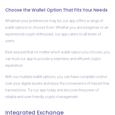
Choose the Wallet Option That Fits Your Needs
Whatever your preferences may be, our app offers a range of
wallet options to choose from. Whether you are a beginner or an
experienced crypto enthusiast, our app caters to all levels of
users.
Rest assured that no matter which wallet option you choose, you
can trust our app to provide a seamless and efficient crypto
experience.
With our multiple wallet options, you can have complete control
over your digital assets and enjoy the convenience of hassle-free
transactions. Try our app today and discover the power of
reliable and user-friendly crypto management.
Integrated Exchange