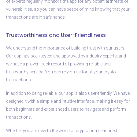
of experts regularly monitors the app for any potential threats or
vulnerabilities, so you can have peace of mind knowing that your
transactions are in safe hands.
Trustworthiness and User-Friendliness
We understand the importance of building trust with our users.
Our app has been tested and approved by industry experts, and
we have a proven track record of providing reliable and
trustworthy service. You can rely on us for all your crypto
transactions.
In addition to being reliable, our app is also user-friendly. We have
designed it with a simple and intuitive interface, making it easy for
both beginners and experienced users to navigate and perform
transactions.
Whether you are new to the world of crypto or a seasoned