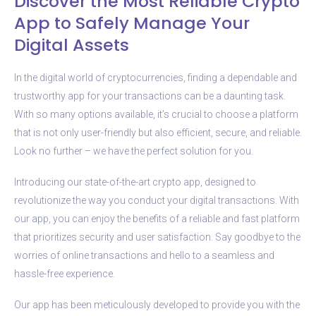
Discover the Most Reliable Crypto
App to Safely Manage Your
Digital Assets
In the digital world of cryptocurrencies, finding a dependable and
trustworthy app for your transactions can be a daunting task.
With so many options available, it’s crucial to choose a platform
that is not only user-friendly but also efficient, secure, and reliable.
Look no further – we have the perfect solution for you.
Introducing our state-of-the-art crypto app, designed to
revolutionize the way you conduct your digital transactions. With
our app, you can enjoy the benefits of a reliable and fast platform
that prioritizes security and user satisfaction. Say goodbye to the
worries of online transactions and hello to a seamless and
hassle-free experience.
Our app has been meticulously developed to provide you with the