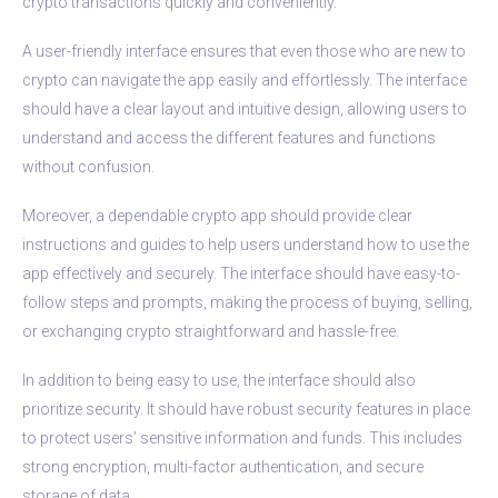
crypto transactions quickly and conveniently.
A user-friendly interface ensures that even those who are new to
crypto can navigate the app easily and effortlessly. The interface
should have a clear layout and intuitive design, allowing users to
understand and access the different features and functions
without confusion.
Moreover, a dependable crypto app should provide clear
instructions and guides to help users understand how to use the
app effectively and securely. The interface should have easy-to-
follow steps and prompts, making the process of buying, selling,
or exchanging crypto straightforward and hassle-free.
In addition to being easy to use, the interface should also
prioritize security. It should have robust security features in place
to protect users’ sensitive information and funds. This includes
strong encryption, multi-factor authentication, and secure
storage of data.