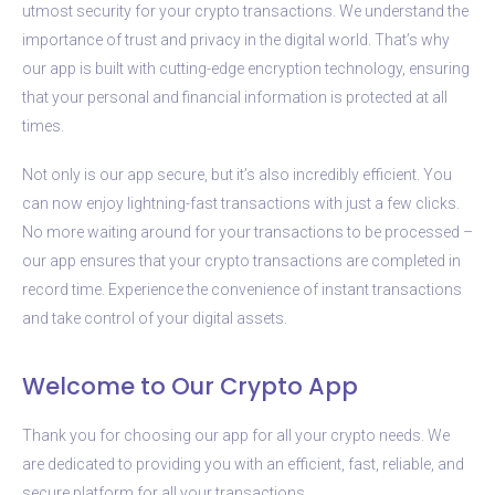
utmost security for your crypto transactions. We understand the
importance of trust and privacy in the digital world. That’s why
our app is built with cutting-edge encryption technology, ensuring
that your personal and financial information is protected at all
times.
Not only is our app secure, but it’s also incredibly efficient. You
can now enjoy lightning-fast transactions with just a few clicks.
No more waiting around for your transactions to be processed –
our app ensures that your crypto transactions are completed in
record time. Experience the convenience of instant transactions
and take control of your digital assets.
Welcome to Our Crypto App
Thank you for choosing our app for all your crypto needs. We
are dedicated to providing you with an efficient, fast, reliable, and
secure platform for all your transactions.