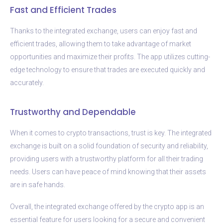
Fast and Efficient Trades
Thanks to the integrated exchange, users can enjoy fast and
efficient trades, allowing them to take advantage of market
opportunities and maximize their profits. The app utilizes cutting-
edge technology to ensure that trades are executed quickly and
accurately.
Trustworthy and Dependable
When it comes to crypto transactions, trust is key. The integrated
exchange is built on a solid foundation of security and reliability,
providing users with a trustworthy platform for all their trading
needs. Users can have peace of mind knowing that their assets
are in safe hands.
Overall, the integrated exchange offered by the crypto app is an
essential feature for users looking for a secure and convenient