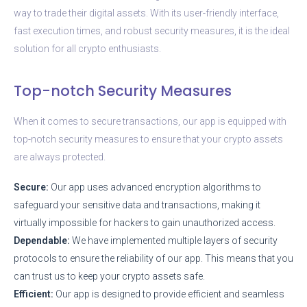
way to trade their digital assets. With its user-friendly interface,
fast execution times, and robust security measures, it is the ideal
solution for all crypto enthusiasts.
Top-notch Security Measures
When it comes to secure transactions, our app is equipped with
top-notch security measures to ensure that your crypto assets
are always protected.
Secure:
Our app uses advanced encryption algorithms to
safeguard your sensitive data and transactions, making it
virtually impossible for hackers to gain unauthorized access.
Dependable:
We have implemented multiple layers of security
protocols to ensure the reliability of our app. This means that you
can trust us to keep your crypto assets safe.
Efficient:
Our app is designed to provide efficient and seamless