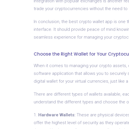
Integration with popular exchanges is another feat
trade your cryptocurrencies without the need to 
In conclusion, the best crypto wallet app is one 
interface. It should provide peace of mind knowin
seamless experience for managing your cryptocu
Choose the Right Wallet for Your Cryptocu
When it comes to managing your crypto assets, cho
software application that allows you to securely 
digital wallet for your virtual currencies, just like
There are different types of wallets available, eac
understand the different types and choose the o
1.
Hardware Wallets:
These are physical devices
offer the highest level of security as they operat