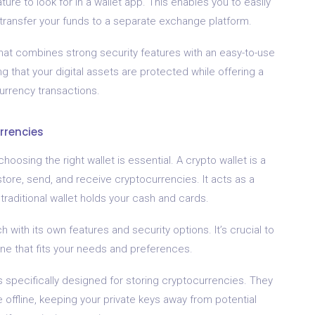
ure to look for in a wallet app. This enables you to easily
transfer your funds to a separate exchange platform.
that combines strong security features with an easy-to-use
g that your digital assets are protected while offering a
rrency transactions.
rrencies
osing the right wallet is essential. A crypto wallet is a
store, send, and receive cryptocurrencies. It acts as a
 a traditional wallet holds your cash and cards.
h with its own features and security options. It’s crucial to
ne that fits your needs and preferences.
 specifically designed for storing cryptocurrencies. They
e offline, keeping your private keys away from potential