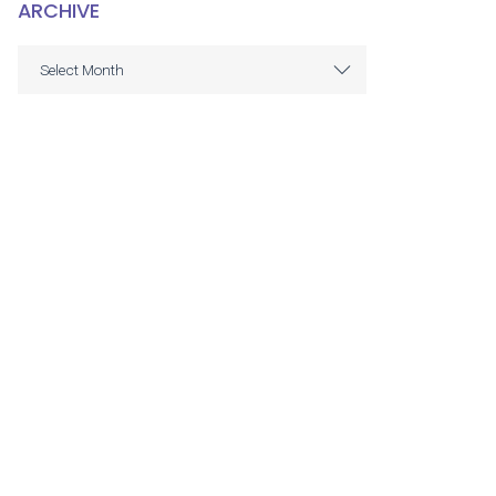
ARCHIVE
ARCHIVE
Select Month