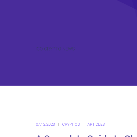
ICO CRYPTO NEWS
07.12.2023
CRYPTICO
ARTICLES