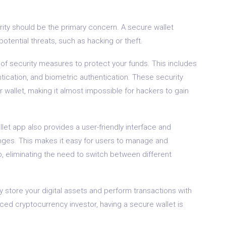
ity should be the primary concern. A secure wallet
potential threats, such as hacking or theft.
 of security measures to protect your funds. This includes
ntication, and biometric authentication. These security
 wallet, making it almost impossible for hackers to gain
llet app also provides a user-friendly interface and
nges. This makes it easy for users to manage and
p, eliminating the need to switch between different
ly store your digital assets and perform transactions with
ed cryptocurrency investor, having a secure wallet is