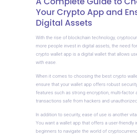
A Complete Guide to Cho
Your Crypto App and Ens
Digital Assets
With the rise of blockchain technology, cryptoc
more people invest in digital assets, the need fo
crypto wallet app is a digital wallet that allows
with ease.
When it comes to choosing the best crypto wallet a
ensure that your wallet app offers robust securit
features such as strong encryption, multi-factor 
transactions safe from hackers and unauthorize
In addition to security, ease of use is another vi
You want a wallet app that offers a user-friendly i
beginners to navigate the world of cryptocurrenci