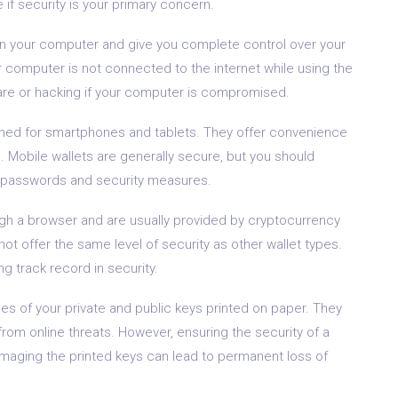
 if security is your primary concern.
on your computer and give you complete control over your
r computer is not connected to the internet while using the
are or hacking if your computer is compromised.
ned for smartphones and tablets. They offer convenience
 Mobile wallets are generally secure, but you should
g passwords and security measures.
h a browser and are usually provided by cryptocurrency
t offer the same level of security as other wallet types.
 track record in security.
es of your private and public keys printed on paper. They
rom online threats. However, ensuring the security of a
 damaging the printed keys can lead to permanent loss of