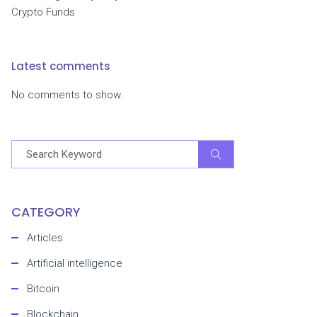
Crypto Funds
Latest comments
No comments to show.
CATEGORY
Articles
Artificial intelligence
Bitcoin
Blockchain