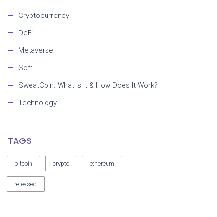
Cryptocurrency
DeFi
Metaverse
Soft
SweatCoin. What Is It & How Does It Work?
Technology
TAGS
bitcoin
crypto
ethereum
released