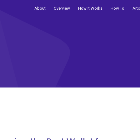
About
Overview
How It Works
How To
Arti