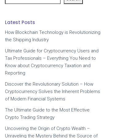
Latest Posts
How Blockchain Technology is Revolutionizing
the Shipping Industry
Ultimate Guide for Cryptocurrency Users and
Tax Professionals – Everything You Need to
Know about Cryptocurrency Taxation and
Reporting
Discover the Revolutionary Solution – How
Cryptocurrency Solves the Inherent Problems
of Modern Financial Systems
The Ultimate Guide to the Most Effective
Crypto Trading Strategy
Uncovering the Origin of Crypto Wealth –
Unraveling the Mystery Behind the Source of