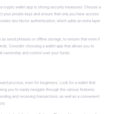
n a crypto wallet app is strong security measures. Choose a
ect your private keys and ensure that only you have access
provides two-factor authentication, which adds an extra layer
 as seed phrases or offline storage, to ensure that even if
funds. Consider choosing a wallet app that allows you to
ull ownership and control over your funds.
ward process, even for beginners. Look for a wallet that
lowing you to easily navigate through the various features.
sending and receiving transactions, as well as a convenient
ory.