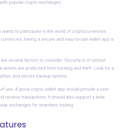
 with popular crypto exchanges.
ho wants to participate in the world of cryptocurrencies.
l currencies, having a secure and easy-to-use wallet app is
are several factors to consider. Security is of utmost
al assets are protected from hacking and theft. Look for a
ryption, and secure backup options.
 of use. A good crypto wallet app should provide a user-
and receive transactions. It should also support a wide
pular exchanges for seamless trading.
eatures