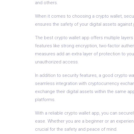
and others.
When it comes to choosing a crypto wallet, secur
ensures the safety of your digital assets against 
The best crypto wallet app offers multiple layers
features like strong encryption, two-factor authe
measures add an extra layer of protection to your
unauthorized access.
In addition to security features, a good crypto wa
seamless integration with cryptocurrency excha
exchange their digital assets within the same ap
platforms.
With a reliable crypto wallet app, you can secure
ease. Whether you are a beginner or an experienc
crucial for the safety and peace of mind.