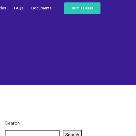
BUY TOKEN
cles
FAQs
Documents
Search
Search