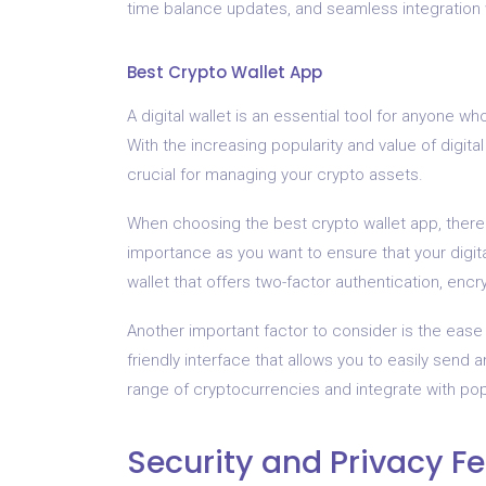
time balance updates, and seamless integration
Best Crypto Wallet App
A digital wallet is an essential tool for anyone w
With the increasing popularity and value of digita
crucial for managing your crypto assets.
When choosing the best crypto wallet app, there 
importance as you want to ensure that your digit
wallet that offers two-factor authentication, enc
Another important factor to consider is the ease
friendly interface that allows you to easily send 
range of cryptocurrencies and integrate with po
Security and Privacy F