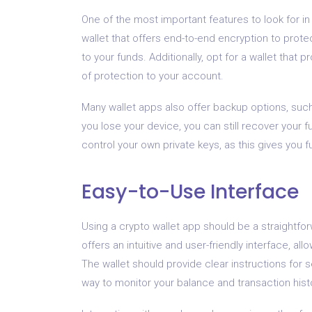
One of the most important features to look for i
wallet that offers end-to-end encryption to prot
to your funds. Additionally, opt for a wallet that 
of protection to your account.
Many wallet apps also offer backup options, such
you lose your device, you can still recover your 
control your own private keys, as this gives you f
Easy-to-Use Interface
Using a crypto wallet app should be a straightfor
offers an intuitive and user-friendly interface, al
The wallet should provide clear instructions for 
way to monitor your balance and transaction hist