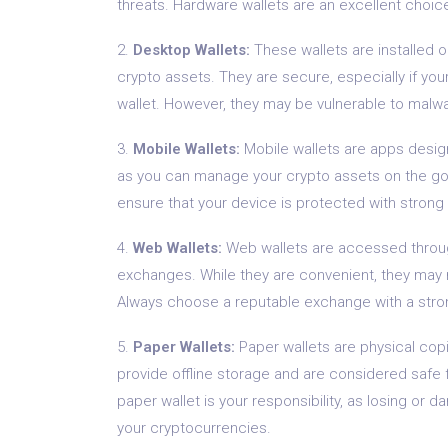
threats. Hardware wallets are an excellent choice
2.
Desktop Wallets:
These wallets are installed 
crypto assets. They are secure, especially if you
wallet. However, they may be vulnerable to malw
3.
Mobile Wallets:
Mobile wallets are apps desig
as you can manage your crypto assets on the go.
ensure that your device is protected with stron
4.
Web Wallets:
Web wallets are accessed throug
exchanges. While they are convenient, they may no
Always choose a reputable exchange with a strong
5.
Paper Wallets:
Paper wallets are physical copi
provide offline storage and are considered safe f
paper wallet is your responsibility, as losing or
your cryptocurrencies.