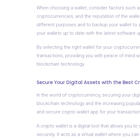
When choosing a wallet, consider factors such as 
cryptocurrencies, and the reputation of the wallet 
different purposes and to backup your wallet to a
your wallets up to date with the latest software
By selecting the right wallet for your cryptocur
transactions, providing you with peace of mind w
blockchain technology.
Secure Your Digital Assets with the Best C
In the world of cryptocurrency, securing your digit
blockchain technology and the increasing populari
and secure crypto wallet app for your transactio
A crypto wallet is a digital tool that allows you
securely. It acts as a virtual wallet where you can