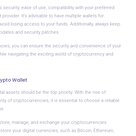
security, ease of use, compatibility with your preferred
provider. It’s advisable to have multiple wallets for
void losing access to your funds. Additionally, always keep
 updates and security patches.
rencies, you can ensure the security and convenience of your
hile navigating the exciting world of cryptocurrency and
rypto Wallet
al assets should be the top priority. With the rise of
ty of cryptocurrencies, it is essential to choose a reliable
ns.
 to store, manage, and exchange your cryptocurrencies
 store your digital currencies, such as Bitcoin, Ethereum,