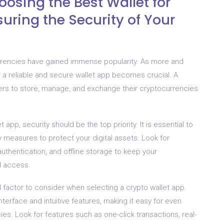
osing the Best Wallet for
uring the Security of Your
urrencies have gained immense popularity. As more and
r a reliable and secure wallet app becomes crucial. A
 users to store, manage, and exchange their cryptocurrencies
pp, security should be the top priority. It is essential to
y measures to protect your digital assets. Look for
authentication, and offline storage to keep your
d access.
tal factor to consider when selecting a crypto wallet app.
nterface and intuitive features, making it easy for even
es. Look for features such as one-click transactions, real-