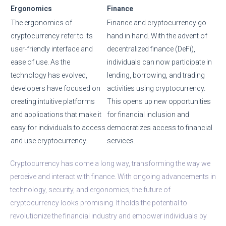
Ergonomics
Finance
The ergonomics of
Finance and cryptocurrency go
cryptocurrency refer to its
hand in hand. With the advent of
user-friendly interface and
decentralized finance (DeFi),
ease of use. As the
individuals can now participate in
technology has evolved,
lending, borrowing, and trading
developers have focused on
activities using cryptocurrency.
creating intuitive platforms
This opens up new opportunities
and applications that make it
for financial inclusion and
easy for individuals to access
democratizes access to financial
and use cryptocurrency.
services.
Cryptocurrency has come a long way, transforming the way we
perceive and interact with finance. With ongoing advancements in
technology, security, and ergonomics, the future of
cryptocurrency looks promising. It holds the potential to
revolutionize the financial industry and empower individuals by