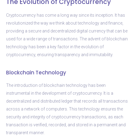
The Evolution of Cryptocurrency
Cryptocurrency has come a long way since its inception. It has
revolutionized the way we think about technology and finance,
providing a secure and decentralized digital currency that can be
used for a wide range of transactions. The advent of blockchain
technology has been a key factor in the evolution of
cryptocurrency, ensuring transparency and immutability.
Blockchain Technology
The introduction of blockchain technology has been
instrumental in the development of cryptocurrency. It is a
decentralized and distributed ledger that records all transactions
across a network of computers. This technology ensures the
security and integrity of cryptocurrency transactions, as each
transaction is verified, recorded, and stored in a permanent and
transparent manner.