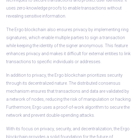
uses zero-knowledge proofs to enable transactions without
revealing sensitive information.
The Ergo blockchain also ensures privacy by implementing ring
signatures, which enable multiple parties to sign a transaction
while keeping the identity of the signer anonymous. This feature
enhances privacy and makes it difficult for external entities to link
transactions to specific individuals or addresses.
In addition to privacy, the Ergo blockchain prioritizes security
through its decentralized nature. The distributed consensus
mechanism ensures that transactions and data are validated by
a network of nodes, reducing the risk of manipulation or hacking.
Furthermore, Ergo uses a proof-of-work algorithm to secure the
network and prevent double-spending attacks.
With its focus on privacy, security, and decentralization, the Ergo
blockchain provides a solid foundation for the future of