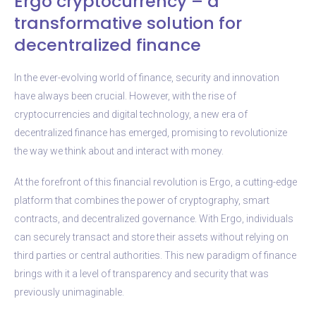
Ergo cryptocurrency – a
transformative solution for
decentralized finance
In the ever-evolving world of finance, security and innovation
have always been crucial. However, with the rise of
cryptocurrencies and digital technology, a new era of
decentralized finance has emerged, promising to revolutionize
the way we think about and interact with money.
At the forefront of this financial revolution is Ergo, a cutting-edge
platform that combines the power of cryptography, smart
contracts, and decentralized governance. With Ergo, individuals
can securely transact and store their assets without relying on
third parties or central authorities. This new paradigm of finance
brings with it a level of transparency and security that was
previously unimaginable.