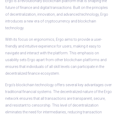
Ergo is a revolutionary blockchain platform that is shaping the
future of finance and digital transactions. Built on the principles
of decentralization, innovation, and advanced technology, Ergo
introduces a new era of cryptocurrency and blockchain
technology.
With its focus on ergonomics, Ergo aims to provide a user-
friendly and intuitive experience for users, making it easy to
navigate and interact with the platform. This emphasis on
usability sets Ergo apart from other blockchain platforms and
ensures that individuals of all skill levels can participate in the
decentralized finance ecosystem.
Ergo’s blockchain technology offers several key advantages over
traditional financial systems. The decentralized nature of the Ergo
network ensures that all transactions are transparent, secure,
and resistant to censorship. This level of decentralization
eliminates the need for intermediaries, reducing transaction