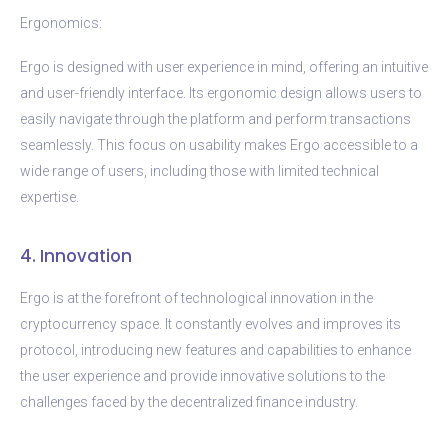
Ergonomics:
Ergo is designed with user experience in mind, offering an intuitive
and user-friendly interface. Its ergonomic design allows users to
easily navigate through the platform and perform transactions
seamlessly. This focus on usability makes Ergo accessible to a
wide range of users, including those with limited technical
expertise.
4. Innovation
Ergo is at the forefront of technological innovation in the
cryptocurrency space. It constantly evolves and improves its
protocol, introducing new features and capabilities to enhance
the user experience and provide innovative solutions to the
challenges faced by the decentralized finance industry.