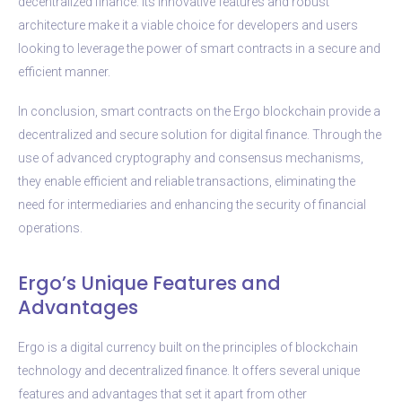
decentralized finance. Its innovative features and robust
architecture make it a viable choice for developers and users
looking to leverage the power of smart contracts in a secure and
efficient manner.
In conclusion, smart contracts on the Ergo blockchain provide a
decentralized and secure solution for digital finance. Through the
use of advanced cryptography and consensus mechanisms,
they enable efficient and reliable transactions, eliminating the
need for intermediaries and enhancing the security of financial
operations.
Ergo’s Unique Features and
Advantages
Ergo is a digital currency built on the principles of blockchain
technology and decentralized finance. It offers several unique
features and advantages that set it apart from other