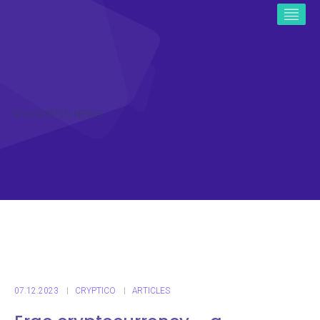
ICO CRYPTO NEWS
07.12.2023
CRYPTICO
ARTICLES