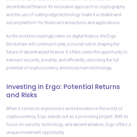
decentralized finance. Its innovative approach to cryptography
and the use of cutting-edge technology make it a reliable and
secure platform for financial transactions and applications.
As the world increasingly relies on digital finance, the Ergo
blockchain will continue to play a crucial role in shaping the
future of decentralized finance. It offers users the opportunity to
transact securely, privately, and efficiently, unlocking the full
potential of cryptocurrency and blockchain technology.
Investing in Ergo: Potential Returns
and Risks
When it comes to ergonomics and innovation in the world of
cryptocurrency, Ergo stands out as a promising project. With its
focus on security, technology, and decentralization, Ergo offers a
unique investment opportunity.