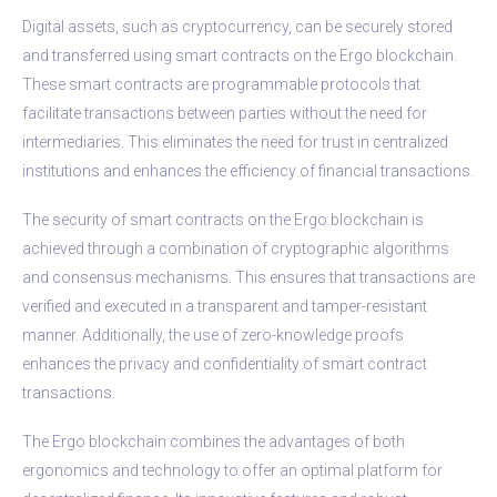
Digital assets, such as cryptocurrency, can be securely stored
and transferred using smart contracts on the Ergo blockchain.
These smart contracts are programmable protocols that
facilitate transactions between parties without the need for
intermediaries. This eliminates the need for trust in centralized
institutions and enhances the efficiency of financial transactions.
The security of smart contracts on the Ergo blockchain is
achieved through a combination of cryptographic algorithms
and consensus mechanisms. This ensures that transactions are
verified and executed in a transparent and tamper-resistant
manner. Additionally, the use of zero-knowledge proofs
enhances the privacy and confidentiality of smart contract
transactions.
The Ergo blockchain combines the advantages of both
ergonomics and technology to offer an optimal platform for