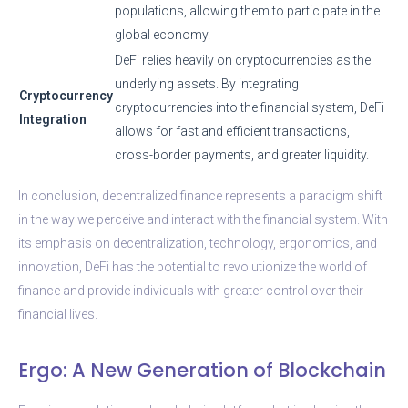
populations, allowing them to participate in the
global economy.
DeFi relies heavily on cryptocurrencies as the
underlying assets. By integrating
Cryptocurrency
cryptocurrencies into the financial system, DeFi
Integration
allows for fast and efficient transactions,
cross-border payments, and greater liquidity.
In conclusion, decentralized finance represents a paradigm shift
in the way we perceive and interact with the financial system. With
its emphasis on decentralization, technology, ergonomics, and
innovation, DeFi has the potential to revolutionize the world of
finance and provide individuals with greater control over their
financial lives.
Ergo: A New Generation of Blockchain