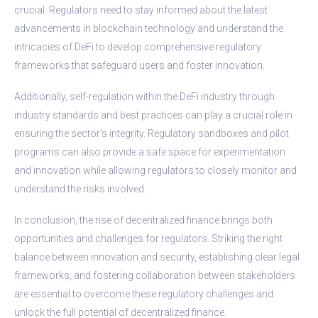
crucial. Regulators need to stay informed about the latest
advancements in blockchain technology and understand the
intricacies of DeFi to develop comprehensive regulatory
frameworks that safeguard users and foster innovation.
Additionally, self-regulation within the DeFi industry through
industry standards and best practices can play a crucial role in
ensuring the sector’s integrity. Regulatory sandboxes and pilot
programs can also provide a safe space for experimentation
and innovation while allowing regulators to closely monitor and
understand the risks involved.
In conclusion, the rise of decentralized finance brings both
opportunities and challenges for regulators. Striking the right
balance between innovation and security, establishing clear legal
frameworks, and fostering collaboration between stakeholders
are essential to overcome these regulatory challenges and
unlock the full potential of decentralized finance.