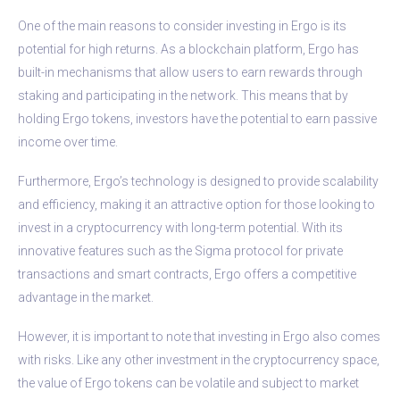
One of the main reasons to consider investing in Ergo is its
potential for high returns. As a blockchain platform, Ergo has
built-in mechanisms that allow users to earn rewards through
staking and participating in the network. This means that by
holding Ergo tokens, investors have the potential to earn passive
income over time.
Furthermore, Ergo’s technology is designed to provide scalability
and efficiency, making it an attractive option for those looking to
invest in a cryptocurrency with long-term potential. With its
innovative features such as the Sigma protocol for private
transactions and smart contracts, Ergo offers a competitive
advantage in the market.
However, it is important to note that investing in Ergo also comes
with risks. Like any other investment in the cryptocurrency space,
the value of Ergo tokens can be volatile and subject to market