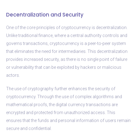
Decentralization and Security
One of the core principles of cryptocurrency is decentralization.
Unlike traditional finance, where a central authority controls and
governs transactions, cryptocurrency is a peer-to-peer system
that eliminates the need for intermediaries. This decentralization
provides increased security, as there is no single point of failure
or vulnerability that can be exploited by hackers or malicious
actors.
The use of cryptography further enhances the security of
cryptocurrency. Through the use of complex algorithms and
mathematical proofs, the digital currency transactions are
encrypted and protected from unauthorized access. This
ensures that the funds and personal information of users remain
secure and confidential.