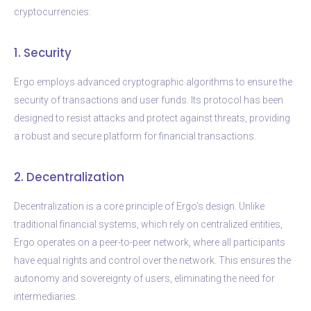
cryptocurrencies:
1. Security
Ergo employs advanced cryptographic algorithms to ensure the
security of transactions and user funds. Its protocol has been
designed to resist attacks and protect against threats, providing
a robust and secure platform for financial transactions.
2. Decentralization
Decentralization is a core principle of Ergo’s design. Unlike
traditional financial systems, which rely on centralized entities,
Ergo operates on a peer-to-peer network, where all participants
have equal rights and control over the network. This ensures the
autonomy and sovereignty of users, eliminating the need for
intermediaries.