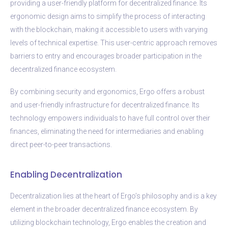
providing a user-friendly platform for decentralized finance. Its
ergonomic design aims to simplify the process of interacting
with the blockchain, making it accessible to users with varying
levels of technical expertise. This user-centric approach removes
barriers to entry and encourages broader participation in the
decentralized finance ecosystem.
By combining security and ergonomics, Ergo offers a robust
and user-friendly infrastructure for decentralized finance. Its
technology empowers individuals to have full control over their
finances, eliminating the need for intermediaries and enabling
direct peer-to-peer transactions.
Enabling Decentralization
Decentralization lies at the heart of Ergo’s philosophy and is a key
element in the broader decentralized finance ecosystem. By
utilizing blockchain technology, Ergo enables the creation and