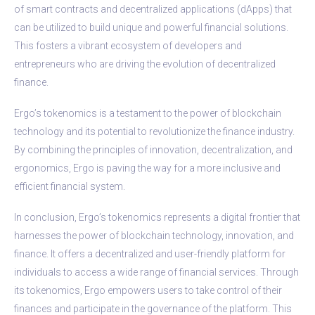
of smart contracts and decentralized applications (dApps) that
can be utilized to build unique and powerful financial solutions.
This fosters a vibrant ecosystem of developers and
entrepreneurs who are driving the evolution of decentralized
finance.
Ergo’s tokenomics is a testament to the power of blockchain
technology and its potential to revolutionize the finance industry.
By combining the principles of innovation, decentralization, and
ergonomics, Ergo is paving the way for a more inclusive and
efficient financial system.
In conclusion, Ergo’s tokenomics represents a digital frontier that
harnesses the power of blockchain technology, innovation, and
finance. It offers a decentralized and user-friendly platform for
individuals to access a wide range of financial services. Through
its tokenomics, Ergo empowers users to take control of their
finances and participate in the governance of the platform. This