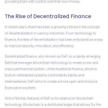
providing them with control over their own money.
The Rise of Decentralized Finance
In recent years, there has been a growing interest in the concept
of decentralization in various industries. From technology to
finance, the idea of decentralization has been embraced as a way
to improve security, innovation, and efficiency.
Decentralized finance, also known as DeFi, is a rapidly emerging
field that leverages blockchain technology to create a new and
improved financial system. Unlike traditional finance, which is
built on centralized systems controlled by banks and
intermediaries, DeFi aims to create a more open and inclusive
financial ecosystem.
One of the key features of DeFi is its reliance on blockchain
technology. Blockchain is a distributed ledger that allows for the