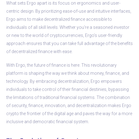
What sets Ergo apart is its focus on ergonomics and user-
centric design. By prioritizing ease-of-use and intuitive interfaces,
Ergo aims to make decentralized finance accessible to
individuals of all skill levels. Whether you’re a seasoned investor
or new to the world of cryptocurrencies, Ergo’s user-friendly
approach ensures that you can take full advantage of the benefits
of decentralized finance with ease.
With Ergo, the future of finance is here. This revolutionary
platform is shaping the way we think about money, finance, and
technology. By embracing decentralization, Ergo empowers
individuals to take control of their financial destinies, bypassing
the limitations of traditional financial systems. The combination
of security, finance, innovation, and decentralization makes Ergo
crypto the frontier of the digital age and paves the way for a more
inclusive and democratic financial system.