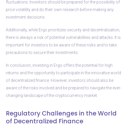
fluctuations. Investors should be prepared for the possibility of
price volatility and do their own research before making any
investment decisions.
Additionally, while Ergo prioritizes security and decentralization,
there is always a risk of potential vulnerabilities and attacks. It is
important for investors to be aware of these risks and to take
precautions to secure their investments.
In conclusion, investing in Ergo offers the potential for high
returns and the opportunity to participate in the innovative world
of decentralized finance. However, investors should also be
aware of the risks involved and be prepared to navigate the ever-
changing landscape of the cryptocurrency market.
Regulatory Challenges in the World
of Decentralized Finance