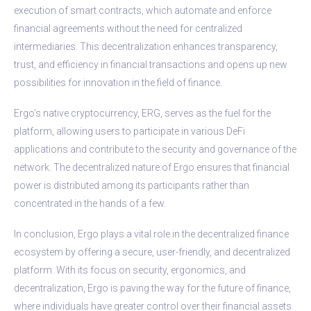
execution of smart contracts, which automate and enforce
financial agreements without the need for centralized
intermediaries. This decentralization enhances transparency,
trust, and efficiency in financial transactions and opens up new
possibilities for innovation in the field of finance.
Ergo’s native cryptocurrency, ERG, serves as the fuel for the
platform, allowing users to participate in various DeFi
applications and contribute to the security and governance of the
network. The decentralized nature of Ergo ensures that financial
power is distributed among its participants rather than
concentrated in the hands of a few.
In conclusion, Ergo plays a vital role in the decentralized finance
ecosystem by offering a secure, user-friendly, and decentralized
platform. With its focus on security, ergonomics, and
decentralization, Ergo is paving the way for the future of finance,
where individuals have greater control over their financial assets