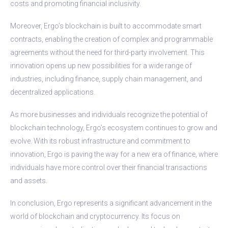
costs and promoting financial inclusivity.
Moreover, Ergo’s blockchain is built to accommodate smart
contracts, enabling the creation of complex and programmable
agreements without the need for third-party involvement. This
innovation opens up new possibilities for a wide range of
industries, including finance, supply chain management, and
decentralized applications.
As more businesses and individuals recognize the potential of
blockchain technology, Ergo’s ecosystem continues to grow and
evolve. With its robust infrastructure and commitment to
innovation, Ergo is paving the way for a new era of finance, where
individuals have more control over their financial transactions
and assets.
In conclusion, Ergo represents a significant advancement in the
world of blockchain and cryptocurrency. Its focus on