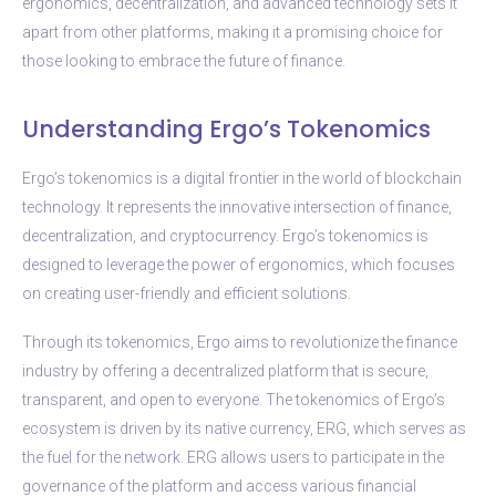
ergonomics, decentralization, and advanced technology sets it
apart from other platforms, making it a promising choice for
those looking to embrace the future of finance.
Understanding Ergo’s Tokenomics
Ergo’s tokenomics is a digital frontier in the world of blockchain
technology. It represents the innovative intersection of finance,
decentralization, and cryptocurrency. Ergo’s tokenomics is
designed to leverage the power of ergonomics, which focuses
on creating user-friendly and efficient solutions.
Through its tokenomics, Ergo aims to revolutionize the finance
industry by offering a decentralized platform that is secure,
transparent, and open to everyone. The tokenomics of Ergo’s
ecosystem is driven by its native currency, ERG, which serves as
the fuel for the network. ERG allows users to participate in the
governance of the platform and access various financial