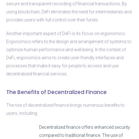
secure and transparent recording of financial transactions. By
using blockchain, DeFi eliminates the need for intermediaries and
provides users with full control over their funds.
Another important aspect of DeFi is its focus on ergonomics.
Ergonomics refers to the design and arrangement of systems to
optimize human performance and well-being. In the context of
DeFi, ergonomics aims to create user-friendly interfaces and
processes that make it easy for people to access and use
decentralized financial services.
The Benefits of Decentralized Finance
The rise of decentralized finance brings numerous benefits to
users, including:
Decentralized finance offers enhanced security
compared to traditional finance. The use of