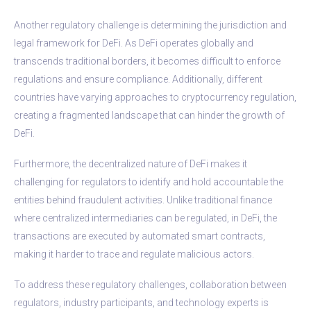
Another regulatory challenge is determining the jurisdiction and
legal framework for DeFi. As DeFi operates globally and
transcends traditional borders, it becomes difficult to enforce
regulations and ensure compliance. Additionally, different
countries have varying approaches to cryptocurrency regulation,
creating a fragmented landscape that can hinder the growth of
DeFi.
Furthermore, the decentralized nature of DeFi makes it
challenging for regulators to identify and hold accountable the
entities behind fraudulent activities. Unlike traditional finance
where centralized intermediaries can be regulated, in DeFi, the
transactions are executed by automated smart contracts,
making it harder to trace and regulate malicious actors.
To address these regulatory challenges, collaboration between
regulators, industry participants, and technology experts is