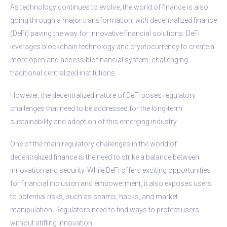
As technology continues to evolve, the world of finance is also
going through a major transformation, with decentralized finance
(DeFi) paving the way for innovative financial solutions. DeFi
leverages blockchain technology and cryptocurrency to create a
more open and accessible financial system, challenging
traditional centralized institutions.
However, the decentralized nature of DeFi poses regulatory
challenges that need to be addressed for the long-term
sustainability and adoption of this emerging industry.
One of the main regulatory challenges in the world of
decentralized finance is the need to strike a balance between
innovation and security. While DeFi offers exciting opportunities
for financial inclusion and empowerment, it also exposes users
to potential risks, such as scams, hacks, and market
manipulation. Regulators need to find ways to protect users
without stifling innovation.