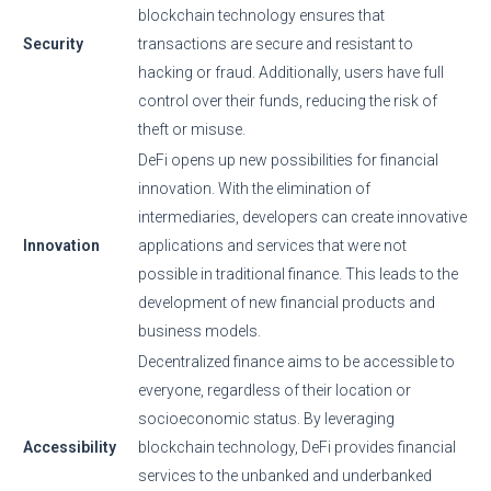
blockchain technology ensures that
Security
transactions are secure and resistant to
hacking or fraud. Additionally, users have full
control over their funds, reducing the risk of
theft or misuse.
DeFi opens up new possibilities for financial
innovation. With the elimination of
intermediaries, developers can create innovative
Innovation
applications and services that were not
possible in traditional finance. This leads to the
development of new financial products and
business models.
Decentralized finance aims to be accessible to
everyone, regardless of their location or
socioeconomic status. By leveraging
Accessibility
blockchain technology, DeFi provides financial
services to the unbanked and underbanked