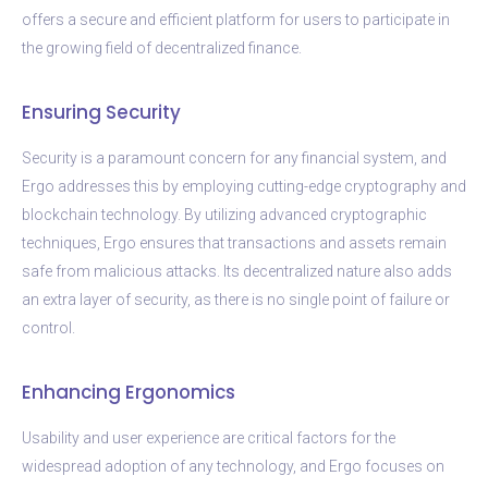
offers a secure and efficient platform for users to participate in
the growing field of decentralized finance.
Ensuring Security
Security is a paramount concern for any financial system, and
Ergo addresses this by employing cutting-edge cryptography and
blockchain technology. By utilizing advanced cryptographic
techniques, Ergo ensures that transactions and assets remain
safe from malicious attacks. Its decentralized nature also adds
an extra layer of security, as there is no single point of failure or
control.
Enhancing Ergonomics
Usability and user experience are critical factors for the
widespread adoption of any technology, and Ergo focuses on