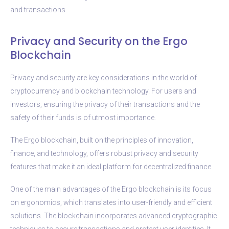
and transactions.
Privacy and Security on the Ergo
Blockchain
Privacy and security are key considerations in the world of
cryptocurrency and blockchain technology. For users and
investors, ensuring the privacy of their transactions and the
safety of their funds is of utmost importance.
The Ergo blockchain, built on the principles of innovation,
finance, and technology, offers robust privacy and security
features that make it an ideal platform for decentralized finance.
One of the main advantages of the Ergo blockchain is its focus
on ergonomics, which translates into user-friendly and efficient
solutions. The blockchain incorporates advanced cryptographic
techniques to secure transactions and protect user identities. It