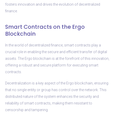
fosters innovation and drives the evolution of decentralized
finance.
Smart Contracts on the Ergo
Blockchain
In the world of decentralized finance, smart contracts play a
crucial role in enabling the secure and efficient transfer of digital
assets. The Ergo blockchain is at the forefront of this innovation,
offering a robust and secure platform for executing smart
contracts.
Decentralization is a key aspect of the Ergo blockchain, ensuring
that no single entity or group has control over the network. This
distributed nature of the system enhances the security and
reliability of smart contracts, making them resistant to
censorship and tampering.