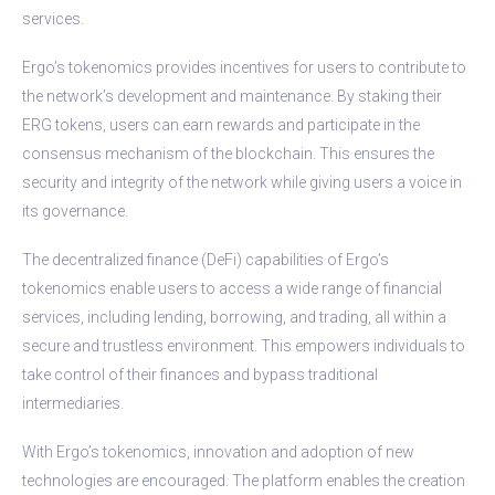
services.
Ergo’s tokenomics provides incentives for users to contribute to
the network’s development and maintenance. By staking their
ERG tokens, users can earn rewards and participate in the
consensus mechanism of the blockchain. This ensures the
security and integrity of the network while giving users a voice in
its governance.
The decentralized finance (DeFi) capabilities of Ergo’s
tokenomics enable users to access a wide range of financial
services, including lending, borrowing, and trading, all within a
secure and trustless environment. This empowers individuals to
take control of their finances and bypass traditional
intermediaries.
With Ergo’s tokenomics, innovation and adoption of new
technologies are encouraged. The platform enables the creation