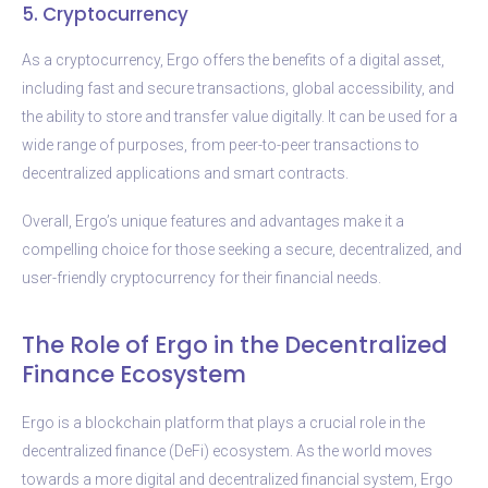
5. Cryptocurrency
As a cryptocurrency, Ergo offers the benefits of a digital asset,
including fast and secure transactions, global accessibility, and
the ability to store and transfer value digitally. It can be used for a
wide range of purposes, from peer-to-peer transactions to
decentralized applications and smart contracts.
Overall, Ergo’s unique features and advantages make it a
compelling choice for those seeking a secure, decentralized, and
user-friendly cryptocurrency for their financial needs.
The Role of Ergo in the Decentralized
Finance Ecosystem
Ergo is a blockchain platform that plays a crucial role in the
decentralized finance (DeFi) ecosystem. As the world moves
towards a more digital and decentralized financial system, Ergo