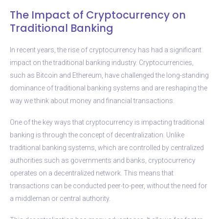
The Impact of Cryptocurrency on
Traditional Banking
In recent years, the rise of cryptocurrency has had a significant
impact on the traditional banking industry. Cryptocurrencies,
such as Bitcoin and Ethereum, have challenged the long-standing
dominance of traditional banking systems and are reshaping the
way we think about money and financial transactions.
One of the key ways that cryptocurrency is impacting traditional
banking is through the concept of decentralization. Unlike
traditional banking systems, which are controlled by centralized
authorities such as governments and banks, cryptocurrency
operates on a decentralized network. This means that
transactions can be conducted peer-to-peer, without the need for
a middleman or central authority.