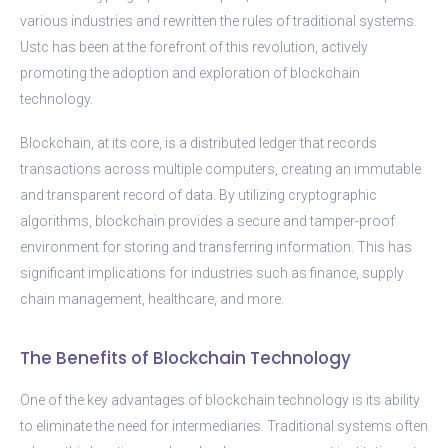
various industries and rewritten the rules of traditional systems.
Ustc has been at the forefront of this revolution, actively
promoting the adoption and exploration of blockchain
technology.
Blockchain, at its core, is a distributed ledger that records
transactions across multiple computers, creating an immutable
and transparent record of data. By utilizing cryptographic
algorithms, blockchain provides a secure and tamper-proof
environment for storing and transferring information. This has
significant implications for industries such as finance, supply
chain management, healthcare, and more.
The Benefits of Blockchain Technology
One of the key advantages of blockchain technology is its ability
to eliminate the need for intermediaries. Traditional systems often