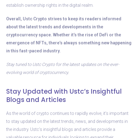
establish ownership rights in the digital realm.
Overall, Ustc Crypto strives to keep its readers informed
about the latest trends and developments in the
cryptocurrency space. Whether it’s the rise of DeFi or the
emergence of NFTs, there’s always something new happening
in this fast-paced industry.
Stay tuned to Ustc Crypto for the latest updates on the ever-
evolving world of cryptocurrency.
Stay Updated with Ustc’s Insightful
Blogs and Articles
As the world of crypto continues to rapidly evolve, it’s important
to stay updated on the latest trends, news, and developments in
the industry. Ustc’s insightful blogs and articles provide a
valuable resource for individuals looking to expand their