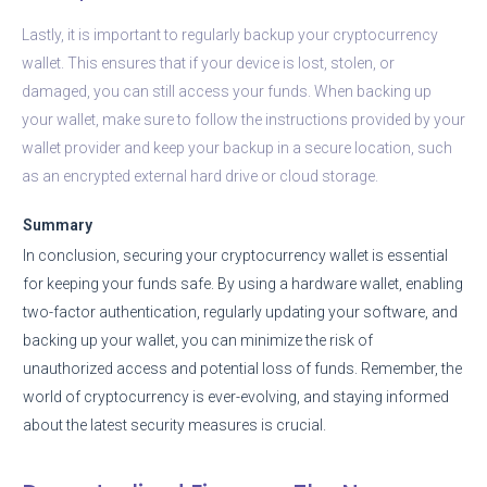
Lastly, it is important to regularly backup your cryptocurrency
wallet. This ensures that if your device is lost, stolen, or
damaged, you can still access your funds. When backing up
your wallet, make sure to follow the instructions provided by your
wallet provider and keep your backup in a secure location, such
as an encrypted external hard drive or cloud storage.
Summary
In conclusion, securing your cryptocurrency wallet is essential
for keeping your funds safe. By using a hardware wallet, enabling
two-factor authentication, regularly updating your software, and
backing up your wallet, you can minimize the risk of
unauthorized access and potential loss of funds. Remember, the
world of cryptocurrency is ever-evolving, and staying informed
about the latest security measures is crucial.