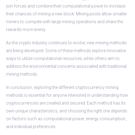
join forces and combine their computational power to increase
their chances of mining a new block. Mining pools allow smaller
miners to compete with large mining operations and share the
rewards more evenly.
As the crypto industry continues to evolve, new mining methods
are being developed. Some of these methods explore innovative
ways to utilize computational resources, while others aim to
address the environmental concerns associated with traditional
mining methods.
In conclusion, exploring the different cryptocurrency mining
methods is essential for anyone interested in understanding how
cryptocurrencies are created and secured. Each method has its
own unique characteristics, and choosing the right one depends
on factors such as computational power, energy consumption,
and individual preferences.