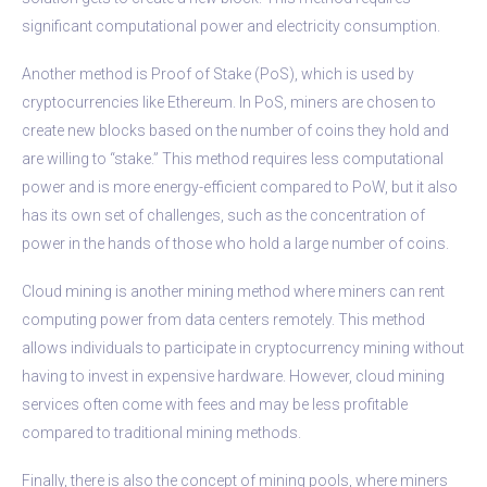
significant computational power and electricity consumption.
Another method is Proof of Stake (PoS), which is used by
cryptocurrencies like Ethereum. In PoS, miners are chosen to
create new blocks based on the number of coins they hold and
are willing to “stake.” This method requires less computational
power and is more energy-efficient compared to PoW, but it also
has its own set of challenges, such as the concentration of
power in the hands of those who hold a large number of coins.
Cloud mining is another mining method where miners can rent
computing power from data centers remotely. This method
allows individuals to participate in cryptocurrency mining without
having to invest in expensive hardware. However, cloud mining
services often come with fees and may be less profitable
compared to traditional mining methods.
Finally, there is also the concept of mining pools, where miners