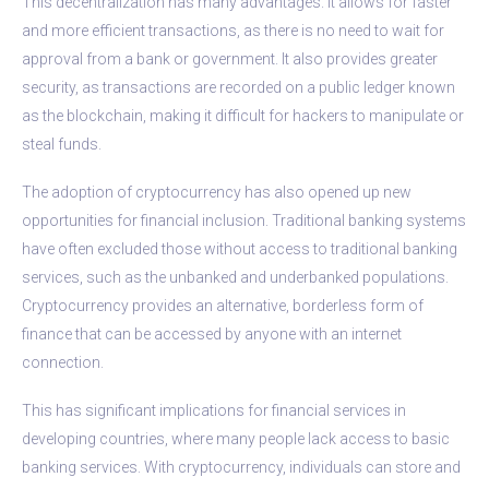
This decentralization has many advantages. It allows for faster
and more efficient transactions, as there is no need to wait for
approval from a bank or government. It also provides greater
security, as transactions are recorded on a public ledger known
as the blockchain, making it difficult for hackers to manipulate or
steal funds.
The adoption of cryptocurrency has also opened up new
opportunities for financial inclusion. Traditional banking systems
have often excluded those without access to traditional banking
services, such as the unbanked and underbanked populations.
Cryptocurrency provides an alternative, borderless form of
finance that can be accessed by anyone with an internet
connection.
This has significant implications for financial services in
developing countries, where many people lack access to basic
banking services. With cryptocurrency, individuals can store and