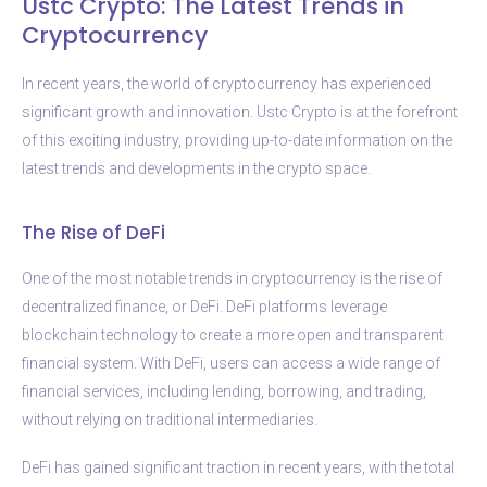
Ustc Crypto: The Latest Trends in
Cryptocurrency
In recent years, the world of cryptocurrency has experienced
significant growth and innovation. Ustc Crypto is at the forefront
of this exciting industry, providing up-to-date information on the
latest trends and developments in the crypto space.
The Rise of DeFi
One of the most notable trends in cryptocurrency is the rise of
decentralized finance, or DeFi. DeFi platforms leverage
blockchain technology to create a more open and transparent
financial system. With DeFi, users can access a wide range of
financial services, including lending, borrowing, and trading,
without relying on traditional intermediaries.
DeFi has gained significant traction in recent years, with the total