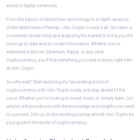
world of digital currencies.
From the basics of blockchain technology to in-depth analysis
of the latest token offerings, Ustc Crypto covers it all. Our team is
constantly researching and analyzing the market to bring you the
most up-to-date and accurate information. Whether you’re
interested in Bitcoin, Ethereum, Ripple, or any other
cryptocurrency, you’ll find everything you need to know right here
at Ustc Crypto.
So why wait? Start exploring the fascinating world of
cryptocurrency with Ustc Crypto today and stay ahead of the
curve. Whether you’re looking to invest, trade, or simply learn, our
articles will provide you with the knowledge and insights you need
to succeed. Join us on this exciting journey and let Ustc Crypto be
your guide in the world of cryptocurrency.