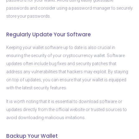
passwords and consider using a password manager to securely
store your passwords.
Regularly Update Your Software
Keeping your wallet software up to date is also crucial in
ensuring the security of your cryptocurrency wallet. Software
updates often include bug fixes and security patches that
address any vulnerabilities that hackers may exploit. By staying
on top of updates, you can ensure that your wallet is equipped
with the latest security features.
It is worth noting that it is essential to download software or
updates directly from the official website or trusted sources to
avoid downloading malicious imitations.
Backup Your Wallet