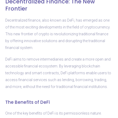
Decentralized Finance: The New
Frontier
Decentralized finance, also known as DeFi, has emerged as one
of the most exciting developments in the field of cryptocurrency.
This new frontier of crypto is revolutionizing traditional finance
by offering innovative solutions and disrupting the traditional
financial system.
DeFi aims to remove intermediaries and create a more open and
accessible financial ecosystem. By leveraging blockchain
technology and smart contracts, DeFi platforms enable users to
access financial services such as lending, borrowing, trading,
and more, without the need for traditional financial institutions.
The Benefits of DeFi
One of the key benefits of DeFi is its permissionless nature.