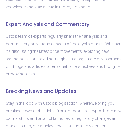
knowledge and stay ahead in the crypto space.
Expert Analysis and Commentary
Ustc’s team of experts regularly share their analysis and
commentary on various aspects of the crypto market. Whether
it’s discussing the latest price movements, exploring new
technologies, or providing insights into regulatory developments,
our blogs and articles offer valuable perspectives and thought-
provoking ideas.
Breaking News and Updates
Stay in the loop with Ustc’s blog section, where we bring you
breaking news and updates from the world of crypto. From new
partnerships and product launches to regulatory changes and
market trends, our articles cover it all. Don’t miss out on