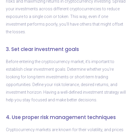
risks and maximizing returns in cryptocurrency investing. Spread
your investments across different cryptocurrencies to reduce
exposure to a single coin or token. This way, even if one
investment performs poorly, you’ll have others that might offset
the losses.
3. Set clear investment goals
Before entering the cryptocurrency market, it’s important to
establish clear investment goals. Determine whether you’re
looking for long-term investments or short-term trading
opportunities. Define your risk tolerance, desired returns, and
investment horizon. Having a well-defined investment strategy will
help you stay focused and make better decisions.
4. Use proper risk management techniques
Cryptocurrency markets are known for their volatility, and prices