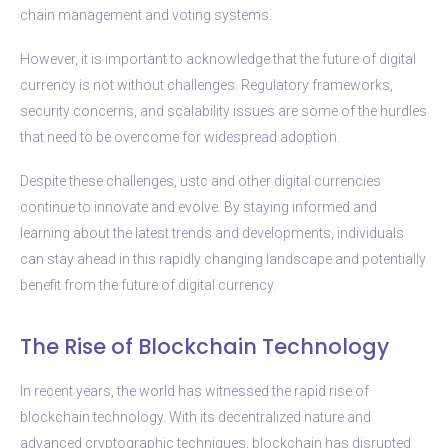
chain management and voting systems.
However, it is important to acknowledge that the future of digital
currency is not without challenges. Regulatory frameworks,
security concerns, and scalability issues are some of the hurdles
that need to be overcome for widespread adoption.
Despite these challenges, ustc and other digital currencies
continue to innovate and evolve. By staying informed and
learning about the latest trends and developments, individuals
can stay ahead in this rapidly changing landscape and potentially
benefit from the future of digital currency.
The Rise of Blockchain Technology
In recent years, the world has witnessed the rapid rise of
blockchain technology. With its decentralized nature and
advanced cryptographic techniques, blockchain has disrupted