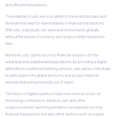
and efficient transactions.
The potential of ustc lies in its ability to transcend borders and
eliminate the need for intermediaries in financial transactions.
With ustc, individuals can send and receive funds globally,
without the hassle of currency exchange or hefty transaction
fees.
Moreover, ustc opens doors to financial inclusion for the
unbanked and underbanked populations. By providing a digital
alternative to traditional banking services, ustc allows individuals
to participate in the global economy and access financial
services that were previously out of reach.
The future of digital currency holds even more promise. As
technology continues to advance, ustc and other
cryptocurrencies have the potential to revolutionize not only
financial transactions but also other sectors such as supply