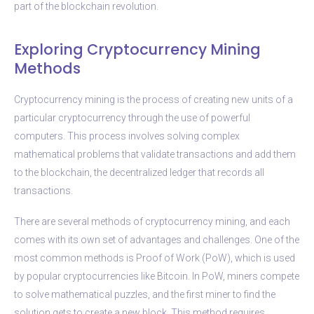
part of the blockchain revolution.
Exploring Cryptocurrency Mining
Methods
Cryptocurrency mining is the process of creating new units of a
particular cryptocurrency through the use of powerful
computers. This process involves solving complex
mathematical problems that validate transactions and add them
to the blockchain, the decentralized ledger that records all
transactions.
There are several methods of cryptocurrency mining, and each
comes with its own set of advantages and challenges. One of the
most common methods is Proof of Work (PoW), which is used
by popular cryptocurrencies like Bitcoin. In PoW, miners compete
to solve mathematical puzzles, and the first miner to find the
solution gets to create a new block. This method requires