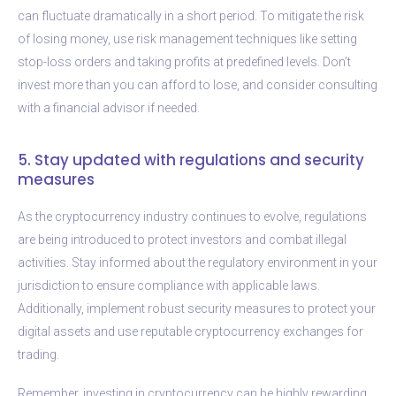
can fluctuate dramatically in a short period. To mitigate the risk
of losing money, use risk management techniques like setting
stop-loss orders and taking profits at predefined levels. Don’t
invest more than you can afford to lose, and consider consulting
with a financial advisor if needed.
5. Stay updated with regulations and security
measures
As the cryptocurrency industry continues to evolve, regulations
are being introduced to protect investors and combat illegal
activities. Stay informed about the regulatory environment in your
jurisdiction to ensure compliance with applicable laws.
Additionally, implement robust security measures to protect your
digital assets and use reputable cryptocurrency exchanges for
trading.
Remember, investing in cryptocurrency can be highly rewarding,