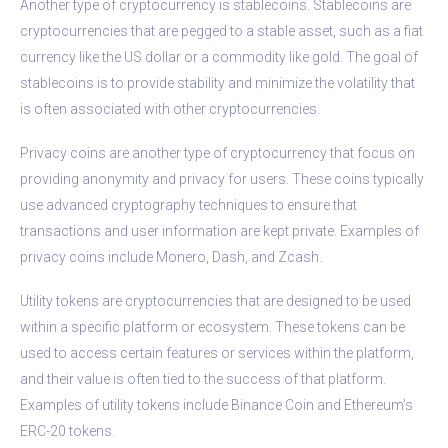
Another type of cryptocurrency is stablecoins. Stablecoins are
cryptocurrencies that are pegged to a stable asset, such as a fiat
currency like the US dollar or a commodity like gold. The goal of
stablecoins is to provide stability and minimize the volatility that
is often associated with other cryptocurrencies.
Privacy coins are another type of cryptocurrency that focus on
providing anonymity and privacy for users. These coins typically
use advanced cryptography techniques to ensure that
transactions and user information are kept private. Examples of
privacy coins include Monero, Dash, and Zcash.
Utility tokens are cryptocurrencies that are designed to be used
within a specific platform or ecosystem. These tokens can be
used to access certain features or services within the platform,
and their value is often tied to the success of that platform.
Examples of utility tokens include Binance Coin and Ethereum’s
ERC-20 tokens.