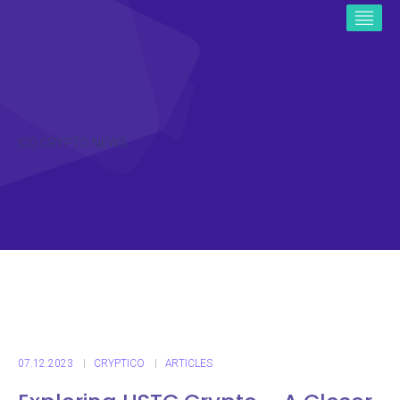
ICO CRYPTO NEWS
07.12.2023
CRYPTICO
ARTICLES