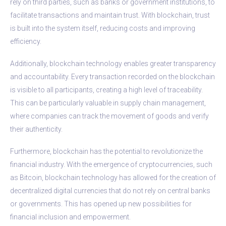
rely on third parties, such as banks or government institutions, to
facilitate transactions and maintain trust. With blockchain, trust
is built into the system itself, reducing costs and improving
efficiency.
Additionally, blockchain technology enables greater transparency
and accountability. Every transaction recorded on the blockchain
is visible to all participants, creating a high level of traceability.
This can be particularly valuable in supply chain management,
where companies can track the movement of goods and verify
their authenticity.
Furthermore, blockchain has the potential to revolutionize the
financial industry. With the emergence of cryptocurrencies, such
as Bitcoin, blockchain technology has allowed for the creation of
decentralized digital currencies that do not rely on central banks
or governments. This has opened up new possibilities for
financial inclusion and empowerment.