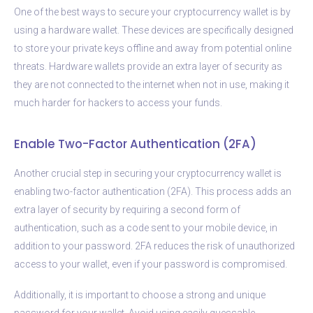
One of the best ways to secure your cryptocurrency wallet is by
using a hardware wallet. These devices are specifically designed
to store your private keys offline and away from potential online
threats. Hardware wallets provide an extra layer of security as
they are not connected to the internet when not in use, making it
much harder for hackers to access your funds.
Enable Two-Factor Authentication (2FA)
Another crucial step in securing your cryptocurrency wallet is
enabling two-factor authentication (2FA). This process adds an
extra layer of security by requiring a second form of
authentication, such as a code sent to your mobile device, in
addition to your password. 2FA reduces the risk of unauthorized
access to your wallet, even if your password is compromised.
Additionally, it is important to choose a strong and unique
password for your wallet. Avoid using easily guessable