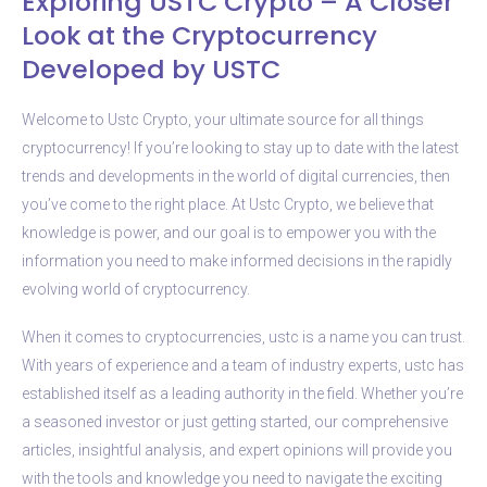
Exploring USTC Crypto – A Closer
Look at the Cryptocurrency
Developed by USTC
Welcome to Ustc Crypto, your ultimate source for all things
cryptocurrency! If you’re looking to stay up to date with the latest
trends and developments in the world of digital currencies, then
you’ve come to the right place. At Ustc Crypto, we believe that
knowledge is power, and our goal is to empower you with the
information you need to make informed decisions in the rapidly
evolving world of cryptocurrency.
When it comes to cryptocurrencies, ustc is a name you can trust.
With years of experience and a team of industry experts, ustc has
established itself as a leading authority in the field. Whether you’re
a seasoned investor or just getting started, our comprehensive
articles, insightful analysis, and expert opinions will provide you
with the tools and knowledge you need to navigate the exciting