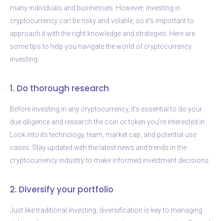
many individuals and businesses. However, investing in
cryptocurrency can be risky and volatile, so it’s important to
approach it with the right knowledge and strategies. Here are
some tips to help you navigate the world of cryptocurrency
investing:
1. Do thorough research
Before investing in any cryptocurrency, it’s essential to do your
due diligence and research the coin or token you’re interested in.
Look into its technology, team, market cap, and potential use
cases. Stay updated with the latest news and trends in the
cryptocurrency industry to make informed investment decisions.
2. Diversify your portfolio
Just like traditional investing, diversification is key to managing