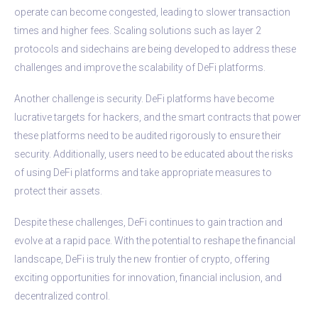
operate can become congested, leading to slower transaction
times and higher fees. Scaling solutions such as layer 2
protocols and sidechains are being developed to address these
challenges and improve the scalability of DeFi platforms.
Another challenge is security. DeFi platforms have become
lucrative targets for hackers, and the smart contracts that power
these platforms need to be audited rigorously to ensure their
security. Additionally, users need to be educated about the risks
of using DeFi platforms and take appropriate measures to
protect their assets.
Despite these challenges, DeFi continues to gain traction and
evolve at a rapid pace. With the potential to reshape the financial
landscape, DeFi is truly the new frontier of crypto, offering
exciting opportunities for innovation, financial inclusion, and
decentralized control.