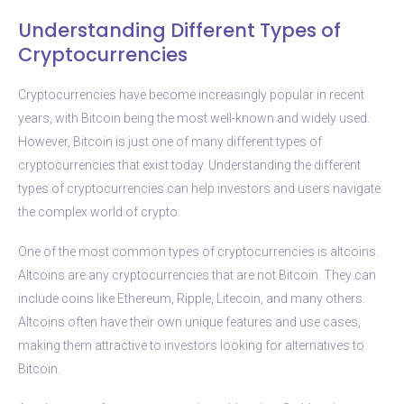
Understanding Different Types of
Cryptocurrencies
Cryptocurrencies have become increasingly popular in recent
years, with Bitcoin being the most well-known and widely used.
However, Bitcoin is just one of many different types of
cryptocurrencies that exist today. Understanding the different
types of cryptocurrencies can help investors and users navigate
the complex world of crypto.
One of the most common types of cryptocurrencies is altcoins.
Altcoins are any cryptocurrencies that are not Bitcoin. They can
include coins like Ethereum, Ripple, Litecoin, and many others.
Altcoins often have their own unique features and use cases,
making them attractive to investors looking for alternatives to
Bitcoin.