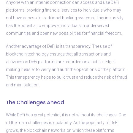
Anyone with an internet connection can access and use DeFi
platforms, providing financial services to individuals who may
not have access to traditional banking systems. This inclusivity
has the potential to empower individuals in underserved
communities and open new possibilities for financial freedom.
Another advantage of DeFi is its transparency. The use of
blockchain technology ensures that all transactions and
activities on DeFi platforms are recorded on a public ledger,
making it easier to verify and audit the operations of the platform.
This transparency helps to build trust and reduce the risk of fraud
and manipulation.
The Challenges Ahead
While DeFi has great potential, it is not without its challenges. One
of the main challenges is scalability. As the popularity of DeFi
grows, the blockchain networks on which these platforms