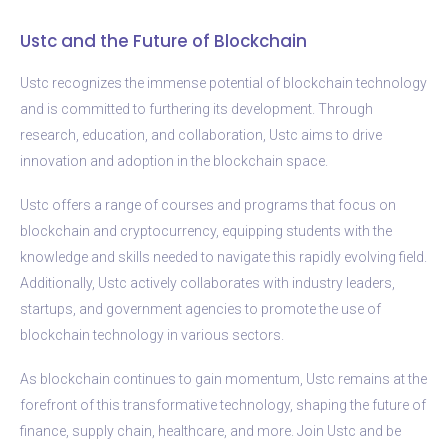
Ustc and the Future of Blockchain
Ustc recognizes the immense potential of blockchain technology
and is committed to furthering its development. Through
research, education, and collaboration, Ustc aims to drive
innovation and adoption in the blockchain space.
Ustc offers a range of courses and programs that focus on
blockchain and cryptocurrency, equipping students with the
knowledge and skills needed to navigate this rapidly evolving field.
Additionally, Ustc actively collaborates with industry leaders,
startups, and government agencies to promote the use of
blockchain technology in various sectors.
As blockchain continues to gain momentum, Ustc remains at the
forefront of this transformative technology, shaping the future of
finance, supply chain, healthcare, and more. Join Ustc and be