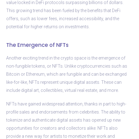
value locked in DeFi protocols surpassing billions of dollars.
This growing trend has been fueled by the benefits that DeFi
offers, such as lower fees, increased accessibility, and the
potential for higher returns on investments.
The Emergence of NFTs
Another exciting trend in the crypto space is the emergence of
non-fungible tokens, or NFTs. Unlike cryptocurrencies such as
Bitcoin or Ethereum, which are fungible and can be exchanged
like-for-like, NFTs represent unique digital assets. These can
include digital art, collectibles, virtual real estate, and more.
NFTs have gained widespread attention, thanks in part to high-
profile sales and endorsements from celebrities. The ability to
tokenize and authenticate digital assets has opened up new
opportunities for creators and collectors alike. NFTs also
provide a new way for artists to monetize their work and