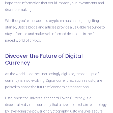
important information that could impact your investments and
decision-making.
Whether you’re a seasoned crypto enthusiast or just getting
started, Ustc’s blogs and articles provide a valuable resource to
stay informed and make well-informed decisions in the fast-
paced world of crypto.
Discover the Future of Digital
Currency
As the world becomes increasingly digitized, the concept of
currency is also evolving. Digital currencies, such as ustc, are
poised to shape the future of economic transactions.
Ustc, short for Universal Standard Token Currency, is a
decentralized virtual currency that utilizes blockchain technology.
By leveraging the power of cryptography, ustc ensures secure