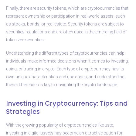
Finally, there are security tokens, which are cryptocurrencies that
represent ownership or participation in real-world assets, such
as stocks, bonds, or real estate. Security tokens are subject to
securities regulations and are often used in the emerging field of
tokenized securities.
Understanding the different types of cryptocurrencies can help
individuals make informed decisions when it comes to investing,
using, or trading in crypto. Each type of cryptocurrency has its
own unique characteristics and use cases, and understanding
these differences is key to navigating the crypto landscape.
Investing in Cryptocurrency: Tips and
Strategies
With the growing popularity of cryptocurrencies like ustc,
investing in digital assets has become an attractive option for