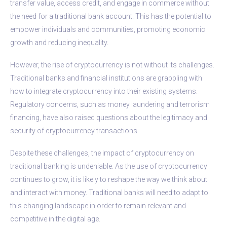
transfer value, access credit, and engage in commerce without
the need for a traditional bank account. This has the potential to
empower individuals and communities, promoting economic
growth and reducing inequality.
However, the rise of cryptocurrency is not without its challenges.
Traditional banks and financial institutions are grappling with
how to integrate cryptocurrency into their existing systems.
Regulatory concerns, such as money laundering and terrorism
financing, have also raised questions about the legitimacy and
security of cryptocurrency transactions.
Despite these challenges, the impact of cryptocurrency on
traditional banking is undeniable. As the use of cryptocurrency
continues to grow, it is likely to reshape the way we think about
and interact with money. Traditional banks will need to adapt to
this changing landscape in order to remain relevant and
competitive in the digital age.