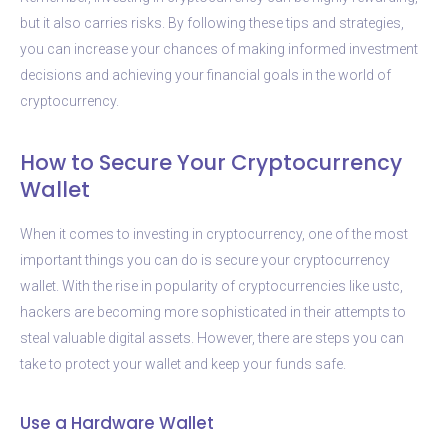
but it also carries risks. By following these tips and strategies,
you can increase your chances of making informed investment
decisions and achieving your financial goals in the world of
cryptocurrency.
How to Secure Your Cryptocurrency
Wallet
When it comes to investing in cryptocurrency, one of the most
important things you can do is secure your cryptocurrency
wallet. With the rise in popularity of cryptocurrencies like ustc,
hackers are becoming more sophisticated in their attempts to
steal valuable digital assets. However, there are steps you can
take to protect your wallet and keep your funds safe.
Use a Hardware Wallet