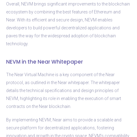
Overall, NEVM brings significant improvements to the blockchain
ecosystem by combining the best features of Ethereum and
Near. With its efficient and secure design, NEVM enables
developers to build powerful decentralized applications and
paves the way for the widespread adoption of blockchain
technology.
NEVM in the Near Whitepaper
The Near Virtual Machine is a key component of the Near
protocol, as outlined in the Near whitepaper. The whitepaper
details the technical specifications and design principles of
NEVM, highlighting its role in enabling the execution of smart
contracts on the Near blockchain.
By implementing NEVM, Near aims to provide a scalable and
secure platform for decentralized applications, fostering
innovation and growth in the crypto space. NEVM’s compatibility