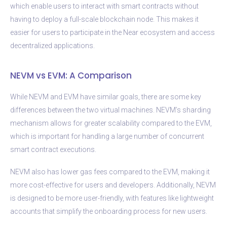
which enable users to interact with smart contracts without
having to deploy a full-scale blockchain node. This makes it
easier for users to participate in the Near ecosystem and access
decentralized applications.
NEVM vs EVM: A Comparison
While NEVM and EVM have similar goals, there are some key
differences between the two virtual machines. NEVM’s sharding
mechanism allows for greater scalability compared to the EVM,
which is important for handling a large number of concurrent
smart contract executions.
NEVM also has lower gas fees compared to the EVM, making it
more cost-effective for users and developers. Additionally, NEVM
is designed to be more user-friendly, with features like lightweight
accounts that simplify the onboarding process for new users.