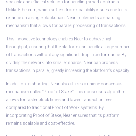
scalable and efficient solution for handling smart contracts.
Unlike Ethereum, which suffers from scalability issues due to its
reliance on a single blockchain, Near implements a sharding
mechanism that allows for parallel processing of transactions.
This innovative technology enables Near to achieve high
throughput, ensuring that the platform can handle a large number
of transactions without any significant drop in performance. By
dividing the network into smaller shards, Near can process
transactions in parallel, greatly increasing the platform’s capacity.
In addition to sharding, Near also utilizes a unique consensus
mechanism called “Proof of Stake.” This consensus algorithm
allows for faster block times and lower transaction fees
compared to traditional Proof of Work systems. By
incorporating Proof of Stake, Near ensures that its platform
remains scalable and cost-effective.