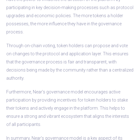
participating in key decision-making processes such as protocol
upgrades and economic policies. The more tokens a holder
possesses, the more influence they have in the governance
process.
Through on-chain voting, token holders can propose and vote
on changes to the protocol and application layer. This ensures
that the governance process is fair and transparent, with
decisions being made by the community rather than a centralized
authority.
Furthermore, Near’s governance model encourages active
participation by providing incentives for token holders to stake
their tokens and actively engage in the platform. This helps to
ensure a strong and vibrant ecosystem that aligns the interests
of all participants.
In summary, Near’s governance model is a key aspect of its