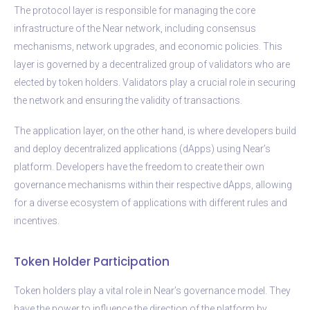
The protocol layer is responsible for managing the core
infrastructure of the Near network, including consensus
mechanisms, network upgrades, and economic policies. This
layer is governed by a decentralized group of validators who are
elected by token holders. Validators play a crucial role in securing
the network and ensuring the validity of transactions.
The application layer, on the other hand, is where developers build
and deploy decentralized applications (dApps) using Near’s
platform. Developers have the freedom to create their own
governance mechanisms within their respective dApps, allowing
for a diverse ecosystem of applications with different rules and
incentives.
Token Holder Participation
Token holders play a vital role in Near’s governance model. They
have the power to influence the direction of the platform by