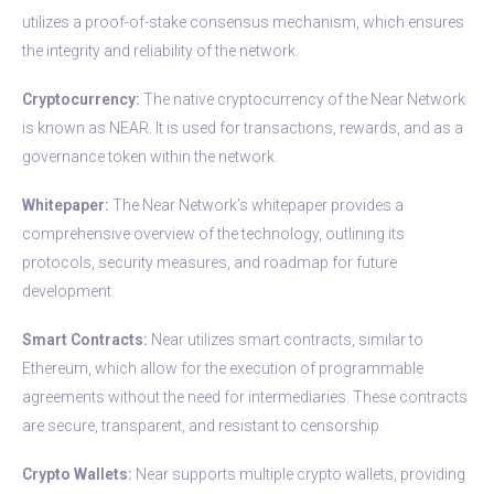
utilizes a proof-of-stake consensus mechanism, which ensures
the integrity and reliability of the network.
Cryptocurrency:
The native cryptocurrency of the Near Network
is known as NEAR. It is used for transactions, rewards, and as a
governance token within the network.
Whitepaper:
The Near Network’s whitepaper provides a
comprehensive overview of the technology, outlining its
protocols, security measures, and roadmap for future
development.
Smart Contracts:
Near utilizes smart contracts, similar to
Ethereum, which allow for the execution of programmable
agreements without the need for intermediaries. These contracts
are secure, transparent, and resistant to censorship.
Crypto Wallets:
Near supports multiple crypto wallets, providing