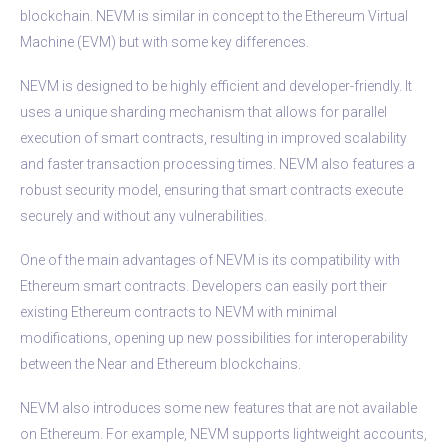
blockchain. NEVM is similar in concept to the Ethereum Virtual
Machine (EVM) but with some key differences.
NEVM is designed to be highly efficient and developer-friendly. It
uses a unique sharding mechanism that allows for parallel
execution of smart contracts, resulting in improved scalability
and faster transaction processing times. NEVM also features a
robust security model, ensuring that smart contracts execute
securely and without any vulnerabilities.
One of the main advantages of NEVM is its compatibility with
Ethereum smart contracts. Developers can easily port their
existing Ethereum contracts to NEVM with minimal
modifications, opening up new possibilities for interoperability
between the Near and Ethereum blockchains.
NEVM also introduces some new features that are not available
on Ethereum. For example, NEVM supports lightweight accounts,