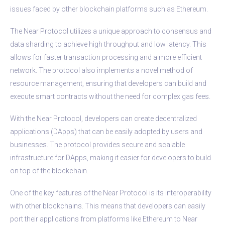
issues faced by other blockchain platforms such as Ethereum.
The Near Protocol utilizes a unique approach to consensus and
data sharding to achieve high throughput and low latency. This
allows for faster transaction processing and a more efficient
network. The protocol also implements a novel method of
resource management, ensuring that developers can build and
execute smart contracts without the need for complex gas fees.
With the Near Protocol, developers can create decentralized
applications (DApps) that can be easily adopted by users and
businesses. The protocol provides secure and scalable
infrastructure for DApps, making it easier for developers to build
on top of the blockchain.
One of the key features of the Near Protocol is its interoperability
with other blockchains. This means that developers can easily
port their applications from platforms like Ethereum to Near