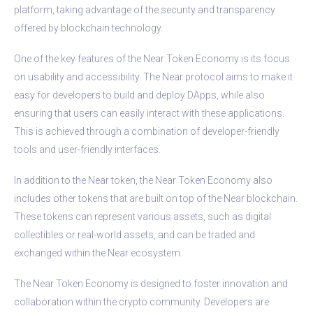
platform, taking advantage of the security and transparency
offered by blockchain technology.
One of the key features of the Near Token Economy is its focus
on usability and accessibility. The Near protocol aims to make it
easy for developers to build and deploy DApps, while also
ensuring that users can easily interact with these applications.
This is achieved through a combination of developer-friendly
tools and user-friendly interfaces.
In addition to the Near token, the Near Token Economy also
includes other tokens that are built on top of the Near blockchain.
These tokens can represent various assets, such as digital
collectibles or real-world assets, and can be traded and
exchanged within the Near ecosystem.
The Near Token Economy is designed to foster innovation and
collaboration within the crypto community. Developers are