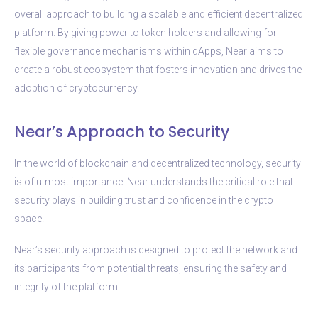
overall approach to building a scalable and efficient decentralized
platform. By giving power to token holders and allowing for
flexible governance mechanisms within dApps, Near aims to
create a robust ecosystem that fosters innovation and drives the
adoption of cryptocurrency.
Near’s Approach to Security
In the world of blockchain and decentralized technology, security
is of utmost importance. Near understands the critical role that
security plays in building trust and confidence in the crypto
space.
Near’s security approach is designed to protect the network and
its participants from potential threats, ensuring the safety and
integrity of the platform.