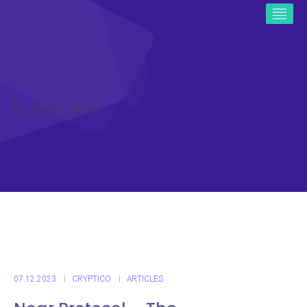
ICO CRYPTO NEWS
07.12.2023
CRYPTICO
ARTICLES