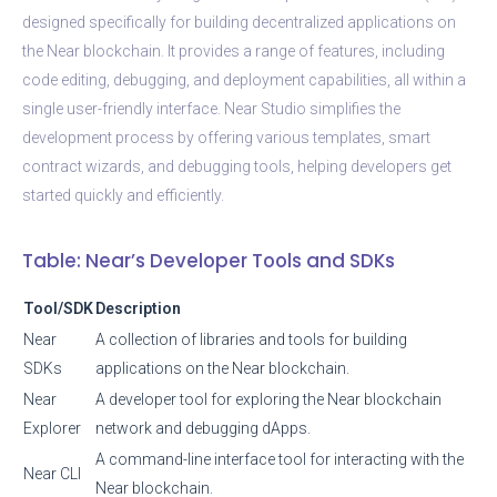
designed specifically for building decentralized applications on
the Near blockchain. It provides a range of features, including
code editing, debugging, and deployment capabilities, all within a
single user-friendly interface. Near Studio simplifies the
development process by offering various templates, smart
contract wizards, and debugging tools, helping developers get
started quickly and efficiently.
Table: Near’s Developer Tools and SDKs
Tool/SDK
Description
Near
A collection of libraries and tools for building
SDKs
applications on the Near blockchain.
Near
A developer tool for exploring the Near blockchain
Explorer
network and debugging dApps.
A command-line interface tool for interacting with the
Near CLI
Near blockchain.