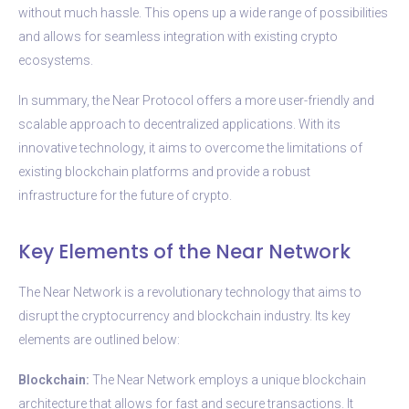
without much hassle. This opens up a wide range of possibilities
and allows for seamless integration with existing crypto
ecosystems.
In summary, the Near Protocol offers a more user-friendly and
scalable approach to decentralized applications. With its
innovative technology, it aims to overcome the limitations of
existing blockchain platforms and provide a robust
infrastructure for the future of crypto.
Key Elements of the Near Network
The Near Network is a revolutionary technology that aims to
disrupt the cryptocurrency and blockchain industry. Its key
elements are outlined below:
Blockchain:
The Near Network employs a unique blockchain
architecture that allows for fast and secure transactions. It