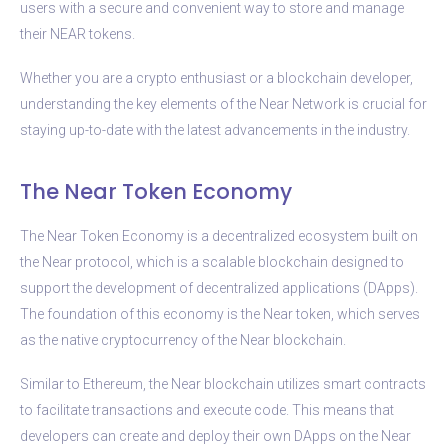
users with a secure and convenient way to store and manage
their NEAR tokens.
Whether you are a crypto enthusiast or a blockchain developer,
understanding the key elements of the Near Network is crucial for
staying up-to-date with the latest advancements in the industry.
The Near Token Economy
The Near Token Economy is a decentralized ecosystem built on
the Near protocol, which is a scalable blockchain designed to
support the development of decentralized applications (DApps).
The foundation of this economy is the Near token, which serves
as the native cryptocurrency of the Near blockchain.
Similar to Ethereum, the Near blockchain utilizes smart contracts
to facilitate transactions and execute code. This means that
developers can create and deploy their own DApps on the Near