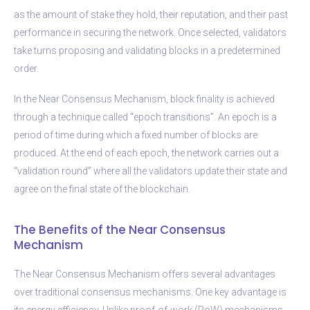
as the amount of stake they hold, their reputation, and their past
performance in securing the network. Once selected, validators
take turns proposing and validating blocks in a predetermined
order.
In the Near Consensus Mechanism, block finality is achieved
through a technique called “epoch transitions”. An epoch is a
period of time during which a fixed number of blocks are
produced. At the end of each epoch, the network carries out a
“validation round” where all the validators update their state and
agree on the final state of the blockchain.
The Benefits of the Near Consensus
Mechanism
The Near Consensus Mechanism offers several advantages
over traditional consensus mechanisms. One key advantage is
its energy efficiency. Unlike proof-of-work (PoW) mechanisms