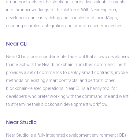
smart contracts on the blockchain, providing valuable insights
into the inner workings of the platform. With Near Explorer,
developers can easily debug and troubleshoot their dApps,
ensuring seamless integration and smooth user experiences.
Near CLI
Near CLI is a command-line interface tool that allows developers
to interact with the Near blockchain from their command line. It
provides a set of commands to deploy smart contracts, invoke
methods on existing smart contracts, and perform other
blockchain-related operations. Near CLI is a handy tool for
developers who prefer working with the command line and want
to streamline their blockchain development workflow.
Near Studio
Near Studio is a fully integrated development environment (IDE)