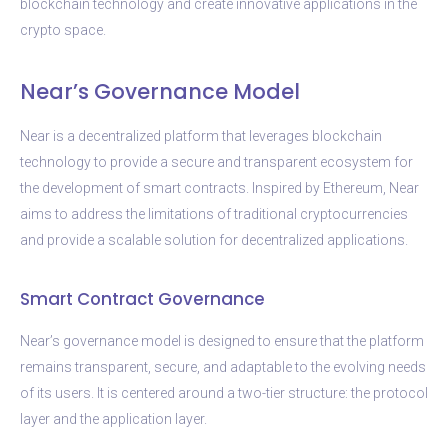
blockchain technology and create innovative applications in the
crypto space.
Near’s Governance Model
Near is a decentralized platform that leverages blockchain
technology to provide a secure and transparent ecosystem for
the development of smart contracts. Inspired by Ethereum, Near
aims to address the limitations of traditional cryptocurrencies
and provide a scalable solution for decentralized applications.
Smart Contract Governance
Near’s governance model is designed to ensure that the platform
remains transparent, secure, and adaptable to the evolving needs
of its users. It is centered around a two-tier structure: the protocol
layer and the application layer.