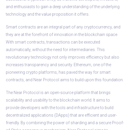
and enthusiasts to gain a deep understanding of the underlying
technology and the value proposition it offers.
Smart contracts are an integral part of any cryptocurrency, and
they are at the forefront of innovation in the blockchain space.
With smart contracts, transactions can be executed
automatically, without the need for intermediaries. This
revolutionary technology not only improves efficiency but also
increases transparency and security. Ethereum, one of the
pioneering crypto platforms, has paved the way for smart
contracts, and Near Protocol aims to build upon this foundation.
The Near Protocol is an open-source platform that brings
scalability and usability to the blockchain world. It aims to
provide developers with the tools and infrastructure to build
decentralized applications (DApps) that are efficient and user-
friendly. By combining the power of sharding and a secure Proof-