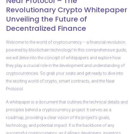
Near Protocol – The
Revolutionary Crypto Whitepaper
Unveiling the Future of
Decentralized Finance
Welcome to the world of cryptocurrency – a financial revolution
powered by blockchain technology! In this comprehensive guide,
we will delve into the concept of whitepapers and explore how
they play a crucial role in the development and understanding of
cryptocurrencies. So grab your seats and get ready to dive into
the exciting world of crypto, smart contracts, and the Near
Protocol.
A whitepaper is a document that outlines the technical details and
principles behind a cryptocurrency project. It serves as a
roadmap, providing a clear vision of the project’s goals,
technology, and potential impact. It is the backbone of any
successful cryptocurrency, as it allows developers, investors,