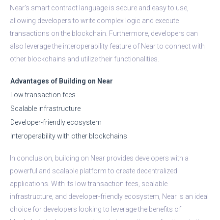
Near’s smart contract language is secure and easy to use,
allowing developers to write complex logic and execute
transactions on the blockchain. Furthermore, developers can
also leverage the interoperability feature of Near to connect with
other blockchains and utilize their functionalities.
Advantages of Building on Near
Low transaction fees
Scalable infrastructure
Developer-friendly ecosystem
Interoperability with other blockchains
In conclusion, building on Near provides developers with a
powerful and scalable platform to create decentralized
applications. With its low transaction fees, scalable
infrastructure, and developer-friendly ecosystem, Near is an ideal
choice for developers looking to leverage the benefits of