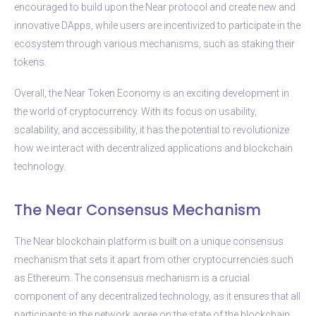
encouraged to build upon the Near protocol and create new and
innovative DApps, while users are incentivized to participate in the
ecosystem through various mechanisms, such as staking their
tokens.
Overall, the Near Token Economy is an exciting development in
the world of cryptocurrency. With its focus on usability,
scalability, and accessibility, it has the potential to revolutionize
how we interact with decentralized applications and blockchain
technology.
The Near Consensus Mechanism
The Near blockchain platform is built on a unique consensus
mechanism that sets it apart from other cryptocurrencies such
as Ethereum. The consensus mechanism is a crucial
component of any decentralized technology, as it ensures that all
participants in the network agree on the state of the blockchain.