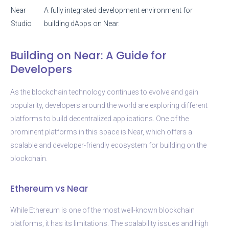
Near
A fully integrated development environment for
Studio
building dApps on Near.
Building on Near: A Guide for
Developers
As the blockchain technology continues to evolve and gain
popularity, developers around the world are exploring different
platforms to build decentralized applications. One of the
prominent platforms in this space is Near, which offers a
scalable and developer-friendly ecosystem for building on the
blockchain.
Ethereum vs Near
While Ethereum is one of the most well-known blockchain
platforms, it has its limitations. The scalability issues and high