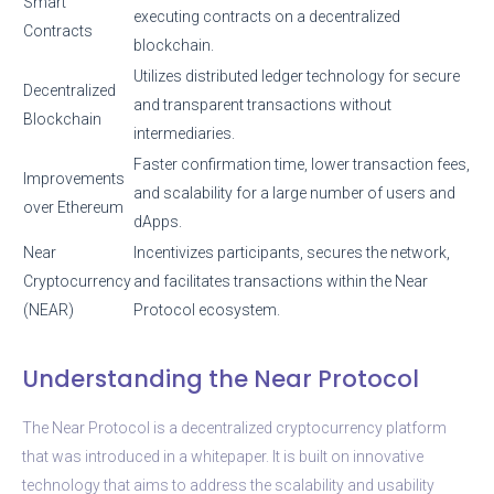
Smart
executing contracts on a decentralized
Contracts
blockchain.
Utilizes distributed ledger technology for secure
Decentralized
and transparent transactions without
Blockchain
intermediaries.
Faster confirmation time, lower transaction fees,
Improvements
and scalability for a large number of users and
over Ethereum
dApps.
Near
Incentivizes participants, secures the network,
Cryptocurrency
and facilitates transactions within the Near
(NEAR)
Protocol ecosystem.
Understanding the Near Protocol
The Near Protocol is a decentralized cryptocurrency platform
that was introduced in a whitepaper. It is built on innovative
technology that aims to address the scalability and usability