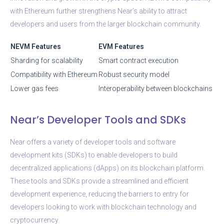
with Ethereum further strengthens Near’s ability to attract
developers and users from the larger blockchain community.
NEVM Features
EVM Features
Sharding for scalability
Smart contract execution
Compatibility with Ethereum
Robust security model
Lower gas fees
Interoperability between blockchains
Near’s Developer Tools and SDKs
Near offers a variety of developer tools and software
development kits (SDKs) to enable developers to build
decentralized applications (dApps) on its blockchain platform.
These tools and SDKs provide a streamlined and efficient
development experience, reducing the barriers to entry for
developers looking to work with blockchain technology and
cryptocurrency.