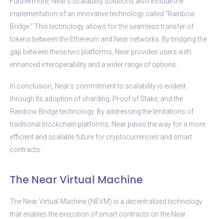
Furthermore, Near’s scalability solutions also include the
implementation of an innovative technology called “Rainbow
Bridge.” This technology allows for the seamless transfer of
tokens between the Ethereum and Near networks. By bridging the
gap between these two platforms, Near provides users with
enhanced interoperability and a wider range of options.
In conclusion, Near’s commitment to scalability is evident
through its adoption of sharding, Proof of Stake, and the
Rainbow Bridge technology. By addressing the limitations of
traditional blockchain platforms, Near paves the way for a more
efficient and scalable future for cryptocurrencies and smart
contracts.
The Near Virtual Machine
The Near Virtual Machine (NEVM) is a decentralized technology
that enables the execution of smart contracts on the Near