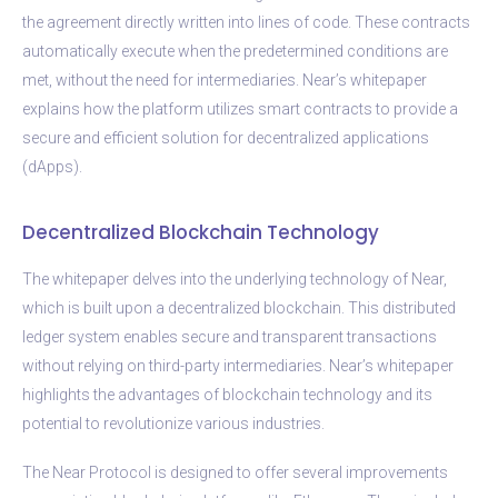
the agreement directly written into lines of code. These contracts
automatically execute when the predetermined conditions are
met, without the need for intermediaries. Near’s whitepaper
explains how the platform utilizes smart contracts to provide a
secure and efficient solution for decentralized applications
(dApps).
Decentralized Blockchain Technology
The whitepaper delves into the underlying technology of Near,
which is built upon a decentralized blockchain. This distributed
ledger system enables secure and transparent transactions
without relying on third-party intermediaries. Near’s whitepaper
highlights the advantages of blockchain technology and its
potential to revolutionize various industries.
The Near Protocol is designed to offer several improvements