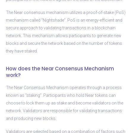
The Near consensus mechanism utilizes a proof-of-stake (PoS)
mechanism called “Nightshade”. PoS is an energy-efficient and
secure approach to validating transactions in a blockchain
network. This mechanism allows participants to generate new
blocks and secure the network based on the number of tokens
they have staked.
How does the Near Consensus Mechanism
work?
The Near Consensus Mechanism operates through a process
known as “staking”. Participants who hold Near tokens can
choose to lock them up as stake and become validators on the
network. Validators are responsible for validating transactions
and producing new blocks.
Validators are selected based on a combination of factors such