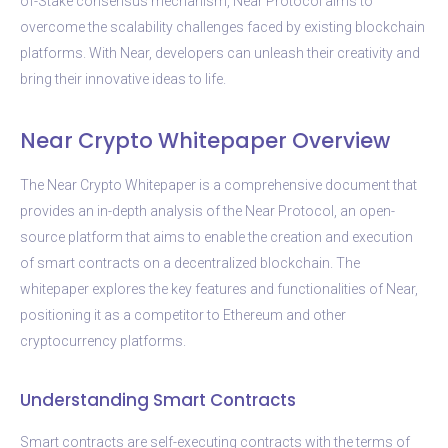
of-Stake consensus mechanism, Near Protocol aims to
overcome the scalability challenges faced by existing blockchain
platforms. With Near, developers can unleash their creativity and
bring their innovative ideas to life.
Near Crypto Whitepaper Overview
The Near Crypto Whitepaper is a comprehensive document that
provides an in-depth analysis of the Near Protocol, an open-
source platform that aims to enable the creation and execution
of smart contracts on a decentralized blockchain. The
whitepaper explores the key features and functionalities of Near,
positioning it as a competitor to Ethereum and other
cryptocurrency platforms.
Understanding Smart Contracts
Smart contracts are self-executing contracts with the terms of