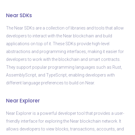
Near SDKs
The Near SDKs are a collection of libraries and tools that allow
developers to interact with the Near blockchain and build
applications on top of it. These SDKs provide high-level
abstractions and programming interfaces, making it easier for
developers to work with the blockchain and smart contracts.
They support popular programming languages such as Rust,
AssemblyScript, and TypeScript, enabling developers with
different language preferences to build on Near.
Near Explorer
Near Explorer is a powerful developer tool that provides a user-
friendly interface for exploring the Near blockchain network. It
allows developers to view blocks, transactions, accounts, and