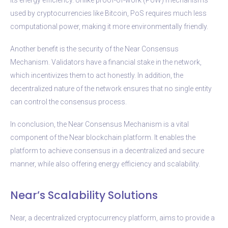
used by cryptocurrencies like Bitcoin, PoS requires much less
computational power, making it more environmentally friendly.
Another benefit is the security of the Near Consensus
Mechanism. Validators have a financial stake in the network,
which incentivizes them to act honestly. In addition, the
decentralized nature of the network ensures that no single entity
can control the consensus process.
In conclusion, the Near Consensus Mechanism is a vital
component of the Near blockchain platform. It enables the
platform to achieve consensus in a decentralized and secure
manner, while also offering energy efficiency and scalability.
Near’s Scalability Solutions
Near, a decentralized cryptocurrency platform, aims to provide a