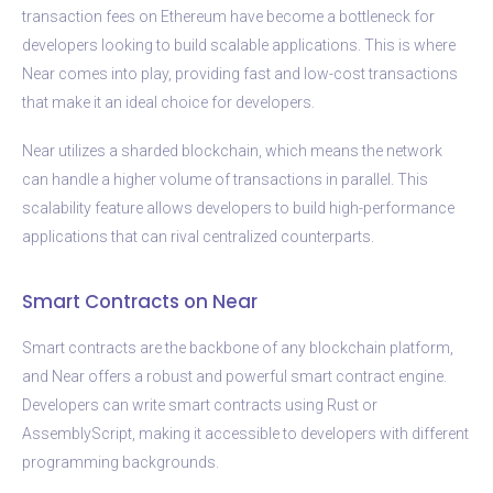
transaction fees on Ethereum have become a bottleneck for
developers looking to build scalable applications. This is where
Near comes into play, providing fast and low-cost transactions
that make it an ideal choice for developers.
Near utilizes a sharded blockchain, which means the network
can handle a higher volume of transactions in parallel. This
scalability feature allows developers to build high-performance
applications that can rival centralized counterparts.
Smart Contracts on Near
Smart contracts are the backbone of any blockchain platform,
and Near offers a robust and powerful smart contract engine.
Developers can write smart contracts using Rust or
AssemblyScript, making it accessible to developers with different
programming backgrounds.