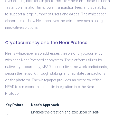
over existing blockchain platforms like Ethereum. These include a
faster confirmation time, lower transaction fees, and scalability
to support a large number of users and dApps. The whitepaper
elaborates on how Near achieves these improvements using
innovative solutions.
Cryptocurrency and the Near Protocol
Near’s whitepaper also addresses the role of cryptocurrency
within the Near Protocol ecosystem. The platform utilizes its
native cryptocurrency, NEAR, to incentivize network participants,
secure the network through staking, and facilitate transactions
on the platform. The whitepaper provides an overview of the
NEAR token economics and its integration into the Near
Protocol.
Key Points
Near’s Approach
Enables the creation and execution of self-