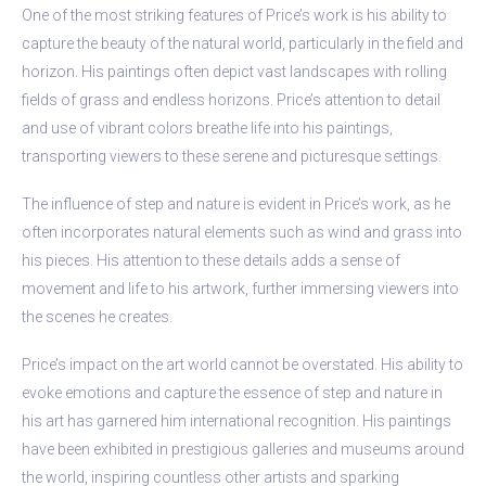
One of the most striking features of Price’s work is his ability to
capture the beauty of the natural world, particularly in the field and
horizon. His paintings often depict vast landscapes with rolling
fields of grass and endless horizons. Price’s attention to detail
and use of vibrant colors breathe life into his paintings,
transporting viewers to these serene and picturesque settings.
The influence of step and nature is evident in Price’s work, as he
often incorporates natural elements such as wind and grass into
his pieces. His attention to these details adds a sense of
movement and life to his artwork, further immersing viewers into
the scenes he creates.
Price’s impact on the art world cannot be overstated. His ability to
evoke emotions and capture the essence of step and nature in
his art has garnered him international recognition. His paintings
have been exhibited in prestigious galleries and museums around
the world, inspiring countless other artists and sparking