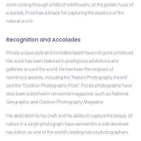
wind rustling through a field of wildflowers, or the golden hues of
a sunset, Price has a knack for capturing the essence of the
natural world.
Recognition and Accolades
Price’s unique style and incredible talent have not gone unnoticed.
His work has been featured in prestigious exhibitions and
galleries around the world. He has been the recipient of
numerous awards, including the “Nature Photography Award”
and the “Outdoor Photography Prize”. Price’s photographs have
also been published in renowned magazines such as National
Geographic and Outdoor Photography Magazine.
His dedication to his craft and his ability to capture the beauty of
nature in a single photograph have earned him a well-deserved
reputation as one of the world’s leading nature photographers.