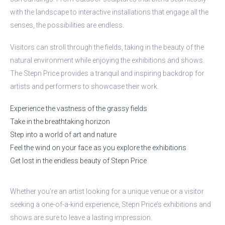
with the landscape to interactive installations that engage all the
senses, the possibilities are endless.
Visitors can stroll through the fields, taking in the beauty of the
natural environment while enjoying the exhibitions and shows.
The Stepn Price provides a tranquil and inspiring backdrop for
artists and performers to showcase their work.
Experience the vastness of the grassy fields
Take in the breathtaking horizon
Step into a world of art and nature
Feel the wind on your face as you explore the exhibitions
Get lost in the endless beauty of Stepn Price
Whether you’re an artist looking for a unique venue or a visitor
seeking a one-of-a-kind experience, Stepn Price’s exhibitions and
shows are sure to leave a lasting impression.