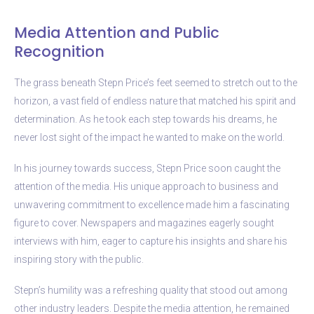
Media Attention and Public
Recognition
The grass beneath Stepn Price’s feet seemed to stretch out to the
horizon, a vast field of endless nature that matched his spirit and
determination. As he took each step towards his dreams, he
never lost sight of the impact he wanted to make on the world.
In his journey towards success, Stepn Price soon caught the
attention of the media. His unique approach to business and
unwavering commitment to excellence made him a fascinating
figure to cover. Newspapers and magazines eagerly sought
interviews with him, eager to capture his insights and share his
inspiring story with the public.
Stepn’s humility was a refreshing quality that stood out among
other industry leaders. Despite the media attention, he remained