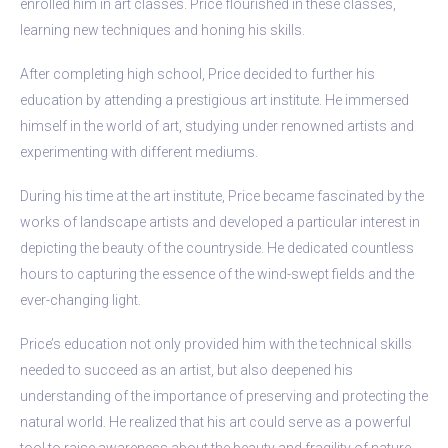
enrolled him in art classes. Price flourished in these classes,
learning new techniques and honing his skills.
After completing high school, Price decided to further his
education by attending a prestigious art institute. He immersed
himself in the world of art, studying under renowned artists and
experimenting with different mediums.
During his time at the art institute, Price became fascinated by the
works of landscape artists and developed a particular interest in
depicting the beauty of the countryside. He dedicated countless
hours to capturing the essence of the wind-swept fields and the
ever-changing light.
Price’s education not only provided him with the technical skills
needed to succeed as an artist, but also deepened his
understanding of the importance of preserving and protecting the
natural world. He realized that his art could serve as a powerful
tool to raise awareness about the beauty and fragility of nature.