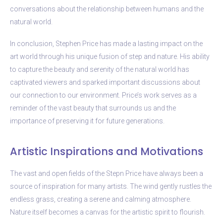
conversations about the relationship between humans and the
natural world.
In conclusion, Stephen Price has made a lasting impact on the
art world through his unique fusion of step and nature. His ability
to capture the beauty and serenity of the natural world has
captivated viewers and sparked important discussions about
our connection to our environment. Price’s work serves as a
reminder of the vast beauty that surrounds us and the
importance of preserving it for future generations.
Artistic Inspirations and Motivations
The vast and open fields of the Stepn Price have always been a
source of inspiration for many artists. The wind gently rustles the
endless grass, creating a serene and calming atmosphere.
Nature itself becomes a canvas for the artistic spirit to flourish.