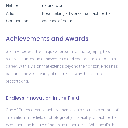
Nature
natural world
Artistic
Breathtaking artworks that capture the
Contribution
essence of nature
Achievements and Awards
Stepn Price, with his unique approach to photography, has
received numerous achievements and awards throughout his
career. With a vision that extends beyond the horizon, Price has
captured the vast beauty of nature in a way that is truly
breathtaking.
Endless Innovation in the Field
One of Price’s greatest achievements is his relentless pursuit of
innovation in the field of photography. His ability to capture the
ever-changing beauty of nature is unparalleled. Whether it’s the