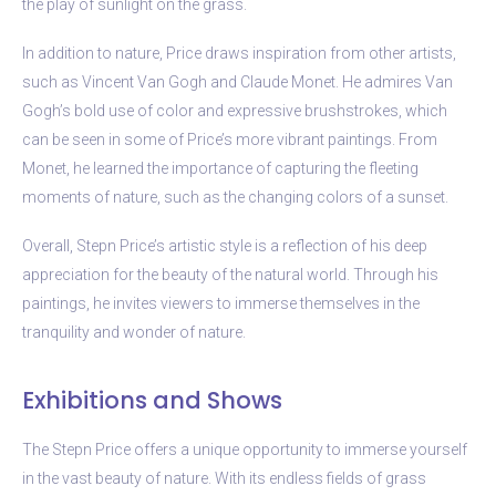
the play of sunlight on the grass.
In addition to nature, Price draws inspiration from other artists,
such as Vincent Van Gogh and Claude Monet. He admires Van
Gogh’s bold use of color and expressive brushstrokes, which
can be seen in some of Price’s more vibrant paintings. From
Monet, he learned the importance of capturing the fleeting
moments of nature, such as the changing colors of a sunset.
Overall, Stepn Price’s artistic style is a reflection of his deep
appreciation for the beauty of the natural world. Through his
paintings, he invites viewers to immerse themselves in the
tranquility and wonder of nature.
Exhibitions and Shows
The Stepn Price offers a unique opportunity to immerse yourself
in the vast beauty of nature. With its endless fields of grass