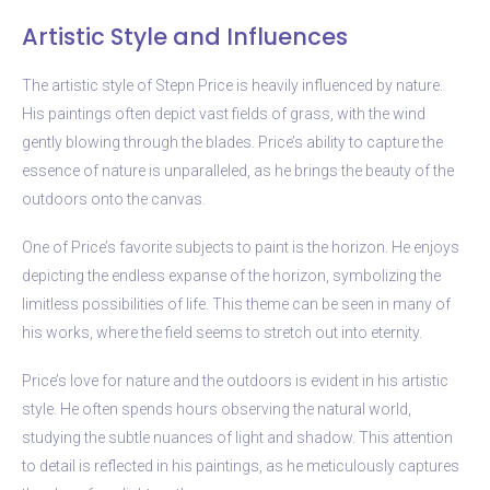
Artistic Style and Influences
The artistic style of Stepn Price is heavily influenced by nature.
His paintings often depict vast fields of grass, with the wind
gently blowing through the blades. Price’s ability to capture the
essence of nature is unparalleled, as he brings the beauty of the
outdoors onto the canvas.
One of Price’s favorite subjects to paint is the horizon. He enjoys
depicting the endless expanse of the horizon, symbolizing the
limitless possibilities of life. This theme can be seen in many of
his works, where the field seems to stretch out into eternity.
Price’s love for nature and the outdoors is evident in his artistic
style. He often spends hours observing the natural world,
studying the subtle nuances of light and shadow. This attention
to detail is reflected in his paintings, as he meticulously captures