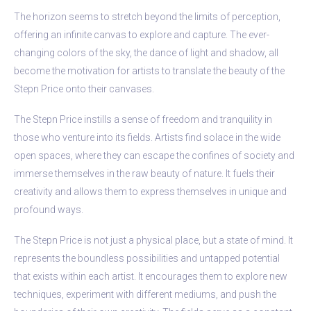
The horizon seems to stretch beyond the limits of perception,
offering an infinite canvas to explore and capture. The ever-
changing colors of the sky, the dance of light and shadow, all
become the motivation for artists to translate the beauty of the
Stepn Price onto their canvases.
The Stepn Price instills a sense of freedom and tranquility in
those who venture into its fields. Artists find solace in the wide
open spaces, where they can escape the confines of society and
immerse themselves in the raw beauty of nature. It fuels their
creativity and allows them to express themselves in unique and
profound ways.
The Stepn Price is not just a physical place, but a state of mind. It
represents the boundless possibilities and untapped potential
that exists within each artist. It encourages them to explore new
techniques, experiment with different mediums, and push the