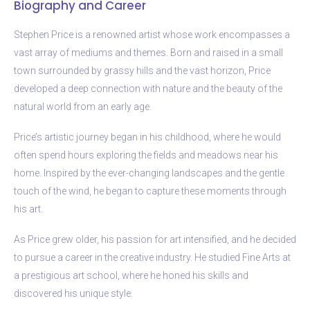
Biography and Career
Stephen Price is a renowned artist whose work encompasses a
vast array of mediums and themes. Born and raised in a small
town surrounded by grassy hills and the vast horizon, Price
developed a deep connection with nature and the beauty of the
natural world from an early age.
Price’s artistic journey began in his childhood, where he would
often spend hours exploring the fields and meadows near his
home. Inspired by the ever-changing landscapes and the gentle
touch of the wind, he began to capture these moments through
his art.
As Price grew older, his passion for art intensified, and he decided
to pursue a career in the creative industry. He studied Fine Arts at
a prestigious art school, where he honed his skills and
discovered his unique style.