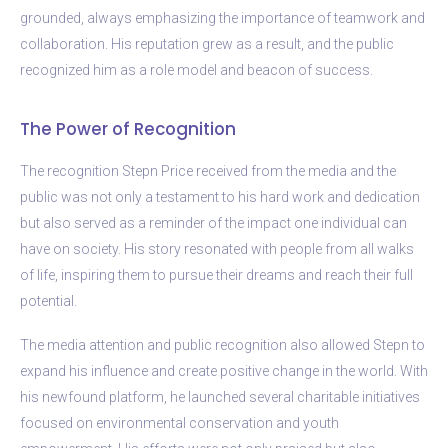
grounded, always emphasizing the importance of teamwork and
collaboration. His reputation grew as a result, and the public
recognized him as a role model and beacon of success.
The Power of Recognition
The recognition Stepn Price received from the media and the
public was not only a testament to his hard work and dedication
but also served as a reminder of the impact one individual can
have on society. His story resonated with people from all walks
of life, inspiring them to pursue their dreams and reach their full
potential.
The media attention and public recognition also allowed Stepn to
expand his influence and create positive change in the world. With
his newfound platform, he launched several charitable initiatives
focused on environmental conservation and youth