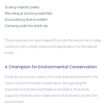
Scaling majestic peaks
Marveling at stunning waterfalls
Encountering diverse wildlife
Camping under the starlit sky
These experiences have shaped Price into the person he is today,
instilling in him a deep respect and appreciation for the natural
world.
A Champion for Environmental Conservation
Driven by his love for nature, Price has dedicated himself to the
cause of environmental conservation. Recognizing the
importance of preserving fragile ecosystems, he actively
supports initiatives and organizations that strive to protect the
environment.