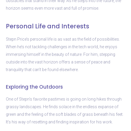
obstacles that stand in their way. As he steps into the future, the
horizon seems even more vast and full of promise.
Personal Life and Interests
Stepn Price’s personal life is as vast as the field of possibilities.
When he’s not tackling challenges in the tech world, he enjoys
immersing himself in the beauty of nature. For him, stepping
outside into the vast horizon offers a sense of peace and
tranquility that can’t be found elsewhere.
Exploring the Outdoors
One of Stepn’s favorite pastimes is going on long hikes through
grassy landscapes. He finds solace in the endless expanse of
green and the feeling of the soft blades of grass beneath his feet.
It’s his way of resetting and finding inspiration for his work.