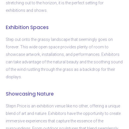
stretching out to the horizon, it is the perfect setting for
exhibitions and shows.
Exhibition Spaces
Step out onto the grassy landscape that seemingly goes on
forever. This wide open space provides plenty of room to
showcase artwork, installations, and performances. Exhibitors
can take advantage of the natural beauty and the soothing sound
of the wind rustling through the grass as a backdrop for their
displays.
Showcasing Nature
Stepn Price is an exhibition venue like no other, offering a unique
blend of art and nature. Exhibitors have the opportunity to create
immersive experiences that capture the essence of the
surroundings. From outdoor sculptures that blend seamlessly