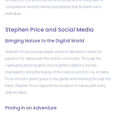
compassion and the infinite possibilities that lie within each
individual.
Stephen Price and Social Media
Bringing Nature to the Digital World
Stephen Price’s journey began when he decided to share his
passion for nature with the online community. Through his
captivating photographs and insightful captions, he has
managed to bring the beauty of the natural world to our screens.
From the lush green grass to the gentle wind blowing through the
trees, Stephen Price captures the essence of nature with every
step he takes.
Pricing in on Adventure