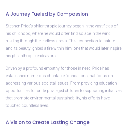
A Journey Fueled by Compassion
Stephen Price’s philanthropic journey began in the vast fields of
his childhood, where he would often find solace in the wind
rustling through the endless grass. This connection to nature
and its beauty ignited a fire within him, one that would later inspire
his philanthropic endeavors.
Driven by a profound empathy for those in need, Price has
established numerous charitable foundations that focus on
addressing various societal issues. From providing education
opportunities for underprivileged children to supporting initiatives
that promote environmental sustainability, his efforts have
touched countless lives.
A Vision to Create Lasting Change