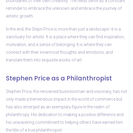
boundaries of their own creativity. The fields serve as a constant
reminder to embrace the unknown and embrace the journey of
artistic growth.
In the end, the Stepn Price is more than just a landscape–it is a
sanctuary for artists. It is a place where they can find inspiration,
motivation, and a sense of belonging. It is where they can
connect with their innermost thoughts and emotions, and
translate them into exquisite works of art.
Stephen Price as a Philanthropist
Stephen Price, the renowned businessman and visionary, has not
only made a tremendous impact in the world of commerce but
has also emerged as an exemplary figure in the realm of
philanthropy. His dedication to making a positive difference and
his unwavering commitment to helping others have earned him
the title of a true philanthropist.