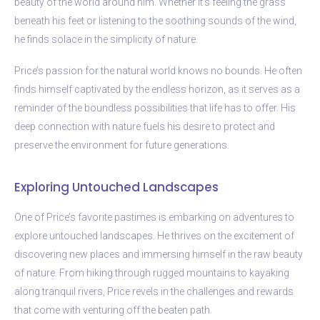
beauty of the world around him. Whether it’s feeling the grass
beneath his feet or listening to the soothing sounds of the wind,
he finds solace in the simplicity of nature.
Price’s passion for the natural world knows no bounds. He often
finds himself captivated by the endless horizon, as it serves as a
reminder of the boundless possibilities that life has to offer. His
deep connection with nature fuels his desire to protect and
preserve the environment for future generations.
Exploring Untouched Landscapes
One of Price’s favorite pastimes is embarking on adventures to
explore untouched landscapes. He thrives on the excitement of
discovering new places and immersing himself in the raw beauty
of nature. From hiking through rugged mountains to kayaking
along tranquil rivers, Price revels in the challenges and rewards
that come with venturing off the beaten path.