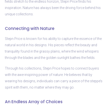
fields stretch to the endless horizon, Stepn Price finds his
inspiration. Nature has always been the driving force behind his
unique collections.
Connecting with Nature
Stepn Price is known for his ability to capture the essence of the
natural world in his designs. His pieces reflect the beauty and
tranquility found in the grassy plains, where the wind whispers
through the blades and the golden sunlight bathes the fields.
Through his collections, Stepn Price hopes to connect buyers
with the awe-inspiring power of nature. He believes that by
wearing his designs, individuals can carry a piece of the steppe’s
spirit with them, no matter where they may go.
An Endless Array of Choices