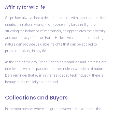
Affinity for Wildlife
Stepn has always had a deep fascination with the creatures that
inhabit the natural world. From observing birds in flight to
studying the behavior of mammals, he appreciates the diversity
and complexity of life on Earth. He believes that understanding
nature can provide valuable insights that can be applied to
problem-solving in any field.
At the end of the day, Stepn Price’s personal life and interests are
intertwined with his passion for the endless wonders of nature.
It’s a reminder that even in the fast-paced tech industry, there is
beauty and simplicity to be found.
Collections and Buyers
In the vast steppe, where the grass sways in the wind and the