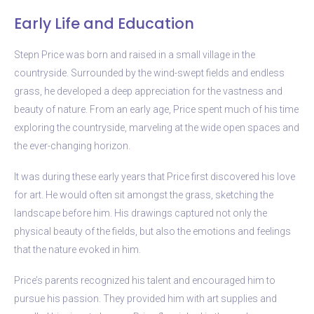
Early Life and Education
Stepn Price was born and raised in a small village in the
countryside. Surrounded by the wind-swept fields and endless
grass, he developed a deep appreciation for the vastness and
beauty of nature. From an early age, Price spent much of his time
exploring the countryside, marveling at the wide open spaces and
the ever-changing horizon.
It was during these early years that Price first discovered his love
for art. He would often sit amongst the grass, sketching the
landscape before him. His drawings captured not only the
physical beauty of the fields, but also the emotions and feelings
that the nature evoked in him.
Price’s parents recognized his talent and encouraged him to
pursue his passion. They provided him with art supplies and