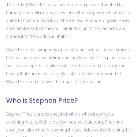
The field of Stepn Price is a hidden gem, a place untouched by
human hands. Here, one can witness the raw power of nature, its
ability to create and destroy. The endless expanse of green leaves
an indelible mark on the soul, reminding us of the vastness and
grandeur of the world we inhabit.
Stepn Price is a symphony of colors and textures, a masterpiece
that has been crafted by time and the elements. It is a place where
one can escape the confines of everyday life and get lost in the
beauty that surrounds them. So, take a step into the world of
Stepn Price and discover the magic that lies within.
Who is Stephen Price?
Stephen Price is a step ahead of others when it comes to
exploring nature. With a love for the great outdoors, Price has
spent countless hours roaming the vast fields and embracing the