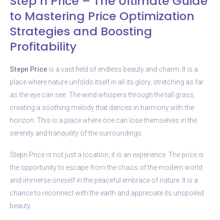
Step’n Price – The Ultimate Guide
to Mastering Price Optimization
Strategies and Boosting
Profitability
Stepn Price
is a vast field of endless beauty and charm. It is a
place where nature unfolds itself in all its glory, stretching as far
as the eye can see. The wind whispers through the tall grass,
creating a soothing melody that dances in harmony with the
horizon. This is a place where one can lose themselves in the
serenity and tranquility of the surroundings.
Stepn Price is not just a location, it is an experience. The price is
the opportunity to escape from the chaos of the modern world
and immerse oneself in the peaceful embrace of nature. It is a
chance to reconnect with the earth and appreciate its unspoiled
beauty.