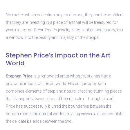
No matter which collection buyers choose, they can be confident
that they are investing in a piece of art that will be treasured for
years to come. Stepn Price’s jewelry is not just an accessory; it is
a window into the beauty and majesty of the steppe.
Stephen Price’s Impact on the Art
World
Stephen Price
is a renowned artist whose work has had a
profound impact on the art world. His unique approach
combines elements of step and nature, creating stunning pieces
that transport viewers into a different realm. Through his art,
Price has successfully blurred the boundaries between the
human-made and natural worlds, inviting viewers to contemplate
the delicate balance between the two.