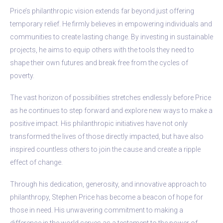
Price’s philanthropic vision extends far beyond just offering
temporary relief. He firmly believes in empowering individuals and
communities to create lasting change. By investing in sustainable
projects, he aims to equip others with the tools they need to
shape their own futures and break free from the cycles of
poverty.
The vast horizon of possibilities stretches endlessly before Price
as he continues to step forward and explore new ways to make a
positive impact. His philanthropic initiatives have not only
transformed the lives of those directly impacted, but have also
inspired countless others to join the cause and create a ripple
effect of change.
Through his dedication, generosity, and innovative approach to
philanthropy, Stephen Price has become a beacon of hope for
those in need. His unwavering commitment to making a
difference in the world serves as a testament to the power of