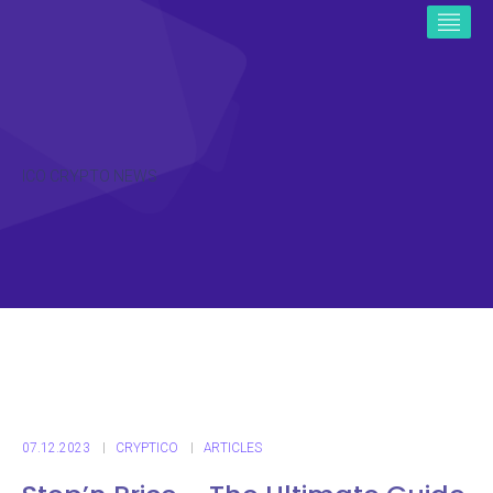
ICO CRYPTO NEWS
07.12.2023
CRYPTICO
ARTICLES