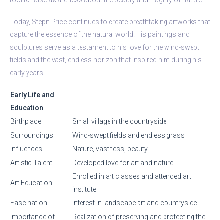
Today, Stepn Price continues to create breathtaking artworks that
capture the essence of the natural world. His paintings and
sculptures serve as a testament to his love for the wind-swept
fields and the vast, endless horizon that inspired him during his
early years.
Early Life and
Education
Birthplace
Small village in the countryside
Surroundings
Wind-swept fields and endless grass
Influences
Nature, vastness, beauty
Artistic Talent
Developed love for art and nature
Enrolled in art classes and attended art
Art Education
institute
Fascination
Interest in landscape art and countryside
Importance of
Realization of preserving and protecting the