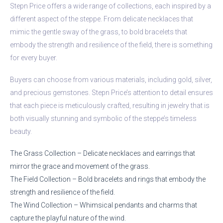
Stepn Price offers a wide range of collections, each inspired by a
different aspect of the steppe. From delicate necklaces that
mimic the gentle sway of the grass, to bold bracelets that
embody the strength and resilience of the field, there is something
for every buyer.
Buyers can choose from various materials, including gold, silver,
and precious gemstones. Stepn Price’s attention to detail ensures
that each piece is meticulously crafted, resulting in jewelry that is
both visually stunning and symbolic of the steppe’s timeless
beauty.
The Grass Collection – Delicate necklaces and earrings that
mirror the grace and movement of the grass.
The Field Collection – Bold bracelets and rings that embody the
strength and resilience of the field.
The Wind Collection – Whimsical pendants and charms that
capture the playful nature of the wind.