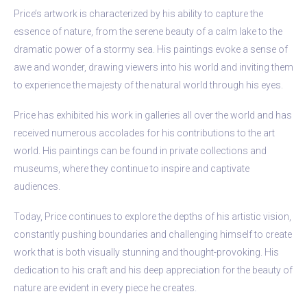
Price’s artwork is characterized by his ability to capture the
essence of nature, from the serene beauty of a calm lake to the
dramatic power of a stormy sea. His paintings evoke a sense of
awe and wonder, drawing viewers into his world and inviting them
to experience the majesty of the natural world through his eyes.
Price has exhibited his work in galleries all over the world and has
received numerous accolades for his contributions to the art
world. His paintings can be found in private collections and
museums, where they continue to inspire and captivate
audiences.
Today, Price continues to explore the depths of his artistic vision,
constantly pushing boundaries and challenging himself to create
work that is both visually stunning and thought-provoking. His
dedication to his craft and his deep appreciation for the beauty of
nature are evident in every piece he creates.