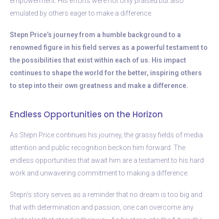
empowerment. His efforts were not only praised but also
emulated by others eager to make a difference.
Stepn Price’s journey from a humble background to a
renowned figure in his field serves as a powerful testament to
the possibilities that exist within each of us. His impact
continues to shape the world for the better, inspiring others
to step into their own greatness and make a difference.
Endless Opportunities on the Horizon
As Stepn Price continues his journey, the grassy fields of media
attention and public recognition beckon him forward. The
endless opportunities that await him are a testament to his hard
work and unwavering commitment to making a difference.
Stepn’s story serves as a reminder that no dream is too big and
that with determination and passion, one can overcome any