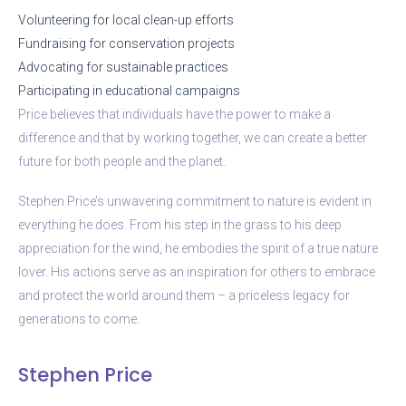
Volunteering for local clean-up efforts
Fundraising for conservation projects
Advocating for sustainable practices
Participating in educational campaigns
Price believes that individuals have the power to make a
difference and that by working together, we can create a better
future for both people and the planet.
Stephen Price’s unwavering commitment to nature is evident in
everything he does. From his step in the grass to his deep
appreciation for the wind, he embodies the spirit of a true nature
lover. His actions serve as an inspiration for others to embrace
and protect the world around them – a priceless legacy for
generations to come.
Stephen Price