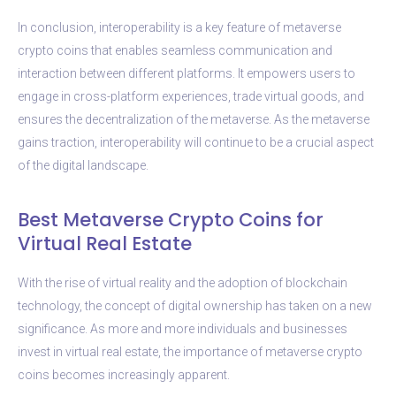
In conclusion, interoperability is a key feature of metaverse
crypto coins that enables seamless communication and
interaction between different platforms. It empowers users to
engage in cross-platform experiences, trade virtual goods, and
ensures the decentralization of the metaverse. As the metaverse
gains traction, interoperability will continue to be a crucial aspect
of the digital landscape.
Best Metaverse Crypto Coins for
Virtual Real Estate
With the rise of virtual reality and the adoption of blockchain
technology, the concept of digital ownership has taken on a new
significance. As more and more individuals and businesses
invest in virtual real estate, the importance of metaverse crypto
coins becomes increasingly apparent.