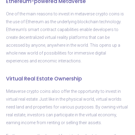
Ethereum-powered Metaverse
One of the main reasons to invest in metaverse crypto coins is
the use of Ethereum as the underlying blockchain technology.
Ethereum’s smart contract capabilities enable developers to
create decentralized virtual reality platforms that can be
accessed by anyone, anywhere in the world. This opens up a
whole new world of possibilities for immersive digital
experiences and economic interactions.
Virtual Real Estate Ownership
Metaverse crypto coins also offer the opportunity to invest in
virtual real estate. Just like in the physical world, virtual worlds
need land and properties for various purposes. By owning virtual
real estate, investors can participate in the virtual economy,
earning income from renting or selling their assets.