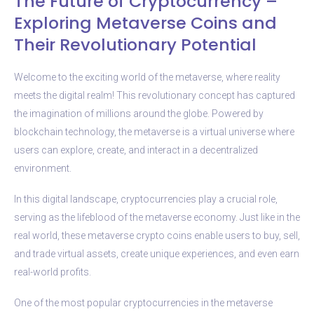
The Future of Cryptocurrency –
Exploring Metaverse Coins and
Their Revolutionary Potential
Welcome to the exciting world of the metaverse, where reality
meets the digital realm! This revolutionary concept has captured
the imagination of millions around the globe. Powered by
blockchain technology, the metaverse is a virtual universe where
users can explore, create, and interact in a decentralized
environment.
In this digital landscape, cryptocurrencies play a crucial role,
serving as the lifeblood of the metaverse economy. Just like in the
real world, these metaverse crypto coins enable users to buy, sell,
and trade virtual assets, create unique experiences, and even earn
real-world profits.
One of the most popular cryptocurrencies in the metaverse