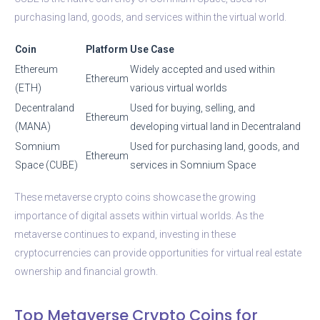
purchasing land, goods, and services within the virtual world.
Coin
Platform
Use Case
Ethereum
Widely accepted and used within
Ethereum
(ETH)
various virtual worlds
Decentraland
Used for buying, selling, and
Ethereum
(MANA)
developing virtual land in Decentraland
Somnium
Used for purchasing land, goods, and
Ethereum
Space (CUBE)
services in Somnium Space
These metaverse crypto coins showcase the growing
importance of digital assets within virtual worlds. As the
metaverse continues to expand, investing in these
cryptocurrencies can provide opportunities for virtual real estate
ownership and financial growth.
Top Metaverse Crypto Coins for