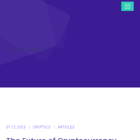
ICO CRYPTO NEWS
07.12.2023
CRYPTICO
ARTICLES