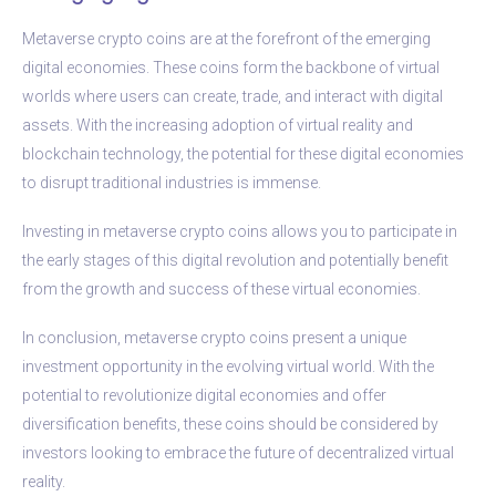
Metaverse crypto coins are at the forefront of the emerging
digital economies. These coins form the backbone of virtual
worlds where users can create, trade, and interact with digital
assets. With the increasing adoption of virtual reality and
blockchain technology, the potential for these digital economies
to disrupt traditional industries is immense.
Investing in metaverse crypto coins allows you to participate in
the early stages of this digital revolution and potentially benefit
from the growth and success of these virtual economies.
In conclusion, metaverse crypto coins present a unique
investment opportunity in the evolving virtual world. With the
potential to revolutionize digital economies and offer
diversification benefits, these coins should be considered by
investors looking to embrace the future of decentralized virtual
reality.