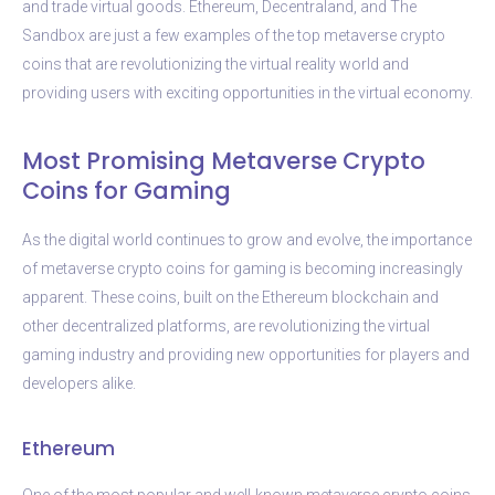
and trade virtual goods. Ethereum, Decentraland, and The
Sandbox are just a few examples of the top metaverse crypto
coins that are revolutionizing the virtual reality world and
providing users with exciting opportunities in the virtual economy.
Most Promising Metaverse Crypto
Coins for Gaming
As the digital world continues to grow and evolve, the importance
of metaverse crypto coins for gaming is becoming increasingly
apparent. These coins, built on the Ethereum blockchain and
other decentralized platforms, are revolutionizing the virtual
gaming industry and providing new opportunities for players and
developers alike.
Ethereum
One of the most popular and well-known metaverse crypto coins