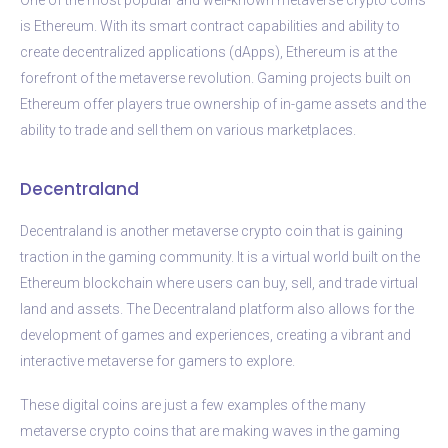
is Ethereum. With its smart contract capabilities and ability to
create decentralized applications (dApps), Ethereum is at the
forefront of the metaverse revolution. Gaming projects built on
Ethereum offer players true ownership of in-game assets and the
ability to trade and sell them on various marketplaces.
Decentraland
Decentraland is another metaverse crypto coin that is gaining
traction in the gaming community. It is a virtual world built on the
Ethereum blockchain where users can buy, sell, and trade virtual
land and assets. The Decentraland platform also allows for the
development of games and experiences, creating a vibrant and
interactive metaverse for gamers to explore.
These digital coins are just a few examples of the many
metaverse crypto coins that are making waves in the gaming