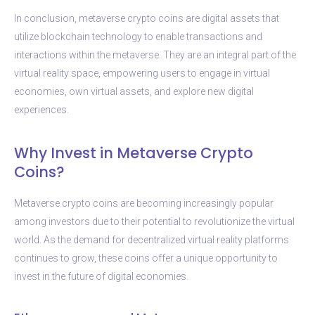
In conclusion, metaverse crypto coins are digital assets that
utilize blockchain technology to enable transactions and
interactions within the metaverse. They are an integral part of the
virtual reality space, empowering users to engage in virtual
economies, own virtual assets, and explore new digital
experiences.
Why Invest in Metaverse Crypto
Coins?
Metaverse crypto coins are becoming increasingly popular
among investors due to their potential to revolutionize the virtual
world. As the demand for decentralized virtual reality platforms
continues to grow, these coins offer a unique opportunity to
invest in the future of digital economies.