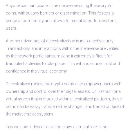
Anyone can participate in the metaverse using these crypto
coins, without any barriers or discrimination. This fosters a
sense of community and allows for equal opportunities for all
users.
Another advantage of decentralization is increased security.
Transactions and interactions within the metaverse are verified
by the network participants, making it extremely difficult for
fraudulent activities to take place. This enhances user trust and
confidence in the virtual economy.
Decentralized metaverse crypto coins also empower users with
ownership and control over their digital assets. Unlike traditional
virtual assets that are locked within a centralized platform, these
coins can be easily transferred, exchanged, and traded outside of
the metaverse ecosystem.
In conclusion, decentralization plays a crucial role in the