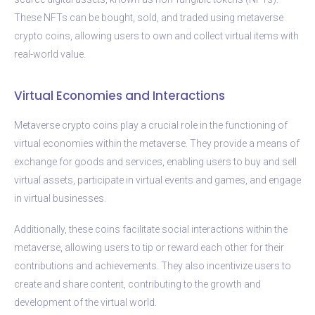
These NFTs can be bought, sold, and traded using metaverse
crypto coins, allowing users to own and collect virtual items with
real-world value.
Virtual Economies and Interactions
Metaverse crypto coins play a crucial role in the functioning of
virtual economies within the metaverse. They provide a means of
exchange for goods and services, enabling users to buy and sell
virtual assets, participate in virtual events and games, and engage
in virtual businesses.
Additionally, these coins facilitate social interactions within the
metaverse, allowing users to tip or reward each other for their
contributions and achievements. They also incentivize users to
create and share content, contributing to the growth and
development of the virtual world.