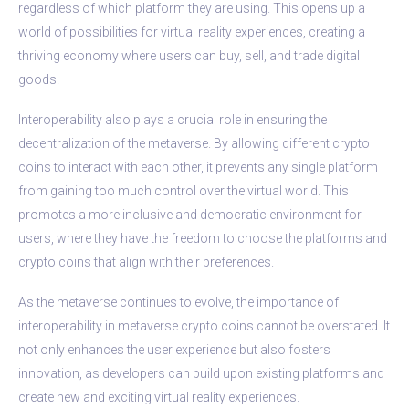
regardless of which platform they are using. This opens up a
world of possibilities for virtual reality experiences, creating a
thriving economy where users can buy, sell, and trade digital
goods.
Interoperability also plays a crucial role in ensuring the
decentralization of the metaverse. By allowing different crypto
coins to interact with each other, it prevents any single platform
from gaining too much control over the virtual world. This
promotes a more inclusive and democratic environment for
users, where they have the freedom to choose the platforms and
crypto coins that align with their preferences.
As the metaverse continues to evolve, the importance of
interoperability in metaverse crypto coins cannot be overstated. It
not only enhances the user experience but also fosters
innovation, as developers can build upon existing platforms and
create new and exciting virtual reality experiences.