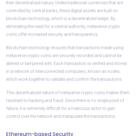
their decentralized nature. Unlike traditional currencies that are
controlled by central banks, these digital assets are built on
blockchain technology, which is a decentralized ledger. By
eliminating the need for a central authority, metaverse crypto
coins offer increased security and transparency.
Blockchain technology ensures that transactions made using
metaverse crypto coins are securely recorded and cannot be
altered or tampered with. Each transaction is verified and stored
in a network of interconnected computers, known as nodes,
which work together to validate and confirm the transactions.
This decentralized nature of metaverse crypto coins makes them
resistant to hacking and fraud. Since there is no single point of
failure, it is extremely difficult for a malicious actor to gain
control over the network and manipulate the transactions.
Ethereum-based Security