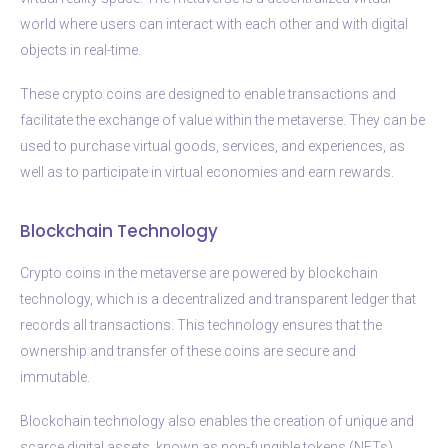
world where users can interact with each other and with digital
objects in real-time.
These crypto coins are designed to enable transactions and
facilitate the exchange of value within the metaverse. They can be
used to purchase virtual goods, services, and experiences, as
well as to participate in virtual economies and earn rewards.
Blockchain Technology
Crypto coins in the metaverse are powered by blockchain
technology, which is a decentralized and transparent ledger that
records all transactions. This technology ensures that the
ownership and transfer of these coins are secure and
immutable.
Blockchain technology also enables the creation of unique and
scarce digital assets, known as non-fungible tokens (NFTs).