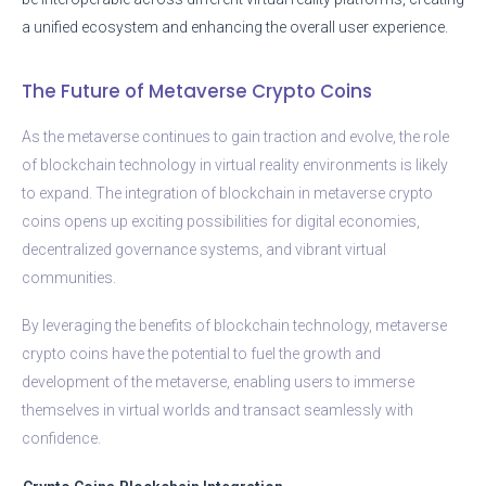
a unified ecosystem and enhancing the overall user experience.
The Future of Metaverse Crypto Coins
As the metaverse continues to gain traction and evolve, the role
of blockchain technology in virtual reality environments is likely
to expand. The integration of blockchain in metaverse crypto
coins opens up exciting possibilities for digital economies,
decentralized governance systems, and vibrant virtual
communities.
By leveraging the benefits of blockchain technology, metaverse
crypto coins have the potential to fuel the growth and
development of the metaverse, enabling users to immerse
themselves in virtual worlds and transact seamlessly with
confidence.