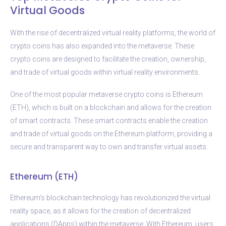
Virtual Goods
With the rise of decentralized virtual reality platforms, the world of
crypto coins has also expanded into the metaverse. These
crypto coins are designed to facilitate the creation, ownership,
and trade of virtual goods within virtual reality environments.
One of the most popular metaverse crypto coins is Ethereum
(ETH), which is built on a blockchain and allows for the creation
of smart contracts. These smart contracts enable the creation
and trade of virtual goods on the Ethereum platform, providing a
secure and transparent way to own and transfer virtual assets.
Ethereum (ETH)
Ethereum’s blockchain technology has revolutionized the virtual
reality space, as it allows for the creation of decentralized
applications (DApps) within the metaverse. With Ethereum, users