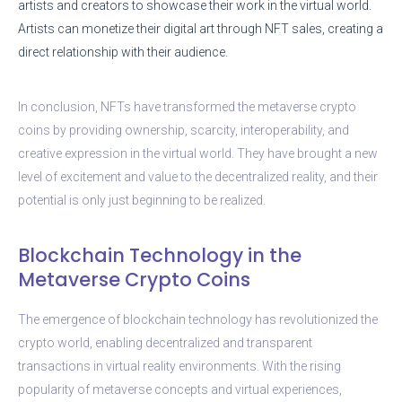
artists and creators to showcase their work in the virtual world.
Artists can monetize their digital art through NFT sales, creating a
direct relationship with their audience.
In conclusion, NFTs have transformed the metaverse crypto
coins by providing ownership, scarcity, interoperability, and
creative expression in the virtual world. They have brought a new
level of excitement and value to the decentralized reality, and their
potential is only just beginning to be realized.
Blockchain Technology in the
Metaverse Crypto Coins
The emergence of blockchain technology has revolutionized the
crypto world, enabling decentralized and transparent
transactions in virtual reality environments. With the rising
popularity of metaverse concepts and virtual experiences,