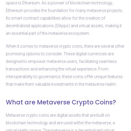
space is Ethereum. As a pioneer of blockchain technology,
Ethereum provides the foundation for many metaverse projects.
Its smart contract capabilities allow for the creation of
decentralized applications (DApps) and virtual assets, making it
an essential part of the metaverse ecosystem.
When it comes to metaverse crypto coins, there are several other
promising options to consider. These digital currencies are
designed to empower metaverse users, facilitating seamless
transactions and enhancing the virtual experience. From
interoperability to governance, these coins offer unique features
that make them valuable investments in the metaverse realm.
What are Metaverse Crypto Coins?
Metaverse crypto coins are digital assets that are built on
blockchain technology and are used within the metaverse, a
virtual reality space. The metaverse is a decentralized virtual