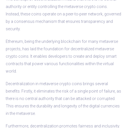
authority or entity controlling the metaverse crypto coins.
Instead, these coins operate on a peer-to-peer network, governed
by a consensus mechanism that ensures transparency and
security.
Ethereum, being the underlying blockchain for many metaverse
projects, has laid the foundation for decentralized metaverse
crypto coins. It enables developers to create and deploy smart
contracts that power various functionalities within the virtual
world.
Decentralization in metaverse crypto coins brings several
benefits. Firstly, it eliminates the risk of a single point of failure, as
there is no central authority that can be attacked or corrupted.
This ensures the durability and longevity of the digital currencies
in the metaverse.
Furthermore, decentralization promotes fairness and inclusivity.