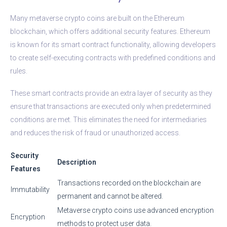
Many metaverse crypto coins are built on the Ethereum
blockchain, which offers additional security features. Ethereum
is known for its smart contract functionality, allowing developers
to create self-executing contracts with predefined conditions and
rules.
These smart contracts provide an extra layer of security as they
ensure that transactions are executed only when predetermined
conditions are met. This eliminates the need for intermediaries
and reduces the risk of fraud or unauthorized access.
Security
Description
Features
Transactions recorded on the blockchain are
Immutability
permanent and cannot be altered.
Metaverse crypto coins use advanced encryption
Encryption
methods to protect user data.