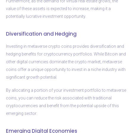
Furthermore, as the demand for virtual real estate grows, the
value of these assets is expected to increase, making it a
potentially lucrative investment opportunity.
Diversification and Hedging
Investing in metaverse crypto coins provides diversification and
hedging benefits for cryptocurrency portfolios. While Bitcoin and
other digital currencies dominate the crypto market, metaverse
coins offer a unique opportunity to invest in a niche industry with
significant growth potential.
By allocating a portion of your investment portfolio to metaverse
coins, you can reduce the risk associated with traditional
cryptocurrencies and benefit from the potential upside of this
emerging sector.
Emerging Digital Economies