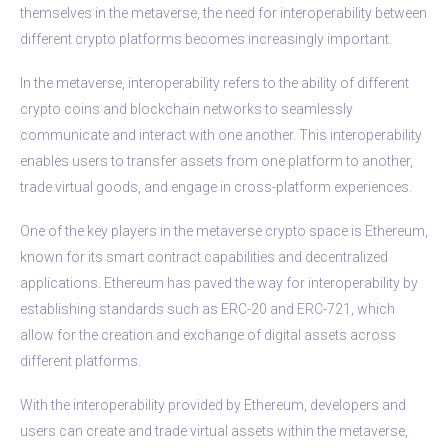
themselves in the metaverse, the need for interoperability between
different crypto platforms becomes increasingly important.
In the metaverse, interoperability refers to the ability of different
crypto coins and blockchain networks to seamlessly
communicate and interact with one another. This interoperability
enables users to transfer assets from one platform to another,
trade virtual goods, and engage in cross-platform experiences.
One of the key players in the metaverse crypto space is Ethereum,
known for its smart contract capabilities and decentralized
applications. Ethereum has paved the way for interoperability by
establishing standards such as ERC-20 and ERC-721, which
allow for the creation and exchange of digital assets across
different platforms.
With the interoperability provided by Ethereum, developers and
users can create and trade virtual assets within the metaverse,