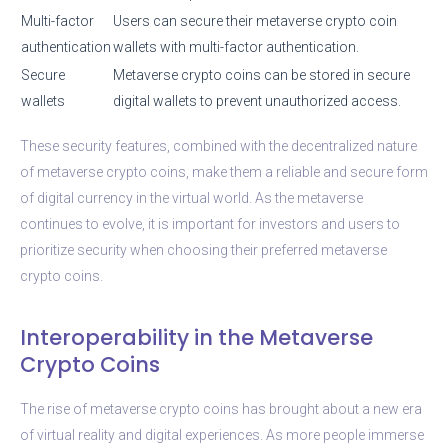
Multi-factor
Users can secure their metaverse crypto coin
authentication
wallets with multi-factor authentication.
Secure
Metaverse crypto coins can be stored in secure
wallets
digital wallets to prevent unauthorized access.
These security features, combined with the decentralized nature
of metaverse crypto coins, make them a reliable and secure form
of digital currency in the virtual world. As the metaverse
continues to evolve, it is important for investors and users to
prioritize security when choosing their preferred metaverse
crypto coins.
Interoperability in the Metaverse
Crypto Coins
The rise of metaverse crypto coins has brought about a new era
of virtual reality and digital experiences. As more people immerse