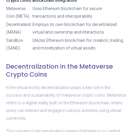
Crypto Coins
Blockchain Integration
Metaverse
Uses Ethereum blockchain for secure
Coin (META)
transactions and interoperability
Decentraland
Employs its own blockchain for decentralized
(MANA)
virtual land ownership and interactions
Sandbox
Utilizes Ethereum blockchain for creation, trading,
(SAND)
and monetization of virtual assets
Decentralization in the Metaverse
Crypto Coins
In the virtual world, decentralization plays a key role in the
success and sustainability of metaverse crypto coins. Metaverse
refers to a digital reality built on the Ethereum blockchain, where
users can interact and engage in various activities using virtual
currencies.
The concept of decentralization means that there is no central