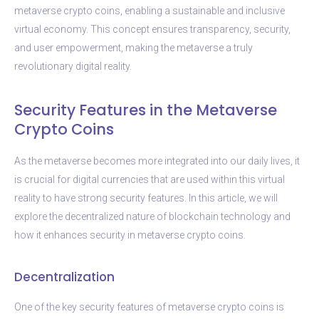
metaverse crypto coins, enabling a sustainable and inclusive
virtual economy. This concept ensures transparency, security,
and user empowerment, making the metaverse a truly
revolutionary digital reality.
Security Features in the Metaverse
Crypto Coins
As the metaverse becomes more integrated into our daily lives, it
is crucial for digital currencies that are used within this virtual
reality to have strong security features. In this article, we will
explore the decentralized nature of blockchain technology and
how it enhances security in metaverse crypto coins.
Decentralization
One of the key security features of metaverse crypto coins is