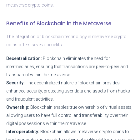
metaverse crypto coins.
Benefits of Blockchain in the Metaverse
The integration of blockchain technology in metaverse crypto
coins offers several benefits:
Decentralization:
Blockchain eliminates the need for
intermediaries, ensuring that transactions are peer-to-peer and
transparent within the metaverse.
Security:
The decentralized nature of blockchain provides
enhanced security, protecting user data and assets from hacks
and fraudulent activities.
Ownership:
Blockchain enables true ownership of virtual assets,
allowing users to have full control and transferability over their
digital possessions within the metaverse.
Interoperability:
Blockchain allows metaverse crypto coins to
be interoperable across different virtual reality platforms, creating