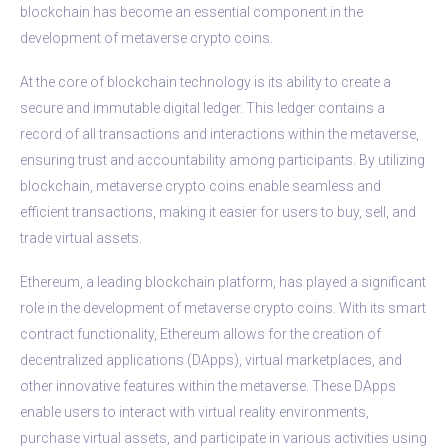
blockchain has become an essential component in the
development of metaverse crypto coins.
At the core of blockchain technology is its ability to create a
secure and immutable digital ledger. This ledger contains a
record of all transactions and interactions within the metaverse,
ensuring trust and accountability among participants. By utilizing
blockchain, metaverse crypto coins enable seamless and
efficient transactions, making it easier for users to buy, sell, and
trade virtual assets.
Ethereum, a leading blockchain platform, has played a significant
role in the development of metaverse crypto coins. With its smart
contract functionality, Ethereum allows for the creation of
decentralized applications (DApps), virtual marketplaces, and
other innovative features within the metaverse. These DApps
enable users to interact with virtual reality environments,
purchase virtual assets, and participate in various activities using