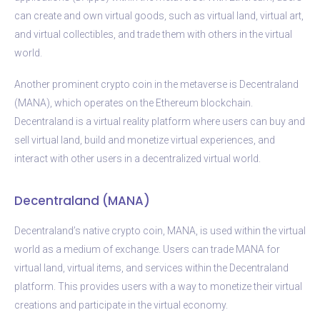
can create and own virtual goods, such as virtual land, virtual art,
and virtual collectibles, and trade them with others in the virtual
world.
Another prominent crypto coin in the metaverse is Decentraland
(MANA), which operates on the Ethereum blockchain.
Decentraland is a virtual reality platform where users can buy and
sell virtual land, build and monetize virtual experiences, and
interact with other users in a decentralized virtual world.
Decentraland (MANA)
Decentraland’s native crypto coin, MANA, is used within the virtual
world as a medium of exchange. Users can trade MANA for
virtual land, virtual items, and services within the Decentraland
platform. This provides users with a way to monetize their virtual
creations and participate in the virtual economy.