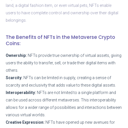
land, a digital fashion item, or even virtual pets, NFTs enable
users to have complete control and ownership over their digital
belongings.
The Benefits of NFTs in the Metaverse Crypto
Coins:
Ownership:
NFTs provide true ownership of virtual assets, giving
users the ability to transfer, sell, or trade their digital items with
others.
Scarcity:
NFTs can be limited in supply, creating a sense of
scarcity and exclusivity that adds value to these digital assets.
Interoperability:
NFTs are not limited to a single platform and
can be used across different metaverses. This interoperability
allows for a wider range of possibilities and interactions between
various virtual worlds.
Creative Expression:
NFTs have opened up new avenues for