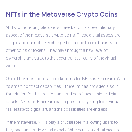
NFTs in the Metaverse Crypto Coins
NFTs, or non-fungible tokens, have become a revolutionary
aspect of the metaverse crypto coins. These digital assets are
unique and cannot be exchanged on a one-to-one basis with
other coins or tokens. They have brought a new level of
ownership and value to the decentralized reality of the virtual
world.
One of the most popular blockchains for NFTs is Ethereum. With
its smart contract capabilities, Ethereum has provided a solid
foundation for the creation and trading of these unique digital
assets. NFTs on Ethereum can represent anything from virtual
real estate to digital art, and the possibilities are endless.
In the metaverse, NFTs play a crucial role in allowing users to
fully own and trade virtual assets. Whether it’s a virtual piece of