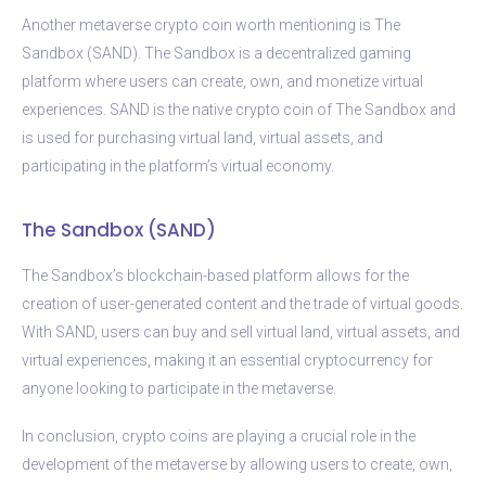
Another metaverse crypto coin worth mentioning is The
Sandbox (SAND). The Sandbox is a decentralized gaming
platform where users can create, own, and monetize virtual
experiences. SAND is the native crypto coin of The Sandbox and
is used for purchasing virtual land, virtual assets, and
participating in the platform’s virtual economy.
The Sandbox (SAND)
The Sandbox’s blockchain-based platform allows for the
creation of user-generated content and the trade of virtual goods.
With SAND, users can buy and sell virtual land, virtual assets, and
virtual experiences, making it an essential cryptocurrency for
anyone looking to participate in the metaverse.
In conclusion, crypto coins are playing a crucial role in the
development of the metaverse by allowing users to create, own,