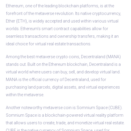
Ethereum, one of the leading blockchain platforms, is at the
forefront of the metaverse revolution. Its native cryptocurrency,
Ether (ETH), is widely accepted and used within various virtual
worlds. Ethereum’s smart contract capabilities allow for
seamless transactions and ownership transfers, making it an
ideal choice for virtual real estate transactions.
Among the best metaverse crypto coins, Decentraland (MANA)
stands out. Built on the Ethereum blockchain, Decentraland is a
virtual world where users can buy, sell, and develop virtual land.
MANA is the official currency of Decentraland, used for
purchasing land parcels, digital assets, and virtual experiences
within the metaverse.
Another noteworthy metaverse coin is Somnium Space (CUBE).
Somnium Space is a blockchain-powered virtual reality platform
that allows users to create, trade, and monetize virtual real estate.
CUBE is the native currency of Somnium Space, used for