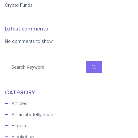
Crypto Funds
Latest comments
No comments to show.
CATEGORY
Articles
Artificial intelligence
Bitcoin
Blockchain