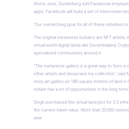
And in June, Zuckerberg told Facebook employee
apps. Facebook will build a set of interconnect
“Our overarching goal for all of these initiatives i
The original metaverse builders are NFT artists,
virtual-world digital lands like Decentraland, Cr
specialized communities around it.
“The metaverse gallery is a great way to form a 
other artists and showcase my collection,” said NF
story art gallery on 180 square meters of land in
estate has a lot of opportunities in the long term,
Singh purchased this virtual land plot for 2.5 et
the current token value. More than 20,000 visito
year.