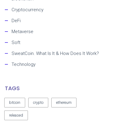
Cryptocurrency
DeFi
Metaverse
Soft
SweatCoin. What Is It & How Does It Work?
Technology
TAGS
bitcoin
crypto
ethereum
released