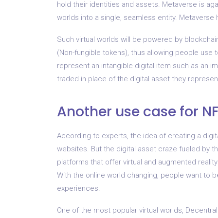
hold their identities and assets. Metaverse is aga
worlds into a single, seamless entity. Metaverse
Such virtual worlds will be powered by blockcha
(Non-fungible tokens), thus allowing people use 
represent an intangible digital item such as an i
traded in place of the digital asset they represen
Another use case for NFT
According to experts, the idea of ​​​​creating a dig
websites. But the digital asset craze fueled by t
platforms that offer virtual and augmented reality
With the online world changing, people want to be
experiences.
One of the most popular virtual worlds, Decentr