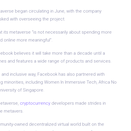
taverse began circulating in June, with the company
sked with overseeing the project.
at its metaverse “is not necessarily about spending more
nd online more meaningful”.
ebook believes it will take more than a decade until a
hes and features a wide range of products and services.
l and inclusive way, Facebook has also partnered with
g minorities, including Women In Immersive Tech, Africa No
niversity of Singapore.
metaverse,
cryptocurrency
developers made strides in
le metavers.
munity-owned decentralized virtual world built on the