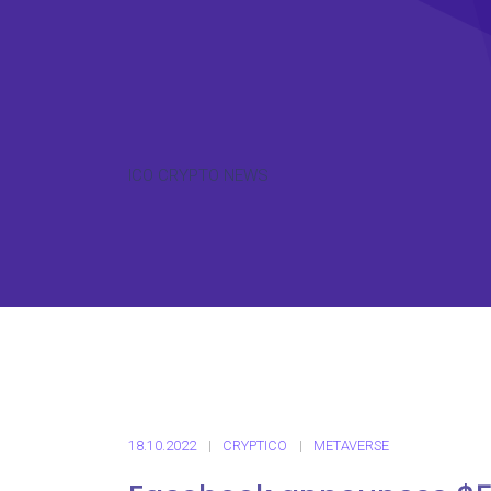
ICO CRYPTO NEWS
18.10.2022
CRYPTICO
METAVERSE