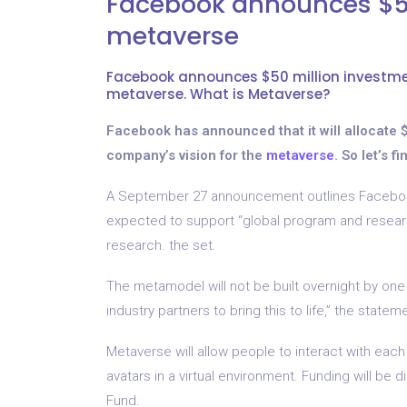
Facebook announces $50
metaverse
Facebook announces $50 million investmen
metaverse. What is Metaverse?
Facebook has announced that it will allocate $5
company’s vision for the
metaverse
. So let’s 
A September 27 announcement outlines Facebook
expected to support “global program and research
research. the set.
The metamodel will not be built overnight by one
industry partners to bring this to life,” the statem
Metaverse will allow people to interact with each 
avatars in a virtual environment. Funding will 
Fund.