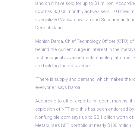
land on it have sold for up to $1 million. Accord
now has 80,000 monthly active users, 10 times mor
specialized Venkateswaran and Sundaresan fund,
Decentraland.
Monish Darda, Chief Technology Officer (CTO) of
behind the current surge in interest in the metave
technological advancements enable platforms like
are building the metaverse.
“There is supply and demand, which makes the id
everyone,” says Darda.
According to other experts, in recent months, t
explosion of NFT and this has been endorsed by
Nonfungible.com says up to $2.1 billion worth of
Metapurse’s NFT portfolio at nearly $190 million.