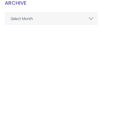
ARCHIVE
ARCHIVE
Select Month