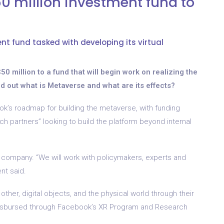
 million investment fund to
t fund tasked with developing its virtual
0 million to a fund that will begin work on realizing the
find out what is Metaverse and what are its effects?
’s roadmap for building the metaverse, with funding
 partners” looking to build the platform beyond internal
 company. “We will work with policymakers, experts and
ent said.
other, digital objects, and the physical world through their
be disbursed through Facebook’s XR Program and Research