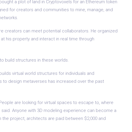
bought a plot of land in Cryptovoxels for an Ethereum token
esigned for creators and communities to mine, manage, and
networks.
ere creators can meet potential collaborators. He organized
at his property and interact in real time through
 to build structures in these worlds.
ilds virtual world structures for individuals and
s to design metaverses has increased over the past
 People are looking for virtual spaces to escape to, where
 he said. Anyone with 3D modeling experience can become a
 the project, architects are paid between $2,000 and