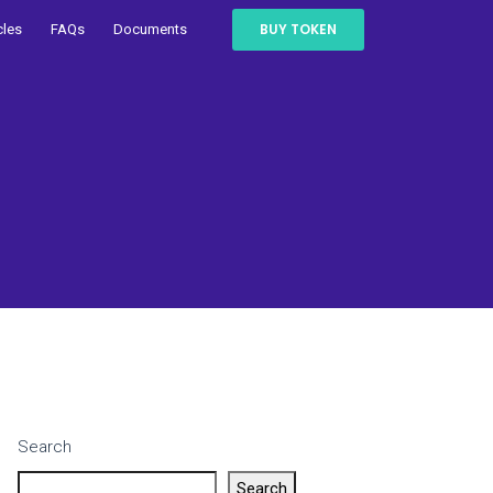
BUY TOKEN
cles
FAQs
Documents
Search
Search