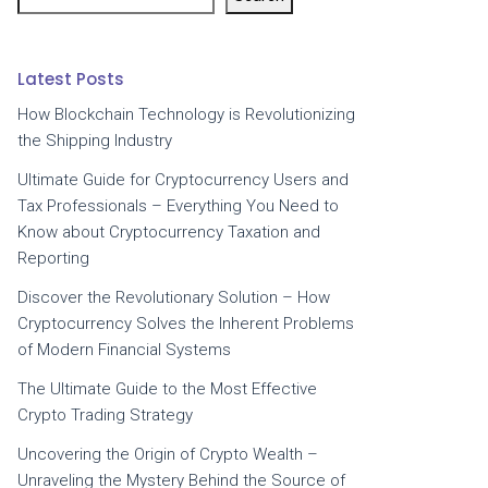
Latest Posts
How Blockchain Technology is Revolutionizing
the Shipping Industry
Ultimate Guide for Cryptocurrency Users and
Tax Professionals – Everything You Need to
Know about Cryptocurrency Taxation and
Reporting
Discover the Revolutionary Solution – How
Cryptocurrency Solves the Inherent Problems
of Modern Financial Systems
The Ultimate Guide to the Most Effective
Crypto Trading Strategy
Uncovering the Origin of Crypto Wealth –
Unraveling the Mystery Behind the Source of