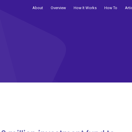
About
Overview
How It Works
How To
Arti