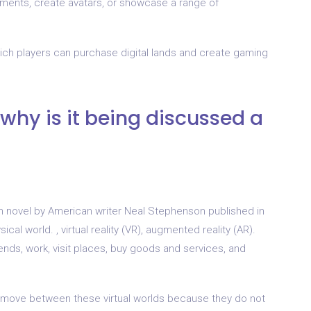
ments, create avatars, or showcase a range of
ich players can purchase digital lands and create gaming
why is it being discussed a
ion novel by American writer Neal Stephenson published in
al world. , virtual reality (VR), augmented reality (AR).
ends, work, visit places, buy goods and services, and
ot move between these virtual worlds because they do not