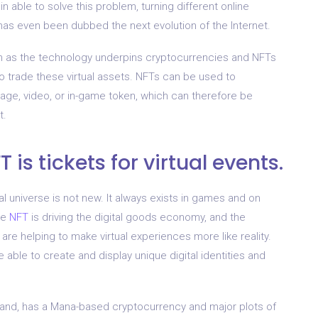
in able to solve this problem, turning different online
 has even been dubbed the next evolution of the Internet.
in as the technology underpins cryptocurrencies and NFTs
to trade these virtual assets. NFTs can be used to
mage, video, or in-game token, which can therefore be
t.
 is tickets for virtual events.
ital universe is not new. It always exists in games and on
he
NFT
is driving the digital goods economy, and the
 are helping to make virtual experiences more like reality.
 able to create and display unique digital identities and
aland, has a Mana-based cryptocurrency and major plots of