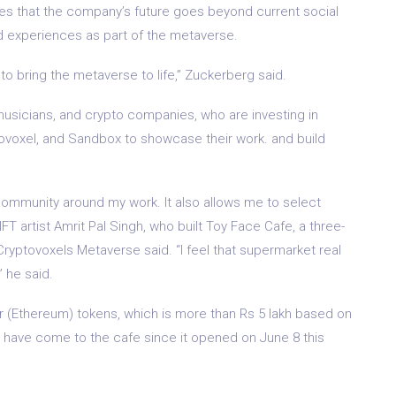
s that the company’s future goes beyond current social
ed experiences as part of the metaverse.
s to bring the metaverse to life,” Zuckerberg said.
 musicians, and crypto companies, who are investing in
ytpovoxel, and Sandbox to showcase their work. and build
community around my work. It also allows me to select
T artist Amrit Pal Singh, who built Toy Face Cafe, a three-
 Cryptovoxels Metaverse said. “I feel that supermarket real
” he said.
her (Ethereum) tokens, which is more than Rs 5 lakh based on
rs have come to the cafe since it opened on June 8 this