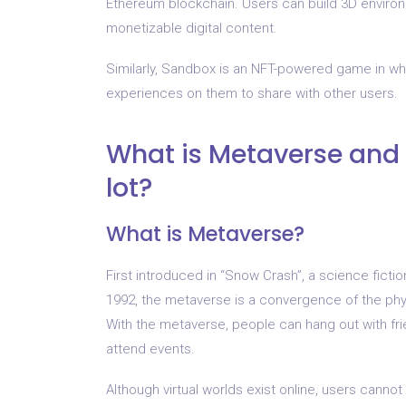
Ethereum blockchain. Users can build 3D environ
monetizable digital content.
Similarly, Sandbox is an NFT-powered game in wh
experiences on them to share with other users.
What is Metaverse and 
lot?
What is Metaverse?
First introduced in “Snow Crash”, a science fict
1992, the metaverse is a convergence of the physic
With the metaverse, people can hang out with fri
attend events.
Although virtual worlds exist online, users cann