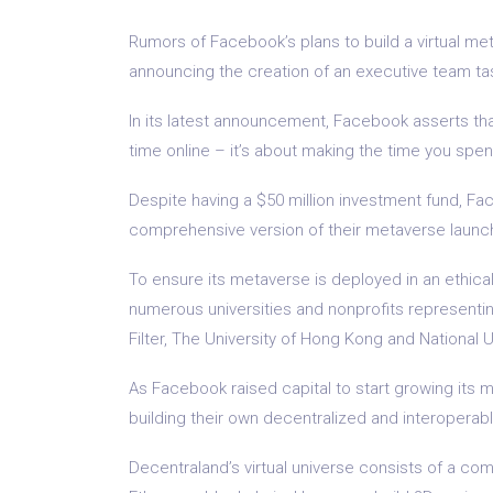
Rumors of Facebook’s plans to build a virtual me
announcing the creation of an executive team ta
In its latest announcement, Facebook asserts th
time online – it’s about making the time you spe
Despite having a $50 million investment fund, Fac
comprehensive version of their metaverse launc
To ensure its metaverse is deployed in an ethica
numerous universities and nonprofits representin
Filter, The University of Hong Kong and National U
As Facebook raised capital to start growing its 
building their own decentralized and interoperab
Decentraland’s virtual universe consists of a com