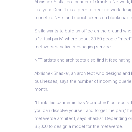
Abhishek Sistla, co-founder of OmniFlix Network, 
last year. Omniflix is ​​a peer-to-peer network d
monetize NFTs and social tokens on blockchain 
Sistla wants to build an office on the ground wh
a “virtual party” where about 30-50 people “meet” 
metaverse’s native messaging service.
NFT artists and architects also find it fascinating
Abhishek Bhaskar, an architect who designs and bu
businesses, says the number of incoming querie
month.
“I think this pandemic has “scratched” our souls.
you can dissolve yourself and forget the pain,”
metaverse architect, says Bhaskar. Depending on
$5,000 to design a model for the metaverse.