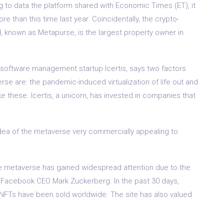
ing to data the platform shared with Economic Times (ET), it
e than this time last year. Coincidentally, the crypto-
 known as Metapurse, is the largest property owner in
 software management startup Icertis, says two factors
rse are: the pandemic-induced virtualization of life out and
 these. Icertis, a unicorn, has invested in companies that
ea of ​​the metaverse very commercially appealing to
he metaverse has gained widespread attention due to the
 Facebook CEO Mark Zuckerberg. In the past 30 days,
 NFTs have been sold worldwide. The site has also valued