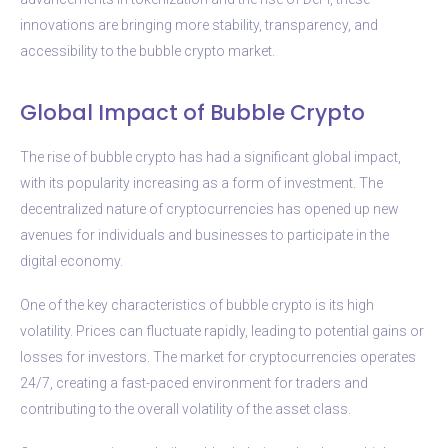
innovations are bringing more stability, transparency, and
accessibility to the bubble crypto market.
Global Impact of Bubble Crypto
The rise of bubble crypto has had a significant global impact,
with its popularity increasing as a form of investment. The
decentralized nature of cryptocurrencies has opened up new
avenues for individuals and businesses to participate in the
digital economy.
One of the key characteristics of bubble crypto is its high
volatility. Prices can fluctuate rapidly, leading to potential gains or
losses for investors. The market for cryptocurrencies operates
24/7, creating a fast-paced environment for traders and
contributing to the overall volatility of the asset class.