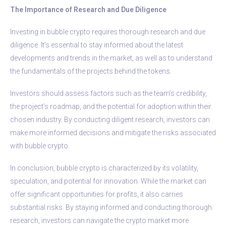
The Importance of Research and Due Diligence
Investing in bubble crypto requires thorough research and due
diligence. It’s essential to stay informed about the latest
developments and trends in the market, as well as to understand
the fundamentals of the projects behind the tokens.
Investors should assess factors such as the team’s credibility,
the project’s roadmap, and the potential for adoption within their
chosen industry. By conducting diligent research, investors can
make more informed decisions and mitigate the risks associated
with bubble crypto.
In conclusion, bubble crypto is characterized by its volatility,
speculation, and potential for innovation. While the market can
offer significant opportunities for profits, it also carries
substantial risks. By staying informed and conducting thorough
research, investors can navigate the crypto market more