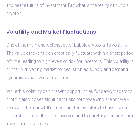
it to be the future of investment. But what is the reality of bubble
crypto?
Volatility and Market Fluctuations
One of the main characteristics of bubble crypto is its volatility.
The value of tokens can drastically fluctuate within a short period
of time, leading to high levels of risk for investors. This volatility is
primarily driven by market forces, such as supply and demand
dynamics and investor sentiment.
While this volatility can present opportunities for savvy traders to
profit, it also poses significant risks for those who are not well-
versed in the market. It’s important for investors to have a clear
understanding of the risks involved and to carefully consider their
investment strategies.