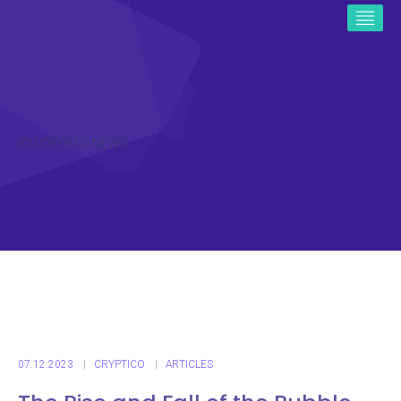
ICO CRYPTO NEWS
07.12.2023
CRYPTICO
ARTICLES