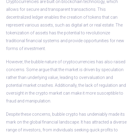
Cryptocurrencies are built on blockchain technology, which
allows for secure and transparent transactions. This
decentralized ledger enables the creation of tokens that can
represent various assets, such as digital art or real estate. The
tokenization of assets has the potential to revolutionize
traditional financial systems and provide opportunities for new
forms of investment.
However, the bubble nature of cryptocurrencies has also raised
concerns. Some argue that the market is driven by speculation
rather than underlying value, leading to overvaluation and
potential market crashes. Additionally, the lack of regulation and
oversight in the crypto market can make it more susceptible to
fraud and manipulation.
Despite these concerns, bubble crypto has undeniably made its
mark on the global financial landscape. It has attracted a diverse
range of investors, from individuals seeking quick profits to