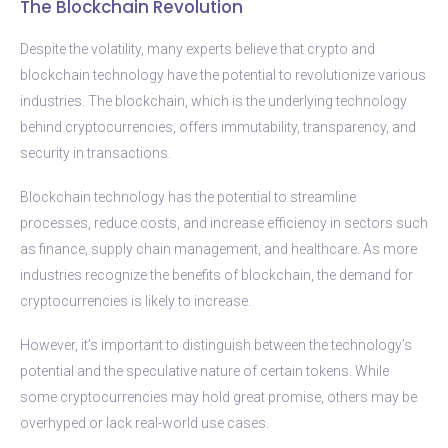
The Blockchain Revolution
Despite the volatility, many experts believe that crypto and
blockchain technology have the potential to revolutionize various
industries. The blockchain, which is the underlying technology
behind cryptocurrencies, offers immutability, transparency, and
security in transactions.
Blockchain technology has the potential to streamline
processes, reduce costs, and increase efficiency in sectors such
as finance, supply chain management, and healthcare. As more
industries recognize the benefits of blockchain, the demand for
cryptocurrencies is likely to increase.
However, it’s important to distinguish between the technology’s
potential and the speculative nature of certain tokens. While
some cryptocurrencies may hold great promise, others may be
overhyped or lack real-world use cases.