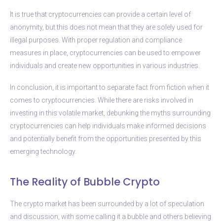
It is true that cryptocurrencies can provide a certain level of
anonymity, but this does not mean that they are solely used for
illegal purposes. With proper regulation and compliance
measures in place, cryptocurrencies can be used to empower
individuals and create new opportunities in various industries.
In conclusion, it is important to separate fact from fiction when it
comes to cryptocurrencies. While there are risks involved in
investing in this volatile market, debunking the myths surrounding
cryptocurrencies can help individuals make informed decisions
and potentially benefit from the opportunities presented by this
emerging technology.
The Reality of Bubble Crypto
The crypto market has been surrounded by a lot of speculation
and discussion, with some calling it a bubble and others believing