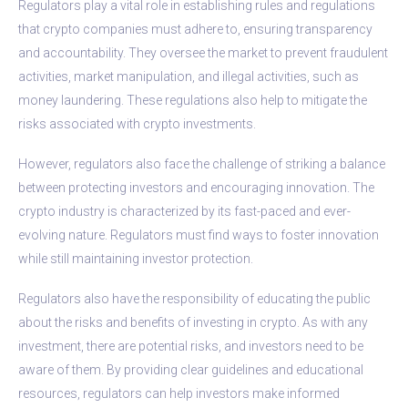
Regulators play a vital role in establishing rules and regulations
that crypto companies must adhere to, ensuring transparency
and accountability. They oversee the market to prevent fraudulent
activities, market manipulation, and illegal activities, such as
money laundering. These regulations also help to mitigate the
risks associated with crypto investments.
However, regulators also face the challenge of striking a balance
between protecting investors and encouraging innovation. The
crypto industry is characterized by its fast-paced and ever-
evolving nature. Regulators must find ways to foster innovation
while still maintaining investor protection.
Regulators also have the responsibility of educating the public
about the risks and benefits of investing in crypto. As with any
investment, there are potential risks, and investors need to be
aware of them. By providing clear guidelines and educational
resources, regulators can help investors make informed