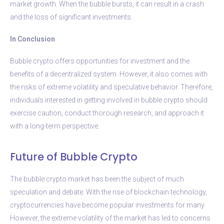
market growth. When the bubble bursts, it can result in a crash
and the loss of significant investments.
In Conclusion
Bubble crypto offers opportunities for investment and the
benefits of a decentralized system. However, it also comes with
the risks of extreme volatility and speculative behavior. Therefore,
individuals interested in getting involved in bubble crypto should
exercise caution, conduct thorough research, and approach it
with a long-term perspective.
Future of Bubble Crypto
The bubble crypto market has been the subject of much
speculation and debate. With the rise of blockchain technology,
cryptocurrencies have become popular investments for many.
However, the extreme volatility of the market has led to concerns