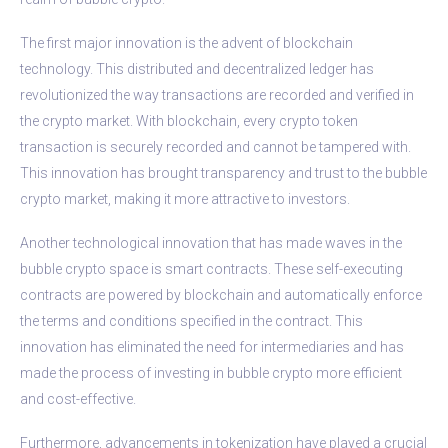
The first major innovation is the advent of blockchain
technology. This distributed and decentralized ledger has
revolutionized the way transactions are recorded and verified in
the crypto market. With blockchain, every crypto token
transaction is securely recorded and cannot be tampered with.
This innovation has brought transparency and trust to the bubble
crypto market, making it more attractive to investors.
Another technological innovation that has made waves in the
bubble crypto space is smart contracts. These self-executing
contracts are powered by blockchain and automatically enforce
the terms and conditions specified in the contract. This
innovation has eliminated the need for intermediaries and has
made the process of investing in bubble crypto more efficient
and cost-effective.
Furthermore, advancements in tokenization have played a crucial