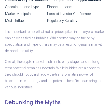
Speculation and Hype
Financial Losses
Market Manipulation
Loss of Investor Confidence
Media Influence
Regulatory Scrutiny
It is important to note that not all price spikes in the crypto market
can be classified as bubbles. While some may be fueled by
speculation and hype, others may be a result of genuine market
demand and utility.
Overall, the crypto market is still in its early stages and its long-
term potential remains uncertain. While bubbles are a concern,
they should not overshadow the transformative power of
blockchain technology and the potential benefits it can bring to
various industries.
Debunking the Myths