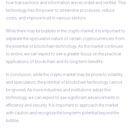
how transactions and information are recorded and verified. This
technology has the power to streamline processes, reduce
costs, and improve trust in various sectors.
While there may be bubbles in the crypto market, it is important to
separate the speculative nature of certain cryptocurrencies from
the potential of blockchain technology. As the market continues
to evolve, we can expect to see a greater focus on the practical
applications of blockchain and its long-term benefits.
In conclusion, while the crypto market may be prone to volatility
and speculation, the potential of blockchain technology cannot
be ignored. As more industries and institutions adopt this
technology, we can expect to see significant advancements in
efficiency and security. It is important to approach the market
with caution and recognize the long-term potential beyond the
bubble.