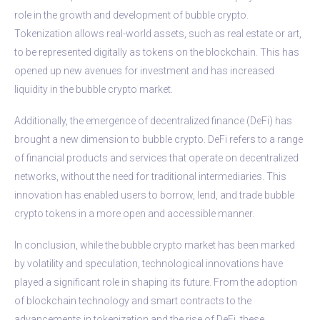
role in the growth and development of bubble crypto.
Tokenization allows real-world assets, such as real estate or art,
to be represented digitally as tokens on the blockchain. This has
opened up new avenues for investment and has increased
liquidity in the bubble crypto market.
Additionally, the emergence of decentralized finance (DeFi) has
brought a new dimension to bubble crypto. DeFi refers to a range
of financial products and services that operate on decentralized
networks, without the need for traditional intermediaries. This
innovation has enabled users to borrow, lend, and trade bubble
crypto tokens in a more open and accessible manner.
In conclusion, while the bubble crypto market has been marked
by volatility and speculation, technological innovations have
played a significant role in shaping its future. From the adoption
of blockchain technology and smart contracts to the
advancements in tokenization and the rise of DeFi, these