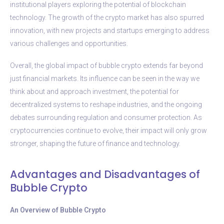
institutional players exploring the potential of blockchain
technology. The growth of the crypto market has also spurred
innovation, with new projects and startups emerging to address
various challenges and opportunities.
Overall, the global impact of bubble crypto extends far beyond
just financial markets. Its influence can be seen in the way we
think about and approach investment, the potential for
decentralized systems to reshape industries, and the ongoing
debates surrounding regulation and consumer protection. As
cryptocurrencies continue to evolve, their impact will only grow
stronger, shaping the future of finance and technology.
Advantages and Disadvantages of
Bubble Crypto
An Overview of Bubble Crypto