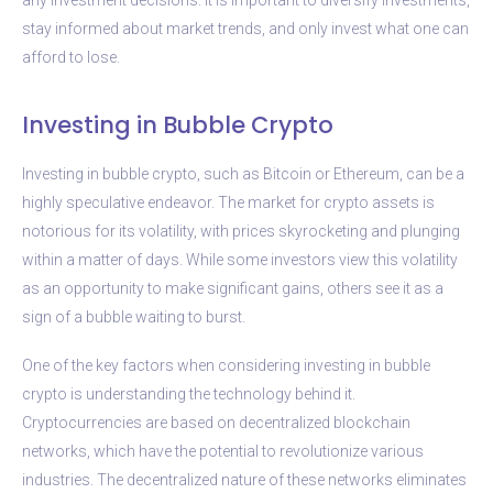
stay informed about market trends, and only invest what one can
afford to lose.
Investing in Bubble Crypto
Investing in bubble crypto, such as Bitcoin or Ethereum, can be a
highly speculative endeavor. The market for crypto assets is
notorious for its volatility, with prices skyrocketing and plunging
within a matter of days. While some investors view this volatility
as an opportunity to make significant gains, others see it as a
sign of a bubble waiting to burst.
One of the key factors when considering investing in bubble
crypto is understanding the technology behind it.
Cryptocurrencies are based on decentralized blockchain
networks, which have the potential to revolutionize various
industries. The decentralized nature of these networks eliminates