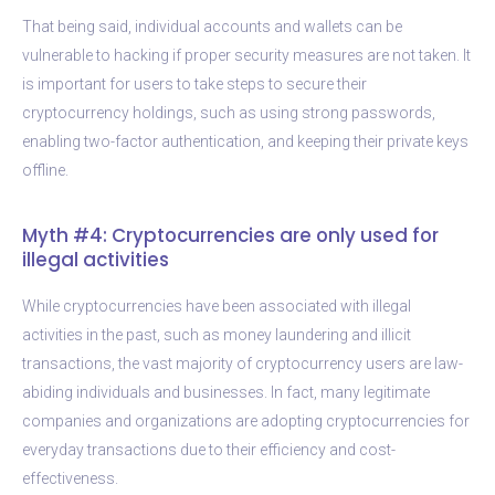
That being said, individual accounts and wallets can be
vulnerable to hacking if proper security measures are not taken. It
is important for users to take steps to secure their
cryptocurrency holdings, such as using strong passwords,
enabling two-factor authentication, and keeping their private keys
offline.
Myth #4: Cryptocurrencies are only used for
illegal activities
While cryptocurrencies have been associated with illegal
activities in the past, such as money laundering and illicit
transactions, the vast majority of cryptocurrency users are law-
abiding individuals and businesses. In fact, many legitimate
companies and organizations are adopting cryptocurrencies for
everyday transactions due to their efficiency and cost-
effectiveness.