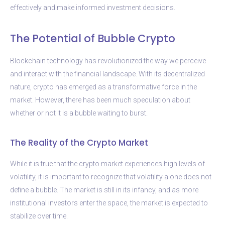
effectively and make informed investment decisions.
The Potential of Bubble Crypto
Blockchain technology has revolutionized the way we perceive
and interact with the financial landscape. With its decentralized
nature, crypto has emerged as a transformative force in the
market. However, there has been much speculation about
whether or not it is a bubble waiting to burst.
The Reality of the Crypto Market
While it is true that the crypto market experiences high levels of
volatility, it is important to recognize that volatility alone does not
define a bubble. The market is still in its infancy, and as more
institutional investors enter the space, the market is expected to
stabilize over time.