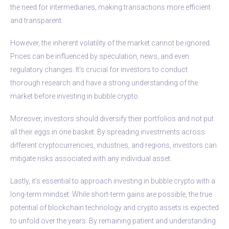
the need for intermediaries, making transactions more efficient
and transparent.
However, the inherent volatility of the market cannot be ignored.
Prices can be influenced by speculation, news, and even
regulatory changes. It’s crucial for investors to conduct
thorough research and have a strong understanding of the
market before investing in bubble crypto.
Moreover, investors should diversify their portfolios and not put
all their eggs in one basket. By spreading investments across
different cryptocurrencies, industries, and regions, investors can
mitigate risks associated with any individual asset.
Lastly, it’s essential to approach investing in bubble crypto with a
long-term mindset. While short-term gains are possible, the true
potential of blockchain technology and crypto assets is expected
to unfold over the years. By remaining patient and understanding