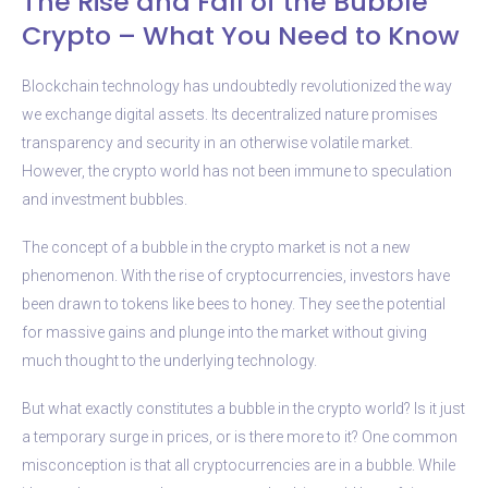
The Rise and Fall of the Bubble
Crypto – What You Need to Know
Blockchain technology has undoubtedly revolutionized the way
we exchange digital assets. Its decentralized nature promises
transparency and security in an otherwise volatile market.
However, the crypto world has not been immune to speculation
and investment bubbles.
The concept of a bubble in the crypto market is not a new
phenomenon. With the rise of cryptocurrencies, investors have
been drawn to tokens like bees to honey. They see the potential
for massive gains and plunge into the market without giving
much thought to the underlying technology.
But what exactly constitutes a bubble in the crypto world? Is it just
a temporary surge in prices, or is there more to it? One common
misconception is that all cryptocurrencies are in a bubble. While