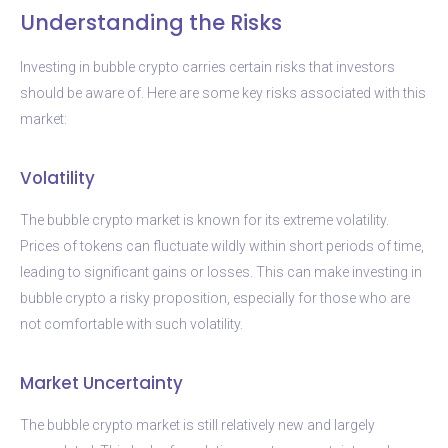
Understanding the Risks
Investing in bubble crypto carries certain risks that investors
should be aware of. Here are some key risks associated with this
market:
Volatility
The bubble crypto market is known for its extreme volatility.
Prices of tokens can fluctuate wildly within short periods of time,
leading to significant gains or losses. This can make investing in
bubble crypto a risky proposition, especially for those who are
not comfortable with such volatility.
Market Uncertainty
The bubble crypto market is still relatively new and largely