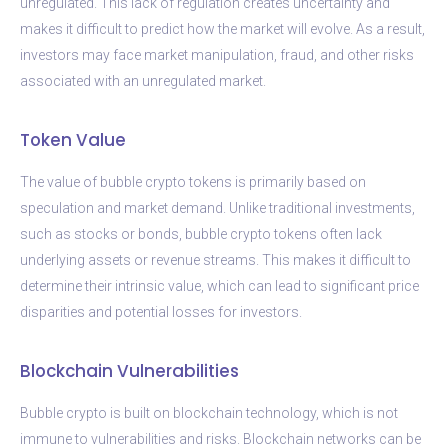
unregulated. This lack of regulation creates uncertainty and
makes it difficult to predict how the market will evolve. As a result,
investors may face market manipulation, fraud, and other risks
associated with an unregulated market.
Token Value
The value of bubble crypto tokens is primarily based on
speculation and market demand. Unlike traditional investments,
such as stocks or bonds, bubble crypto tokens often lack
underlying assets or revenue streams. This makes it difficult to
determine their intrinsic value, which can lead to significant price
disparities and potential losses for investors.
Blockchain Vulnerabilities
Bubble crypto is built on blockchain technology, which is not
immune to vulnerabilities and risks. Blockchain networks can be