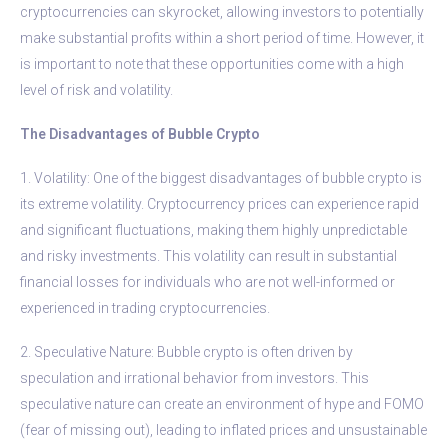
cryptocurrencies can skyrocket, allowing investors to potentially
make substantial profits within a short period of time. However, it
is important to note that these opportunities come with a high
level of risk and volatility.
The Disadvantages of Bubble Crypto
1. Volatility: One of the biggest disadvantages of bubble crypto is
its extreme volatility. Cryptocurrency prices can experience rapid
and significant fluctuations, making them highly unpredictable
and risky investments. This volatility can result in substantial
financial losses for individuals who are not well-informed or
experienced in trading cryptocurrencies.
2. Speculative Nature: Bubble crypto is often driven by
speculation and irrational behavior from investors. This
speculative nature can create an environment of hype and FOMO
(fear of missing out), leading to inflated prices and unsustainable