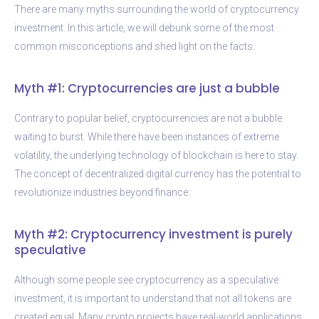
There are many myths surrounding the world of cryptocurrency
investment. In this article, we will debunk some of the most
common misconceptions and shed light on the facts.
Myth #1: Cryptocurrencies are just a bubble
Contrary to popular belief, cryptocurrencies are not a bubble
waiting to burst. While there have been instances of extreme
volatility, the underlying technology of blockchain is here to stay.
The concept of decentralized digital currency has the potential to
revolutionize industries beyond finance.
Myth #2: Cryptocurrency investment is purely
speculative
Although some people see cryptocurrency as a speculative
investment, it is important to understand that not all tokens are
created equal. Many crypto projects have real-world applications