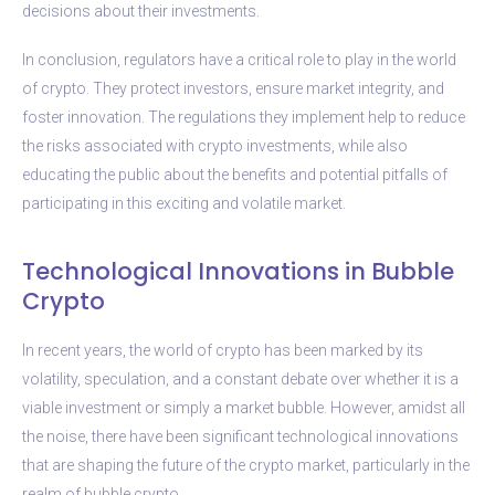
decisions about their investments.
In conclusion, regulators have a critical role to play in the world
of crypto. They protect investors, ensure market integrity, and
foster innovation. The regulations they implement help to reduce
the risks associated with crypto investments, while also
educating the public about the benefits and potential pitfalls of
participating in this exciting and volatile market.
Technological Innovations in Bubble
Crypto
In recent years, the world of crypto has been marked by its
volatility, speculation, and a constant debate over whether it is a
viable investment or simply a market bubble. However, amidst all
the noise, there have been significant technological innovations
that are shaping the future of the crypto market, particularly in the
realm of bubble crypto.