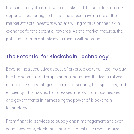
Investing in crypto is not without risks, but it also offers unique
opportunities for high returns. The speculative nature of the
market attracts investors who are willing to take on the risk in
exchange for the potential rewards. As the market matures, the
potential for more stable investments will increase.
The Potential for Blockchain Technology
Beyond the speculative aspect of crypto, blockchain technology
has the potential to disrupt various industries. Its decentralized
nature offers advantages in terms of security, transparency, and
efficiency. This has led to increased interest from businesses
and governments in harnessing the power of blockchain
technology.
From financial services to supply chain management and even
voting systems, blockchain has the potential to revolutionize