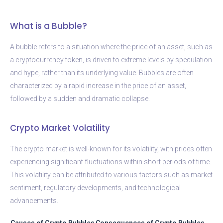
What is a Bubble?
A bubble refers to a situation where the price of an asset, such as
a cryptocurrency token, is driven to extreme levels by speculation
and hype, rather than its underlying value. Bubbles are often
characterized by a rapid increase in the price of an asset,
followed by a sudden and dramatic collapse.
Crypto Market Volatility
The crypto market is well-known for its volatility, with prices often
experiencing significant fluctuations within short periods of time.
This volatility can be attributed to various factors such as market
sentiment, regulatory developments, and technological
advancements.
Causes of Crypto Bubbles
Consequences of Crypto Bubbles