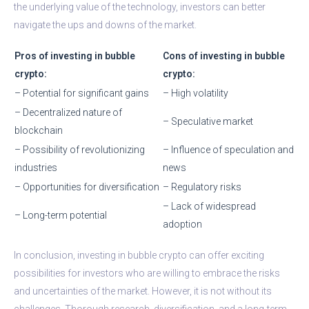
the underlying value of the technology, investors can better
navigate the ups and downs of the market.
Pros of investing in bubble
Cons of investing in bubble
crypto:
crypto:
– Potential for significant gains
– High volatility
– Decentralized nature of
– Speculative market
blockchain
– Possibility of revolutionizing
– Influence of speculation and
industries
news
– Opportunities for diversification
– Regulatory risks
– Lack of widespread
– Long-term potential
adoption
In conclusion, investing in bubble crypto can offer exciting
possibilities for investors who are willing to embrace the risks
and uncertainties of the market. However, it is not without its
challenges. Thorough research, diversification, and a long-term