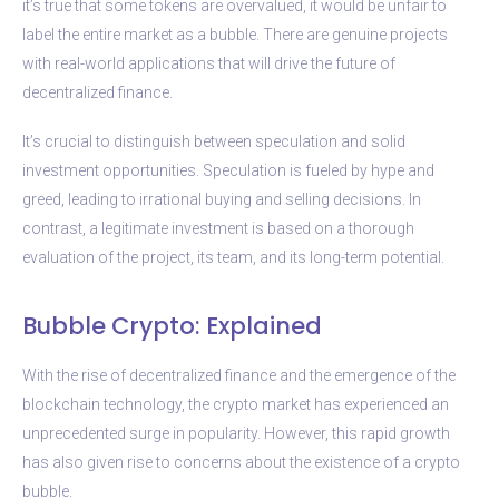
it’s true that some tokens are overvalued, it would be unfair to
label the entire market as a bubble. There are genuine projects
with real-world applications that will drive the future of
decentralized finance.
It’s crucial to distinguish between speculation and solid
investment opportunities. Speculation is fueled by hype and
greed, leading to irrational buying and selling decisions. In
contrast, a legitimate investment is based on a thorough
evaluation of the project, its team, and its long-term potential.
Bubble Crypto: Explained
With the rise of decentralized finance and the emergence of the
blockchain technology, the crypto market has experienced an
unprecedented surge in popularity. However, this rapid growth
has also given rise to concerns about the existence of a crypto
bubble.