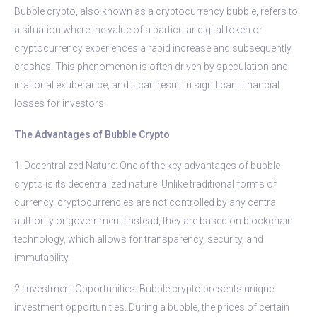
Bubble crypto, also known as a cryptocurrency bubble, refers to
a situation where the value of a particular digital token or
cryptocurrency experiences a rapid increase and subsequently
crashes. This phenomenon is often driven by speculation and
irrational exuberance, and it can result in significant financial
losses for investors.
The Advantages of Bubble Crypto
1. Decentralized Nature: One of the key advantages of bubble
crypto is its decentralized nature. Unlike traditional forms of
currency, cryptocurrencies are not controlled by any central
authority or government. Instead, they are based on blockchain
technology, which allows for transparency, security, and
immutability.
2. Investment Opportunities: Bubble crypto presents unique
investment opportunities. During a bubble, the prices of certain