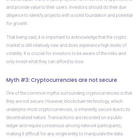
and provide value to their users. Investors should do their due
diligence to identify projects with a solid foundation and potential
for growth.
That being said, it is important to acknowledge that the crypto
market is still relatively new and does experience high levels of
volatility. It is crucial for investors to be aware of the risks and
only invest what they can afford to lose.
Myth #3: Cryptocurrencies are not secure
One of the common myths surrounding cryptocurrencies is that
they are not secure. However, blockchain technology, which
underpins most cryptocurrencies, is inherently secure due to its
decentralized nature. Transactions are recorded on a public
ledger and require consensus among network participants,
making it difficult for any single entity to manipulate the data.