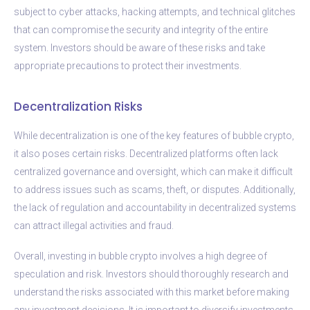
subject to cyber attacks, hacking attempts, and technical glitches
that can compromise the security and integrity of the entire
system. Investors should be aware of these risks and take
appropriate precautions to protect their investments.
Decentralization Risks
While decentralization is one of the key features of bubble crypto,
it also poses certain risks. Decentralized platforms often lack
centralized governance and oversight, which can make it difficult
to address issues such as scams, theft, or disputes. Additionally,
the lack of regulation and accountability in decentralized systems
can attract illegal activities and fraud.
Overall, investing in bubble crypto involves a high degree of
speculation and risk. Investors should thoroughly research and
understand the risks associated with this market before making
any investment decisions. It is important to diversify investments,