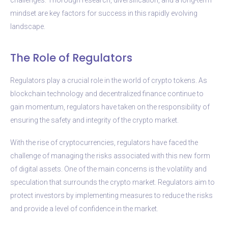
mindset are key factors for success in this rapidly evolving
landscape.
The Role of Regulators
Regulators play a crucial role in the world of crypto tokens. As
blockchain technology and decentralized finance continue to
gain momentum, regulators have taken on the responsibility of
ensuring the safety and integrity of the crypto market.
With the rise of cryptocurrencies, regulators have faced the
challenge of managing the risks associated with this new form
of digital assets. One of the main concerns is the volatility and
speculation that surrounds the crypto market. Regulators aim to
protect investors by implementing measures to reduce the risks
and provide a level of confidence in the market.