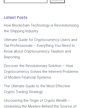
Latest Posts
How Blockchain Technology is Revolutionizing
the Shipping Industry
Ultimate Guide for Cryptocurrency Users and
Tax Professionals – Everything You Need to
Know about Cryptocurrency Taxation and
Reporting
Discover the Revolutionary Solution – How
Cryptocurrency Solves the Inherent Problems
of Modern Financial Systems
The Ultimate Guide to the Most Effective
Crypto Trading Strategy
Uncovering the Origin of Crypto Wealth –
Unraveling the Mystery Behind the Source of