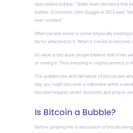
speculative bubble.” Shiller even declared that 
bubble. Economist John Quiggin in 2013 said, “bi
ever created.”
When people invest in some physically existing b
factor attached to it. When it comes to bitcoins, it 
Its value is because people believe that it has va
or mining it. Thus investing in cryptocurrency is t
The sudden rise and fall nature of bitcoin are wha
day, you might become a millionaire within a week 
bitcoins requires smart decisions and proper und
Is Bitcoin a Bubble?
Before jumping into a discussion of bitcoin being 