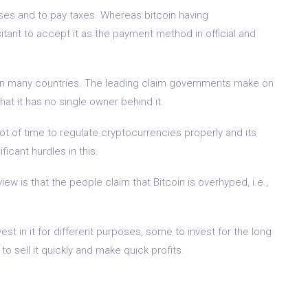
 uses and to pay taxes. Whereas bitcoin having
ant to accept it as the payment method in official and
ns in many countries. The leading claim governments make on
at it has no single owner behind it.
lot of time to regulate cryptocurrencies properly and its
icant hurdles in this.
ew is that the people claim that Bitcoin is overhyped, i.e.,
st in it for different purposes, some to invest for the long
 sell it quickly and make quick profits.