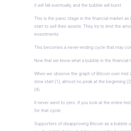
it will fall eventually, and the bubble will burst.
This is the panic stage in the financial market as
start to sell their assets. They try to limit the am
investments.
This becomes a never-ending cycle that may cont
Now that we know what a bubble in the financial m
When we observe the graph of Bitcoin over mid 2
slow start (1), almost no peak at the beginning (
(4).
It never went to zero. If you look at the entire hi
for that cycle.
Supporters of disapproving Bitcoin as a bubble us