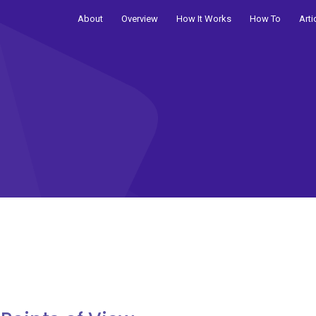
About
Overview
How It Works
How To
Arti