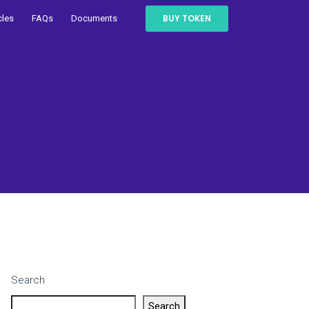
BUY TOKEN
cles
FAQs
Documents
Search
Search