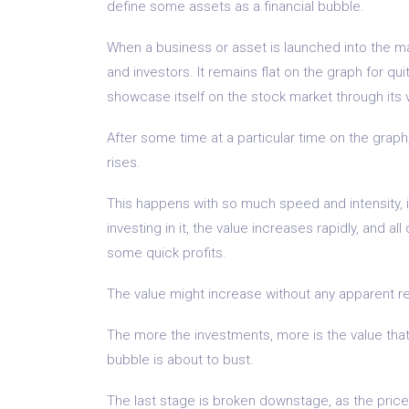
define some assets as a financial bubble.
When a business or asset is launched into the mar
and investors. It remains flat on the graph for qu
showcase itself on the stock market through its
After some time at a particular time on the graph,
rises.
This happens with so much speed and intensity, i
investing in it, the value increases rapidly, and a
some quick profits.
The value might increase without any apparent r
The more the investments, more is the value that c
bubble is about to bust.
The last stage is broken downstage, as the price