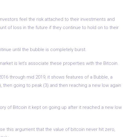
 investors feel the risk attached to their investments and
ount of loss in the future if they continue to hold on to their
inue until the bubble is completely burst.
arket is let’s associate these properties with the Bitcoin.
016 through mid 2019, it shows features of a Bubble, a
2), then going to peak (3) and then reaching a new low again
story of Bitcoin it kept on going up after it reached a new low
e this argument that the value of bitcoin never hit zero,