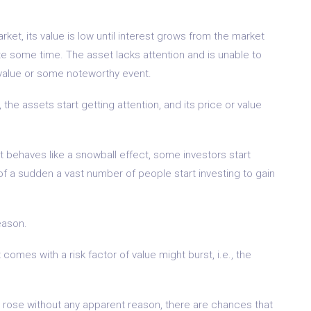
ket, its value is low until interest grows from the market
ite some time. The asset lacks attention and is unable to
 value or some noteworthy event.
 the assets start getting attention, and its price or value
t behaves like a snowball effect, some investors start
ll of a sudden a vast number of people start investing to gain
eason.
omes with a risk factor of value might burst, i.e., the
 rose without any apparent reason, there are chances that