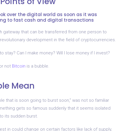
 Points of View
took over the digital world as soon as it was
ng to fast cash and digital transactions
h gateway that can be transferred from one person to
 revolutionary development in the field of cryptocurrencies.
to stay? Can I make money? Will I lose money if I invest?
or not
Bitcoin
is a bubble.
ble Mean
e that is soon going to burst soon,” was not so familiar
omething gets so famous suddenly that it seems isolated
 to its sudden burst.
st in could change on certain factors like lack of supply,