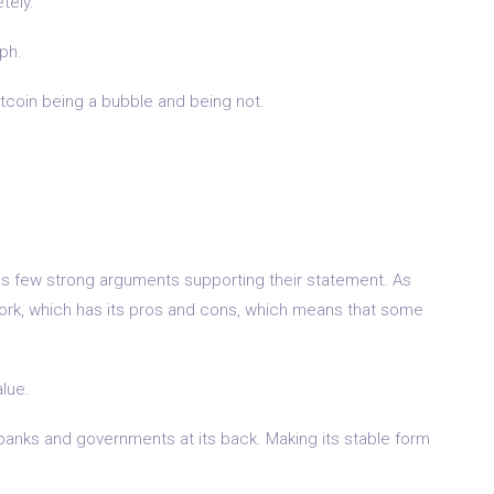
tely.
aph.
itcoin being a bubble and being not.
as few strong arguments supporting their statement. As
work, which has its pros and cons, which means that some
alue.
l banks and governments at its back. Making its stable form