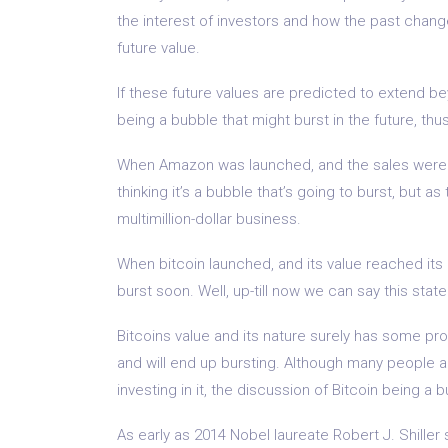
the interest of investors and how the past chang
future value.
If these future values are predicted to extend b
being a bubble that might burst in the future, thu
When Amazon was launched, and the sales were s
thinking it’s a bubble that’s going to burst, but a
multimillion-dollar business.
When bitcoin launched, and its value reached its 
burst soon. Well, up-till now we can say this stat
Bitcoins value and its nature surely has some prop
and will end up bursting. Although many people a
investing in it, the discussion of Bitcoin being a b
As early as 2014 Nobel laureate Robert J. Shiller 