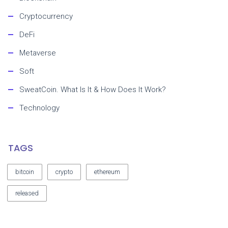
Cryptocurrency
DeFi
Metaverse
Soft
SweatCoin. What Is It & How Does It Work?
Technology
TAGS
bitcoin
crypto
ethereum
released