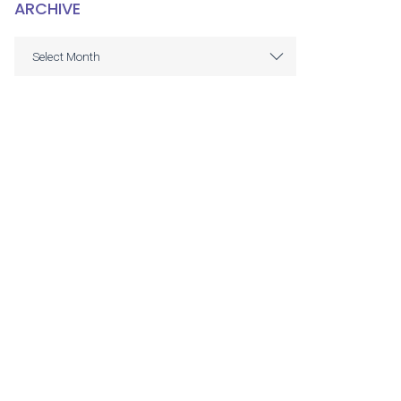
ARCHIVE
ARCHIVE
Select Month