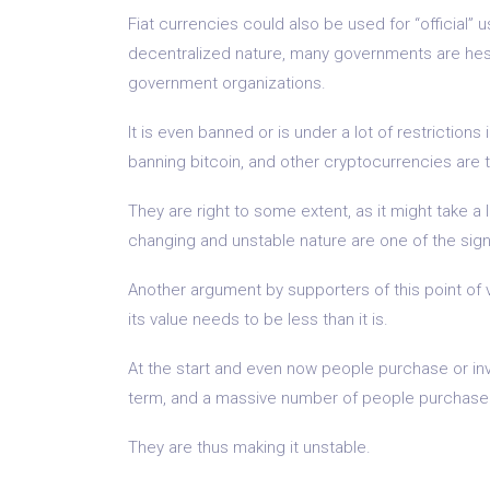
Fiat currencies could also be used for “official”
decentralized nature, many governments are hesit
government organizations.
It is even banned or is under a lot of restrictio
banning bitcoin, and other cryptocurrencies are th
They are right to some extent, as it might take a 
changing and unstable nature are one of the signif
Another argument by supporters of this point of vi
its value needs to be less than it is.
At the start and even now people purchase or inve
term, and a massive number of people purchase to
They are thus making it unstable.