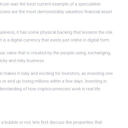
bitcoin was the best current example of a speculative
tcoins are the most demonstrably valueless financial asset
usiness, it has some physical backing that lessens the risk
is a digital currency that exists just online in digital form.
lue; value that is created by the people using, exchanging,
ricky and risky business.
t makes it risky and exciting for investors, as investing one
or end up losing millions within a few days. Investing in
erstanding of how cryptocurrencies work in real life.
a bubble or not, lets first discuss the properties that