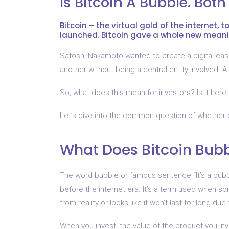
Is Bitcoin A Bubble. Both
Bitcoin – the virtual gold of the internet, 
launched. Bitcoin gave a whole new meani
Satoshi Nakamoto wanted to create a digital cas
another without being a central entity involved. A
So, what does this mean for investors? Is it here 
Let’s dive into the common question of whether 
What Does Bitcoin Bub
The word bubble or famous sentence “It’s a bubbl
before the internet era. It’s a term used when s
from reality or looks like it won’t last for long due
When you invest, the value of the product you inve