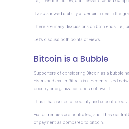
i.e., it went to its low, but it never crashed comple
It also showed stability at certain times in the gr
There are many discussions on both ends, i.e., b
Let’s discuss both points of views.
Bitcoin is a Bubble
Supporters of considering Bitcoin as a bubble h
discussed earlier Bitcoin is a decentralized net
country or organization does not own it.
Thus it has issues of security and uncontrolled v
Fiat currencies are controlled, and it has centra
of payment as compared to bitcoin.