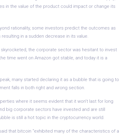
es in the value of the product could impact or change its
eyond rationality, some investors predict the outcomes as
s resulting in a sudden decrease in its value.
kyrocketed, the corporate sector was hesitant to invest
s the time went on Amazon got stable, and today it is a
peak, many started declaring it as a bubble that is going to
ement falls in both right and wrong section.
erties where it seems evident that it won’t last for long
nd big corporate sectors have invested and are still
ubble is still a hot topic in the cryptocurrency world.
said that bitcoin “exhibited many of the characteristics of a