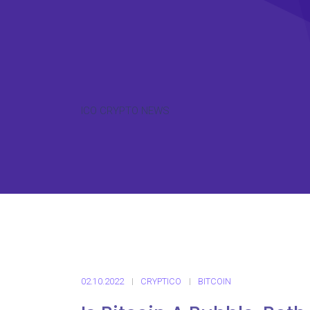
ICO CRYPTO NEWS
02.10.2022
CRYPTICO
BITCOIN