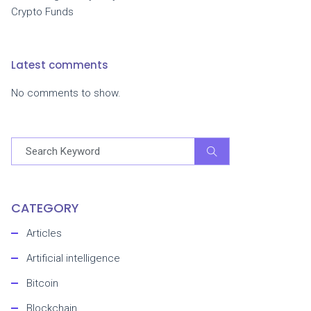
Crypto Funds
Latest comments
No comments to show.
CATEGORY
Articles
Artificial intelligence
Bitcoin
Blockchain